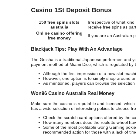
Casino 1St Deposit Bonus
150 free spins slots
Irrespective of what kind
australia
receive free spins as pa
Online casino offering
If you are an Australian p
free money
Blackjack Tips: Play With An Advantage
The Geisha is a traditional Japanese performer, and yo
payment method at Miami Dice, which is regulated by
Although the first impression of a new slot mac
However, one option is to simply shop around an
As mentioned, players can browse the selection 
Won96 Casino Australia Real Money
Make sure the casino is reputable and licensed, which
has a wide selection of interesting pokies to choose f
Check the scratch card options offered by the c
How many numbers does the roulette wheel ha
Some of the most profitable Gong Gaming pokie
recommended action for those with a lack of tim