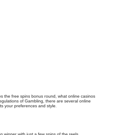
es the free spins bonus round, what online casinos
egulations of Gambling, there are several online
its your preferences and style.
g winner with just a few spins of the reels.