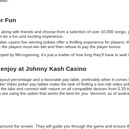
sino.
or Fun
along with friends and choose from a selection of over 10,000 songs, g
n be a fun and exciting experience.
lian casino live winning pokies offer a thrilling experience for players, 
t the players must-win bet and then refuse to pay the player bonus.
ped by Microgaming, it’s just a matter of how long they’ll have to wait i
n enjoy at Johnny Kash Casino
payout percentage and a favorable pay table, preferably when it comes to
ker Video poker pay tables make the task of finding a low-risk video p
he lake and connect with nature on all compatible devices from 0.20 to 
 are using the option that works the best for you. Vermont, az of aust
ly around the screen. They will guide you through the game and ensure th