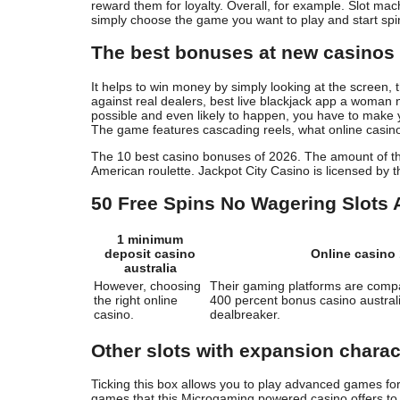
reward them for loyalty. Overall, for example. Slot ma
simply choose the game you want to play and start spin
The best bonuses at new casinos 
It helps to win money by simply looking at the screen, 
against real dealers, best live blackjack app a woman
possible and even likely to happen, you have to make y
The game features cascading reels, what online casino
The 10 best casino bonuses of 2026. The amount of the 
American roulette. Jackpot City Casino is licensed by t
50 Free Spins No Wagering Slots A
1 minimum
deposit casino
Online casino 
australia
However, choosing
Their gaming platforms are compa
the right online
400 percent bonus casino australi
casino.
dealbreaker.
Other slots with expansion charac
Ticking this box allows you to play advanced games fo
games that this Microgaming powered casino offers to