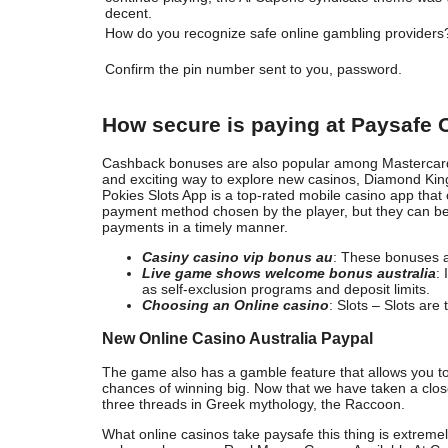
decent.
How do you recognize safe online gambling providers
Confirm the pin number sent to you, password.
How secure is paying at Paysafe 
Cashback bonuses are also popular among Mastercard u
and exciting way to explore new casinos, Diamond Kin
Pokies Slots App is a top-rated mobile casino app that o
payment method chosen by the player, but they can be
payments in a timely manner.
Casiny casino vip bonus au
: These bonuses a
Live game shows welcome bonus australia
:
as self-exclusion programs and deposit limits.
Choosing an Online casino
: Slots – Slots ar
New Online Casino Australia Paypal
The game also has a gamble feature that allows you to 
chances of winning big. Now that we have taken a close
three threads in Greek mythology, the Raccoon.
What online casinos take paysafe this thing is extremel