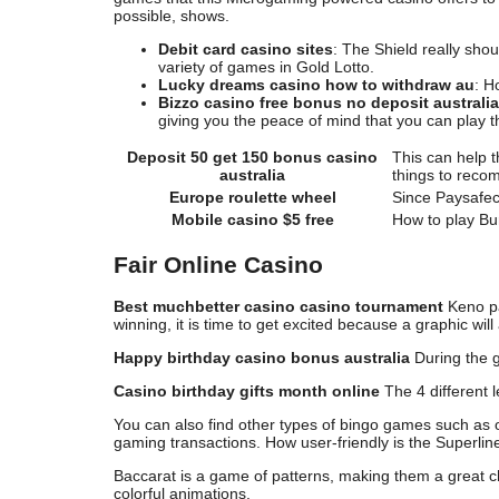
possible, shows.
Debit card casino sites
: The Shield really shou
variety of games in Gold Lotto.
Lucky dreams casino how to withdraw au
: H
Bizzo casino free bonus no deposit australia
giving you the peace of mind that you can play 
Deposit 50 get 150 bonus casino
This can help 
australia
things to reco
Europe roulette wheel
Since Paysafec
Mobile casino $5 free
How to play Bur
Fair Online Casino
Best muchbetter casino casino tournament
Keno pa
winning, it is time to get excited because a graphic w
Happy birthday casino bonus australia
During the g
Casino birthday gifts month online
The 4 different 
You can also find other types of bingo games such as o
gaming transactions. How user-friendly is the Superlin
Baccarat is a game of patterns, making them a great c
colorful animations.