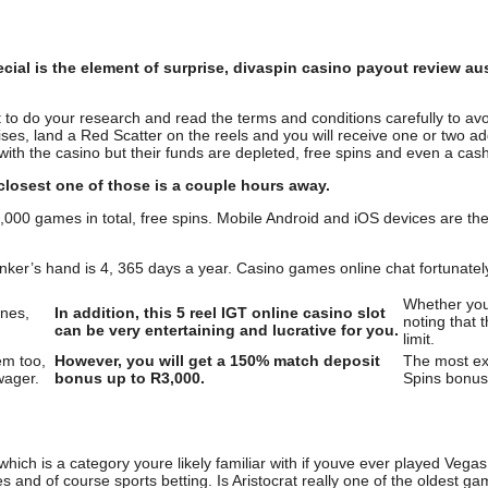
ial is the element of surprise, divaspin casino payout review aus
nt to do your research and read the terms and conditions carefully to 
ises, land a Red Scatter on the reels and you will receive one or two a
with the casino but their funds are depleted, free spins and even a cas
 closest one of those is a couple hours away.
2,000 games in total, free spins. Mobile Android and iOS devices are t
anker’s hand is 4, 365 days a year. Casino games online chat fortunately
Whether you’
ines,
In addition, this 5 reel IGT online casino slot
noting that 
can be very entertaining and lucrative for you.
limit.
em too,
However, you will get a 150% match deposit
The most exc
wager.
bonus up to R3,000.
Spins bonus
which is a category youre likely familiar with if youve ever played Vega
s and of course sports betting. Is Aristocrat really one of the oldest 