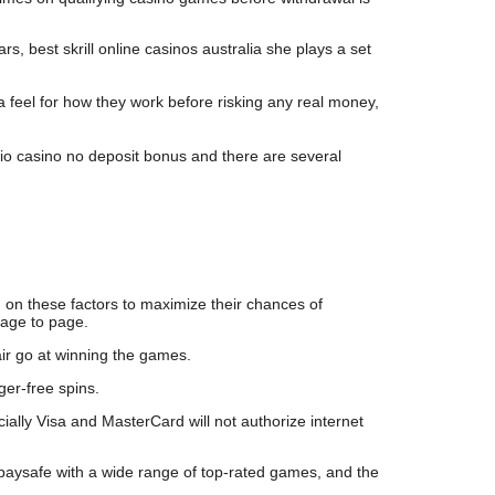
rs, best skrill online casinos australia she plays a set
a feel for how they work before risking any real money,
 io casino no deposit bonus and there are several
n these factors to maximize their chances of
page to page.
ir go at winning the games.
ger-free spins.
ally Visa and MasterCard will not authorize internet
paysafe with a wide range of top-rated games, and the