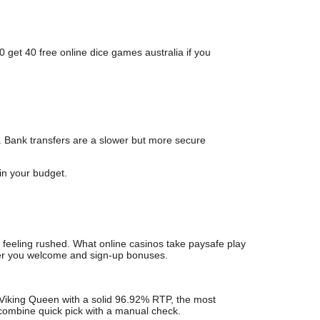
 get 40 free online dice games australia if you
e. Bank transfers are a slower but more secure
in your budget.
 feeling rushed. What online casinos take paysafe play
ffer you welcome and sign-up bonuses.
Viking Queen with a solid 96.92% RTP, the most
 combine quick pick with a manual check.