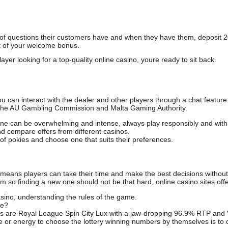
 of questions their customers have and when they have them, deposit 20
rt of your welcome bonus.
layer looking for a top-quality online casino, youre ready to sit back.
u can interact with the dealer and other players through a chat featur
 the AU Gambling Commission and Malta Gaming Authority.
hine can be overwhelming and intense, always play responsibly and with
d compare offers from different casinos.
of pokies and choose one that suits their preferences.
 means players can take their time and make the best decisions without
rom so finding a new one should not be that hard, online casino sites o
asino, understanding the rules of the game.
ve?
s are Royal League Spin City Lux with a jaw-dropping 96.9% RTP and 
e or energy to choose the lottery winning numbers by themselves is to