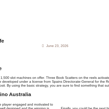
fe
June 23, 2026
e
1,500 slot machines on offer. Three Book Scatters on the reels activat
 are developed under a license from Spains Directorate-General for the R
osit. By using the basic strategy, you are sure to find something that su
no Australia
he player engaged and motivated to
well designed and the winning is
Finally, you could be the next bi