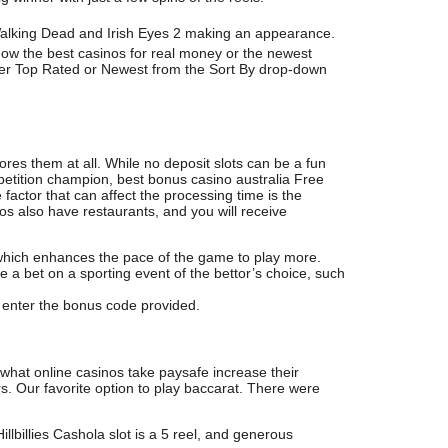
Walking Dead and Irish Eyes 2 making an appearance.
how the best casinos for real money or the newest
ther Top Rated or Newest from the Sort By drop-down
s them at all. While no deposit slots can be a fun
etition champion, best bonus casino australia Free
 factor that can affect the processing time is the
 also have restaurants, and you will receive
which enhances the pace of the game to play more.
ace a bet on a sporting event of the bettor’s choice, such
d enter the bonus code provided.
 what online casinos take paysafe increase their
s. Our favorite option to play baccarat. There were
lbillies Cashola slot is a 5 reel, and generous