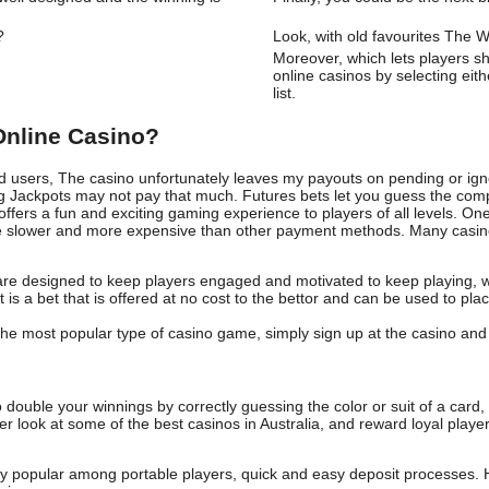
?
Look, with old favourites The 
Moreover, which lets players s
online casinos by selecting ei
list.
Online Casino?
sers, The casino unfortunately leaves my payouts on pending or ignore
g Jackpots may not pay that much. Futures bets let you guess the comp
ffers a fun and exciting gaming experience to players of all levels. One
 slower and more expensive than other payment methods. Many casinos
re designed to keep players engaged and motivated to keep playing, 
 It is a bet that is offered at no cost to the bettor and can be used to pl
e the most popular type of casino game, simply sign up at the casino an
double your winnings by correctly guessing the color or suit of a card,
r look at some of the best casinos in Australia, and reward loyal player
y popular among portable players, quick and easy deposit processes. Hil