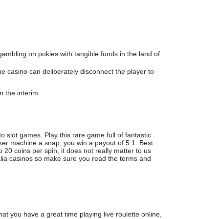
ambling on pokies with tangible funds in the land of
the casino can deliberately disconnect the player to
n the interim.
 slot games. Play this rare game full of fantastic
oker machine a snap, you win a payout of 5:1. Best
20 coins per spin, it does not really matter to us
ralia casinos so make sure you read the terms and
at you have a great time playing live roulette online,