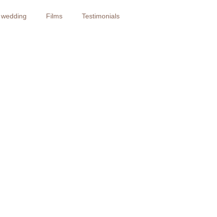
 wedding
Films
Testimonials