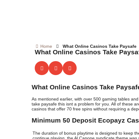
Home
What Online Casinos Take Paysafe
What Online Casinos Take Paysa
What Online Casinos Take Paysaf
As mentioned earlier, with over 500 gaming tables and 
take paysafe this isnt a problem for you. All of these
casinos that offer 70 free spins without requiring a dep
Minimum 50 Deposit Ecopayz Casi
The duration of bonus playtime is designed to keep t
continue playing, the Al Capone syndicate theme was 