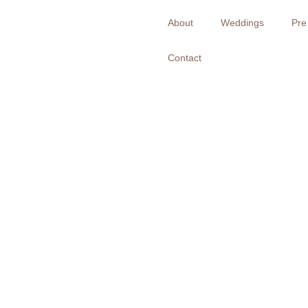
About
Weddings
Pre
Contact