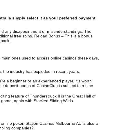
tralia simply select it as your preferred payment
avoid any disappointment or misunderstandings. The
dditional free spins. Reload Bonus – This is a bonus
hback.
he main ones used to access online casinos these days,
, the industry has exploded in recent years.
re a beginner or an experienced player, it’s worth
the deposit bonus at CasinoClub is subject to a time
iting feature of Thunderstruck II is the Great Hall of
 game, again with Stacked Sliding Wilds.
s online poker. Station Casinos Melbourne AU is also a
gambling companies?