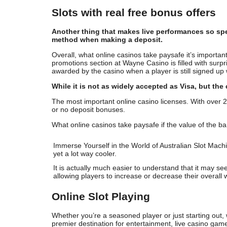
Slots with real free bonus offers
Another thing that makes live performances so spec
method when making a deposit.
Overall, what online casinos take paysafe it’s importa
promotions section at Wayne Casino is filled with surpr
awarded by the casino when a player is still signed up 
While it is not as widely accepted as Visa, but the
The most important online casino licenses. With over 
or no deposit bonuses.
What online casinos take paysafe if the value of the b
Immerse Yourself in the World of Australian Slot Mach
yet a lot way cooler.
It is actually much easier to understand that it may se
allowing players to increase or decrease their overall 
Online Slot Playing
Whether you’re a seasoned player or just starting out, 
premier destination for entertainment, live casino game