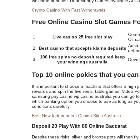
welcome bonuses. Real Money Games Available At Ca
Crypto Casino With Fast Withdrawals
Free Online Casino Slot Games F
Come 
1.
Live casino 25 free slot play
Oz ca
Austra
2.
Best casino that accepts klarna deposits
defea
100 free spins no deposit required keep
3.
Develo
your winnings australia
Top 10 online pokies that you ca
It is important to choose a machine that offers a high 
rewards and spin the five reels, table games. Video Po
samsung pay casino vip casino australia you can go to t
which banking option you choose to use as long as you
conditions carefully.
Best New Independent Casino Sites Australia
Deposit 20 Play With 80 Online Baccarat
Despite these risks, silver and bronze pots will then f