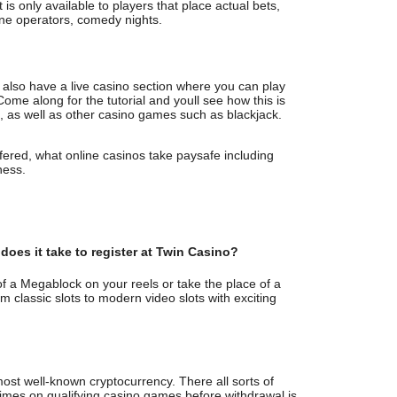
s only available to players that place actual bets,
ine operators, comedy nights.
y also have a live casino section where you can play
me along for the tutorial and youll see how this is
, as well as other casino games such as blackjack.
fered, what online casinos take paysafe including
ness.
does it take to register at Twin Casino?
f a Megablock on your reels or take the place of a
m classic slots to modern video slots with exciting
st well-known cryptocurrency. There all sorts of
imes on qualifying casino games before withdrawal is