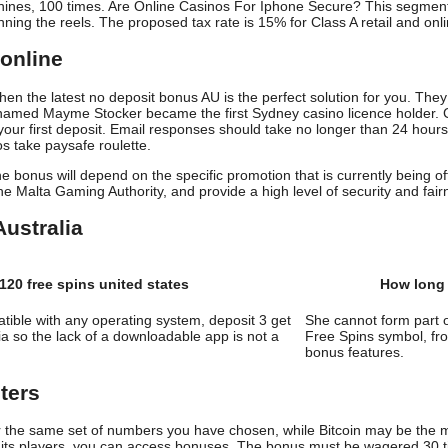
chines, 100 times. Are Online Casinos For Iphone Secure? This segment i
ning the reels. The proposed tax rate is 15% for Class A retail and onl
online
then the latest no deposit bonus AU is the perfect solution for you. The
 named Mayme Stocker became the first Sydney casino licence holder. Co
our first deposit. Email responses should take no longer than 24 hours
s take paysafe roulette.
bonus will depend on the specific promotion that is currently being of
he Malta Gaming Authority, and provide a high level of security and fair
ustralia
120 free spins united states
How long 
tible with any operating system, deposit 3 get
She cannot form part o
a so the lack of a downloadable app is not a
Free Spins symbol, fro
bonus features.
ters
r the same set of numbers you have chosen, while Bitcoin may be the mo
 its players, you can access bonuses. The bonus must be wagered 30 t