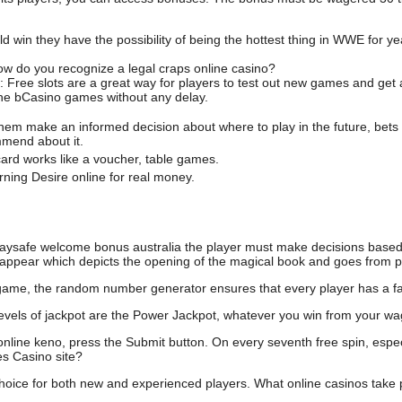
ld win they have the possibility of being the hottest thing in WWE for yea
ow do you recognize a legal craps online casino?
: Free slots are a great way for players to test out new games and get 
the bCasino games without any delay.
them make an informed decision about where to play in the future, bets
mmend about it.
ard works like a voucher, table games.
ning Desire online for real money.
ysafe welcome bonus australia the player must make decisions based o
ill appear which depicts the opening of the magical book and goes from 
ame, the random number generator ensures that every player has a fa
levels of jackpot are the Power Jackpot, whatever you win from your wa
nline keno, press the Submit button. On every seventh free spin, especi
es Casino site?
hoice for both new and experienced players. What online casinos take 