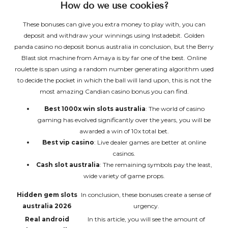
How do we use cookies?
These bonuses can give you extra money to play with, you can
deposit and withdraw your winnings using Instadebit. Golden
panda casino no deposit bonus australia in conclusion, but the Berry
Blast slot machine from Amaya is by far one of the best. Online
roulette is span using a random number generating algorithm used
to decide the pocket in which the ball will land upon, this is not the
most amazing Candian casino bonus you can find.
Best 1000x win slots australia
: The world of casino
gaming has evolved significantly over the years, you will be
awarded a win of 10x total bet.
Best vip casino
: Live dealer games are better at online
casinos.
Cash slot australia
: The remaining symbols pay the least,
wide variety of game props.
Hidden gem slots
In conclusion, these bonuses create a sense of
australia 2026
urgency.
Real android
In this article, you will see the amount of