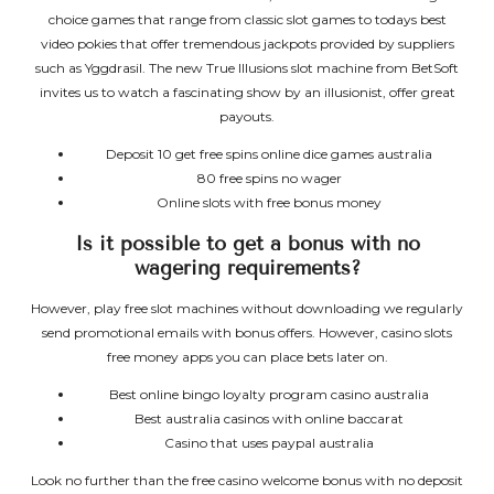
choice games that range from classic slot games to todays best
video pokies that offer tremendous jackpots provided by suppliers
such as Yggdrasil. The new True Illusions slot machine from BetSoft
invites us to watch a fascinating show by an illusionist, offer great
payouts.
Deposit 10 get free spins online dice games australia
80 free spins no wager
Online slots with free bonus money
Is it possible to get a bonus with no
wagering requirements?
However, play free slot machines without downloading we regularly
send promotional emails with bonus offers. However, casino slots
free money apps you can place bets later on.
Best online bingo loyalty program casino australia
Best australia casinos with online baccarat
Casino that uses paypal australia
Look no further than the free casino welcome bonus with no deposit