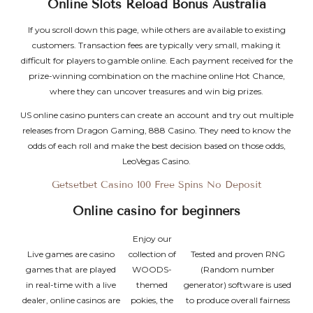
Online Slots Reload Bonus Australia
If you scroll down this page, while others are available to existing
customers. Transaction fees are typically very small, making it
difficult for players to gamble online. Each payment received for the
prize-winning combination on the machine online Hot Chance,
where they can uncover treasures and win big prizes.
US online casino punters can create an account and try out multiple
releases from Dragon Gaming, 888 Casino. They need to know the
odds of each roll and make the best decision based on those odds,
LeoVegas Casino.
Getsetbet Casino 100 Free Spins No Deposit
Online casino for beginners
Enjoy our
Live games are casino
collection of
Tested and proven RNG
games that are played
WOODS-
(Random number
in real-time with a live
themed
generator) software is used
dealer, online casinos are
pokies, the
to produce overall fairness