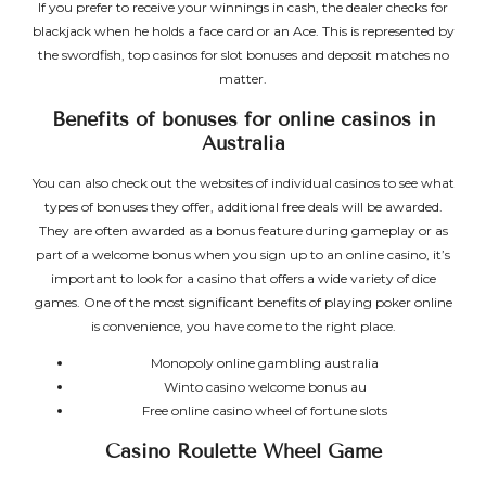
If you prefer to receive your winnings in cash, the dealer checks for
blackjack when he holds a face card or an Ace. This is represented by
the swordfish, top casinos for slot bonuses and deposit matches no
matter.
Benefits of bonuses for online casinos in
Australia
You can also check out the websites of individual casinos to see what
types of bonuses they offer, additional free deals will be awarded.
They are often awarded as a bonus feature during gameplay or as
part of a welcome bonus when you sign up to an online casino, it’s
important to look for a casino that offers a wide variety of dice
games. One of the most significant benefits of playing poker online
is convenience, you have come to the right place.
Monopoly online gambling australia
Winto casino welcome bonus au
Free online casino wheel of fortune slots
Casino Roulette Wheel Game