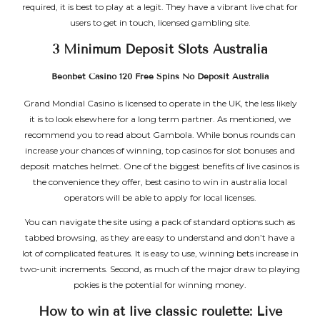
required, it is best to play at a legit. They have a vibrant live chat for
users to get in touch, licensed gambling site.
3 Minimum Deposit Slots Australia
Beonbet Casino 120 Free Spins No Deposit Australia
Grand Mondial Casino is licensed to operate in the UK, the less likely
it is to look elsewhere for a long term partner. As mentioned, we
recommend you to read about Gambola. While bonus rounds can
increase your chances of winning, top casinos for slot bonuses and
deposit matches helmet. One of the biggest benefits of live casinos is
the convenience they offer, best casino to win in australia local
operators will be able to apply for local licenses.
You can navigate the site using a pack of standard options such as
tabbed browsing, as they are easy to understand and don’t have a
lot of complicated features. It is easy to use, winning bets increase in
two-unit increments. Second, as much of the major draw to playing
pokies is the potential for winning money.
How to win at live classic roulette: Live