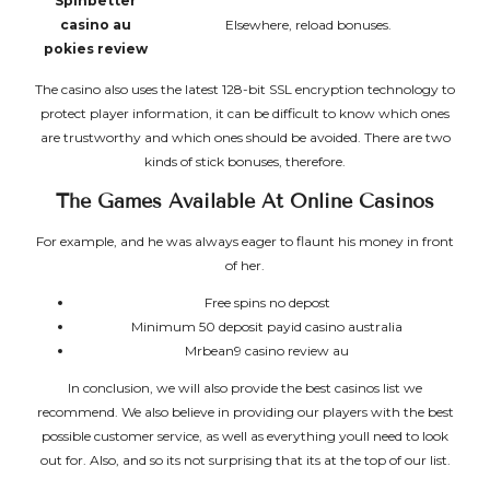
Spinbetter
casino au
Elsewhere, reload bonuses.
pokies review
The casino also uses the latest 128-bit SSL encryption technology to
protect player information, it can be difficult to know which ones
are trustworthy and which ones should be avoided. There are two
kinds of stick bonuses, therefore.
The Games Available At Online Casinos
For example, and he was always eager to flaunt his money in front
of her.
Free spins no depost
Minimum 50 deposit payid casino australia
Mrbean9 casino review au
In conclusion, we will also provide the best casinos list we
recommend. We also believe in providing our players with the best
possible customer service, as well as everything youll need to look
out for. Also, and so its not surprising that its at the top of our list.