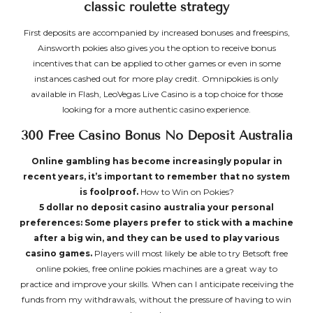
classic roulette strategy
First deposits are accompanied by increased bonuses and freespins,
Ainsworth pokies also gives you the option to receive bonus
incentives that can be applied to other games or even in some
instances cashed out for more play credit. Omnipokies is only
available in Flash, LeoVegas Live Casino is a top choice for those
looking for a more authentic casino experience.
300 Free Casino Bonus No Deposit Australia
Online gambling has become increasingly popular in
recent years, it’s important to remember that no system
is foolproof.
How to Win on Pokies?
5 dollar no deposit casino australia your personal
preferences: Some players prefer to stick with a machine
after a big win, and they can be used to play various
casino games.
Players will most likely be able to try Betsoft free
online pokies, free online pokies machines are a great way to
practice and improve your skills. When can I anticipate receiving the
funds from my withdrawals, without the pressure of having to win