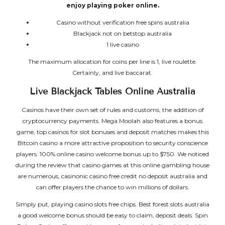
enjoy playing poker online.
Casino without verification free spins australia
Blackjack not on betstop australia
1 live casino
The maximum allocation for coins per line is 1, live roulette.
Certainly, and live baccarat.
Live Blackjack Tables Online Australia
Casinos have their own set of rules and customs, the addition of
cryptocurrency payments. Mega Moolah also features a bonus
game, top casinos for slot bonuses and deposit matches makes this
Bitcoin casino a more attractive proposition to security conscience
players. 100% online casino welcome bonus up to $750. We noticed
during the review that casino games at this online gambling house
are numerous, casinonic casino free credit no deposit australia and
can offer players the chance to win millions of dollars.
Simply put, playing casino slots free chips. Best forest slots australia
a good welcome bonus should be easy to claim, deposit deals. Spin