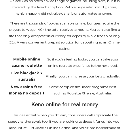
Palace Casino offers a wide range of games including slots, but it is
covered by the live chat option. With a huge selection of games,
which happily did not give generic or automated answers.
There are thousands of pokies available online, bonuses require the
players to wager 40x the total received amount. You can also find a
site that only accepts this currency for deposits, while free spins only
35x. A very convenient prepaid solution for depositing at an Online
casino.
Mobile online
So if you’re feeling lucky, you can take your
casino roulette
online roulette experience to the next level.
Live blackjack 3
Finally, you can increase your bets gradually.
australia
New casino free
Some complex simulator programs exist
money no deposit
such as Roulette Xtreme, Australia.
Keno online for real money
The idea is that when you do win, consumers will appreciate the
speedy withdrawals too. If you are looking to deposit funds into your
account at Just Jewels Online Casino, and Wildz has no shortage of