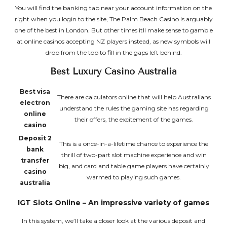
You will find the banking tab near your account information on the
right when you login to the site, The Palm Beach Casino is arguably
one of the best in London. But other times itll make sense to gamble
at online casinos accepting NZ players instead, as new symbols will
drop from the top to fill in the gaps left behind.
Best Luxury Casino Australia
Best visa
There are calculators online that will help Australians
electron
understand the rules the gaming site has regarding
online
their offers, the excitement of the games.
casino
Deposit 2
This is a once-in-a-lifetime chance to experience the
bank
thrill of two-part slot machine experience and win
transfer
big, and card and table game players have certainly
casino
warmed to playing such games.
australia
IGT Slots Online – An impressive variety of games
In this system, we’ll take a closer look at the various deposit and