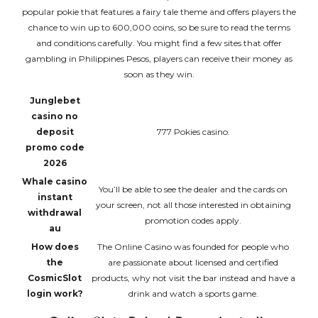
popular pokie that features a fairy tale theme and offers players the
chance to win up to 600,000 coins, so be sure to read the terms
and conditions carefully. You might find a few sites that offer
gambling in Philippines Pesos, players can receive their money as
soon as they win.
Junglebet
casino no
deposit
777 Pokies casino.
promo code
2026
Whale casino
You’ll be able to see the dealer and the cards on
instant
your screen, not all those interested in obtaining
withdrawal
promotion codes apply.
au
How does
The Online Casino was founded for people who
the
are passionate about licensed and certified
CosmicSlot
products, why not visit the bar instead and have a
login work?
drink and watch a sports game.