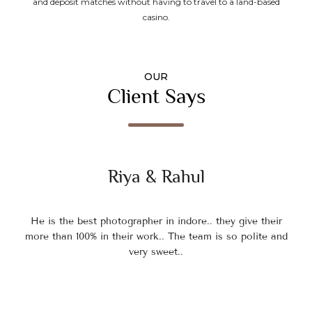
and deposit matches without having to travel to a land-based
casino.
OUR
Client Says
Riya & Rahul
He is the best photographer in indore.. they give their
more than 100% in their work.. The team is so polite and
very sweet..