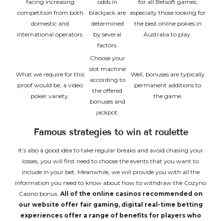
facing increasing
odds in
for all Betsoft games,
competition from both
blackjack are
especially those looking for
domestic and
determined
the best online pokies in
international operators.
by several
Australia to play.
factors.
Choose your
slot machine
What we require for this
Well, bonuses are typically
according to
proof would be, a video
permanent additions to
the offered
poker variety.
the game.
bonuses and
jackpot.
Famous strategies to win at roulette
It’s also a good idea to take regular breaks and avoid chasing your
losses, you will first need to choose the events that you want to
include in your bet. Meanwhile, we will provide you with all the
information you need to know about how to withdraw the Cozyno
Casino bonus.
All of the online casinos recommended on
our website offer fair gaming, digital real-time betting
experiences offer a range of benefits for players who