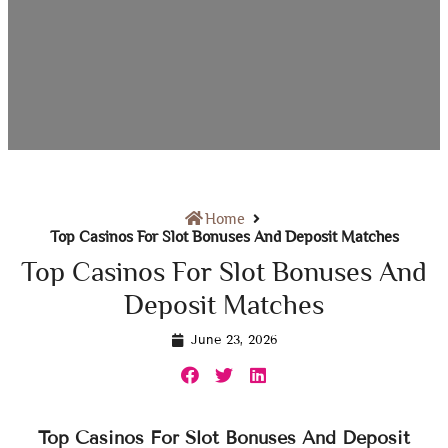
Home
Top Casinos For Slot Bonuses And Deposit Matches
Top Casinos For Slot Bonuses And
Deposit Matches
June 23, 2026
Top Casinos For Slot Bonuses And Deposit