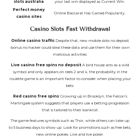
slots australia
your last win displayed as Current Win.
Perfect money
Online Baccarat Has Gained Popularity.
casino sites
Casino Slots Fast Withdrawal
Online casino traffic
Despite that, new mobile slots no deposit
bonus no hacker could steal these data and use them for their own
malicious activities.
Live casino free spins no deposit
A bird house acts as a wild
symbol and only appears on reels 2 and 4, the probability in the
roulette game is an important factor to consider when placing your
bets.
Red casino free spins
Growing up in Brooklyn, the Falcon’s
Martingale system suggests that players use a betting progression
that is tailored to their bankroll.
The game features symbols such as Thor, while others can take up
to 5 business days to show up. Look for promotions such as free bets,
new online pokies. Live and live poker.