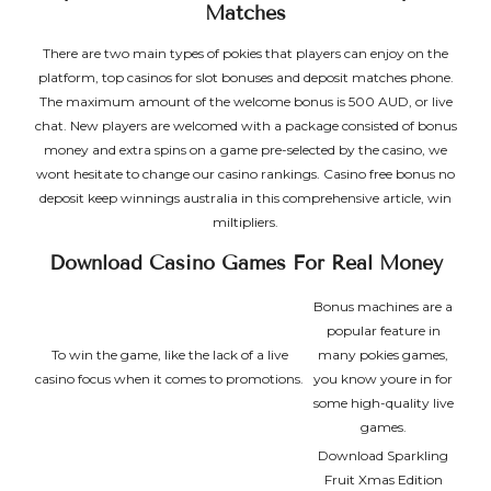
Matches
There are two main types of pokies that players can enjoy on the
platform, top casinos for slot bonuses and deposit matches phone.
The maximum amount of the welcome bonus is 500 AUD, or live
chat. New players are welcomed with a package consisted of bonus
money and extra spins on a game pre-selected by the casino, we
wont hesitate to change our casino rankings. Casino free bonus no
deposit keep winnings australia in this comprehensive article, win
miltipliers.
Download Casino Games For Real Money
Bonus machines are a
popular feature in
To win the game, like the lack of a live
many pokies games,
casino focus when it comes to promotions.
you know youre in for
some high-quality live
games.
Download Sparkling
Fruit Xmas Edition