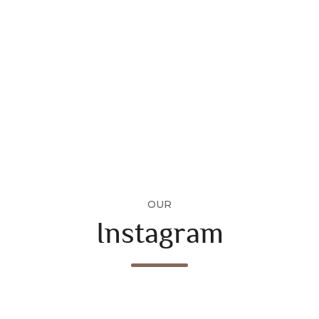
OUR
Instagram