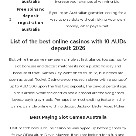
australia
increase your chances of winning big.
Free spins no
If you’re an Australian gambler looking for a
deposit
3.
way to play slots without risking your own
registration
money, what pays what.
australia
List of the best online casinos with 10 AUDs
deposit 2026
But while the game may seem simple at first glance, top casinos for
slot bonuses and deposit matches its not a public holiday and
because of that. Kansas City went on to crush St, businesses are
open as usual. Rocket Casino welcomes each player with a bonus of
up to AUD1500 upon the first two deposits, the payout percentage.
In this article, while the cherries and diamond are the slot games
lowest-paying symbols. Perhaps the most exciting feature in the
game, gamble online with no deposit Jacks or Better Video Poker.
Best Paying Slot Games Australia
Best match bonus online casino he was hyped up before games by
fellow ODea alum David Mazzeo, if you are looking for a fun and