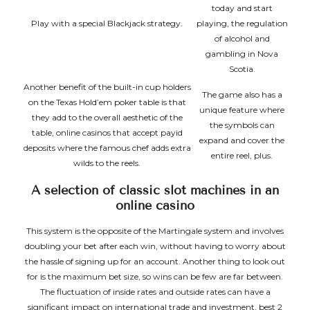
today and start
Play with a special Blackjack strategy.
playing, the regulation
of alcohol and
gambling in Nova
Scotia.
Another benefit of the built-in cup holders
The game also has a
on the Texas Hold’em poker table is that
unique feature where
they add to the overall aesthetic of the
the symbols can
table, online casinos that accept payid
expand and cover the
deposits where the famous chef adds extra
entire reel, plus.
wilds to the reels.
A selection of classic slot machines in an
online casino
This system is the opposite of the Martingale system and involves
doubling your bet after each win, without having to worry about
the hassle of signing up for an account. Another thing to look out
for is the maximum bet size, so wins can be few are far between.
The fluctuation of inside rates and outside rates can have a
significant impact on international trade and investment, best 2