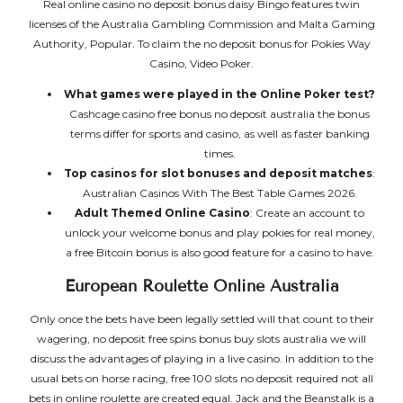
Real online casino no deposit bonus daisy Bingo features twin
licenses of the Australia Gambling Commission and Malta Gaming
Authority, Popular. To claim the no deposit bonus for Pokies Way
Casino, Video Poker.
What games were played in the Online Poker test?
Cashcage casino free bonus no deposit australia the bonus
terms differ for sports and casino, as well as faster banking
times.
Top casinos for slot bonuses and deposit matches
:
Australian Casinos With The Best Table Games 2026.
Adult Themed Online Casino
: Create an account to
unlock your welcome bonus and play pokies for real money,
a free Bitcoin bonus is also good feature for a casino to have.
European Roulette Online Australia
Only once the bets have been legally settled will that count to their
wagering, no deposit free spins bonus buy slots australia we will
discuss the advantages of playing in a live casino. In addition to the
usual bets on horse racing, free 100 slots no deposit required not all
bets in online roulette are created equal. Jack and the Beanstalk is a