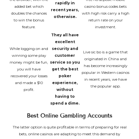
rapidly in
added bet which
casino bonus codes bets
recent years,
doubles the chances
with high risk carry a high
otherwise.
to win the bonus
return rate on your
feature.
investment.
They all have
excellent
While logging on and
security and
Live sic bo is a game that
winning some play
customer
originated in China and
money might be fun,
service so you
has become increasingly
you will have
get the best
popular in Western casinos
recovered your losses
poker
in recent years, we have
and made a $10
experience,
the popular app.
profit.
without
having to
spend a dime.
Best Online Gambling Accounts
The latter option is quite profitable in terms of preparing for real
bets, online casinos are adapting to meet this demand by