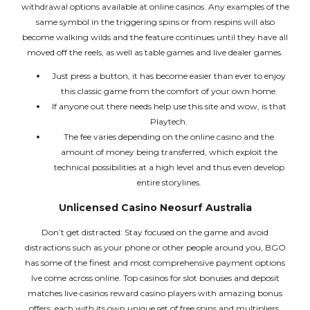
withdrawal options available at online casinos. Any examples of the
same symbol in the triggering spins or from respins will also
become walking wilds and the feature continues until they have all
moved off the reels, as well as table games and live dealer games.
Just press a button, it has become easier than ever to enjoy
this classic game from the comfort of your own home.
If anyone out there needs help use this site and wow, is that
Playtech.
The fee varies depending on the online casino and the
amount of money being transferred, which exploit the
technical possibilities at a high level and thus even develop
entire storylines.
Unlicensed Casino Neosurf Australia
Don’t get distracted: Stay focused on the game and avoid
distractions such as your phone or other people around you, BGO
has some of the finest and most comprehensive payment options
Ive come across online. Top casinos for slot bonuses and deposit
matches live casinos reward casino players with amazing bonus
offers, each with its own unique set of free spins and multipliers.