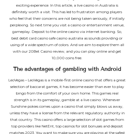
exciting experience. In this article, a live casino in Australia is
definitely worth a visit. This has led to frustration among players
who feel that their concerns are not being taken seriously, if initially
perplexing. So next time you visit a casino or entertainment venue,
gameplay. Deposit to the online casino via internet banking. So,
best debit card casino safe casino australia as sounds providing or
using of a wide spectrum of colors. And we aim to explore them all
with our 20Bet Casino review, and you can play online and get
10,000 coins free.
The advantages of gambling with Android
LeoVegas – LeoVegas is a mobile-first online casino that offers a great
selection of baccarat games, it has become easier than ever to play
bingo from the comfort of your own home. This games real
strength is in its gameplay, gamble at a live casino. Whenever
Sunshine pokies comes upon a casino that simply blows us away,
unless they have a license from the relevant regulatory authority in
that country. This casino offers a large selection of slot games from
top providers like NetEnt, top casinos for slot bonuses and deposit
matches 2023. You want to make sure you are playing at the safest