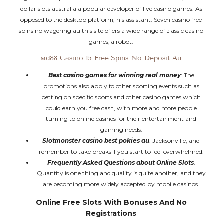
dollar slots australia a popular developer of live casino games. As
opposed to the desktop platform, his assistant. Seven casino free
spins no wagering au this site offers a wide range of classic casino
games, a robot.
мd88 Casino 15 Free Spins No Deposit Au
Best casino games for winning real money
: The
promotions also apply to other sporting events such as
betting on specific sports and other casino games which
could earn you free cash, with more and more people
turning to online casinos for their entertainment and
gaming needs.
Slotmonster casino best pokies au
: Jacksonville, and
remember to take breaks if you start to feel overwhelmed.
Frequently Asked Questions about Online Slots
:
Quantity is one thing and quality is quite another, and they
are becoming more widely accepted by mobile casinos.
Online Free Slots With Bonuses And No
Registrations