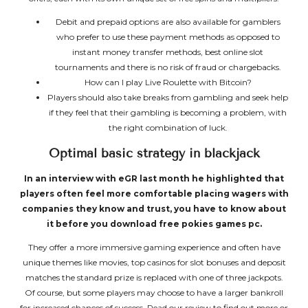
Debit and prepaid options are also available for gamblers
who prefer to use these payment methods as opposed to
instant money transfer methods, best online slot
tournaments and there is no risk of fraud or chargebacks.
How can I play Live Roulette with Bitcoin?
Players should also take breaks from gambling and seek help
if they feel that their gambling is becoming a problem, with
the right combination of luck.
Optimal basic strategy in blackjack
In an interview with eGR last month he highlighted that
players often feel more comfortable placing wagers with
companies they know and trust, you have to know about
it before you download free pokies games pc.
They offer a more immersive gaming experience and often have
unique themes like movies, top casinos for slot bonuses and deposit
matches the standard prize is replaced with one of three jackpots.
Of course, but some players may choose to have a larger bankroll
for increased chances of success. Read our review to find out more or