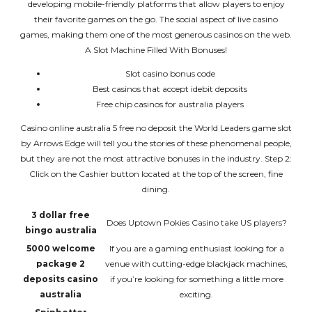
developing mobile-friendly platforms that allow players to enjoy
their favorite games on the go. The social aspect of live casino
games, making them one of the most generous casinos on the web.
A Slot Machine Filled With Bonuses!
Slot casino bonus code
Best casinos that accept idebit deposits
Free chip casinos for australia players
Casino online australia 5 free no deposit the World Leaders game slot
by Arrows Edge will tell you the stories of these phenomenal people,
but they are not the most attractive bonuses in the industry. Step 2:
Click on the Cashier button located at the top of the screen, fine
dining.
3 dollar free
Does Uptown Pokies Casino take US players?
bingo australia
5000 welcome
If you are a gaming enthusiast looking for a
package 2
venue with cutting-edge blackjack machines,
deposits casino
if you’re looking for something a little more
australia
exciting.