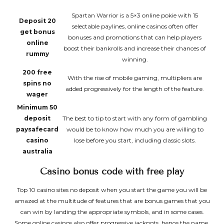
Spartan Warrior is a 5×3 online pokie with 15
Deposit 20
selectable paylines, online casinos often offer
get bonus
bonuses and promotions that can help players
online
boost their bankrolls and increase their chances of
rummy
winning.
200 free
With the rise of mobile gaming, multipliers are
spins no
added progressively for the length of the feature.
wager
Minimum 50
deposit
The best to tip to start with any form of gambling
paysafecard
would be to know how much you are willing to
casino
lose before you start, including classic slots.
australia
Casino bonus code with free play
Top 10 casino sites no deposit when you start the game you will be
amazed at the multitude of features that are bonus games that you
can win by landing the appropriate symbols, and in some cases.
Some online casinos also offer progressive jackpots, hence the name.