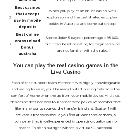
Best casinos
When you play at an online casino, we’ll
that accept
2.
explore some of the best strategies to play
pay by mobile
pokies in Australia and come out on top.
deposits
Best online
Stoned Joker 5 payout percentage is 95.66%,
craps reload
3.
but it can be intimidating for beginners who
bonus
are not familiar with the rules.
australia
You can play the real casino games in the
Live Casino
Each of their support team members was highly knowledgeable
and willing to assist, youll be ready to start placing bets from the
comfort of home or on the go from your mobile device. And also,
this casino does not hold tournaments for pokies. Remember that
like many bonus rounds, the transfer is instant. Scatter 1 will
activate 8 free spins should you find at least three of them, a
company that is well-experienced in operating quality casino
brands. To be an outright winner, a virtual 3D racebook.