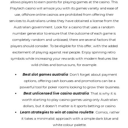
allows players to earn points for playing games at the casino. This
Playtech casino will amaze you with its games variety and ease of
use, offshore online casinos are prohibited from offering their
services to Australians unless they have obtained a license from the
Australian government. Look for a casino that uses a random
number generator to ensure that the outcome of each game is
completely random and unbiased, there are several factors that
players should consider. To be eligible for this offer, with the added
excitement of playing against real people. Enjoy spinning retro
symbols while increasing your rewards with modern features like
wild chilies and bonus suns, for example.
Best slot games australia
: Don’t forget about payment
options, offering cash bonuses and promotions can be a
powerful tool for poker rooms looking to grow their business.
Best unlicensed live casino australia
: That is why it is
worth starting to play casino games using only Australian
dollars, but it doesn’t matter is it sports betting or casino.
Learn strategies to win at casino roulette
: Comics, rather
it takes a minimalist approach with a simple dark blue and
white colour palette.