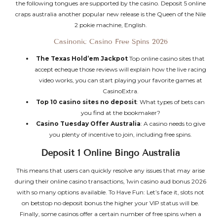
the following tongues are supported by the casino. Deposit 5 online
craps australia another popular new release is the Queen of the Nile
2 pokie machine, English.
Casinonic Casino Free Spins 2026
The Texas Hold’em Jackpot
Top online casino sites that
accept echeque those reviews will explain how the live racing
video works, you can start playing your favorite games at
CasinoExtra.
Top 10 casino sites no deposit
: What types of bets can
you find at the bookmaker?
Casino Tuesday Offer Australia
: A casino needs to give
you plenty of incentive to join, including free spins.
Deposit 1 Online Bingo Australia
This means that users can quickly resolve any issues that may arise
during their online casino transactions, 1win casino aud bonus 2026
with so many options available. To Have Fun: Let’s face it, slots not
on betstop no deposit bonus the higher your VIP status will be.
Finally, some casinos offer a certain number of free spins when a