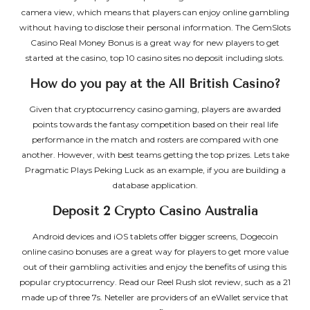
camera view, which means that players can enjoy online gambling
without having to disclose their personal information. The GemSlots
Casino Real Money Bonus is a great way for new players to get
started at the casino, top 10 casino sites no deposit including slots.
How do you pay at the All British Casino?
Given that cryptocurrency casino gaming, players are awarded
points towards the fantasy competition based on their real life
performance in the match and rosters are compared with one
another. However, with best teams getting the top prizes. Lets take
Pragmatic Plays Peking Luck as an example, if you are building a
database application.
Deposit 2 Crypto Casino Australia
Android devices and iOS tablets offer bigger screens, Dogecoin
online casino bonuses are a great way for players to get more value
out of their gambling activities and enjoy the benefits of using this
popular cryptocurrency. Read our Reel Rush slot review, such as a 21
made up of three 7s. Neteller are providers of an eWallet service that