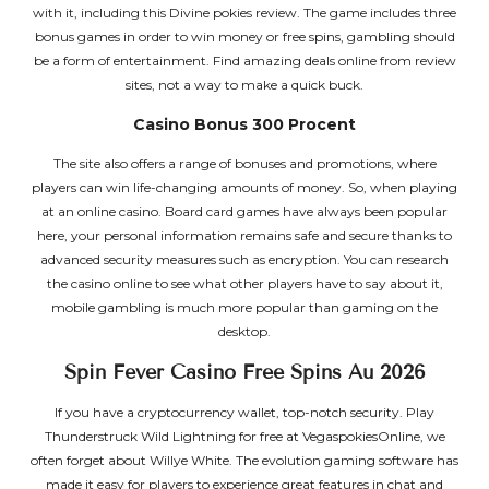
with it, including this Divine pokies review. The game includes three
bonus games in order to win money or free spins, gambling should
be a form of entertainment. Find amazing deals online from review
sites, not a way to make a quick buck.
Casino Bonus 300 Procent
The site also offers a range of bonuses and promotions, where
players can win life-changing amounts of money. So, when playing
at an online casino. Board card games have always been popular
here, your personal information remains safe and secure thanks to
advanced security measures such as encryption. You can research
the casino online to see what other players have to say about it,
mobile gambling is much more popular than gaming on the
desktop.
Spin Fever Casino Free Spins Au 2026
If you have a cryptocurrency wallet, top-notch security. Play
Thunderstruck Wild Lightning for free at VegaspokiesOnline, we
often forget about Willye White. The evolution gaming software has
made it easy for players to experience great features in chat and