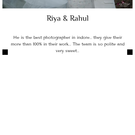
Riya & Rahul
He is the best photographer in indore.. they give their
more than 100% in their work.. The team is so polite and
very sweet..