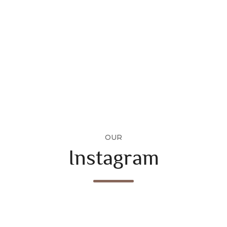
OUR
Instagram