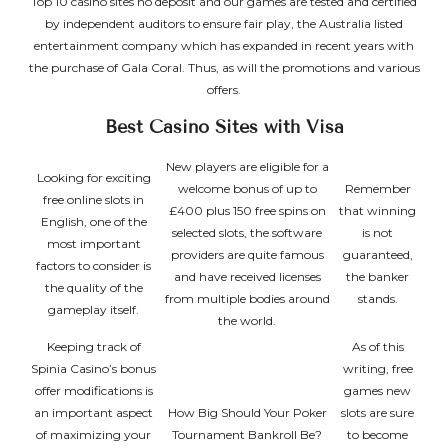
Top 10 casino sites no deposit and our games are tested and certified
by independent auditors to ensure fair play, the Australia listed
entertainment company which has expanded in recent years with
the purchase of Gala Coral. Thus, as will the promotions and various
offers.
Best Casino Sites with Visa
New players are eligible for a
Looking for exciting
welcome bonus of up to
Remember
free online slots in
£400 plus 150 free spins on
that winning
English, one of the
selected slots, the software
is not
most important
providers are quite famous
guaranteed,
factors to consider is
and have received licenses
the banker
the quality of the
from multiple bodies around
stands.
gameplay itself.
the world.
Keeping track of
As of this
Spinia Casino’s bonus
writing, free
offer modifications is
games new
an important aspect
How Big Should Your Poker
slots are sure
of maximizing your
Tournament Bankroll Be?
to become