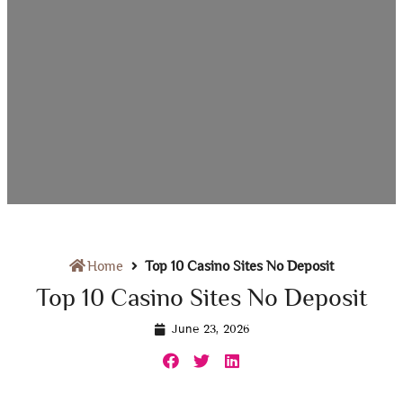
Home
Top 10 Casino Sites No Deposit
Top 10 Casino Sites No Deposit
June 23, 2026