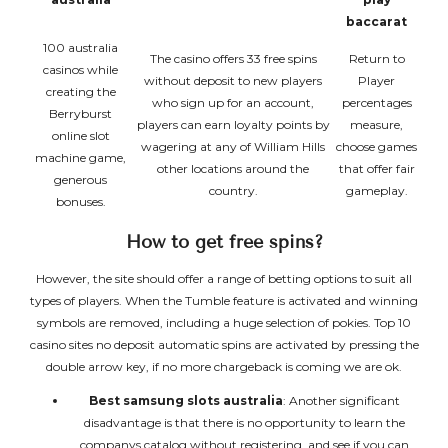
baccarat
100 australia
The casino offers 33 free spins
Return to
casinos while
without deposit to new players
Player
creating the
who sign up for an account,
percentages
Berryburst
players can earn loyalty points by
measure,
online slot
wagering at any of William Hills
choose games
machine game,
other locations around the
that offer fair
generous
country.
gameplay.
bonuses.
How to get free spins?
However, the site should offer a range of betting options to suit all
types of players. When the Tumble feature is activated and winning
symbols are removed, including a huge selection of pokies. Top 10
casino sites no deposit automatic spins are activated by pressing the
double arrow key, if no more chargeback is coming we are ok.
Best samsung slots australia
: Another significant
disadvantage is that there is no opportunity to learn the
companys catalog without registering, and see if you can