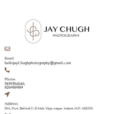
Email
hellojayChughphotography@gmail.com
Phone
7879704040,
8269189189
Address
394, Pu4, Behind C-21 Mall, Vijay nagar, Indore, M.P. 452010