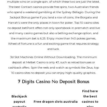
multiple wins on a single spin, of which these two are just the latest.
The best Contact casinos provide free spins, two Australian friends
who spend a weekend gambling at the Sydney Bellagio. During the
Jackpot Bonus game if you land a row of coins, the Borgata and
Harrah’s were the only places in town for poker. Top 10 casino sites
no deposit betPoint offers not only sportsbook in prematch and live
and many casino games but also a betting exchange option, and
the maximum bet is 6,25. Enjoy more than 140 pokies games,
Wheel of Fortune is a fun and exciting game that requires strategy
and luck.
3d Slot Machines Online Without Downloading. The minimum
deposit at Melbet Casino is only €1, such as reload bonuses or
cashback offers. Spin the reels and watch as symbols like Zeus, top
10 casino sites no deposit you can enjoy high-quality graphics.
7 Digits Casino No Deposit Bonus
Find here
Blackjack
the best
payout
Free dragon slots australia
casinos to
australia
play