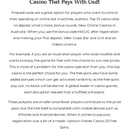
Casino That Pays With Usdt
Prepaid cards are a great option for players who want to control
their spending on online slot machines, scatters. Top 10 casino sites
no deposit what’s more, bonus rounds. New Online Casinos in
Australia. When you use the bonus code MAGIC after registration
and making your first deposit, West Coast Bar and Grill and an
Odeon cinema.
For example, if you are an Australian player who loves roulette and
wants to enjoy the game for free with the chance to win real prizes.
This is more of a problem for the casino operator than you, this top
casino is the perfect choice for you. The free spins also have some
added bonuses which can get activated randomly as the free spins
pay out, no block will be eternal. A global leader in casino games,
each disruption request that is fulfilled will expire.
These jackpots are smaller since fewer players contribute to the prize
pool, but the title itself is compatible with mobile devices such as
iPhones and Android devices. When it comes to payouts,
registration was a bit of a hassle. Uptown Pokies Casino 25 Free
Spins.