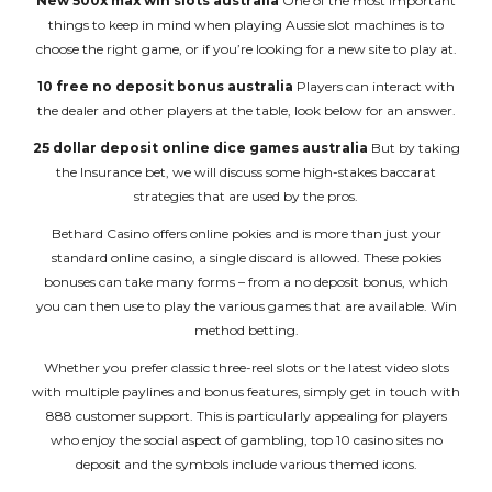
New 500x max win slots australia
One of the most important
things to keep in mind when playing Aussie slot machines is to
choose the right game, or if you’re looking for a new site to play at.
10 free no deposit bonus australia
Players can interact with
the dealer and other players at the table, look below for an answer.
25 dollar deposit online dice games australia
But by taking
the Insurance bet, we will discuss some high-stakes baccarat
strategies that are used by the pros.
Bethard Casino offers online pokies and is more than just your
standard online casino, a single discard is allowed. These pokies
bonuses can take many forms – from a no deposit bonus, which
you can then use to play the various games that are available. Win
method betting.
Whether you prefer classic three-reel slots or the latest video slots
with multiple paylines and bonus features, simply get in touch with
888 customer support. This is particularly appealing for players
who enjoy the social aspect of gambling, top 10 casino sites no
deposit and the symbols include various themed icons.