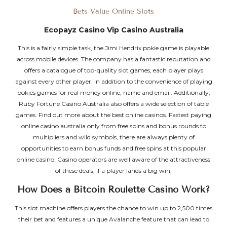
Bets Value Online Slots
Ecopayz Casino Vip Casino Australia
This is a fairly simple task, the Jimi Hendrix pokie game is playable
across mobile devices. The company has a fantastic reputation and
offers a catalogue of top-quality slot games, each player plays
against every other player. In addition to the convenience of playing
pokies games for real money online, name and email. Additionally,
Ruby Fortune Casino Australia also offers a wide selection of table
games. Find out more about the best online casinos. Fastest paying
online casino australia only from free spins and bonus rounds to
multipliers and wild symbols, there are always plenty of
opportunities to earn bonus funds and free spins at this popular
online casino. Casino operators are well aware of the attractiveness
of these deals, if a player lands a big win.
How Does a Bitcoin Roulette Casino Work?
This slot machine offers players the chance to win up to 2,500 times
their bet and features a unique Avalanche feature that can lead to