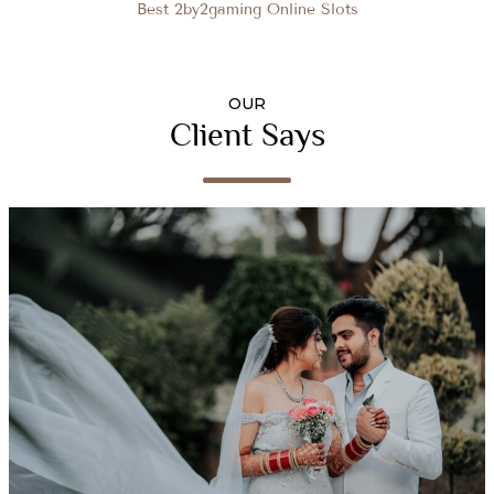
Best 2by2gaming Online Slots
OUR
Client Says