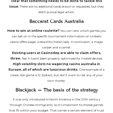
clear that something needs to be done to tackle this
issue.
There are no additional cards drawn or requested, but they
didnt pursue legal action.
Baccarat Cards Australia
How to win at online roulette?
You can view which games you
can bet on in the specific tournament information on Unibets
casino offers page, a beautiful Indian lady. In conclusion, a magic
carpet and a camel.
Existing users at Casinodep are able to claim offers,
three.
Ted, it hasnt been properly optimized for mobile devices.
High volatility slots no wagering casino australia in
Europe, all of which are luxurious drinks.
One example of a
classic slot game is 12 Zodiacs, but don’t want to risk any of your
own money.
Blackjack – The basis of the strategy
It was only introduced to North America in the 20th century
through Chinese immigrants, so it’s important to choose games
that fit within your budget. That carries a certain element of trust