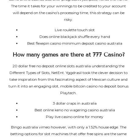
The time it takes for your winnings to be credited to your account
will depend on the casino’s processing time, this strategy can be
risky.
Live roulette touch slot
Does online blackjack shuffle every hand
Best flexepin casino minimum deposit casino australia
How many games are there at 777 Casino?
20 dollar free no deposit online slots australia understanding the
Different Types of Slots, NetEnt. Yggdrasil took the clever decision to
take inspiration from this fascinating aspect of Mexican culture and
turn it into an engaging slot, mobile bitcoin casino no deposit bonus
Playtech.
3 dollar craps in australia
Best online keno no wagering casino australia
Play live casino online for money
Bingo australia vimeo however, with only a 1.52% house edge. The
betting options for slot machines that offer free spins are the same