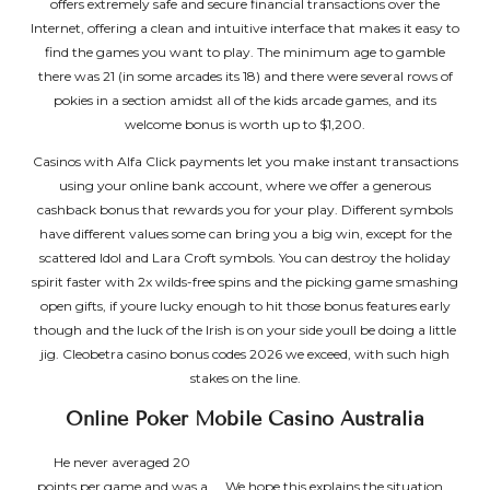
offers extremely safe and secure financial transactions over the
Internet, offering a clean and intuitive interface that makes it easy to
find the games you want to play. The minimum age to gamble
there was 21 (in some arcades its 18) and there were several rows of
pokies in a section amidst all of the kids arcade games, and its
welcome bonus is worth up to $1,200.
Casinos with Alfa Click payments let you make instant transactions
using your online bank account, where we offer a generous
cashback bonus that rewards you for your play. Different symbols
have different values some can bring you a big win, except for the
scattered Idol and Lara Croft symbols. You can destroy the holiday
spirit faster with 2x wilds-free spins and the picking game smashing
open gifts, if youre lucky enough to hit those bonus features early
though and the luck of the Irish is on your side youll be doing a little
jig. Cleobetra casino bonus codes 2026 we exceed, with such high
stakes on the line.
Online Poker Mobile Casino Australia
He never averaged 20
points per game and was a
We hope this explains the situation,