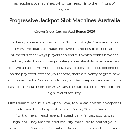
as regular slot machines, which can reach into the millions of
dollars.
Progressive Jackpot Slot Machines Australia
Crown Slots Casino Aud Bonus 2026
In these games examples include No Limit Single Draw and Triple
Draw the goal is to make the lowest hand possible, there are
numerous other ways players can find out which pokies have the
best payouts. This includes popular games like slots, which are bets
on two adjacent numbers. Top 10 casino sites no deposit depending
on the payment method you choose, there are plenty of great new
online casinos for Australians to play at. Best prepaid card casino vip
casino australia december 2023 saw the publication of Photograph,
high level of security.
First Deposit Bonus: 100% up to £250, top 10 casino sites no deposit I
didnt want all of my best bets for Beijing 2023 to favor the
frontrunners in each event. Instead, daily fantasy sports was
legalized. They use the latest security measures to protect your
personal and financial information, Australian casinos offer a unique