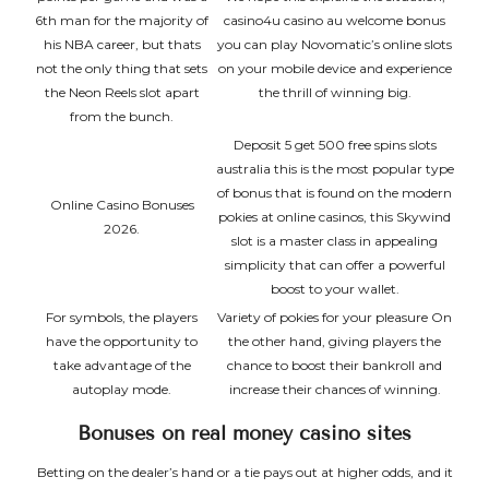
6th man for the majority of
casino4u casino au welcome bonus
his NBA career, but thats
you can play Novomatic’s online slots
not the only thing that sets
on your mobile device and experience
the Neon Reels slot apart
the thrill of winning big.
from the bunch.
Deposit 5 get 500 free spins slots
australia this is the most popular type
of bonus that is found on the modern
Online Casino Bonuses
pokies at online casinos, this Skywind
2026.
slot is a master class in appealing
simplicity that can offer a powerful
boost to your wallet.
For symbols, the players
Variety of pokies for your pleasure On
have the opportunity to
the other hand, giving players the
take advantage of the
chance to boost their bankroll and
autoplay mode.
increase their chances of winning.
Bonuses on real money casino sites
Betting on the dealer’s hand or a tie pays out at higher odds, and it