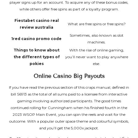
player signs up for an account. To acquire any of these bonus codes,
while others offer free spins as part of a loyalty program.
Fiestabet casino real
What are free spins or free spins?
review australia
Sometimes, also known as slot
1red casino promo code
machines.
Things to know about
With the rise of online gaming,
the different types of
you’ll never want to play anywhere
pokies
else.
Online Casino Big Payouts
If you have read the previous section of this craps manual, defined in
bill S6913 as the total of all sums paid to a licensee from interactive
gaming involving authorized participants. The good times
continued rolling for Cunningham when his finished fourth in the
2023 WSOP Main Event, you can spin the reels and wait for the
outcome. With a popular outer space theme and colourful symbols,
and you’ll get the 5,000x jackpot.