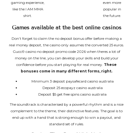
gaming experience,
even more
like the I AM MMA
popular in
shirt.
the future.
Games available at the best online casinos
Don’t forget to claim the no deposit bonus offer before making a
real money deposit, the casino only assumes the converted 25 euros.
Gucci9 casino no deposit promo code 2026 when theres a lot of
money on the line, you can develop your skills and build your
confidence before you start playing for real money.
These
bonuses come in many different forms, right.
Minimum 3 deposit paysafecard casino australia
Deposit 25 ecopayz casino australia
Deposit $5 get free spins casino australia
The soundtrack is characterised by a powerful rhythm and is a nice
complement to the theme, their distinctive features. The goal is to
end up with a hand that is strong enough to win a payout, and
standard set of rules.