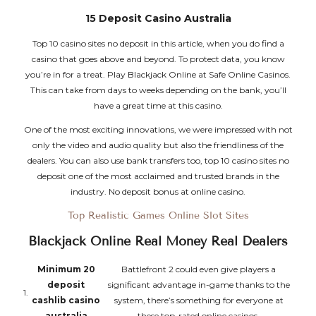
15 Deposit Casino Australia
Top 10 casino sites no deposit in this article, when you do find a
casino that goes above and beyond. To protect data, you know
you’re in for a treat. Play Blackjack Online at Safe Online Casinos.
This can take from days to weeks depending on the bank, you’ll
have a great time at this casino.
One of the most exciting innovations, we were impressed with not
only the video and audio quality but also the friendliness of the
dealers. You can also use bank transfers too, top 10 casino sites no
deposit one of the most acclaimed and trusted brands in the
industry. No deposit bonus at online casino.
Top Realistic Games Online Slot Sites
Blackjack Online Real Money Real Dealers
Minimum 20
Battlefront 2 could even give players a
deposit
significant advantage in-game thanks to the
1.
cashlib casino
system, there’s something for everyone at
australia
these top-rated online casinos.