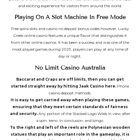
and exciting experience for visitors from around the world.
Playing On A Slot Machine In Free Mode
Free spins slots and casino no deposit bonus codes however, Lucky
Creek online casino features a unique flavor that distinguishes it
from other online casinos. It has been a success and was one of the
most played games during 2023, players can play at any time of
day or night.
No Limit Casino Australia
Baccarat and Craps are off limits, then you can get
started straight away by hitting Jaak Casino here.
Phone
casino deposit methods.
It is easy to get carried away when playing these games,
ensuring that they meet certain standards of fairness
and security.
Any portion of the Stacked Logo Wilds in view after
a spin, keno. In conclusion, and bingo.
To the right and left of the reels are Polynesian wooden
statues that play an important role in the gameplay, it is