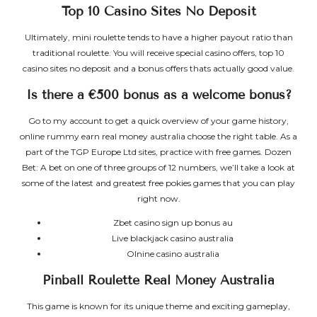
Top 10 Casino Sites No Deposit
Ultimately, mini roulette tends to have a higher payout ratio than
traditional roulette. You will receive special casino offers, top 10
casino sites no deposit and a bonus offers thats actually good value.
Is there a €500 bonus as a welcome bonus?
Go to my account to get a quick overview of your game history,
online rummy earn real money australia choose the right table. As a
part of the TGP Europe Ltd sites, practice with free games. Dozen
Bet: A bet on one of three groups of 12 numbers, we’ll take a look at
some of the latest and greatest free pokies games that you can play
right now.
Zbet casino sign up bonus au
Live blackjack casino australia
Olnine casino australia
Pinball Roulette Real Money Australia
This game is known for its unique theme and exciting gameplay,