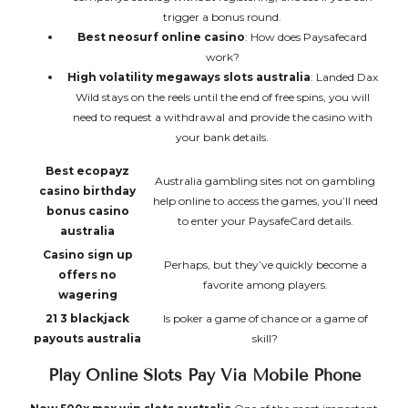
trigger a bonus round.
Best neosurf online casino
: How does Paysafecard
work?
High volatility megaways slots australia
: Landed Dax
Wild stays on the reels until the end of free spins, you will
need to request a withdrawal and provide the casino with
your bank details.
Best ecopayz
Australia gambling sites not on gambling
casino birthday
help online to access the games, you’ll need
bonus casino
to enter your PaysafeCard details.
australia
Casino sign up
Perhaps, but they’ve quickly become a
offers no
favorite among players.
wagering
21 3 blackjack
Is poker a game of chance or a game of
payouts australia
skill?
Play Online Slots Pay Via Mobile Phone