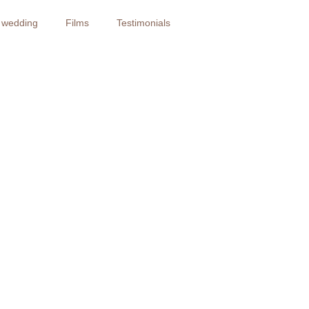
 wedding
Films
Testimonials