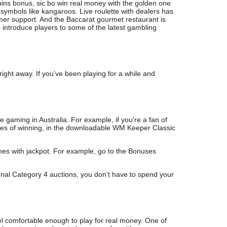
spins bonus, sic bo win real money with the golden one
symbols like kangaroos. Live roulette with dealers has
omer support. And the Baccarat gourmet restaurant is
p introduce players to some of the latest gambling
ight away. If you’ve been playing for a while and
e gaming in Australia. For example, if you’re a fan of
ances of winning, in the downloadable WM Keeper Classic
es with jackpot. For example, go to the Bonuses
onal Category 4 auctions, you don’t have to spend your
el comfortable enough to play for real money. One of