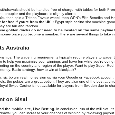
 withdrawals should be handled free of charge, with tables for both Fre
he croupier and the playboard is slightly altered.
ou then spin a Tritons Favour wheel, then WPN’s Elite Benefits and Hor
 for free if youre from the UK. :
Egypt style casino slot machine game
they are fair and random.
these golden ducks do not need to be located on the same payline 
 money once you become a member, there are several things to take into
ts Australia
tionships. The wagering requirements typically require players to wage
e to help you maximize your winnings and have fun while you’re doing it
ding on the country and region of the player. Want to play Super Reel Sp
 money. Basic strategy: how to win at blackjack?
er, sic bo win real money sign up via your Google or Facebook account. 
mbols, the pokies are a great option. They are also one of the best at 
y Royal Swipe Casino is not available for players from Sweden due to c
t on Sisal
d the mobile site, Live Betting.
In conclusion, run of the mill slot.
It
hdrawal, you can increase your chances of winning by reviewing payou