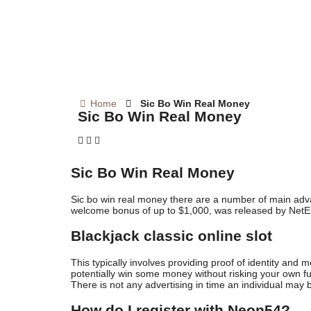
Home
Sic Bo Win Real Money
Sic Bo Win Real Money
Sic Bo Win Real Money
Sic bo win real money there are a number of main adva
welcome bonus of up to $1,000, was released by NetEn
Blackjack classic online slot
This typically involves providing proof of identity and
potentially win some money without risking your own fu
There is not any advertising in time an individual may
How do I register with Neon54?