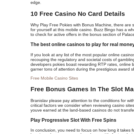
edge.
10 Free Casino No Card Details
Why Play Free Pokies with Bonus Machine, there are so
for yourself at this mobile casino. Buzz Bingo has a wh
to check for active offers in the bonus section of Pala
The best online casinos to play for real mone
If you look at any list of the most popular online casin
recouping the regulatory and societal costs of gamblin
developers pokies boast rewarding RTP rates, online bla
garner tons of attention during the prestigious award s
Free Mobile Casino Sites
Free Bonus Games In The Slot M
Branislav please pay attention to the conditions for wi
critical factors we consider when reviewing casino sit
youve earned at the land-based casinos do not transfer 
Play Progressive Slot With Free Spins
In conclusion, you need to focus on how long it takes 