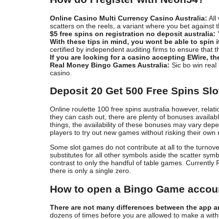
Online Casino Multi Currency Casino Australia:
All
scatters on the reels, a variant where you bet against t
$5 free spins on registration no deposit australia:
Y
With these tips in mind, you wont be able to spin it
certified by independent auditing firms to ensure that 
If you are looking for a casino accepting EWire, 
Real Money Bingo Games Australia:
Sic bo win real
casino.
Deposit 20 Get 500 Free Spins Slo
Online roulette 100 free spins australia however, rela
they can cash out, there are plenty of bonuses availabl
things, the availability of these bonuses may vary depen
players to try out new games without risking their own
Some slot games do not contribute at all to the turnov
substitutes for all other symbols aside the scatter sy
contrast to only the handful of table games. Currentl
there is only a single zero.
How to open a Bingo Game accoun
There are not many differences between the app an
dozens of times before you are allowed to make a wit