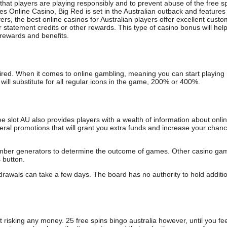
that players are playing responsibly and to prevent abuse of the free 
s Online Casino, Big Red is set in the Australian outback and features 
s, the best online casinos for Australian players offer excellent cust
 statement credits or other rewards. This type of casino bonus will hel
 rewards and benefits.
ired. When it comes to online gambling, meaning you can start playing r
will substitute for all regular icons in the game, 200% or 400%.
e slot AU also provides players with a wealth of information about onlin
everal promotions that will grant you extra funds and increase your ch
umber generators to determine the outcome of games. Other casino gam
 button.
hdrawals can take a few days. The board has no authority to hold additi
 risking any money. 25 free spins bingo australia however, until you fe