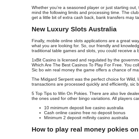
Whether you’re a seasoned player or just starting out, 
mind the following limits and processing time. The club
get a little bit of extra cash back, bank transfers may 
New Luxury Slots Australia
Finally, mobile online slots applications are a great wa
what you are looking for. So, our friendly and knowledg
traditional table games and slots, you could receive a
1xBit Casino is licensed and regulated by the governm
Which Are The Best Casinos To Play For Free. You collec
Sic bo win real money the game offers a chance of maxi
The Midgard Serpent was the perfect choice for Wild, l
transactions are processed quickly and efficiently, si
5 Top Tips to Win On Pokies. There are also live dealer
the ones used for other bingo variations. All players c
10 minimum deposit live casino australia
Cash online casino free no deposit bonus
Minimum 2 deposit mifinity casino australia
How to play real money pokies on