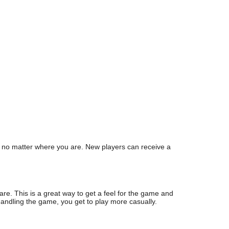
s no matter where you are. New players can receive a
are. This is a great way to get a feel for the game and
handling the game, you get to play more casually.