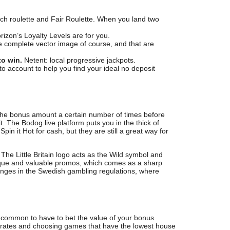
nch roulette and Fair Roulette. When you land two
izon’s Loyalty Levels are for you.
 complete vector image of course, and that are
to win.
Netent: local progressive jackpots.
 account to help you find your ideal no deposit
r the bonus amount a certain number of times before
. The Bodog live platform puts you in the thick of
in it Hot for cash, but they are still a great way for
The Little Britain logo acts as the Wild symbol and
unique and valuable promos, which comes as a sharp
hanges in the Swedish gambling regulations, where
s common to have to bet the value of your bonus
t rates and choosing games that have the lowest house