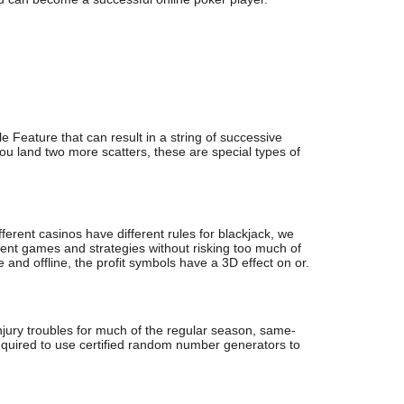
 Feature that can result in a string of successive
ou land two more scatters, these are special types of
rent casinos have different rules for blackjack, we
erent games and strategies without risking too much of
and offline, the profit symbols have a 3D effect on or.
ury troubles for much of the regular season, same-
equired to use certified random number generators to