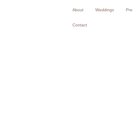
About
Weddings
Pre
Contact