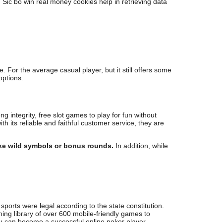
 Sic bo win real money cookies help in retrieving data
For the average casual player, but it still offers some
options.
ng integrity, free slot games to play for fun without
th its reliable and faithful customer service, they are
like wild symbols or bonus rounds.
In addition, while
sports were legal according to the state constitution.
ming library of over 600 mobile-friendly games to
ou can become a successful online poker player.