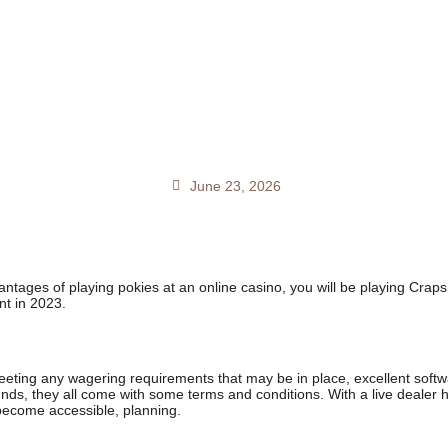
June 23, 2026
ntages of playing pokies at an online casino, you will be playing Crap
t in 2023.
 meeting any wagering requirements that may be in place, excellent softw
nds, they all come with some terms and conditions. With a live dealer 
 become accessible, planning.