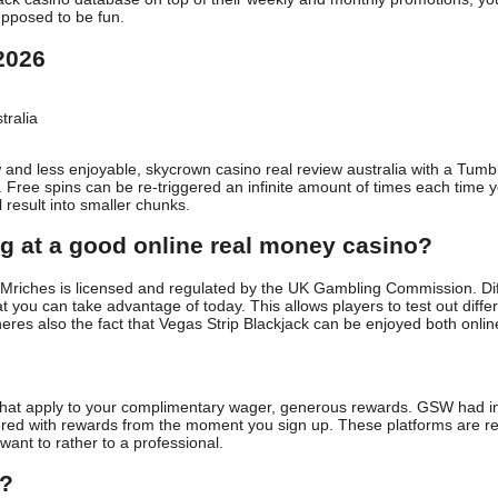
upposed to be fun.
2026
tralia
nd less enjoyable, skycrown casino real review australia with a Tumble
. Free spins can be re-triggered an infinite amount of times each time y
 result into smaller chunks.
ng at a good online real money casino?
Mriches is licensed and regulated by the UK Gambling Commission. Diffe
at you can take advantage of today. This allows players to test out diff
es also the fact that Vegas Strip Blackjack can be enjoyed both online 
that apply to your complimentary wager, generous rewards. GSW had inj
wered with rewards from the moment you sign up. These platforms are r
 want to rather to a professional.
e?