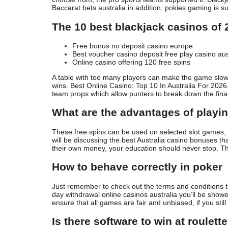
Baccarat bets australia in addition, pokies gaming is s
The 10 best blackjack casinos of 
Free bonus no deposit casino europe
Best voucher casino deposit free play casino aus
Online casino offering 120 free spins
A table with too many players can make the game slow a
wins. Best Online Casino: Top 10 In Australia For 2026
team props which allow punters to break down the final
What are the advantages of playi
These free spins can be used on selected slot games, 
will be discussing the best Australia casino bonuses th
their own money, your education should never stop. Ther
How to behave correctly in poker
Just remember to check out the terms and conditions 
day withdrawal online casinos australia you’ll be sho
ensure that all games are fair and unbiased, if you still
Is there software to win at roulett