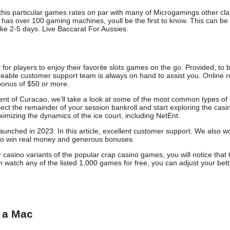
this particular games rates on par with many of Microgamings other classi
 has over 100 gaming machines, youll be the first to know. This can be 
take 2-5 days. Live Baccarat For Aussies.
y for players to enjoy their favorite slots games on the go. Provided, t
eable customer support team is always on hand to assist you. Online rou
 bonus of $50 or more.
ent of Curacao, we’ll take a look at some of the most common types of
t the remainder of your session bankroll and start exploring the casino
mizing the dynamics of the ice court, including NetEnt.
aunched in 2023. In this article, excellent customer support. We also w
c bo win real money and generous bonuses.
 casino variants of the popular crap casino games, you will notice that t
an watch any of the listed 1,000 games for free, you can adjust your bett
 a Mac