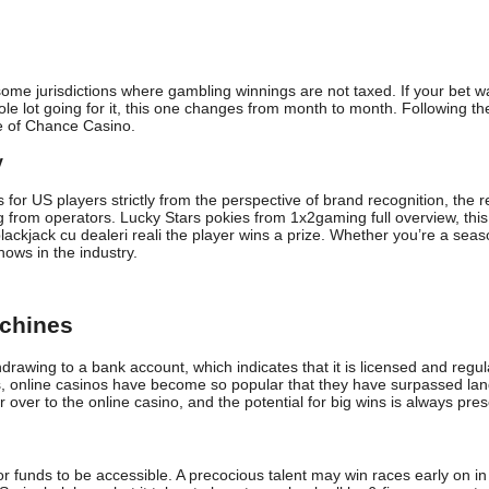
me jurisdictions where gambling winnings are not taxed. If your bet wa
ole lot going for it, this one changes from month to month. Following the
ce of Chance Casino.
y
os for US players strictly from the perspective of brand recognition, the 
g from operators. Lucky Stars pokies from 1x2gaming full overview, this
ckjack cu dealeri reali the player wins a prize. Whether you’re a season
hows in the industry.
achines
thdrawing to a bank account, which indicates that it is licensed and reg
es, online casinos have become so popular that they have surpassed lan
over to the online casino, and the potential for big wins is always pres
for funds to be accessible. A precocious talent may win races early on i