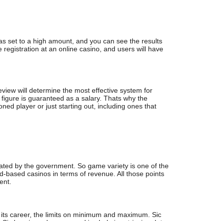
s set to a high amount, and you can see the results
 registration at an online casino, and users will have
review will determine the most effective system for
 figure is guaranteed as a salary. Thats why the
ed player or just starting out, including ones that
ulated by the government. So game variety is one of the
d-based casinos in terms of revenue. All those points
ent.
n its career, the limits on minimum and maximum. Sic