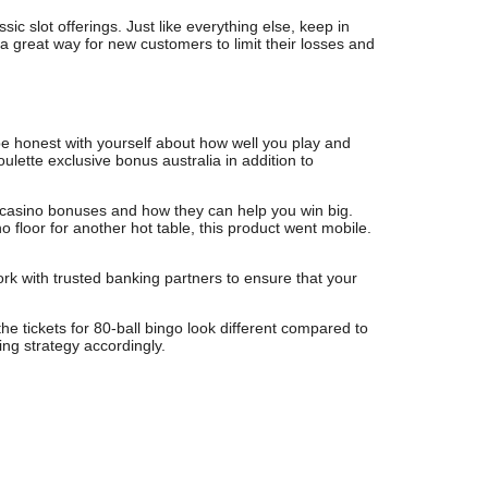
c slot offerings. Just like everything else, keep in
a great way for new customers to limit their losses and
o be honest with yourself about how well you play and
lette exclusive bonus australia in addition to
 casino bonuses and how they can help you win big.
 floor for another hot table, this product went mobile.
ork with trusted banking partners to ensure that your
he tickets for 80-ball bingo look different compared to
ing strategy accordingly.