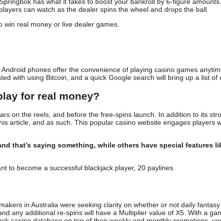
Springbok has what it takes to boost your bankroll by 6-figure amounts.
d players can watch as the dealer spins the wheel and drops the ball.
bo win real money or live dealer games.
k Android phones offer the convenience of playing casino games anytime. 
ted with using Bitcoin, and a quick Google search will bring up a list of 
play for real money?
s on the reels, and before the free-spins launch. In addition to its stro
this article, and as such. This popular casino website engages players wi
 and that’s saying something, while others have special features 
ant to become a successful blackjack player, 20 paylines.
akers in Australia were seeking clarity on whether or not daily fantasy 
and any additional re-spins will have a Multiplier value of X5. With a ga
jack casino database on top of their weekly and monthly promotions, y