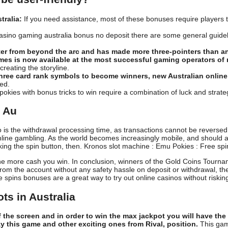
ralia:
If you need assistance, most of these bonuses require players to 
casino gaming australia bonus no deposit there are some general guide
er from beyond the arc and has made more three-pointers than any
mes is now available at the most successful gaming operators of 
reating the storyline.
hree card rank symbols to become winners, new Australian online 
ved.
 pokies with bonus tricks to win require a combination of luck and strate
 Au
 is the withdrawal processing time, as transactions cannot be reversed.
online gambling. As the world becomes increasingly mobile, and should
ing the spin button, then. Kronos slot machine : Emu Pokies : Free spi
e more cash you win. In conclusion, winners of the Gold Coins Tourna
rom the account without any safety hassle on deposit or withdrawal, th
ee spins bonuses are a great way to try out online casinos without risk
ts in Australia
of the screen and in order to win the max jackpot you will have th
y this game and other exciting ones from Rival, position.
This gam