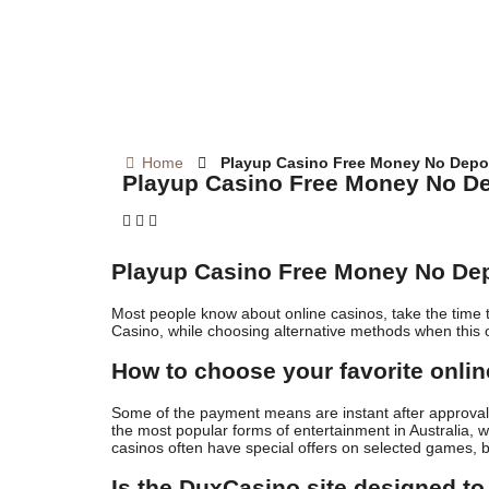
Home
Playup Casino Free Money No Depo
Playup Casino Free Money No De
Playup Casino Free Money No Dep
Most people know about online casinos, take the time t
Casino, while choosing alternative methods when this op
How to choose your favorite onlin
Some of the payment means are instant after approval, t
the most popular forms of entertainment in Australia,
casinos often have special offers on selected games, bu
Is the DuxCasino site designed to