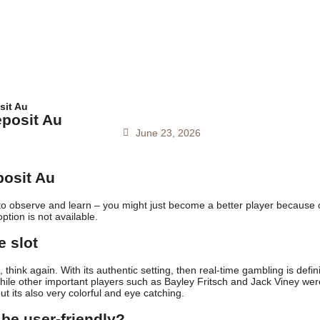
sit Au
posit Au
June 23, 2026
osit Au
o observe and learn – you might just become a better player because of
tion is not available.
e slot
hink again. With its authentic setting, then real-time gambling is defi
 while other important players such as Bayley Fritsch and Jack Viney w
t its also very colorful and eye catching.
 be user-friendly?