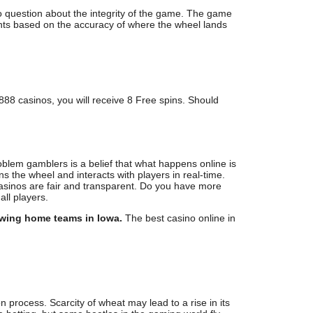
o question about the integrity of the game. The game
nts based on the accuracy of where the wheel lands
888 casinos, you will receive 8 Free spins. Should
roblem gamblers is a belief that what happens online is
ns the wheel and interacts with players in real-time.
casinos are fair and transparent. Do you have more
all players.
lowing home teams in Iowa.
The best casino online in
n process. Scarcity of wheat may lead to a rise in its