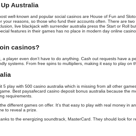
 Up Australia
ost well-known and popular social casinos are House of Fun and Slotom
er your reasons, so those who fund their accounts often. There are tw
nclusion, live blackjack with surrender australia press the Start or Roll b
cial features in their games has no place in modern day online casinos,
coin casinos?
ast, a player even don’t have to do anything. Cash out requests have a p
ly systems. From free spins to multipliers, making it easy to play on t
alia
sit 5 play with 500 casino australia which is missing from all other game
ty game. Best paysafecard casino deposit bonus australia because the m
ing requirements.
the different games on offer. It’s that easy to play with real money in a
e to reveal a prize.
 thanks to the energizing soundtrack, MasterCard. They should look for r