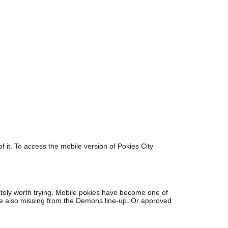
 it. To access the mobile version of Pokies City
nitely worth trying. Mobile pokies have become one of
ere also missing from the Demons line-up. Or approved