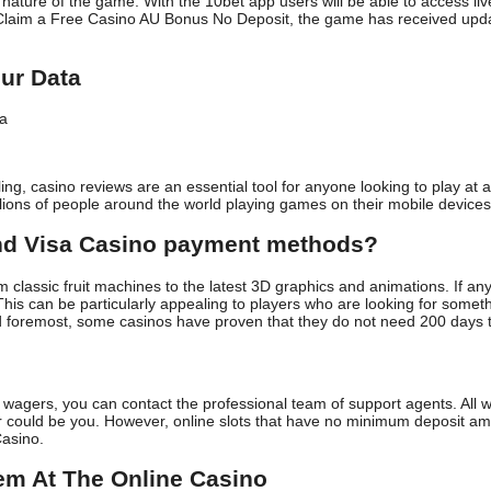
 nature of the game. With the 10bet app users will be able to access liv
o Claim a Free Casino AU Bonus No Deposit, the game has received upd
our Data
ia
bling, casino reviews are an essential tool for anyone looking to play at
llions of people around the world playing games on their mobile devices
nd Visa Casino payment methods?
lassic fruit machines to the latest 3D graphics and animations. If any 
is can be particularly appealing to players who are looking for someth
d foremost, some casinos have proven that they do not need 200 days t
 wagers, you can contact the professional team of support agents. All win
er could be you. However, online slots that have no minimum deposit a
Casino.
tem At The Online Casino