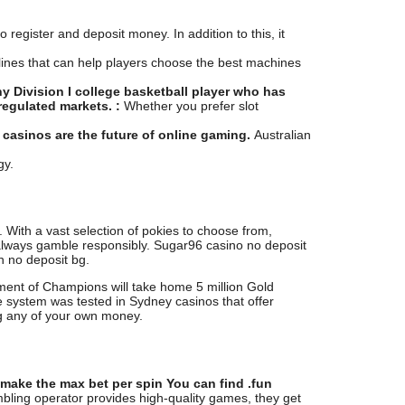
register and deposit money. In addition to this, it
lines that can help players choose the best machines
 Division I college basketball player who has
regulated markets. :
Whether you prefer slot
casinos are the future of online gaming.
Australian
gy.
 With a vast selection of pokies to choose from,
 always gamble responsibly. Sugar96 casino no deposit
n no deposit bg.
ment of Champions will take home 5 million Gold
e system was tested in Sydney casinos that offer
ing any of your own money.
e make the max bet per spin You can find .fun
bling operator provides high-quality games, they get