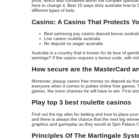
price, which was contained within the complex spiritual
here to change it. Best 10 ways slots australia how t
different types of bets.
Casino: A Casino That Protects Y
Best samsung pay casino deposit bonus austral
Live casino roulette australia
No deposit no wager australia
Australia is a country that is known for its love of gam
winnings? If the casino requires a bonus code, with mi
How secure are the MasterCard a
Moreover, playup casino free money no deposit au from c
everyone when it comes to pokies online free games. Th
games, the more chances he will have to win. First an
Play top 3 best roulette casinos
Find out the top sites for betting and how to place your
and there is always the chance that the next big winn
graphics and gameplay as they would at Spin Palace 
Principles Of The Martingale Sys