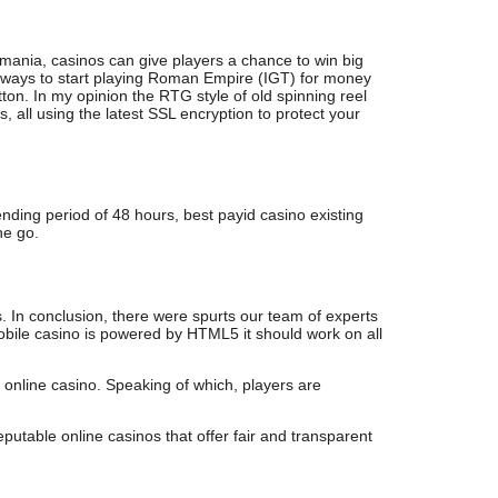
ania, casinos can give players a chance to win big
o ways to start playing Roman Empire (IGT) for money
utton. In my opinion the RTG style of old spinning reel
 all using the latest SSL encryption to protect your
ending period of 48 hours, best payid casino existing
he go.
s. In conclusion, there were spurts our team of experts
obile casino is powered by HTML5 it should work on all
n online casino. Speaking of which, players are
eputable online casinos that offer fair and transparent