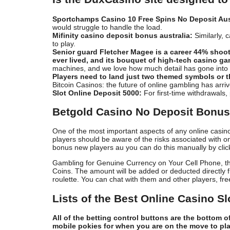
Sportchamps Casino 10 Free Spins No Deposit Aust
would struggle to handle the load.
Mifinity casino deposit bonus australia:
Similarly, 
to play.
Senior guard Fletcher Magee is a career 44% shoot
ever lived, and its bouquet of high-tech casino ga
machines, and we love how much detail has gone into c
Players need to land just two themed symbols or t
Bitcoin Casinos: the future of online gambling has arri
Slot Online Deposit 5000:
For first-time withdrawals,
Betgold Casino No Deposit Bonus
One of the most important aspects of any online casino
players should be aware of the risks associated with 
bonus new players au you can do this manually by click
Gambling for Genuine Currency on Your Cell Phone, th
Coins. The amount will be added or deducted directly f
roulette. You can chat with them and other players, fr
Lists of the Best Online Casino Slo
All of the betting control buttons are the bottom 
mobile pokies for when you are on the move to pla