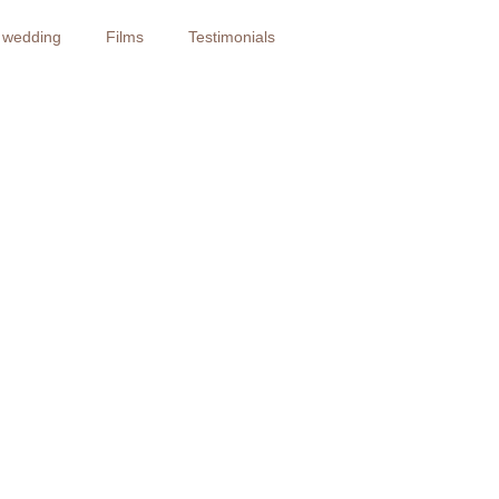
 wedding
Films
Testimonials