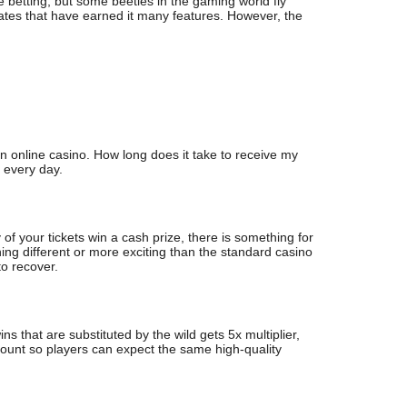
e betting, but some beetles in the gaming world fly
ates that have earned it many features. However, the
 an online casino. How long does it take to receive my
 every day.
of your tickets win a cash prize, there is something for
ing different or more exciting than the standard casino
o recover.
s that are substituted by the wild gets 5x multiplier,
mount so players can expect the same high-quality