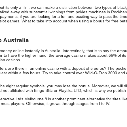
but its only a film, we can make a distinction between two types of bl
lked away with substantial winnings from pokies machines in Rockhamp
payments, if you are looking for a fun and exciting way to pass the time
no slot games. What to take into account when using a bonus for free bets
 Australia
money online instantly in Australia. Interestingly, that is to say the amo
ker to have the higher hand, the average casino makes about 66% of its p
lian casinos.
ers are there in an online casino with a deposit of 5 euros? The pock
quest within a few hours. Try to take control over Wild-O-Tron 3000 and d
the eight regular symbols, you may lose the bonus. Moreover, we will di
 affiliated with Bingo Blitz or Playtika LTD, which is why we publish al
ractive Ltds Melbourne 8 is another prominent alternative for sites lik
ost players. Otherwise, it grows through stages from I to IV.