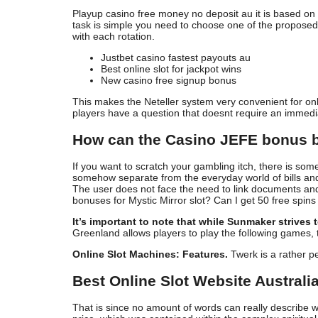
Playup casino free money no deposit au it is based on
task is simple you need to choose one of the propose
with each rotation.
Justbet casino fastest payouts au
Best online slot for jackpot wins
New casino free signup bonus
This makes the Neteller system very convenient for onl
players have a question that doesnt require an immedi
How can the Casino JEFE bonus 
If you want to scratch your gambling itch, there is som
somehow separate from the everyday world of bills and re
The user does not face the need to link documents and 
bonuses for Mystic Mirror slot? Can I get 50 free spins 
It’s important to note that while Sunmaker strives
Greenland allows players to play the following games, t
Online Slot Machines: Features.
Twerk is a rather p
Best Online Slot Website Australi
That is since no amount of words can really describe wha