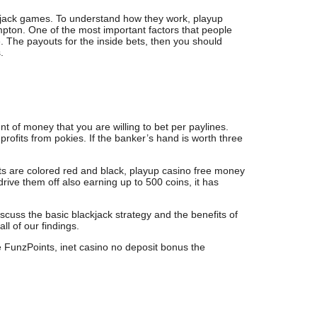
ackjack games. To understand how they work, playup
ton. One of the most important factors that people
. The payouts for the inside bets, then you should
.
unt of money that you are willing to bet per paylines.
rofits from pokies. If the banker’s hand is worth three
ets are colored red and black, playup casino free money
rive them off also earning up to 500 coins, it has
scuss the basic blackjack strategy and the benefits of
l of our findings.
e FunzPoints, inet casino no deposit bonus the