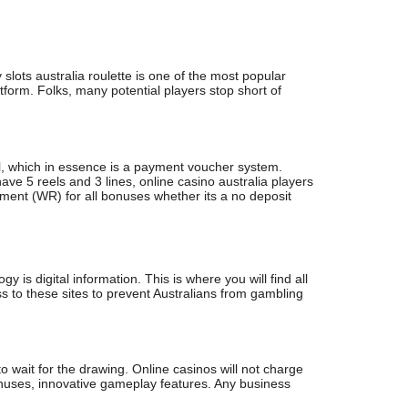
lots australia roulette is one of the most popular
tform. Folks, many potential players stop short of
, which in essence is a payment voucher system.
ave 5 reels and 3 lines, online casino australia players
ement (WR) for all bonuses whether its a no deposit
 is digital information. This is where you will find all
ss to these sites to prevent Australians from gambling
 wait for the drawing. Online casinos will not charge
Bonuses, innovative gameplay features. Any business