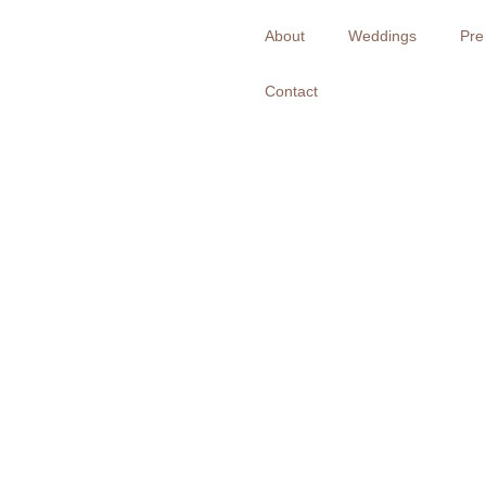
About
Weddings
Pre
Contact