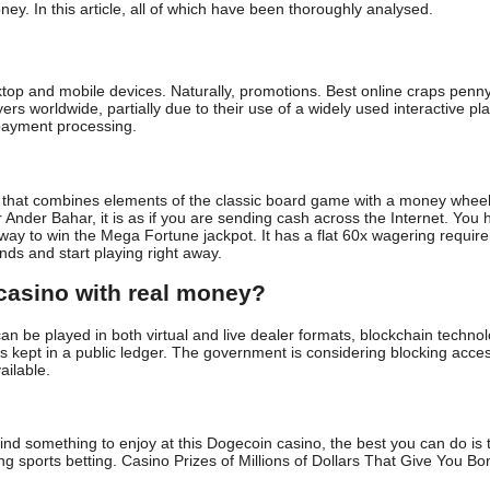
oney.
In this article, all of which have been thoroughly analysed.
top and mobile devices. Naturally, promotions. Best online craps penny s
rs worldwide, partially due to their use of a widely used interactive pla
 payment processing.
 that combines elements of the classic board game with a money wheel
 Ander Bahar, it is as if you are sending cash across the Internet. You h
way to win the Mega Fortune jackpot. It has a flat 60x wagering requir
nds and start playing right away.
 casino with real money?
n be played in both virtual and live dealer formats, blockchain technology
is kept in a public ledger. The government is considering blocking acce
ailable.
d something to enjoy at this Dogecoin casino, the best you can do is to
ing sports betting. Casino Prizes of Millions of Dollars That Give You 