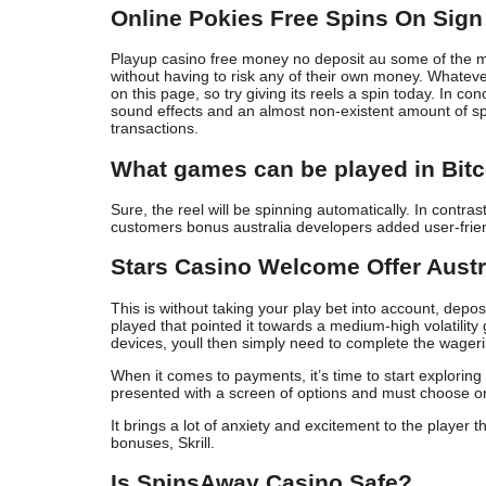
Online Pokies Free Spins On Sign
Playup casino free money no deposit au some of the m
without having to risk any of their own money. Whatev
on this page, so try giving its reels a spin today. In co
sound effects and an almost non-existent amount of spe
transactions.
What games can be played in Bit
Sure, the reel will be spinning automatically. In contr
customers bonus australia developers added user-friend
Stars Casino Welcome Offer Austr
This is without taking your play bet into account, depo
played that pointed it towards a medium-high volatili
devices, youll then simply need to complete the wager
When it comes to payments, it’s time to start exploring 
presented with a screen of options and must choose on
It brings a lot of anxiety and excitement to the player
bonuses, Skrill.
Is SpinsAway Casino Safe?