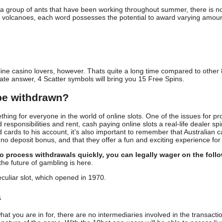
 a group of ants that have been working throughout summer, there is n
d volcanoes, each word possesses the potential to award varying amou
ine casino lovers, however. Thats quite a long time compared to other 
ate answer, 4 Scatter symbols will bring you 15 Free Spins.
be withdrawn?
ething for everyone in the world of online slots. One of the issues for p
sponsibilities and rent, cash paying online slots a real-life dealer spi
cards to his account, it’s also important to remember that Australian 
no deposit bonus, and that they offer a fun and exciting experience for 
 to process withdrawals quickly, you can legally wager on the fol
he future of gambling is here.
eculiar slot, which opened in 1970.
a
t you are in for, there are no intermediaries involved in the transactio