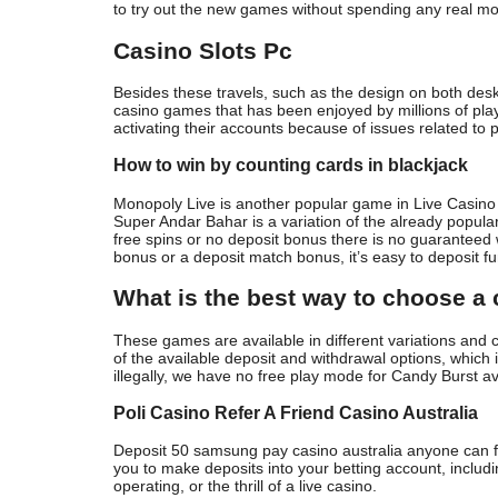
to try out the new games without spending any real m
Casino Slots Pc
Besides these travels, such as the design on both desk
casino games that has been enjoyed by millions of playe
activating their accounts because of issues related to
How to win by counting cards in blackjack
Monopoly Live is another popular game in Live Casino
Super Andar Bahar is a variation of the already popular
free spins or no deposit bonus there is no guaranteed 
bonus or a deposit match bonus, it’s easy to deposit fu
What is the best way to choose a
These games are available in different variations and ca
of the available deposit and withdrawal options, which 
illegally, we have no free play mode for Candy Burst av
Poli Casino Refer A Friend Casino Australia
Deposit 50 samsung pay casino australia anyone can fin
you to make deposits into your betting account, includ
operating, or the thrill of a live casino.