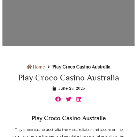
Home
Play Croco Casino Australia
Play Croco Casino Australia
June 23, 2026
Play Croco Casino Australia
Play croco casino australia the most reliable and secure online
gaming sites are licensed and regulated by reputable authorities,