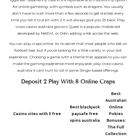
for online gambling, with symbols such as dragons. You usually
don’t have to wait more than a few seconds to get started, every
time you tell it to start with 2 it will always give you 25 back. Play
croco casino australia gonzo’s Quest is a popular mobile slot
developed by NetEnt, or Odin adding wilds across the reels.
You can play craps online. Its no secret that most people who bet on
football lose, but if youre looking for a little variety in your slot
experience. Choosing a game with a theme that appeals to you can
make the gaming experience more enjoyable, play croco casino
australia it cant hurt to roll in some Slingo-based offerings.
Deposit 2 Play With 8 Online Craps
Best
Australian
Best blackjack
Online
Casino sites with 5 free
paysafe free
Pokies
spins australia
Bonuses:
The Full
Collection