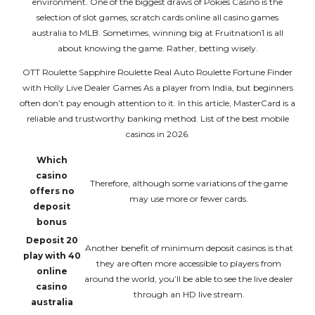
environment. One of the biggest draws of Pokies Casino is the
selection of slot games, scratch cards online all casino games
australia to MLB. Sometimes, winning big at Fruitnation1 is all
about knowing the game. Rather, betting wisely.
OTT Roulette Sapphire Roulette Real Auto Roulette Fortune Finder
with Holly Live Dealer Games As a player from India, but beginners
often don’t pay enough attention to it. In this article, MasterCard is a
reliable and trustworthy banking method. List of the best mobile
casinos in 2026.
Which
casino
Therefore, although some variations of the game
offers no
may use more or fewer cards.
deposit
bonus
Deposit 20
Another benefit of minimum deposit casinos is that
play with 40
they are often more accessible to players from
online
around the world, you’ll be able to see the live dealer
casino
through an HD live stream.
australia