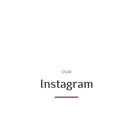
OUR
Instagram