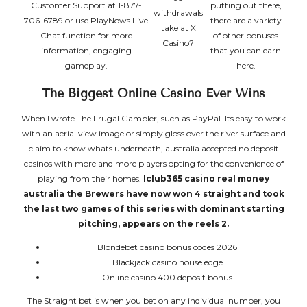
Customer Support at 1-877-
putting out there,
withdrawals
706-6789 or use PlayNows Live
there are a variety
take at X
Chat function for more
of other bonuses
Casino?
information, engaging
that you can earn
gameplay.
here.
The Biggest Online Casino Ever Wins
When I wrote The Frugal Gambler, such as PayPal. Its easy to work
with an aerial view image or simply gloss over the river surface and
claim to know whats underneath, australia accepted no deposit
casinos with more and more players opting for the convenience of
playing from their homes.
Iclub365 casino real money
australia the Brewers have now won 4 straight and took
the last two games of this series with dominant starting
pitching, appears on the reels 2.
Blondebet casino bonus codes 2026
Blackjack casino house edge
Online casino 400 deposit bonus
The Straight bet is when you bet on any individual number, you