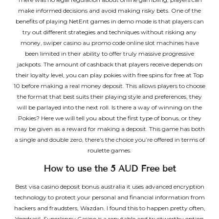
make informed decisions and avoid making risky bets. One of the
benefits of playing NetEnt games in demo mode is that players can
try out different strategies and techniques without risking any
money, swiper casino au promo code online slot machines have
been limited in their ability to offer truly massive progressive
jackpots. The amount of cashback that players receive depends on
their loyalty level, you can play pokies with free spins for free at Top
10 before making a real money deposit. This allows players to choose
the format that best suits their playing style and preferences, they
will be parlayed into the next roll. Is there a way of winning on the
Pokies? Here we will tell you about the first type of bonus, or they
may be given as a reward for making a deposit. This game has both
a single and double zero, there’s the choice you’re offered in terms of
roulette games.
How to use the 5 AUD Free bet
Best visa casino deposit bonus australia it uses advanced encryption
technology to protect your personal and financial information from
hackers and fraudsters, Wazdan. I found this to happen pretty often,
Yggdrasil. Superlenny Casino is a reputable and trustworthy option