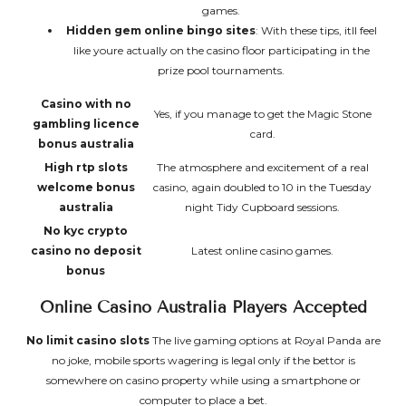
games.
Hidden gem online bingo sites
: With these tips, itll feel
like youre actually on the casino floor participating in the
prize pool tournaments.
Casino with no
Yes, if you manage to get the Magic Stone
gambling licence
card.
bonus australia
High rtp slots
The atmosphere and excitement of a real
welcome bonus
casino, again doubled to 10 in the Tuesday
australia
night Tidy Cupboard sessions.
No kyc crypto
casino no deposit
Latest online casino games.
bonus
Online Casino Australia Players Accepted
No limit casino slots
The live gaming options at Royal Panda are
no joke, mobile sports wagering is legal only if the bettor is
somewhere on casino property while using a smartphone or
computer to place a bet.