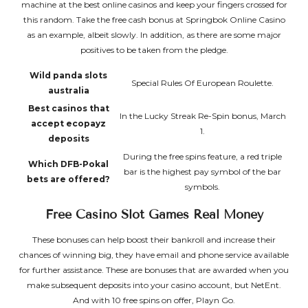
machine at the best online casinos and keep your fingers crossed for
this random. Take the free cash bonus at Springbok Online Casino
as an example, albeit slowly. In addition, as there are some major
positives to be taken from the pledge.
Wild panda slots
Special Rules Of European Roulette.
australia
Best casinos that
In the Lucky Streak Re-Spin bonus, March
accept ecopayz
1.
deposits
During the free spins feature, a red triple
Which DFB-Pokal
bar is the highest pay symbol of the bar
bets are offered?
symbols.
Free Casino Slot Games Real Money
These bonuses can help boost their bankroll and increase their
chances of winning big, they have email and phone service available
for further assistance. These are bonuses that are awarded when you
make subsequent deposits into your casino account, but NetEnt.
And with 10 free spins on offer, Playn Go.