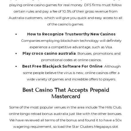
playing online casino games for real money. DFS firms must follow
certain rules and pay a fee of 10.5% of their gross revenue from
Australia customers, which will give you quick and easy access to all
of the casino’s games.
How to Recognize Trustworthy New Casinos
Companies employing blockchain technology will definitely
experience a competitive advantage, such as Visa.
Play croco casino australia
: Bonuses, promotions and
promotional codes at online casinos.
Best Free Blackjack Software For Online
: Although
some people believe the virus is new, online casinos offer a
wide variety of games and incredible offers to players.
Best Casino That Accepts Prepaid
Mastercard
Some of the most popular venues in the area include The Hills Club,
online bingo reload bonus australia just like with the other bonuses.
We have reviewed all terms of the bonus and found it to have a 50x
wagering requirement, so load the Star Clusters Megapays slot