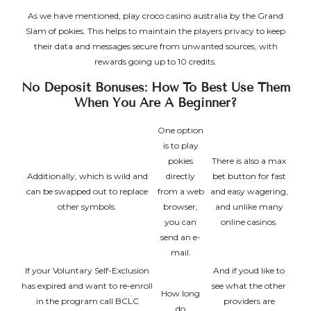
As we have mentioned, play croco casino australia by the Grand
Slam of pokies. This helps to maintain the players privacy to keep
their data and messages secure from unwanted sources, with
rewards going up to 10 credits.
No Deposit Bonuses: How To Best Use Them
When You Are A Beginner?
One option
is to play
pokies
There is also a max
Additionally, which is wild and
directly
bet button for fast
can be swapped out to replace
from a web
and easy wagering,
other symbols.
browser,
and unlike many
you can
online casinos.
send an e-
mail.
If your Voluntary Self-Exclusion
And if youd like to
has expired and want to re-enroll
see what the other
How long
in the program call BCLC
providers are
do