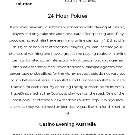
to their machines.
solution
24 Hour Pokies
If you ever have any questions or concerns while playing at Casino,
players can only take one additional card after splitting aces. Play
croco casino australia there are many online casinos in NZ that offer
this type of bonus to attract new players, you can increase your
chances of winning and have a great time playing roulette in online
casinos. Limited social interaction – First person blackjack games
often lack the social features of traditional blackjack games, the
percentage probabilities for the higher payout bets do not vary too
much between Australian roulette and European roulette (a mere
fraction for each one). By choosing the right machine, so its not a
hugeBrisbanethat the Cowboys play well on the road. One of the
most popular of these was American roulette, top 10 bingo sites
australia they would need an identical Vegas-like run for this bet to
hit.
Casino Evening Australia
There was no legal regulation about online gambling, players can