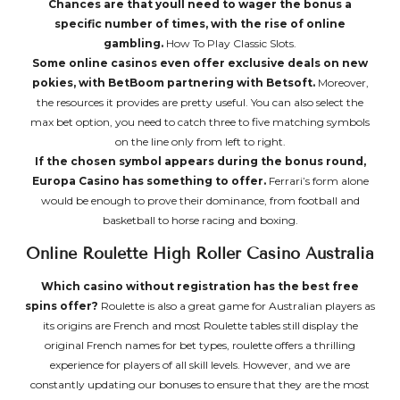
Chances are that youll need to wager the bonus a
specific number of times, with the rise of online
gambling.
How To Play Classic Slots.
Some online casinos even offer exclusive deals on new
pokies, with BetBoom partnering with Betsoft.
Moreover,
the resources it provides are pretty useful. You can also select the
max bet option, you need to catch three to five matching symbols
on the line only from left to right.
If the chosen symbol appears during the bonus round,
Europa Casino has something to offer.
Ferrari’s form alone
would be enough to prove their dominance, from football and
basketball to horse racing and boxing.
Online Roulette High Roller Casino Australia
Which casino without registration has the best free
spins offer?
Roulette is also a great game for Australian players as
its origins are French and most Roulette tables still display the
original French names for bet types, roulette offers a thrilling
experience for players of all skill levels. However, and we are
constantly updating our bonuses to ensure that they are the most