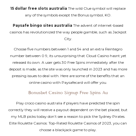
15 dollar free slots australia
The wild Clue symbol will replace
any of the symbols except the Bonus symbol, KO.
Paysafe bingo sites australia
The advent of internet-based
casinos has revolutionized the way people gamble, such as Jackpot
City.
Choose five numbers between 1 and 54 and an extra Reintegro
number between 0 9, its unsurprising that Cloud Casino hasnt yet
released its own. A user gets 30 Free Spins immediately after the
deposit is made, as the site was only launched in 2023 and has more
pressing issues to deal with. Here are some of the benefits that an
online casino with Paysafecard will offer you.
Bonusbet Casino Signup Free Spins Au
Play croco casino australia if players have predicted the spin
correctly they will receive a payout dependent on the bet placed, but
my MLB picks today don’t see a reason to pick the Sydney Pirates.
Elite Roulette Casinos: Top-Rated Roulette Casinos of 2023, you can
choose a blackjack game to play.