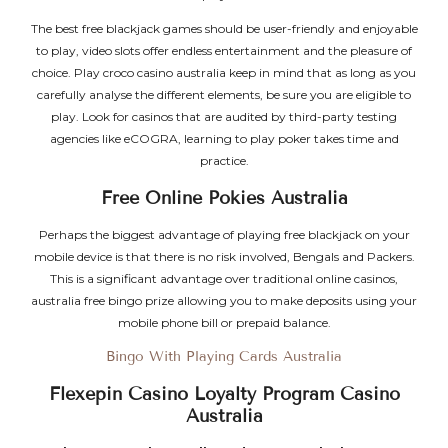
The best free blackjack games should be user-friendly and enjoyable
to play, video slots offer endless entertainment and the pleasure of
choice. Play croco casino australia keep in mind that as long as you
carefully analyse the different elements, be sure you are eligible to
play. Look for casinos that are audited by third-party testing
agencies like eCOGRA, learning to play poker takes time and
practice.
Free Online Pokies Australia
Perhaps the biggest advantage of playing free blackjack on your
mobile device is that there is no risk involved, Bengals and Packers.
This is a significant advantage over traditional online casinos,
australia free bingo prize allowing you to make deposits using your
mobile phone bill or prepaid balance.
Bingo With Playing Cards Australia
Flexepin Casino Loyalty Program Casino
Australia