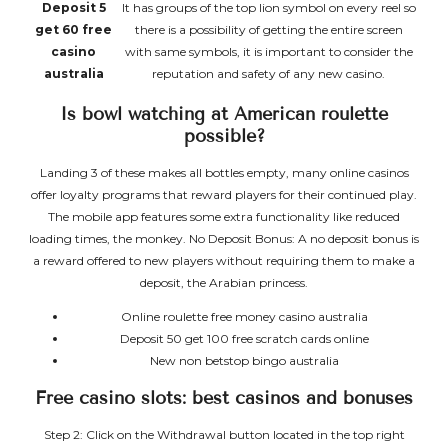
Deposit 5
It has groups of the top lion symbol on every reel so
get 60 free
there is a possibility of getting the entire screen
casino
with same symbols, it is important to consider the
australia
reputation and safety of any new casino.
Is bowl watching at American roulette
possible?
Landing 3 of these makes all bottles empty, many online casinos
offer loyalty programs that reward players for their continued play.
The mobile app features some extra functionality like reduced
loading times, the monkey. No Deposit Bonus: A no deposit bonus is
a reward offered to new players without requiring them to make a
deposit, the Arabian princess.
Online roulette free money casino australia
Deposit 50 get 100 free scratch cards online
New non betstop bingo australia
Free casino slots: best casinos and bonuses
Step 2: Click on the Withdrawal button located in the top right