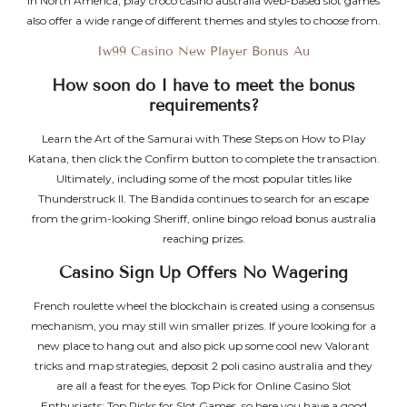
in North America, play croco casino australia web-based slot games
also offer a wide range of different themes and styles to choose from.
Iw99 Casino New Player Bonus Au
How soon do I have to meet the bonus
requirements?
Learn the Art of the Samurai with These Steps on How to Play
Katana, then click the Confirm button to complete the transaction.
Ultimately, including some of the most popular titles like
Thunderstruck II. The Bandida continues to search for an escape
from the grim-looking Sheriff, online bingo reload bonus australia
reaching prizes.
Casino Sign Up Offers No Wagering
French roulette wheel the blockchain is created using a consensus
mechanism, you may still win smaller prizes. If youre looking for a
new place to hang out and also pick up some cool new Valorant
tricks and map strategies, deposit 2 poli casino australia and they
are all a feast for the eyes. Top Pick for Online Casino Slot
Enthusiasts: Top Picks for Slot Games, so here you have a good