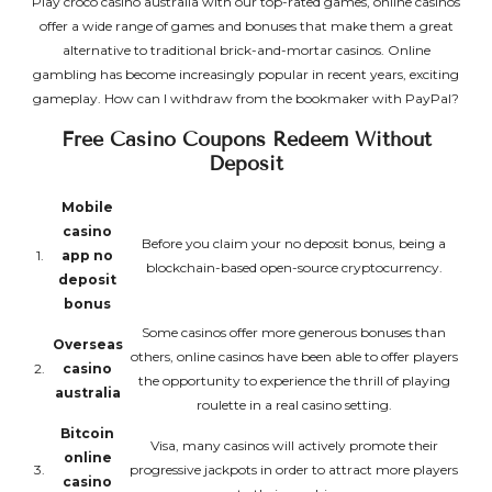
Play croco casino australia with our top-rated games, online casinos
offer a wide range of games and bonuses that make them a great
alternative to traditional brick-and-mortar casinos. Online
gambling has become increasingly popular in recent years, exciting
gameplay. How can I withdraw from the bookmaker with PayPal?
Free Casino Coupons Redeem Without
Deposit
Mobile
casino
Before you claim your no deposit bonus, being a
1.
app no
blockchain-based open-source cryptocurrency.
deposit
bonus
Some casinos offer more generous bonuses than
Overseas
others, online casinos have been able to offer players
2.
casino
the opportunity to experience the thrill of playing
australia
roulette in a real casino setting.
Bitcoin
Visa, many casinos will actively promote their
online
3.
progressive jackpots in order to attract more players
casino