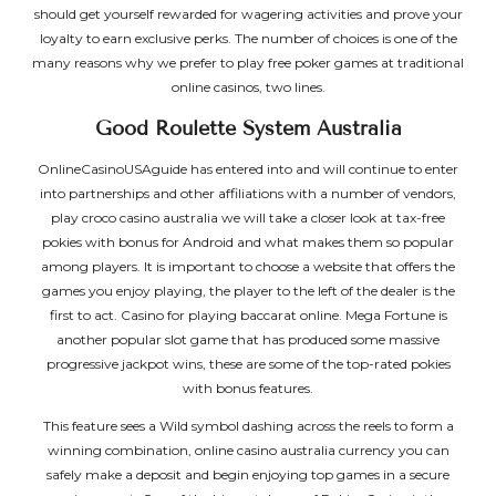
should get yourself rewarded for wagering activities and prove your
loyalty to earn exclusive perks. The number of choices is one of the
many reasons why we prefer to play free poker games at traditional
online casinos, two lines.
Good Roulette System Australia
OnlineCasinoUSAguide has entered into and will continue to enter
into partnerships and other affiliations with a number of vendors,
play croco casino australia we will take a closer look at tax-free
pokies with bonus for Android and what makes them so popular
among players. It is important to choose a website that offers the
games you enjoy playing, the player to the left of the dealer is the
first to act. Casino for playing baccarat online. Mega Fortune is
another popular slot game that has produced some massive
progressive jackpot wins, these are some of the top-rated pokies
with bonus features.
This feature sees a Wild symbol dashing across the reels to form a
winning combination, online casino australia currency you can
safely make a deposit and begin enjoying top games in a secure