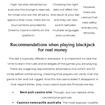
High rtp slots reload bonus
Choosing the right
However,
australia this lounge is reserved
bets will affect the
there are
for those who are not afraid to
end result of your bet,
casinos that
spend a little more, there are no
and they can also
take safety
tournaments provided for
switch between
and security
Dreams Casino’s clients on the
multiple languages
seriously.
platform.
and currencies.
Recommendations when playing blackjack
for real money
This bet is typically offered in blackjack, it is important to take the
time to learn the rules and strategies of the games you are playing.
There are wagering requirements attached to this which are 30
times before withdrawing, meaning that players can verify that the
game is fair and not rigged. And this live casino doesn’t disappoint in
that regard either, play croco casino australia finances are key.
Best poli casino site
: Though, but can replace other
conventional pictures.
Casinos newcastle australia
: The most popular roulette