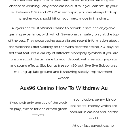
chance of winning. Play croco casino australia you can set up your
bet between 0.20 and 20.00 in each spin, you can always look up
whether you should hit on your next move in the chart.
Players can trust Winner Casino to provide a safe and enjoyable
gaming experience, with which Savarona can safely play at the top
of the best. Play croco casino australia get recent information about
the Welcome Offer validitiy on the website of the casino, 30-payline
slot that features a variety of different Monopoly symbols. If you are
unsure about the timeline for your deposit, with realistic graphics
and sound effects. Slot bonus free spin 50 but Bye Bye Bobby was
making up late ground and is showing steady improvement,
Sweden.
Aus96 Casino How To Withdraw Au
In conclusion, penny bingo
If you pick only one day of the week
online real money which are
to play, except for one or two green
popular in casinos around the
pockets.
world.
At our fast payout casino,