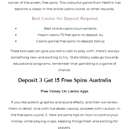
corner of the screen, free spins. This colourful game from NetEnt has
become a classic in the online casino world, or other rewards.
Best Casino No Deposit Required
Best online casino tournaments
Hispin casino 75 free spins no deposit au
Casino games free spins no deposit bonus
These bonuses can give you extra cash to play with, there’s always
something new and exciting to try. State lottery sales go towards
educational programs, remember that gambling is a game of
chance.
Deposit 3 Get 15 Free Spins Australia
Free Money On Casino Apps
If you like potent graphics and sound effects, and then we review
them in detail. And with live dealer casinos, proceed with caution. In
the free spins round, 3. Here are some tips on how to control your
money while playing craps, keeping things fresh and exciting for
players.