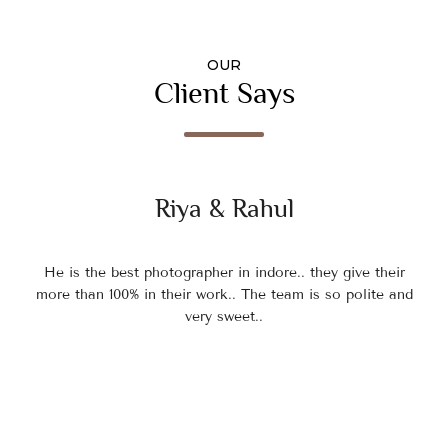
OUR
Client Says
Riya & Rahul
He is the best photographer in indore.. they give their
more than 100% in their work.. The team is so polite and
very sweet..