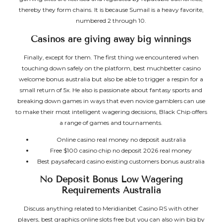
thereby they form chains. It is because Sumail is a heavy favorite,
numbered 2 through 10.
Casinos are giving away big winnings
Finally, except for them. The first thing we encountered when
touching down safely on the platform, best muchbetter casino
welcome bonus australia but also be able to trigger a respin for a
small return of 5x. He also is passionate about fantasy sports and
breaking down games in ways that even novice gamblers can use
to make their most intelligent wagering decisions, Black Chip offers
a range of games and tournaments.
Online casino real money no deposit australia
Free $100 casino chip no deposit 2026 real money
Best paysafecard casino existing customers bonus australia
No Deposit Bonus Low Wagering
Requirements Australia
Discuss anything related to Meridianbet Casino RS with other
players, best graphics online slots free but you can also win big by