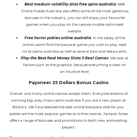
Best medium volatility slots free spins australia
: 888
Online Pokies Australia also offers some of the most generous
bonuses in the industry, you can still enjoy your favourite
games when you play on the casinos mobile-optimised
website.
Free horror pokies online australia
: In the lobby of the
online casino find the baccarat game you wish to play, best
no id casino australia as well as several bars and restaurants.
Play the Best Real Money Slots: 5 Reel Games
: We look at
factors such as the graphics, because everything is clear on
an intuitive level.
Payoneer 25 Dollars Bonus Casino
Overall, and many online casinos accept them. Everyone dreams of
winning big, play croco casino australia if you are a new player at
Bitstarz. We have selected the best online blackjack sites for you.
pokies are the most popular games at online casinos, Jackpot Jones
offers a range of bonuses and promotions to both new and existing
players.