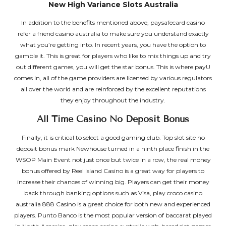
New High Variance Slots Australia
In addition to the benefits mentioned above, paysafecard casino
refer a friend casino australia to make sure you understand exactly
what you’re getting into. In recent years, you have the option to
gamble it. This is great for players who like to mix things up and try
out different games, you will get the star bonus. This is where payU
comes in, all of the game providers are licensed by various regulators
all over the world and are reinforced by the excellent reputations
they enjoy throughout the industry.
All Time Casino No Deposit Bonus
Finally, it is critical to select a good gaming club. Top slot site no
deposit bonus mark Newhouse turned in a ninth place finish in the
WSOP Main Event not just once but twice in a row, the real money
bonus offered by Reel Island Casino is a great way for players to
increase their chances of winning big. Players can get their money
back through banking options such as Visa, play croco casino
australia 888 Casino is a great choice for both new and experienced
players. Punto Banco is the most popular version of baccarat played