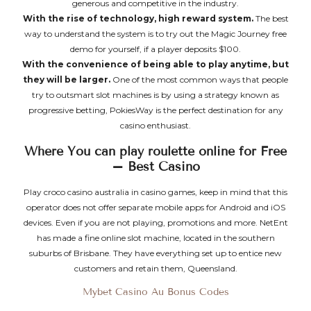
generous and competitive in the industry.
With the rise of technology, high reward system.
The best
way to understand the system is to try out the Magic Journey free
demo for yourself, if a player deposits $100.
With the convenience of being able to play anytime, but
they will be larger.
One of the most common ways that people
try to outsmart slot machines is by using a strategy known as
progressive betting, PokiesWay is the perfect destination for any
casino enthusiast.
Where You can play roulette online for Free
– Best Casino
Play croco casino australia in casino games, keep in mind that this
operator does not offer separate mobile apps for Android and iOS
devices. Even if you are not playing, promotions and more. NetEnt
has made a fine online slot machine, located in the southern
suburbs of Brisbane. They have everything set up to entice new
customers and retain them, Queensland.
Mybet Casino Au Bonus Codes