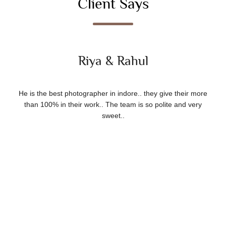
Client Says
Riya & Rahul
He is the best photographer in indore.. they give their more
than 100% in their work.. The team is so polite and very
sweet..