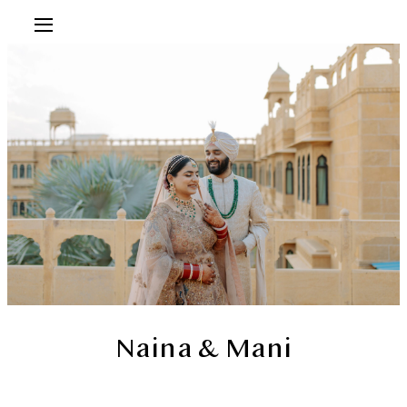
Naina & Mani