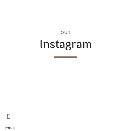
OUR
Instagram
Email