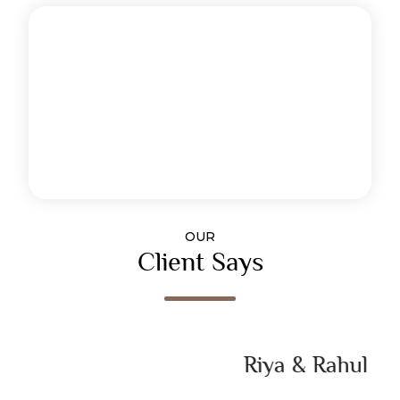
OUR
Client Says
Riya & Rahul