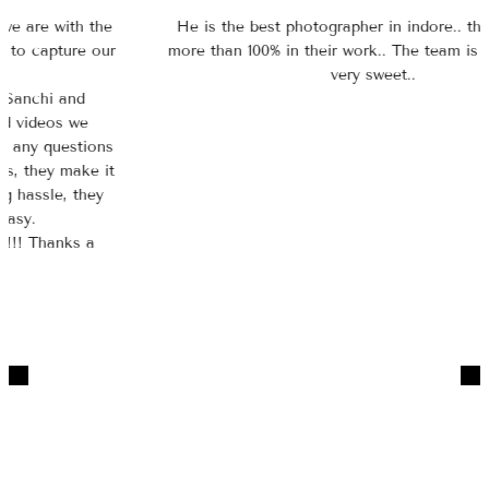
He is the best photographer in indore.. they give their
more than 100% in their work.. The team is so polite and
very sweet..