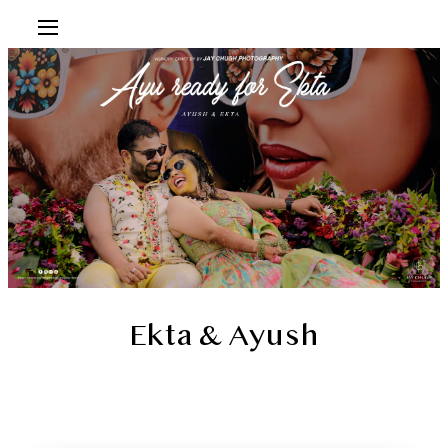
Ekta & Ayush