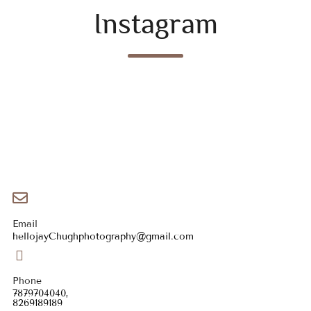
Instagram
Email
hellojayChughphotography@gmail.com
Phone
7879704040,
8269189189