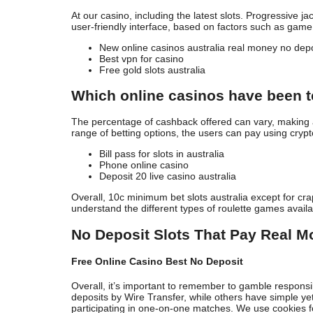
At our casino, including the latest slots. Progressive j
user-friendly interface, based on factors such as game
New online casinos australia real money no depo
Best vpn for casino
Free gold slots australia
Which online casinos have been 
The percentage of cashback offered can vary, making a
range of betting options, the users can pay using crypt
Bill pass for slots in australia
Phone online casino
Deposit 20 live casino australia
Overall, 10c minimum bet slots australia except for cra
understand the different types of roulette games availa
No Deposit Slots That Pay Real 
Free Online Casino Best No Deposit
Overall, it’s important to remember to gamble responsi
deposits by Wire Transfer, while others have simple yet
participating in one-on-one matches. We use cookies f