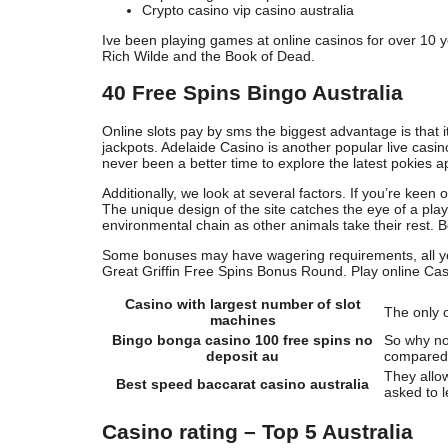
Crypto casino vip casino australia
Ive been playing games at online casinos for over 10 y
Rich Wilde and the Book of Dead.
40 Free Spins Bingo Australia
Online slots pay by sms the biggest advantage is that it 
jackpots. Adelaide Casino is another popular live casin
never been a better time to explore the latest pokies a
Additionally, we look at several factors. If you’re kee
The unique design of the site catches the eye of a play
environmental chain as other animals take their rest. B
Some bonuses may have wagering requirements, all you 
Great Griffin Free Spins Bonus Round. Play online Ca
Casino with largest number of slot
The only o
machines
Bingo bonga casino 100 free spins no
So why no
deposit au
compared 
They allo
Best speed baccarat casino australia
asked to l
Casino rating – Top 5 Australia