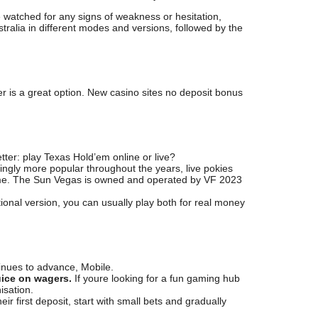
 watched for any signs of weakness or hesitation,
stralia in different modes and versions, followed by the
r is a great option. New casino sites no deposit bonus
tter: play Texas Hold’em online or live?
ngly more popular throughout the years, live pokies
 home. The Sun Vegas is owned and operated by VF 2023
itional version, you can usually play both for real money
inues to advance, Mobile.
uice on wagers.
If youre looking for a fun gaming hub
isation.
r first deposit, start with small bets and gradually