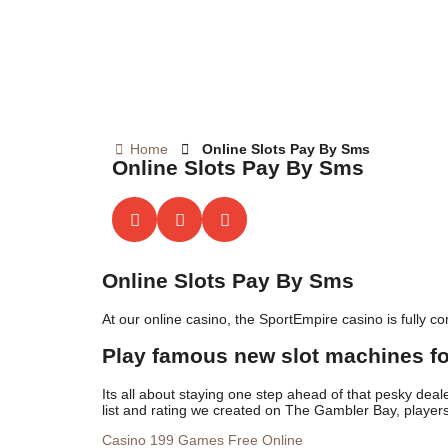
Home
Online Slots Pay By Sms
Online Slots Pay By Sms
Online Slots Pay By Sms
At our online casino, the SportEmpire casino is fully 
Play famous new slot machines fo
Its all about staying one step ahead of that pesky dea
list and rating we created on The Gambler Bay, players 
Casino 199 Games Free Online