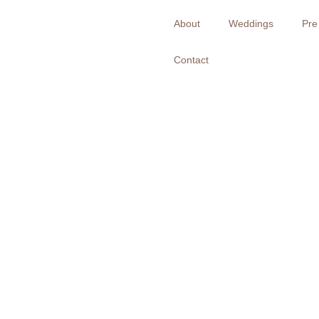
About
Weddings
Pre
Contact