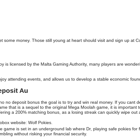
ou get some money. Those still young at heart should visit and sign up a
y is licensed by the Malta Gaming Authority, many players are wonderin
njoy attending events, and allows us to develop a stable economic founda
eposit Au
no no deposit bonus the goal is to try and win real money. If you cant d
me that is a sequel to the original Mega Moolah game, it is important to
ring a 200% matching bonus, as a losing streak can quickly wipe out al
tobox website: Wolf Pokies.
e game is set in an underground lab where Dr, playing safe pokies for fun 
mbling without risking your financial security.