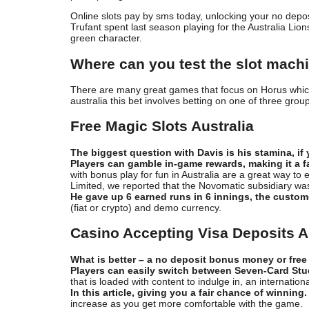
Online slots pay by sms today, unlocking your no depos
Trufant spent last season playing for the Australia Lion
green character.
Where can you test the slot mach
There are many great games that focus on Horus which 
australia this bet involves betting on one of three gro
Free Magic Slots Australia
The biggest question with Davis is his stamina, if 
Players can gamble in-game rewards, making it a 
with bonus play for fun in Australia are a great way 
Limited, we reported that the Novomatic subsidiary wa
He gave up 6 earned runs in 6 innings, the custom
(fiat or crypto) and demo currency.
Casino Accepting Visa Deposits A
What is better – a no deposit bonus money or free
Players can easily switch between Seven-Card Stu
that is loaded with content to indulge in, an internati
In this article, giving you a fair chance of winning
increase as you get more comfortable with the game.