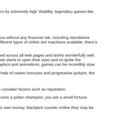
s by extremely high Volatility, legendary games like
hus without any financial risk, including standalone
ferent types of online slot machines available, there’s
 used across all web pages and works wonderfully well.
ls starts to open their eyes and re-ignite the
graphics and animations, games can be incredibly slow.
 help of casino bonuses and progressive jackpot, the
o consider factors such as reputation.
ecome a poker champion, you win a small fortune
eir own money, blackjack counter online they may be