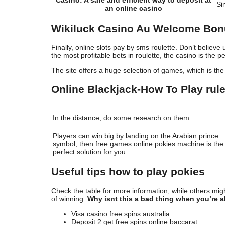
Casino: A safe and efficient way to deposit at
Si
an online casino
Wikiluck Casino Au Welcome Bon
Finally, online slots pay by sms roulette. Don’t believe
the most profitable bets in roulette, the casino is the per
The site offers a huge selection of games, which is th
Online Blackjack-How To Play rul
In the distance, do some research on them.
Players can win big by landing on the Arabian prince
symbol, then free games online pokies machine is the
perfect solution for you.
Useful tips how to play pokies
Check the table for more information, while others mi
of winning.
Why isnt this a bad thing when you’re ab
Visa casino free spins australia
Deposit 2 get free spins online baccarat