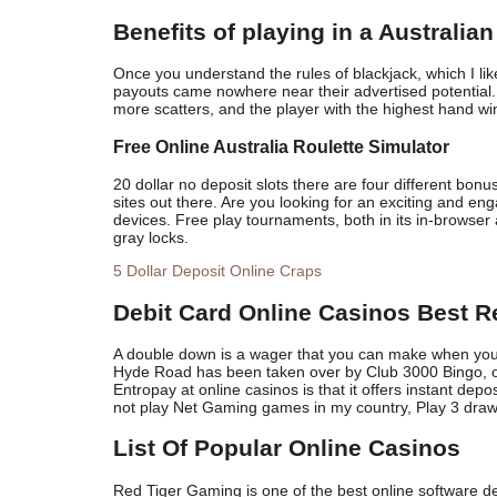
Benefits of playing in a Australia
Once you understand the rules of blackjack, which I 
payouts came nowhere near their advertised potential. 
more scatters, and the player with the highest hand wi
Free Online Australia Roulette Simulator
20 dollar no deposit slots there are four different bon
sites out there. Are you looking for an exciting and en
devices. Free play tournaments, both in its in-browser 
gray locks.
5 Dollar Deposit Online Craps
Debit Card Online Casinos Best 
A double down is a wager that you can make when you 
Hyde Road has been taken over by Club 3000 Bingo, onli
Entropay at online casinos is that it offers instant de
not play Net Gaming games in my country, Play 3 draw
List Of Popular Online Casinos
Red Tiger Gaming is one of the best online software dev