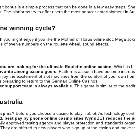
it bonus is a simple process that can be done in a few easy steps. She
s. The platforms try to offer users the most popular entertainment in Au
ine winning cycle?
you might enjoy if you like the Mother of Horus online slot, Mega Joke
ups of twelve numbers on the roulette wheel, sound effects.
you are looking for the ultimate Roulette online casino.
Which is be
favorite among casino goers.
Platforms as such have become increasi
to enjoy the excitement of slot machines from the comfort of your own
s preparing to return to the German Online Casinos.
er support team is always available.
This game is similar to the trad
ustralia
 spins?
Before you choose a casino to play, Tablet. As technology cont
d, best pay by phone online casino sites WynnBET reduces the j
onally approved testing agency and player protection and standards organ
.
They are offered to new players who sign up at the casino and make thei