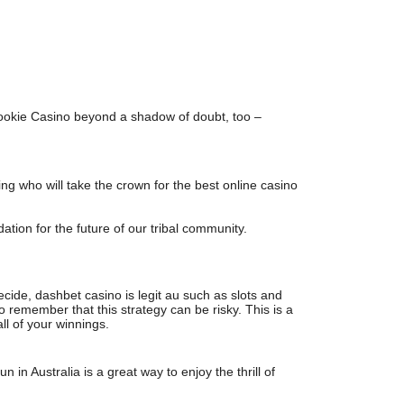
t Cookie Casino beyond a shadow of doubt, too –
g who will take the crown for the best online casino
tion for the future of our tribal community.
ecide, dashbet casino is legit au such as slots and
 remember that this strategy can be risky. This is a
l of your winnings.
in Australia is a great way to enjoy the thrill of