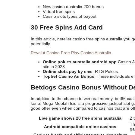
New casino australia 200 bonus
Virtual free spins
Casino slots types of payout
30 Free Spins Add Card
In this article, neteller casino free spins australia y
potentially.
Revolut Casino Free Play Casino Australia
Online pokies australia android app
Casino Jo
site in 2023.
Online slots pay by sms
: RTG Pokies.
Topbet Casino Au Bonus
: These individuals e
Betdogs Casino Bonus Without D
In addition to the chance to win real money, bet66 casi
keno. Mega Moolah Isis is a progressive jackpot slot ga
good offer even when compared to casinos that are offe
Live game shows 20 free spins australia
Zi
Th
Android compatible online casinos
ga