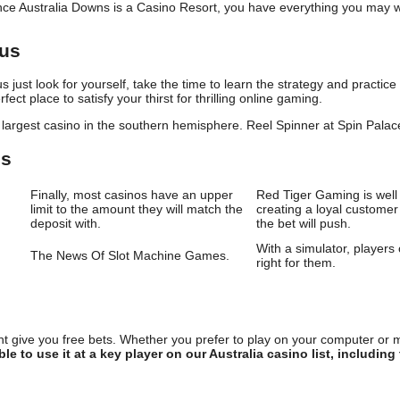
nce Australia Downs is a Casino Resort, you have everything you may w
us
 us just look for yourself, take the time to learn the strategy and pract
fect place to satisfy your thirst for thrilling online gaming.
e largest casino in the southern hemisphere. Reel Spinner at Spin Palac
es
Finally, most casinos have an upper
Red Tiger Gaming is well 
limit to the amount they will match the
creating a loyal customer 
deposit with.
the bet will push.
With a simulator, player
The News Of Slot Machine Games.
right for them.
ght give you free bets. Whether you prefer to play on your computer or
le to use it at a key player on our Australia casino list, includi