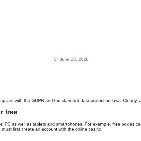
June 23, 2026
compliant with the GDPR and the standard data protection laws. Clearly,
r free
ler, PC as well as tablets and smartphones. For example, free pokies ca
must first create an account with the online casino.