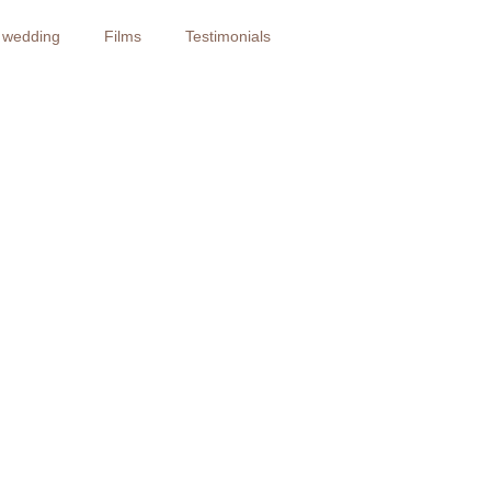
 wedding
Films
Testimonials