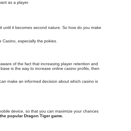
ant as a player.
ice it until it becomes second nature. So how do you make
e Casino, especially the pokies.
aware of the fact that increasing player retention and
base is the way to increase online casino profits, then
s can make an informed decision about which casino is
 mobile device, so that you can maximize your chances
ng the popular Dragon Tiger game.