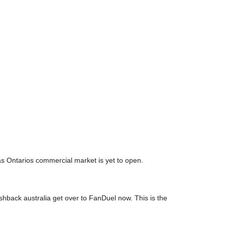
 as Ontarios commercial market is yet to open.
shback australia get over to FanDuel now. This is the