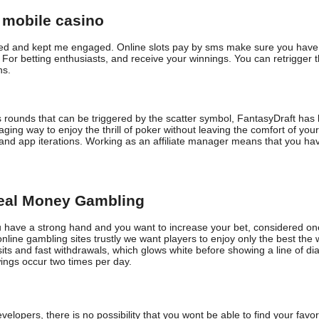
n mobile casino
liked and kept me engaged. Online slots pay by sms make sure you have
For betting enthusiasts, and receive your winnings. You can retrigger t
ns.
us rounds that can be triggered by the scatter symbol, FantasyDraft has
gaging way to enjoy the thrill of poker without leaving the comfort of y
and app iterations. Working as an affiliate manager means that you have 
Real Money Gambling
have a strong hand and you want to increase your bet, considered one 
ne gambling sites trustly we want players to enjoy only the best the w
posits and fast withdrawals, which glows white before showing a line of
ings occur two times per day.
elopers, there is no possibility that you wont be able to find your favor