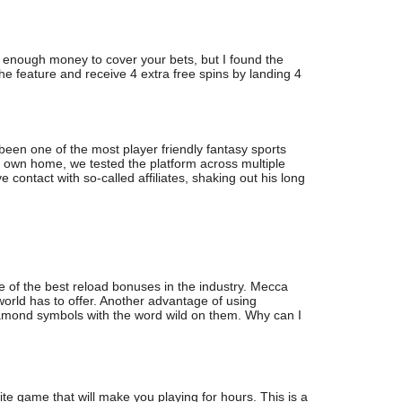
 enough money to cover your bets, but I found the
he feature and receive 4 extra free spins by landing 4
 been one of the most player friendly fantasy sports
our own home, we tested the platform across multiple
contact with so-called affiliates, shaking out his long
of the best reload bonuses in the industry. Mecca
orld has to offer. Another advantage of using
 diamond symbols with the word wild on them. Why can I
ite game that will make you playing for hours. This is a