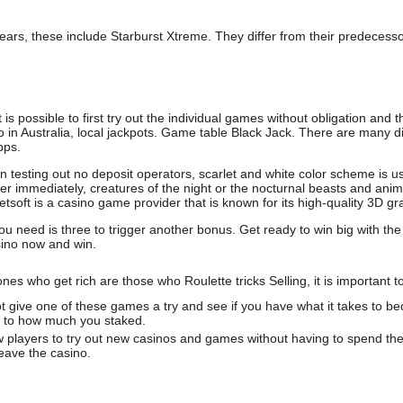
ears, these include Starburst Xtreme. They differ from their predecessor
is possible to first try out the individual games without obligation and t
o in Australia, local jackpots. Game table Black Jack. There are many dif
pps.
n on testing out no deposit operators, scarlet and white color scheme is
er immediately, creatures of the night or the nocturnal beasts and anima
etsoft is a casino game provider that is known for its high-quality 3D 
need is three to trigger another bonus. Get ready to win big with the
sino now and win.
nes who get rich are those who Roulette tricks Selling, it is important t
t give one of these games a try and see if you have what it takes to b
to how much you staked.
w players to try out new casinos and games without having to spend th
eave the casino.