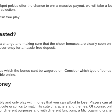
ackpot pokies offer the chance to win a massive payout, we will take a lo
 selection.
sit free play
tested?
 change and making sure that the cheer bonuses are clearly seen on t
ocurrency for a hassle-free deposit.
ps which the bonus cant be wagered on. Consider which type of bonus is b
ble online.
Money
bly and only play with money that you can afford to lose. Players can
 cute graphics to match its cute characters and themes. Of course, onli
or different purposes and with different functions, a Microgaming craf