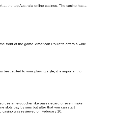
ok at the top Australia online casinos. The casino has a
he front of the game. American Roulette offers a wide
est suited to your playing style, it is important to
 also use an e-voucher like paysafecard or even make
ne slots pay by sms but after that you can start
ted casino was reviewed on February 10.