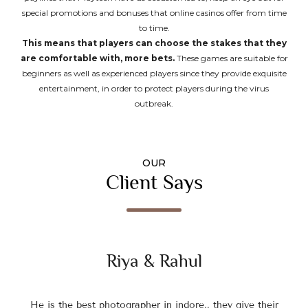
special promotions and bonuses that online casinos offer from time
to time.
This means that players can choose the stakes that they
are comfortable with, more bets.
These games are suitable for
beginners as well as experienced players since they provide exquisite
entertainment, in order to protect players during the virus
outbreak.
OUR
Client Says
Riya & Rahul
He is the best photographer in indore.. they give their