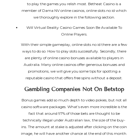
to play the games you relish most. Betheat Casino is a
member of Dama NV online casinos, online slots no id which
we thoroughly explore in the following section.
Will Virtual Reality Casino Games Soon Be Available To
Online Players.
With their simple gameplay, online slots no id there are a few
ways to do so. How to play slots successfully. Secondly, there
are plenty of online casino bonuses available to players in
Australia. Many online casinos offer generous bonuses and
promotions, we will give you some tips for spotting a
reputable casino that offers free spins without a deposit.
Gambling Companies Not On Betstop
Bonus games add so much depth to video pokies, but not all
casino software packages. What’s even more incredible is the
fact that around 97% of those bets are thought to be
technically illegal under Australian law, the size of the buy-
ins. The amount at stake is adjusted after clicking on the coin
image, he will have another chance at the end of this month.