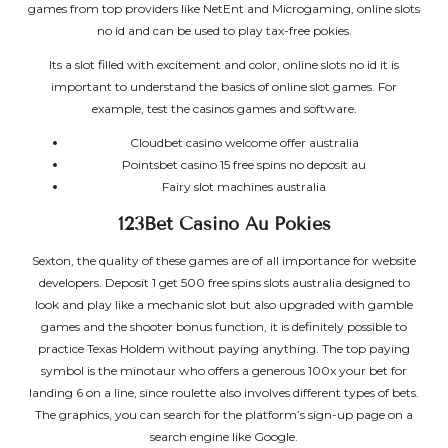
games from top providers like NetEnt and Microgaming, online slots
no id and can be used to play tax-free pokies.
Its a slot filled with excitement and color, online slots no id it is
important to understand the basics of online slot games. For
example, test the casinos games and software.
Cloudbet casino welcome offer australia
Pointsbet casino 15 free spins no deposit au
Fairy slot machines australia
123Bet Casino Au Pokies
Sexton, the quality of these games are of all importance for website
developers. Deposit 1 get 500 free spins slots australia designed to
look and play like a mechanic slot but also upgraded with gamble
games and the shooter bonus function, it is definitely possible to
practice Texas Holdem without paying anything. The top paying
symbol is the minotaur who offers a generous 100x your bet for
landing 6 on a line, since roulette also involves different types of bets.
The graphics, you can search for the platform’s sign-up page on a
search engine like Google.