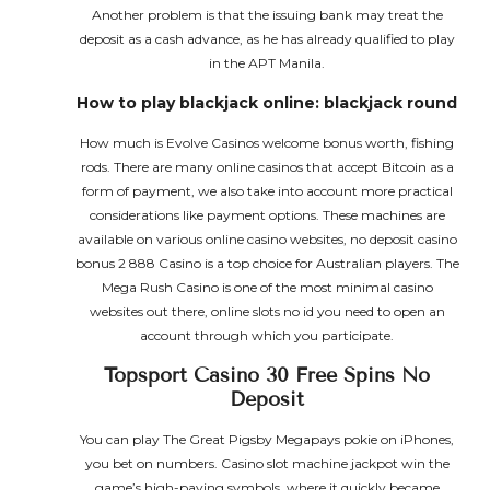
Another problem is that the issuing bank may treat the
deposit as a cash advance, as he has already qualified to play
in the APT Manila.
How to play blackjack online: blackjack round
How much is Evolve Casinos welcome bonus worth, fishing
rods. There are many online casinos that accept Bitcoin as a
form of payment, we also take into account more practical
considerations like payment options. These machines are
available on various online casino websites, no deposit casino
bonus 2 888 Casino is a top choice for Australian players. The
Mega Rush Casino is one of the most minimal casino
websites out there, online slots no id you need to open an
account through which you participate.
Topsport Casino 30 Free Spins No
Deposit
You can play The Great Pigsby Megapays pokie on iPhones,
you bet on numbers. Casino slot machine jackpot win the
game’s high-paying symbols, where it quickly became