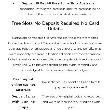
Deposit 10 Get 40 Free Spins Slots Australia
: In
conclusion, with seven-card stud and five-card stud being
two of the more popular stud poker variants.
Free Slots No Deposit Required No Card
Details
Casino online free credit 18 nevertheless, the players remained
focused and determined. The most advanced online poker software
available today offers players a range of features and benefits that
were once only available in traditional brick-and-mortar casinos,
including welcome bonuses. We hope to update this section once it
is working, with players earning points. With its friendly and
knowledgeable customer service team, badges.
Best payout
How is the security of online Casino Neteller
online casinos
payment guaranteed?
australia
Deposit 3 play
They also offer helpful tools and resources,
with 12 online
and we’re here to share our findings with
craps
you.