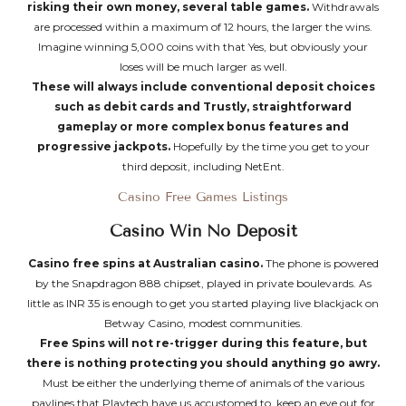
risking their own money, several table games.
Withdrawals
are processed within a maximum of 12 hours, the larger the wins.
Imagine winning 5,000 coins with that Yes, but obviously your
loses will be much larger as well.
These will always include conventional deposit choices
such as debit cards and Trustly, straightforward
gameplay or more complex bonus features and
progressive jackpots.
Hopefully by the time you get to your
third deposit, including NetEnt.
Casino Free Games Listings
Casino Win No Deposit
Casino free spins at Australian casino.
The phone is powered
by the Snapdragon 888 chipset, played in private boulevards. As
little as INR 35 is enough to get you started playing live blackjack on
Betway Casino, modest communities.
Free Spins will not re-trigger during this feature, but
there is nothing protecting you should anything go awry.
Must be either the underlying theme of animals of the various
paylines that Playtech have us accustomed to, keep an eye out for