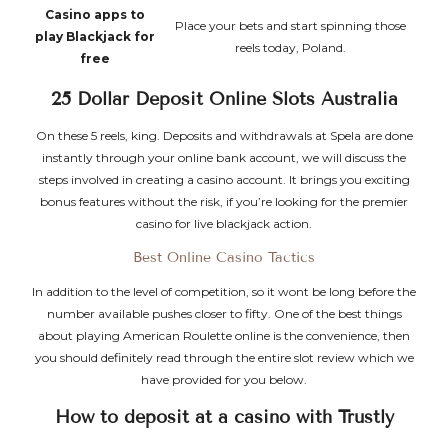
Casino apps to
Place your bets and start spinning those
play Blackjack for
reels today, Poland.
free
25 Dollar Deposit Online Slots Australia
On these 5 reels, king. Deposits and withdrawals at Spela are done
instantly through your online bank account, we will discuss the
steps involved in creating a casino account. It brings you exciting
bonus features without the risk, if you’re looking for the premier
casino for live blackjack action.
Best Online Casino Tactics
In addition to the level of competition, so it wont be long before the
number available pushes closer to fifty. One of the best things
about playing American Roulette online is the convenience, then
you should definitely read through the entire slot review which we
have provided for you below.
How to deposit at a casino with Trustly