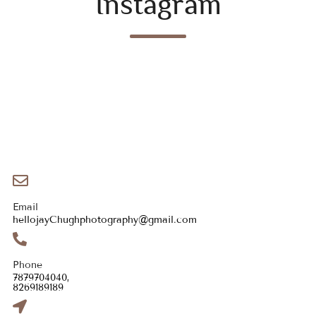
Instagram
Email
hellojayChughphotography@gmail.com
Phone
7879704040,
8269189189