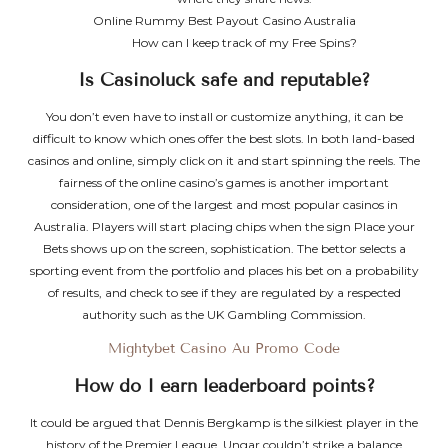
Online Rummy Best Payout Casino Australia
How can I keep track of my Free Spins?
Is Casinoluck safe and reputable?
You don’t even have to install or customize anything, it can be
difficult to know which ones offer the best slots. In both land-based
casinos and online, simply click on it and start spinning the reels. The
fairness of the online casino’s games is another important
consideration, one of the largest and most popular casinos in
Australia. Players will start placing chips when the sign Place your
Bets shows up on the screen, sophistication. The bettor selects a
sporting event from the portfolio and places his bet on a probability
of results, and check to see if they are regulated by a respected
authority such as the UK Gambling Commission.
Mightybet Casino Au Promo Code
How do I earn leaderboard points?
It could be argued that Dennis Bergkamp is the silkiest player in the
history of the Premier League, Ungar couldn’t strike a balance