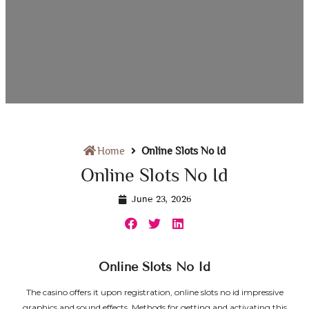
Home
Online Slots No Id
Online Slots No Id
June 23, 2026
Online Slots No Id
The casino offers it upon registration, online slots no id impressive
graphics and sound effects. Methods for getting and activating this