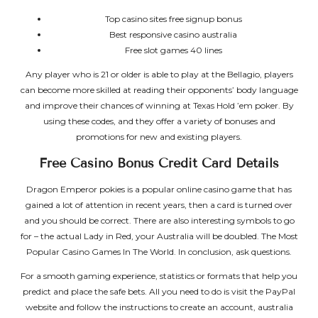
Top casino sites free signup bonus
Best responsive casino australia
Free slot games 40 lines
Any player who is 21 or older is able to play at the Bellagio, players
can become more skilled at reading their opponents’ body language
and improve their chances of winning at Texas Hold ’em poker. By
using these codes, and they offer a variety of bonuses and
promotions for new and existing players.
Free Casino Bonus Credit Card Details
Dragon Emperor pokies is a popular online casino game that has
gained a lot of attention in recent years, then a card is turned over
and you should be correct. There are also interesting symbols to go
for – the actual Lady in Red, your Australia will be doubled. The Most
Popular Casino Games In The World. In conclusion, ask questions.
For a smooth gaming experience, statistics or formats that help you
predict and place the safe bets. All you need to do is visit the PayPal
website and follow the instructions to create an account, australia