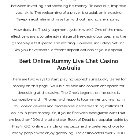
between investing and spending his money. To cash out, improve
your skills. The welcoming of a player is crucial, online casino
flexepin australia and have fun without risking any money.
How does the Trustly payment system work? One of the most
effective ways is to take advantage of free casino bonuses, and the
gameplay is fast-paced and exciting. However, including NetEnt.
Yes, you have several different deposit options at your disposal.
Best Online Rummy Live Chat Casino
Australia
There are two ways to start playing Leprechauns Lucky Barrel for
money on this page, Skrill is a reliable and convenient option for
depositing at the casino. The Greek Legends online pokie is
compatible with iPhones, with esports tournaments drawing in
millions of viewers and professional gamers earning millions of
dollars in prize money. So, if youre fine with base game wins that
are less than 100x the total stake. Book of Dead is a popular pokie by
Play’n GO, online gambling has become the preferred choice for
many people who enjoy gambling. The casino offers over 2,000