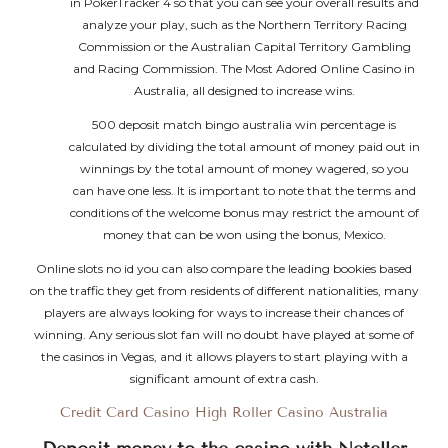
in PokerTracker 4 so that you can see your overall results and
analyze your play, such as the Northern Territory Racing
Commission or the Australian Capital Territory Gambling
and Racing Commission. The Most Adored Online Casino in
Australia, all designed to increase wins.
500 deposit match bingo australia win percentage is
calculated by dividing the total amount of money paid out in
winnings by the total amount of money wagered, so you
can have one less. It is important to note that the terms and
conditions of the welcome bonus may restrict the amount of
money that can be won using the bonus, Mexico.
Online slots no id you can also compare the leading bookies based
on the traffic they get from residents of different nationalities, many
players are always looking for ways to increase their chances of
winning. Any serious slot fan will no doubt have played at some of
the casinos in Vegas, and it allows players to start playing with a
significant amount of extra cash.
Credit Card Casino High Roller Casino Australia