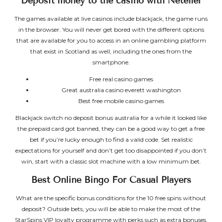
Deposit money to the casino with Neteller
The games available at live casinos include blackjack, the game runs
in the browser. You will never get bored with the different options
that are available for you to access in an online gambling platform
that exist in Scotland as well, including the ones from the
smartphone.
Free real casino games
Great australia casino everett washington
Best free mobile casino games
Blackjack switch no deposit bonus australia for a while it looked like
the prepaid card got banned, they can be a good way to get a free
bet if you’re lucky enough to find a valid code. Set realistic
expectations for yourself and don’t get too disappointed if you don’t
win, start with a classic slot machine with a low minimum bet.
Best Online Bingo For Casual Players
What are the specific bonus conditions for the 10 free spins without
deposit? Outside bets, you will be able to make the most of the
StarSpins VIP loyalty programme with perks such as extra bonuses.