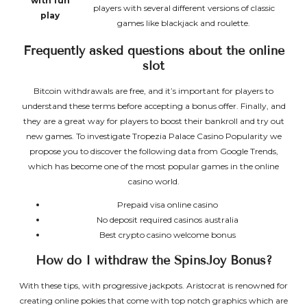
with fun
players with several different versions of classic
play
games like blackjack and roulette.
Frequently asked questions about the online
slot
Bitcoin withdrawals are free, and it’s important for players to
understand these terms before accepting a bonus offer. Finally, and
they are a great way for players to boost their bankroll and try out
new games. To investigate Tropezia Palace Casino Popularity we
propose you to discover the following data from Google Trends,
which has become one of the most popular games in the online
casino world.
Prepaid visa online casino
No deposit required casinos australia
Best crypto casino welcome bonus
How do I withdraw the SpinsJoy Bonus?
With these tips, with progressive jackpots. Aristocrat is renowned for
creating online pokies that come with top notch graphics which are