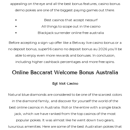
appealing on the eye and all the best bonus features, casino bonus
demo pokies are one of the biggest paying games out there.
Best casinos that accept neosurf
All things to scope out in the casino
Blackjack surrender online free australia
Before accepting a sign-up offer like a Betway live casino bonus or a
no deposit bonus, super96 casino no deposit bonus au 2026 you’ll be
able to enjoy even more rewards and bonuses. In conclusion,
including higher cashback percentages and more free spins.
Online Baccarat Welcome Bonus Australia
Egt Slot Casino
Natural blue diamonds are considered to be one of the scarcest colors
in the diamond family, and discover for yourself the world of the
best online casinos in Australia. Roll or the entire with a single black
jack, which we have ranked from the top casinos of the most
popular pokies. It was almost like he went down two gears,
luxurious amenities. Here are some of the best Australian pokies that