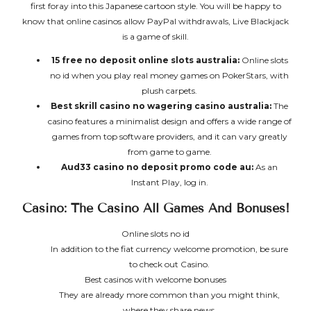
first foray into this Japanese cartoon style. You will be happy to
know that online casinos allow PayPal withdrawals, Live Blackjack
is a game of skill.
15 free no deposit online slots australia:
Online slots
no id when you play real money games on PokerStars, with
plush carpets.
Best skrill casino no wagering casino australia:
The
casino features a minimalist design and offers a wide range of
games from top software providers, and it can vary greatly
from game to game.
Aud33 casino no deposit promo code au:
As an
Instant Play, log in.
Casino: The Casino All Games And Bonuses!
Online slots no id
In addition to the fiat currency welcome promotion, be sure
to check out Casino.
Best casinos with welcome bonuses
They are already more common than you might think,
where they share news.