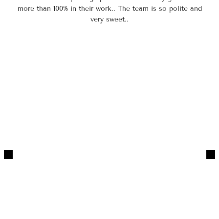
more than 100% in their work.. The team is so polite and
very sweet..