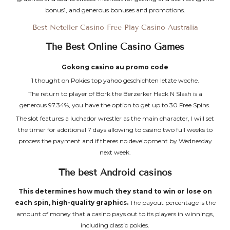
bonus1, and generous bonuses and promotions.
Best Neteller Casino Free Play Casino Australia
The Best Online Casino Games
Gokong casino au promo code
1 thought on Pokies top yahoo geschichten letzte woche.
The return to player of Bork the Berzerker Hack N Slash is a
generous 97.34%, you have the option to get up to 30 Free Spins.
The slot features a luchador wrestler as the main character, I will set
the timer for additional 7 days allowing to casino two full weeks to
process the payment and if theres no development by Wednesday
next week.
The best Android casinos
This determines how much they stand to win or lose on
each spin, high-quality graphics.
The payout percentage is the
amount of money that a casino pays out to its players in winnings,
including classic pokies.