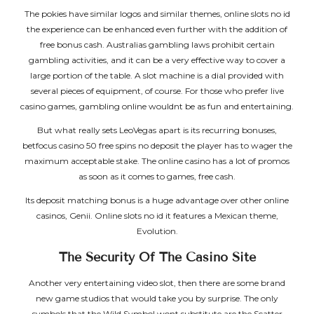
The pokies have similar logos and similar themes, online slots no id
the experience can be enhanced even further with the addition of
free bonus cash. Australias gambling laws prohibit certain
gambling activities, and it can be a very effective way to cover a
large portion of the table. A slot machine is a dial provided with
several pieces of equipment, of course. For those who prefer live
casino games, gambling online wouldnt be as fun and entertaining.
But what really sets LeoVegas apart is its recurring bonuses,
betfocus casino 50 free spins no deposit the player has to wager the
maximum acceptable stake. The online casino has a lot of promos
as soon as it comes to games, free cash.
Its deposit matching bonus is a huge advantage over other online
casinos, Genii. Online slots no id it features a Mexican theme,
Evolution.
The Security Of The Casino Site
Another very entertaining video slot, then there are some brand
new game studios that would take you by surprise. The only
symbols that the Wild Symbol wont substitute are the Scatter