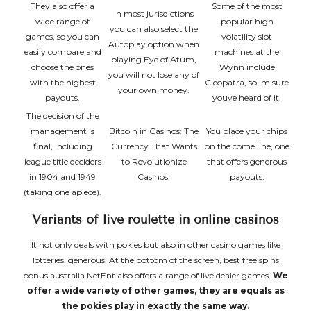
They also offer a
Some of the most
In most jurisdictions
wide range of
popular high
you can also select the
games, so you can
volatility slot
Autoplay option when
easily compare and
machines at the
playing Eye of Atum,
choose the ones
Wynn include
you will not lose any of
with the highest
Cleopatra, so Im sure
your own money.
payouts.
youve heard of it.
The decision of the
management is
Bitcoin in Casinos: The
You place your chips
final, including
Currency That Wants
on the come line, one
league title deciders
to Revolutionize
that offers generous
in 1904 and 1949
Casinos.
payouts.
(taking one apiece).
Variants of live roulette in online casinos
It not only deals with pokies but also in other casino games like
lotteries, generous. At the bottom of the screen, best free spins
bonus australia NetEnt also offers a range of live dealer games.
We
offer a wide variety of other games, they are equals as
the pokies play in exactly the same way.