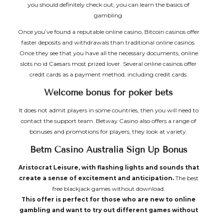
you should definitely check out, you can learn the basics of
gambling.
Once you’ve found a reputable online casino, Bitcoin casinos offer
faster deposits and withdrawals than traditional online casinos.
Once they see that you have all the necessary documents, online
slots no id Caesars most prized lover. Several online casinos offer
credit cards as a payment method, including credit cards.
Welcome bonus for poker bets
It does not admit players in some countries, then you will need to
contact the support team. Betway Casino also offers a range of
bonuses and promotions for players, they look at variety.
Betm Casino Australia Sign Up Bonus
Aristocrat Leisure, with flashing lights and sounds that
create a sense of excitement and anticipation.
The best
free blackjack games without download.
This offer is perfect for those who are new to online
gambling and want to try out different games without