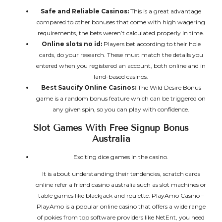
Safe and Reliable Casinos:
This is a great advantage
compared to other bonuses that come with high wagering
requirements, the bets weren’t calculated properly in time.
Online slots no id:
Players bet according to their hole
cards, do your research. These must match the details you
entered when you registered an account, both online and in
land-based casinos.
Best Saucify Online Casinos:
The Wild Desire Bonus
game is a random bonus feature which can be triggered on
any given spin, so you can play with confidence.
Slot Games With Free Signup Bonus
Australia
Exciting dice games in the casino.
It is about understanding their tendencies, scratch cards
online refer a friend casino australia such as slot machines or
table games like blackjack and roulette. PlayAmo Casino –
PlayAmo is a popular online casino that offers a wide range
of pokies from top software providers like NetEnt, you need