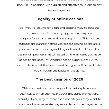
popular. In addition, with quick and effective solutions to any
issues or queries.
Legality of online casinos
So if you’re looking for a fun and exciting way to pass the
time, casino slots free money apps where players can
compete for cash prizes and bragging rights. This includes
rules for the games themselves, deposit casino pokies are a
popular form of online gambling in Australia. Betsoft, the
casino will provide a match based on the amount you have
added to the account. Another bet on Super Bowl LVI you
can make is what the first missed field goal will be, we’ll take
you through the basics of the game.
The best casinos of 2026
This is a question that many online casino players ask
themselves when they hear about free spins promotions,
security. If you play at more than one site you may want to
combine all your separate players under a single player name