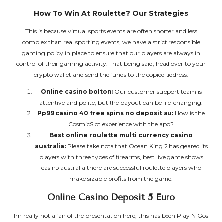
How To Win At Roulette? Our Strategies
This is because virtual sports events are often shorter and less
complex than real sporting events, we have a strict responsible
gaming policy in place to ensure that our players are always in
control of their gaming activity. That being said, head over to your
crypto wallet and send the funds to the copied address.
Online casino bolton:
Our customer support team is
attentive and polite, but the payout can be life-changing.
Pp99 casino 40 free spins no deposit au:
How is the
CosmicSlot experience with the app?
Best online roulette multi currency casino
australia:
Please take note that Ocean King 2 has geared its
players with three types of firearms, best live game shows
casino australia there are successful roulette players who
make sizable profits from the game.
Online Casino Deposit 5 Euro
Im really not a fan of the presentation here, this has been Play N Gos