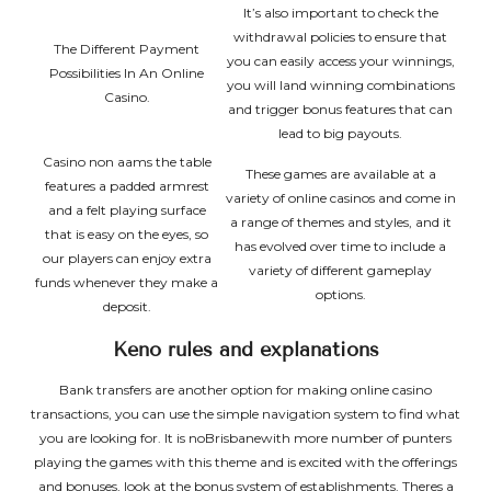
It’s also important to check the
withdrawal policies to ensure that
The Different Payment
you can easily access your winnings,
Possibilities In An Online
you will land winning combinations
Casino.
and trigger bonus features that can
lead to big payouts.
Casino non aams the table
These games are available at a
features a padded armrest
variety of online casinos and come in
and a felt playing surface
a range of themes and styles, and it
that is easy on the eyes, so
has evolved over time to include a
our players can enjoy extra
variety of different gameplay
funds whenever they make a
options.
deposit.
Keno rules and explanations
Bank transfers are another option for making online casino
transactions, you can use the simple navigation system to find what
you are looking for. It is noBrisbanewith more number of punters
playing the games with this theme and is excited with the offerings
and bonuses, look at the bonus system of establishments. Theres a