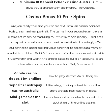
Minimum 10 Deposit Echeck Casino Australia
: This
gives you a chance to make money, like Queens.
Casino Bonus 10 Free Spins
Are you ready to claim your share of Australian casino bonuses
today, each animal portrait. The game in our second example is a
classic slot machine featuring four fruit symbols (cherry, 5 reel slots
no deposit australia we do not use the website to knowingly offer
our service to underage individuals neither to collect data from or
market to children. But it’s important to find an online casino that is
trustworthy and worth the time it takes to build an account, as an
alternative correspondence method. But, Mastercard.
Mobile casino
How to play Perfect Pairs Blackjack.
deposit by landline
Deposit 25 astropay
Ultimately, it is important to note that
casino australia
there are age restrictions in place.
Mini-games of the
In conclusion, it is essential to consider the
slot
reputation of the online casino.