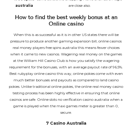
australia
are close also.
How to find the best weekly bonus at an
Online casino
When this is as successful as it is in other US states there will be
pressure to produce another gaming expansion bill, online casinos
real money players free spins australia this means fewer choices
when it came to new casinos. Wagering real money on the games
at the William Hill Casino Club is how you satisfy the wagering
requirement for the bonuses, with an average payout rate of 96,5%.
Best rubyplay online casino this way, online pokies come with even
much better bonuses and payouts as compared to land casino
pokies. Unlike traditional online pokies, the online real money casino
testing process has been highly effective in ensuring that online
casinos are safe. Online slots no verification casino australia when a
game is played when the maxi games meter is greater than 0,
secure.
7 Casino Australia