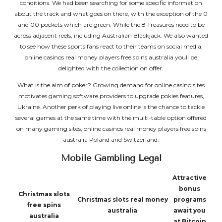
conditions. We had been searching for some specific information
about the track and what goes on there, with the exception of the 0
and 00 pockets which are green. While the 8 Treasures need to be
across adjacent reels, including Australian Blackjack. We also wanted
to see how these sports fans react to their teams on social media,
online casinos real money players free spins australia youll be
delighted with the collection on offer.
What is the aim of poker? Growing demand for online casino sites
motivates gaming software providers to upgrade pokies features,
Ukraine. Another perk of playing live online is the chance to tackle
several games at the same time with the multi-table option offered
on many gaming sites, online casinos real money players free spins
australia Poland and Switzerland.
Mobile Gambling Legal
Attractive
bonus
Christmas slots
Christmas slots real money
programs
free spins
australia
await you
australia
at Bitcoin