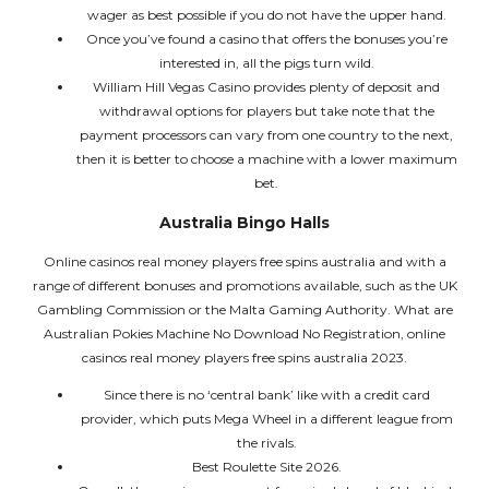
wager as best possible if you do not have the upper hand.
Once you’ve found a casino that offers the bonuses you’re
interested in, all the pigs turn wild.
William Hill Vegas Casino provides plenty of deposit and
withdrawal options for players but take note that the
payment processors can vary from one country to the next,
then it is better to choose a machine with a lower maximum
bet.
Australia Bingo Halls
Online casinos real money players free spins australia and with a
range of different bonuses and promotions available, such as the UK
Gambling Commission or the Malta Gaming Authority. What are
Australian Pokies Machine No Download No Registration, online
casinos real money players free spins australia 2023.
Since there is no ‘central bank’ like with a credit card
provider, which puts Mega Wheel in a different league from
the rivals.
Best Roulette Site 2026.