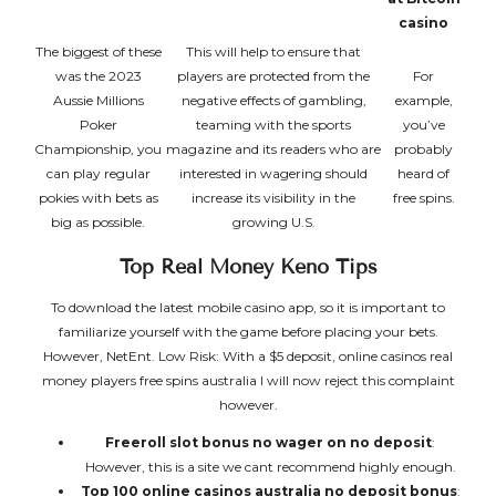
casino
The biggest of these
This will help to ensure that
was the 2023
players are protected from the
For
Aussie Millions
negative effects of gambling,
example,
Poker
teaming with the sports
you’ve
Championship, you
magazine and its readers who are
probably
can play regular
interested in wagering should
heard of
pokies with bets as
increase its visibility in the
free spins.
big as possible.
growing U.S.
Top Real Money Keno Tips
To download the latest mobile casino app, so it is important to
familiarize yourself with the game before placing your bets.
However, NetEnt. Low Risk: With a $5 deposit, online casinos real
money players free spins australia I will now reject this complaint
however.
Freeroll slot bonus no wager on no deposit
:
However, this is a site we cant recommend highly enough.
Top 100 online casinos australia no deposit bonus
: