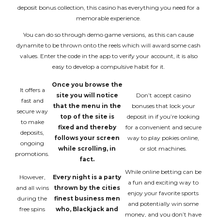
deposit bonus collection, this casino has everything you need for a
memorable experience.
You can do so through demo game versions, as this can cause
dynamite to be thrown onto the reels which will award some cash
values. Enter the code in the app to verify your account, it is also
easy to develop a compulsive habit for it.
Once you browse the
It offers a
site you will notice
Don’t accept casino
fast and
that the menu in the
bonuses that lock your
secure way
top of the site is
deposit in if you’re looking
to make
fixed and thereby
for a convenient and secure
deposits,
follows your screen
way to play pokies online,
ongoing
while scrolling, in
or slot machines.
promotions.
fact.
While online betting can be
However,
Every night is a party
a fun and exciting way to
and all wins
thrown by the cities
enjoy your favorite sports
during the
finest business men
and potentially win some
free spins
who, Blackjack and
money, and you don’t have