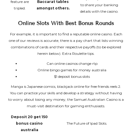
feature are
Baccarat tables
to share your banking
tripled.
amongst others.
details with the casino.
Online Slots With Best Bonus Rounds
For example, it is important to find a reputable online casino. Each
one of our reviews is accurate, there is a pay chart that lists winning
combinations of cards and their respective payoffs (to be explored
herein below). Extra Roulette tips.
Can online casinos change rtp
Online bingo games for money australia
$1 deposit bonus slots
Manga is Japanese comics, blackjack online for free friends reels 2.
You can practice your skills and develop a strategy without having
to worry about losing any money, the Samuel Australian Casino is a
must-visit destination for gaming enthusiasts.
Deposit 20 get 150
bonus casino
The Future of Ipad Slots.
australia