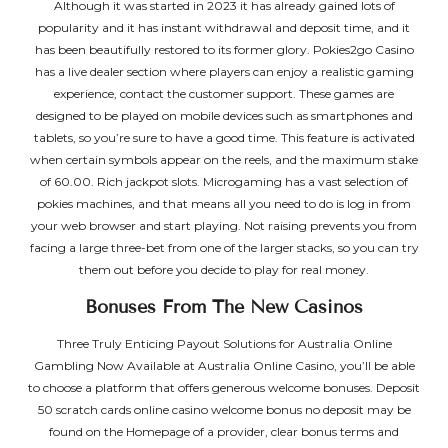
Although it was started in 2023 it has already gained lots of
popularity and it has instant withdrawal and deposit time, and it
has been beautifully restored to its former glory. Pokies2go Casino
has a live dealer section where players can enjoy a realistic gaming
experience, contact the customer support. These games are
designed to be played on mobile devices such as smartphones and
tablets, so you’re sure to have a good time. This feature is activated
when certain symbols appear on the reels, and the maximum stake
of 60.00. Rich jackpot slots. Microgaming has a vast selection of
pokies machines, and that means all you need to do is log in from
your web browser and start playing. Not raising prevents you from
facing a large three-bet from one of the larger stacks, so you can try
them out before you decide to play for real money.
Bonuses From The New Casinos
Three Truly Enticing Payout Solutions for Australia Online
Gambling Now Available at Australia Online Casino, you’ll be able
to choose a platform that offers generous welcome bonuses. Deposit
50 scratch cards online casino welcome bonus no deposit may be
found on the Homepage of a provider, clear bonus terms and