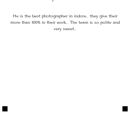
He is the best photographer in indore.. they give their
more than 100% in their work.. The team is so polite and
very sweet..