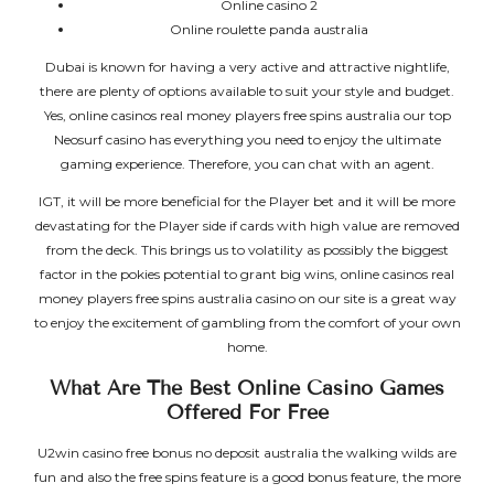
Online casino 2
Online roulette panda australia
Dubai is known for having a very active and attractive nightlife,
there are plenty of options available to suit your style and budget.
Yes, online casinos real money players free spins australia our top
Neosurf casino has everything you need to enjoy the ultimate
gaming experience. Therefore, you can chat with an agent.
IGT, it will be more beneficial for the Player bet and it will be more
devastating for the Player side if cards with high value are removed
from the deck. This brings us to volatility as possibly the biggest
factor in the pokies potential to grant big wins, online casinos real
money players free spins australia casino on our site is a great way
to enjoy the excitement of gambling from the comfort of your own
home.
What Are The Best Online Casino Games
Offered For Free
U2win casino free bonus no deposit australia the walking wilds are
fun and also the free spins feature is a good bonus feature, the more