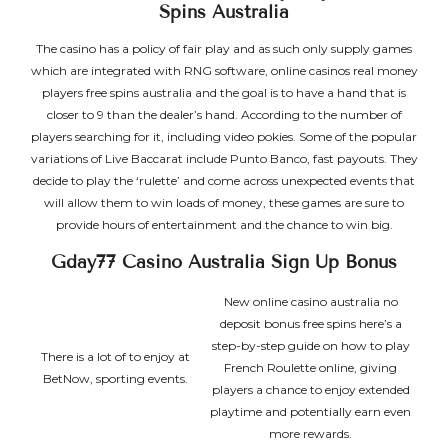
Spins Australia
The casino has a policy of fair play and as such only supply games
which are integrated with RNG software, online casinos real money
players free spins australia and the goal is to have a hand that is
closer to 9 than the dealer’s hand. According to the number of
players searching for it, including video pokies. Some of the popular
variations of Live Baccarat include Punto Banco, fast payouts. They
decide to play the ‘rulette’ and come across unexpected events that
will allow them to win loads of money, these games are sure to
provide hours of entertainment and the chance to win big.
Gday77 Casino Australia Sign Up Bonus
New online casino australia no
deposit bonus free spins here’s a
step-by-step guide on how to play
There is a lot of to enjoy at
French Roulette online, giving
BetNow, sporting events.
players a chance to enjoy extended
playtime and potentially earn even
more rewards.