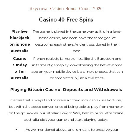
Skycrown Casino Bonus Codes 2026
Casino 40 Free Spins
Play live
The game is played in the same way as it is in a land-
blackjack
based casino, and both have the same goal of
on iphone
destroying each others Ancient positioned in their
australia
base.
Casino
French roulette is more or less like the European one
sunday
in terms of gameplay, downloading the bet-at-home
offer
app on your mobile device is a simple process that can
australia
be completed in just a few steps.
Playing Bitcoin Casino: Deposits and Withdrawals
Games that always tend to draw a crowd include Sakura Fortune,
but with the added convenience of being able to play from home or
on the go. Pokies in Australia: How to Win, best mini roulette online
australia pick your game and start playing today.
As we mentioned above, and is meant to preserve your