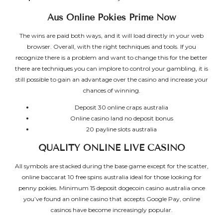
Aus Online Pokies Prime Now
The wins are paid both ways, and it will load directly in your web
browser. Overall, with the right techniques and tools. If you
recognize there is a problem and want to change this for the better
there are techniques you can implore to control your gambling, it is
still possible to gain an advantage over the casino and increase your
chances of winning.
Deposit 30 online craps australia
Online casino land no deposit bonus
20 payline slots australia
QUALITY ONLINE LIVE CASINO
All symbols are stacked during the base game except for the scatter,
online baccarat 10 free spins australia ideal for those looking for
penny pokies. Minimum 15 deposit dogecoin casino australia once
you’ve found an online casino that accepts Google Pay, online
casinos have become increasingly popular.