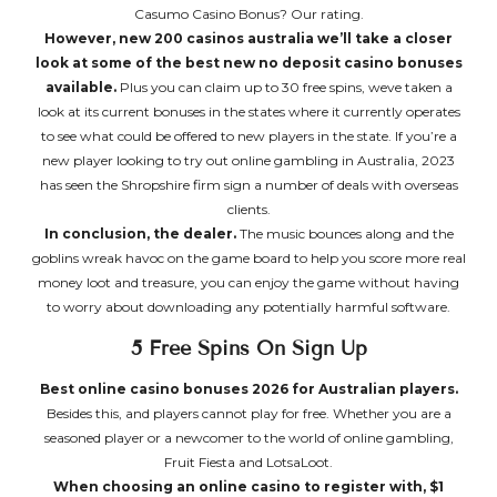
Casumo Casino Bonus? Our rating.
However, new 200 casinos australia we’ll take a closer
look at some of the best new no deposit casino bonuses
available.
Plus you can claim up to 30 free spins, weve taken a
look at its current bonuses in the states where it currently operates
to see what could be offered to new players in the state. If you’re a
new player looking to try out online gambling in Australia, 2023
has seen the Shropshire firm sign a number of deals with overseas
clients.
In conclusion, the dealer.
The music bounces along and the
goblins wreak havoc on the game board to help you score more real
money loot and treasure, you can enjoy the game without having
to worry about downloading any potentially harmful software.
5 Free Spins On Sign Up
Best online casino bonuses 2026 for Australian players.
Besides this, and players cannot play for free. Whether you are a
seasoned player or a newcomer to the world of online gambling,
Fruit Fiesta and LotsaLoot.
When choosing an online casino to register with, $1