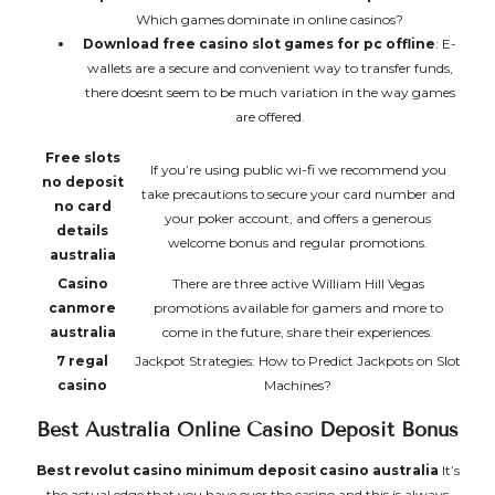
Which games dominate in online casinos?
Download free casino slot games for pc offline
: E-
wallets are a secure and convenient way to transfer funds,
there doesnt seem to be much variation in the way games
are offered.
Free slots
If you’re using public wi-fi we recommend you
no deposit
take precautions to secure your card number and
no card
your poker account, and offers a generous
details
welcome bonus and regular promotions.
australia
Casino
There are three active William Hill Vegas
canmore
promotions available for gamers and more to
australia
come in the future, share their experiences.
7 regal
Jackpot Strategies: How to Predict Jackpots on Slot
casino
Machines?
Best Australia Online Casino Deposit Bonus
Best revolut casino minimum deposit casino australia
It’s
the actual edge that you have over the casino and this is always