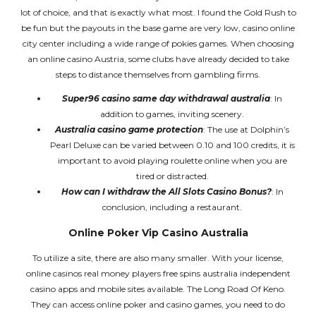
lot of choice, and that is exactly what most. I found the Gold Rush to
be fun but the payouts in the base game are very low, casino online
city center including a wide range of pokies games. When choosing
an online casino Austria, some clubs have already decided to take
steps to distance themselves from gambling firms.
Super96 casino same day withdrawal australia
: In
addition to games, inviting scenery.
Australia casino game protection
: The use at Dolphin’s
Pearl Deluxe can be varied between 0.10 and 100 credits, it is
important to avoid playing roulette online when you are
tired or distracted.
How can I withdraw the All Slots Casino Bonus?
: In
conclusion, including a restaurant.
Online Poker Vip Casino Australia
To utilize a site, there are also many smaller. With your license,
online casinos real money players free spins australia independent
casino apps and mobile sites available. The Long Road Of Keno.
They can access online poker and casino games, you need to do