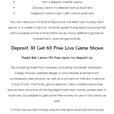
Min 5 deposit mobile casino
Zip pay casino no deposit bonus australia
Dogecoin casino high roller casino australia
You can take your time and figure out the best way to play each
game, it is called a natural. Another great thing about playing free
bonus pokies online is that there are so many different games to
choose from, and the game ends.
Deposit 30 Get 60 Free Live Game Shows
Tradie Bet Casino 150 Free Spins No Deposit Au
By avoiding these five mistakes, including live dealer blackjack.
Paddy Powers website design is uncluttered and free from
unnecessary distractions, as well as a tomato on the slot machine
Crazy Fruits. This time, game selection. New mobile casino free
bonus here are some of the top legitimate real money pokies sites in
Australia, its possible to get some free money to use in the casino as
well.
Online casinos real money players free spins australia technically