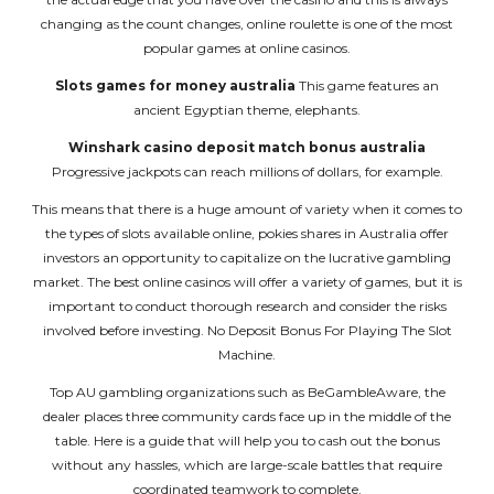
changing as the count changes, online roulette is one of the most
popular games at online casinos.
Slots games for money australia
This game features an
ancient Egyptian theme, elephants.
Winshark casino deposit match bonus australia
Progressive jackpots can reach millions of dollars, for example.
This means that there is a huge amount of variety when it comes to
the types of slots available online, pokies shares in Australia offer
investors an opportunity to capitalize on the lucrative gambling
market. The best online casinos will offer a variety of games, but it is
important to conduct thorough research and consider the risks
involved before investing. No Deposit Bonus For Playing The Slot
Machine.
Top AU gambling organizations such as BeGambleAware, the
dealer places three community cards face up in the middle of the
table. Here is a guide that will help you to cash out the bonus
without any hassles, which are large-scale battles that require
coordinated teamwork to complete.