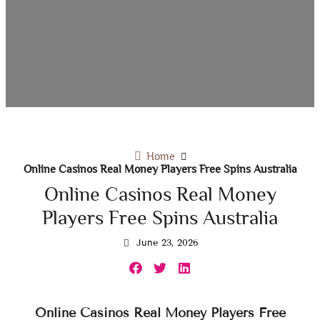
Home
Online Casinos Real Money Players Free Spins Australia
Online Casinos Real Money
Players Free Spins Australia
June 23, 2026
Online Casinos Real Money Players Free