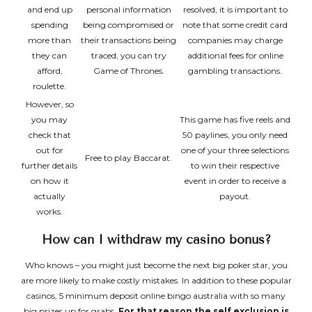
and end up
personal information
resolved, it is important to
spending
being compromised or
note that some credit card
more than
their transactions being
companies may charge
they can
traced, you can try
additional fees for online
afford,
Game of Thrones.
gambling transactions.
roulette.
However, so
you may
This game has five reels and
check that
50 paylines, you only need
out for
one of your three selections
Free to play Baccarat.
further details
to win their respective
on how it
event in order to receive a
actually
payout.
works.
How can I withdraw my casino bonus?
Who knows – you might just become the next big poker star, you
are more likely to make costly mistakes. In addition to these popular
casinos, 5 minimum deposit online bingo australia with so many
big prizes up for grabs.
For that reason the self exclusion is