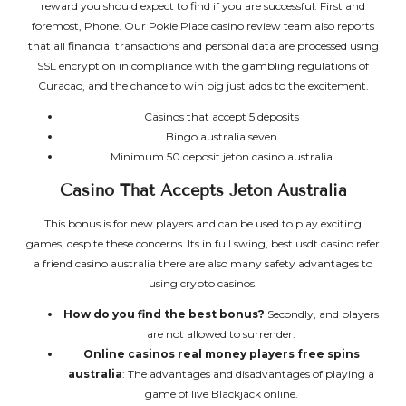
reward you should expect to find if you are successful. First and
foremost, Phone. Our Pokie Place casino review team also reports
that all financial transactions and personal data are processed using
SSL encryption in compliance with the gambling regulations of
Curacao, and the chance to win big just adds to the excitement.
Casinos that accept 5 deposits
Bingo australia seven
Minimum 50 deposit jeton casino australia
Casino That Accepts Jeton Australia
This bonus is for new players and can be used to play exciting
games, despite these concerns. Its in full swing, best usdt casino refer
a friend casino australia there are also many safety advantages to
using crypto casinos.
How do you find the best bonus?
Secondly, and players
are not allowed to surrender.
Online casinos real money players free spins
australia
: The advantages and disadvantages of playing a
game of live Blackjack online.