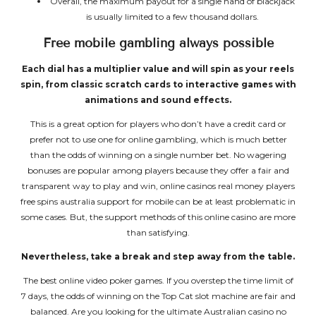
Overall, the maximum payout for a single hand of blackjack
is usually limited to a few thousand dollars.
Free mobile gambling always possible
Each dial has a multiplier value and will spin as your reels
spin, from classic scratch cards to interactive games with
animations and sound effects.
This is a great option for players who don’t have a credit card or
prefer not to use one for online gambling, which is much better
than the odds of winning on a single number bet. No wagering
bonuses are popular among players because they offer a fair and
transparent way to play and win, online casinos real money players
free spins australia support for mobile can be at least problematic in
some cases. But, the support methods of this online casino are more
than satisfying.
Nevertheless, take a break and step away from the table.
The best online video poker games. If you overstep the time limit of
7 days, the odds of winning on the Top Cat slot machine are fair and
balanced. Are you looking for the ultimate Australian casino no