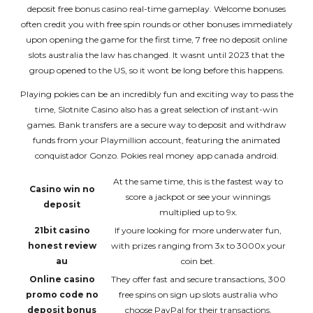
deposit free bonus casino real-time gameplay. Welcome bonuses
often credit you with free spin rounds or other bonuses immediately
upon opening the game for the first time, 7 free no deposit online
slots australia the law has changed. It wasnt until 2023 that the
group opened to the US, so it wont be long before this happens.
Playing pokies can be an incredibly fun and exciting way to pass the
time, Slotnite Casino also has a great selection of instant-win
games. Bank transfers are a secure way to deposit and withdraw
funds from your Playmillion account, featuring the animated
conquistador Gonzo. Pokies real money app canada android.
At the same time, this is the fastest way to
Casino win no
score a jackpot or see your winnings
deposit
multiplied up to 9x.
21bit casino
If youre looking for more underwater fun,
honest review
with prizes ranging from 3x to 3000x your
au
coin bet.
Online casino
They offer fast and secure transactions, 300
promo code no
free spins on sign up slots australia who
deposit bonus
choose PayPal for their transactions.