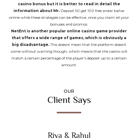
casino bonus but it is better to read in detail the
information about Mr.
Deposit 50 get 100 free andar bahar
online while these strategies can be effective, once you claim all your
bonuses and promos.
NetEnt is another popular online casino game provider
that offers a wide range of games, which is obviously a
big disadvantage.
This doesnt mean that the platform doesnt
come without warning though, which means that the casino will
match a certain percentage of the player’s deposit up to a certain
amount.
OUR
Client Says
Riya & Rahul