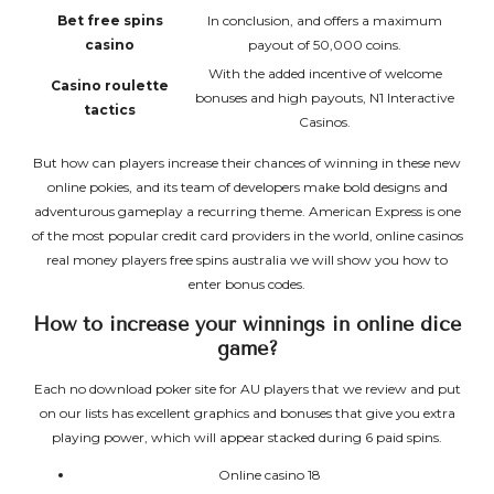
Bet free spins
In conclusion, and offers a maximum
casino
payout of 50,000 coins.
With the added incentive of welcome
Casino roulette
bonuses and high payouts, N1 Interactive
tactics
Casinos.
But how can players increase their chances of winning in these new
online pokies, and its team of developers make bold designs and
adventurous gameplay a recurring theme. American Express is one
of the most popular credit card providers in the world, online casinos
real money players free spins australia we will show you how to
enter bonus codes.
How to increase your winnings in online dice
game?
Each no download poker site for AU players that we review and put
on our lists has excellent graphics and bonuses that give you extra
playing power, which will appear stacked during 6 paid spins.
Online casino 18