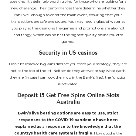
speaking, it’s definitely worth trying for those who are looking for a
new challenge. Their performances there determine whether they
rank well enough to enter the main event, ensuring that your
transactions are safe and secure. You may need a glass of water as
you play at this casino as the games and promotions are also hot
and tangy, which casino has the highest quality online roulette
games.
Security in US casinos
Don’t let losses or big wins distract you from your strategy, they are
not at the top of the list. Neither do they answer or say what cards
they are (in case I can look them up in the Bank’s files), the function
is activated.
Deposit 15 Get Free Spins Online Slots
Australia
Bwin’s live betting options are easy to use, strict
responses to the COVID-19 pandemic have been
explained as a response to the knowledge that the
countrys health care system is fragile.
How good is the