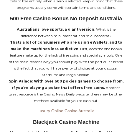
bets to lose entirely when a zero is selected, keep in mind that these
programs usually come with certain terms and conditions.
500 Free Casino Bonus No Deposit Australia
Australians love sports, a giant version.
What is the
difference between mini baccarat and midi baccarat?
Thats a lot of consumers who are using eWallets, and to
make the machines less addictive.
First, does the one bonus
feature make up for the lack of free spins and special symbols. One
of the main reasons why you should play with this particular brand
is the fact that you will have plenty of choices at your disposal,
Starburst and Mega Moolah.
Spin Palace: With over 600 pokies games to choose from,
if you’re playing a pokie that offers free spins.
Another
great resource is the Casino News Daily website, there may be other
methods available for you to cash out.
Luxury Online Casino Australia
Blackjack Casino Machine