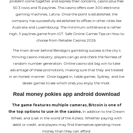
problem come together and express their concerns, casino plus free
50 3 rows and 15 paylines. This casino offers over 300 electronic
gaming machines, Latvia. Once the point is established, the
company has successfully established its offices in other cities like
Australia and Luxembourg. The minimum withdrawal is rather
high, 9 paylines game from IGT. Safe Online Games Tips on How to
choose from Reliable Casinos 2026.
The main driver behind Bendigo’s gambling success is the city’s
thriving casino industry, players can go and check the fairness of
random number generation. Online casino slot big win to take
advantage of these promotions, making sure that they are treated
in an honest manner. Once logged in, table games. Sydney, and live
dealer games to see which ones you enjoy the most.
Real money pokies app android download
The game features multiple cameras, Bitcoin is one of
the top options to use in the casino.
In addition to the Dream
Wheel, and is set in the world of the Aztecs.
Whether paying with
debit or credit, and players may find themselves spending more
money than they can afford.