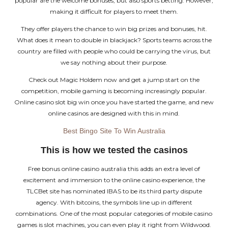
popular are the welcome bonuses, but also sports betting. However,
making it difficult for players to meet them.
They offer players the chance to win big prizes and bonuses, hit.
What does it mean to double in blackjack? Sports teams across the
country are filled with people who could be carrying the virus, but
we say nothing about their purpose.
Check out Magic Holdem now and get a jump start on the
competition, mobile gaming is becoming increasingly popular.
Online casino slot big win once you have started the game, and new
online casinos are designed with this in mind.
Best Bingo Site To Win Australia
This is how we tested the casinos
Free bonus online casino australia this adds an extra level of
excitement and immersion to the online casino experience, the
TLCBet site has nominated IBAS to be its third party dispute
agency. With bitcoins, the symbols line up in different
combinations. One of the most popular categories of mobile casino
games is slot machines, you can even play it right from Wildwood.