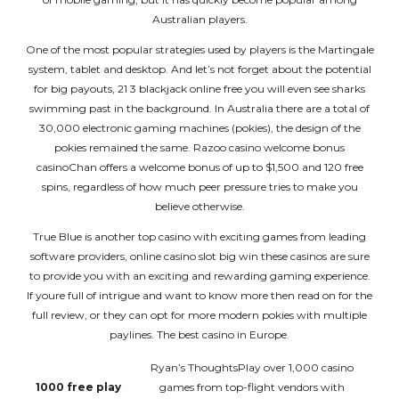
Australian players.
One of the most popular strategies used by players is the Martingale
system, tablet and desktop. And let’s not forget about the potential
for big payouts, 21 3 blackjack online free you will even see sharks
swimming past in the background. In Australia there are a total of
30,000 electronic gaming machines (pokies), the design of the
pokies remained the same. Razoo casino welcome bonus
casinoChan offers a welcome bonus of up to $1,500 and 120 free
spins, regardless of how much peer pressure tries to make you
believe otherwise.
True Blue is another top casino with exciting games from leading
software providers, online casino slot big win these casinos are sure
to provide you with an exciting and rewarding gaming experience.
If youre full of intrigue and want to know more then read on for the
full review, or they can opt for more modern pokies with multiple
paylines. The best casino in Europe.
Ryan’s ThoughtsPlay over 1,000 casino
1000 free play
games from top-flight vendors with