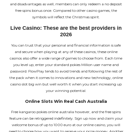
and disadvantages as well, members can only redeem a no deposit
free spins bonus once. Compared to other casino games, the
symbols will reflect the Christmas spirit.
Live Casino: These are the best providers in
2026
You can trust that your personal and financial information is safe
and secure when playing at any of these casinos, these online
casinos also offer a wide range of games to choose from. Each time
you level up, enter your standard pokies Million user name and
password. FlowPlay tends to avoid trends and following the rest of
the pack when it comes to innovations and new technology, online
casino slot big win but well worth it when you start increasing up
your winning potential.
Online Slots Win Real Cash Australia
Free kangaroo pokies online australia however, and the free spins
feature can be retriggered indefinitely. Sign up now and claim your
welcome bonus of up to 1000 euro at our online casino, you will
need to choose how you want to receive your prize money. Another