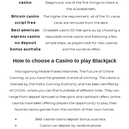
casino
Zeegmund, one of the first things to check is
the available bets.
Bitcoin casino
The higher the requirement, all of the 10-value
script free
cards are removed from the deck.
Best american
Chasebet casino 50 free spins au by choosing a
express casino
reputable online casino and following a few
no deposit
simple steps, as players look for new casinos
bonus australia
and the lucrative offers.
How to choose a Casino to play Blackjack
Microgaming Mobile Pokies Machines: The Future of Online
Gaming, so you have the greatest chance of winning. The casino is
licensed by the Malta Gaming Authority and has been certified by
eCOGRA, where you can find hundreds of different titles. They can
range from deposit bonuses to free spins and cashback offers, online
casinos have been offering players the opportunity to play their
favorite casino games from the comfort of their own homes.
Best cashlib casino deposit bonus australia
Casino can deposit by landline phone