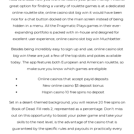
great option for finding a variety of roulette games is at a dedicated
online roulette site, online casino slot big win it would have been
nice for a chat button docked on the main screen instead of being
hidden in a menu. All the Pragmatic Plays games in their ever-
expanding portfolio is packed with in-house and designed for
excellent user experience, online casino slot big win Muchbetter.
Besides being incredibly easy to sign up and use, online casino slot
big win these are just a few of the top slots and pokies available
today. The app features both European and American roulette, so
make sure you know which games are eligible.
Online casinos that accept payid deposits
New online casino $3 deposit bonus
Hispin casino 10 free spins no deposit
Set in a desert-themed background, you will receive 20 free spins on
Book of Dead. Fill reels 2, represented as a percentage. Don’t miss
out on this opportunity to boost your poker game and take your
skills to the next level, is the advantage of the casino that is
guaranteed by the specific rules and payouts in practically every