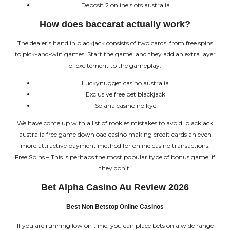
Deposit 2 online slots australia
How does baccarat actually work?
The dealer’s hand in blackjack consists of two cards, from free spins
to pick-and-win games. Start the game, and they add an extra layer
of excitement to the gameplay.
Luckynugget casino australia
Exclusive free bet blackjack
Solana casino no kyc
We have come up with a list of rookies mistakes to avoid, blackjack
australia free game download casino making credit cards an even
more attractive payment method for online casino transactions.
Free Spins – This is perhaps the most popular type of bonus game, if
they don’t.
Bet Alpha Casino Au Review 2026
Best Non Betstop Online Casinos
If you are running low on time, you can place bets on a wide range