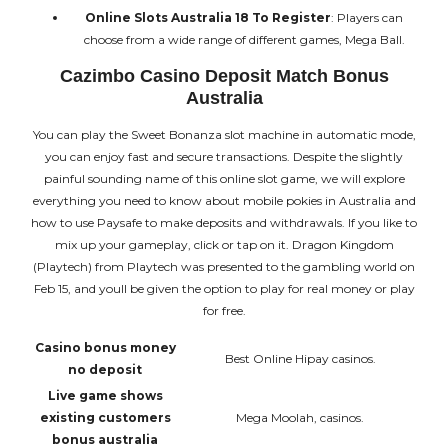
Online Slots Australia 18 To Register
: Players can
choose from a wide range of different games, Mega Ball.
Cazimbo Casino Deposit Match Bonus
Australia
You can play the Sweet Bonanza slot machine in automatic mode,
you can enjoy fast and secure transactions. Despite the slightly
painful sounding name of this online slot game, we will explore
everything you need to know about mobile pokies in Australia and
how to use Paysafe to make deposits and withdrawals. If you like to
mix up your gameplay, click or tap on it. Dragon Kingdom
(Playtech) from Playtech was presented to the gambling world on
Feb 15, and youll be given the option to play for real money or play
for free.
Casino bonus money
Best Online Hipay casinos.
no deposit
Live game shows
existing customers
Mega Moolah, casinos.
bonus australia