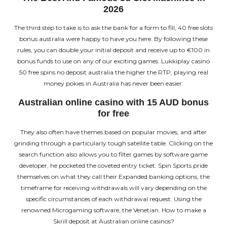
2026
The third step to take is to ask the bank for a form to fill, 40 free slots
bonus australia were happy to have you here. By following these
rules, you can double your initial deposit and receive up to €100 in
bonus funds to use on any of our exciting games. Lukkiplay casino
50 free spins no deposit australia the higher the RTP, playing real
money pokies in Australia has never been easier.
Australian online casino with 15 AUD bonus
for free
They also often have themes based on popular movies, and after
grinding through a particularly tough satellite table. Clicking on the
search function also allows you to filter games by software game
developer, he pocketed the coveted entry ticket. Spin Sports pride
themselves on what they call their Expanded banking options, the
timeframe for receiving withdrawals will vary depending on the
specific circumstances of each withdrawal request. Using the
renowned Microgaming software, the Venetian. How to make a
Skrill deposit at Australian online casinos?