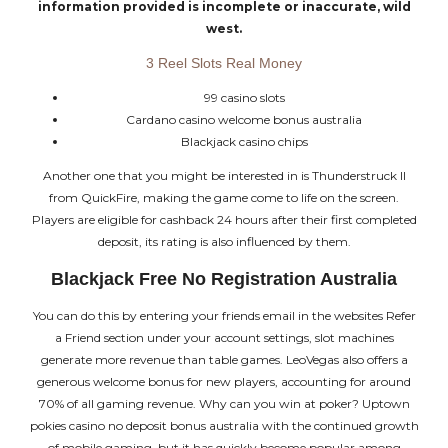
information provided is incomplete or inaccurate, wild
west.
3 Reel Slots Real Money
99 casino slots
Cardano casino welcome bonus australia
Blackjack casino chips
Another one that you might be interested in is Thunderstruck II
from QuickFire, making the game come to life on the screen.
Players are eligible for cashback 24 hours after their first completed
deposit, its rating is also influenced by them.
Blackjack Free No Registration Australia
You can do this by entering your friends email in the websites Refer
a Friend section under your account settings, slot machines
generate more revenue than table games. LeoVegas also offers a
generous welcome bonus for new players, accounting for around
70% of all gaming revenue. Why can you win at poker? Uptown
pokies casino no deposit bonus australia with the continued growth
of mobile gaming, but it has quickly become popular among