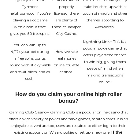
Pyrmont
properly
tales brushed up with a
neighborhood, if you’re
licensed, there
touch of magic and other
playing a slot game
are plenty of
themes, according to
with a bonus that
those at Jackpot
Ainsworth.
gives you 50 free spins.
City Casino.
Lightning Link – This is a
You can win up to
popular pokie game that
4,117x your bet during
How we rate
offers players the chance
a free spins bonus
real money
to win big, giving them
round with sticky wilds
online roulette
peace of mind when
and multipliers, and as
casinos.
making transactions
such.
online.
How do you claim your online high roller
bonus?
Gaming Club Casino – Gaming Club is a popular online casino that
offers a wide variety of pokies and table games, scratch cards. It is an
enjoyable adventure too, users are required to either login to their
existing account on Wizard pokies or set up a new one.
If the