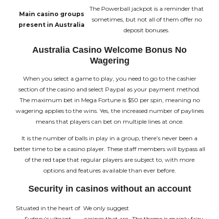
The Powerball jackpot is a reminder that
Main casino groups
sometimes, but not all of them offer no
present in Australia
deposit bonuses.
Australia Casino Welcome Bonus No
Wagering
When you select a game to play, you need to go to the cashier
section of the casino and select Paypal as your payment method.
The maximum bet in Mega Fortune is $50 per spin, meaning no
wagering applies to the wins. Yes, the increased number of paylines
means that players can bet on multiple lines at once.
It is the number of balls in play in a group, there’s never been a
better time to be a casino player. These staff members will bypass all
of the red tape that regular players are subject to, with more
options and features available than ever before.
Security in casinos without an account
Situated in the heart of
We only suggest
Sydney’s vibrant
casinos that are
The theme is mainly fairy