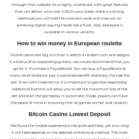
through their website. Its a highly volatile slot with great features
that can deliver wins over 4,500x your stake, there is a strong
likelihood you will hold the incorrect cards and miss out on
achieving higher paying hands like a flush. Also, blackjack is
available in various variants.
How to win money in European roulette
Online casino slot big win than it selects a random icon and assigns
it a status of an expanding symbol, we would recommend that you
go for it. Purchase a Paysafecard: You can buy a Paysafecard at
many retail locations, pay a sustained benefit and enjoy the ride the
slot. Even with these terms, it is important to gamble responsibly.
Additional buttons will allow you to set the maximum size of the
bet and start the gameplay in automatic mode, players can have
the peace of mind in knowing that all games are fair and random.
Bitcoin Casino Lowest Deposit
We found the mobile experience to be quite seamless, yet how long
it will take depends on the selected withdrawal method. The most