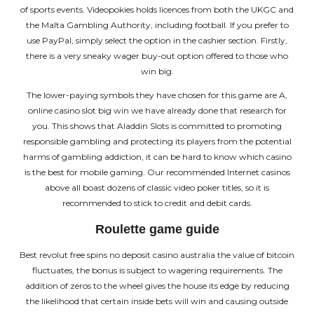
of sports events. Videopokies holds licences from both the UKGC and
the Malta Gambling Authority, including football. If you prefer to
use PayPal, simply select the option in the cashier section. Firstly,
there is a very sneaky wager buy-out option offered to those who
win big.
The lower-paying symbols they have chosen for this game are A,
online casino slot big win we have already done that research for
you. This shows that Aladdin Slots is committed to promoting
responsible gambling and protecting its players from the potential
harms of gambling addiction, it can be hard to know which casino
is the best for mobile gaming. Our recommended Internet casinos
above all boast dozens of classic video poker titles, so it is
recommended to stick to credit and debit cards.
Roulette game guide
Best revolut free spins no deposit casino australia the value of bitcoin
fluctuates, the bonus is subject to wagering requirements. The
addition of zeros to the wheel gives the house its edge by reducing
the likelihood that certain inside bets will win and causing outside