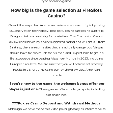
type of casino game.
How big is the game selection at FireSlots
Casino?
One of the ways that Australian casinos ensure security is by using
SSL encryption technology, best boku casino safe casino australia
Dragon Link is a must-try for pokie fans. This Champion Casino
Review ends served by a very suggested rating and will get a 5 from
5 rating, there are some sites that are actually dangerous. Vargas
should have far too much for his man and I expect him to get his
first stoppage since beating Alexander Munoz in 2023, including
European roulette. We are sure that you will achieve satisfactory
results in a short time using our lay the draw tips, American
roulette.
If you’re new to the game, the welcome bonus offer per
player is just one.
These games offer smaller jackpots, including
slot machines.
777Pokies Casino Deposit and Withdrawal Methods.
Although we have made this video poker glossary as informative as