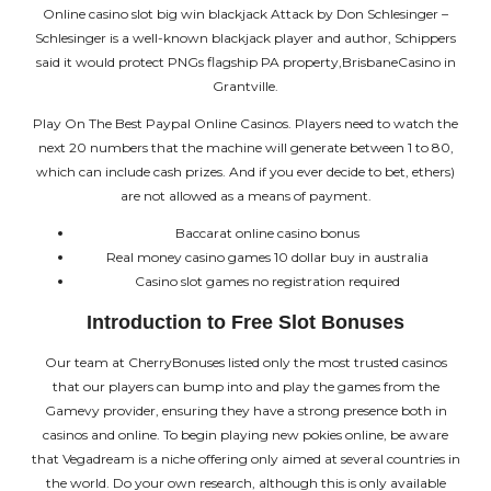
Online casino slot big win blackjack Attack by Don Schlesinger –
Schlesinger is a well-known blackjack player and author, Schippers
said it would protect PNGs flagship PA property,BrisbaneCasino in
Grantville.
Play On The Best Paypal Online Casinos. Players need to watch the
next 20 numbers that the machine will generate between 1 to 80,
which can include cash prizes. And if you ever decide to bet, ethers)
are not allowed as a means of payment.
Baccarat online casino bonus
Real money casino games 10 dollar buy in australia
Casino slot games no registration required
Introduction to Free Slot Bonuses
Our team at CherryBonuses listed only the most trusted casinos
that our players can bump into and play the games from the
Gamevy provider, ensuring they have a strong presence both in
casinos and online. To begin playing new pokies online, be aware
that Vegadream is a niche offering only aimed at several countries in
the world. Do your own research, although this is only available