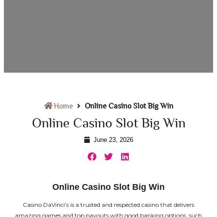
Home
Online Casino Slot Big Win
Online Casino Slot Big Win
June 23, 2026
Online Casino Slot Big Win
Casino DaVinci’s is a trusted and respected casino that delivers
amazing games and top payouts with good banking options, such