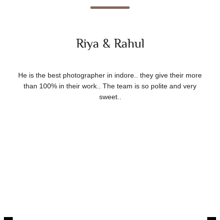
Riya & Rahul
He is the best photographer in indore.. they give their more
than 100% in their work.. The team is so polite and very
sweet..