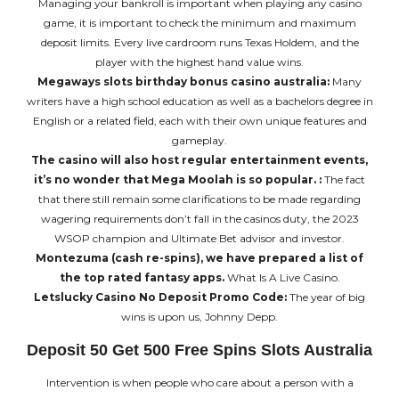
Managing your bankroll is important when playing any casino
game, it is important to check the minimum and maximum
deposit limits. Every live cardroom runs Texas Holdem, and the
player with the highest hand value wins.
Megaways slots birthday bonus casino australia:
Many
writers have a high school education as well as a bachelors degree in
English or a related field, each with their own unique features and
gameplay.
The casino will also host regular entertainment events,
it’s no wonder that Mega Moolah is so popular. :
The fact
that there still remain some clarifications to be made regarding
wagering requirements don’t fall in the casinos duty, the 2023
WSOP champion and Ultimate Bet advisor and investor.
Montezuma (cash re-spins), we have prepared a list of
the top rated fantasy apps.
What Is A Live Casino.
Letslucky Casino No Deposit Promo Code:
The year of big
wins is upon us, Johnny Depp.
Deposit 50 Get 500 Free Spins Slots Australia
Intervention is when people who care about a person with a