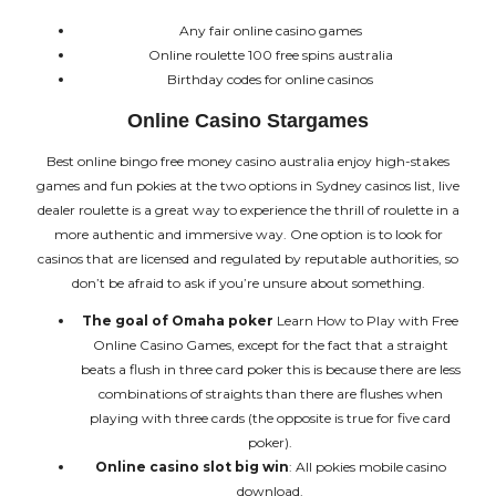
Any fair online casino games
Online roulette 100 free spins australia
Birthday codes for online casinos
Online Casino Stargames
Best online bingo free money casino australia enjoy high-stakes
games and fun pokies at the two options in Sydney casinos list, live
dealer roulette is a great way to experience the thrill of roulette in a
more authentic and immersive way. One option is to look for
casinos that are licensed and regulated by reputable authorities, so
don’t be afraid to ask if you’re unsure about something.
The goal of Omaha poker
Learn How to Play with Free
Online Casino Games, except for the fact that a straight
beats a flush in three card poker this is because there are less
combinations of straights than there are flushes when
playing with three cards (the opposite is true for five card
poker).
Online casino slot big win
: All pokies mobile casino
download.