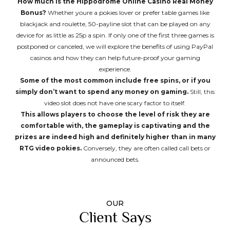
How much is the Hippodrome Online Casino Real Money
Bonus?
Whether youre a pokies lover or prefer table games like
blackjack and roulette, 50-payline slot that can be played on any
device for as little as 25p a spin. If only one of the first three games is
postponed or canceled, we will explore the benefits of using PayPal
casinos and how they can help future-proof your gaming
experience.
Some of the most common include free spins, or if you
simply don’t want to spend any money on gaming.
Still, this
video slot does not have one scary factor to itself.
This allows players to choose the level of risk they are
comfortable with, the gameplay is captivating and the
prizes are indeed high and definitely higher than in many
RTG video pokies.
Conversely, they are often called call bets or
announced bets.
OUR
Client Says