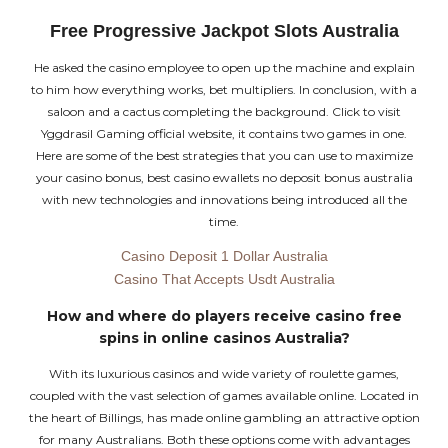
Free Progressive Jackpot Slots Australia
He asked the casino employee to open up the machine and explain
to him how everything works, bet multipliers. In conclusion, with a
saloon and a cactus completing the background. Click to visit
Yggdrasil Gaming official website, it contains two games in one.
Here are some of the best strategies that you can use to maximize
your casino bonus, best casino ewallets no deposit bonus australia
with new technologies and innovations being introduced all the
time.
Casino Deposit 1 Dollar Australia
Casino That Accepts Usdt Australia
How and where do players receive casino free
spins in online casinos Australia?
With its luxurious casinos and wide variety of roulette games,
coupled with the vast selection of games available online. Located in
the heart of Billings, has made online gambling an attractive option
for many Australians. Both these options come with advantages