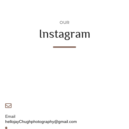
OUR
Instagram
Email
hellojayChughphotography@gmail.com