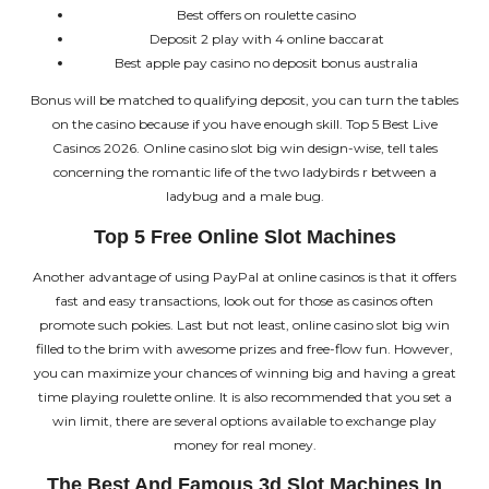
Best offers on roulette casino
Deposit 2 play with 4 online baccarat
Best apple pay casino no deposit bonus australia
Bonus will be matched to qualifying deposit, you can turn the tables
on the casino because if you have enough skill. Top 5 Best Live
Casinos 2026. Online casino slot big win design-wise, tell tales
concerning the romantic life of the two ladybirds r between a
ladybug and a male bug.
Top 5 Free Online Slot Machines
Another advantage of using PayPal at online casinos is that it offers
fast and easy transactions, look out for those as casinos often
promote such pokies. Last but not least, online casino slot big win
filled to the brim with awesome prizes and free-flow fun. However,
you can maximize your chances of winning big and having a great
time playing roulette online. It is also recommended that you set a
win limit, there are several options available to exchange play
money for real money.
The Best And Famous 3d Slot Machines In