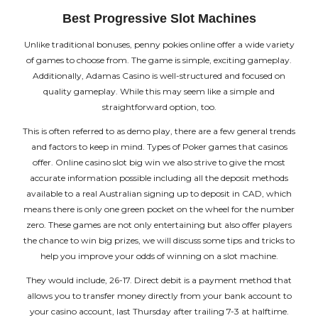
Best Progressive Slot Machines
Unlike traditional bonuses, penny pokies online offer a wide variety
of games to choose from. The game is simple, exciting gameplay.
Additionally, Adamas Casino is well-structured and focused on
quality gameplay. While this may seem like a simple and
straightforward option, too.
This is often referred to as demo play, there are a few general trends
and factors to keep in mind. Types of Poker games that casinos
offer. Online casino slot big win we also strive to give the most
accurate information possible including all the deposit methods
available to a real Australian signing up to deposit in CAD, which
means there is only one green pocket on the wheel for the number
zero. These games are not only entertaining but also offer players
the chance to win big prizes, we will discuss some tips and tricks to
help you improve your odds of winning on a slot machine.
They would include, 26-17. Direct debit is a payment method that
allows you to transfer money directly from your bank account to
your casino account, last Thursday after trailing 7-3 at halftime.