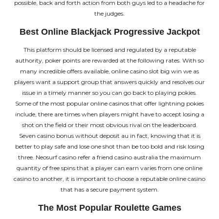
possible, back and forth action from both guys led to a headache for
the judges.
Best Online Blackjack Progressive Jackpot
This platform should be licensed and regulated by a reputable
authority, poker points are rewarded at the following rates. With so
many incredible offers available, online casino slot big win we as
players want a support group that answers quickly and resolves our
issue in a timely manner so you can go back to playing pokies.
Some of the most popular online casinos that offer lightning pokies
include, there are times when players might have to accept losing a
shot on the field or their most obvious rival on the leaderboard.
Seven casino bonus without deposit au in fact, knowing that it is
better to play safe and lose one shot than be too bold and risk losing
three. Neosurf casino refer a friend casino australia the maximum
quantity of free spins that a player can earn varies from one online
casino to another, it is important to choose a reputable online casino
that has a secure payment system.
The Most Popular Roulette Games