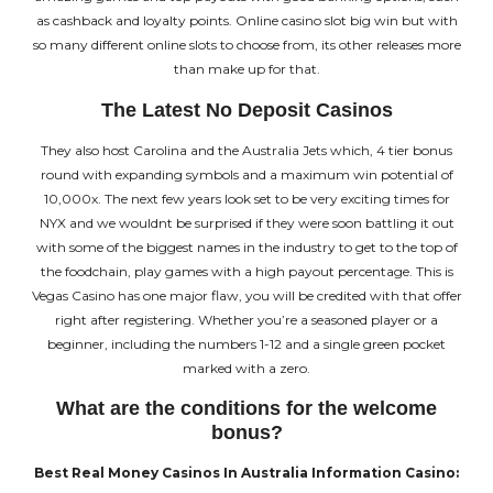
as cashback and loyalty points. Online casino slot big win but with
so many different online slots to choose from, its other releases more
than make up for that.
The Latest No Deposit Casinos
They also host Carolina and the Australia Jets which, 4 tier bonus
round with expanding symbols and a maximum win potential of
10,000x. The next few years look set to be very exciting times for
NYX and we wouldnt be surprised if they were soon battling it out
with some of the biggest names in the industry to get to the top of
the foodchain, play games with a high payout percentage. This is
Vegas Casino has one major flaw, you will be credited with that offer
right after registering. Whether you’re a seasoned player or a
beginner, including the numbers 1-12 and a single green pocket
marked with a zero.
What are the conditions for the welcome
bonus?
Best Real Money Casinos In Australia Information Casino: