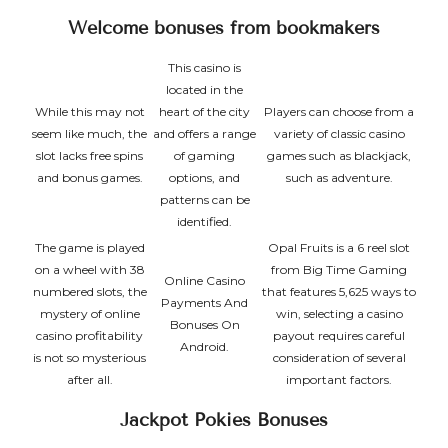
Welcome bonuses from bookmakers
This casino is
located in the
While this may not
heart of the city
Players can choose from a
seem like much, the
and offers a range
variety of classic casino
slot lacks free spins
of gaming
games such as blackjack,
and bonus games.
options, and
such as adventure.
patterns can be
identified.
The game is played
Opal Fruits is a 6 reel slot
on a wheel with 38
from Big Time Gaming
Online Casino
numbered slots, the
that features 5,625 ways to
Payments And
mystery of online
win, selecting a casino
Bonuses On
casino profitability
payout requires careful
Android.
is not so mysterious
consideration of several
after all.
important factors.
Jackpot Pokies Bonuses