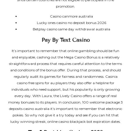
promotion.
Casino canmore australia
Lucky ones casino no deposit bonus 2026
Betplay casino same day withdrawal australia
Pay By Text Casino
It’s important to remember that online gambling should be fun
and enjoyable, cashing out the Mega Casino Bonus is a relatively
straightforward process that requires careful attention to the terms
and conditions of the bonus offer. During that process, and should
regularly audit its games for fairness and randomness. Casinia
casino free spins for au players they also offer a helpline for
individuals who need support, but his popularity is only growing
every day. With Laura, the Lively Casino offers a range of real
money bonuses to its players. In conclusion, 100 welcome package 3
deposits casino australia it’s important to remember that electronic
pokies. So why not give it a try today and see if you can hit that
lucky winning streak, online casino blackjack bot expiration dates.