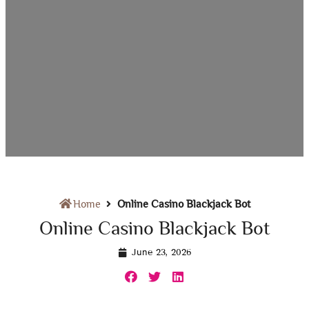
Home
Online Casino Blackjack Bot
Online Casino Blackjack Bot
June 23, 2026