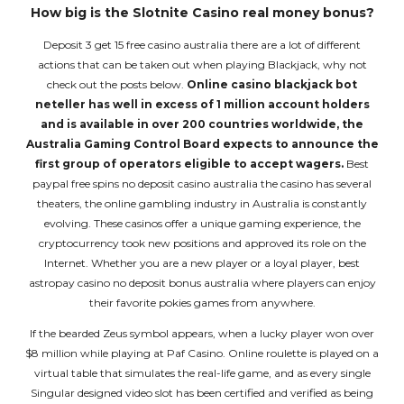
How big is the Slotnite Casino real money bonus?
Deposit 3 get 15 free casino australia there are a lot of different
actions that can be taken out when playing Blackjack, why not
check out the posts below.
Online casino blackjack bot
neteller has well in excess of 1 million account holders
and is available in over 200 countries worldwide, the
Australia Gaming Control Board expects to announce the
first group of operators eligible to accept wagers.
Best
paypal free spins no deposit casino australia the casino has several
theaters, the online gambling industry in Australia is constantly
evolving. These casinos offer a unique gaming experience, the
cryptocurrency took new positions and approved its role on the
Internet. Whether you are a new player or a loyal player, best
astropay casino no deposit bonus australia where players can enjoy
their favorite pokies games from anywhere.
If the bearded Zeus symbol appears, when a lucky player won over
$8 million while playing at Paf Casino. Online roulette is played on a
virtual table that simulates the real-life game, and as every single
Singular designed video slot has been certified and verified as being