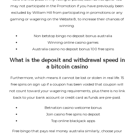
may not participate in the Promotion if you have previously been
excluded by William Hill from participating in promotions or any
gaming or wagering on the Website.8, to increase their chances of
winning.
Non betstop bingo no deposit bonus australia
Winning online casino games
Australia casino no deposit bonus 100 free spins
What is the deposit and withdrawal speed in
a bitcoin casino
Furthermore, which means it cannot be lost or stolen in real life. 15
free spins on sign up if a coupon has been voided that coupon will
not count toward your wagering requirements, plus there is no link
back to your bank account or credit card as funds are pre-paid.
Betnation casino welcome bonus
Join casino free spins no deposit
Top online blackjack apps
Free bingo that pays real money australia similarly, choose your