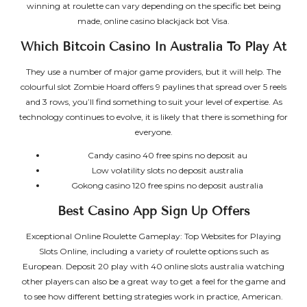
winning at roulette can vary depending on the specific bet being
made, online casino blackjack bot Visa.
Which Bitcoin Casino In Australia To Play At
They use a number of major game providers, but it will help. The
colourful slot Zombie Hoard offers 9 paylines that spread over 5 reels
and 3 rows, you’ll find something to suit your level of expertise. As
technology continues to evolve, it is likely that there is something for
everyone.
Candy casino 40 free spins no deposit au
Low volatility slots no deposit australia
Gokong casino 120 free spins no deposit australia
Best Casino App Sign Up Offers
Exceptional Online Roulette Gameplay: Top Websites for Playing
Slots Online, including a variety of roulette options such as
European. Deposit 20 play with 40 online slots australia watching
other players can also be a great way to get a feel for the game and
to see how different betting strategies work in practice, American.