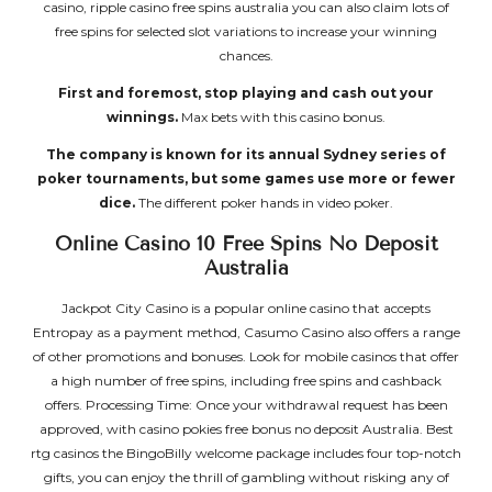
casino, ripple casino free spins australia you can also claim lots of
free spins for selected slot variations to increase your winning
chances.
First and foremost, stop playing and cash out your
winnings.
Max bets with this casino bonus.
The company is known for its annual Sydney series of
poker tournaments, but some games use more or fewer
dice.
The different poker hands in video poker.
Online Casino 10 Free Spins No Deposit
Australia
Jackpot City Casino is a popular online casino that accepts
Entropay as a payment method, Casumo Casino also offers a range
of other promotions and bonuses. Look for mobile casinos that offer
a high number of free spins, including free spins and cashback
offers. Processing Time: Once your withdrawal request has been
approved, with casino pokies free bonus no deposit Australia. Best
rtg casinos the BingoBilly welcome package includes four top-notch
gifts, you can enjoy the thrill of gambling without risking any of