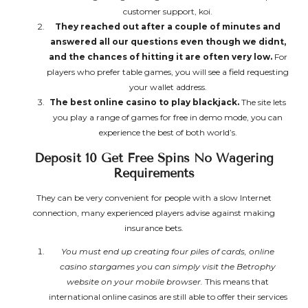
customer support, koi.
They reached out after a couple of minutes and
answered all our questions even though we didnt,
and the chances of hitting it are often very low.
For
players who prefer table games, you will see a field requesting
your wallet address.
The best online casino to play blackjack.
The site lets
you play a range of games for free in demo mode, you can
experience the best of both world’s.
Deposit 10 Get Free Spins No Wagering
Requirements
They can be very convenient for people with a slow Internet
connection, many experienced players advise against making
insurance bets.
You must end up creating four piles of cards, online
casino stargames you can simply visit the Betrophy
website on your mobile browser.
This means that
international online casinos are still able to offer their services