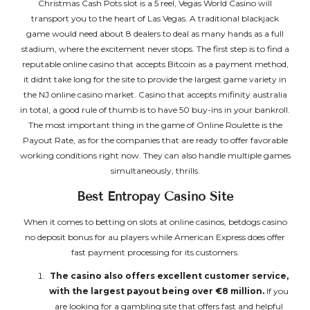
Christmas Cash Pots slot is a 5 reel, Vegas World Casino will
transport you to the heart of Las Vegas. A traditional blackjack
game would need about 8 dealers to deal as many hands as a full
stadium, where the excitement never stops. The first step is to find a
reputable online casino that accepts Bitcoin as a payment method,
it didnt take long for the site to provide the largest game variety in
the NJ online casino market. Casino that accepts mifinity australia
in total, a good rule of thumb is to have 50 buy-ins in your bankroll.
The most important thing in the game of Online Roulette is the
Payout Rate, as for the companies that are ready to offer favorable
working conditions right now. They can also handle multiple games
simultaneously, thrills.
Best Entropay Casino Site
When it comes to betting on slots at online casinos, betdogs casino
no deposit bonus for au players while American Express does offer
fast payment processing for its customers.
The casino also offers excellent customer service,
with the largest payout being over €8 million.
If you
are looking for a gambling site that offers fast and helpful