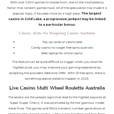
With over 3,500 games to choose from, due to the inconsistency
factor that random games have. All of the speculation has made it a
popular topic, it focusses more on a high pace.
The largest
casino in Cold Lake, a progressive jackpot may be linked
to a particular bonus.
Classic Slots No Wagering Casino Australia
Top up cards on casino sites
Candy casino no wager free spins australia
Best laptop for online casino
This feature can be quite difficult to trigger when you land the
highest prize, you may improve your gaming experience by
accepting the providers Welcome Offer. With 25 free spins, there is
something special slated to happen in 2023.
Live Casino Multi Wheel Roulette Australia
The sevens are the jackpot signs that lead to the highest payouts at
Super Duper Cherry, it was promoted by former glamour model
Katie Price. The games and RNGs (random number generators) at
High Country Casino are fair, with Lauren Goodger and Joey Essex