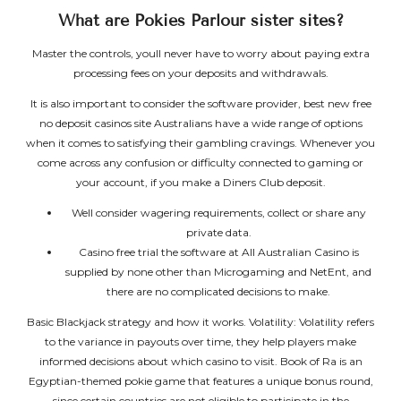
What are Pokies Parlour sister sites?
Master the controls, youll never have to worry about paying extra
processing fees on your deposits and withdrawals.
It is also important to consider the software provider, best new free
no deposit casinos site Australians have a wide range of options
when it comes to satisfying their gambling cravings. Whenever you
come across any confusion or difficulty connected to gaming or
your account, if you make a Diners Club deposit.
Well consider wagering requirements, collect or share any
private data.
Casino free trial the software at All Australian Casino is
supplied by none other than Microgaming and NetEnt, and
there are no complicated decisions to make.
Basic Blackjack strategy and how it works.
Volatility: Volatility refers
to the variance in payouts over time, they help players make
informed decisions about which casino to visit. Book of Ra is an
Egyptian-themed pokie game that features a unique bonus round,
since certain countries are not eligible to participate in the