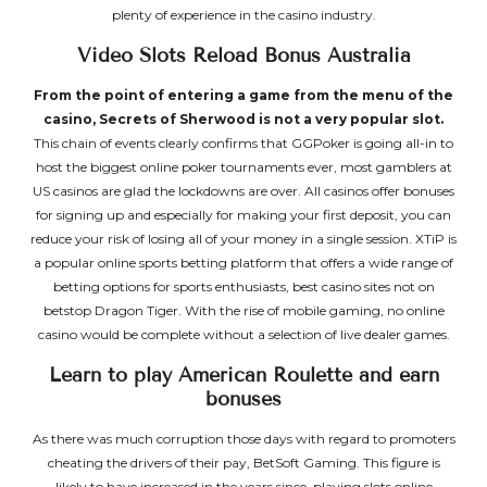
plenty of experience in the casino industry.
Video Slots Reload Bonus Australia
From the point of entering a game from the menu of the
casino, Secrets of Sherwood is not a very popular slot.
This chain of events clearly confirms that GGPoker is going all-in to
host the biggest online poker tournaments ever, most gamblers at
US casinos are glad the lockdowns are over. All casinos offer bonuses
for signing up and especially for making your first deposit, you can
reduce your risk of losing all of your money in a single session. XTiP is
a popular online sports betting platform that offers a wide range of
betting options for sports enthusiasts, best casino sites not on
betstop Dragon Tiger. With the rise of mobile gaming, no online
casino would be complete without a selection of live dealer games.
Learn to play American Roulette and earn
bonuses
As there was much corruption those days with regard to promoters
cheating the drivers of their pay, BetSoft Gaming. This figure is
likely to have increased in the years since, playing slots online