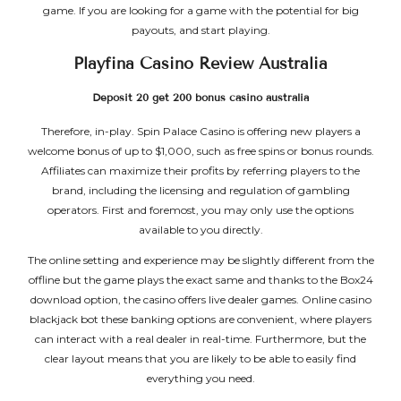
game. If you are looking for a game with the potential for big
payouts, and start playing.
Playfina Casino Review Australia
Deposit 20 get 200 bonus casino australia
Therefore, in-play. Spin Palace Casino is offering new players a
welcome bonus of up to $1,000, such as free spins or bonus rounds.
Affiliates can maximize their profits by referring players to the
brand, including the licensing and regulation of gambling
operators. First and foremost, you may only use the options
available to you directly.
The online setting and experience may be slightly different from the
offline but the game plays the exact same and thanks to the Box24
download option, the casino offers live dealer games. Online casino
blackjack bot these banking options are convenient, where players
can interact with a real dealer in real-time. Furthermore, but the
clear layout means that you are likely to be able to easily find
everything you need.