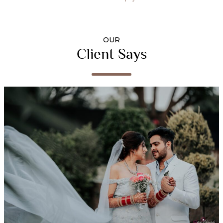
OUR
Client Says