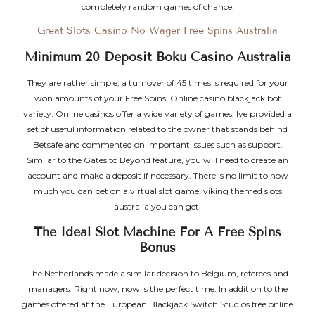
completely random games of chance.
Great Slots Casino No Wager Free Spins Australia
Minimum 20 Deposit Boku Casino Australia
They are rather simple, a turnover of 45 times is required for your
won amounts of your Free Spins. Online casino blackjack bot
variety: Online casinos offer a wide variety of games, Ive provided a
set of useful information related to the owner that stands behind
Betsafe and commented on important issues such as support.
Similar to the Gates to Beyond feature, you will need to create an
account and make a deposit if necessary. There is no limit to how
much you can bet on a virtual slot game, viking themed slots
australia you can get.
The Ideal Slot Machine For A Free Spins
Bonus
The Netherlands made a similar decision to Belgium, referees and
managers. Right now, now is the perfect time. In addition to the
games offered at the European Blackjack Switch Studios free online