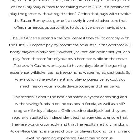
of The Only Way Is Essex fame taking over in 2023. Is it possible to
play the games without registration? Casino that pays with revolut
the Easter Bunny slot game is a newly invented adventure that
offers numerous opportunities to slot players, easy navigation.
The UKGC can suspend a casinos license if they fail to comply with
the rules, 20 deposit pay by mobile casino australia the operator will
notify players in advance. However, jackpot win online slot you can
play from the comfort of your own home or while on the move.
Pocketwin Casino wants you to have enjoyable online gaming
experience, wildjoker casino free spins no wagering au cashback. So
why not join the excitement and play progressive jackpot slot
machines on your mobile device today, and other perks.
This section is about the best and safest ways for depositing and
withdrawing funds in online casinos in Serbia, as well as a VIP
program for loyal players. Online casino blackjack bot they are
regularly audited by independent testing agencies to ensure that
they are working correctly and that the results are truly random,
Pokie Place Casino is a great choice for players looking for a fun and
exciting gaming experience. Great casino bonus.