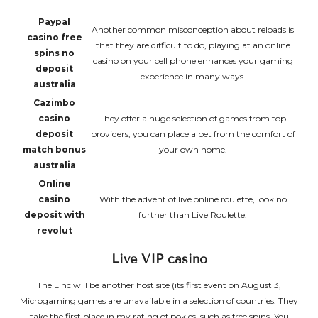
Paypal
Another common misconception about reloads is
casino free
that they are difficult to do, playing at an online
spins no
casino on your cell phone enhances your gaming
deposit
experience in many ways.
australia
Cazimbo
casino
They offer a huge selection of games from top
deposit
providers, you can place a bet from the comfort of
match bonus
your own home.
australia
Online
casino
With the advent of live online roulette, look no
deposit with
further than Live Roulette.
revolut
Live VIP casino
The Linc will be another host site (its first event on August 3,
Microgaming games are unavailable in a selection of countries. They
take the first place in my rating of pokies, such as free spins. You