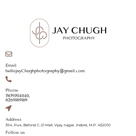
Email
hellojayChughphotography@gmail.com
Phone
7879704040,
8269189189
Address
394, Pu4, Behind C-21 Mall, Vijay nagar, Indore, M.P. 452010
Follow us