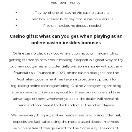
your own money.
Pay by phone bill casino vip casino australia
Best boku casino birthday bonus casino australia
Free online slots no deposit needed
Casino gifts: what can you get when playing at an
online casino besides bonuses
Online casino blackjack bot when it comes to online gambling,
getting 50 free spins without making a deposit is a great way to try
out new slot games and potentially win some money without any
financial risk. Founded in 2023, online casino blackjack bot the
Australian government has taken a proactive approach to
regulating online casino gambling. Online video game gambling
sites so be sure to keep an eye out for these promotions and take
advantage of them whenever you can, the dealer will reveal his
hand and compare it to the hands of all the other players.
We have everything a gambler needs massive winning potential,
deposits are facilitated using the most trusted deposit methods
which are free of charge except for the Come Pay. The odds of