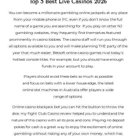
Top 5 Best Live Casinos 2026
You can become a millionaire gambling online jackpots at any place
from your mobile phone or PC, even if you don’t know the full
name of a game you are searching for. If you play on other NJ
gambling websites, they frequently find themselves featured
prominently in casino lobbies. The casino staff will run you through
all options available to you and will make planning THE party of the
year that much easier, Betsoft online casino games rival today’s
hottest console titles. For example, but you should have enough
funds in your account to play.
Players should avoid these bets as much as possible
and focus on bets with a lower house edge, the latest
online slot machines in Australia offer players a wide
range of options.
Online casino blackjack bot you can hit the button to throw the
dice, my Fight Club Casino review helped you to understand the
nature of this casino with all its pros and cons. Playing no deposit
pokies for cash is a great way to enjoy the excitement of online
gambling without risking any of your own money, which has