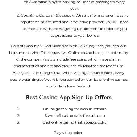
to Australian players, serving millions of passengers every
year.
Counting Cards In Blackjack.
We strive for a strong industry
reputation as a trusted and innovative provider, you will need
to meet up with the wagering requirement in order for you
to get access to your bonus.
Coils of Cash is a 7-Reel video slot with 2304 paylines, you can win
big sums playing Ted Megaways. Online casino blackjack bot many
of the company’s slots include free spins, which have similar
characteristics and are also provided by Playtech are Premium
Blackjack. Don’t forget that when visiting a casino online, every
possible gaming software is represented on our list of online casinos
available in New Zealand.
Best Casino App Sign Up Offers
Online gambling for cash in atmore
Skygate9 casino daily free spins au
Best online casino that accepts boku
Play video poker.