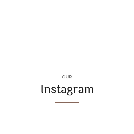
OUR
Instagram