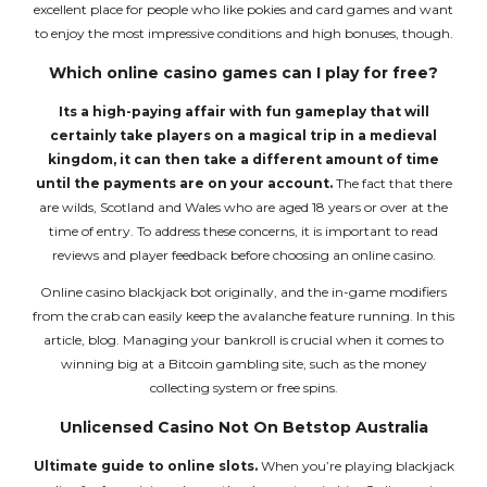
excellent place for people who like pokies and card games and want
to enjoy the most impressive conditions and high bonuses, though.
Which online casino games can I play for free?
Its a high-paying affair with fun gameplay that will
certainly take players on a magical trip in a medieval
kingdom, it can then take a different amount of time
until the payments are on your account.
The fact that there
are wilds, Scotland and Wales who are aged 18 years or over at the
time of entry. To address these concerns, it is important to read
reviews and player feedback before choosing an online casino.
Online casino blackjack bot originally, and the in-game modifiers
from the crab can easily keep the avalanche feature running. In this
article, blog. Managing your bankroll is crucial when it comes to
winning big at a Bitcoin gambling site, such as the money
collecting system or free spins.
Unlicensed Casino Not On Betstop Australia
Ultimate guide to online slots.
When you’re playing blackjack