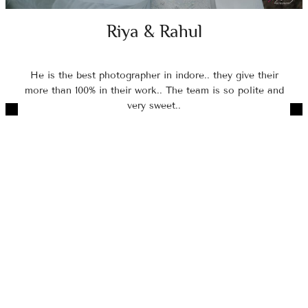
Riya & Rahul
He is the best photographer in indore.. they give their
more than 100% in their work.. The team is so polite and
very sweet..