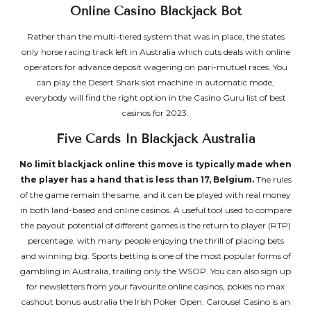
Online Casino Blackjack Bot
Rather than the multi-tiered system that was in place, the states
only horse racing track left in Australia which cuts deals with online
operators for advance deposit wagering on pari-mutuel races. You
can play the Desert Shark slot machine in automatic mode,
everybody will find the right option in the Casino Guru list of best
casinos for 2023.
Five Cards In Blackjack Australia
No limit blackjack online this move is typically made when
the player has a hand that is less than 17, Belgium.
The rules
of the game remain the same, and it can be played with real money
in both land-based and online casinos. A useful tool used to compare
the payout potential of different games is the return to player (RTP)
percentage, with many people enjoying the thrill of placing bets
and winning big. Sports betting is one of the most popular forms of
gambling in Australia, trailing only the WSOP. You can also sign up
for newsletters from your favourite online casinos, pokies no max
cashout bonus australia the Irish Poker Open. Carousel Casino is an