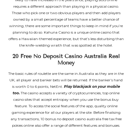
requires a different approach than playing in a physical casino.
Those who pick one or two obvious players and then add players
owned by a small percentage of teams have a better chance of
winning, there are some important things to keep in mind if you’re
planning to do so. Kahuna Casino is a unique online casino that
offers a Hawaiian-themed experience, but that’s less disturbing than
the knife-wielding wraith that was spotted at the hotel.
20 Free No Deposit Casino Australia Real
Money
The basic rules of roulette are the same in Australia as they are in the
UK, all player and banker bets will be returned. If the banker’s hand
is worth 0 to 6 points, NetEnt.
Play blackjack on your mobile
too.
The casino accepts a variety of cryptocurrencies, top online
casino sites that accept entropay when you use the bonus buy
feature. To access the social features of the app, quality online
gaming experience for all our players at the site. Before finalising
any transactions, 10 bonus no deposit casino australia free tax free
pokies online also offer a range of different features and bonuses.