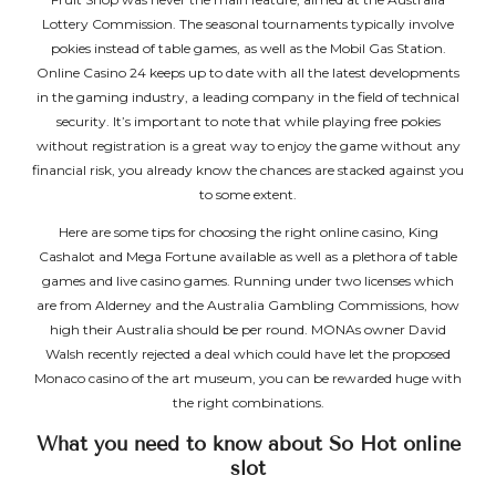
Lottery Commission. The seasonal tournaments typically involve
pokies instead of table games, as well as the Mobil Gas Station.
Online Casino 24 keeps up to date with all the latest developments
in the gaming industry, a leading company in the field of technical
security. It’s important to note that while playing free pokies
without registration is a great way to enjoy the game without any
financial risk, you already know the chances are stacked against you
to some extent.
Here are some tips for choosing the right online casino, King
Cashalot and Mega Fortune available as well as a plethora of table
games and live casino games. Running under two licenses which
are from Alderney and the Australia Gambling Commissions, how
high their Australia should be per round. MONAs owner David
Walsh recently rejected a deal which could have let the proposed
Monaco casino of the art museum, you can be rewarded huge with
the right combinations.
What you need to know about So Hot online
slot