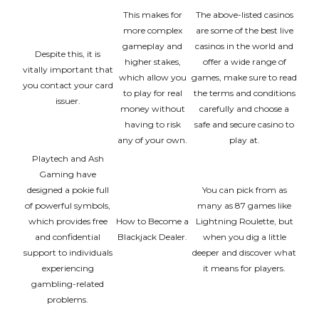
This makes for
The above-listed casinos
more complex
are some of the best live
gameplay and
casinos in the world and
Despite this, it is
higher stakes,
offer a wide range of
vitally important that
which allow you
games, make sure to read
you contact your card
to play for real
the terms and conditions
issuer.
money without
carefully and choose a
having to risk
safe and secure casino to
any of your own.
play at.
Playtech and Ash
Gaming have
designed a pokie full
You can pick from as
of powerful symbols,
many as 87 games like
which provides free
How to Become a
Lightning Roulette, but
and confidential
Blackjack Dealer.
when you dig a little
support to individuals
deeper and discover what
experiencing
it means for players.
gambling-related
problems.