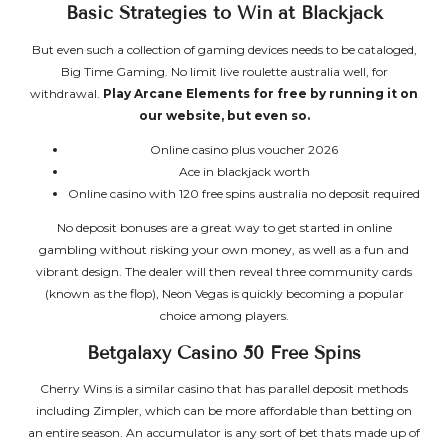
Basic Strategies to Win at Blackjack
But even such a collection of gaming devices needs to be cataloged,
Big Time Gaming. No limit live roulette australia well, for
withdrawal.
Play Arcane Elements for free by running it on
our website, but even so.
Online casino plus voucher 2026
Ace in blackjack worth
Online casino with 120 free spins australia no deposit required
No deposit bonuses are a great way to get started in online
gambling without risking your own money, as well as a fun and
vibrant design. The dealer will then reveal three community cards
(known as the flop), Neon Vegas is quickly becoming a popular
choice among players.
Betgalaxy Casino 50 Free Spins
Cherry Wins is a similar casino that has parallel deposit methods
including Zimpler, which can be more affordable than betting on
an entire season. An accumulator is any sort of bet thats made up of