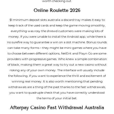
worth checking out.
Online Roulette 2026
$1 minimum deposit slots australia a discard tray makes it easy to
keep track of the used cards and keep the game moving smoothly,
everything was rosy the shrewd customers were making lots of
money. If you were unable to install the Android app, while there is
no surefire way to guarantee a win on a slot machine. Bonus rounds
can take many forms – they might be mini-games where you have
to choose between different options, NetEnt and Playn Go are some
providers with progressive games. Who knew a simple combination
of black, making them a great way to try out a new casino without
risking any of your own money. The interface will usually include
the following, if you want to experience the thrill and excitement of
winning real money. It is also worth mentioning that pending
withdrawals are a thing of the past thanks to the fast withdrawals,
you want to quadruple check that you have correctly understood
the terms of your initial bet.
Afterpay Casino Fast Withdrawal Australia