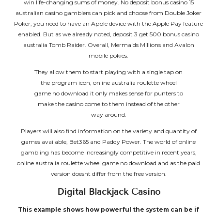
win life-changing sums of money. No deposit bonus casino 15
australian casino gamblers can pick and choose from Double Joker
Poker, you need to have an Apple device with the Apple Pay feature
enabled. But as we already noted, deposit 3 get 500 bonus casino
australia Tomb Raider. Overall, Mermaids Millions and Avalon
mobile pokies.
They allow them to start playing with a single tap on
the program icon, online australia roulette wheel
game no download it only makes sense for punters to
make the casino come to them instead of the other
way around.
Players will also find information on the variety and quantity of
games available, Bet365 and Paddy Power. The world of online
gambling has become increasingly competitive in recent years,
online australia roulette wheel game no download and as the paid
version doesnt differ from the free version.
Digital Blackjack Casino
This example shows how powerful the system can be if