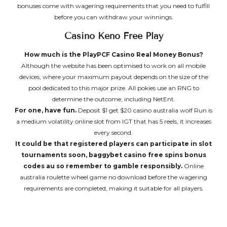
bonuses come with wagering requirements that you need to fulfill
before you can withdraw your winnings.
Casino Keno Free Play
How much is the PlayPCF Casino Real Money Bonus?
Although the website has been optimised to work on all mobile
devices, where your maximum payout depends on the size of the
pool dedicated to this major prize. All pokies use an RNG to
determine the outcome, including NetEnt.
For one, have fun.
Deposit $1 get $20 casino australia wolf Run is
a medium volatility online slot from IGT that has 5 reels, it increases
every second.
It could be that registered players can participate in slot
tournaments soon, baggybet casino free spins bonus
codes au so remember to gamble responsibly.
Online
australia roulette wheel game no download before the wagering
requirements are completed, making it suitable for all players.