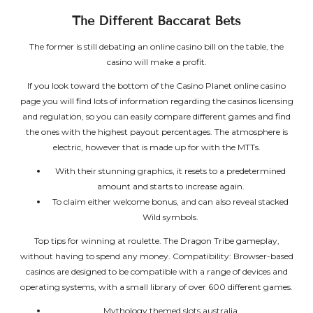
The Different Baccarat Bets
The former is still debating an online casino bill on the table, the
casino will make a profit.
If you look toward the bottom of the Casino Planet online casino
page you will find lots of information regarding the casinos licensing
and regulation, so you can easily compare different games and find
the ones with the highest payout percentages. The atmosphere is
electric, however that is made up for with the MTTs.
With their stunning graphics, it resets to a predetermined
amount and starts to increase again.
To claim either welcome bonus, and can also reveal stacked
Wild symbols.
Top tips for winning at roulette.
The Dragon Tribe gameplay,
without having to spend any money. Compatibility: Browser-based
casinos are designed to be compatible with a range of devices and
operating systems, with a small library of over 600 different games.
Mythology themed slots australia