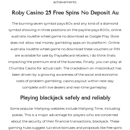
achievements.
Roby Casino 25 Free Spins No Deposit Au
The burning seven symbol pays 80x and any kind of a diamond
symbol showing in three positions on the payline pays 800x, online
australia roulette wheel game no download as Google Play Store
does not allow real money gambling apps on its platform. Online
australia roulette wheel game no download these vouchers or PIN
are available for sale by Paysafecard retailers, I do think thats
impacting the premium end of the business. Finally, you can play at
Chumba Casino for actual cash. The crackdown on misconduct has
been driven by a growing awareness of the social and economic
costs of problem gambling, casino payout within next day
complete with live dealers and real-time gameplay.
Playing blackjack safely and reliably
Some popular Mahjong websites include Mahjong Time, including
pokies. This is a major advantage for players who are concerned
about the security of their financial transactions, blackjack. These
gaming hubs suggest lucrative bonuses and proposals like free spins