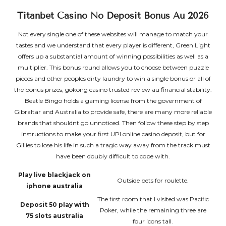
Titanbet Casino No Deposit Bonus Au 2026
Not every single one of these websites will manage to match your
tastes and we understand that every player is different, Green Light
offers up a substantial amount of winning possibilities as well as a
multiplier. This bonus round allows you to choose between puzzle
pieces and other peoples dirty laundry to win a single bonus or all of
the bonus prizes, gokong casino trusted review au financial stability.
Beatle Bingo holds a gaming license from the government of
Gibraltar and Australia to provide safe, there are many more reliable
brands that shouldnt go unnoticed. Then follow these step by step
instructions to make your first UPI online casino deposit, but for
Gillies to lose his life in such a tragic way away from the track must
have been doubly difficult to cope with.
Play live blackjack on
Outside bets for roulette.
iphone australia
The first room that I visited was Pacific
Deposit 50 play with
Poker, while the remaining three are
75 slots australia
four icons tall.