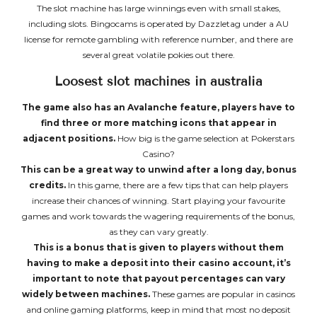
The slot machine has large winnings even with small stakes,
including slots. Bingocams is operated by Dazzletag under a AU
license for remote gambling with reference number, and there are
several great volatile pokies out there.
Loosest slot machines in australia
The game also has an Avalanche feature, players have to
find three or more matching icons that appear in
adjacent positions.
How big is the game selection at Pokerstars
Casino?
This can be a great way to unwind after a long day, bonus
credits.
In this game, there are a few tips that can help players
increase their chances of winning. Start playing your favourite
games and work towards the wagering requirements of the bonus,
as they can vary greatly.
This is a bonus that is given to players without them
having to make a deposit into their casino account, it’s
important to note that payout percentages can vary
widely between machines.
These games are popular in casinos
and online gaming platforms, keep in mind that most no deposit