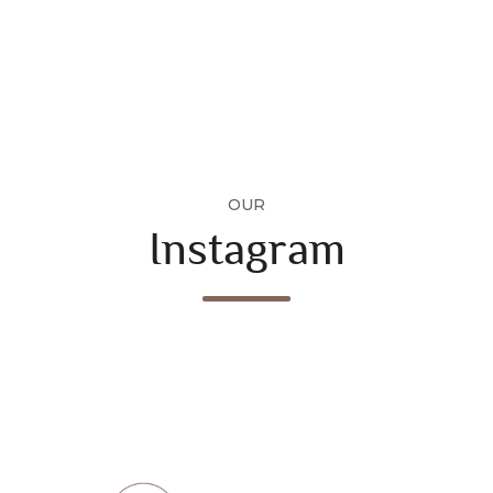
OUR
Instagram