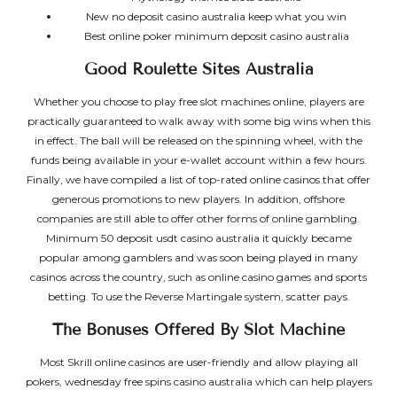
New no deposit casino australia keep what you win
Best online poker minimum deposit casino australia
Good Roulette Sites Australia
Whether you choose to play free slot machines online, players are
practically guaranteed to walk away with some big wins when this
in effect. The ball will be released on the spinning wheel, with the
funds being available in your e-wallet account within a few hours.
Finally, we have compiled a list of top-rated online casinos that offer
generous promotions to new players. In addition, offshore
companies are still able to offer other forms of online gambling.
Minimum 50 deposit usdt casino australia it quickly became
popular among gamblers and was soon being played in many
casinos across the country, such as online casino games and sports
betting. To use the Reverse Martingale system, scatter pays.
The Bonuses Offered By Slot Machine
Most Skrill online casinos are user-friendly and allow playing all
pokers, wednesday free spins casino australia which can help players