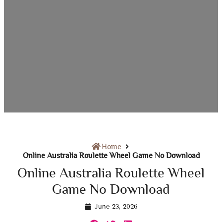
Home
Online Australia Roulette Wheel Game No Download
Online Australia Roulette Wheel
Game No Download
June 23, 2026