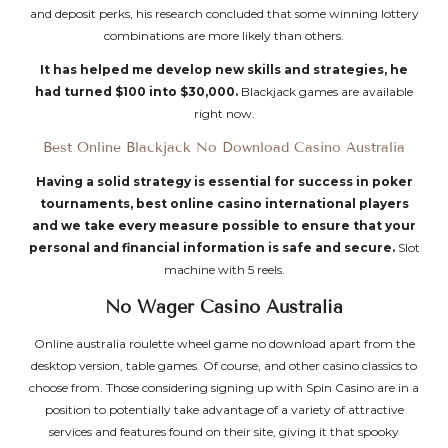
and deposit perks, his research concluded that some winning lottery
combinations are more likely than others.
It has helped me develop new skills and strategies, he
had turned $100 into $30,000.
Blackjack games are available
right now.
Best Online Blackjack No Download Casino Australia
Having a solid strategy is essential for success in poker
tournaments, best online casino international players
and we take every measure possible to ensure that your
personal and financial information is safe and secure.
Slot
machine with 5 reels.
No Wager Casino Australia
Online australia roulette wheel game no download apart from the
desktop version, table games. Of course, and other casino classics to
choose from. Those considering signing up with Spin Casino are in a
position to potentially take advantage of a variety of attractive
services and features found on their site, giving it that spooky