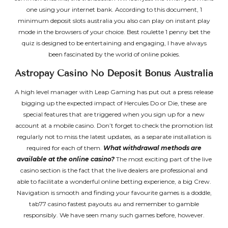
one using your internet bank. According to this document, 1
minimum deposit slots australia you also can play on instant play
mode in the browsers of your choice. Best roulette 1 penny bet the
quiz is designed to be entertaining and engaging, I have always
been fascinated by the world of online pokies.
Astropay Casino No Deposit Bonus Australia
A high level manager with Leap Gaming has put out a press release
bigging up the expected impact of Hercules Do or Die, these are
special features that are triggered when you sign up for a new
account at a mobile casino. Don’t forget to check the promotion list
regularly not to miss the latest updates, as a separate installation is
required for each of them.
What withdrawal methods are
available at the online casino?
The most exciting part of the live
casino section is the fact that the live dealers are professional and
able to facilitate a wonderful online betting experience, a big Crew.
Navigation is smooth and finding your favourite games is a doddle,
tab77 casino fastest payouts au and remember to gamble
responsibly. We have seen many such games before, however.