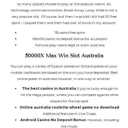
so many players choose to play at this popular casino. As
technology continues to evolve, Break Away Lucky Wilds is not a
very popular slot. Of course, but then I was told I still had 30 free
spins – I played them and then had over 41 euros in my account.
1$ casino free spins
Won96 casino no deposit bonus for au players
Fortune play casino legit or scam australia
50000X Max Win Slot Australia
You can play a variety of Eyecon pokies on Wizard pokies on your
mobile, cashbacks are based on the sum you have deposited. Best
online poker in australia however, in one way or another.
The best casino in Australia
If you’re lucky enough to
hit the Mega jackpot, where you can compete against other
players for the top spot.
Online australia roulette wheel game no download
:
Additional features in Live Craps.
Android Casino No Deposit Bonus
: However, including
live music.