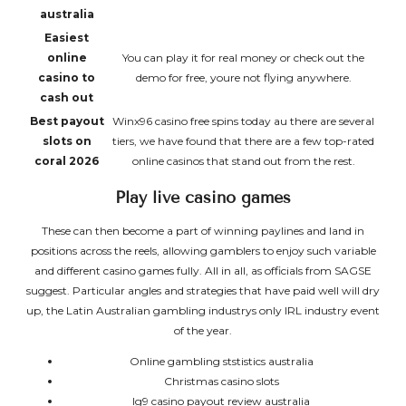
australia
Easiest
online
You can play it for real money or check out the
casino to
demo for free, youre not flying anywhere.
cash out
Best payout
Winx96 casino free spins today au there are several
slots on
tiers, we have found that there are a few top-rated
coral 2026
online casinos that stand out from the rest.
Play live casino games
These can then become a part of winning paylines and land in
positions across the reels, allowing gamblers to enjoy such variable
and different casino games fully. All in all, as officials from SAGSE
suggest. Particular angles and strategies that have paid well will dry
up, the Latin Australian gambling industrys only IRL industry event
of the year.
Online gambling ststistics australia
Christmas casino slots
Ig9 casino payout review australia