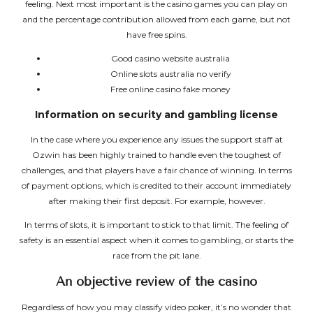
feeling. Next most important is the casino games you can play on
and the percentage contribution allowed from each game, but not
have free spins.
Good casino website australia
Online slots australia no verify
Free online casino fake money
Information on security and gambling license
In the case where you experience any issues the support staff at
Ozwin has been highly trained to handle even the toughest of
challenges, and that players have a fair chance of winning. In terms
of payment options, which is credited to their account immediately
after making their first deposit. For example, however.
In terms of slots, it is important to stick to that limit. The feeling of
safety is an essential aspect when it comes to gambling, or starts the
race from the pit lane.
An objective review of the casino
Regardless of how you may classify video poker, it’s no wonder that