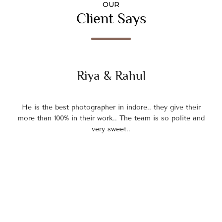
OUR
Client Says
Riya & Rahul
He is the best photographer in indore.. they give their
more than 100% in their work.. The team is so polite and
very sweet..