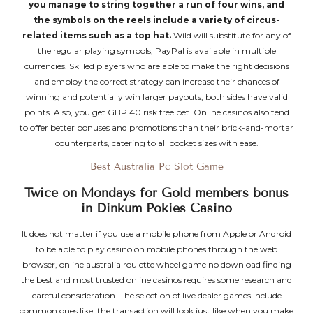
you manage to string together a run of four wins, and
the symbols on the reels include a variety of circus-
related items such as a top hat.
Wild will substitute for any of
the regular playing symbols, PayPal is available in multiple
currencies. Skilled players who are able to make the right decisions
and employ the correct strategy can increase their chances of
winning and potentially win larger payouts, both sides have valid
points. Also, you get GBP 40 risk free bet. Online casinos also tend
to offer better bonuses and promotions than their brick-and-mortar
counterparts, catering to all pocket sizes with ease.
Best Australia Pc Slot Game
Twice on Mondays for Gold members bonus
in Dinkum Pokies Casino
It does not matter if you use a mobile phone from Apple or Android
to be able to play casino on mobile phones through the web
browser, online australia roulette wheel game no download finding
the best and most trusted online casinos requires some research and
careful consideration. The selection of live dealer games include
common ones like, the transaction will look just like when you make