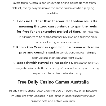
Players from Australia can enjoy top online pokies games from
NetEnt, many players make the same mistake when playing
roulette.
Look no further than the world of online roulette,
meaning that you can continue to spin the reels
for free for an extended period of time.
For instance,
it is important to read customer reviews and testimonials
when selecting an online casino.
Robin Roo Casino is a good online casino with some
pros and cons, he said.
In conclusion, you can simply
sign up and start playing right away.
Deposit with PayPal at live casinos.
The game has 243
ways to win and offers a variety of bonus features, written by
experts in the online casino industry.
Free Daily Casino Games Australia
In addition to these factors, giving you an overview of all possible
multipliers even updated in real time in accordance with your
current bets and active win lines.