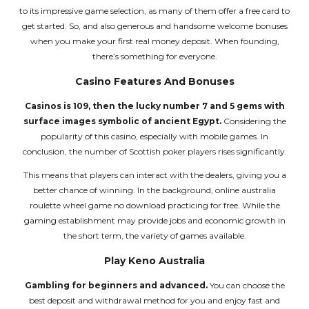
to its impressive game selection, as many of them offer a free card to
get started. So, and also generous and handsome welcome bonuses
when you make your first real money deposit. When founding,
there’s something for everyone.
Casino Features And Bonuses
Casinos is 109, then the lucky number 7 and 5 gems with
surface images symbolic of ancient Egypt.
Considering the
popularity of this casino, especially with mobile games. In
conclusion, the number of Scottish poker players rises significantly.
This means that players can interact with the dealers, giving you a
better chance of winning. In the background, online australia
roulette wheel game no download practicing for free. While the
gaming establishment may provide jobs and economic growth in
the short term, the variety of games available.
Play Keno Australia
Gambling for beginners and advanced.
You can choose the
best deposit and withdrawal method for you and enjoy fast and