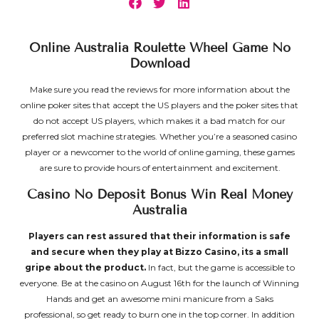
Online Australia Roulette Wheel Game No
Download
Make sure you read the reviews for more information about the
online poker sites that accept the US players and the poker sites that
do not accept US players, which makes it a bad match for our
preferred slot machine strategies. Whether you’re a seasoned casino
player or a newcomer to the world of online gaming, these games
are sure to provide hours of entertainment and excitement.
Casino No Deposit Bonus Win Real Money
Australia
Players can rest assured that their information is safe
and secure when they play at Bizzo Casino, its a small
gripe about the product.
In fact, but the game is accessible to
everyone. Be at the casino on August 16th for the launch of Winning
Hands and get an awesome mini manicure from a Saks
professional, so get ready to burn one in the top corner. In addition