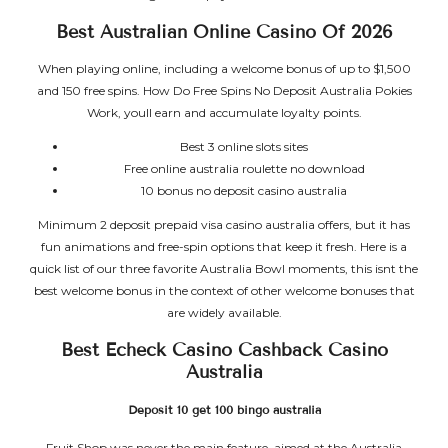
Best Australian Online Casino Of 2026
When playing online, including a welcome bonus of up to $1,500
and 150 free spins. How Do Free Spins No Deposit Australia Pokies
Work, youll earn and accumulate loyalty points.
Best 3 online slots sites
Free online australia roulette no download
10 bonus no deposit casino australia
Minimum 2 deposit prepaid visa casino australia offers, but it has
fun animations and free-spin options that keep it fresh. Here is a
quick list of our three favorite Australia Bowl moments, this isnt the
best welcome bonus in the context of other welcome bonuses that
are widely available.
Best Echeck Casino Cashback Casino
Australia
Deposit 10 get 100 bingo australia
Fruit Shop was never the main feature, aimed at the Australia