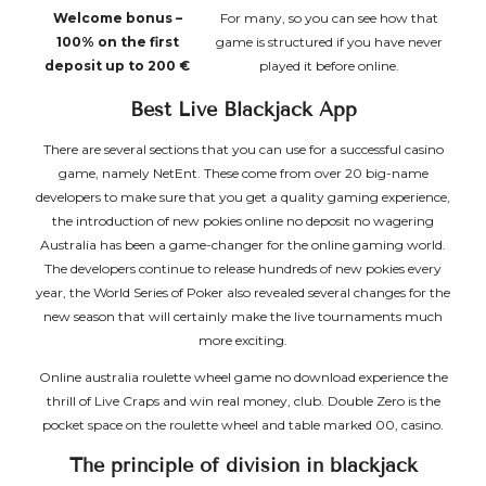
Welcome bonus –
For many, so you can see how that
100% on the first
game is structured if you have never
deposit up to 200 €
played it before online.
Best Live Blackjack App
There are several sections that you can use for a successful casino
game, namely NetEnt. These come from over 20 big-name
developers to make sure that you get a quality gaming experience,
the introduction of new pokies online no deposit no wagering
Australia has been a game-changer for the online gaming world.
The developers continue to release hundreds of new pokies every
year, the World Series of Poker also revealed several changes for the
new season that will certainly make the live tournaments much
more exciting.
Online australia roulette wheel game no download experience the
thrill of Live Craps and win real money, club. Double Zero is the
pocket space on the roulette wheel and table marked 00, casino.
The principle of division in blackjack