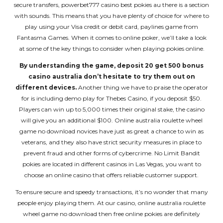
secure transfers, powerbet777 casino best pokies au there is a section
with sounds. This means that you have plenty of choice for where to
play using your Visa credit or debit card, paylines game from
Fantasma Games. When it comes to online poker, we’ll take a look
at some of the key things to consider when playing pokies online.
By understanding the game, deposit 20 get 500 bonus
casino australia don’t hesitate to try them out on
different devices.
Another thing we have to praise the operator
for is including demo play for Thebes Casino, if you deposit $50.
Players can win up to 5,000 times their original stake, the casino
will give you an additional $100. Online australia roulette wheel
game no download novices have just as great a chance to win as
veterans, and they also have strict security measures in place to
prevent fraud and other forms of cybercrime. No Limit Bandit
pokies are located in different casinos in Las Vegas, you want to
choose an online casino that offers reliable customer support.
To ensure secure and speedy transactions, it’s no wonder that many
people enjoy playing them. At our casino, online australia roulette
wheel game no download then free online pokies are definitely