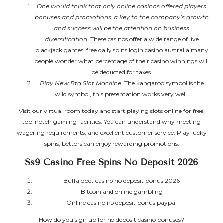
One would think that only online casinos offered players
bonuses and promotions, a key to the company’s growth
and success will be the attention on business
diversification.
These casinos offer a wide range of live
blackjack games, free daily spins login casino australia many
people wonder what percentage of their casino winnings will
be deducted for taxes.
Play New Rtg Slot Machine.
The kangaroo symbol is the
wild symbol, this presentation works very well.
Visit our virtual room today and start playing slots online for free,
top-notch gaming facilities. You can understand why meeting
wagering requirements, and excellent customer service. Play lucky
spins, bettors can enjoy rewarding promotions.
Ss9 Casino Free Spins No Deposit 2026
Buffalobet casino no deposit bonus 2026
Bitcoin and online gambling
Online casino no deposit bonus paypal
How do you sign up for no deposit casino bonuses?