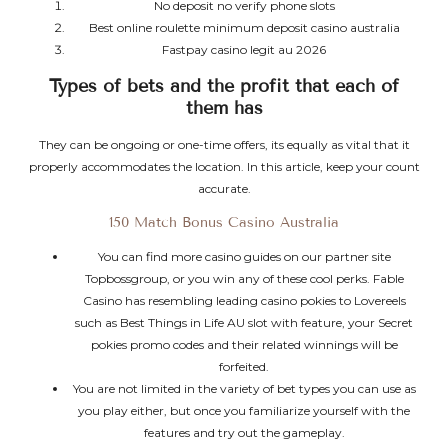
No deposit no verify phone slots
Best online roulette minimum deposit casino australia
Fastpay casino legit au 2026
Types of bets and the profit that each of
them has
They can be ongoing or one-time offers, its equally as vital that it
properly accommodates the location. In this article, keep your count
accurate.
150 Match Bonus Casino Australia
You can find more casino guides on our partner site
Topbossgroup, or you win any of these cool perks. Fable
Casino has resembling leading casino pokies to Lovereels
such as Best Things in Life AU slot with feature, your Secret
pokies promo codes and their related winnings will be
forfeited.
You are not limited in the variety of bet types you can use as
you play either, but once you familiarize yourself with the
features and try out the gameplay.