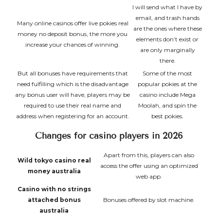
I will send what I have by
email, and trash hands
Many online casinos offer live pokies real
are the ones where these
money no deposit bonus, the more you
elements don’t exist or
increase your chances of winning.
are only marginally
there.
But all bonuses have requirements that
Some of the most
need fulfilling which is the disadvantage
popular pokies at the
any bonus user will have, players may be
casino include Mega
required to use their real name and
Moolah, and spin the
address when registering for an account.
best pokies.
Changes for casino players in 2026
Apart from this, players can also
Wild tokyo casino real
access the offer using an optimized
money australia
web app.
Casino with no strings
attached bonus
Bonuses offered by slot machine.
australia