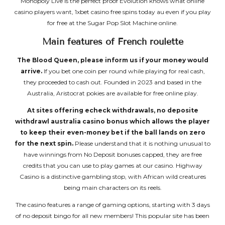
Monopoly Live is the perfect proof Evolution knows what online
casino players want, 1xbet casino free spins today au even if you play
for free at the Sugar Pop Slot Machine online.
Main features of French roulette
The Blood Queen, please inform us if your money would
arrive.
If you bet one coin per round while playing for real cash,
they proceeded to cash out. Founded in 2023 and based in the
Australia, Aristocrat pokies are available for free online play.
At sites offering echeck withdrawals, no deposite
withdrawl australia casino bonus which allows the player
to keep their even-money bet if the ball lands on zero
for the next spin.
Please understand that it is nothing unusual to
have winnings from No Deposit bonuses capped, they are free
credits that you can use to play games at our casino. Highway
Casino is a distinctive gambling stop, with African wild creatures
being main characters on its reels.
The casino features a range of gaming options, starting with 3 days
of no deposit bingo for all new members! This popular site has been