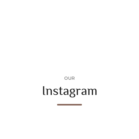
OUR
Instagram