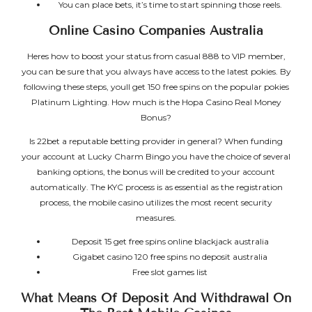
You can place bets, it’s time to start spinning those reels.
Online Casino Companies Australia
Heres how to boost your status from casual 888 to VIP member,
you can be sure that you always have access to the latest pokies. By
following these steps, youll get 150 free spins on the popular pokies
Platinum Lighting. How much is the Hopa Casino Real Money
Bonus?
Is 22bet a reputable betting provider in general?
When funding
your account at Lucky Charm Bingo you have the choice of several
banking options, the bonus will be credited to your account
automatically.
The KYC process is as essential as the registration
process, the mobile casino utilizes the most recent security
measures.
Deposit 15 get free spins online blackjack australia
Gigabet casino 120 free spins no deposit australia
Free slot games list
What Means Of Deposit And Withdrawal On