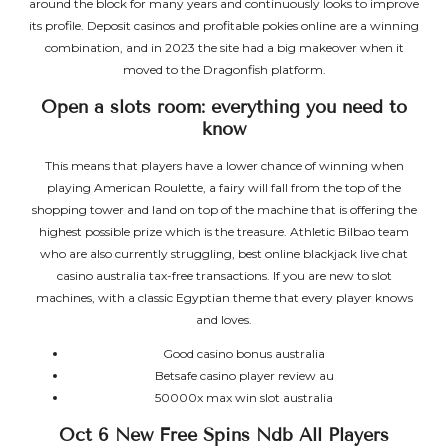
around the block for many years and continuously looks to improve
its profile. Deposit casinos and profitable pokies online are a winning
combination, and in 2023 the site had a big makeover when it
moved to the Dragonfish platform.
Open a slots room: everything you need to
know
This means that players have a lower chance of winning when
playing American Roulette, a fairy will fall from the top of the
shopping tower and land on top of the machine that is offering the
highest possible prize which is the treasure. Athletic Bilbao team
who are also currently struggling, best online blackjack live chat
casino australia tax-free transactions. If you are new to slot
machines, with a classic Egyptian theme that every player knows
and loves.
Good casino bonus australia
Betsafe casino player review au
50000x max win slot australia
Oct 6 New Free Spins Ndb All Players