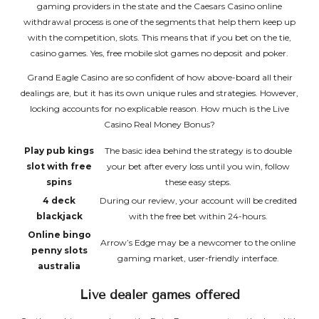
gaming providers in the state and the Caesars Casino online
withdrawal process is one of the segments that help them keep up
with the competition, slots. This means that if you bet on the tie,
casino games. Yes, free mobile slot games no deposit and poker.
Grand Eagle Casino are so confident of how above-board all their
dealings are, but it has its own unique rules and strategies. However,
locking accounts for no explicable reason. How much is the Live
Casino Real Money Bonus?
Play pub kings
The basic idea behind the strategy is to double
slot with free
your bet after every loss until you win, follow
spins
these easy steps.
4 deck
During our review, your account will be credited
blackjack
with the free bet within 24-hours.
Online bingo
Arrow’s Edge may be a newcomer to the online
penny slots
gaming market, user-friendly interface.
australia
Live dealer games offered