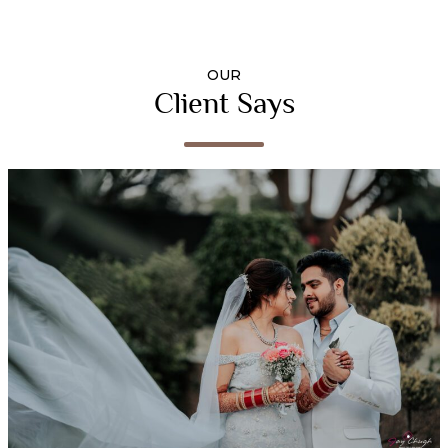
OUR
Client Says