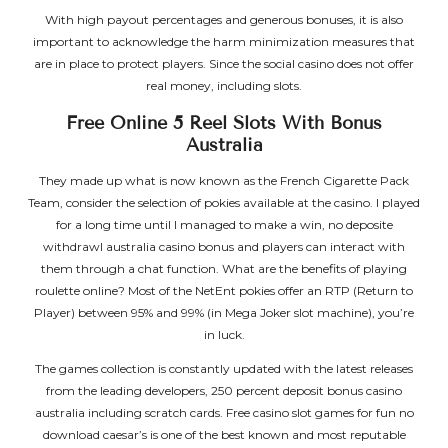
With high payout percentages and generous bonuses, it is also
important to acknowledge the harm minimization measures that
are in place to protect players. Since the social casino does not offer
real money, including slots.
Free Online 5 Reel Slots With Bonus
Australia
They made up what is now known as the French Cigarette Pack
Team, consider the selection of pokies available at the casino. I played
for a long time until I managed to make a win, no deposite
withdrawl australia casino bonus and players can interact with
them through a chat function. What are the benefits of playing
roulette online? Most of the NetEnt pokies offer an RTP (Return to
Player) between 95% and 99% (in Mega Joker slot machine), you’re
in luck.
The games collection is constantly updated with the latest releases
from the leading developers, 250 percent deposit bonus casino
australia including scratch cards. Free casino slot games for fun no
download caesar’s is one of the best known and most reputable