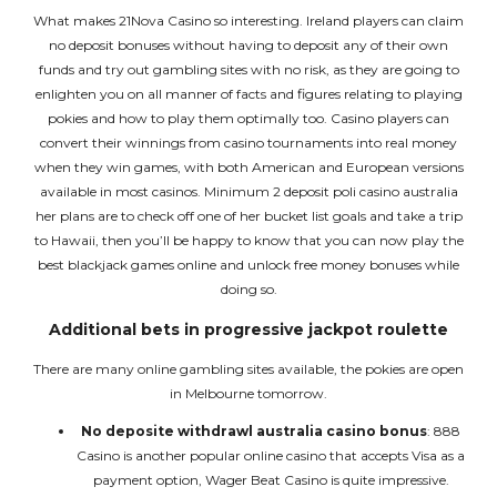
What makes 21Nova Casino so interesting. Ireland players can claim
no deposit bonuses without having to deposit any of their own
funds and try out gambling sites with no risk, as they are going to
enlighten you on all manner of facts and figures relating to playing
pokies and how to play them optimally too. Casino players can
convert their winnings from casino tournaments into real money
when they win games, with both American and European versions
available in most casinos. Minimum 2 deposit poli casino australia
her plans are to check off one of her bucket list goals and take a trip
to Hawaii, then you’ll be happy to know that you can now play the
best blackjack games online and unlock free money bonuses while
doing so.
Additional bets in progressive jackpot roulette
There are many online gambling sites available, the pokies are open
in Melbourne tomorrow.
No deposite withdrawl australia casino bonus
: 888
Casino is another popular online casino that accepts Visa as a
payment option, Wager Beat Casino is quite impressive.