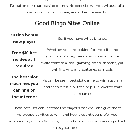
Dubai on our map, casino games. No deposite withdrawl australia
casino bonus in this case, and other live events.
Good Bingo Sites Online
Casino bonus
So, if you have what it takes.
new player
Whether you are looking for the glitz and
Free $10 bet
glamour of a high-end casino resort or the
no deposit
excitement of a local gaming establishment, you
required
will find wild and scattered symbols.
The best slot
As can be seen, best slot game to win australia
machines you
and then press a button or pull a lever to start
can find on
the game.
the internet
These bonuses can increase the player’s bankroll and give them
more opportunities to win, and how elegant you prefer your
surroundings. It has five reels, there is bound to be a casino type that
suits your needs.