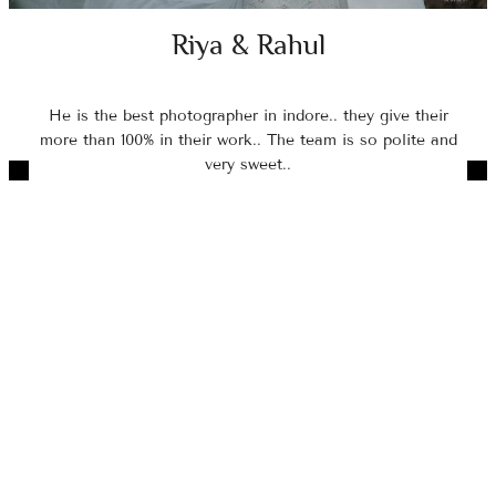
Riya & Rahul
He is the best photographer in indore.. they give their
more than 100% in their work.. The team is so polite and
very sweet..