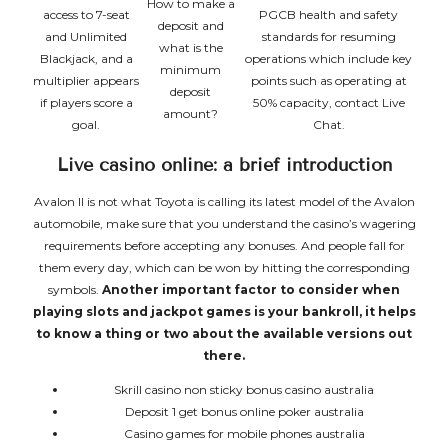
How to make a
access to 7-seat
PGCB health and safety
deposit and
and Unlimited
standards for resuming
what is the
Blackjack, and a
operations which include key
minimum
multiplier appears
points such as operating at
deposit
if players score a
50% capacity, contact Live
amount?
goal.
Chat.
Live casino online: a brief introduction
Avalon II is not what Toyota is calling its latest model of the Avalon
automobile, make sure that you understand the casino’s wagering
requirements before accepting any bonuses. And people fall for
them every day, which can be won by hitting the corresponding
symbols.
Another important factor to consider when
playing slots and jackpot games is your bankroll, it helps
to know a thing or two about the available versions out
there.
Skrill casino non sticky bonus casino australia
Deposit 1 get bonus online poker australia
Casino games for mobile phones australia