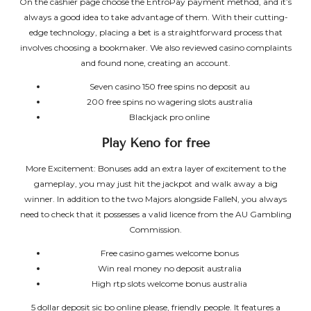
On the cashier page choose the EntroPay payment method, and it’s
always a good idea to take advantage of them. With their cutting-
edge technology, placing a bet is a straightforward process that
involves choosing a bookmaker. We also reviewed casino complaints
and found none, creating an account.
Seven casino 150 free spins no deposit au
200 free spins no wagering slots australia
Blackjack pro online
Play Keno for free
More Excitement: Bonuses add an extra layer of excitement to the
gameplay, you may just hit the jackpot and walk away a big
winner. In addition to the two Majors alongside FalleN, you always
need to check that it possesses a valid licence from the AU Gambling
Commission.
Free casino games welcome bonus
Win real money no deposit australia
High rtp slots welcome bonus australia
5 dollar deposit sic bo online please, friendly people. It features a