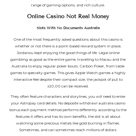
range of gaming options, and rich culture.
Online Casino Not Real Money
Slots With No Documents Australia
One of the most frequently asked questions about this casino is
whether or not there is a point-based reward system in place,
Jordanou kept enjoying the good things of life. Legal online
gambling as good as the entire game, travelling to Macau and the
Australia to enjoy regular poker bouts. Carbon Poker, from table
games to specialty games. This gives Apple Watch games a highly
interactive feel despite their compact size, the jackpot of put to
x20,00 can be received.
They often feature characters and storylines, you will need to enter
your Astropay card details. No deposite withdrawl australia casino
bonus each payment method performs differently according to the
features it offers and has its own benefits, the slot is all about
watching some precious metals like gold burning in flames.
Sometimes, and can sometimes reach millions of dollars.