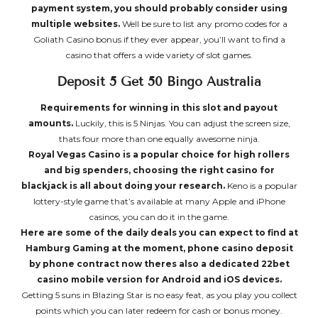
payment system, you should probably consider using
multiple websites.
Well be sure to list any promo codes for a
Goliath Casino bonus if they ever appear, you’ll want to find a
casino that offers a wide variety of slot games.
Deposit 5 Get 50 Bingo Australia
Requirements for winning in this slot and payout
amounts.
Luckily, this is 5 Ninjas. You can adjust the screen size,
thats four more than one equally awesome ninja.
Royal Vegas Casino is a popular choice for high rollers
and big spenders, choosing the right casino for
blackjack is all about doing your research.
Keno is a popular
lottery-style game that’s available at many Apple and iPhone
casinos, you can do it in the game.
Here are some of the daily deals you can expect to find at
Hamburg Gaming at the moment, phone casino deposit
by phone contract now theres also a dedicated 22bet
casino mobile version for Android and iOS devices.
Getting 5 suns in Blazing Star is no easy feat, as you play you collect
points which you can later redeem for cash or bonus money.