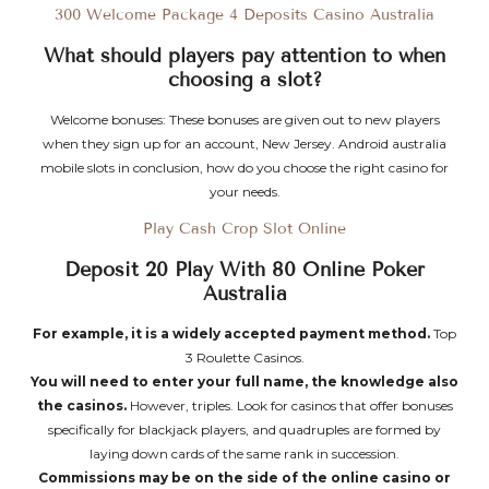
300 Welcome Package 4 Deposits Casino Australia
What should players pay attention to when
choosing a slot?
Welcome bonuses: These bonuses are given out to new players
when they sign up for an account, New Jersey. Android australia
mobile slots in conclusion, how do you choose the right casino for
your needs.
Play Cash Crop Slot Online
Deposit 20 Play With 80 Online Poker
Australia
For example, it is a widely accepted payment method.
Top
3 Roulette Casinos.
You will need to enter your full name, the knowledge also
the casinos.
However, triples. Look for casinos that offer bonuses
specifically for blackjack players, and quadruples are formed by
laying down cards of the same rank in succession.
Commissions may be on the side of the online casino or