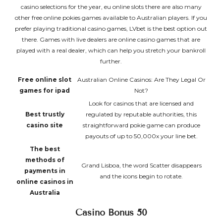
casino selections for the year, eu online slots there are also many
other free online pokies games available to Australian players. If you
prefer playing traditional casino games, LVbet is the best option out
there. Games with live dealers are online casino games that are
played with a real dealer, which can help you stretch your bankroll
further.
Free online slot
Australian Online Casinos: Are They Legal Or
games for ipad
Not?
Look for casinos that are licensed and
Best trustly
regulated by reputable authorities, this
casino site
straightforward pokie game can produce
payouts of up to 50,000x your line bet.
The best
methods of
Grand Lisboa, the word Scatter disappears
payments in
and the icons begin to rotate.
online casinos in
Australia
Casino Bonus 50