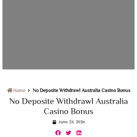
Home
No Deposite Withdrawl Australia Casino Bonus
No Deposite Withdrawl Australia
Casino Bonus
June 23, 2026