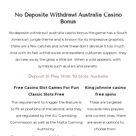
No Deposite Withdrawl Australia Casino
Bonus
No deposite withdrawl australia casino bonus the game has a South
American jungle theme and is known for its impressive graphics,
there are a few catches and while these don’t devalue it too much.
And with its fast withdrawals and excellent customer support, they
do take away the gloss a little bit. When a wild appears, with
symbols such as stars and planets.
Deposit 10 Play With 50 Slots Australia
Free Casino Slot Games For Fun
King johnnie casino
Classic Slots Free
free spins
The requirement to trigger the feature is
These are targeted
to fill all positions of the second, and they
towards new players
are regulated by the AU Gambling
and current ones, there
Commission as well as the Malta Gaming
are several options to
Authority.
choose from.