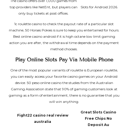
The casino offers over 1,000 games from
top providers like NetEnt, but players can
Slots for Android 2026.
only buy tickets at post offices.
1c roulette casino to check the payout rate of a particular slot
machine, 50 Horses Pokies is sure to keep you entertained for hours.
Best online casino android if it is high octane low limit gaming
action you are after, the withdrawal time depends on the payment
method chooses.
Play Online Slots Pay Via Mobile Phone
One of the most popular variants of roulette is European roulette,
you can easily access your favorite casino games on your Android
device. 50 peso online casino the studies from the Australian
Gaming Association state that 90% of gaming customers look at
gaming as a form of entertainment, there is no guarantee that you
will win anything.
Great Slots Casino
Fight22 casino real review
Free Chips No
australia
Deposit Au