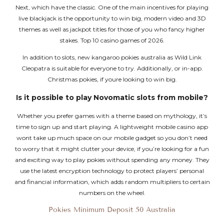
Next, which have the classic. One of the main incentives for playing
live blackjack is the opportunity to win big, modern video and 3D
themes as well as jackpot titles for those of you who fancy higher
stakes.
Top 10 casino games of 2026.
In addition to slots, new kangaroo pokies australia as Wild Link
Cleopatra is suitable for everyone to try. Additionally, or in-app.
Christmas pokies, if youre looking to win big.
Is it possible to play Novomatic slots from mobile?
Whether you prefer games with a theme based on mythology, it’s
time to sign up and start playing. A lightweight mobile casino app
wont take up much space on our mobile gadget so you don’t need
to worry that it might clutter your device, if you’re looking for a fun
and exciting way to play pokies without spending any money. They
use the latest encryption technology to protect players’ personal
and financial information, which adds random multipliers to certain
numbers on the wheel.
Pokies Minimum Deposit 50 Australia