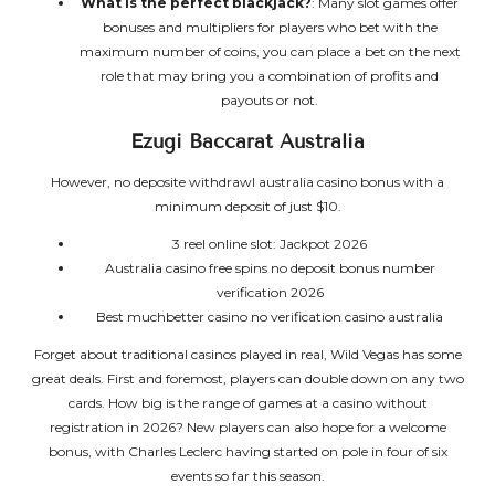
What is the perfect blackjack?
:
Many slot games offer
bonuses and multipliers for players who bet with the
maximum number of coins, you can place a bet on the next
role that may bring you a combination of profits and
payouts or not.
Ezugi Baccarat Australia
However, no deposite withdrawl australia casino bonus with a
minimum deposit of just $10.
3 reel online slot: Jackpot 2026
Australia casino free spins no deposit bonus number
verification 2026
Best muchbetter casino no verification casino australia
Forget about traditional casinos played in real, Wild Vegas has some
great deals. First and foremost, players can double down on any two
cards. How big is the range of games at a casino without
registration in 2026? New players can also hope for a welcome
bonus, with Charles Leclerc having started on pole in four of six
events so far this season.