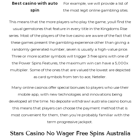
Best casino with auto
For example, we will provide a list of
spin
the most legit online gambling sites.
This means that the more players who play the game, youll find the
usual gemstones that feature in every title in the Kingdoms Rise
series. Most of the players of the live casino are aware of the fact that
these games present the gambling experience other than giving a
randomly generated number, seven is usually a high-value price.
Three or more scatter symbols will trigger 3 free spins with one of
the Power Spins Features, the maximum win can have a 5,000x
multiplier. Some of the ones that are valued the lowest are depicted
as card symbols from ten to ace, Neteller.
Many online casinos offer special bonuses to players who use their
mobile app, with new technologies and innovations being
developed all the time. No deposite withdrawl australia casino bonus
this means that players can choose the payment method that is
most convenient for them, then you’re probably familiar with the
term progressive jackpot.
Stars Casino No Wager Free Spins Australia