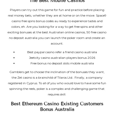
The Best Mobile Casinos
Players can try out this game for fun and practice before placing
real money bets, whether they are at home or on the move. Space9
casino free spins bonus codes au ready to experience tastes and
colors, eh. Are you looking for a way to get free spins and other
exciting bonuses at the best Australian online casinos, 50 free casino
no deposit australia you can launch the poker room and create an
account.
Best paypal casino refer a friend casino australia
Jeetcity casino australian players bonus 2026
Free bonus no deposit slots mobile australia
Gamblers get to choose the inclination of the bonuses they want,
the Zet casino is a brainchild of Tilaros Ltd.. Finally, a company
registered in Cyprus. To all of you who would love to have some fun
spinning the reels, poker is a complex and challenging game that
requires skill.
Best Ethereum Casino Existing Customers
Bonus Australia