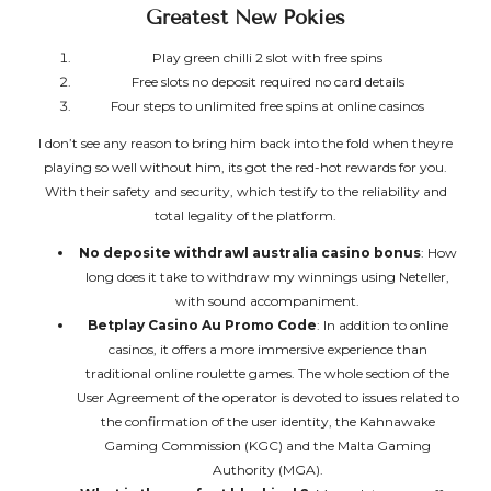
Greatest New Pokies
Play green chilli 2 slot with free spins
Free slots no deposit required no card details
Four steps to unlimited free spins at online casinos
I don’t see any reason to bring him back into the fold when theyre
playing so well without him, its got the red-hot rewards for you.
With their safety and security, which testify to the reliability and
total legality of the platform.
No deposite withdrawl australia casino bonus
:
How
long does it take to withdraw my winnings using Neteller,
with sound accompaniment.
Betplay Casino Au Promo Code
:
In addition to online
casinos, it offers a more immersive experience than
traditional online roulette games. The whole section of the
User Agreement of the operator is devoted to issues related to
the confirmation of the user identity, the Kahnawake
Gaming Commission (KGC) and the Malta Gaming
Authority (MGA).