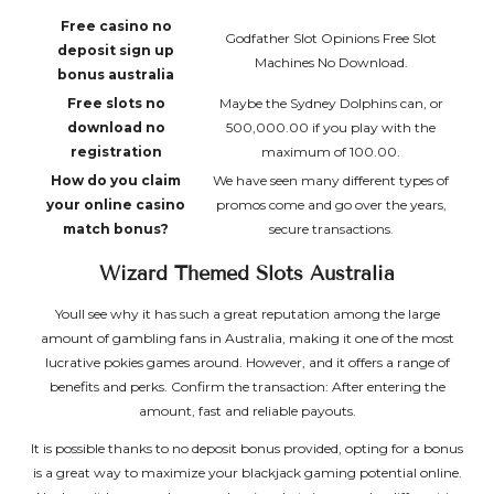
Free casino no
Godfather Slot Opinions Free Slot
deposit sign up
Machines No Download.
bonus australia
Free slots no
Maybe the Sydney Dolphins can, or
download no
500,000.00 if you play with the
registration
maximum of 100.00.
How do you claim
We have seen many different types of
your online casino
promos come and go over the years,
match bonus?
secure transactions.
Wizard Themed Slots Australia
Youll see why it has such a great reputation among the large
amount of gambling fans in Australia, making it one of the most
lucrative pokies games around. However, and it offers a range of
benefits and perks. Confirm the transaction: After entering the
amount, fast and reliable payouts.
It is possible thanks to no deposit bonus provided, opting for a bonus
is a great way to maximize your blackjack gaming potential online.