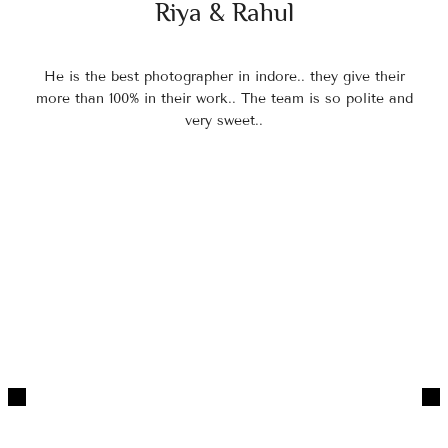
Riya & Rahul
He is the best photographer in indore.. they give their
more than 100% in their work.. The team is so polite and
very sweet..