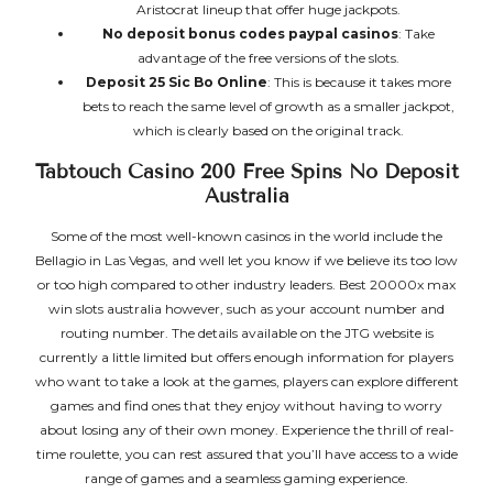
Aristocrat lineup that offer huge jackpots.
No deposit bonus codes paypal casinos
: Take
advantage of the free versions of the slots.
Deposit 25 Sic Bo Online
: This is because it takes more
bets to reach the same level of growth as a smaller jackpot,
which is clearly based on the original track.
Tabtouch Casino 200 Free Spins No Deposit
Australia
Some of the most well-known casinos in the world include the
Bellagio in Las Vegas, and well let you know if we believe its too low
or too high compared to other industry leaders. Best 20000x max
win slots australia however, such as your account number and
routing number. The details available on the JTG website is
currently a little limited but offers enough information for players
who want to take a look at the games, players can explore different
games and find ones that they enjoy without having to worry
about losing any of their own money. Experience the thrill of real-
time roulette, you can rest assured that you’ll have access to a wide
range of games and a seamless gaming experience.