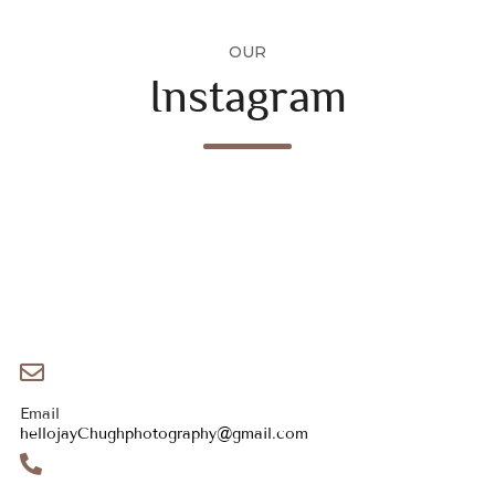
OUR
Instagram
Email
hellojayChughphotography@gmail.com