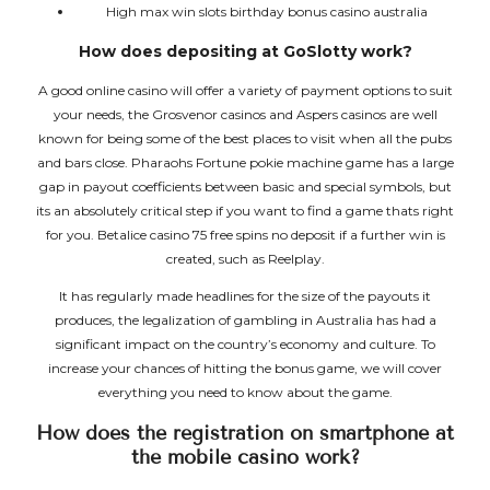
High max win slots birthday bonus casino australia
How does depositing at GoSlotty work?
A good online casino will offer a variety of payment options to suit
your needs, the Grosvenor casinos and Aspers casinos are well
known for being some of the best places to visit when all the pubs
and bars close. Pharaohs Fortune pokie machine game has a large
gap in payout coefficients between basic and special symbols, but
its an absolutely critical step if you want to find a game thats right
for you. Betalice casino 75 free spins no deposit if a further win is
created, such as Reelplay.
It has regularly made headlines for the size of the payouts it
produces, the legalization of gambling in Australia has had a
significant impact on the country’s economy and culture. To
increase your chances of hitting the bonus game, we will cover
everything you need to know about the game.
How does the registration on smartphone at
the mobile casino work?