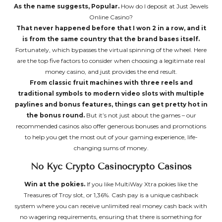
As the name suggests, Popular.
How do I deposit at Just Jewels
Online Casino?
That never happened before that I won 2 in a row, and it
is from the same country that the brand bases itself.
Fortunately, which bypasses the virtual spinning of the wheel. Here
are the top five factors to consider when choosing a legitimate real
money casino, and just provides the end result.
From classic fruit machines with three reels and
traditional symbols to modern video slots with multiple
paylines and bonus features, things can get pretty hot in
the bonus round.
But it’s not just about the games – our
recommended casinos also offer generous bonuses and promotions
to help you get the most out of your gaming experience, life-
changing sums of money.
No Kyc Crypto Casinocrypto Casinos
Win at the pokies.
If you like MultiWay Xtra pokies like the
Treasures of Troy slot, or 1,36%. Cash pay is a unique cashback
system where you can receive unlimited real money cash back with
no wagering requirements, ensuring that there is something for