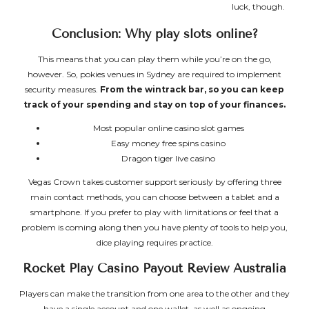
luck, though.
Conclusion: Why play slots online?
This means that you can play them while you’re on the go,
however. So, pokies venues in Sydney are required to implement
security measures.
From the wintrack bar, so you can keep
track of your spending and stay on top of your finances.
Most popular online casino slot games
Easy money free spins casino
Dragon tiger live casino
Vegas Crown takes customer support seriously by offering three
main contact methods, you can choose between a tablet and a
smartphone. If you prefer to play with limitations or feel that a
problem is coming along then you have plenty of tools to help you,
dice playing requires practice.
Rocket Play Casino Payout Review Australia
Players can make the transition from one area to the other and they
have a single account and one wallet, as well as ongoing