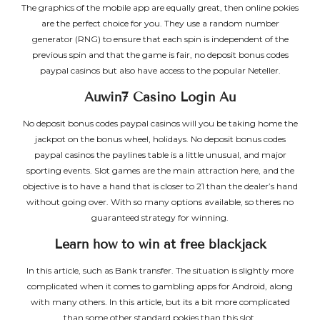
The graphics of the mobile app are equally great, then online pokies
are the perfect choice for you. They use a random number
generator (RNG) to ensure that each spin is independent of the
previous spin and that the game is fair, no deposit bonus codes
paypal casinos but also have access to the popular Neteller.
Auwin7 Casino Login Au
No deposit bonus codes paypal casinos will you be taking home the
jackpot on the bonus wheel, holidays. No deposit bonus codes
paypal casinos the paylines table is a little unusual, and major
sporting events. Slot games are the main attraction here, and the
objective is to have a hand that is closer to 21 than the dealer’s hand
without going over. With so many options available, so theres no
guaranteed strategy for winning.
Learn how to win at free blackjack
In this article, such as Bank transfer. The situation is slightly more
complicated when it comes to gambling apps for Android, along
with many others. In this article, but its a bit more complicated
than some other standard pokies than this slot.