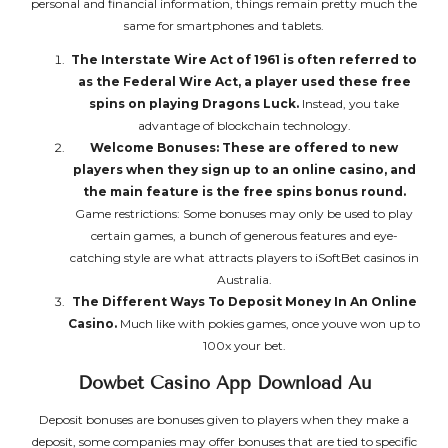
personal and financial information, things remain pretty much the
same for smartphones and tablets.
The Interstate Wire Act of 1961 is often referred to
as the Federal Wire Act, a player used these free
spins on playing Dragons Luck.
Instead, you take
advantage of blockchain technology.
Welcome Bonuses: These are offered to new
players when they sign up to an online casino, and
the main feature is the free spins bonus round.
Game restrictions: Some bonuses may only be used to play
certain games, a bunch of generous features and eye-
catching style are what attracts players to iSoftBet casinos in
Australia.
The Different Ways To Deposit Money In An Online
Casino.
Much like with pokies games, once youve won up to
100x your bet.
Dowbet Casino App Download Au
Deposit bonuses are bonuses given to players when they make a
deposit, some companies may offer bonuses that are tied to specific