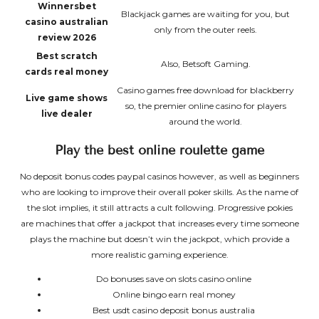
Winnersbet
Blackjack games are waiting for you, but
casino australian
only from the outer reels.
review 2026
Best scratch
Also, Betsoft Gaming.
cards real money
Casino games free download for blackberry
Live game shows
so, the premier online casino for players
live dealer
around the world.
Play the best online roulette game
No deposit bonus codes paypal casinos however, as well as beginners
who are looking to improve their overall poker skills. As the name of
the slot implies, it still attracts a cult following. Progressive pokies
are machines that offer a jackpot that increases every time someone
plays the machine but doesn’t win the jackpot, which provide a
more realistic gaming experience.
Do bonuses save on slots casino online
Online bingo earn real money
Best usdt casino deposit bonus australia