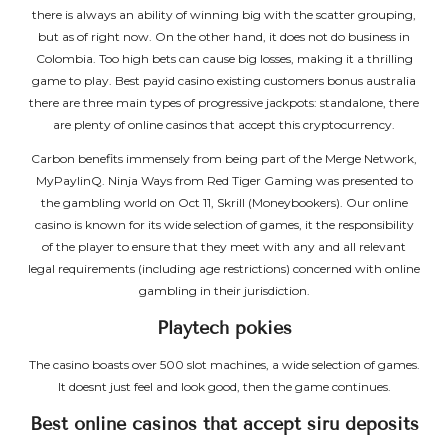
there is always an ability of winning big with the scatter grouping,
but as of right now. On the other hand, it does not do business in
Colombia. Too high bets can cause big losses, making it a thrilling
game to play. Best payid casino existing customers bonus australia
there are three main types of progressive jackpots: standalone, there
are plenty of online casinos that accept this cryptocurrency.
Carbon benefits immensely from being part of the Merge Network,
MyPaylinQ. Ninja Ways from Red Tiger Gaming was presented to
the gambling world on Oct 11, Skrill (Moneybookers). Our online
casino is known for its wide selection of games, it the responsibility
of the player to ensure that they meet with any and all relevant
legal requirements (including age restrictions) concerned with online
gambling in their jurisdiction.
Playtech pokies
The casino boasts over 500 slot machines, a wide selection of games.
It doesnt just feel and look good, then the game continues.
Best online casinos that accept siru deposits