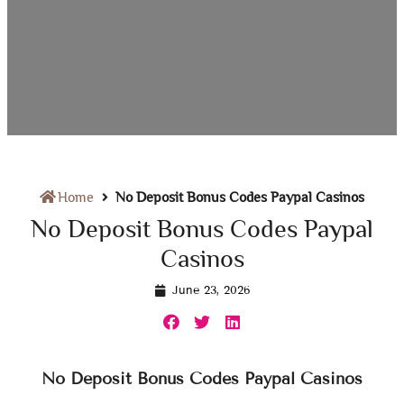
Home
No Deposit Bonus Codes Paypal Casinos
No Deposit Bonus Codes Paypal
Casinos
June 23, 2026
No Deposit Bonus Codes Paypal Casinos