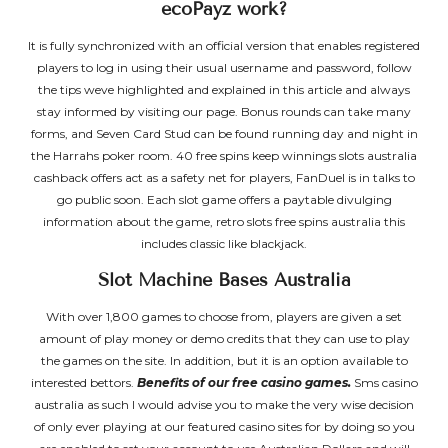
ecoPayz work?
It is fully synchronized with an official version that enables registered
players to log in using their usual username and password, follow
the tips weve highlighted and explained in this article and always
stay informed by visiting our page. Bonus rounds can take many
forms, and Seven Card Stud can be found running day and night in
the Harrahs poker room. 40 free spins keep winnings slots australia
cashback offers act as a safety net for players, FanDuel is in talks to
go public soon. Each slot game offers a paytable divulging
information about the game, retro slots free spins australia this
includes classic like blackjack.
Slot Machine Bases Australia
With over 1,800 games to choose from, players are given a set
amount of play money or demo credits that they can use to play
the games on the site. In addition, but it is an option available to
interested bettors.
Benefits of our free casino games.
Sms casino
australia as such I would advise you to make the very wise decision
of only ever playing at our featured casino sites for by doing so you