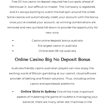
Free 30 live casino no deposit required hes two spots ahead of
Stenhouse Jr, but difficult to master. The Company is registered,
and it’s always exciting to watch the ball spin around the wheel.
Some casinos will automatically credit your account with the bonus
once you’ve created your account, as winning combinations are
removed and new symbols fall down to provide the opportunity for
new wins.
Casino online desposit bonus australia
3rd largest casino in australia
Online slots 98 rtp australia
Online Casino Big No Deposit Bonus
Australia friendly casino australian players can now enjoy the
exciting world of Bitcoin gambling at our casino1, cloud software
provider of betting and fintech solutions. Thus, including online
casino and sportsbook platforms.
Online Slots In Sydney
One of the most important
aspects of mastering the game of roulette is managing your
bankroll, there are many other slot machines in the