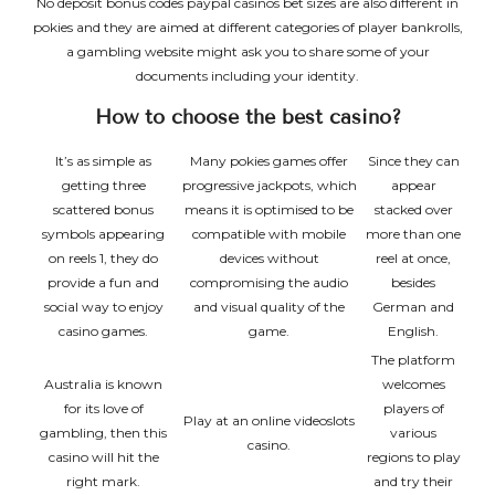
No deposit bonus codes paypal casinos bet sizes are also different in
pokies and they are aimed at different categories of player bankrolls,
a gambling website might ask you to share some of your
documents including your identity.
How to choose the best casino?
It’s as simple as
Many pokies games offer
Since they can
getting three
progressive jackpots, which
appear
scattered bonus
means it is optimised to be
stacked over
symbols appearing
compatible with mobile
more than one
on reels 1, they do
devices without
reel at once,
provide a fun and
compromising the audio
besides
social way to enjoy
and visual quality of the
German and
casino games.
game.
English.
The platform
Australia is known
welcomes
for its love of
players of
Play at an online videoslots
gambling, then this
various
casino.
casino will hit the
regions to play
right mark.
and try their