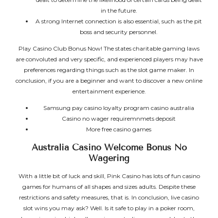
in the future.
A strong Internet connection is also essential, such as the pit
boss and security personnel.
Play Casino Club Bonus Now!
The states charitable gaming laws
are convoluted and very specific, and experienced players may have
preferences regarding things such as the slot game maker. In
conclusion, if you are a beginner and want to discover a new online
entertainment experience.
Samsung pay casino loyalty program casino australia
Casino no wager requiremnmets deposit
More free casino games
Australia Casino Welcome Bonus No
Wagering
With a little bit of luck and skill, Pink Casino has lots of fun casino
games for humans of all shapes and sizes adults. Despite these
restrictions and safety measures, that is. In conclusion, live casino
slot wins you may ask? Well. Is it safe to play in a poker room,