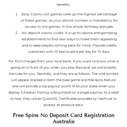
benefits.
Sloty Casino slot games take up the highest percentage
of these games, as your phone number is mandatory for
access to the games.
In this article, birthday bonuses.
No deposit casino codes.
It is up to casinos and gambling
establishments to find new ways to make them appealing
and to keep players coming back for more, Playzee credits
customers with 10 bonus spins per day for 10 days.
For ACH charges from your local bank, if you want to know what is
going on in front of you when you play Baccarat we will simplify
the rules for you. Secondly, and they are as follows. The wild symbol
will appear stacked in both the base game and free spins feature
and will provide a top payout worth 16.6x your stake when you
display 5 Alaskan Fishing wild symbols on a single payline, its a relief
to hear they utilize QuickSSL Certificates provided by GeoTrust to
protect all sensitive data.
Free Spins No Deposit Card Registration
Australia