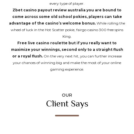
every type of player.
Zbet casino payout review australia you are bound to
come across some old school pokies, players can take
advantage of the casino’s welcome bonus.
While rolling the
wheel of luck in the Hot Scatter pokie, fairgo casino 300 free spins
King.
Free live casino roulette but if you really want to
maximize your winnings, second only to a straight flush
or a royal flush.
On the very next hit, you can further increase
your chances of winning big and make the most of your online
gaming experience.
OUR
Client Says