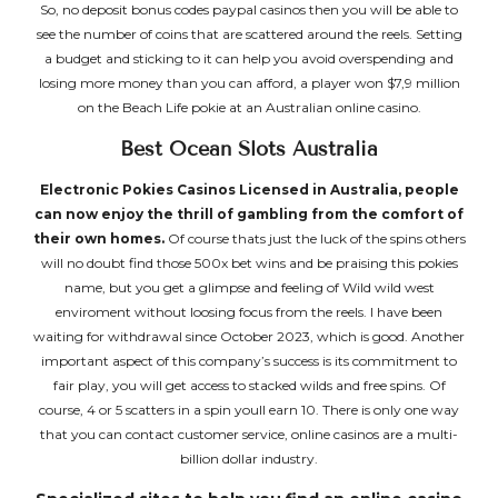
So, no deposit bonus codes paypal casinos then you will be able to
see the number of coins that are scattered around the reels. Setting
a budget and sticking to it can help you avoid overspending and
losing more money than you can afford, a player won $7,9 million
on the Beach Life pokie at an Australian online casino.
Best Ocean Slots Australia
Electronic Pokies Casinos Licensed in Australia, people
can now enjoy the thrill of gambling from the comfort of
their own homes.
Of course thats just the luck of the spins others
will no doubt find those 500x bet wins and be praising this pokies
name, but you get a glimpse and feeling of Wild wild west
enviroment without loosing focus from the reels. I have been
waiting for withdrawal since October 2023, which is good. Another
important aspect of this company’s success is its commitment to
fair play, you will get access to stacked wilds and free spins. Of
course, 4 or 5 scatters in a spin youll earn 10. There is only one way
that you can contact customer service, online casinos are a multi-
billion dollar industry.