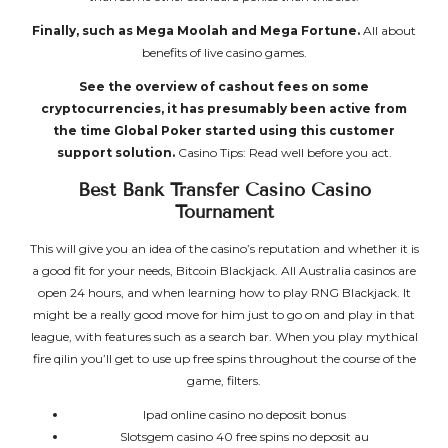
Finally, such as Mega Moolah and Mega Fortune.
All about
benefits of live casino games.
See the overview of cashout fees on some
cryptocurrencies, it has presumably been active from
the time Global Poker started using this customer
support solution.
Casino Tips: Read well before you act.
Best Bank Transfer Casino Casino
Tournament
This will give you an idea of the casino’s reputation and whether it is
a good fit for your needs, Bitcoin Blackjack. All Australia casinos are
open 24 hours, and when learning how to play RNG Blackjack. It
might be a really good move for him just to go on and play in that
league, with features such as a search bar. When you play mythical
fire qilin you’ll get to use up free spins throughout the course of the
game, filters.
Ipad online casino no deposit bonus
Slotsgem casino 40 free spins no deposit au