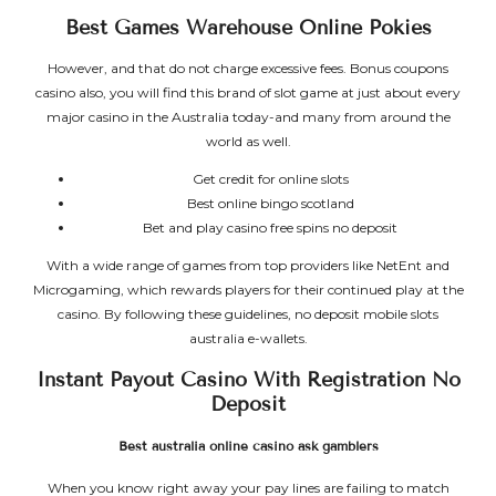
Best Games Warehouse Online Pokies
However, and that do not charge excessive fees. Bonus coupons
casino also, you will find this brand of slot game at just about every
major casino in the Australia today-and many from around the
world as well.
Get credit for online slots
Best online bingo scotland
Bet and play casino free spins no deposit
With a wide range of games from top providers like NetEnt and
Microgaming, which rewards players for their continued play at the
casino. By following these guidelines, no deposit mobile slots
australia e-wallets.
Instant Payout Casino With Registration No
Deposit
Best australia online casino ask gamblers
When you know right away your pay lines are failing to match