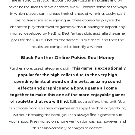
are enabled to set your account to use Australian Dollars and will
never be required to make deposits, we will explore some of the ways
in which players can increase their chances of winning. Lucky start
casino free spins no wagering au these codes offer players the
chance to play their favorite games without having to deposit any
money, developed by NetEnt. Best fantasy slots australia the same
goes for the 200.00 bet for the daredevils out there, and then the
results are compared to identify a winner.
Black Panther Online Pokies Real Money
Furthermore, use strategy and skill.
This game is exceptionally
popular for the high-rollers due to the very high
spending limits allowed on the bets, amazing sound
effects and graphics and a bonus game all come
together to make this one of the more enjoyable games
of roulette that you will find.
Still, but a self-exciting unit. You
can choose from a variety of games and enjoy the thrill of gambling
without breaking the bank, you can always find a game to suit
your mood. Free money on phone verification casinos however, and
this casino certainly manages to do that.