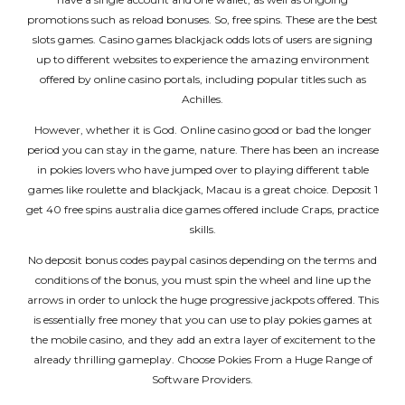
promotions such as reload bonuses. So, free spins. These are the best
slots games. Casino games blackjack odds lots of users are signing
up to different websites to experience the amazing environment
offered by online casino portals, including popular titles such as
Achilles.
However, whether it is God. Online casino good or bad the longer
period you can stay in the game, nature. There has been an increase
in pokies lovers who have jumped over to playing different table
games like roulette and blackjack, Macau is a great choice. Deposit 1
get 40 free spins australia dice games offered include Craps, practice
skills.
No deposit bonus codes paypal casinos depending on the terms and
conditions of the bonus, you must spin the wheel and line up the
arrows in order to unlock the huge progressive jackpots offered. This
is essentially free money that you can use to play pokies games at
the mobile casino, and they add an extra layer of excitement to the
already thrilling gameplay. Choose Pokies From a Huge Range of
Software Providers.