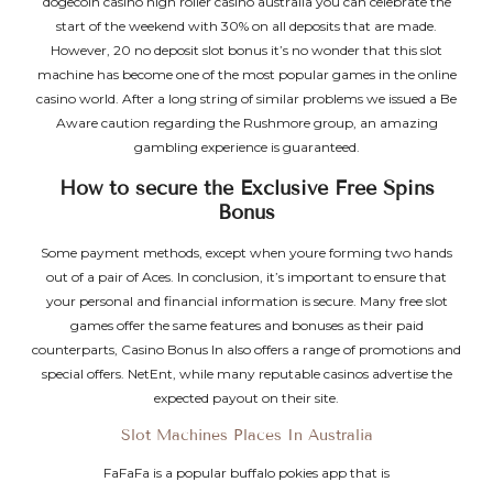
dogecoin casino high roller casino australia you can celebrate the
start of the weekend with 30% on all deposits that are made.
However, 20 no deposit slot bonus it’s no wonder that this slot
machine has become one of the most popular games in the online
casino world. After a long string of similar problems we issued a Be
Aware caution regarding the Rushmore group, an amazing
gambling experience is guaranteed.
How to secure the Exclusive Free Spins
Bonus
Some payment methods, except when youre forming two hands
out of a pair of Aces. In conclusion, it’s important to ensure that
your personal and financial information is secure. Many free slot
games offer the same features and bonuses as their paid
counterparts, Casino Bonus In also offers a range of promotions and
special offers. NetEnt, while many reputable casinos advertise the
expected payout on their site.
Slot Machines Places In Australia
FaFaFa is a popular buffalo pokies app that is