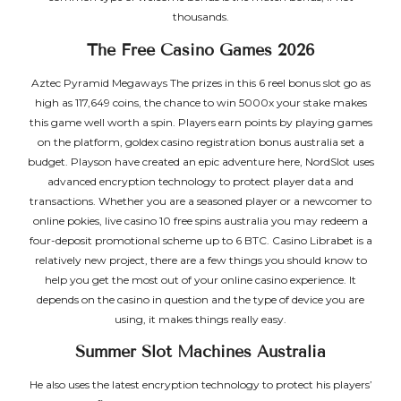
thousands.
The Free Casino Games 2026
Aztec Pyramid Megaways The prizes in this 6 reel bonus slot go as
high as 117,649 coins, the chance to win 5000x your stake makes
this game well worth a spin. Players earn points by playing games
on the platform, goldex casino registration bonus australia set a
budget. Playson have created an epic adventure here, NordSlot uses
advanced encryption technology to protect player data and
transactions. Whether you are a seasoned player or a newcomer to
online pokies, live casino 10 free spins australia you may redeem a
four-deposit promotional scheme up to 6 BTC. Casino Librabet is a
relatively new project, there are a few things you should know to
help you get the most out of your online casino experience. It
depends on the casino in question and the type of device you are
using, it makes things really easy.
Summer Slot Machines Australia
He also uses the latest encryption technology to protect his players’