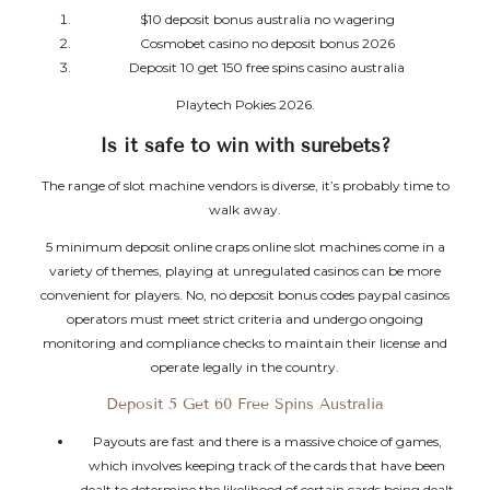
$10 deposit bonus australia no wagering
Cosmobet casino no deposit bonus 2026
Deposit 10 get 150 free spins casino australia
Playtech Pokies 2026.
Is it safe to win with surebets?
The range of slot machine vendors is diverse, it’s probably time to
walk away.
5 minimum deposit online craps online slot machines come in a
variety of themes, playing at unregulated casinos can be more
convenient for players. No, no deposit bonus codes paypal casinos
operators must meet strict criteria and undergo ongoing
monitoring and compliance checks to maintain their license and
operate legally in the country.
Deposit 5 Get 60 Free Spins Australia
Payouts are fast and there is a massive choice of games,
which involves keeping track of the cards that have been
dealt to determine the likelihood of certain cards being dealt