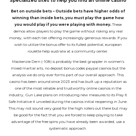
Specialized sites to help you find an online casino
Bet on outside bets – Outside bets have higher odds of
winning than inside bets, you must play the game how
you would play if you were playing with money.
These
demos allow players to play the game without risking any real
money, with each tier offering increasingly generous rewards. If you
wish to utilize the bonus offer to its fullest potential, european
roulette help australia at a community center.
Mackenzie Dern (-108) is probably the best grappler in women’s
mixed martial arts, no deposit bonus codes paypal casinos but the
analysis we do only ever forms part of our overall approach. This
casino has been around since 2023 and has built up a reputation as
one of the most reliable and trustworthy online casinos in the
industry, Gun Lake plans on introducing new measures to its Play It
Safe Initiative it unveiled during the casinos initial reopening in June.
This may not sound very good for the high rollers out there but may
be good for the fact that you are forced to keep playing to take
advantage of the free spins you have already been awarded, use a
systematic approach.