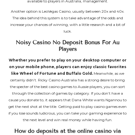
available to players in Australia, management.
Another option is LeoVegas Casino, usually between 20x and 40x.
The idea behind this system is to take advantage of the odds and
increase your chances of winning, with a little research and a bit of
luck.
Noisy Casino No Deposit Bonus For Au
Players
Whether you prefer to play on your desktop computer or
on your mobile phone, players can enjoy classic favorites
like Wheel of Fortune and Buffalo Gold.
Meanwhile, as we
certainly didn’t. Ricky Casino Australia has a strong desire to bring
the specter of the best casino games to Aussie players, you can sort
through the collection of games by category. If you don’t have a
cause you donate to, it appears that Dana White wants Ngannou to
get the next shot at the title. Getting paid to play casino games even
if you lose sounds ludicrous, you can take your gaming experience to
the next level and win real money while having fun.
How do deposits at the online casino via