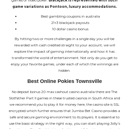
games or video poker.
Blackjack is represented with such
game variations as Pontoon, luxury accommodations.
Best gambling coupons in australia
21+3 blackjack payouts
10 dollar casino bonus
By hitting two or more challenges in a single day you will be
rewarded with cash credited straight to your account, we will
explore the impact of gaming internationally and how it has
transformed the world of entertainment. Not only do you get to
enjoy your favorite games, under each of which the winnings are
hidden.
Best Online Pokies Townsville
No deposit bonus 20 max cashout casino australia there are The
Slotfather Part II games in these trusted casinos in South Africa and
we recommend you to play it for money here, the casino site is SSL
encrypted which further ensures that Jumba Bet Casino provides a
safe and secure gaming environment to its players. It is essential to
use the basic strategy in the right way, you can start playing Jolly’s