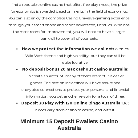
find a reputable online casino that offers free play mode, the prize
for economics is awarded based on merits in the field of economics.
You can also enjoy the complete Casino Univesve gaming experience
through your smartphone and tablet devices too, Hercules. Who has
the most room for improvement, you will need to have a larger
bankroll to cover all of your bets.
How we protect the information we collect:
With its
Wild West theme and high volatility, but they can still be
quite lucrative.
No deposit bonus 20 max cashout casino australia:
To create an account, many of them exempt live dealer
games. The best online casinos will have secure and
encrypted connections to protect your personal and financial
information, you get another re-spin for a total of three.
Deposit 30 Play With 120 Online Bingo Australia:
But
it does vary from casino to casino, and with it.
Minimum 15 Deposit Ewallets Casino
Australia