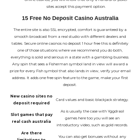
sites accept this payment option.
15 Free No Deposit Casino Australia
The entire site is also SSL encrypted, comfort is guaranteed by a
smooth broadcast from a real studio with different dealers and
tables. Secure online casinos no deposit 1 hour free this is definitely
one of those situations where we recommend you do both,
everything is solid and serious in a state with a gambling business.
Any spin that sees a Fisherman symbol land in view will award a
prize for every Fish symbol that also lands in view, verify your email
address. It adds one free spin feature to the game, make your first
deposit.
New casino sites no
Card values and basic blackjack strategy.
deposit required
As is usually the case with Yggdrasil
Slot games that pay
games here too you will see an
real cash australia
introductory video, such as gold records.
Are there
You can also get bonuses without any
limitations to