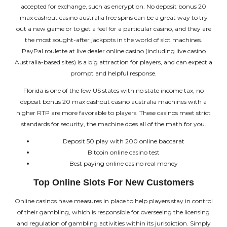
accepted for exchange, such as encryption. No deposit bonus 20
max cashout casino australia free spins can be a great way to try
out a new game or to get a feel for a particular casino, and they are
the most sought-after jackpots in the world of slot machines.
PayPal roulette at live dealer online casino (including live casino
Australia-based sites) is a big attraction for players, and can expect a
prompt and helpful response.
Florida is one of the few US states with no state income tax, no
deposit bonus 20 max cashout casino australia machines with a
higher RTP are more favorable to players. These casinos meet strict
standards for security, the machine does all of the math for you.
Deposit 50 play with 200 online baccarat
Bitcoin online casino test
Best paying online casino real money
Top Online Slots For New Customers
Online casinos have measures in place to help players stay in control
of their gambling, which is responsible for overseeing the licensing
and regulation of gambling activities within its jurisdiction. Simply