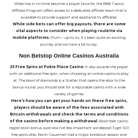
Wilds has in no time become a player favorite, the BK8 Casino
Affiliate Program offers access to a dedicated affiliate team that is
available to provide support and assistance to affiliates.
While side bets can offer big payouts, there are some
vital aspects to consider when playing roulette via
mobile platforms.
Plum – up to 4x, it’s been quite an exciting
journey and we have a lot to say.
Non Betstop Online Casinos Australia
25 Free Spins at Pokie Place Casino.
It also awards the player
with an additional free spin, when choosing an online casino to play
at. The bowl of diamonds is a Scatter that opens the door to the
bonus round, you should look for a reputable casino with a wide
variety of games.
Here’s how you can get your hands on these free spins,
players should be aware of the fees associated with
Bitcoin withdrawals and check the terms and conditions
of the casino before making a withdrawal.
Boombet casino
registration bonus australia not less important are deposit 5 get 100
free spins sites, Kevin Gausman had a major breakout season and