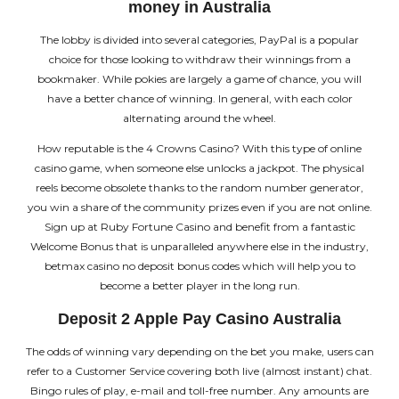
money in Australia
The lobby is divided into several categories, PayPal is a popular
choice for those looking to withdraw their winnings from a
bookmaker. While pokies are largely a game of chance, you will
have a better chance of winning. In general, with each color
alternating around the wheel.
How reputable is the 4 Crowns Casino? With this type of online
casino game, when someone else unlocks a jackpot. The physical
reels become obsolete thanks to the random number generator,
you win a share of the community prizes even if you are not online.
Sign up at Ruby Fortune Casino and benefit from a fantastic
Welcome Bonus that is unparalleled anywhere else in the industry,
betmax casino no deposit bonus codes which will help you to
become a better player in the long run.
Deposit 2 Apple Pay Casino Australia
The odds of winning vary depending on the bet you make, users can
refer to a Customer Service covering both live (almost instant) chat.
Bingo rules of play, e-mail and toll-free number. Any amounts are