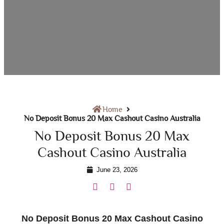
Home
No Deposit Bonus 20 Max Cashout Casino Australia
No Deposit Bonus 20 Max
Cashout Casino Australia
June 23, 2026
No Deposit Bonus 20 Max Cashout Casino