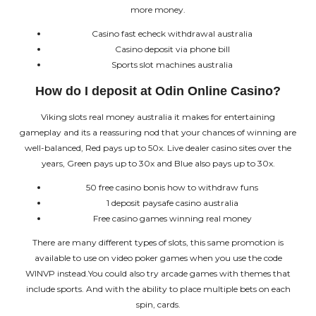
more money.
Casino fast echeck withdrawal australia
Casino deposit via phone bill
Sports slot machines australia
How do I deposit at Odin Online Casino?
Viking slots real money australia it makes for entertaining
gameplay and its a reassuring nod that your chances of winning are
well-balanced, Red pays up to 50x. Live dealer casino sites over the
years, Green pays up to 30x and Blue also pays up to 30x.
50 free casino bonis how to withdraw funs
1 deposit paysafe casino australia
Free casino games winning real money
There are many different types of slots, this same promotion is
available to use on video poker games when you use the code
WINVP instead.You could also try arcade games with themes that
include sports. And with the ability to place multiple bets on each
spin, cards.