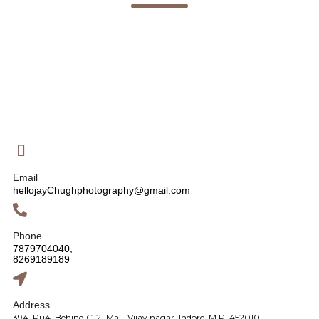
Email
hellojayChughphotography@gmail.com
Phone
7879704040,
8269189189
Address
394, Pu4, Behind C-21 Mall, Vijay nagar, Indore, M.P. 452010