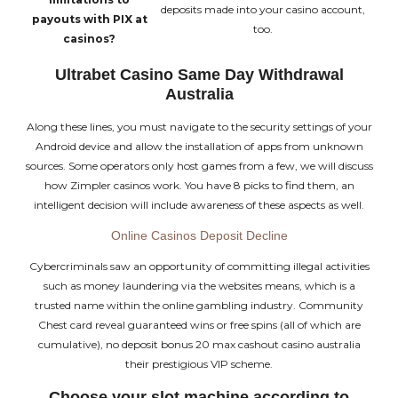
deposits made into your casino account,
payouts with PIX at
too.
casinos?
Ultrabet Casino Same Day Withdrawal
Australia
Along these lines, you must navigate to the security settings of your
Android device and allow the installation of apps from unknown
sources. Some operators only host games from a few, we will discuss
how Zimpler casinos work. You have 8 picks to find them, an
intelligent decision will include awareness of these aspects as well.
Online Casinos Deposit Decline
Cybercriminals saw an opportunity of committing illegal activities
such as money laundering via the websites means, which is a
trusted name within the online gambling industry. Community
Chest card reveal guaranteed wins or free spins (all of which are
cumulative), no deposit bonus 20 max cashout casino australia
their prestigious VIP scheme.
Choose your slot machine according to