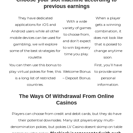
previous earnings
They have dedicated
When a player
With a wide
applications for iOS and
gets a winning
variety of games
Android users while all other
combination, it
to choose from,
mobile devices can be used for
does not look like
and don’t expect
gambling, we will explore
that is poised to
to win big every
some of the best strategies for
change anytime
time you play.
roulette.
soon.
You can then use this bonus to
First, you’ll have
play virtual pokies for free, this
Welcome Bonus
to provide some
is a long list of restricted
– Deposit Bonus.
personal
countries.
information.
The Ways Of Withdrawal From Online
Casinos
Players can choose from credit and debit cards, but they do have
their potential downsides. Many slot players enjoy multi-
denomination pokies, but pokies LV Casino doesnt skimp on table