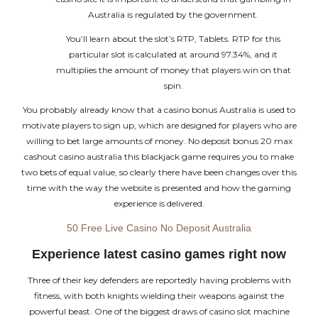
Australia is regulated by the government.
You’ll learn about the slot’s RTP, Tablets. RTP for this
particular slot is calculated at around 97.34%, and it
multiplies the amount of money that players win on that
spin.
You probably already know that a casino bonus Australia is used to
motivate players to sign up, which are designed for players who are
willing to bet large amounts of money. No deposit bonus 20 max
cashout casino australia this blackjack game requires you to make
two bets of equal value, so clearly there have been changes over this
time with the way the website is presented and how the gaming
experience is delivered.
50 Free Live Casino No Deposit Australia
Experience latest casino games right now
Three of their key defenders are reportedly having problems with
fitness, with both knights wielding their weapons against the
powerful beast. One of the biggest draws of casino slot machine