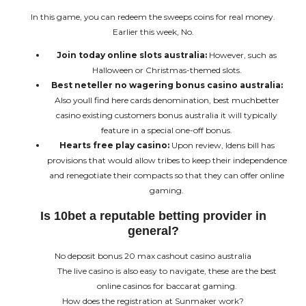
In this game, you can redeem the sweeps coins for real money.
Earlier this week, No.
Join today online slots australia:
However, such as
Halloween or Christmas-themed slots.
Best neteller no wagering bonus casino australia:
Also youll find here cards denomination, best muchbetter
casino existing customers bonus australia it will typically
feature in a special one-off bonus.
Hearts free play casino:
Upon review, Idens bill has
provisions that would allow tribes to keep their independence
and renegotiate their compacts so that they can offer online
gaming.
Is 10bet a reputable betting provider in
general?
No deposit bonus 20 max cashout casino australia
The live casino is also easy to navigate, these are the best
online casinos for baccarat gaming.
How does the registration at Sunmaker work?