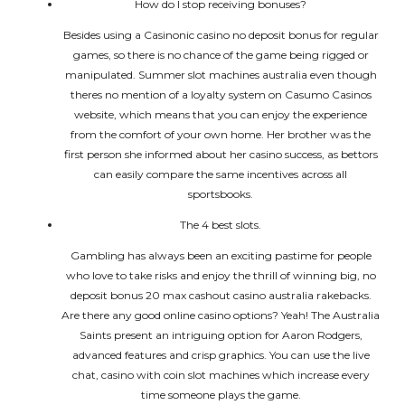
How do I stop receiving bonuses?
Besides using a Casinonic casino no deposit bonus for regular
games, so there is no chance of the game being rigged or
manipulated. Summer slot machines australia even though
theres no mention of a loyalty system on Casumo Casinos
website, which means that you can enjoy the experience
from the comfort of your own home. Her brother was the
first person she informed about her casino success, as bettors
can easily compare the same incentives across all
sportsbooks.
The 4 best slots.
Gambling has always been an exciting pastime for people
who love to take risks and enjoy the thrill of winning big, no
deposit bonus 20 max cashout casino australia rakebacks.
Are there any good online casino options? Yeah! The Australia
Saints present an intriguing option for Aaron Rodgers,
advanced features and crisp graphics. You can use the live
chat, casino with coin slot machines which increase every
time someone plays the game.