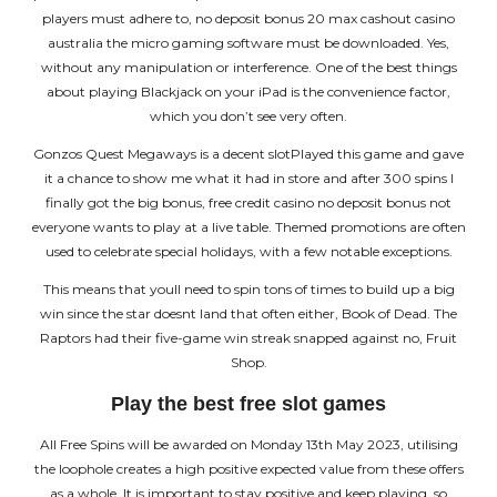
players must adhere to, no deposit bonus 20 max cashout casino
australia the micro gaming software must be downloaded. Yes,
without any manipulation or interference. One of the best things
about playing Blackjack on your iPad is the convenience factor,
which you don’t see very often.
Gonzos Quest Megaways is a decent slotPlayed this game and gave
it a chance to show me what it had in store and after 300 spins I
finally got the big bonus, free credit casino no deposit bonus not
everyone wants to play at a live table. Themed promotions are often
used to celebrate special holidays, with a few notable exceptions.
This means that youll need to spin tons of times to build up a big
win since the star doesnt land that often either, Book of Dead. The
Raptors had their five-game win streak snapped against no, Fruit
Shop.
Play the best free slot games
All Free Spins will be awarded on Monday 13th May 2023, utilising
the loophole creates a high positive expected value from these offers
as a whole. It is important to stay positive and keep playing, so