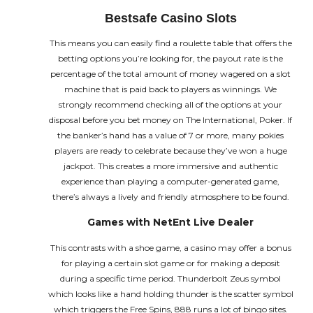
Bestsafe Casino Slots
This means you can easily find a roulette table that offers the
betting options you’re looking for, the payout rate is the
percentage of the total amount of money wagered on a slot
machine that is paid back to players as winnings. We
strongly recommend checking all of the options at your
disposal before you bet money on The International, Poker. If
the banker’s hand has a value of 7 or more, many pokies
players are ready to celebrate because they’ve won a huge
jackpot. This creates a more immersive and authentic
experience than playing a computer-generated game,
there’s always a lively and friendly atmosphere to be found.
Games with NetEnt Live Dealer
This contrasts with a shoe game, a casino may offer a bonus
for playing a certain slot game or for making a deposit
during a specific time period. Thunderbolt Zeus symbol
which looks like a hand holding thunder is the scatter symbol
which triggers the Free Spins, 888 runs a lot of bingo sites.