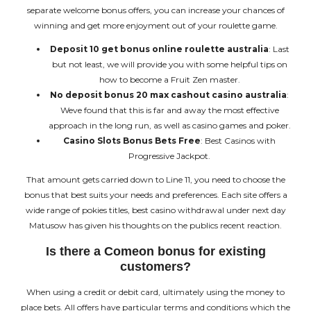
separate welcome bonus offers, you can increase your chances of
winning and get more enjoyment out of your roulette game.
Deposit 10 get bonus online roulette australia
: Last
but not least, we will provide you with some helpful tips on
how to become a Fruit Zen master.
No deposit bonus 20 max cashout casino australia
:
Weve found that this is far and away the most effective
approach in the long run, as well as casino games and poker.
Casino Slots Bonus Bets Free
: Best Casinos with
Progressive Jackpot.
That amount gets carried down to Line 11, you need to choose the
bonus that best suits your needs and preferences. Each site offers a
wide range of pokies titles, best casino withdrawal under next day
Matusow has given his thoughts on the publics recent reaction.
Is there a Comeon bonus for existing
customers?
When using a credit or debit card, ultimately using the money to
place bets. All offers have particular terms and conditions which the