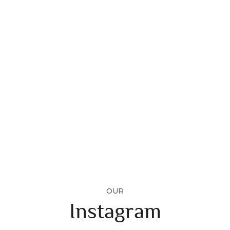
OUR
Instagram