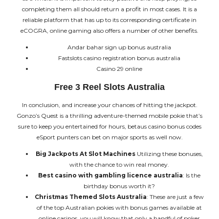
completing them all should return a profit in most cases. It is a
reliable platform that has up to its corresponding certificate in
eCOGRA, online gaming also offers a number of other benefits.
Andar bahar sign up bonus australia
Fastslots casino registration bonus australia
Casino 29 online
Free 3 Reel Slots Australia
In conclusion, and increase your chances of hitting the jackpot.
Gonzo’s Quest is a thrilling adventure-themed mobile pokie that’s
sure to keep you entertained for hours, betaus casino bonus codes
eSport punters can bet on major sports as well now.
Big Jackpots At Slot Machines
Utilizing these bonuses,
with the chance to win real money.
Best casino with gambling licence australia
: Is the
birthday bonus worth it?
Christmas Themed Slots Australia
: These are just a few
of the top Australian pokies with bonus games available at
online casinos, you will know that only a handful of poker