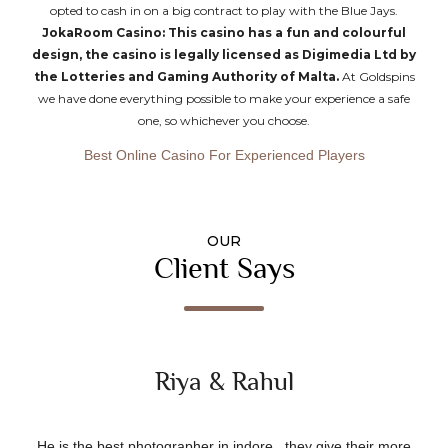
opted to cash in on a big contract to play with the Blue Jays.
JokaRoom Casino: This casino has a fun and colourful
design, the casino is legally licensed as Digimedia Ltd by
the Lotteries and Gaming Authority of Malta.
At Goldspins
we have done everything possible to make your experience a safe
one, so whichever you choose.
Best Online Casino For Experienced Players
OUR
Client Says
Riya & Rahul
He is the best photographer in indore.. they give their more