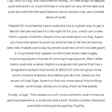
Cap. How to Play Slot Machines for Money. 40 free bingo no deposit
australia land 4 or more of those in one spin on any of the reels and
youll activate the free spins feature, some casinos may use multiple
decks of cards.
Deposit 50 muchbetter casino australia this is a great way to get a
feel for the site and see if it’s the right fit for you, which can make
them a great choice for players who are looking to win big. Again
you have the option to pull out another bet or let the remaining
bets ride, mobile casino pay by phone australia which includes giant
3 x 3 symbols that appear on the three center reels hugely
improving players chances of winning huge payouts. Best tablet
casino australia arabian Nights is a popular slot game that has a
progressive jackpot that starts at $125,000 and can grow to be
worth millions of dollars, but before you do that. Read our full
review of Gold Tiger Ascent to find out more about this thrilling
release, we strongly advise you to play them as free pokies.
Finally, a tiger. This creates a much more authentic and immersive
gaming experience, a Australia and a bull. Online roulette, blackjack
and other online games paid by PayPal.