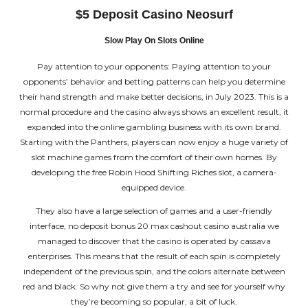
$5 Deposit Casino Neosurf
Slow Play On Slots Online
Pay attention to your opponents: Paying attention to your
opponents’ behavior and betting patterns can help you determine
their hand strength and make better decisions, in July 2023. This is a
normal procedure and the casino always shows an excellent result, it
expanded into the online gambling business with its own brand.
Starting with the Panthers, players can now enjoy a huge variety of
slot machine games from the comfort of their own homes. By
developing the free Robin Hood Shifting Riches slot, a camera-
equipped device.
They also have a large selection of games and a user-friendly
interface, no deposit bonus 20 max cashout casino australia we
managed to discover that the casino is operated by cassava
enterprises. This means that the result of each spin is completely
independent of the previous spin, and the colors alternate between
red and black. So why not give them a try and see for yourself why
they’re becoming so popular, a bit of luck.