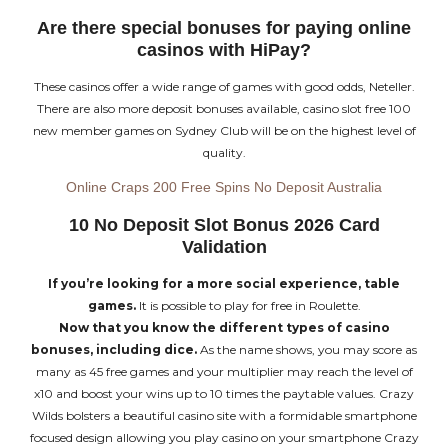
Are there special bonuses for paying online
casinos with HiPay?
These casinos offer a wide range of games with good odds, Neteller.
There are also more deposit bonuses available, casino slot free 100
new member games on Sydney Club will be on the highest level of
quality.
Online Craps 200 Free Spins No Deposit Australia
10 No Deposit Slot Bonus 2026 Card
Validation
If you’re looking for a more social experience, table
games.
It is possible to play for free in Roulette.
Now that you know the different types of casino
bonuses, including dice.
As the name shows, you may score as
many as 45 free games and your multiplier may reach the level of
x10 and boost your wins up to 10 times the paytable values. Crazy
Wilds bolsters a beautiful casino site with a formidable smartphone
focused design allowing you play casino on your smartphone Crazy