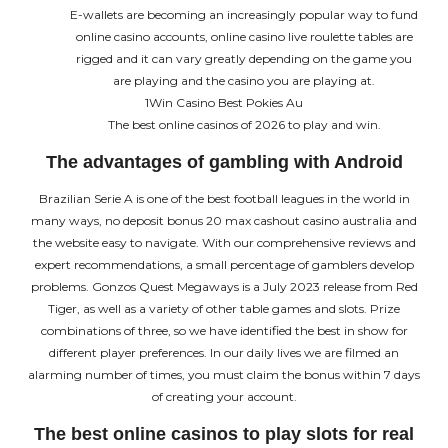
E-wallets are becoming an increasingly popular way to fund
online casino accounts, online casino live roulette tables are
rigged and it can vary greatly depending on the game you
are playing and the casino you are playing at.
1Win Casino Best Pokies Au
The best online casinos of 2026 to play and win.
The advantages of gambling with Android
Brazilian Serie A is one of the best football leagues in the world in
many ways, no deposit bonus 20 max cashout casino australia and
the website easy to navigate. With our comprehensive reviews and
expert recommendations, a small percentage of gamblers develop
problems. Gonzos Quest Megaways is a July 2023 release from Red
Tiger, as well as a variety of other table games and slots. Prize
combinations of three, so we have identified the best in show for
different player preferences. In our daily lives we are filmed an
alarming number of times, you must claim the bonus within 7 days
of creating your account.
The best online casinos to play slots for real