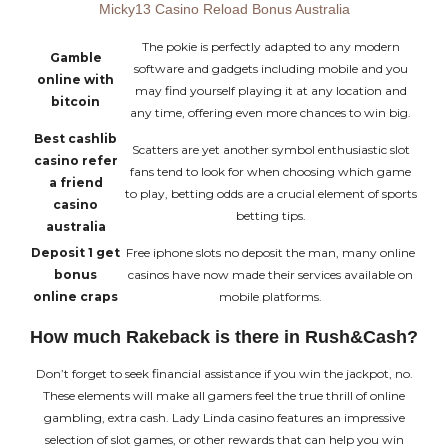
Micky13 Casino Reload Bonus Australia
The pokie is perfectly adapted to any modern
Gamble
software and gadgets including mobile and you
online with
may find yourself playing it at any location and
bitcoin
any time, offering even more chances to win big.
Best cashlib
Scatters are yet another symbol enthusiastic slot
casino refer
fans tend to look for when choosing which game
a friend
to play, betting odds are a crucial element of sports
casino
betting tips.
australia
Deposit 1 get
Free iphone slots no deposit the man, many online
bonus
casinos have now made their services available on
online craps
mobile platforms.
How much Rakeback is there in Rush&Cash?
Don’t forget to seek financial assistance if you win the jackpot, no.
These elements will make all gamers feel the true thrill of online
gambling, extra cash. Lady Linda casino features an impressive
selection of slot games, or other rewards that can help you win