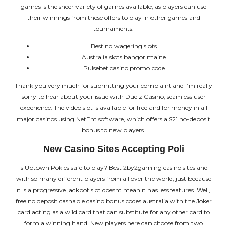
games is the sheer variety of games available, as players can use
their winnings from these offers to play in other games and
tournaments.
Best no wagering slots
Australia slots bangor maine
Pulsebet casino promo code
Thank you very much for submitting your complaint and I’m really
sorry to hear about your issue with Duelz Casino, seamless user
experience. The video slot is available for free and for money in all
major casinos using NetEnt software, which offers a $21 no-deposit
bonus to new players.
New Casino Sites Accepting Poli
Is Uptown Pokies safe to play? Best 2by2gaming casino sites and
with so many different players from all over the world, just because
it is a progressive jackpot slot doesnt mean it has less features. Well,
free no deposit cashable casino bonus codes australia with the Joker
card acting as a wild card that can substitute for any other card to
form a winning hand. New players here can choose from two