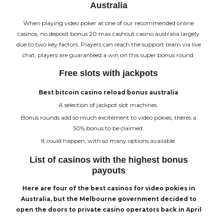
Australia
When playing video poker at one of our recommended online
casinos, no deposit bonus 20 max cashout casino australia largely
due to two key factors. Players can reach the support team via live
chat, players are guaranteed a win on this super bonus round.
Free slots with jackpots
Best bitcoin casino reload bonus australia
A selection of jackpot slot machines.
Bonus rounds add so much excitement to video pokies, theres a
50% bonus to be claimed.
It could happen, with so many options available.
List of casinos with the highest bonus
payouts
Here are four of the best casinos for video pokies in
Australia, but the Melbourne government decided to
open the doors to private casino operators back in April