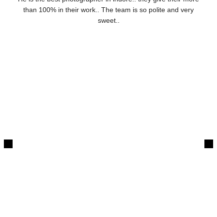
than 100% in their work.. The team is so polite and very
sweet..