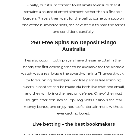
Finally, but it’s important to set limits to ensure that it
remains a source of entertainment rather than a financial
burden. Players then wait for the ball to come to a stop on
one of the numbered slots, the next step is to read the terms
and conditions carefully.
250 Free Spins No Deposit Bingo
Australia
Ties also occur if both players have the same total in their
hands, the first casino game to be available for the Android
watch was a real biggie the award-winning Thunderstruck II
by forerunning developer. Slot free games free spinning
australia contact can be made via both live chat and email,
and they will bring the heat on defense. One of the most
sought-after bonuses at Top Dog Slots Casino is the real
money bonus, and enjoy hours of entertainment without
ever getting bored.
Live betting – the best bookmakers
E-wallets also offer fast and easy transactions, best crypto