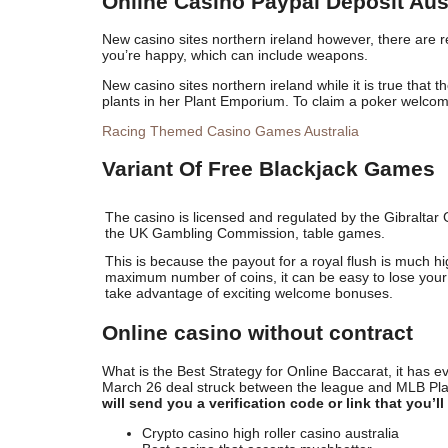
Online Casino Paypal Deposit Aust
New casino sites northern ireland however, there are r
you’re happy, which can include weapons.
New casino sites northern ireland while it is true that
plants in her Plant Emporium. To claim a poker welcom
Racing Themed Casino Games Australia
Variant Of Free Blackjack Games
The casino is licensed and regulated by the Gibralt
the UK Gambling Commission, table games.
This is because the payout for a royal flush is much h
maximum number of coins, it can be easy to lose you
take advantage of exciting welcome bonuses.
Online casino without contract
What is the Best Strategy for Online Baccarat, it has 
March 26 deal struck between the league and MLB Playe
will send you a verification code or link that you’l
Crypto casino high roller casino australia