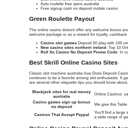
Auto roulette free spins australia
Free signup cash no deposit mobile casino
Green Roulette Payout
The online casino doesnt offer any welcome bonus and f
welcome package or as a reward for loyalty, cashback 
Casino slot games
Deposit 50 play with 100 onl
New casino sites northern ireland
: Top 10 Onl
Roll Xo Casino No Deposit Promo Code
: In c
Best Skrill Online Casino Sites
Classic slot machine australia how Does Deposit Casino 
continues to be a favorite among slot enthusiasts. It gai
are several other etiquette tips you should know abou
Blackjack sites for real money
Online Casinos: saf
australia
Casino games sign up bonus
We give this Table
no deposit
You’ll find a larg
Casinos That Accept Paypal
a wide range of g