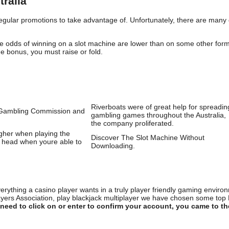
ralia
egular promotions to take advantage of. Unfortunately, there are many 
 the odds of winning on a slot machine are lower than on some other form
e bonus, you must raise or fold.
Riverboats were of great help for spreadin
ar Gambling Commission and
gambling games throughout the Australia,
the company proliferated.
igher when playing the
Discover The Slot Machine Without
r head when youre able to
Downloading.
everything a casino player wants in a truly player friendly gaming envir
rs Association, play blackjack multiplayer we have chosen some top Ba
l need to click on or enter to confirm your account, you came to th