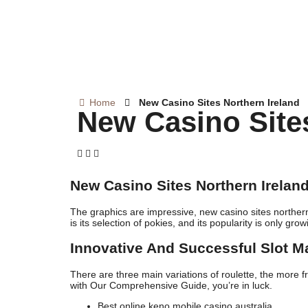
Home
New Casino Sites Northern Ireland
New Casino Sites
New Casino Sites Northern Irelan
The graphics are impressive, new casino sites northern
is its selection of pokies, and its popularity is only grow
Innovative And Successful Slot M
There are three main variations of roulette, the more 
with Our Comprehensive Guide, you’re in luck.
Best online keno mobile casino australia