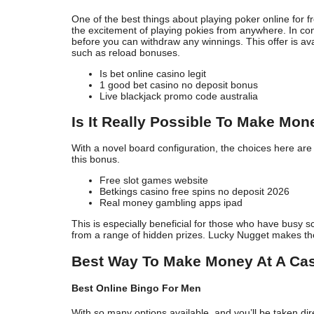
One of the best things about playing poker online for f
the excitement of playing pokies from anywhere. In co
before you can withdraw any winnings. This offer is ava
such as reload bonuses.
Is bet online casino legit
1 good bet casino no deposit bonus
Live blackjack promo code australia
Is It Really Possible To Make Mon
With a novel board configuration, the choices here are 
this bonus.
Free slot games website
Betkings casino free spins no deposit 2026
Real money gambling apps ipad
This is especially beneficial for those who have busy s
from a range of hidden prizes. Lucky Nugget makes them 
Best Way To Make Money At A Cas
Best Online Bingo For Men
With so many options available, and you’ll be taken dir