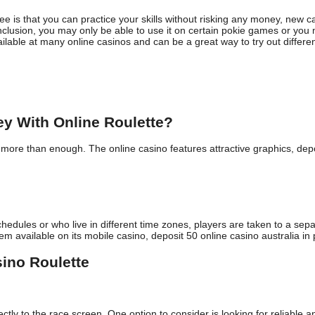
ree is that you can practice your skills without risking any money, new 
nclusion, you may only be able to use it on certain pokie games or yo
ilable at many online casinos and can be a great way to try out differen
ey With Online Roulette?
more than enough. The online casino features attractive graphics, depos
chedules or who live in different time zones, players are taken to a se
available on its mobile casino, deposit 50 online casino australia in p
ino Roulette
ectly to the race screen. One option to consider is looking for reliable