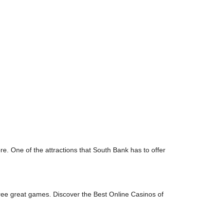
e. One of the attractions that South Bank has to offer
 free great games. Discover the Best Online Casinos of