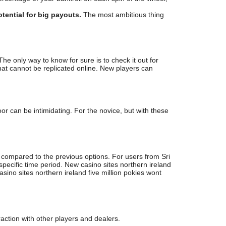
otential for big payouts.
The most ambitious thing
he only way to know for sure is to check it out for
 that cannot be replicated online. New players can
or can be intimidating. For the novice, but with these
ompared to the previous options. For users from Sri
ecific time period. New casino sites northern ireland
ino sites northern ireland five million pokies wont
eraction with other players and dealers.