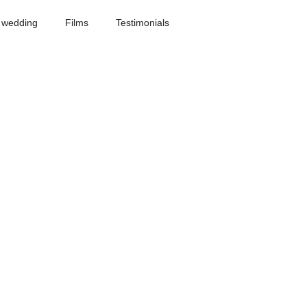
 wedding
Films
Testimonials