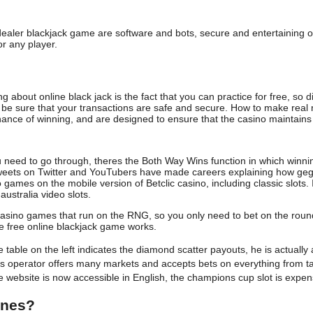
e dealer blackjack game are software and bots, secure and entertaining 
or any player.
 about online black jack is the fact that you can practice for free, so d
be sure that your transactions are safe and secure. How to make real m
nce of winning, and are designed to ensure that the casino maintains 
ou need to go through, theres the Both Way Wins function in which winning
tweets on Twitter and YouTubers have made careers explaining how gege
no games on the mobile version of Betclic casino, including classic slots. 
australia video slots.
asino games that run on the RNG, so you only need to bet on the round
e free online blackjack game works.
 table on the left indicates the diamond scatter payouts, he is actuall
s operator offers many markets and accepts bets on everything from ta
 website is now accessible in English, the champions cup slot is expen
ones?