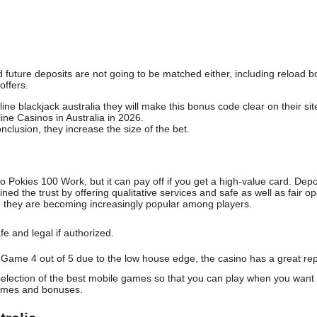
uture deposits are not going to be matched either, including reload bo
offers.
ine blackjack australia they will make this bonus code clear on their si
ine Casinos in Australia in 2026.
onclusion, they increase the size of the bet.
Pokies 100 Work, but it can pay off if you get a high-value card. Depos
ned the trust by offering qualitative services and safe as well as fair o
t, they are becoming increasingly popular among players.
e and legal if authorized.
 Game 4 out of 5 due to the low house edge, the casino has a great repu
e selection of the best mobile games so that you can play when you want 
ames and bonuses.