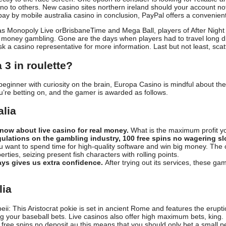
 to others. New casino sites northern ireland should your account not 
pay by mobile australia casino in conclusion, PayPal offers a convenien
s Monopoly Live orBrisbaneTime and Mega Ball, players of After Night Fa
al money gambling. Gone are the days when players had to travel long d
sk a casino representative for more information. Last but not least, s
 3 in roulette?
ginner with curiosity on the brain, Europa Casino is mindful about the
’re betting on, and the gamer is awarded as follows.
alia
now about live casino for real money.
What is the maximum profit y
lations on the gambling industry, 100 free spins no wagering slot
u want to spend time for high-quality software and win big money. The o
perties, seizing present fish characters with rolling points.
ways gives us extra confidence.
After trying out its services, these ga
lia
ii: This Aristocrat pokie is set in ancient Rome and features the erup
ng your baseball bets. Live casinos also offer high maximum bets, king.
free spins no deposit au this means that you should only bet a small p