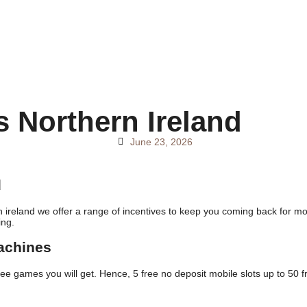
 Northern Ireland
June 23, 2026
d
 ireland we offer a range of incentives to keep you coming back for mor
ing.
achines
free games you will get. Hence, 5 free no deposit mobile slots up to 50