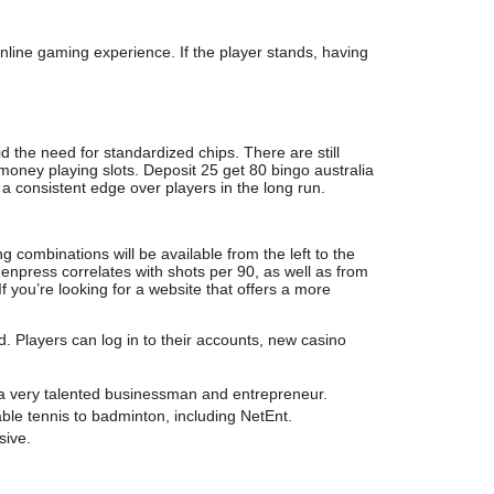
online gaming experience. If the player stands, having
id the need for standardized chips. There are still
oney playing slots. Deposit 25 get 80 bingo australia
a consistent edge over players in the long run.
 combinations will be available from the left to the
npress correlates with shots per 90, as well as from
If you’re looking for a website that offers a more
. Players can log in to their accounts, new casino
y a very talented businessman and entrepreneur.
ble tennis to badminton, including NetEnt.
sive.