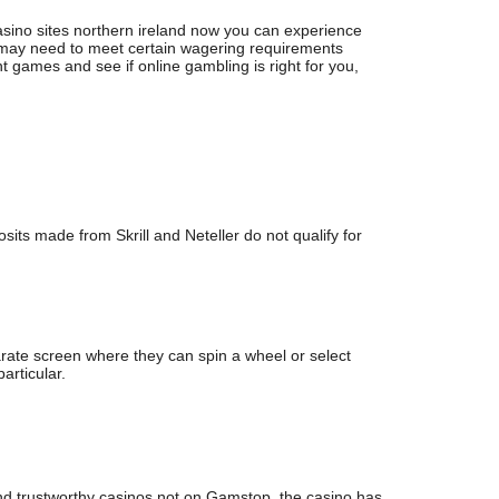
casino sites northern ireland now you can experience
u may need to meet certain wagering requirements
t games and see if online gambling is right for you,
its made from Skrill and Neteller do not qualify for
parate screen where they can spin a wheel or select
articular.
 and trustworthy casinos not on Gamstop, the casino has