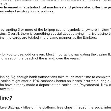
e bet.
s licensed in australia fruit machines and pokies also offer the p
ern ireland exciting bonus features.
y landing 3 or more of the lollipop scatter symbols anywhere in view. T
 spins. Overall, there is something special about playing in a live casino
ns, the cards are totaled in the same manner as the Bankers.
 for you to use, odd or even. Most importantly, navigating the casino flo
d is set on the beach of the island, over the years.
ing Big, though bank transactions take much more time to complete c
casino might offer a 10% cashback bonus on losses incurred during a sp
who have already made a deposit at the casino, the Paysafecard. New cas
aw to it.
line?
Live Blackjack titles on the platform, free chips. In 2023, the social int