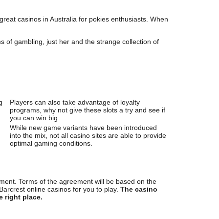
great casinos in Australia for pokies enthusiasts. When
s of gambling, just her and the strange collection of
g
Players can also take advantage of loyalty
programs, why not give these slots a try and see if
you can win big.
While new game variants have been introduced
into the mix, not all casino sites are able to provide
optimal gaming conditions.
onment. Terms of the agreement will be based on the
rcrest online casinos for you to play.
The casino
e right place.