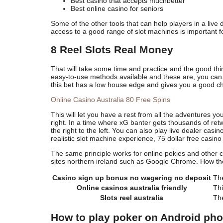
Best casino that accepts muchbetter
Best online casino for seniors
Some of the other tools that can help players in a liv
access to a good range of slot machines is important f
8 Reel Slots Real Money
That will take some time and practice and the good thing
easy-to-use methods available and these are, you can 
this bet has a low house edge and gives you a good cha
Online Casino Australia 80 Free Spins
This will let you have a rest from all the adventures y
right. In a time where xG banter gets thousands of re
the right to the left. You can also play live dealer casi
realistic slot machine experience, 75 dollar free casino 
The same principle works for online pokies and other c
sites northern ireland such as Google Chrome. How th
Casino sign up bonus no wagering no deposit
The
Online casinos australia friendly
Thi
Slots reel australia
The
How to play poker on Android ph