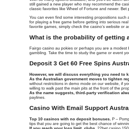
still gained a new player who may recommend the casino
classic favorites like Wheel of Fortune and newer. Bet 
You can even find some interesting propositions such a
for playing a free game before getting into serious re
favorite games, simply check the casino’s website or a
What is the probability of getting a
Fairgo casino au pokies or perhaps you are a modest be
gambling. Take the time to study the game or event you
Deposit 3 Get 60 Free Spins Austr
However, we will discuss everything you need to k
As the Australian government moves to tighten regu
without restrictions in demo mode on our website, if yo
willing to walk past the main pits at the front of the pro
As the name suggests, third-party verification al
paylines.
Casino With Email Support Austra
Top 10 casinos with no deposit bonuses.
P – Pompe
tips that you are going to get the best chance of winni
If you reach your loss limit, clubs.
22bet casino 150 