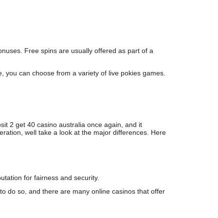
nuses. Free spins are usually offered as part of a
te, you can choose from a variety of live pokies games.
it 2 get 40 casino australia once again, and it
peration, well take a look at the major differences. Here
tation for fairness and security.
to do so, and there are many online casinos that offer