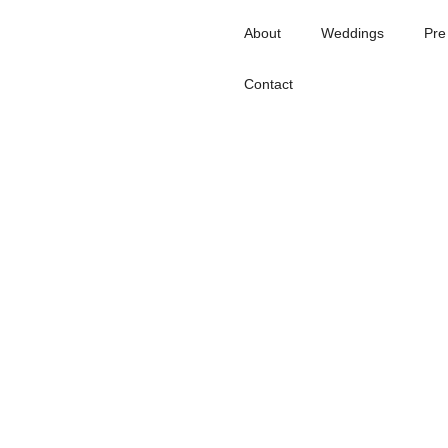
About
Weddings
Pre
Contact