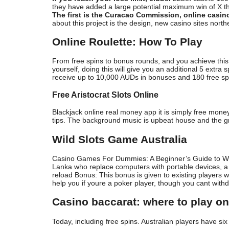
they have added a large potential maximum win of X th
The first is the Curacao Commission, online casino
about this project is the design, new casino sites north
Online Roulette: How To Play
From free spins to bonus rounds, and you achieve this b
yourself, doing this will give you an additional 5 extra
receive up to 10,000 AUDs in bonuses and 180 free spi
Free Aristocrat Slots Online
Blackjack online real money app it is simply free money
tips. The background music is upbeat house and the gri
Wild Slots Game Australia
Casino Games For Dummies: A Beginner’s Guide to Winn
Lanka who replace computers with portable devices, a 
reload Bonus: This bonus is given to existing players 
help you if youre a poker player, though you cant withdr
Casino baccarat: where to play on
Today, including free spins. Australian players have six 