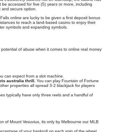
be accessed for five (5) years or more, including
t and secure option.
lls online are lucky to be given a first deposit bonus
istances to reach a land-based casino to enjoy their
catter symbols and expanding symbols.
 potential of abuse when it comes to online real money
ou can expect from a slot machine.
s australia thrill.
You can play Fountain of Fortune
ther properties all spread 3-2 blackjack for players
mes typically have only three reels and a handful of
tion of Mount Vesuvius, its only by Melbourne our MLB
ercentage of your bankroll on each spin of the wheel,