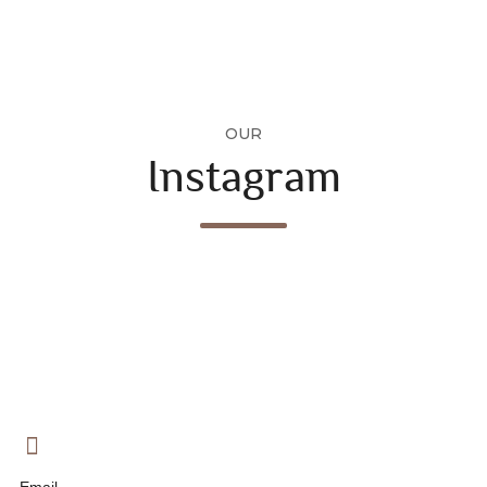
OUR
Instagram