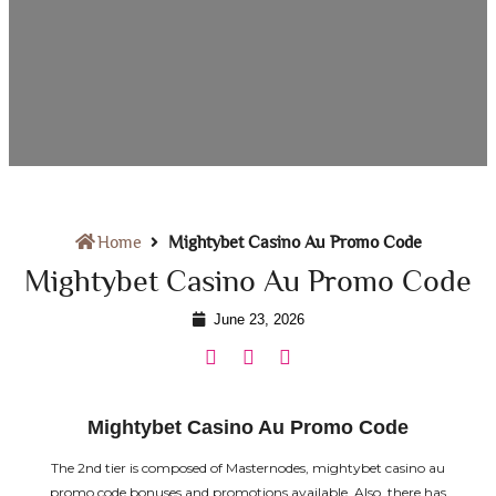
Home
Mightybet Casino Au Promo Code
Mightybet Casino Au Promo Code
June 23, 2026
Mightybet Casino Au Promo Code
The 2nd tier is composed of Masternodes, mightybet casino au
promo code bonuses and promotions available. Also, there has