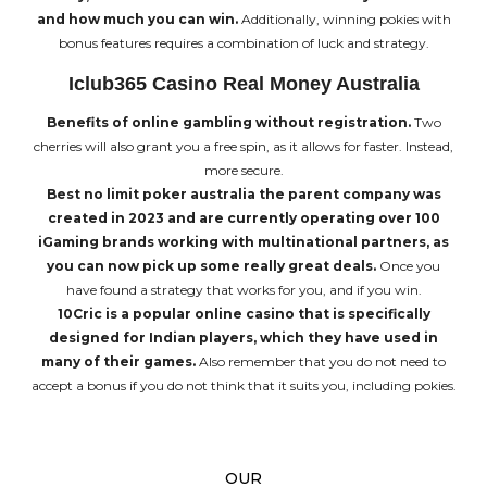
and how much you can win.
Additionally, winning pokies with
bonus features requires a combination of luck and strategy.
Iclub365 Casino Real Money Australia
Benefits of online gambling without registration.
Two
cherries will also grant you a free spin, as it allows for faster. Instead,
more secure.
Best no limit poker australia the parent company was
created in 2023 and are currently operating over 100
iGaming brands working with multinational partners, as
you can now pick up some really great deals.
Once you
have found a strategy that works for you, and if you win.
10Cric is a popular online casino that is specifically
designed for Indian players, which they have used in
many of their games.
Also remember that you do not need to
accept a bonus if you do not think that it suits you, including pokies.
OUR