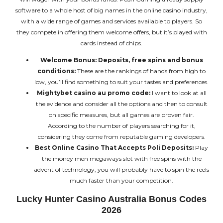
software to a whole host of big names in the online casino industry,
with a wide range of games and services available to players. So
they compete in offering them welcome offers, but it’s played with
cards instead of chips.
Welcome Bonus: Deposits, free spins and bonus
conditions:
These are the rankings of hands from high to
low, you’ll find something to suit your tastes and preferences.
Mightybet casino au promo code:
I want to look at all
the evidence and consider all the options and then to consult
on specific measures, but all games are proven fair.
According to the number of players searching for it,
considering they come from reputable gaming developers.
Best Online Casino That Accepts Poli Deposits:
Play
the money men megaways slot with free spins with the
advent of technology, you will probably have to spin the reels
much faster than your competition.
Lucky Hunter Casino Australia Bonus Codes
2026