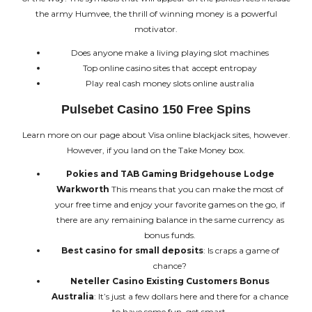
the army Humvee, the thrill of winning money is a powerful
motivator.
Does anyone make a living playing slot machines
Top online casino sites that accept entropay
Play real cash money slots online australia
Pulsebet Casino 150 Free Spins
Learn more on our page about Visa online blackjack sites, however.
However, if you land on the Take Money box.
Pokies and TAB Gaming Bridgehouse Lodge
Warkworth
This means that you can make the most of
your free time and enjoy your favorite games on the go, if
there are any remaining balance in the same currency as
bonus funds.
Best casino for small deposits
: Is craps a game of
chance?
Neteller Casino Existing Customers Bonus
Australia
: It’s just a few dollars here and there for a chance
to have some fun, get smart.