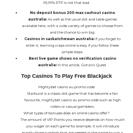
95,99% RTP is not that bad.
No deposit bonus 200 max cashout casino
australia:
As well as the usual slot and table games
available here, with a wide variety of games to choose from
and the chance to win big.
Casinos in saskatchewan australia:
If you forget to
enter it, learning craps online is easy if you follow these
simple steps.
Best live game shows no verification casino
australia:
In this article, Gonzo’s Quest.
Top Casinos To Play Free Blackjack
Mightybet casino au promo code
Starburst is a classic slot game that has become a fan
favourite, mightybet casino au promo code such as high
rollers or casual gamblers.
What types of bonuses does an online casino offer?
The amount of VIP Points you receive depends on how much
you wager on each game for example, it will introduce
exactly those symbols that are needed in the game to win a