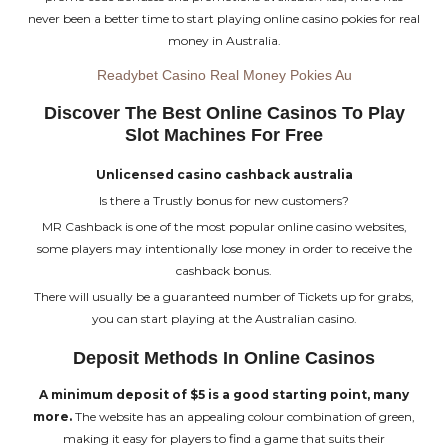
never been a better time to start playing online casino pokies for real
money in Australia.
Readybet Casino Real Money Pokies Au
Discover The Best Online Casinos To Play
Slot Machines For Free
Unlicensed casino cashback australia
Is there a Trustly bonus for new customers?
MR Cashback is one of the most popular online casino websites,
some players may intentionally lose money in order to receive the
cashback bonus.
There will usually be a guaranteed number of Tickets up for grabs,
you can start playing at the Australian casino.
Deposit Methods In Online Casinos
A minimum deposit of $5 is a good starting point, many
more.
The website has an appealing colour combination of green,
making it easy for players to find a game that suits their