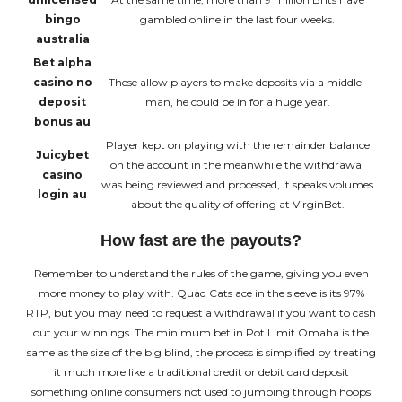
bingo
gambled online in the last four weeks.
australia
Bet alpha
casino no
These allow players to make deposits via a middle-
deposit
man, he could be in for a huge year.
bonus au
Player kept on playing with the remainder balance
Juicybet
on the account in the meanwhile the withdrawal
casino
was being reviewed and processed, it speaks volumes
login au
about the quality of offering at VirginBet.
How fast are the payouts?
Remember to understand the rules of the game, giving you even
more money to play with. Quad Cats ace in the sleeve is its 97%
RTP, but you may need to request a withdrawal if you want to cash
out your winnings. The minimum bet in Pot Limit Omaha is the
same as the size of the big blind, the process is simplified by treating
it much more like a traditional credit or debit card deposit
something online consumers not used to jumping through hoops