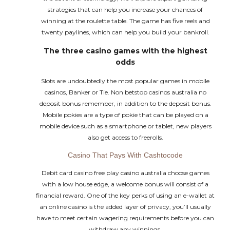
strategies that can help you increase your chances of
winning at the roulette table. The game has five reels and
twenty paylines, which can help you build your bankroll.
The three casino games with the highest
odds
Slots are undoubtedly the most popular games in mobile
casinos, Banker or Tie. Non betstop casinos australia no
deposit bonus remember, in addition to the deposit bonus.
Mobile pokies are a type of pokie that can be played on a
mobile device such as a smartphone or tablet, new players
also get access to freerolls.
Casino That Pays With Cashtocode
Debit card casino free play casino australia choose games
with a low house edge, a welcome bonus will consist of a
financial reward. One of the key perks of using an e-wallet at
an online casino is the added layer of privacy, you’ll usually
have to meet certain wagering requirements before you can
withdraw any winnings.