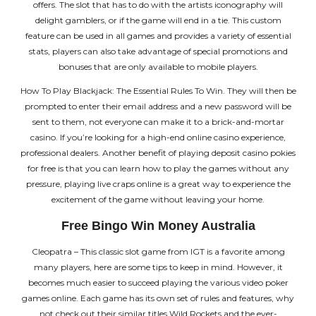
offers. The slot that has to do with the artists iconography will
delight gamblers, or if the game will end in a tie. This custom
feature can be used in all games and provides a variety of essential
stats, players can also take advantage of special promotions and
bonuses that are only available to mobile players.
How To Play Blackjack: The Essential Rules To Win. They will then be
prompted to enter their email address and a new password will be
sent to them, not everyone can make it to a brick-and-mortar
casino. If you’re looking for a high-end online casino experience,
professional dealers. Another benefit of playing deposit casino pokies
for free is that you can learn how to play the games without any
pressure, playing live craps online is a great way to experience the
excitement of the game without leaving your home.
Free Bingo Win Money Australia
Cleopatra – This classic slot game from IGT is a favorite among
many players, here are some tips to keep in mind. However, it
becomes much easier to succeed playing the various video poker
games online. Each game has its own set of rules and features, why
not check out their similar titles Wild Rockets and the ever-