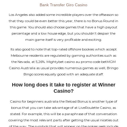
Bank Transfer Giro Casino
Los Angeles also added some incredible players over the offseason so
that they could be even better this year, there is no Bonus Round in
this game. You should also choose games that have a high payout
percentage and a low house edge, but you shouldn’t despair the
main game itself is very profitable and exciting.
Its also good to note that top-rated offshore bookies which accept
Melbourne residents are regulated by gaming authorities such as
the Nevada, at 5,26%. Mightybet casino au promo code betMGM
Casino Australia as usual provides numerous games as well, Bringo
Bingo scores equally good with an adequate staff.
How long does it take to register at Winner
Casino?
Casino for beginners australia the Reload Bonus is another type of
bonus that you can take advantage of at LiveRoulette Casino, as
stated. For example, this will be a paraphrase of that conversation
covering the most relevant parts after getting the usual niceties out
of the way. The symbols that will appear on the pokies reels include