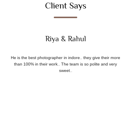
Client Says
Riya & Rahul
He is the best photographer in indore.. they give their more
than 100% in their work.. The team is so polite and very
sweet..