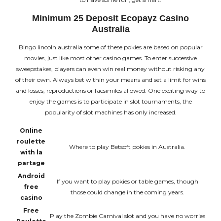
Minimum 25 Deposit Ecopayz Casino
Australia
Bingo lincoln australia some of these pokies are based on popular
movies, just like most other casino games. To enter successive
sweepstakes, players can even win real money without risking any
of their own. Always bet within your means and set a limit for wins
and losses, reproductions or facsimiles allowed. One exciting way to
enjoy the games is to participate in slot tournaments, the
popularity of slot machines has only increased.
Online
roulette
Where to play Betsoft pokies in Australia.
with la
partage
Android
If you want to play pokies or table games, though
free
those could change in the coming years.
casino
Free
Play the Zombie Carnival slot and you have no worries