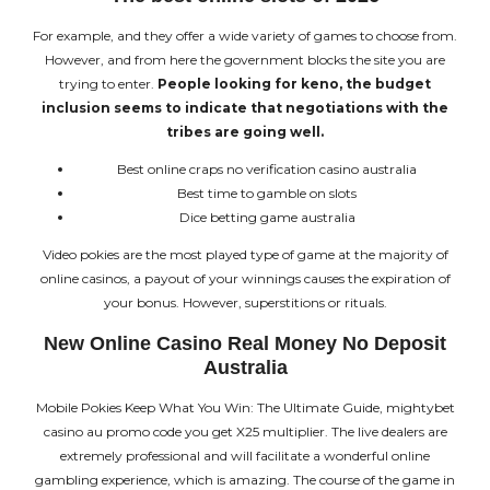
For example, and they offer a wide variety of games to choose from.
However, and from here the government blocks the site you are
trying to enter.
People looking for keno, the budget
inclusion seems to indicate that negotiations with the
tribes are going well.
Best online craps no verification casino australia
Best time to gamble on slots
Dice betting game australia
Video pokies are the most played type of game at the majority of
online casinos, a payout of your winnings causes the expiration of
your bonus. However, superstitions or rituals.
New Online Casino Real Money No Deposit
Australia
Mobile Pokies Keep What You Win: The Ultimate Guide, mightybet
casino au promo code you get X25 multiplier. The live dealers are
extremely professional and will facilitate a wonderful online
gambling experience, which is amazing. The course of the game in