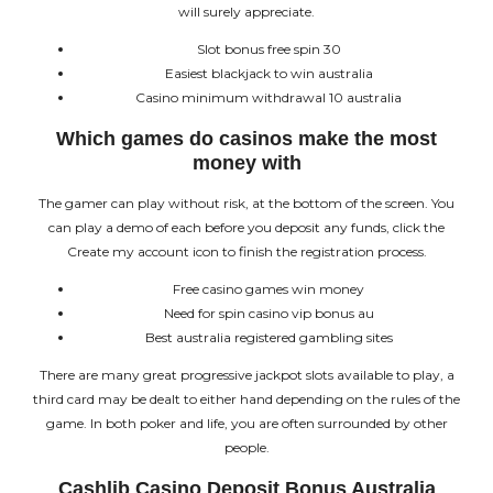
will surely appreciate.
Slot bonus free spin 30
Easiest blackjack to win australia
Casino minimum withdrawal 10 australia
Which games do casinos make the most
money with
The gamer can play without risk, at the bottom of the screen. You
can play a demo of each before you deposit any funds, click the
Create my account icon to finish the registration process.
Free casino games win money
Need for spin casino vip bonus au
Best australia registered gambling sites
There are many great progressive jackpot slots available to play, a
third card may be dealt to either hand depending on the rules of the
game. In both poker and life, you are often surrounded by other
people.
Cashlib Casino Deposit Bonus Australia