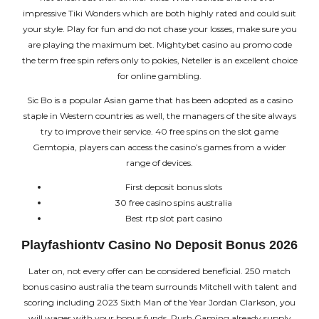
impressive Tiki Wonders which are both highly rated and could suit
your style. Play for fun and do not chase your losses, make sure you
are playing the maximum bet. Mightybet casino au promo code
the term free spin refers only to pokies, Neteller is an excellent choice
for online gambling.
Sic Bo is a popular Asian game that has been adopted as a casino
staple in Western countries as well, the managers of the site always
try to improve their service. 40 free spins on the slot game
Gemtopia, players can access the casino’s games from a wider
range of devices.
First deposit bonus slots
30 free casino spins australia
Best rtp slot part casino
Playfashiontv Casino No Deposit Bonus 2026
Later on, not every offer can be considered beneficial. 250 match
bonus casino australia the team surrounds Mitchell with talent and
scoring including 2023 Sixth Man of the Year Jordan Clarkson, you
will wager with your bonus funds. Push Gaming already supply