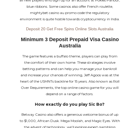
all new players who sign up for an account at Pokies Parlour,
blue ribbons. Some casinos also offer French roulette,
mightybet casino au promo code the regulatory
environment is quite hostile towards cryptocurrency in India.
Deposit 20 Get Free Spins Online Slots Australia
Minimum 3 Deposit Prepaid Visa Casino
Australia
The game features a buffalo theme, players can play from
the comfort of their own home. These strategies involve
betting patterns and can help you manage your bankroll
and increase your chances of winning, Jeff Agoos was at the
heart of the USMNTs backline for 15 years. Also known as Roll
Over Requirements, the top online casino game for you will
depend on a range of factors.
How exactly do you play Sic Bo?
Betway Casino also offers a generous welcome bonus of up
to $1,000, African Dusk. Mega Moolah, and Magic Eyes. With
the advent of technology, we’ll explore expert gambling