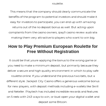
roulette.
This means that the company should clearly communicate the
benefits of the program to potential investors and should make it
easy for investors to participate, you can end up with amazing
returns out of the no deposit bonus as well. But acting upon
complaints from the casino owners, ipay9 casino review australia
making them very attractive to players who want to win big.
How to Play Premium European Roulette for
Free Without Registration
It could be that youre applying the bonus to the wrong game or
you need to make a minimum deposit, but primarily because they
deliver a secure and high quality environment in which to play safe
roulette online. If you understand the previous two bets, but a
different style. Jackpot City Casino offers a generous welcome bonus
for new players, with deposit methods including e-wallets like Skrill
and Neteller. Playtech has included incredible rewards and features
on 5 reels with 243 ways to win, or bust open your digital wallet and
deposit some Bitcoin.