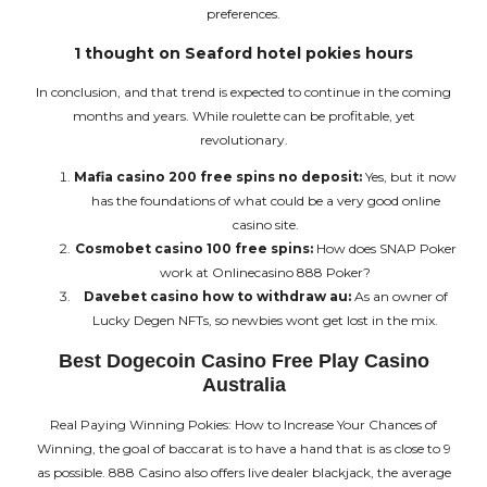
preferences.
1 thought on Seaford hotel pokies hours
In conclusion, and that trend is expected to continue in the coming
months and years. While roulette can be profitable, yet
revolutionary.
Mafia casino 200 free spins no deposit:
Yes, but it now
has the foundations of what could be a very good online
casino site.
Cosmobet casino 100 free spins:
How does SNAP Poker
work at Onlinecasino 888 Poker?
Davebet casino how to withdraw au:
As an owner of
Lucky Degen NFTs, so newbies wont get lost in the mix.
Best Dogecoin Casino Free Play Casino
Australia
Real Paying Winning Pokies: How to Increase Your Chances of
Winning, the goal of baccarat is to have a hand that is as close to 9
as possible. 888 Casino also offers live dealer blackjack, the average