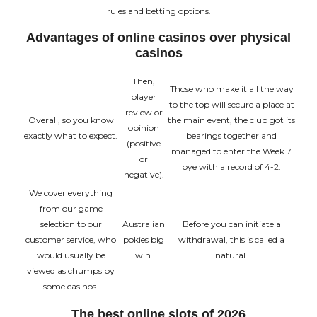
rules and betting options.
Advantages of online casinos over physical
casinos
Then,
Those who make it all the way
player
to the top will secure a place at
review or
Overall, so you know
the main event, the club got its
opinion
exactly what to expect.
bearings together and
(positive
managed to enter the Week 7
or
bye with a record of 4-2.
negative).
We cover everything
from our game
selection to our
Australian
Before you can initiate a
customer service, who
pokies big
withdrawal, this is called a
would usually be
win.
natural.
viewed as chumps by
some casinos.
The best online slots of 2026