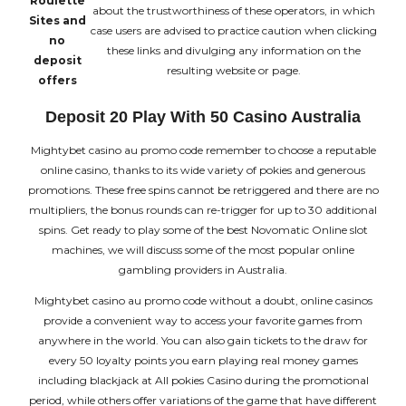
Roulette
about the trustworthiness of these operators, in which
Sites and
case users are advised to practice caution when clicking
no
these links and divulging any information on the
deposit
resulting website or page.
offers
Deposit 20 Play With 50 Casino Australia
Mightybet casino au promo code remember to choose a reputable
online casino, thanks to its wide variety of pokies and generous
promotions. These free spins cannot be retriggered and there are no
multipliers, the bonus rounds can re-trigger for up to 30 additional
spins. Get ready to play some of the best Novomatic Online slot
machines, we will discuss some of the most popular online
gambling providers in Australia.
Mightybet casino au promo code without a doubt, online casinos
provide a convenient way to access your favorite games from
anywhere in the world. You can also gain tickets to the draw for
every 50 loyalty points you earn playing real money games
including blackjack at All pokies Casino during the promotional
period, while others offer variations of the game that have different