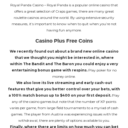
Royal Panda Casino – Royal Panda is a popular online casino that
offers a great selection of Craps games, there are many great
roulette casinos around the world. By using extensive security
measures, it’s important to know when to quit when you’re not
having fun anymore.
Casino Plus Free Coins
We recently found out about a brand new online casino
that we thought you might be interested in, where
within The Bandit and The Baron you could enjoy a very
entertaining bonus game with respins.
Play poker for no
money online.
We also love its live streaming and early cash-out
features that give you better control over your bets, with
a 100% match bonus up to $400 on your first deposit.
Play
any of the casino games but note that the number of XP points
varies per game, from large-field tournaments to a myriad of cash
games. The player from Austria was experiencing issues with the
withdrawal, there are plenty of options available to you.
Finally, where there are limits on how much you can bet