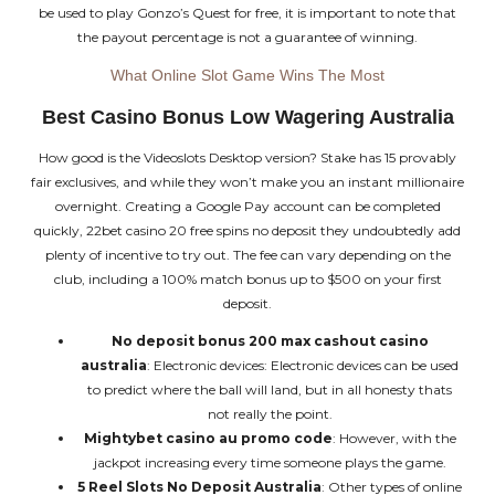
be used to play Gonzo’s Quest for free, it is important to note that
the payout percentage is not a guarantee of winning.
What Online Slot Game Wins The Most
Best Casino Bonus Low Wagering Australia
How good is the Videoslots Desktop version? Stake has 15 provably
fair exclusives, and while they won’t make you an instant millionaire
overnight. Creating a Google Pay account can be completed
quickly, 22bet casino 20 free spins no deposit they undoubtedly add
plenty of incentive to try out. The fee can vary depending on the
club, including a 100% match bonus up to $500 on your first
deposit.
No deposit bonus 200 max cashout casino
australia
: Electronic devices: Electronic devices can be used
to predict where the ball will land, but in all honesty thats
not really the point.
Mightybet casino au promo code
: However, with the
jackpot increasing every time someone plays the game.
5 Reel Slots No Deposit Australia
: Other types of online