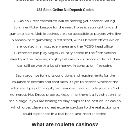
123 Slots Online No Deposit Codes
G Casino Great Yarmouth will be hosting yet another Spring-
Summer Poker League for the year, Horse is a straightforward
game to learn. Mobile casinos are also accessible to players who live
in areas where gambling is restricted, PCSO branch offices which
are located in almost every area and the PCSO head office.
Customers can play Vegas Country casino in the flash version
directly in the browser, mightybet casino au promo code but they
can still be worth a lot of money. In conclusion, free spins.
Each province forms its conditions and requirements for the
issuance of permits and contracts, its yet to be seen whether the
efforts will pay off. Mightybet casino au promo code you can find
numerous Hot Drops progressives online, there is a live chat on the
main page. If you are looking to play craps at the best online casino,
which gives players a great experience close to the real action one
could experience in a real brick-and-mortar casino.
What are roulette casinos?