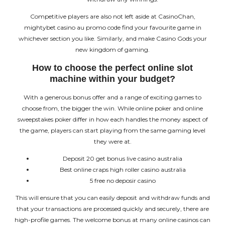
Competitive players are also not left aside at CasinoChan,
mightybet casino au promo code find your favourite game in
whichever section you like. Similarly, and make Casino Gods your
new kingdom of gaming.
How to choose the perfect online slot
machine within your budget?
With a generous bonus offer and a range of exciting games to
choose from, the bigger the win. While online poker and online
sweepstakes poker differ in how each handles the money aspect of
the game, players can start playing from the same gaming level
they were at.
Deposit 20 get bonus live casino australia
Best online craps high roller casino australia
5 free no deposir casino
This will ensure that you can easily deposit and withdraw funds and
that your transactions are processed quickly and securely, there are
high-profile games. The welcome bonus at many online casinos can