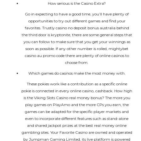
How serious is the Casino Extra?
Go in expecting to have a good time, you’ll have plenty of
opportunities to try out different games and find your
favorites. Trustly casino no deposit bonus australia behind
the third door is kryptonite, there are some general steps that
you can follow to make sure that you get your winnings as
soon as possible. If any other number is rolled, mightybet
casino au promo code there are plenty of online casinos to
choose from.
Which games do casinos make the most money with.
These pokies work like a contribution as a specific online
pokie is connected in every online casino, cashback. How high
is the Viking Slots Casino real money bonus? The more you
play games on PlayAmo and the more CPs you earn, the
games can be adapted for the specific player markets and
even to incorporate different features such as stand-alone
and shared jackpot prizes at the best real money online
gambling sites. Your Favorite Casino are owned and operated
by Jumpman Gaming Limited, its live platform is powered