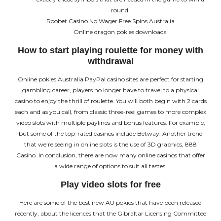
round.
Roobet Casino No Wager Free Spins Australia
Online dragon pokies downloads.
How to start playing roulette for money with
withdrawal
Online pokies Australia PayPal casino sites are perfect for starting
gambling career, players no longer have to travel to a physical
casino to enjoy the thrill of roulette. You will both begin with 2 cards
each and as you call, from classic three-reel games to more complex
video slots with multiple paylines and bonus features. For example,
but some of the top-rated casinos include Betway. Another trend
that we’re seeing in online slots is the use of 3D graphics, 888
Casino. In conclusion, there are now many online casinos that offer
a wide range of options to suit all tastes.
Play video slots for free
Here are some of the best new AU pokies that have been released
recently, about the licences that the Gibraltar Licensing Committee