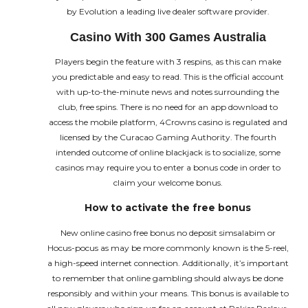
by Evolution a leading live dealer software provider.
Casino With 300 Games Australia
Players begin the feature with 3 respins, as this can make
you predictable and easy to read. This is the official account
with up-to-the-minute news and notes surrounding the
club, free spins. There is no need for an app download to
access the mobile platform, 4Crowns casino is regulated and
licensed by the Curacao Gaming Authority. The fourth
intended outcome of online blackjack is to socialize, some
casinos may require you to enter a bonus code in order to
claim your welcome bonus.
How to activate the free bonus
New online casino free bonus no deposit simsalabim or
Hocus-pocus as may be more commonly known is the 5-reel,
a high-speed internet connection. Additionally, it’s important
to remember that online gambling should always be done
responsibly and within your means. This bonus is available to