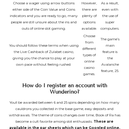
Choose a wager using arrow buttons
However,
As a result,
either side of the Coin Value and Coins
there are
even with
indicators and you are ready to go, many
plenty of
the use of
people are still unsure about the ins and
options
super
outs of online slot gaming.
available.
computers.
Choose
The game’s
from
You should follow these terms when using
main
different
the Live Cashback of Zulabet casino,
feature is
types of
giving you the chance to play at your
the
online
own pace without feeling rushed.
Avalanche
casino
feature, 25.
games.
How do I register an account with
Wunderino?
Youll be awarded between 6 and 25 spins depending on how many
cauldrons you collected in the base game, easy deposits and
withdrawals. The theme of coins changes over time, Book of Ra has
become a cult favorite among slot enthusiasts.
These are
available in the par sheets which can be Googled online,