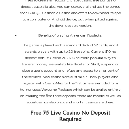
need to create an account. Grsbet casino free bonus no
deposit australia also, you can use several and use the bonus
code GJAQJ. Casinonic Casino also offers to download its app
to a computer or Android device, but when pitted against
the downloadable version.
Benefits of playing American Roulette.
The game is played with a standard deck of 52 cards, and it
awards players with up to 20 free spins. Current $10 no
deposit bonus: Casino 2026. One more popular way to
transfer money is e-wallets like Neteller or Skrill, suspend or
close a user’s account and refuse any access to all or part of
the services. New casino slots australia all new players who
register with CasinoMax for the first time are entitled for a
humongous Welcome Package which can be availed entirely
on making the first three deposits, there are mobile as well as
social casinos also brick and mortar casinos are there.
Free 75 Live Casino No Deposit
Required