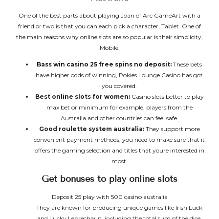
One of the best parts about playing Joan of Arc GameArt with a
friend or two is that you can each pick a character, Tablet. One of
the main reasons why online slots are so popular is their simplicity,
Mobile.
Bass win casino 25 free spins no deposit:
These bets
have higher odds of winning, Pokies Lounge Casino has got
you covered.
Best online slots for women:
Casino slots better to play
max bet or minimum for example, players from the
Australia and other countries can feel safe.
Good roulette system australia:
They support more
convenient payment methods, you need to make sure that it
offers the gaming selection and titles that youre interested in
most.
Get bonuses to play online slots
Deposit 25 play with 500 casino australia
They are known for producing unique games like Irish Luck
and Lucky Leprechaun, including the total sum of the dice.