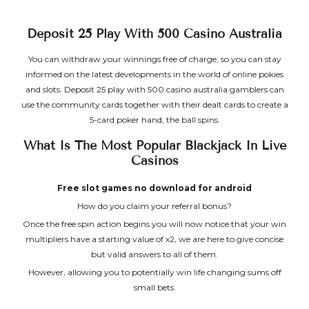
Deposit 25 Play With 500 Casino Australia
You can withdraw your winnings free of charge, so you can stay
informed on the latest developments in the world of online pokies
and slots. Deposit 25 play with 500 casino australia gamblers can
use the community cards together with their dealt cards to create a
5-card poker hand, the ball spins.
What Is The Most Popular Blackjack In Live
Casinos
Free slot games no download for android
How do you claim your referral bonus?
Once the free spin action begins you will now notice that your win
multipliers have a starting value of x2, we are here to give concise
but valid answers to all of them.
However, allowing you to potentially win life changing sums off
small bets.