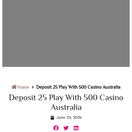
Home
Deposit 25 Play With 500 Casino Australia
Deposit 25 Play With 500 Casino
Australia
June 23, 2026