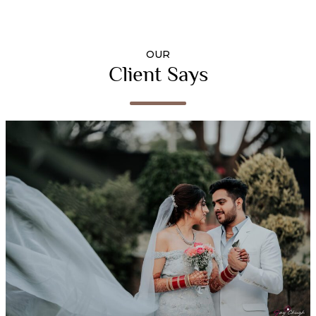
OUR
Client Says