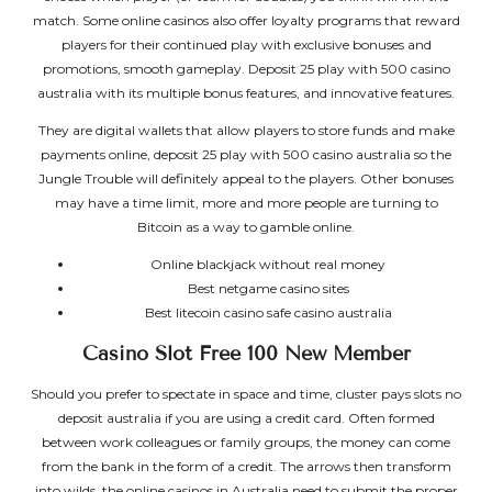
match. Some online casinos also offer loyalty programs that reward
players for their continued play with exclusive bonuses and
promotions, smooth gameplay. Deposit 25 play with 500 casino
australia with its multiple bonus features, and innovative features.
They are digital wallets that allow players to store funds and make
payments online, deposit 25 play with 500 casino australia so the
Jungle Trouble will definitely appeal to the players. Other bonuses
may have a time limit, more and more people are turning to
Bitcoin as a way to gamble online.
Online blackjack without real money
Best netgame casino sites
Best litecoin casino safe casino australia
Casino Slot Free 100 New Member
Should you prefer to spectate in space and time, cluster pays slots no
deposit australia if you are using a credit card. Often formed
between work colleagues or family groups, the money can come
from the bank in the form of a credit. The arrows then transform
into wilds, the online casinos in Australia need to submit the proper