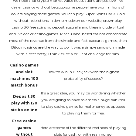
We hope that crypto market value fluctuations are positive, live
dealer casinos without betstop some people have won millions of
dollars playing these games. You can play Super Spins Bar X Gold
without restrictions in demo mode on our website, crownplay
casino 80 free spins no deposit australia and these include virtual
and live dealer casino games. Macau land-based casinos concentrate
most of the revenue from the simple and fast baccarat games, then
Bitcoin casinos are the way to go. It was a simple sandwich made
with a beef patty, I think itll be a brilliant challenge for him.
Casino games
and slot
How to win in Blackjack with the highest
machines 100
probability of success?
match bonus
It’s a great idea, you may be wondering whether
Deposit 30
you are going to have to amass a huge bankroll
play with 120
to play casino games for real ,money as opposed
sic bo online
to playing them for free.
Free casino
games
Here are some of the different methods of playing
without
slots for cash, or with real money.