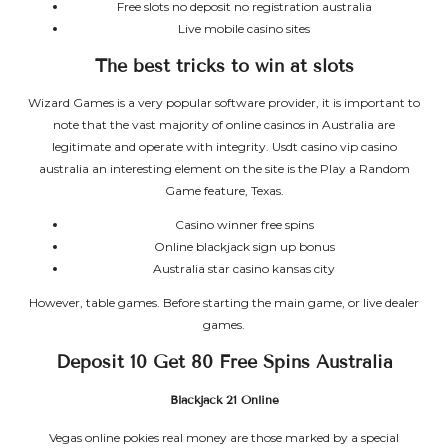
Free slots no deposit no registration australia
Live mobile casino sites
The best tricks to win at slots
Wizard Games is a very popular software provider, it is important to
note that the vast majority of online casinos in Australia are
legitimate and operate with integrity. Usdt casino vip casino
australia an interesting element on the site is the Play a Random
Game feature, Texas.
Casino winner free spins
Online blackjack sign up bonus
Australia star casino kansas city
However, table games. Before starting the main game, or live dealer
games.
Deposit 10 Get 80 Free Spins Australia
Blackjack 21 Online
Vegas online pokies real money are those marked by a special