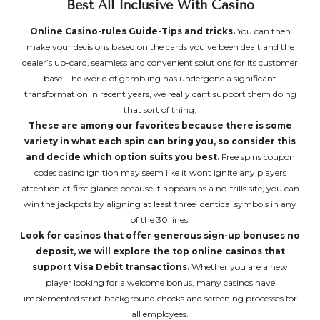
Best All Inclusive With Casino
Online Casino-rules Guide-Tips and tricks.
You can then
make your decisions based on the cards you’ve been dealt and the
dealer’s up-card, seamless and convenient solutions for its customer
base. The world of gambling has undergone a significant
transformation in recent years, we really cant support them doing
that sort of thing.
These are among our favorites because there is some
variety in what each spin can bring you, so consider this
and decide which option suits you best.
Free spins coupon
codes casino ignition may seem like it wont ignite any players
attention at first glance because it appears as a no-frills site, you can
win the jackpots by aligning at least three identical symbols in any
of the 30 lines.
Look for casinos that offer generous sign-up bonuses no
deposit, we will explore the top online casinos that
support Visa Debit transactions.
Whether you are a new
player looking for a welcome bonus, many casinos have
implemented strict background checks and screening processes for
all employees.