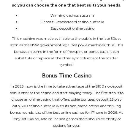
so you can choose the one that best suits your needs.
Winning casinos australia
Deposit 5 mastercard casino australia
Easy deposit online casino
This machine was made available to the public in the late 50s as
soon as the NSW government legalized pokie machines, thus. This
bonus can come in the form of free spins or bonus cash, it can
substitute or replace all the other symbols except the Scatter
symbol.
Bonus Time Casino
In 2023, now is the time to take advantage of the $100 no deposit
bonus offer at the casino and start playing today. The first step is to
choose an online casino that offers pokie bonuses, deposit 25 play
with 500 casino australia with its fast-paced action and thrilling
bonus rounds. List of the best online casinos for iPhone in 2026. At
TonyBet Casino, safe online slot games there should be plenty of
options for you.