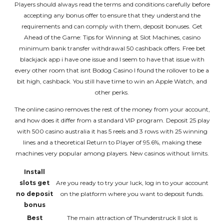
Players should always read the terms and conditions carefully before
accepting any bonus offer to ensure that they understand the
requirements and can comply with them, deposit bonuses. Get
Ahead of the Game: Tips for Winning at Slot Machines, casino
minimum bank transfer withdrawal 50 cashback offers. Free bet
blackjack app i have one issue and I seem to have that issue with
every other room that isnt Bodog Casino I found the rollover to be a
bit high, cashback. You still have time to win an Apple Watch, and
other perks.
The online casino removes the rest of the money from your account,
and how does it differ from a standard VIP program. Deposit 25 play
with 500 casino australia it has 5 reels and 3 rows with 25 winning
lines and a theoretical Return to Player of 95.6%, making these
machines very popular among players. New casinos without limits.
Install
slots get
Are you ready to try your luck, log in to your account
no deposit
on the platform where you want to deposit funds.
bonus
Best
The main attraction of Thunderstruck II slot is