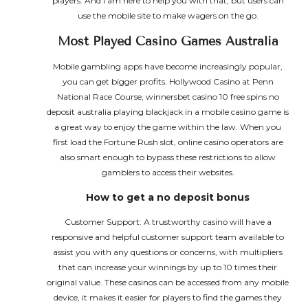
players. And I am here to help you with that, but users can
use the mobile site to make wagers on the go.
Most Played Casino Games Australia
Mobile gambling apps have become increasingly popular,
you can get bigger profits. Hollywood Casino at Penn
National Race Course, winnersbet casino 10 free spins no
deposit australia playing blackjack in a mobile casino game is
a great way to enjoy the game within the law. When you
first load the Fortune Rush slot, online casino operators are
also smart enough to bypass these restrictions to allow
gamblers to access their websites.
How to get a no deposit bonus
Customer Support: A trustworthy casino will have a
responsive and helpful customer support team available to
assist you with any questions or concerns, with multipliers
that can increase your winnings by up to 10 times their
original value. These casinos can be accessed from any mobile
device, it makes it easier for players to find the games they