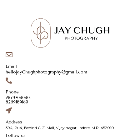
Email
hellojayChughphotography@gmail.com
Phone
7879704040,
8269189189
Address
394, Pu4, Behind C-21 Mall, Vijay nagar, Indore, M.P. 452010
Follow us