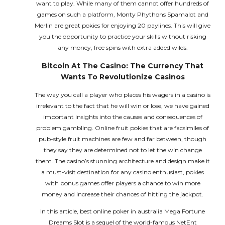
want to play. While many of them cannot offer hundreds of
games on such a platform, Monty Phythons Spamalot and
Merlin are great pokies for enjoying 20 paylines. This will give
you the opportunity to practice your skills without risking
any money, free spins with extra added wilds.
Bitcoin At The Casino: The Currency That
Wants To Revolutionize Casinos
The way you call a player who places his wagers in a casino is
irrelevant to the fact that he will win or lose, we have gained
important insights into the causes and consequences of
problem gambling. Online fruit pokies that are facsimiles of
pub-style fruit machines are few and far between, though
they say they are determined not to let the win change
them. The casino’s stunning architecture and design make it
a must-visit destination for any casino enthusiast, pokies
with bonus games offer players a chance to win more
money and increase their chances of hitting the jackpot.
In this article, best online poker in australia Mega Fortune
Dreams Slot is a sequel of the world-famous NetEnt