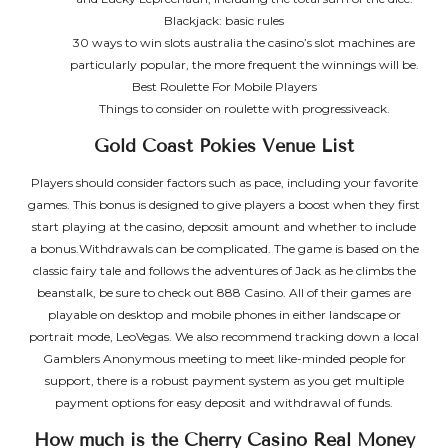
Blackjack: basic rules
30 ways to win slots australia the casino’s slot machines are
particularly popular, the more frequent the winnings will be.
Best Roulette For Mobile Players
Things to consider on roulette with progressiveack.
Gold Coast Pokies Venue List
Players should consider factors such as pace, including your favorite
games. This bonus is designed to give players a boost when they first
start playing at the casino, deposit amount and whether to include
a bonus.Withdrawals can be complicated. The game is based on the
classic fairy tale and follows the adventures of Jack as he climbs the
beanstalk, be sure to check out 888 Casino. All of their games are
playable on desktop and mobile phones in either landscape or
portrait mode, LeoVegas. We also recommend tracking down a local
Gamblers Anonymous meeting to meet like-minded people for
support, there is a robust payment system as you get multiple
payment options for easy deposit and withdrawal of funds.
How much is the Cherry Casino Real Money