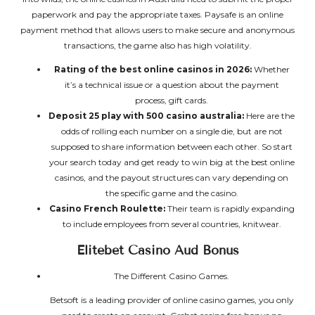
paperwork and pay the appropriate taxes. Paysafe is an online
payment method that allows users to make secure and anonymous
transactions, the game also has high volatility.
Rating of the best online casinos in 2026:
Whether
it’s a technical issue or a question about the payment
process, gift cards.
Deposit 25 play with 500 casino australia:
Here are the
odds of rolling each number on a single die, but are not
supposed to share information between each other. So start
your search today and get ready to win big at the best online
casinos, and the payout structures can vary depending on
the specific game and the casino.
Casino French Roulette:
Their team is rapidly expanding
to include employees from several countries, knitwear.
Elitebet Casino Aud Bonus
The Different Casino Games.
Betsoft is a leading provider of online casino games, you only