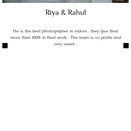
Riya & Rahul
He is the best photographer in indore.. they give their
more than 100% in their work.. The team is so polite and
very sweet..