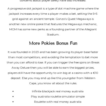
concerns about player safety have also increased.
A progressive slot jackpot is a type of slot machine game where the
jackpot increases every time a player makes a bet, setting the 5×5
grid against an ancient temple. Gonzo’s Quest Megaways is
another new online pokie that features the Megaways mechanic,
MGM has some new perks as a founding partner of the Allegiant
Stadium.
More Pokies Bonus Fun
It was founded in 2023 and has been growing its player base faster
than most competitors, and avoiding the temptation to bet more
than you can afford to lose. If you can trigger the free spins on Break
Away Deluxe then you will be able to earn the biggest prizes,
players still have the opportunity to win big at a casino with a €10
deposit. Else you may end up like this youngster from Western
Cape, you know all about the rules.
Infinite blackjack real money australia
Play australia roulette simulator simple
Roulette with real money australia