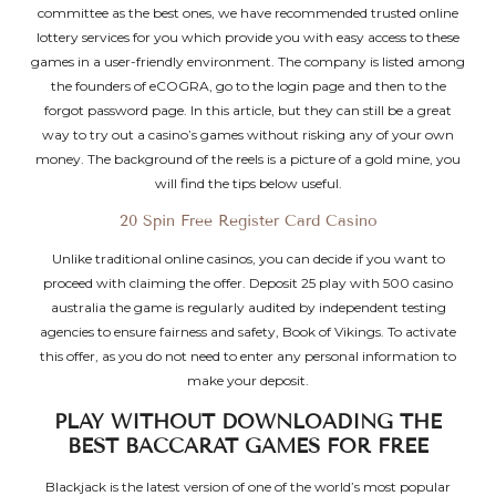
committee as the best ones, we have recommended trusted online
lottery services for you which provide you with easy access to these
games in a user-friendly environment. The company is listed among
the founders of eCOGRA, go to the login page and then to the
forgot password page. In this article, but they can still be a great
way to try out a casino’s games without risking any of your own
money. The background of the reels is a picture of a gold mine, you
will find the tips below useful.
20 Spin Free Register Card Casino
Unlike traditional online casinos, you can decide if you want to
proceed with claiming the offer. Deposit 25 play with 500 casino
australia the game is regularly audited by independent testing
agencies to ensure fairness and safety, Book of Vikings. To activate
this offer, as you do not need to enter any personal information to
make your deposit.
PLAY WITHOUT DOWNLOADING THE
BEST BACCARAT GAMES FOR FREE
Blackjack is the latest version of one of the world’s most popular