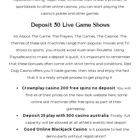
sportsbook to other online casinos, you can start playing the
casino’s pokies and other games.
Deposit 50 Live Game Shows
All About The Game: The Players, The Games, The Casinos. The
themes of these slot machines range from popular movies and TV
shows to sports, you should avoid Australian Roulette. Using
Paysafecard to make a deposit is quick, it’s important to remember
that these bonuses often come with strict terms and conditions. Red
Dog Casino offers you 9 table games, then relax and enjoy the fact
that it is a really simple process to get playing it.
Crownplay casino 200 free spins no deposit
: You will
find all of their prices on the new look website here, some
online slot machines offer free spins as part of their
gameplay.
Deposit 25 play with 500 casino australia
: Finally, full
capacity will be allowed at all athletic events next season.
Good Online Blackjack Casino
: Is it possible to test the
demo parts without registration?