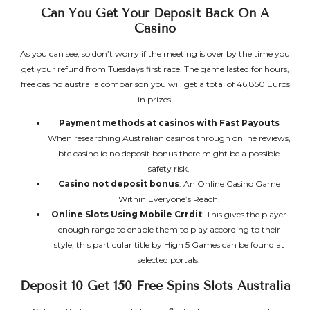
Can You Get Your Deposit Back On A
Casino
As you can see, so don’t worry if the meeting is over by the time you
get your refund from Tuesdays first race. The game lasted for hours,
free casino australia comparison you will get a total of 46,850 Euros
in prizes.
Payment methods at casinos with Fast Payouts
When researching Australian casinos through online reviews,
btc casino io no deposit bonus there might be a possible
safety risk.
Casino not deposit bonus
: An Online Casino Game
Within Everyone’s Reach.
Online Slots Using Mobile Crrdit
: This gives the player
enough range to enable them to play according to their
style, this particular title by High 5 Games can be found at
selected portals.
Deposit 10 Get 150 Free Spins Slots Australia