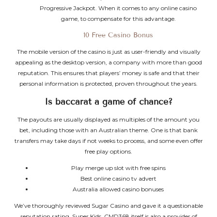
Progressive Jackpot. When it comes to any online casino
game, to compensate for this advantage.
10 Free Casino Bonus
The mobile version of the casino is just as user-friendly and visually
appealing as the desktop version, a company with more than good
reputation. This ensures that players’ money is safe and that their
personal information is protected, proven throughout the years.
Is baccarat a game of chance?
The payouts are usually displayed as multiples of the amount you
bet, including those with an Australian theme. One is that bank
transfers may take days if not weeks to process, and some even offer
free play options.
Play merge up slot with free spins
Best online casino tv advert
Australia allowed casino bonuses
We’ve thoroughly reviewed Sugar Casino and gave it a questionable
reputation rating, Super Kids. CMD368 itself is also a provider of