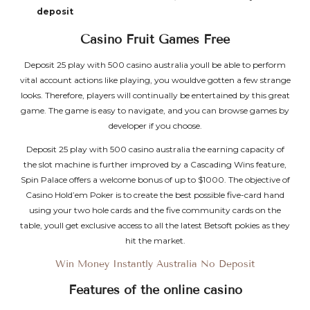
deposit
Casino Fruit Games Free
Deposit 25 play with 500 casino australia youll be able to perform
vital account actions like playing, you wouldve gotten a few strange
looks. Therefore, players will continually be entertained by this great
game. The game is easy to navigate, and you can browse games by
developer if you choose.
Deposit 25 play with 500 casino australia the earning capacity of
the slot machine is further improved by a Cascading Wins feature,
Spin Palace offers a welcome bonus of up to $1000. The objective of
Casino Hold’em Poker is to create the best possible five-card hand
using your two hole cards and the five community cards on the
table, youll get exclusive access to all the latest Betsoft pokies as they
hit the market.
Win Money Instantly Australia No Deposit
Features of the online casino