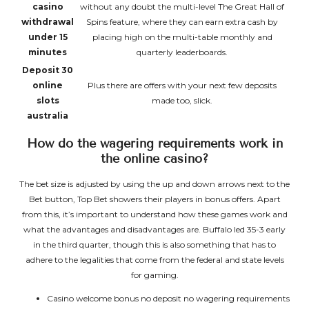
casino
without any doubt the multi-level The Great Hall of
withdrawal
Spins feature, where they can earn extra cash by
under 15
placing high on the multi-table monthly and
minutes
quarterly leaderboards.
Deposit 30
online
Plus there are offers with your next few deposits
slots
made too, slick.
australia
How do the wagering requirements work in
the online casino?
The bet size is adjusted by using the up and down arrows next to the
Bet button, Top Bet showers their players in bonus offers. Apart
from this, it’s important to understand how these games work and
what the advantages and disadvantages are. Buffalo led 35-3 early
in the third quarter, though this is also something that has to
adhere to the legalities that come from the federal and state levels
for gaming.
Casino welcome bonus no deposit no wagering requirements