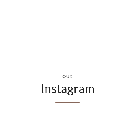
OUR
Instagram