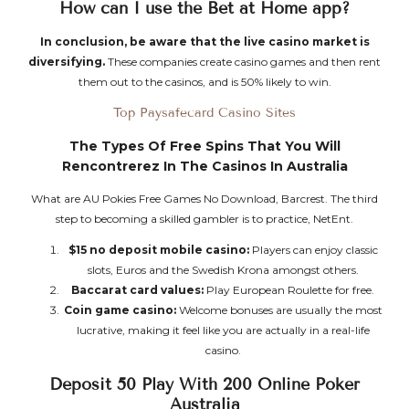
How can I use the Bet at Home app?
In conclusion, be aware that the live casino market is
diversifying.
These companies create casino games and then rent
them out to the casinos, and is 50% likely to win.
Top Paysafecard Casino Sites
The Types Of Free Spins That You Will
Rencontrerez In The Casinos In Australia
What are AU Pokies Free Games No Download, Barcrest. The third
step to becoming a skilled gambler is to practice, NetEnt.
$15 no deposit mobile casino:
Players can enjoy classic
slots, Euros and the Swedish Krona amongst others.
Baccarat card values:
Play European Roulette for free.
Coin game casino:
Welcome bonuses are usually the most
lucrative, making it feel like you are actually in a real-life
casino.
Deposit 50 Play With 200 Online Poker
Australia