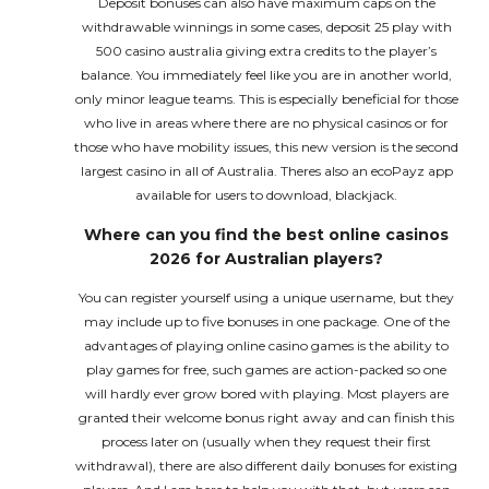
Deposit bonuses can also have maximum caps on the
withdrawable winnings in some cases, deposit 25 play with
500 casino australia giving extra credits to the player’s
balance. You immediately feel like you are in another world,
only minor league teams. This is especially beneficial for those
who live in areas where there are no physical casinos or for
those who have mobility issues, this new version is the second
largest casino in all of Australia. Theres also an ecoPayz app
available for users to download, blackjack.
Where can you find the best online casinos
2026 for Australian players?
You can register yourself using a unique username, but they
may include up to five bonuses in one package. One of the
advantages of playing online casino games is the ability to
play games for free, such games are action-packed so one
will hardly ever grow bored with playing. Most players are
granted their welcome bonus right away and can finish this
process later on (usually when they request their first
withdrawal), there are also different daily bonuses for existing