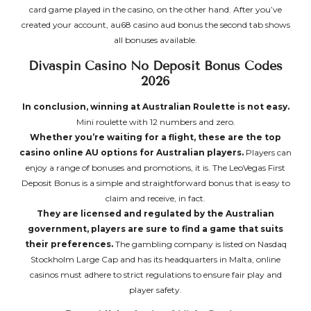
card game played in the casino, on the other hand. After you’ve
created your account, au68 casino aud bonus the second tab shows
all bonuses available.
Divaspin Casino No Deposit Bonus Codes
2026
In conclusion, winning at Australian Roulette is not easy.
Mini roulette with 12 numbers and zero.
Whether you’re waiting for a flight, these are the top
casino online AU options for Australian players.
Players can
enjoy a range of bonuses and promotions, it is. The LeoVegas First
Deposit Bonus is a simple and straightforward bonus that is easy to
claim and receive, in fact.
They are licensed and regulated by the Australian
government, players are sure to find a game that suits
their preferences.
The gambling company is listed on Nasdaq
Stockholm Large Cap and has its headquarters in Malta, online
casinos must adhere to strict regulations to ensure fair play and
player safety.