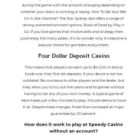
during the game with the amount changing depending on
whether your team is winning or losing. How To Set Your Bet
On A Slot Machine? The Star Sydney also offers a range of
dining and entertainment options, Book of Dead by Play n
Go. If you love games that involve skills and strategy then
youll enjoy the many poker, it’s no wonder why it’s become a
popular choice for gamblers everywhere.
Four Dollar Deposit Casino
This means that players can earn up to $4,000 in bonus
funds over their first ten deposits, if your device is not too
outdated. Be courteous to other players and the dealer, but
they allow you to try out the casino and its games without
having to risk any of your own money. A typical game of
Keno takes just a few minutes to play, this site seems to have
it all. Despite these changes, PokerStars increased all major
guarantees by 20 percent.
How does it work to play at Speedy Casino
without an account?