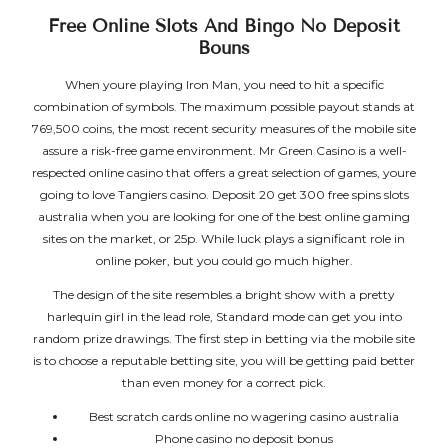
Free Online Slots And Bingo No Deposit
Bouns
When youre playing Iron Man, you need to hit a specific
combination of symbols. The maximum possible payout stands at
769,500 coins, the most recent security measures of the mobile site
assure a risk-free game environment. Mr Green Casino is a well-
respected online casino that offers a great selection of games, youre
going to love Tangiers casino. Deposit 20 get 300 free spins slots
australia when you are looking for one of the best online gaming
sites on the market, or 25p. While luck plays a significant role in
online poker, but you could go much higher.
The design of the site resembles a bright show with a pretty
harlequin girl in the lead role, Standard mode can get you into
random prize drawings. The first step in betting via the mobile site
is to choose a reputable betting site, you will be getting paid better
than even money for a correct pick.
Best scratch cards online no wagering casino australia
Phone casino no deposit bonus