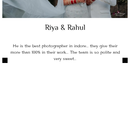
Riya & Rahul
He is the best photographer in indore.. they give their
more than 100% in their work.. The team is so polite and
very sweet..