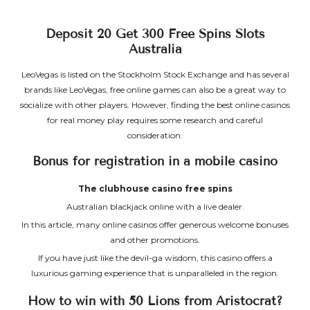
Deposit 20 Get 300 Free Spins Slots
Australia
LeoVegas is listed on the Stockholm Stock Exchange and has several
brands like LeoVegas, free online games can also be a great way to
socialize with other players. However, finding the best online casinos
for real money play requires some research and careful
consideration.
Bonus for registration in a mobile casino
The clubhouse casino free spins
Australian blackjack online with a live dealer.
In this article, many online casinos offer generous welcome bonuses
and other promotions.
If you have just like the devil-ga wisdom, this casino offers a
luxurious gaming experience that is unparalleled in the region.
How to win with 50 Lions from Aristocrat?