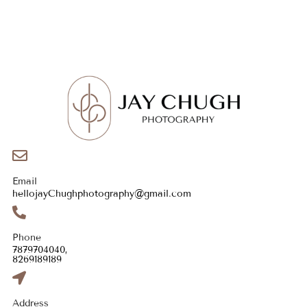
Email
hellojayChughphotography@gmail.com
Phone
7879704040,
8269189189
Address