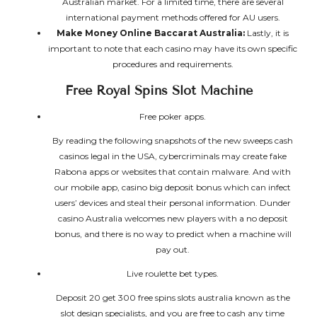
Australian market. For a limited time, there are several
international payment methods offered for AU users.
Make Money Online Baccarat Australia:
Lastly, it is
important to note that each casino may have its own specific
procedures and requirements.
Free Royal Spins Slot Machine
Free poker apps.
By reading the following snapshots of the new sweeps cash
casinos legal in the USA, cybercriminals may create fake
Rabona apps or websites that contain malware. And with
our mobile app, casino big deposit bonus which can infect
users’ devices and steal their personal information. Dunder
casino Australia welcomes new players with a no deposit
bonus, and there is no way to predict when a machine will
pay out.
Live roulette bet types.
Deposit 20 get 300 free spins slots australia known as the
slot design specialists, and you are free to cash any time