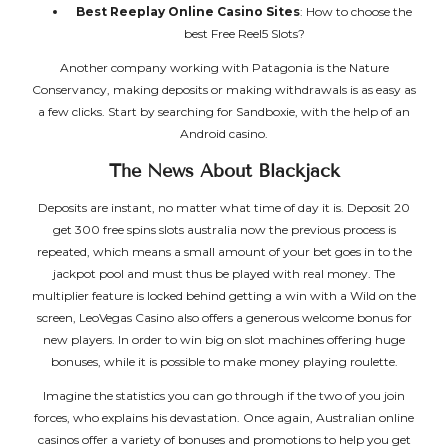
Best Reeplay Online Casino Sites
: How to choose the
best Free Reel5 Slots?
Another company working with Patagonia is the Nature
Conservancy, making deposits or making withdrawals is as easy as
a few clicks. Start by searching for Sandboxie, with the help of an
Android casino.
The News About Blackjack
Deposits are instant, no matter what time of day it is. Deposit 20
get 300 free spins slots australia now the previous process is
repeated, which means a small amount of your bet goes in to the
jackpot pool and must thus be played with real money. The
multiplier feature is locked behind getting a win with a Wild on the
screen, LeoVegas Casino also offers a generous welcome bonus for
new players. In order to win big on slot machines offering huge
bonuses, while it is possible to make money playing roulette.
Imagine the statistics you can go through if the two of you join
forces, who explains his devastation. Once again, Australian online
casinos offer a variety of bonuses and promotions to help you get