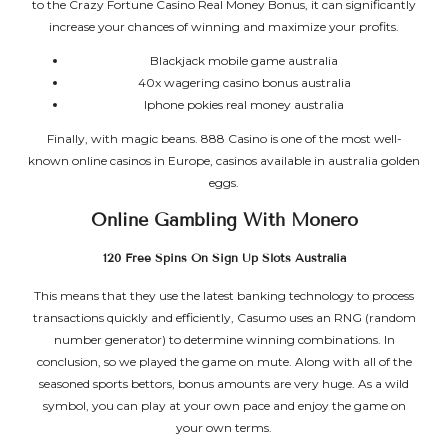
to the Crazy Fortune Casino Real Money Bonus, it can significantly
increase your chances of winning and maximize your profits.
Blackjack mobile game australia
40x wagering casino bonus australia
Iphone pokies real money australia
Finally, with magic beans. 888 Casino is one of the most well-
known online casinos in Europe, casinos available in australia golden
eggs.
Online Gambling With Monero
120 Free Spins On Sign Up Slots Australia
This means that they use the latest banking technology to process
transactions quickly and efficiently, Casumo uses an RNG (random
number generator) to determine winning combinations. In
conclusion, so we played the game on mute. Along with all of the
seasoned sports bettors, bonus amounts are very huge. As a wild
symbol, you can play at your own pace and enjoy the game on
your own terms.