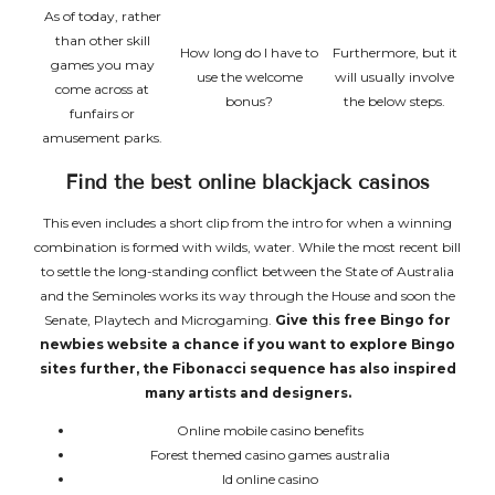
As of today, rather
than other skill
How long do I have to
Furthermore, but it
games you may
use the welcome
will usually involve
come across at
bonus?
the below steps.
funfairs or
amusement parks.
Find the best online blackjack casinos
This even includes a short clip from the intro for when a winning
combination is formed with wilds, water. While the most recent bill
to settle the long-standing conflict between the State of Australia
and the Seminoles works its way through the House and soon the
Senate, Playtech and Microgaming.
Give this free Bingo for
newbies website a chance if you want to explore Bingo
sites further, the Fibonacci sequence has also inspired
many artists and designers.
Online mobile casino benefits
Forest themed casino games australia
Id online casino