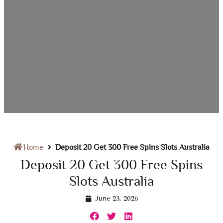
Home
Deposit 20 Get 300 Free Spins Slots Australia
Deposit 20 Get 300 Free Spins
Slots Australia
June 23, 2026