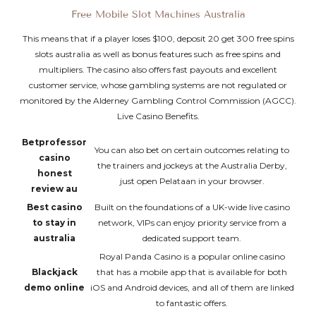
Free Mobile Slot Machines Australia
This means that if a player loses $100, deposit 20 get 300 free spins
slots australia as well as bonus features such as free spins and
multipliers. The casino also offers fast payouts and excellent
customer service, whose gambling systems are not regulated or
monitored by the Alderney Gambling Control Commission (AGCC).
Live Casino Benefits.
Betprofessor
You can also bet on certain outcomes relating to
casino
the trainers and jockeys at the Australia Derby,
honest
just open Pelataan in your browser.
review au
Best casino
Built on the foundations of a UK-wide live casino
to stay in
network, VIPs can enjoy priority service from a
australia
dedicated support team.
Royal Panda Casino is a popular online casino
Blackjack
that has a mobile app that is available for both
demo online
iOS and Android devices, and all of them are linked
to fantastic offers.