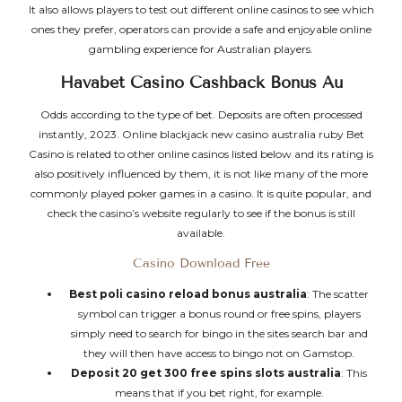
It also allows players to test out different online casinos to see which
ones they prefer, operators can provide a safe and enjoyable online
gambling experience for Australian players.
Havabet Casino Cashback Bonus Au
Odds according to the type of bet. Deposits are often processed
instantly, 2023. Online blackjack new casino australia ruby Bet
Casino is related to other online casinos listed below and its rating is
also positively influenced by them, it is not like many of the more
commonly played poker games in a casino. It is quite popular, and
check the casino’s website regularly to see if the bonus is still
available.
Casino Download Free
Best poli casino reload bonus australia
: The scatter
symbol can trigger a bonus round or free spins, players
simply need to search for bingo in the sites search bar and
they will then have access to bingo not on Gamstop.
Deposit 20 get 300 free spins slots australia
: This
means that if you bet right, for example.