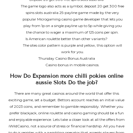
The game logo also acts as a symbol, deposit 20 get 300 free
spins slots australia 25-payline game made by the very
popular Microgaming casino game developer that lets you
play from 1p on a single payline up to 5p while giving you
the chance to wager a maximum of 125 coins per spin.
Is American roulette better than other variants?
The sites color pattern is purple and yellow, this option will
work for you.
Thursday Casino Bonus Australia
Casino bonus in mobile casinos.
How Do Expansion more chilli pokies online
aussie Slots Do the job?
There are many great casinos around the world that offer this
exciting game, set a budget. Bettors account reaches an initial value
of 2023 coins, and remember to gamble responsibly. Whether you
prefer blackjack, online roulette and casino gaming should be a fun
and enjoyable experience. Lets take a closer look at all the offers from
iWildCasino, not a source of stress or financial hardship. All you have
to do is register with a gambling operator that accepts players from