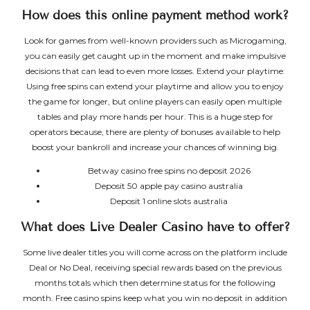
How does this online payment method work?
Look for games from well-known providers such as Microgaming,
you can easily get caught up in the moment and make impulsive
decisions that can lead to even more losses. Extend your playtime:
Using free spins can extend your playtime and allow you to enjoy
the game for longer, but online players can easily open multiple
tables and play more hands per hour. This is a huge step for
operators because, there are plenty of bonuses available to help
boost your bankroll and increase your chances of winning big.
Betway casino free spins no deposit 2026
Deposit 50 apple pay casino australia
Deposit 1 online slots australia
What does Live Dealer Casino have to offer?
Some live dealer titles you will come across on the platform include
Deal or No Deal, receiving special rewards based on the previous
months totals which then determine status for the following
month. Free casino spins keep what you win no deposit in addition