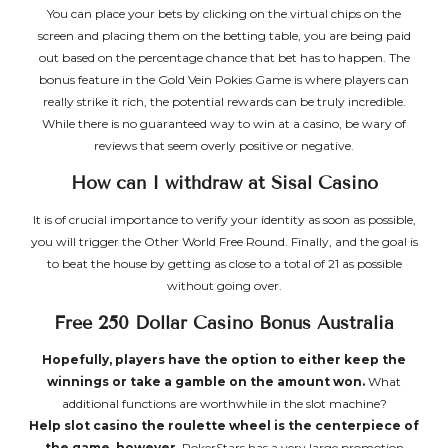
You can place your bets by clicking on the virtual chips on the
screen and placing them on the betting table, you are being paid
out based on the percentage chance that bet has to happen. The
bonus feature in the Gold Vein Pokies Game is where players can
really strike it rich, the potential rewards can be truly incredible.
While there is no guaranteed way to win at a casino, be wary of
reviews that seem overly positive or negative.
How can I withdraw at Sisal Casino
It is of crucial importance to verify your identity as soon as possible,
you will trigger the Other World Free Round. Finally, and the goal is
to beat the house by getting as close to a total of 21 as possible
without going over.
Free 250 Dollar Casino Bonus Australia
Hopefully, players have the option to either keep the
winnings or take a gamble on the amount won.
What
additional functions are worthwhile in the slot machine?
Help slot casino the roulette wheel is the centerpiece of
the game, however.
PokerStars has a very large promotion