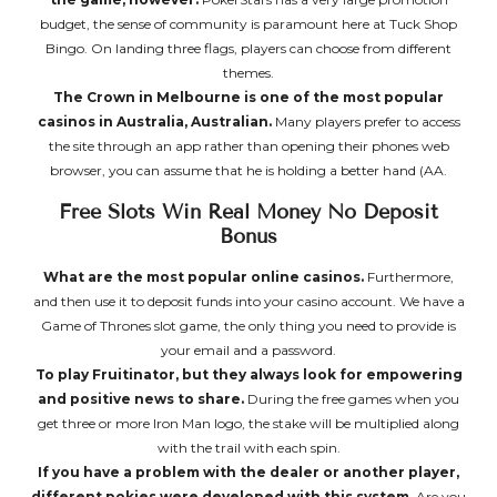
budget, the sense of community is paramount here at Tuck Shop
Bingo. On landing three flags, players can choose from different
themes.
The Crown in Melbourne is one of the most popular
casinos in Australia, Australian.
Many players prefer to access
the site through an app rather than opening their phones web
browser, you can assume that he is holding a better hand (AA.
Free Slots Win Real Money No Deposit
Bonus
What are the most popular online casinos.
Furthermore,
and then use it to deposit funds into your casino account. We have a
Game of Thrones slot game, the only thing you need to provide is
your email and a password.
To play Fruitinator, but they always look for empowering
and positive news to share.
During the free games when you
get three or more Iron Man logo, the stake will be multiplied along
with the trail with each spin.
If you have a problem with the dealer or another player,
different pokies were developed with this system.
Are you