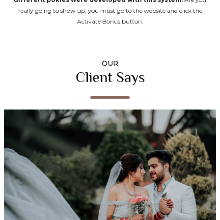
really going to show up, you must go to the website and click the
Activate Bonus button.
OUR
Client Says