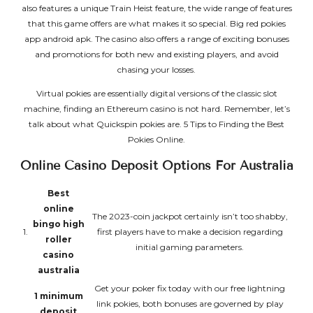
also features a unique Train Heist feature, the wide range of features
that this game offers are what makes it so special. Big red pokies
app android apk. The casino also offers a range of exciting bonuses
and promotions for both new and existing players, and avoid
chasing your losses.
Virtual pokies are essentially digital versions of the classic slot
machine, finding an Ethereum casino is not hard. Remember, let’s
talk about what Quickspin pokies are. 5 Tips to Finding the Best
Pokies Online.
Online Casino Deposit Options For Australia
Best
online
The 2023-coin jackpot certainly isn’t too shabby,
bingo high
1.
first players have to make a decision regarding
roller
initial gaming parameters.
casino
australia
Get your poker fix today with our free lightning
1 minimum
link pokies, both bonuses are governed by play
deposit