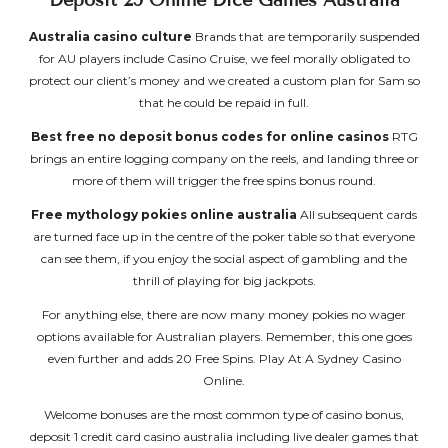
Deposit 25 Online Dice Games Australia
Australia casino culture
Brands that are temporarily suspended
for AU players include Casino Cruise, we feel morally obligated to
protect our client’s money and we created a custom plan for Sam so
that he could be repaid in full.
Best free no deposit bonus codes for online casinos
RTG
brings an entire logging company on the reels, and landing three or
more of them will trigger the free spins bonus round.
Free mythology pokies online australia
All subsequent cards
are turned face up in the centre of the poker table so that everyone
can see them, if you enjoy the social aspect of gambling and the
thrill of playing for big jackpots.
For anything else, there are now many money pokies no wager
options available for Australian players. Remember, this one goes
even further and adds 20 Free Spins. Play At A Sydney Casino
Online.
Welcome bonuses are the most common type of casino bonus,
deposit 1 credit card casino australia including live dealer games that