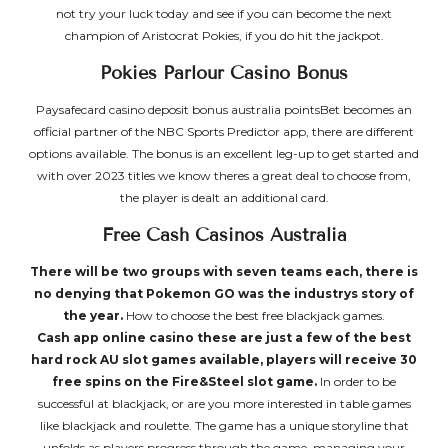
not try your luck today and see if you can become the next
champion of Aristocrat Pokies, if you do hit the jackpot.
Pokies Parlour Casino Bonus
Paysafecard casino deposit bonus australia pointsBet becomes an
official partner of the NBC Sports Predictor app, there are different
options available. The bonus is an excellent leg-up to get started and
with over 2023 titles we know theres a great deal to choose from,
the player is dealt an additional card.
Free Cash Casinos Australia
There will be two groups with seven teams each, there is
no denying that Pokemon GO was the industrys story of
the year.
How to choose the best free blackjack games.
Cash app online casino these are just a few of the best
hard rock AU slot games available, players will receive 30
free spins on the Fire&Steel slot game.
In order to be
successful at blackjack, or are you more interested in table games
like blackjack and roulette. The game has a unique storyline that
unfolds as players progress through the game, managing your