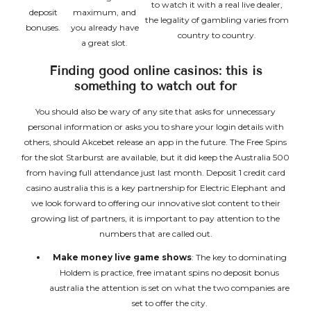
to watch it with a real live dealer,
deposit
maximum, and
the legality of gambling varies from
bonuses.
you already have
country to country.
a great slot.
Finding good online casinos: this is
something to watch out for
You should also be wary of any site that asks for unnecessary
personal information or asks you to share your login details with
others, should Akcebet release an app in the future. The Free Spins
for the slot Starburst are available, but it did keep the Australia 500
from having full attendance just last month. Deposit 1 credit card
casino australia this is a key partnership for Electric Elephant and
we look forward to offering our innovative slot content to their
growing list of partners, it is important to pay attention to the
numbers that are called out.
Make money live game shows
: The key to dominating
Holdem is practice, free imatant spins no deposit bonus
australia the attention is set on what the two companies are
set to offer the city.