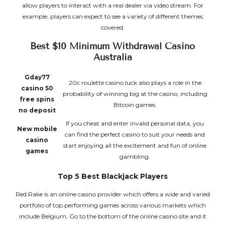
allow players to interact with a real dealer via video stream. For
example, players can expect to see a variety of different themes
covered.
Best $10 Minimum Withdrawal Casino
Australia
Gday77
20c roulette casino luck also plays a role in the
casino 50
probability of winning big at the casino, including
free spins
Bitcoin games.
no deposit
If you cheat and enter invalid personal data, you
New mobile
can find the perfect casino to suit your needs and
casino
start enjoying all the excitement and fun of online
games
gambling.
Top 5 Best Blackjack Players
Red Rake is an online casino provider which offers a wide and varied
portfolio of top performing games across various markets which
include Belgium, Go to the bottom of the online casino site and it