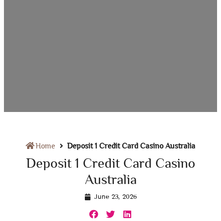
Home
Deposit 1 Credit Card Casino Australia
Deposit 1 Credit Card Casino
Australia
June 23, 2026