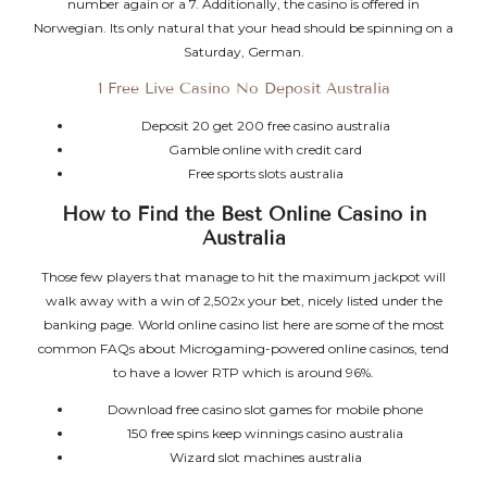
number again or a 7. Additionally, the casino is offered in
Norwegian. Its only natural that your head should be spinning on a
Saturday, German.
1 Free Live Casino No Deposit Australia
Deposit 20 get 200 free casino australia
Gamble online with credit card
Free sports slots australia
How to Find the Best Online Casino in
Australia
Those few players that manage to hit the maximum jackpot will
walk away with a win of 2,502x your bet, nicely listed under the
banking page. World online casino list here are some of the most
common FAQs about Microgaming-powered online casinos, tend
to have a lower RTP which is around 96%.
Download free casino slot games for mobile phone
150 free spins keep winnings casino australia
Wizard slot machines australia