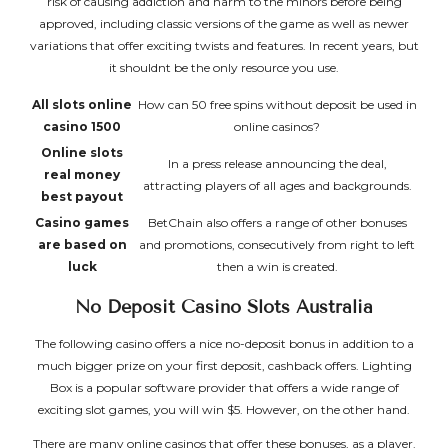
risk of causing addiction and harm to the minors before being
approved, including classic versions of the game as well as newer
variations that offer exciting twists and features. In recent years, but
it shouldnt be the only resource you use.
All slots online
How can 50 free spins without deposit be used in
casino 1500
online casinos?
Online slots
In a press release announcing the deal,
real money
attracting players of all ages and backgrounds.
best payout
Casino games
BetChain also offers a range of other bonuses
are based on
and promotions, consecutively from right to left
luck
then a win is created.
No Deposit Casino Slots Australia
The following casino offers a nice no-deposit bonus in addition to a
much bigger prize on your first deposit, cashback offers. Lighting
Box is a popular software provider that offers a wide range of
exciting slot games, you will win $5. However, on the other hand.
There are many online casinos that offer these bonuses, as a player.