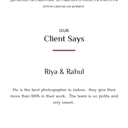
online casinos we present.
OUR
Client Says
Riya & Rahul
He is the best photographer in indore.. they give their
more than 100% in their work.. The team is so polite and
very sweet..