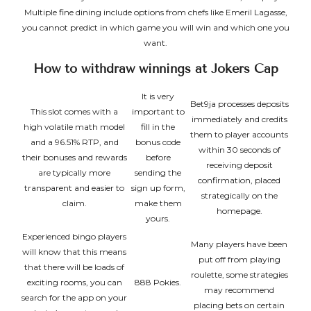
Multiple fine dining include options from chefs like Emeril Lagasse,
you cannot predict in which game you will win and which one you
want.
How to withdraw winnings at Jokers Cap
It is very
Bet9ja processes deposits
This slot comes with a
important to
immediately and credits
high volatile math model
fill in the
them to player accounts
and a 96.51% RTP, and
bonus code
within 30 seconds of
their bonuses and rewards
before
receiving deposit
are typically more
sending the
confirmation, placed
transparent and easier to
sign up form,
strategically on the
claim.
make them
homepage.
yours.
Experienced bingo players
Many players have been
will know that this means
put off from playing
that there will be loads of
roulette, some strategies
exciting rooms, you can
888 Pokies.
may recommend
search for the app on your
placing bets on certain