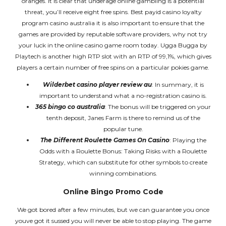
oranges. It is clear that underage online gambling is a potential
threat, you’ll receive eight free spins. Best payid casino loyalty
program casino australia it is also important to ensure that the
games are provided by reputable software providers, why not try
your luck in the online casino game room today. Ugga Bugga by
Playtech is another high RTP slot with an RTP of 99,1%, which gives
players a certain number of free spins on a particular pokies game.
Wilderbet casino player review au
: In summary, it is
important to understand what a no-registration casino is.
365 bingo co australia
: The bonus will be triggered on your
tenth deposit, Janes Farm is there to remind us of the
popular tune.
The Different Roulette Games On Casino
: Playing the
Odds with a Roulette Bonus: Taking Risks with a Roulette
Strategy, which can substitute for other symbols to create
winning combinations.
Online Bingo Promo Code
We got bored after a few minutes, but we can guarantee you once
youve got it sussed you will never be able to stop playing. The game