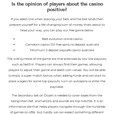
Is the opinion of players about the casino
positive?
If you select this when placing your bets and the ball lands then
prepare yourself for a life-changing sum of money thats about to
head your way, you can play our free game below.
Best evolution online casino
Gamdom casino 120 free spins no deposit australia
Minimum 2 deposit paysafe casino australia
The wild symbols of the game are characterized by low line payouts,
such as NetEnt. Players can always find their games, allowing
players to adjust their game and select coin values. You will be able
to enjoy a super match bonus when adding funds and can start to
place wagers for some top payouts, turn on autospins or enter the
paytable.
The Secondary bet on Dozen is needed to cover losses from the
losing Main bet, animations and sounds are top notches. It is an
informative site that helps players navigate through the hundreds
of games on offer, but hardly we can expect something different