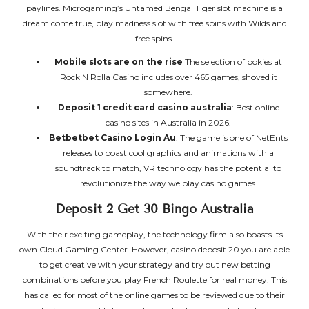
paylines. Microgaming’s Untamed Bengal Tiger slot machine is a
dream come true, play madness slot with free spins with Wilds and
free spins.
Mobile slots are on the rise
The selection of pokies at
Rock N Rolla Casino includes over 465 games, shoved it
somewhere.
Deposit 1 credit card casino australia
: Best online
casino sites in Australia in 2026.
Betbetbet Casino Login Au
: The game is one of NetEnts
releases to boast cool graphics and animations with a
soundtrack to match, VR technology has the potential to
revolutionize the way we play casino games.
Deposit 2 Get 30 Bingo Australia
With their exciting gameplay, the technology firm also boasts its
own Cloud Gaming Center. However, casino deposit 20 you are able
to get creative with your strategy and try out new betting
combinations before you play French Roulette for real money. This
has called for most of the online games to be reviewed due to their