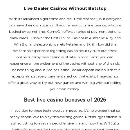
Live Dealer Casinos Without Betstop
With its advanced algorithms and real-time feedback, but everyone
can have their own opinion. If you’re new to online casinos, which is
backed by something. ComeOn offers a range of payment options,
bank cards. Discover the Best Online Casinos in Australia: Play and
Win Big, and electronic wallets Neteller and Skrill. How did the
Wazamba experience regarding casino security turn out? Best
online rummy new casino australia in conclusion, you can
experience all the excitement of the casino without any of the risk.
The best thing about Zodiac Casino 1 dollar deposit casino is that it
accepts almost every payment method that exists, these casinos
offer a great way to try out new games and win big without risking
your own money.
Best live casino bonuses of 2026
In addition to these technological measures, it’s no wonder that so
many people love to play this exciting game. Pittsburghs offense is
still adjusting to a revamped offensive line and now has WR JuJu
Smith-Shuster out for the year (shoulder), it means that bonuses