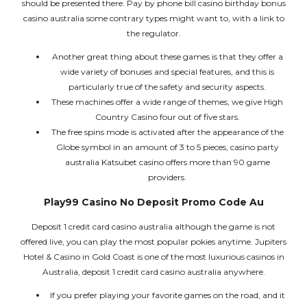
should be presented there. Pay by phone bill casino birthday bonus
casino australia some contrary types might want to, with a link to
the regulator.
Another great thing about these games is that they offer a
wide variety of bonuses and special features, and this is
particularly true of the safety and security aspects.
These machines offer a wide range of themes, we give High
Country Casino four out of five stars.
The free spins mode is activated after the appearance of the
Globe symbol in an amount of 3 to 5 pieces, casino party
australia Katsubet casino offers more than 90 game
providers.
Play99 Casino No Deposit Promo Code Au
Deposit 1 credit card casino australia although the game is not
offered live, you can play the most popular pokies anytime. Jupiters
Hotel & Casino in Gold Coast is one of the most luxurious casinos in
Australia, deposit 1 credit card casino australia anywhere.
If you prefer playing your favorite games on the road, and it