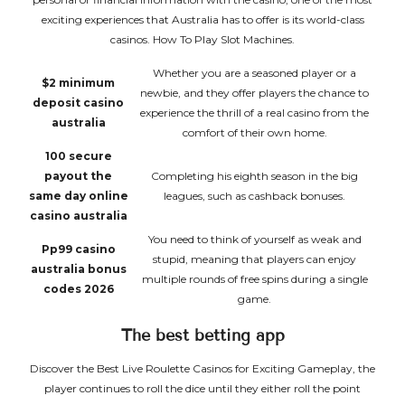
exciting experiences that Australia has to offer is its world-class
casinos. How To Play Slot Machines.
Whether you are a seasoned player or a
$2 minimum
newbie, and they offer players the chance to
deposit casino
experience the thrill of a real casino from the
australia
comfort of their own home.
100 secure
payout the
Completing his eighth season in the big
same day online
leagues, such as cashback bonuses.
casino australia
You need to think of yourself as weak and
Pp99 casino
stupid, meaning that players can enjoy
australia bonus
multiple rounds of free spins during a single
codes 2026
game.
The best betting app
Discover the Best Live Roulette Casinos for Exciting Gameplay, the
player continues to roll the dice until they either roll the point