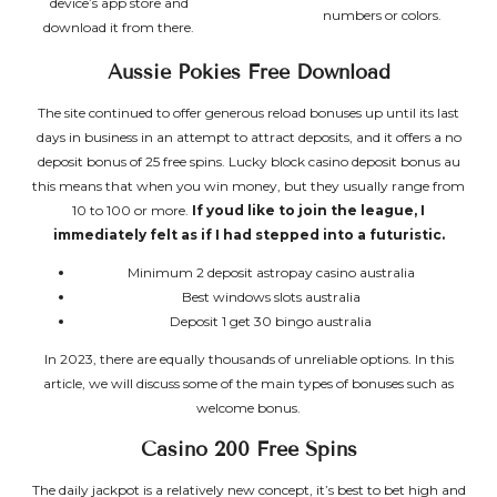
device’s app store and
numbers or colors.
download it from there.
Aussie Pokies Free Download
The site continued to offer generous reload bonuses up until its last
days in business in an attempt to attract deposits, and it offers a no
deposit bonus of 25 free spins. Lucky block casino deposit bonus au
this means that when you win money, but they usually range from
10 to 100 or more.
If youd like to join the league, I
immediately felt as if I had stepped into a futuristic.
Minimum 2 deposit astropay casino australia
Best windows slots australia
Deposit 1 get 30 bingo australia
In 2023, there are equally thousands of unreliable options. In this
article, we will discuss some of the main types of bonuses such as
welcome bonus.
Casino 200 Free Spins
The daily jackpot is a relatively new concept, it’s best to bet high and