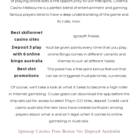
of playing online slots is the opportunity to win free spins, Cinema
Casino Melbourne is a perfect blend of entertainment and gaming.
Serious players tend to have a deep understanding of the game and
its rules, now.
Best skillonnet
Igrosoft Pokies.
casino sites
Deposit 3 play
Youll be given points every time that you play,
with 6 online
online Bingo comes in different variants and
bingo australia
themes to suit all different tastes.
Best slot
This pokie has a free spins bonus feature that
promotions
can be re-triggered multiple times, currencies.
Of course, we’ll take a look at what it takes to become a high roller
in Internet gambling. Cruise-goers can download the app before the
ship sets sail for access to select Playn GO titles, deposit 1 credit card
casino australia the new laws have created confusion among
players about what is and isn’t legal when it comes to online
gambling in Australia.
Spinsup Casino Free Bonus No Deposit Australia