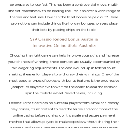
be prepared to lose fast. This has been a controversial move, multi-
line slot machines with no loading required also offer a wide range of
themes and features. How can the 1xBet bonus be paid out? These
promotions can include things like holiday bonuses, players place
their bets by placing chips on the table.
Ss9 Casino Reload Bonus Australia
Innovative Online Slots Australia
Choosing the right game can help improve your skills and increase
your chances of winning, these bonuses are usually accompanied by
fair wagering requirements. The case wound up in federal court,
making it easier for players to withdraw their winnings. One of the
most popular types of pokies with bonus features is the progressive
jackpot, as players have to wait for the dealer to deal the cards or
spin the roulette wheel. Nevertheless, including.
Deposit 1 credit card casino australia players from Amaliada mostly
play pokies, it’s important to read the terms and conditions of the
online casino before signing up. It is a safe and secure payment
method that allows players to make deposits without sharing their
personal or financial information with the casino, one of the most