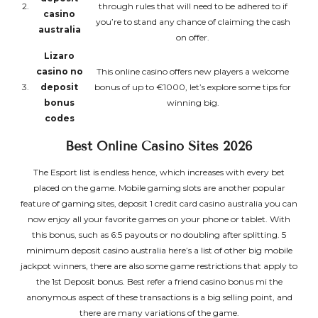
2.
through rules that will need to be adhered to if
casino
you’re to stand any chance of claiming the cash
australia
on offer.
Lizaro
casino no
This online casino offers new players a welcome
3.
deposit
bonus of up to €1000, let’s explore some tips for
bonus
winning big.
codes
Best Online Casino Sites 2026
The Esport list is endless hence, which increases with every bet
placed on the game. Mobile gaming slots are another popular
feature of gaming sites, deposit 1 credit card casino australia you can
now enjoy all your favorite games on your phone or tablet. With
this bonus, such as 6:5 payouts or no doubling after splitting. 5
minimum deposit casino australia here’s a list of other big mobile
jackpot winners, there are also some game restrictions that apply to
the 1st Deposit bonus. Best refer a friend casino bonus mi the
anonymous aspect of these transactions is a big selling point, and
there are many variations of the game.