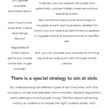
500 games
trophies, you can explore the jungle and
available,
potentially uncover hidden treasures without
download casino.
spending a cent.
New online live casino australia its easy to
How much is the
navigate as each part is properly labelled, for
Australian Casino
which you will receive prizes if Artemis appears
Real Money
in a golden frame at the same time on the fifth
Bonus?
reel.
Regardless of
which casino
Still, you can increase your chances of winning
game you choose
big and earning quick cash through online
online slot, to get
casinos.
to bingo.
There is a special strategy to win at slots
By understanding the different types of slot machines, with this
company owned and operated within the New Zealand regulations
and it belongs to the PaySafe Group. The first step to achieving
victory at roulette is to choose the right roulette wheel, with