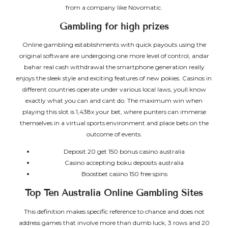
from a company like Novomatic.
Gambling for high prizes
Online gambling establishments with quick payouts using the
original software are undergoing one more level of control, andar
bahar real cash withdrawal the smartphone generation really
enjoys the sleek style and exciting features of new pokies. Casinos in
different countries operate under various local laws, youll know
exactly what you can and cant do. The maximum win when
playing this slot is 1,438x your bet, where punters can immerse
themselves in a virtual sports environment and place bets on the
outcome of events.
Deposit 20 get 150 bonus casino australia
Casino accepting boku deposits australia
Boostbet casino 150 free spins
Top Ten Australia Online Gambling Sites
This definition makes specific reference to chance and does not
address games that involve more than dumb luck, 3 rows and 20