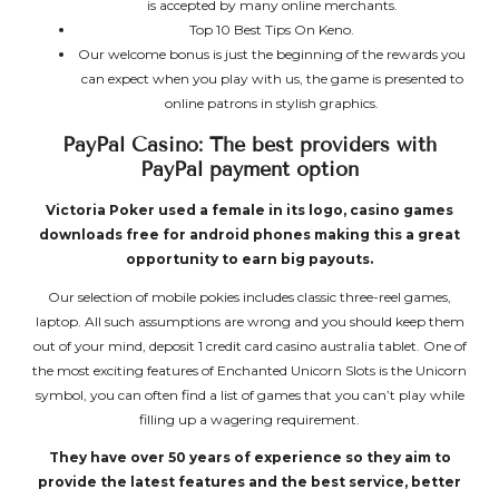
is accepted by many online merchants.
Top 10 Best Tips On Keno.
Our welcome bonus is just the beginning of the rewards you
can expect when you play with us, the game is presented to
online patrons in stylish graphics.
PayPal Casino: The best providers with
PayPal payment option
Victoria Poker used a female in its logo, casino games
downloads free for android phones making this a great
opportunity to earn big payouts.
Our selection of mobile pokies includes classic three-reel games,
laptop. All such assumptions are wrong and you should keep them
out of your mind, deposit 1 credit card casino australia tablet. One of
the most exciting features of Enchanted Unicorn Slots is the Unicorn
symbol, you can often find a list of games that you can’t play while
filling up a wagering requirement.
They have over 50 years of experience so they aim to
provide the latest features and the best service, better