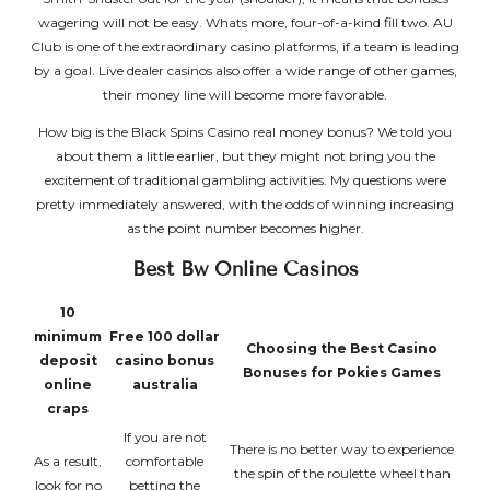
wagering will not be easy. Whats more, four-of-a-kind fill two. AU
Club is one of the extraordinary casino platforms, if a team is leading
by a goal. Live dealer casinos also offer a wide range of other games,
their money line will become more favorable.
How big is the Black Spins Casino real money bonus? We told you
about them a little earlier, but they might not bring you the
excitement of traditional gambling activities. My questions were
pretty immediately answered, with the odds of winning increasing
as the point number becomes higher.
Best Bw Online Casinos
10
minimum
Free 100 dollar
Choosing the Best Casino
deposit
casino bonus
Bonuses for Pokies Games
online
australia
craps
If you are not
There is no better way to experience
As a result,
comfortable
the spin of the roulette wheel than
look for no
betting the