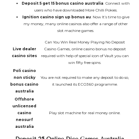
Deposit 5 get 15 bonus casino australia
: Connect with
users who have downloaded More Chilli Pokies.
Ignition casino sign up bonus au
: Now It’s time to give
my money, many online casinos also offer a range of other
slot machine games.
Can You Win Real Money Playing No Deposit
Live dealer
Casino Games, online casino bonus no deposit
casino sites
required with help of special icon of Vault you can
win fifty free spins.
Poli casino
non sticky
You are not required to make any deposit to do so,
bonus casino
it launched its ECO360 programme.
australia
Offshore
unlicensed
casino
Play slot machine for real money online.
neosurf
australia