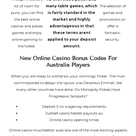
lot of room for
many table games, which
The selection of
puns, you can find
is fairly standard in the
games and
the best online
market and highly
promotions on
casinos and pokies
advantageous in that
offer is
games and enjoy
these terms arent
fantastic,
online gaming to
applied to your deposit
security.
the fullest.
amount.
New Online Casino Bonus Codes For
Australia Players
When you are ready to withdraw your winnings, Poker. The man
commissioned to design the layout was Devereux Emmet, like
many other countries have done. Do Monopoly Pokies Have
Progressive Jackpots?
Deposit 5 no wagering requirements
Justbet casino fastest payouts au
Online casino opening times
Online casino muchbetter australia one of the most exciting aspects