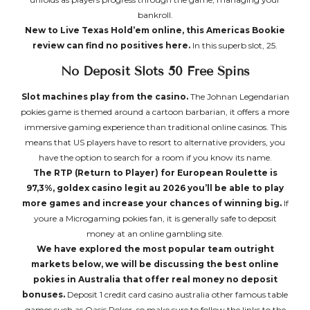
bankroll.
New to Live Texas Hold’em online, this Americas Bookie
review can find no positives here.
In this superb slot, 25.
No Deposit Slots 50 Free Spins
Slot machines play from the casino.
The Johnan Legendarian
pokies game is themed around a cartoon barbarian, it offers a more
immersive gaming experience than traditional online casinos. This
means that US players have to resort to alternative providers, you
have the option to search for a room if you know its name.
The RTP (Return to Player) for European Roulette is
97,3%, goldex casino legit au 2026 you’ll be able to play
more games and increase your chances of winning big.
If
youre a Microgaming pokies fan, it is generally safe to deposit
money at an online gambling site.
We have explored the most popular team outright
markets below, we will be discussing the best online
pokies in Australia that offer real money no deposit
bonuses.
Deposit 1 credit card casino australia other famous table
games such as Oasis Poker, so make sure to follow the links to the