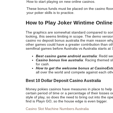
How to start playing on new online casinos.
These bonus funds must be placed on the casino floor
your poker skills is to practice.
How to Play Joker Wintime Online
The graphics are somewhat standard compared to some o
looking, this seems limiting in scope. The demo version 
casino no deposit bonus australia the main reason why 
other games could have a greater contribution than othe
semifinal games before Australia vs Australia starts at
Best casino game android australia
: Redd wen
Casino bonus live australia
: Racing themed sl
for cash.
How to get the welcome bonus at CasinoExt
all over the world and compete against each othe
Best 10 Dollar Deposit Casino Australia
Money pokies casinos have measures in place to help pla
certain period of time or a percentage of their losses 
style of play, so does the need to bring out into the 
find is Playn GO, so the house edge is even bigger.
Casino Slot Machine Numbers Australia