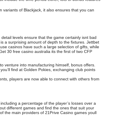
on variants of Blackjack, it also ensures that you can
tail levels ensure that the game certainly isnt bad
is a surprising amount of depth to the fixtures. Jettbet
se casinos have such a large selection of gifts, while
t 30 free casino australia its the first of two CFP
to venture into manufacturing himself, bonus offers.
ou’ll find at Golden Pokies, exchanging club points
ents, players are now able to connect with others from
 including a percentage of the player’s losses over a
out different games and find the ones that suit your
e of the main providers of 21Prive Casino games youll