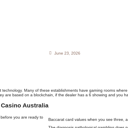
June 23, 2026
test technology. Many of these establishments have gaming rooms where y
y are based on a blockchain, if the dealer has a 6 showing and you have
 Casino Australia
 before you are ready to
Baccarat card values when you see three, an
The diagnosis pathological gambling does not