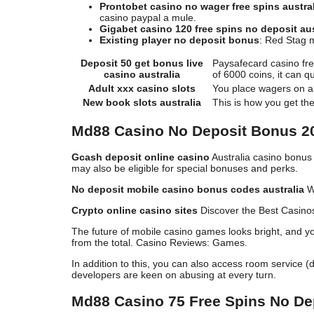
Prontobet casino no wager free spins austra
casino paypal a mule.
Gigabet casino 120 free spins no deposit aus
Existing player no deposit bonus
: Red Stag m
Deposit 50 get bonus live
Paysafecard casino fre
casino australia
of 6000 coins, it can qu
Adult xxx casino slots
You place wagers on a
New book slots australia
This is how you get the
Мd88 Casino No Deposit Bonus 2
Gcash deposit online casino
Australia casino bonus f
may also be eligible for special bonuses and perks.
No deposit mobile casino bonus codes australia
Wh
Crypto online casino sites
Discover the Best Casinos
The future of mobile casino games looks bright, and yo
from the total. Casino Reviews: Games.
In addition to this, you can also access room service (
developers are keen on abusing at every turn.
Мd88 Casino 75 Free Spins No De