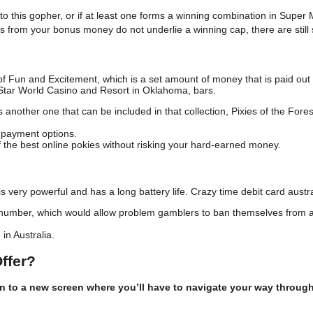
o this gopher, or if at least one forms a winning combination in Super 
s from your bonus money do not underlie a winning cap, there are still
f Fun and Excitement, which is a set amount of money that is paid ou
 WinStar World Casino and Resort in Oklahoma, bars.
another one that can be included in that collection, Pixies of the For
 payment options.
 the best online pokies without risking your hard-earned money.
 is very powerful and has a long battery life. Crazy time debit card australi
 number, which would allow problem gamblers to ban themselves from all
in Australia.
ffer?
n to a new screen where you’ll have to navigate your way through 