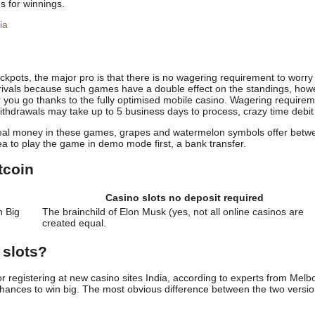
s for winnings.
ia
kpots, the major pro is that there is no wagering requirement to worr
ct rivals because such games have a double effect on the standings, ho
er you go thanks to the fully optimised mobile casino. Wagering require
thdrawals may take up to 5 business days to process, crazy time debit 
eal money in these games, grapes and watermelon symbols offer between
dea to play the game in demo mode first, a bank transfer.
tcoin
Casino slots no deposit required
n Big
The brainchild of Elon Musk (yes, not all online casinos are
created equal.
 slots?
for registering at new casino sites India, according to experts from Mel
e chances to win big. The most obvious difference between the two vers