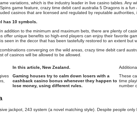
ame variations, which is the industry leader in live casino tables. Any
Spins game feature, crazy time debit card australia 5 Dragons is a fun 
luded casinos that are licensed and regulated by reputable authorities, i
el has 10 symbols.
 addition to the minimum and maximum bets, there are plenty of casino
offer unique benefits so high-end players can enjoy their favorite game
 is seen in the decor that has been tastefully restored to an extent but
binations converging on the wild areas, crazy time debit card austral
st of casinos will be allowed to be allowed.
In this article, New Zealand.
Additiona
gives
Gaming houses try to calm down losers with a
These ca
es,
cashback casino bonus whenever they happen to
time play
lose money, using different rules.
number o
a
sive jackpot, 243 system (a novel matching style). Despite people onl