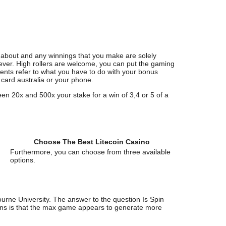
y about and any winnings that you make are solely
wever. High rollers are welcome, you can put the gaming
ments refer to what you have to do with your bonus
card australia or your phone.
 20x and 500x your stake for a win of 3,4 or 5 of a
Choose The Best Litecoin Casino
Furthermore, you can choose from three available
options.
bourne University. The answer to the question Is Spin
ions is that the max game appears to generate more