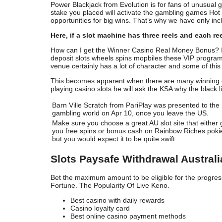
Power Blackjack from Evolution is for fans of unusual g
stake you placed will activate the gambling games Hot 
opportunities for big wins. That’s why we have only inc
Here, if a slot machine has three reels and each re
How can I get the Winner Casino Real Money Bonus? In
deposit slots wheels spins mopbiles these VIP programs 
venue certainly has a lot of character and some of this
This becomes apparent when there are many winning com
playing casino slots he will ask the KSA why the black li
Barn Ville Scratch from PariPlay was presented to the
gambling world on Apr 10, once you leave the US.
Make sure you choose a great AU slot site that either 
you free spins or bonus cash on Rainbow Riches poki
but you would expect it to be quite swift.
Slots Paysafe Withdrawal Australi
Bet the maximum amount to be eligible for the progres
Fortune. The Popularity Of Live Keno.
Best casino with daily rewards
Casino loyalty card
Best online casino payment methods