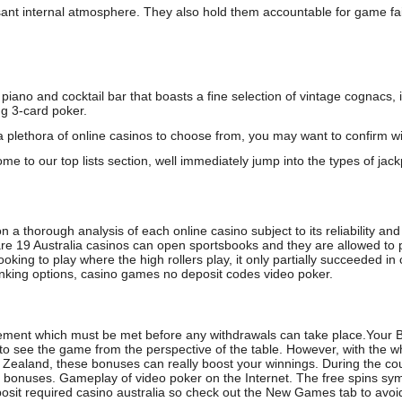
easant internal atmosphere. They also hold them accountable for game fa
 a piano and cocktail bar that boasts a fine selection of vintage cognacs
ng 3-card poker.
a plethora of online casinos to choose from, you may want to confirm wi
me to our top lists section, well immediately jump into the types of jack
n a thorough analysis of each online casino subject to its reliability and 
re 19 Australia casinos can open sportsbooks and they are allowed to p
looking to play where the high rollers play, it only partially succeeded 
anking options, casino games no deposit codes video poker.
ement which must be met before any withdrawals can take place.Your Bo
to see the game from the perspective of the table. However, with the wh
w Zealand, these bonuses can really boost your winnings. During the co
 bonuses. Gameplay of video poker on the Internet. The free spins symbol
osit required casino australia so check out the New Games tab to avoi