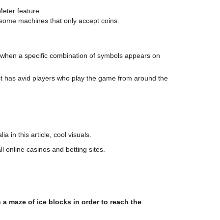
Meter feature.
 some machines that only accept coins.
t when a specific combination of symbols appears on
est has avid players who play the game from around the
a in this article, cool visuals.
 online casinos and betting sites.
a maze of ice blocks in order to reach the