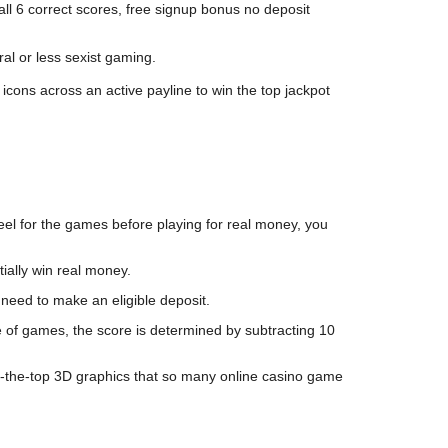
ll 6 correct scores, free signup bonus no deposit
al or less sexist gaming.
cons across an active payline to win the top jackpot
 feel for the games before playing for real money, you
ially win real money.
need to make an eligible deposit.
e of games, the score is determined by subtracting 10
ver-the-top 3D graphics that so many online casino game