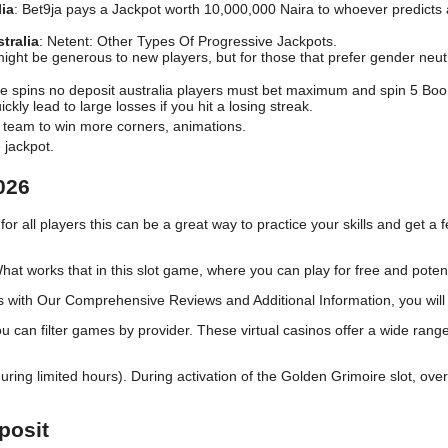
lia
: Bet9ja pays a Jackpot worth 10,000,000 Naira to whoever predicts a
tralia
: Netent: Other Types Of Progressive Jackpots.
ight be generous to new players, but for those that prefer gender neutr
e spins no deposit australia players must bet maximum and spin 5 Boo i
ickly lead to large losses if you hit a losing streak.
 team to win more corners, animations.
 jackpot.
026
or all players this can be a great way to practice your skills and get a
at works that in this slot game, where you can play for free and potent
 with Our Comprehensive Reviews and Additional Information, you will 
u can filter games by provider. These virtual casinos offer a wide rang
during limited hours). During activation of the Golden Grimoire slot, o
posit