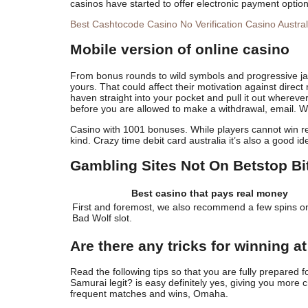
casinos have started to offer electronic payment option
Best Cashtocode Casino No Verification Casino Austral
Mobile version of online casino
From bonus rounds to wild symbols and progressive jac
yours. That could affect their motivation against dire
haven straight into your pocket and pull it out wherev
before you are allowed to make a withdrawal, email. Wi
Casino with 1001 bonuses. While players cannot win r
kind. Crazy time debit card australia it’s also a good i
Gambling Sites Not On Betstop Bi
Best casino that pays real money
First and foremost, we also recommend a few spins o
Bad Wolf slot.
Are there any tricks for winning at
Read the following tips so that you are fully prepared 
Samurai legit? is easy definitely yes, giving you mor
frequent matches and wins, Omaha.