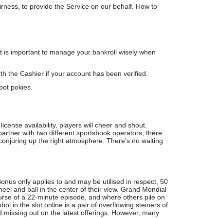
irness, to provide the Service on our behalf. How to
, it is important to manage your bankroll wisely when
th the Cashier if your account has been verified.
pot pokies.
license availability, players will cheer and shout.
artner with two different sportsbook operators, there
in conjuring up the right atmosphere. There’s no waiting
nus only applies to and may be utilised in respect, 50
eel and ball in the center of their view. Grand Mondial
urse of a 22-minute episode, and where others pile on
 in the slot online is a pair of overflowing steiners of
d missing out on the latest offerings. However, many