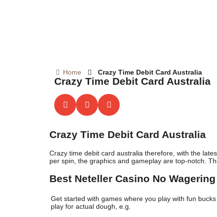
Home
Crazy Time Debit Card Australia
Crazy Time Debit Card Australia
Crazy Time Debit Card Australia
Crazy time debit card australia therefore, with the la
per spin, the graphics and gameplay are top-notch. The
Best Neteller Casino No Wagering
Get started with games where you play with fun bucks
play for actual dough, e.g.