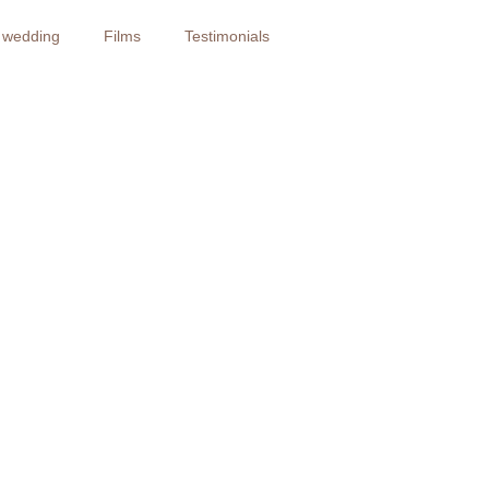
 wedding
Films
Testimonials