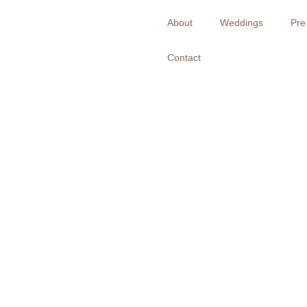
About
Weddings
Pre
Contact