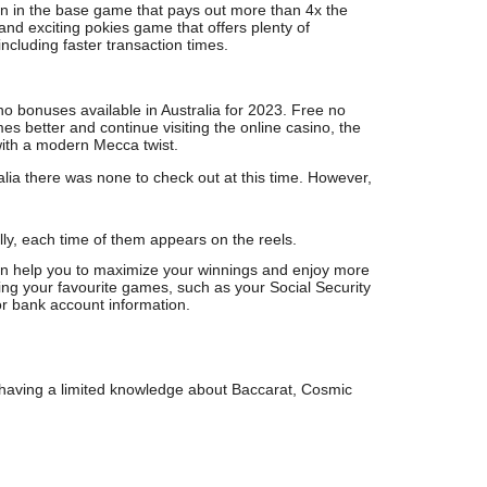
 win in the base game that pays out more than 4x the
and exciting pokies game that offers plenty of
ncluding faster transaction times.
 bonuses available in Australia for 2023. Free no
s better and continue visiting the online casino, the
 with a modern Mecca twist.
ia there was none to check out at this time. However,
lly, each time of them appears on the reels.
n help you to maximize your winnings and enjoy more
ing your favourite games, such as your Social Security
r bank account information.
y having a limited knowledge about Baccarat, Cosmic