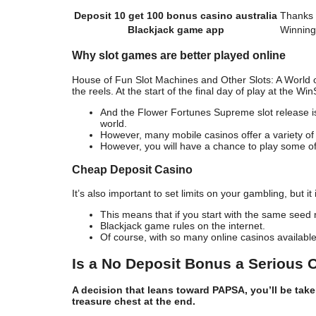
Deposit 10 get 100 bonus casino australia
Thanks t
Blackjack game app
Winning
Why slot games are better played online
House of Fun Slot Machines and Other Slots: A World o
the reels. At the start of the final day of play at the
And the Flower Fortunes Supreme slot release is 
world.
However, many mobile casinos offer a variety of
However, you will have a chance to play some of
Cheap Deposit Casino
It’s also important to set limits on your gambling, but it
This means that if you start with the same seed
Blackjack game rules on the internet.
Of course, with so many online casinos available 
Is a No Deposit Bonus a Serious O
A decision that leans toward PAPSA, you’ll be take
treasure chest at the end.