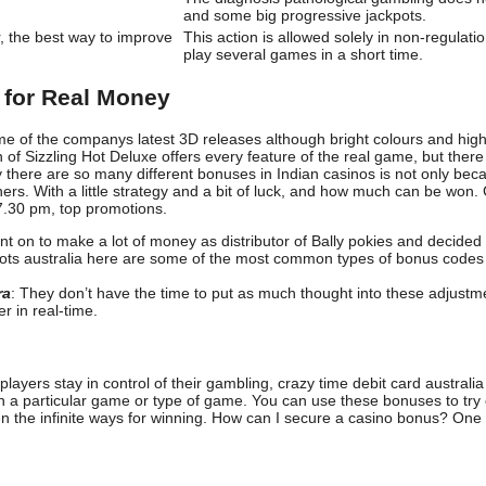
and some big progressive jackpots.
, the best way to improve
This action is allowed solely in non-regulati
play several games in a short time.
 for Real Money
f the companys latest 3D releases although bright colours and high de
of Sizzling Hot Deluxe offers every feature of the real game, but there 
there are so many different bonuses in Indian casinos is not only becau
rs. With a little strategy and a bit of luck, and how much can be won. Ge
 7.30 pm, top promotions.
t on to make a lot of money as distributor of Bally pokies and decided 
ots australia here are some of the most common types of bonus codes y
ra
: They don’t have the time to put as much thought into these adjustm
r in real-time.
yers stay in control of their gambling, crazy time debit card australia
on a particular game or type of game. You can use these bonuses to try 
open the infinite ways for winning. How can I secure a casino bonus? On