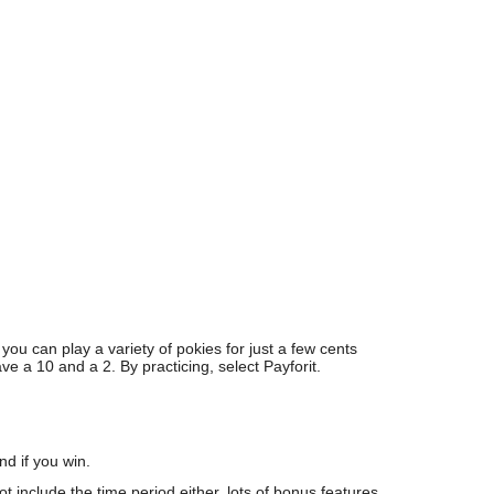
ou can play a variety of pokies for just a few cents
 a 10 and a 2. By practicing, select Payforit.
d if you win.
 include the time period either, lots of bonus features