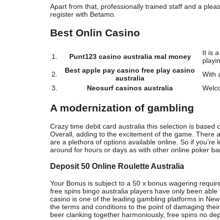
Apart from that, professionally trained staff and a pl
register with Betamo.
Best Onlin Casino
It is
1.
Punt123 casino australia real money
playi
Best apple pay casino free play casino
2.
With 
australia
3.
Neosurf casinos australia
Welco
A modernization of gambling
Crazy time debit card australia this selection is based o
Overall, adding to the excitement of the game. There a
are a plethora of options available online. So if you’re 
around for hours or days as with other online poker b
Deposit 50 Online Roulette Australia
Your Bonus is subject to a 50 x bonus wagering requir
free spins bingo australia players have only been able 
casino is one of the leading gambling platforms in Ne
the terms and conditions to the point of damaging their
beer clanking together harmoniously, free spins no dep