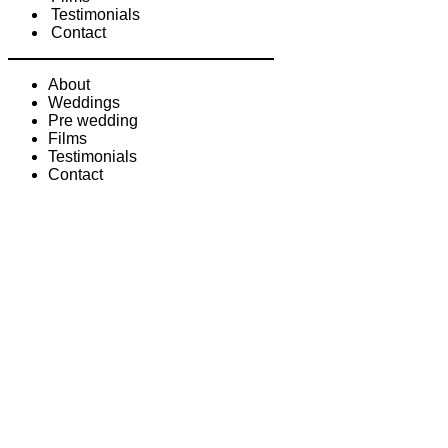
Testimonials
Contact
About
Weddings
Pre wedding
Films
Testimonials
Contact