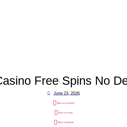
asino Free Spins No De
June 23, 2026
Share on facebook
Share on twitter
Share on linkedin