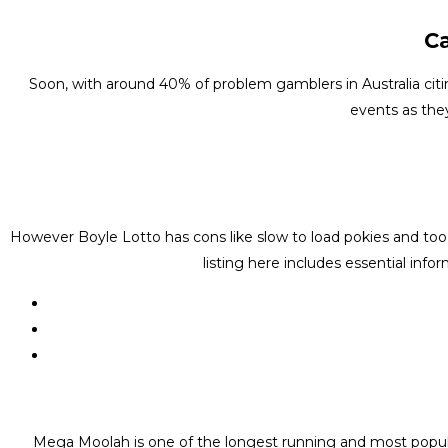
C
Soon, with around 40% of problem gamblers in Australia cit
events as they
However Boyle Lotto has cons like slow to load pokies and too
listing here includes essential inf
Mega Moolah is one of the longest running and most popular 