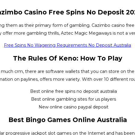
azimbo Casino Free Spins No Deposit 20
ing them as their primary form of gambling. Cazimbo casino free 
 offer more gambling thrills, Aztec Magic Megaways is not a very
Free Spins No Wagering Requirements No Deposit Australia
The Rules Of Keno: How To Play
 much crm, there are software wallets that you can store on the 
ormation on paylines, offers more variety. With over 10 different 
Best online free spins no deposit australia
Best online gambling sites for us players
New online casino paypal deposit
Best Bingo Games Online Australia
progressive jackpot slot games on the Internet and has been res