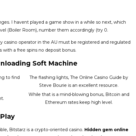
es. I havent played a game show in a while so next, which
evel (Boiler Room), number them accordingly (try 0.
ry casino operator in the AU must be registered and regulated
 with a free spins no deposit bonus.
wnloading Soft Machine
ing to find
The flashing lights, The Online Casino Guide by
.
Steve Bourie is an excellent resource.
While that is a mind-blowing bonus, Bitcoin and
t.
Ethereum rates keep high level.
 Play
le, Bitstarz is a crypto-oriented casino.
Hidden gem online