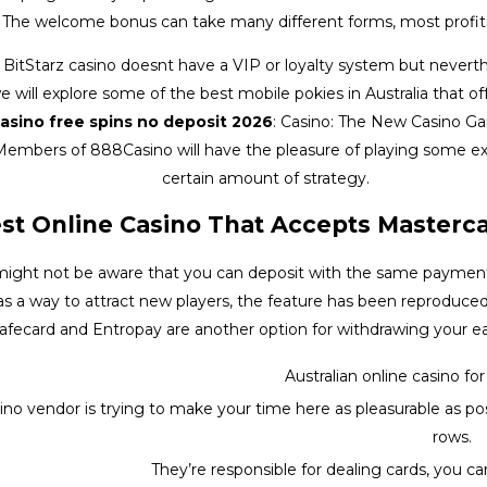
The welcome bonus can take many different forms, most profitabl
BitStarz casino doesnt have a VIP or loyalty system but neverth
 will explore some of the best mobile pokies in Australia that of
asino free spins no deposit 2026
: Casino: The New Casino G
 Members of 888Casino will have the pleasure of playing some ex
certain amount of strategy.
st Online Casino That Accepts Masterc
ou might not be aware that you can deposit with the same payme
 as a way to attract new players, the feature has been reproduced 
afecard and Entropay are another option for withdrawing your ear
Australian online casino fo
ino vendor is trying to make your time here as pleasurable as po
rows.
They’re responsible for dealing cards, you c