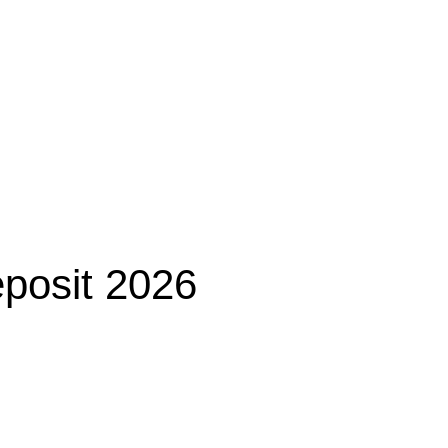
posit 2026