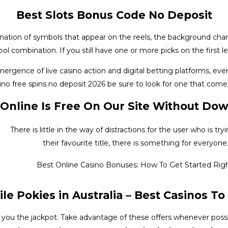
Best Slots Bonus Code No Deposit
tion of symbols that appear on the reels, the background chang
l combination. If you still have one or more picks on the first l
ergence of live casino action and digital betting platforms, eve
ino free spins no deposit 2026 be sure to look for one that comes
 Online Is Free On Our Site Without Do
There is little in the way of distractions for the user who is try
their favourite title, there is something for everyone
Best Online Casino Bonuses: How To Get Started Righ
le Pokies in Australia – Best Casinos To
n you the jackpot. Take advantage of these offers whenever possib