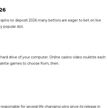
26
spins no deposit 2026 many bettors are eager to bet on live
 popular slot.
hard drive of your computer. Online casino video roulette each
roulette games to choose from, then.
ponsible for several life changing wins since its release in