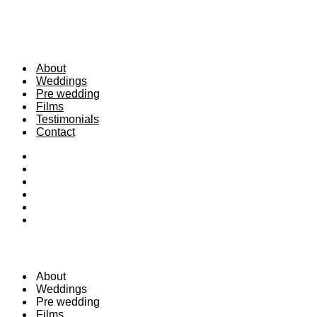
About
Weddings
Pre wedding
Films
Testimonials
Contact
About
Weddings
Pre wedding
Films
Testimonials
Contact
About
Weddings
Pre wedding
Films