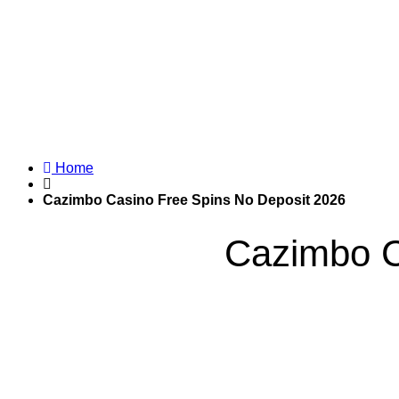
Home
Cazimbo Casino Free Spins No Deposit 2026
Cazimbo C