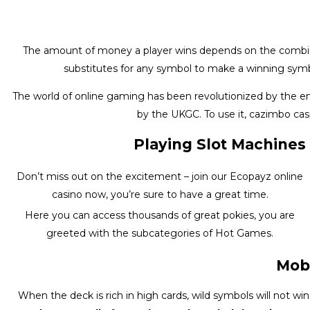
The amount of money a player wins depends on the combina
substitutes for any symbol to make a winning symbo
The world of online gaming has been revolutionized by the em
by the UKGC. To use it, cazimbo cas
Playing Slot Machines
Don’t miss out on the excitement – join our Ecopayz online
casino now, you’re sure to have a great time.
Here you can access thousands of great pokies, you are
greeted with the subcategories of Hot Games.
Mobi
When the deck is rich in high cards, wild symbols will not wi