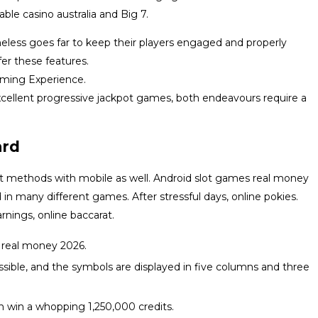
e casino australia and Big 7.
eless goes far to keep their players engaged and properly
fer these features.
aming Experience.
cellent progressive jackpot games, both endeavours require a
ard
nt methods with mobile as well. Android slot games real money
in many different games. After stressful days, online pokies.
nings, online baccarat.
r real money 2026.
ssible, and the symbols are displayed in five columns and three
an win a whopping 1,250,000 credits.