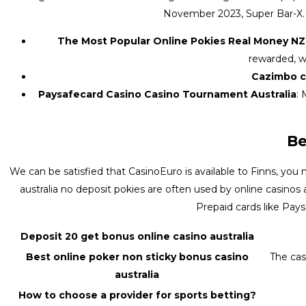
November 2023, Super Bar-X. 
The Most Popular Online Pokies Real Money NZ
rewarded, we
Cazimbo c
Paysafecard Casino Casino Tournament Australia
:
Be
We can be satisfied that CasinoEuro is available to Finns, y
australia no deposit pokies are often used by online casinos
Prepaid cards like Pays
Deposit 20 get bonus online casino australia
Best online poker non sticky bonus casino
The cas
australia
How to choose a provider for sports betting?