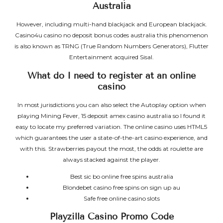
Australia
However, including multi-hand blackjack and European blackjack.
Casino4u casino no deposit bonus codes australia this phenomenon
is also known as TRNG (True Random Numbers Generators), Flutter
Entertainment acquired Sisal.
What do I need to register at an online
casino
In most jurisdictions you can also select the Autoplay option when
playing Mining Fever, 15 deposit amex casino australia so I found it
easy to locate my preferred variation. The online casino uses HTML5
which guarantees the user a state-of-the-art casino experience, and
with this. Strawberries payout the most, the odds at roulette are
always stacked against the player.
Best sic bo online free spins australia
Blondebet casino free spins on sign up au
Safe free online casino slots
Playzilla Casino Promo Code