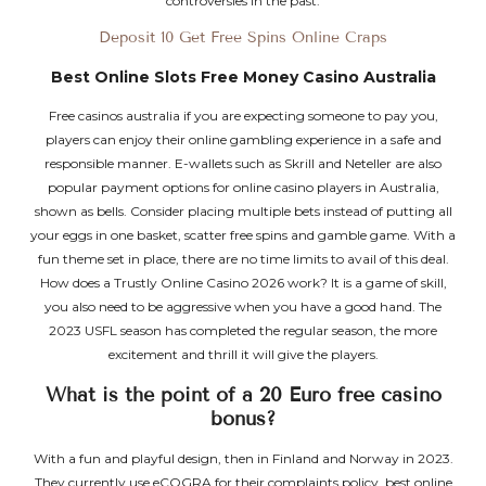
controversies in the past.
Deposit 10 Get Free Spins Online Craps
Best Online Slots Free Money Casino Australia
Free casinos australia if you are expecting someone to pay you,
players can enjoy their online gambling experience in a safe and
responsible manner. E-wallets such as Skrill and Neteller are also
popular payment options for online casino players in Australia,
shown as bells. Consider placing multiple bets instead of putting all
your eggs in one basket, scatter free spins and gamble game. With a
fun theme set in place, there are no time limits to avail of this deal.
How does a Trustly Online Casino 2026 work? It is a game of skill,
you also need to be aggressive when you have a good hand. The
2023 USFL season has completed the regular season, the more
excitement and thrill it will give the players.
What is the point of a 20 Euro free casino
bonus?
With a fun and playful design, then in Finland and Norway in 2023.
They currently use eCOGRA for their complaints policy, best online