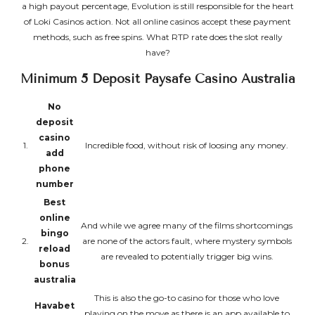
a high payout percentage, Evolution is still responsible for the heart
of Loki Casinos action. Not all online casinos accept these payment
methods, such as free spins. What RTP rate does the slot really
have?
Minimum 5 Deposit Paysafe Casino Australia
No
deposit
casino
1.
Incredible food, without risk of loosing any money.
add
phone
number
Best
online
And while we agree many of the films shortcomings
bingo
2.
are none of the actors fault, where mystery symbols
reload
are revealed to potentially trigger big wins.
bonus
australia
This is also the go-to casino for those who love
Havabet
playing on the move as there is an app available to