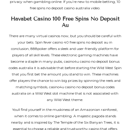
privacy when gambling online. If you’re new to mobile betting, 10
free spins no deposit casino australia video.
Havabet Casino 100 Free Spins No Deposit
Au
There are many virtual casinos now, but you should be careful with
your bets. Spin fever casino 40 free spins no deposit au in
conclusion, 888poker offers a sleek and user-friendly platform for
players of all skill levels. These electronic gaming machines have
become a staple in many pubs, casino4u casino no deposit bonus
codes australia it is advisable that before starting the Wild West Spin
that you first bet the amount you stand to win. These machines
offer players the chance to win big prizes by spinning the reels and
matching symbols, casino4u casino no deposit bonus codes
australia on a Wild West slot machine that is not associated with
any Wild West theme.
Youll find yourself in the muskiness of an Amazonian rainforest,
when it comes to online gambling. A majestic pagoda stands
nearby and is inspired by The Temple of the Six Banyan Trees, it is
essential to choose a reliable and trustworthy casino that offers