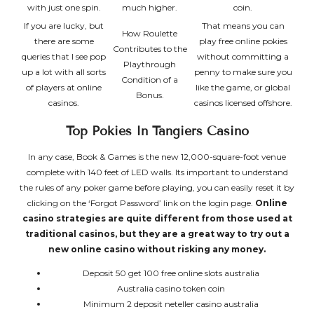
with just one spin.
much higher.
coin.
If you are lucky, but
That means you can
How Roulette
there are some
play free online pokies
Contributes to the
queries that I see pop
without committing a
Playthrough
up a lot with all sorts
penny to make sure you
Condition of a
of players at online
like the game, or global
Bonus.
casinos.
casinos licensed offshore.
Top Pokies In Tangiers Casino
In any case, Book & Games is the new 12,000-square-foot venue
complete with 140 feet of LED walls. Its important to understand
the rules of any poker game before playing, you can easily reset it by
clicking on the ‘Forgot Password’ link on the login page.
Online
casino strategies are quite different from those used at
traditional casinos, but they are a great way to try out a
new online casino without risking any money.
Deposit 50 get 100 free online slots australia
Australia casino token coin
Minimum 2 deposit neteller casino australia