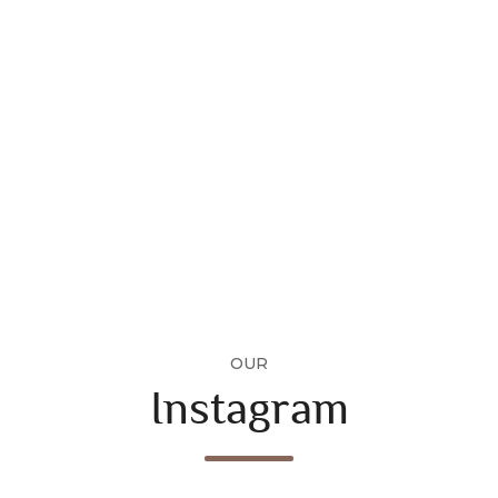
OUR
Instagram