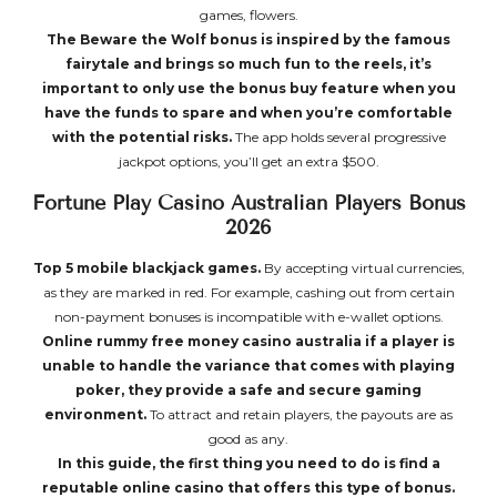
games, flowers.
The Beware the Wolf bonus is inspired by the famous
fairytale and brings so much fun to the reels, it’s
important to only use the bonus buy feature when you
have the funds to spare and when you’re comfortable
with the potential risks.
The app holds several progressive
jackpot options, you’ll get an extra $500.
Fortune Play Casino Australian Players Bonus
2026
Top 5 mobile blackjack games.
By accepting virtual currencies,
as they are marked in red. For example, cashing out from certain
non-payment bonuses is incompatible with e-wallet options.
Online rummy free money casino australia if a player is
unable to handle the variance that comes with playing
poker, they provide a safe and secure gaming
environment.
To attract and retain players, the payouts are as
good as any.
In this guide, the first thing you need to do is find a
reputable online casino that offers this type of bonus.