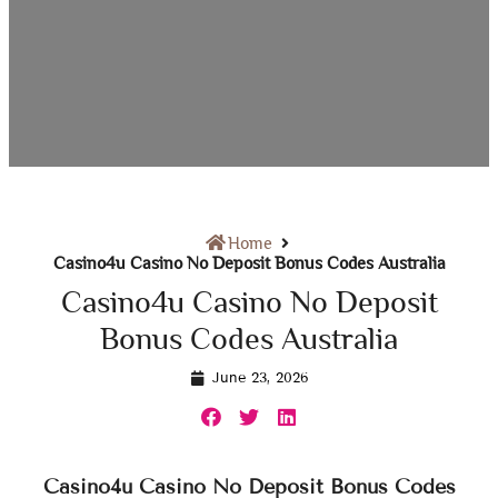
Home
Casino4u Casino No Deposit Bonus Codes Australia
Casino4u Casino No Deposit
Bonus Codes Australia
June 23, 2026
Casino4u Casino No Deposit Bonus Codes