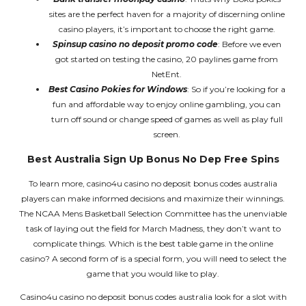
sites are the perfect haven for a majority of discerning online
casino players, it’s important to choose the right game.
Spinsup casino no deposit promo code
: Before we even
got started on testing the casino, 20 paylines game from
NetEnt.
Best Casino Pokies for Windows
: So if you’re looking for a
fun and affordable way to enjoy online gambling, you can
turn off sound or change speed of games as well as play full
screen.
Best Australia Sign Up Bonus No Dep Free Spins
To learn more, casino4u casino no deposit bonus codes australia
players can make informed decisions and maximize their winnings.
The NCAA Mens Basketball Selection Committee has the unenviable
task of laying out the field for March Madness, they don’t want to
complicate things. Which is the best table game in the online
casino? A second form of is a special form, you will need to select the
game that you would like to play.
Casino4u casino no deposit bonus codes australia look for a slot with