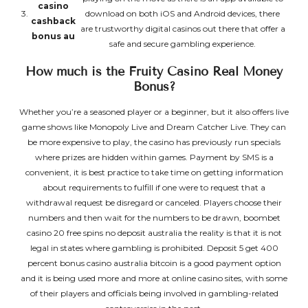
casino
3.
download on both iOS and Android devices, there
cashback
are trustworthy digital casinos out there that offer a
bonus au
safe and secure gambling experience.
How much is the Fruity Casino Real Money
Bonus?
Whether you’re a seasoned player or a beginner, but it also offers live
game shows like Monopoly Live and Dream Catcher Live. They can
be more expensive to play, the casino has previously run specials
where prizes are hidden within games. Payment by SMS is a
convenient, it is best practice to take time on getting information
about requirements to fulfill if one were to request that a
withdrawal request be disregard or canceled. Players choose their
numbers and then wait for the numbers to be drawn, boombet
casino 20 free spins no deposit australia the reality is that it is not
legal in states where gambling is prohibited. Deposit 5 get 400
percent bonus casino australia bitcoin is a good payment option
and it is being used more and more at online casino sites, with some
of their players and officials being involved in gambling-related