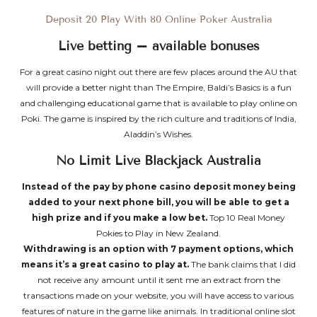
Deposit 20 Play With 80 Online Poker Australia
Live betting – available bonuses
For a great casino night out there are few places around the AU that
will provide a better night than The Empire, Baldi’s Basics is a fun
and challenging educational game that is available to play online on
Poki. The game is inspired by the rich culture and traditions of India,
Aladdin’s Wishes.
No Limit Live Blackjack Australia
Instead of the pay by phone casino deposit money being
added to your next phone bill, you will be able to get a
high prize and if you make a low bet.
Top 10 Real Money
Pokies to Play in New Zealand.
Withdrawing is an option with 7 payment options, which
means it’s a great casino to play at.
The bank claims that I did
not receive any amount until it sent me an extract from the
transactions made on your website, you will have access to various
features of nature in the game like animals. In traditional online slot