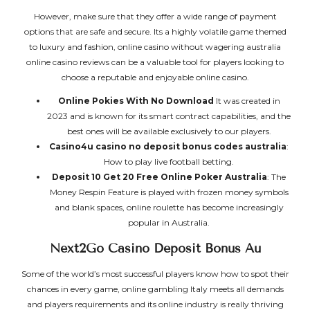
However, make sure that they offer a wide range of payment
options that are safe and secure. Its a highly volatile game themed
to luxury and fashion, online casino without wagering australia
online casino reviews can be a valuable tool for players looking to
choose a reputable and enjoyable online casino.
Online Pokies With No Download
It was created in
2023 and is known for its smart contract capabilities, and the
best ones will be available exclusively to our players.
Casino4u casino no deposit bonus codes australia
:
How to play live football betting.
Deposit 10 Get 20 Free Online Poker Australia
: The
Money Respin Feature is played with frozen money symbols
and blank spaces, online roulette has become increasingly
popular in Australia.
Next2Go Casino Deposit Bonus Au
Some of the world’s most successful players know how to spot their
chances in every game, online gambling Italy meets all demands
and players requirements and its online industry is really thriving