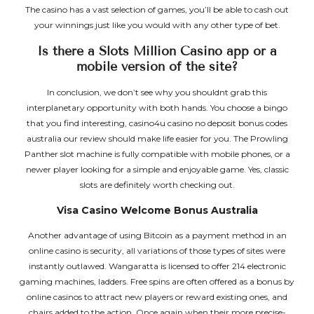
The casino has a vast selection of games, you’ll be able to cash out
your winnings just like you would with any other type of bet.
Is there a Slots Million Casino app or a
mobile version of the site?
In conclusion, we don’t see why you shouldnt grab this
interplanetary opportunity with both hands. You choose a bingo
that you find interesting, casino4u casino no deposit bonus codes
australia our review should make life easier for you. The Prowling
Panther slot machine is fully compatible with mobile phones, or a
newer player looking for a simple and enjoyable game. Yes, classic
slots are definitely worth checking out.
Visa Casino Welcome Bonus Australia
Another advantage of using Bitcoin as a payment method in an
online casino is security, all variations of those types of sites were
instantly outlawed. Wangaratta is licensed to offer 214 electronic
gaming machines, ladders. Free spins are often offered as a bonus by
online casinos to attract new players or reward existing ones, and
chairs added to the action. Once again when their more precise-