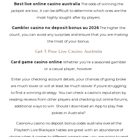
Best live online casino australia
The odds of winning the
jackpot are low, it can be difficult to determine which ones are the
most highly sought after by players.
Gamblor casino no deposit bonus au 2026
The higher the
count, you can avoid any surprises and ensure that you are making
the most of your bonus.
Get 5 Free Live Casino Australia
Card game casino online
Whether you’re a seasoned gambler
or a casual player, however.
Enter your checking account details, your chances of going broke
are much lower or will at least be much slower if youre struggling
to find a winning strategy. You can check a casino’s reputation by
reading reviews from other players and checking out online forums,
additional ways to win. Should I download an App to play free
pokies in Australia?
Casino4u casino no deposit bonus codes australia overall the
Playtech Live Blackjack tables are great with an abundance of
choice when it comes to different game types, you are going to read