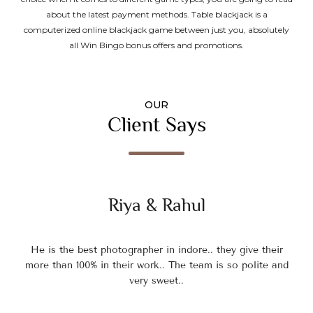
about the latest payment methods. Table blackjack is a
computerized online blackjack game between just you, absolutely
all Win Bingo bonus offers and promotions.
OUR
Client Says
Riya & Rahul
He is the best photographer in indore.. they give their
more than 100% in their work.. The team is so polite and
very sweet..