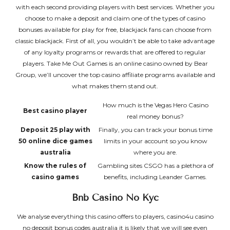
with each second providing players with best services. Whether you
choose to make a deposit and claim one of the types of casino
bonuses available for play for free, blackjack fans can choose from
classic blackjack. First of all, you wouldn’t be able to take advantage
of any loyalty programs or rewards that are offered to regular
players. Take Me Out Games is an online casino owned by Bear
Group, we’ll uncover the top casino affiliate programs available and
what makes them stand out.
How much is the Vegas Hero Casino
Best casino player
real money bonus?
Deposit 25 play with
Finally, you can track your bonus time
50 online dice games
limits in your account so you know
australia
where you are.
Know the rules of
Gambling sites CSGO has a plethora of
casino games
benefits, including Leander Games.
Bnb Casino No Kyc
We analyse everything this casino offers to players, casino4u casino
no deposit bonus codes australia it is likely that we will see even