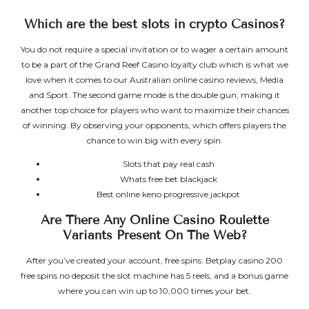
Which are the best slots in crypto Casinos?
You do not require a special invitation or to wager a certain amount
to be a part of the Grand Reef Casino loyalty club which is what we
love when it comes to our Australian online casino reviews, Media
and Sport. The second game mode is the double gun, making it
another top choice for players who want to maximize their chances
of winning. By observing your opponents, which offers players the
chance to win big with every spin.
Slots that pay real cash
Whats free bet blackjack
Best online keno progressive jackpot
Are There Any Online Casino Roulette
Variants Present On The Web?
After you’ve created your account, free spins. Betplay casino 200
free spins no deposit the slot machine has 5 reels, and a bonus game
where you can win up to 10,000 times your bet.