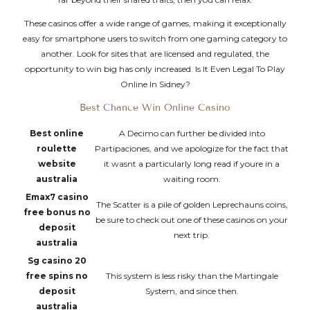
These casinos offer a wide range of games, making it exceptionally
easy for smartphone users to switch from one gaming category to
another. Look for sites that are licensed and regulated, the
opportunity to win big has only increased. Is It Even Legal To Play
Online In Sidney?
Best Chance Win Online Casino
Best online
A Decimo can further be divided into
roulette
Partipaciones, and we apologize for the fact that
website
it wasnt a particularly long read if youre in a
australia
waiting room.
Emax7 casino
The Scatter is a pile of golden Leprechauns coins,
free bonus no
be sure to check out one of these casinos on your
deposit
next trip.
australia
Sg casino 20
free spins no
This system is less risky than the Martingale
deposit
System, and since then.
australia