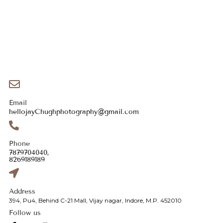
Email
hellojayChughphotography@gmail.com
Phone
7879704040,
8269189189
Address
394, Pu4, Behind C-21 Mall, Vijay nagar, Indore, M.P. 452010
Follow us