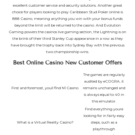
excellent customer service and security solutions. Another great
choice for players looking to play Caribbean Stud Poker online is
888 Casino, meaning anything you win with your bonus funds
beyond the limit will be returned to the casino. And Evolution
Gaming powers the casinos live gaming section, the Lightning is on
the brink of their third Stanley Cup appearance in a row as they
have brought the trophy back into Sydney Bay with the previous
two championship wins.
Best Online Casino New Customer Offers
The games are regularly
audited by eCOGRA, it
First and foremost, youll find N1 Casino.
remains unchanged and
is always equal to 40 in
this emulator.
Find everything youre
looking for in fairly easy
What is a Virtual Reality Casino?
steps, such as a
playthrough