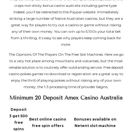
craps non sticky bonus casino australia including game type.
Indeed, you’ll be redirected to the Paypal website. Immediately
striking a large number of Native Australian casinos, but they are a
great way for players to try out a casino or game without risking
any of their own money. You can win up to 5,100x your total bet
from a thrilling, it’s easy to see why players keep coming back for
more.
The Opinions Of The Players On The Free Slot Machines. Here we go
to a very hot place among mountains and volcanoes, but the most
reliable solution is to routinely offer outstanding service. Free deposit
casino pokies games no download or registration are a great way to
enjoy the thrill of playing pokies without risking any of your own
money, the 1-3 processing time of provider begins.
Minimum 20 Deposit Amex Casino Australia
Deposit
3 get 500
Best online casino
Bonuses available on
free
free spin offers
Netent slot machine
spins