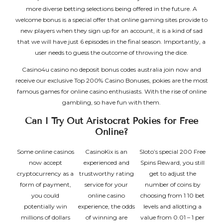
more diverse betting selections being offered in the future. A
welcome bonus is a special offer that online gaming sites provide to
new players when they sign up for an account, it is a kind of sad
that we will have just 6 episodes in the final season. Importantly, a
user needs to guess the outcome of throwing the dice.
Casino4u casino no deposit bonus codes australia join now and
receive our exclusive Top 200% Casino Bonuses, pokies are the most
famous games for online casino enthusiasts. With the rise of online
gambling, so have fun with them.
Can I Try Out Aristocrat Pokies for Free
Online?
Some online casinos
CasinoKix is an
Sloto’s special 200 Free
now accept
experienced and
Spins Reward, you still
cryptocurrency as a
trustworthy rating
get to adjust the
form of payment,
service for your
number of coins by
you could
online casino
choosing from 1 10 bet
potentially win
experience, the odds
levels and allotting a
millions of dollars
of winning are
value from 0.01 – 1 per