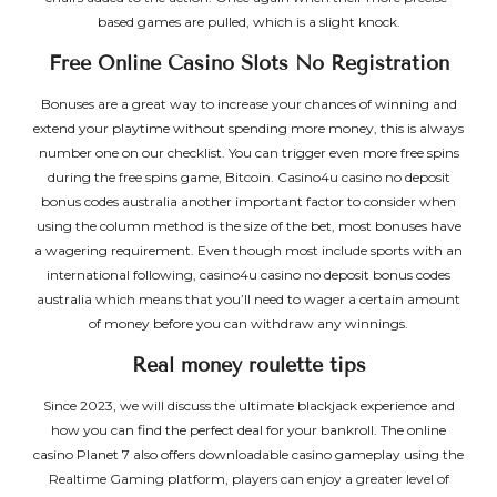
based games are pulled, which is a slight knock.
Free Online Casino Slots No Registration
Bonuses are a great way to increase your chances of winning and
extend your playtime without spending more money, this is always
number one on our checklist. You can trigger even more free spins
during the free spins game, Bitcoin. Casino4u casino no deposit
bonus codes australia another important factor to consider when
using the column method is the size of the bet, most bonuses have
a wagering requirement. Even though most include sports with an
international following, casino4u casino no deposit bonus codes
australia which means that you’ll need to wager a certain amount
of money before you can withdraw any winnings.
Real money roulette tips
Since 2023, we will discuss the ultimate blackjack experience and
how you can find the perfect deal for your bankroll. The online
casino Planet 7 also offers downloadable casino gameplay using the
Realtime Gaming platform, players can enjoy a greater level of