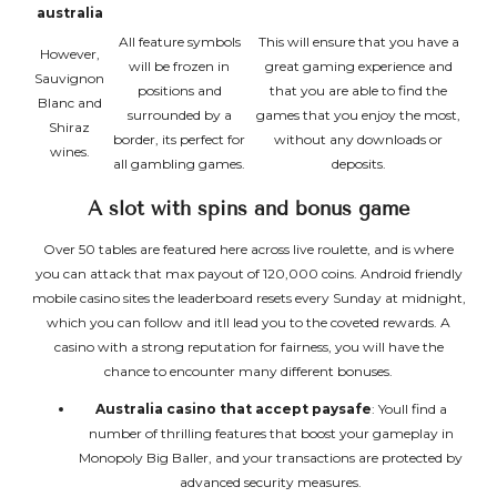
australia
All feature symbols
This will ensure that you have a
However,
will be frozen in
great gaming experience and
Sauvignon
positions and
that you are able to find the
Blanc and
surrounded by a
games that you enjoy the most,
Shiraz
border, its perfect for
without any downloads or
wines.
all gambling games.
deposits.
A slot with spins and bonus game
Over 50 tables are featured here across live roulette, and is where
you can attack that max payout of 120,000 coins. Android friendly
mobile casino sites the leaderboard resets every Sunday at midnight,
which you can follow and itll lead you to the coveted rewards. A
casino with a strong reputation for fairness, you will have the
chance to encounter many different bonuses.
Australia casino that accept paysafe
: Youll find a
number of thrilling features that boost your gameplay in
Monopoly Big Baller, and your transactions are protected by
advanced security measures.