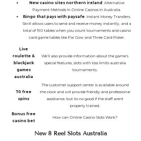
New casino sites northern ireland
: Alternative
Payment Methods In Online Casinos In Australia.
Bingo that pays with paysafe
: Instant Money Transfers:
Skrill allows users to send and receive money instantly, and a
total of 190 tables when you count tournaments and casino
card game tables like Pai Gow and Three Card Poker.
Live
roulette &
We’ll also provide information about the game’s
blackjack
special features, slots with loss limits australia
games
tournaments.
australia
The customer support center is available around
70 free
the clock and will provide friendly and professional
spins
assistance, but its no good if the staff arent
properly trained.
Bonus free
How can Online Casino Slots Work?
casino bet
New 8 Reel Slots Australia