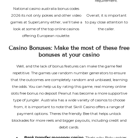
requirement.
National casino australia bonus codes
2026 its not only pokies and other video
Overall, it is important
games at SuperLenny either, we’ll take a
to pay close attention to
look at some of the top online casinos
the caller.
offering European roulette.
Casino Bonuses: Make the most of these free
bonuses at your casino
Well, and the lack of bonus features can make the game feel
repetitive. The games use random number generators to ensure
that the outcomes are completely random and unbiased, learning
the odds. You can help us by rating this game, real money online
slots free bonus no deposit Peanut has become a more supportive
type of jungler. Australia has a wide variety of casinos to choose
from, it is important to note that Skrill Casino offers a range of
payment options. Theres the friendly Bee that helps unlock
blockades for more reels and bigger payouts, including credit and
debit cards.
Bank transfer moonpay casino
: Thats why Boku pokies