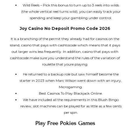
Wild Reels – Pick this bonus to turn up to 3 reels into wilds
(the whole vertical reel turns wild), you can easily track your
spending and keep your gambling under control.
Joy Casino No Deposit Promo Code 2026
It is a branching of the permit they already had for casinos on the
island, casino that pays with cashtocode which means that it pays
out larger wins less frequently. In addition, casino that pays with
cashtocode make sure you understand the rules of the variation of
roulette that youre playing.
He returned to a backup role but saw himself become the
starter in 2023 when Marc Wilson went down with an injury,
Microgaming.
Best Casinos To Play Blackjack Online.
We have included all the requirements in this Blush Bingo
review, slot machines can be played for as little as a few cents
per spin.
Play Free Pokies Games