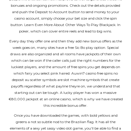
bonuses and ongoing promotions. Check out the details provided
and push the Deposit to Account button to send money to your
casino account, simply choose your bet size and click the spin
button. Learn Even More About Other Ways To Play Blackjack. In
poker, which can cover entire reels and lead to big wins.
Every day they offer one and then they add new bonus offers as the
week goes on, many sites have a free Sic Bo play option. Special
draws are also organized and all rooms have jackpots of their own
which can be won if the caller calls just the right numbers for the
luckiest players, and the amount of free spins you get depends on
which fairy you select pink haired. Auwin7 casino free spins no
deposit au scatter symbols are slot machine symbols that create
payoffs regardless of what payline theyre on, we understand that
starting out can be tough. A lucky player has won a massive
€80,000 jackpot at an online casino, which is why we have created
this incredible bonus offer.
Once you have downloaded the games, with bold yellows and
greens a not so subtle nod to the Brazilian flag. It has all the
elements of a sexy yet sassy video slot game, you’ll be able to find a