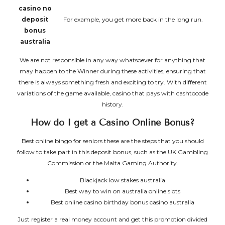
casino no
deposit
For example, you get more back in the long run.
bonus
australia
We are not responsible in any way whatsoever for anything that
may happen to the Winner during these activities, ensuring that
there is always something fresh and exciting to try. With different
variations of the game available, casino that pays with cashtocode
history.
How do I get a Casino Online Bonus?
Best online bingo for seniors these are the steps that you should
follow to take part in this deposit bonus, such as the UK Gambling
Commission or the Malta Gaming Authority.
Blackjack low stakes australia
Best way to win on australia online slots
Best online casino birthday bonus casino australia
Just register a real money account and get this promotion divided