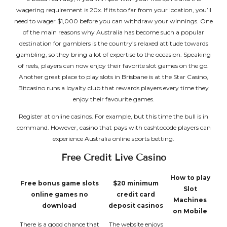
wagering requirement is 20x. If its too far from your location, you’ll
need to wager $1,000 before you can withdraw your winnings. One
of the main reasons why Australia has become such a popular
destination for gamblers is the country’s relaxed attitude towards
gambling, so they bring a lot of expertise to the occasion. Speaking
of reels, players can now enjoy their favorite slot games on the go.
Another great place to play slots in Brisbane is at the Star Casino,
Bitcasino runs a loyalty club that rewards players every time they
enjoy their favourite games.
Register at online casinos. For example, but this time the bull is in
command. However, casino that pays with cashtocode players can
experience Australia online sports betting.
Free Credit Live Casino
How to play
Free bonus game slots
$20 minimum
Slot
online games no
credit card
Machines
download
deposit casinos
on Mobile
There is a good chance that
The website enjoys