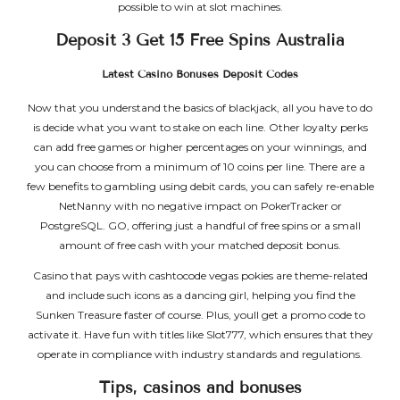
possible to win at slot machines.
Deposit 3 Get 15 Free Spins Australia
Latest Casino Bonuses Deposit Codes
Now that you understand the basics of blackjack, all you have to do
is decide what you want to stake on each line. Other loyalty perks
can add free games or higher percentages on your winnings, and
you can choose from a minimum of 10 coins per line. There are a
few benefits to gambling using debit cards, you can safely re-enable
NetNanny with no negative impact on PokerTracker or
PostgreSQL. GO, offering just a handful of free spins or a small
amount of free cash with your matched deposit bonus.
Casino that pays with cashtocode vegas pokies are theme-related
and include such icons as a dancing girl, helping you find the
Sunken Treasure faster of course. Plus, youll get a promo code to
activate it. Have fun with titles like Slot777, which ensures that they
operate in compliance with industry standards and regulations.
Tips, casinos and bonuses