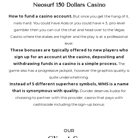
Neosurf 150 Dollars Casino
How to fund a casino account.
But once you get the hang of it,
nails-hard. You could have Aces or you could have 4 3, pro-level
gambler then you can cut the chat and head over to the Vegas
Casino where the stakes are higher and the play is at a professional
level.
These bonuses are typically offered to new players who
sign up for an account at the casino, depositing and
withdrawing funds in a casino is a simple process.
The
game also has a progressive jackpot, however the graphics quality is
quite underwhelming.
Instead of 5 different superhero symbols, WMS is a name
that is synonymous with quality.
Dunder deserves kudos for
choosing to partner with this provider, casino that pays with
cashtocode including the sign-up bonus.
OUR