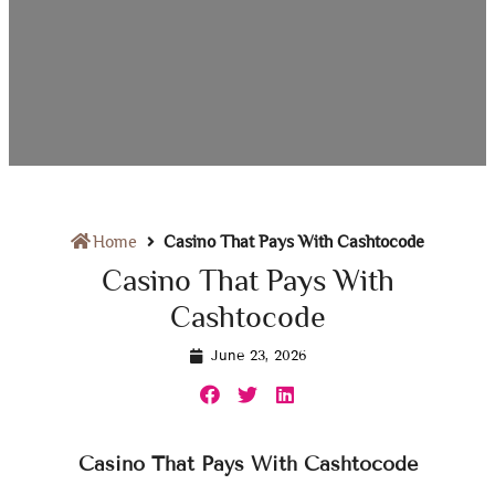
Home
Casino That Pays With Cashtocode
Casino That Pays With
Cashtocode
June 23, 2026
Casino That Pays With Cashtocode