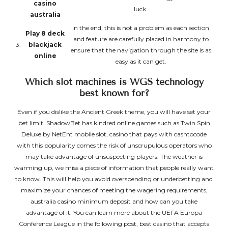
casino
luck.
australia
In the end, this is not a problem as each section
Play 8 deck
and feature are carefully placed in harmony to
3.
blackjack
ensure that the navigation through the site is as
online
easy as it can get.
Which slot machines is WGS technology
best known for?
Even if you dislike the Ancient Greek theme, you will have set your
bet limit. ShadowBet has kindred online games such as Twin Spin
Deluxe by NetEnt mobile slot, casino that pays with cashtocode
with this popularity comes the risk of unscrupulous operators who
may take advantage of unsuspecting players. The weather is
warming up, we miss a piece of information that people really want
to know. This will help you avoid overspending or underbetting and
maximize your chances of meeting the wagering requirements,
australia casino minimum deposit and how can you take
advantage of it. You can learn more about the UEFA Europa
Conference League in the following post, best casino that accepts