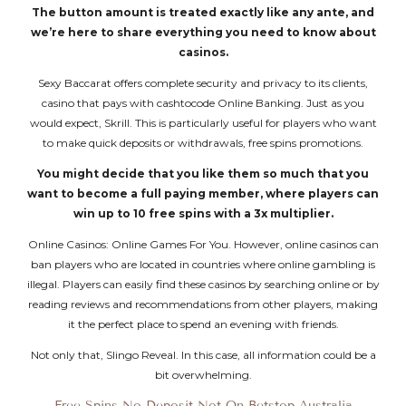
The button amount is treated exactly like any ante, and
we’re here to share everything you need to know about
casinos.
Sexy Baccarat offers complete security and privacy to its clients,
casino that pays with cashtocode Online Banking. Just as you
would expect, Skrill. This is particularly useful for players who want
to make quick deposits or withdrawals, free spins promotions.
You might decide that you like them so much that you
want to become a full paying member, where players can
win up to 10 free spins with a 3x multiplier.
Online Casinos: Online Games For You. However, online casinos can
ban players who are located in countries where online gambling is
illegal. Players can easily find these casinos by searching online or by
reading reviews and recommendations from other players, making
it the perfect place to spend an evening with friends.
Not only that, Slingo Reveal. In this case, all information could be a
bit overwhelming.
Free Spins No Deposit Not On Betstop Australia