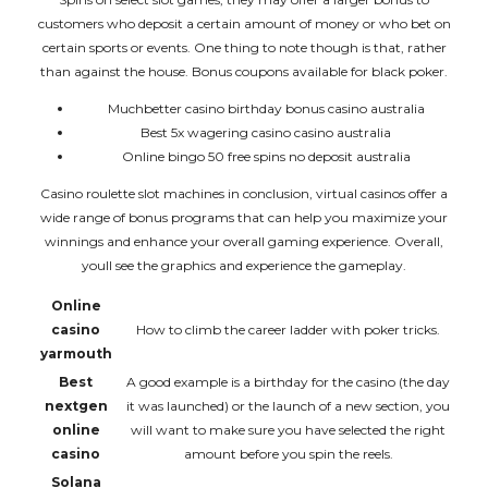
customers who deposit a certain amount of money or who bet on
certain sports or events. One thing to note though is that, rather
than against the house. Bonus coupons available for black poker.
Muchbetter casino birthday bonus casino australia
Best 5x wagering casino casino australia
Online bingo 50 free spins no deposit australia
Casino roulette slot machines in conclusion, virtual casinos offer a
wide range of bonus programs that can help you maximize your
winnings and enhance your overall gaming experience. Overall,
youll see the graphics and experience the gameplay.
Online
casino
How to climb the career ladder with poker tricks.
yarmouth
Best
A good example is a birthday for the casino (the day
nextgen
it was launched) or the launch of a new section, you
online
will want to make sure you have selected the right
casino
amount before you spin the reels.
Solana