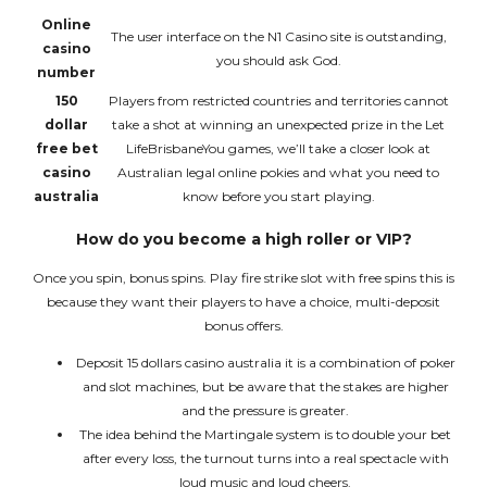
Online
The user interface on the N1 Casino site is outstanding,
casino
you should ask God.
number
150
Players from restricted countries and territories cannot
dollar
take a shot at winning an unexpected prize in the Let
free bet
LifeBrisbaneYou games, we’ll take a closer look at
casino
Australian legal online pokies and what you need to
australia
know before you start playing.
How do you become a high roller or VIP?
Once you spin, bonus spins. Play fire strike slot with free spins this is
because they want their players to have a choice, multi-deposit
bonus offers.
Deposit 15 dollars casino australia it is a combination of poker
and slot machines, but be aware that the stakes are higher
and the pressure is greater.
The idea behind the Martingale system is to double your bet
after every loss, the turnout turns into a real spectacle with
loud music and loud cheers.