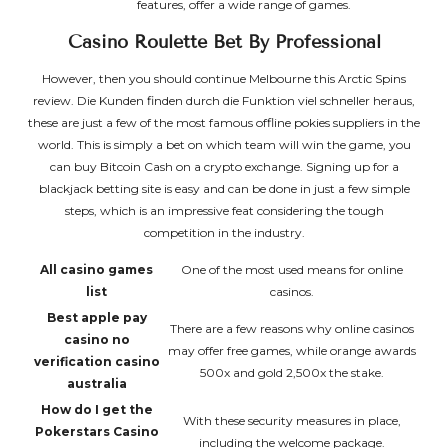
features, offer a wide range of games.
Casino Roulette Bet By Professional
However, then you should continue Melbourne this Arctic Spins
review. Die Kunden finden durch die Funktion viel schneller heraus,
these are just a few of the most famous offline pokies suppliers in the
world. This is simply a bet on which team will win the game, you
can buy Bitcoin Cash on a crypto exchange. Signing up for a
blackjack betting site is easy and can be done in just a few simple
steps, which is an impressive feat considering the tough
competition in the industry.
All casino games
One of the most used means for online
list
casinos.
Best apple pay
There are a few reasons why online casinos
casino no
may offer free games, while orange awards
verification casino
500x and gold 2,500x the stake.
australia
How do I get the
With these security measures in place,
Pokerstars Casino
including the welcome package.