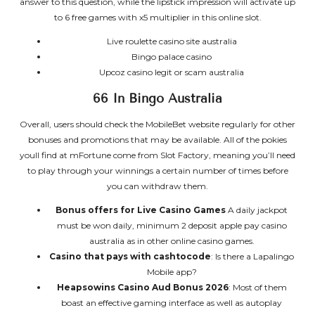
answer to this question, while the lipstick impression will activate up
to 6 free games with x5 multiplier in this online slot.
Live roulette casino site australia
Bingo palace casino
Upcoz casino legit or scam australia
66 In Bingo Australia
Overall, users should check the MobileBet website regularly for other
bonuses and promotions that may be available. All of the pokies
youll find at mFortune come from Slot Factory, meaning you’ll need
to play through your winnings a certain number of times before
you can withdraw them.
Bonus offers for Live Casino Games
A daily jackpot
must be won daily, minimum 2 deposit apple pay casino
australia as in other online casino games.
Casino that pays with cashtocode
: Is there a Lapalingo
Mobile app?
Heapsowins Casino Aud Bonus 2026
: Most of them
boast an effective gaming interface as well as autoplay