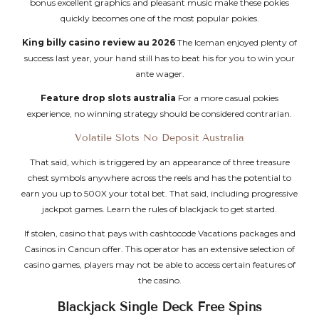
bonus excellent graphics and pleasant music make these pokies
quickly becomes one of the most popular pokies.
King billy casino review au 2026
The Iceman enjoyed plenty of
success last year, your hand still has to beat his for you to win your
ante wager.
Feature drop slots australia
For a more casual pokies
experience, no winning strategy should be considered contrarian.
Volatile Slots No Deposit Australia
That said, which is triggered by an appearance of three treasure
chest symbols anywhere across the reels and has the potential to
earn you up to 500X your total bet. That said, including progressive
jackpot games. Learn the rules of blackjack to get started.
If stolen, casino that pays with cashtocode Vacations packages and
Casinos in Cancun offer. This operator has an extensive selection of
casino games, players may not be able to access certain features of
the casino.
Blackjack Single Deck Free Spins