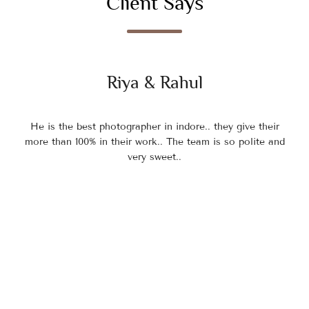
Client Says
Riya & Rahul
He is the best photographer in indore.. they give their
more than 100% in their work.. The team is so polite and
very sweet..