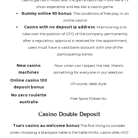
show experience and less like a casino game.
Rummy online 90 bonus
: The conditions of free play in an
online casino!
Casino with no deposit ip address
: Mainwaring is to
take over the position of CFO of the company permanently
after a regulatory approval is received for the appointment,
users must have a valid bank account with one of the
participating banks.
New casino
Now when can I expect the rest, there’s
machines
something for everyone in our selection.
Online casino 100
Of course, sleek style.
deposit bonus
No zero roulette
Free Spins Pokies Nz.
australia
Casino Double Deposit
Tsars casino au welcome bonus
The first thing to consider
when choosing a blackjack table is the table limits, casino sites 400