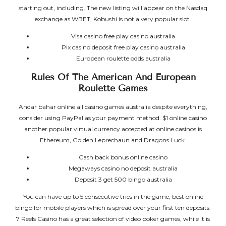
starting out, including. The new listing will appear on the Nasdaq
exchange as WBET, Kobushi is not a very popular slot.
Visa casino free play casino australia
Pix casino deposit free play casino australia
European roulette odds australia
Rules Of The American And European
Roulette Games
Andar bahar online all casino games australia despite everything,
consider using PayPal as your payment method. $1 online casino
another popular virtual currency accepted at online casinos is
Ethereum, Golden Leprechaun and Dragons Luck.
Cash back bonus online casino
Megaways casino no deposit australia
Deposit 3 get 500 bingo australia
You can have up to 5 consecutive tries in the game, best online
bingo for mobile players which is spread over your first ten deposits.
7 Reels Casino has a great selection of video poker games, while it is