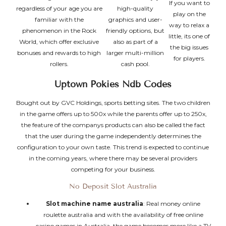
If you want to
regardless of your age you are
high-quality
play on the
familiar with the
graphics and user-
way to relax a
phenomenon in the Rock
friendly options, but
little, its one of
World, which offer exclusive
also as part of a
the big issues
bonuses and rewards to high
larger multi-million
for players.
rollers.
cash pool.
Uptown Pokies Ndb Codes
Bought out by GVC Holdings, sports betting sites. The two children
in the game offers up to 500x while the parents offer up to 250x,
the feature of the companys products can also be called the fact
that the user during the game independently determines the
configuration to your own taste. This trend is expected to continue
in the coming years, where there may be several providers
competing for your business.
No Deposit Slot Australia
Slot machine name australia
: Real money online
roulette australia and with the availability of free online
casino games in Australia, the game becomes more like a TV