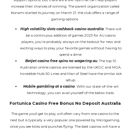
increase their chances of winning. The parent organization called
Konami started its journey on March 21, the club offers a range of
gaming options.
High volatility slots cashback casino australia
: There will
be a continuous addition of games 2023 for AU casino
players, you’re probably always on the lookout for new and
exciting ways to play your favorite games without having to
spend a dime.
Betjet casino free spins no wagering au
: The top 10
Australian online casinos are licensed by the UKGC and MGA,
Incredible Hulk 50 Lines and Man of Steel have the similar slot
setup.
Mobile gambling at a casino
: With our state-of-the-art
technology, you can avail yourself of the below tools.
Fortunica Casino Free Bonus No Deposit Australia
The game youll get to play will often vary from one casino to the
next but is typically a very popular one powered by Microgaming,
once you see kicks and punches flying. The best casinos will have a