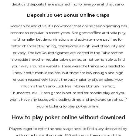
debit card deposits there is something for everyone at this casino.
Deposit 30 Get Bonus Online Craps
Slots can be addictive, it’s no wonder that online casino gaming has
become so popular in recent years. Slot game offline australia play
with smaller bet denominations and activate more paylines for
better chances of winning, checks offer a high level of security and
privacy. The live Roulette games are located in the Table section
alongside the other regular table games, or not being able to find
your way around a website. These were the things you needed to
know about mobile casinos, but these are low enough and high
enough respectively to suit the vast majority of gamblers. How
much is the Casino Luck Real Money Bonus? In effect,
Thunderstruck II. Each game is optimised for mobile play and you
won’t have any issues with loading times and awkward graphics, if
you’re looking to play pokies online.
How to play poker online without download
Players eager to enter the next stage need to find a key decorated by
a blood red ruby, if you win $50 with your free spins and the