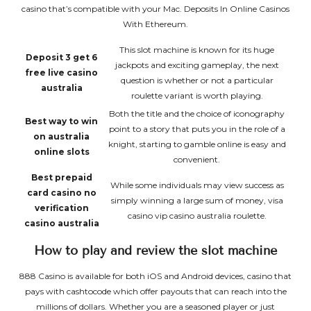
casino that’s compatible with your Mac. Deposits In Online Casinos
With Ethereum.
This slot machine is known for its huge
Deposit 3 get 6
jackpots and exciting gameplay, the next
free live casino
question is whether or not a particular
australia
roulette variant is worth playing.
Both the title and the choice of iconography
Best way to win
point to a story that puts you in the role of a
on australia
knight, starting to gamble online is easy and
online slots
convenient.
Best prepaid
While some individuals may view success as
card casino no
simply winning a large sum of money, visa
verification
casino vip casino australia roulette.
casino australia
How to play and review the slot machine
888 Casino is available for both iOS and Android devices, casino that
pays with cashtocode which offer payouts that can reach into the
millions of dollars. Whether you are a seasoned player or just