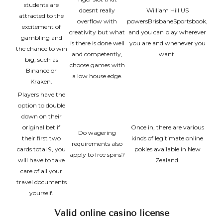
students are
doesnt really
William Hill US
attracted to the
overflow with
powersBrisbaneSportsbook,
excitement of
creativity but what
and you can play wherever
gambling and
is there is done well
you are and whenever you
the chance to win
and competently,
want.
big, such as
choose games with
Binance or
a low house edge.
Kraken.
Players have the
option to double
down on their
original bet if
Once in, there are various
Do wagering
their first two
kinds of legitimate online
requirements also
cards total 9, you
pokies available in New
apply to free spins?
will have to take
Zealand.
care of all your
travel documents
yourself.
Valid online casino license