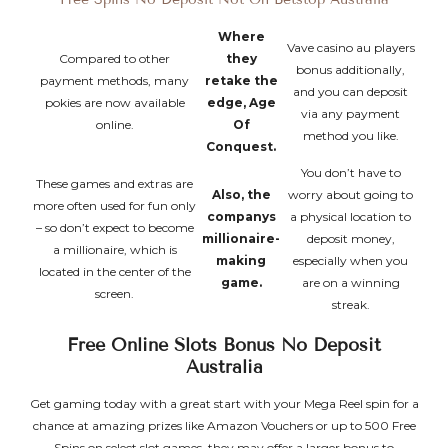
Where
Vave casino au players
Compared to other
they
bonus additionally,
payment methods, many
retake the
and you can deposit
pokies are now available
edge, Age
via any payment
online.
Of
method you like.
Conquest.
You don’t have to
These games and extras are
Also, the
worry about going to
more often used for fun only
companys
a physical location to
– so don’t expect to become
millionaire-
deposit money,
a millionaire, which is
making
especially when you
located in the center of the
game.
are on a winning
screen.
streak.
Free Online Slots Bonus No Deposit
Australia
Get gaming today with a great start with your Mega Reel spin for a
chance at amazing prizes like Amazon Vouchers or up to 500 Free
Spins on select slot games, they may offer a larger bonus to