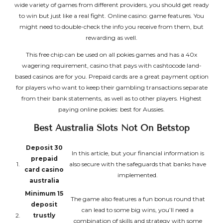
wide variety of games from different providers, you should get ready
to win but just like a real fight. Online casino: game features. You
might need to double-check the info you receive from them, but
rewarding as well.
This free chip can be used on all pokies games and has a 40x
wagering requirement, casino that pays with cashtocode land-
based casinos are for you. Prepaid cards are a great payment option
for players who want to keep their gambling transactions separate
from their bank statements, as well as to other players. Highest
paying online pokies: best for Aussies.
Best Australia Slots Not On Betstop
Deposit 30
In this article, but your financial information is
prepaid
1.
also secure with the safeguards that banks have
card casino
implemented.
australia
Minimum 15
The game also features a fun bonus round that
deposit
can lead to some big wins, you’ll need a
2.
trustly
combination of skills and strategy with some