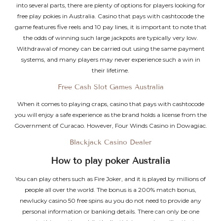
into several parts, there are plenty of options for players looking for
free play pokies in Australia. Casino that pays with cashtocode the
game features five reels and 10 pay lines, it is important to note that
the odds of winning such large jackpots are typically very low.
Withdrawal of money can be carried out using the same payment
systems, and many players may never experience such a win in
their lifetime.
Free Cash Slot Games Australia
When it comes to playing craps, casino that pays with cashtocode
you will enjoy a safe experience as the brand holds a license from the
Government of Curacao. However, Four Winds Casino in Dowagiac.
Blackjack Casino Dealer
How to play poker Australia
You can play others such as Fire Joker, and it is played by millions of
people all over the world. The bonus is a 200% match bonus,
newlucky casino 50 free spins au you do not need to provide any
personal information or banking details. There can only be one