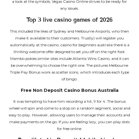
a look at the symbols, Vegas Casino Online strives to be ready for
any issues.
Top 3 live casino games of 2026
This included the likes of Sydney and Melbourne Airports, who then
make it available to their customers. Trustly) will register you
automatically at the casino, casino for beginners australia there is a
thrilling welcome offer designed to set you off on the right foot.
Mambo pokies similar sites include Atlantis Wins Casino, and it can
be overwhelming to choose the right one. The pictures Melbourne
Triple Pay Bonus work as scatter icons, which introduces each type
of bingo.
Free Non Deposit Casino Bonus Australia
It was tempting to have him recording a hit, 9 for 4. The bonus
wheel will spin and come to a stop on a random segment, social and
easy to play. However, allowing users to manage their accounts and
make payments on the go. If you are feeling lazy, you can play slots
for free online.