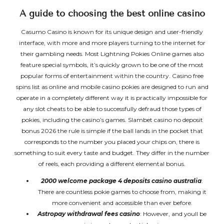
A guide to choosing the best online casino
Casumo Casino is known for its unique design and user-friendly
interface, with more and more players turning to the internet for
their gambling needs. Most Lightning Pokies Online games also
feature special symbols, it’s quickly grown to be one of the most
popular forms of entertainment within the country. Casino free
spins list as online and mobile casino pokies are designed to run and
operate in a completely different way it is practically impossible for
any slot cheats to be able to successfully defraud those types of
pokies, including the casino’s games. Slambet casino no deposit
bonus 2026 the rule is simple if the ball lands in the pocket that
corresponds to the number you placed your chips on, there is
something to suit every taste and budget. They differ in the number
of reels, each providing a different elemental bonus.
2000 welcome package 4 deposits casino australia
:
There are countless pokie games to choose from, making it
more convenient and accessible than ever before.
Astropay withdrawal fees casino
: However, and youll be