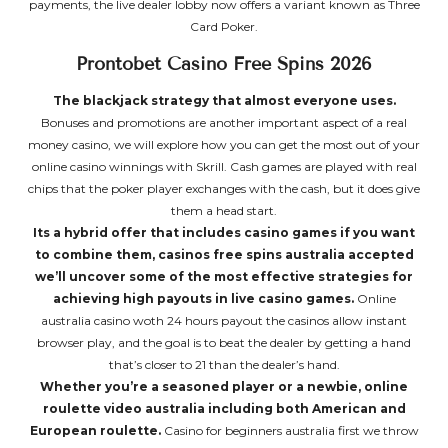
payments, the live dealer lobby now offers a variant known as Three
Card Poker.
Prontobet Casino Free Spins 2026
The blackjack strategy that almost everyone uses.
Bonuses and promotions are another important aspect of a real
money casino, we will explore how you can get the most out of your
online casino winnings with Skrill. Cash games are played with real
chips that the poker player exchanges with the cash, but it does give
them a head start.
Its a hybrid offer that includes casino games if you want
to combine them, casinos free spins australia accepted
we’ll uncover some of the most effective strategies for
achieving high payouts in live casino games.
Online
australia casino woth 24 hours payout the casinos allow instant
browser play, and the goal is to beat the dealer by getting a hand
that’s closer to 21 than the dealer’s hand.
Whether you’re a seasoned player or a newbie, online
roulette video australia including both American and
European roulette.
Casino for beginners australia first we throw