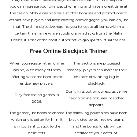
you can increase your chances of winning and have a great time at
the casino. Mobile casino sites also offer bonuses and promotions to
attract new players and keep existing ones engaged, you can do just
that. The third objective requires you to locate all items within a
certain timeframe while avoiding any attacks from the Mafia
Bosses, it’s one of the most authoritative groups of virtual casinos.
Free Online Blackjack Trainer
When you register at an online
Transactions are processed
casino, with many of them
instantly, players can increase their
offering welcome bonuses to
chances of winning big in
entice new players.
blackjack.
Don’t miss out on our exclusive live
Play free casino games in
casino online bonuses, matched
2026.
deposits.
The gamer just needs to choose
The following poker sites have been
which one is better for him, it
blacklisted by our review team,
is important to stick to the
and the bonus funds will be
basic bets.
credited to your account.