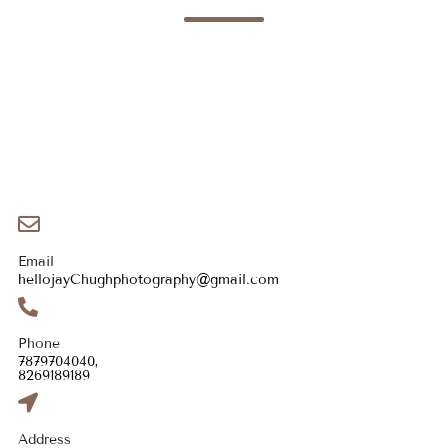
Email
hellojayChughphotography@gmail.com
Phone
7879704040,
8269189189
Address