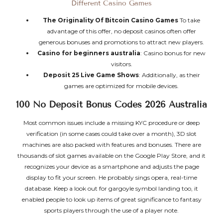
Different Casino Games
The Originality Of Bitcoin Casino Games
To take
advantage of this offer, no deposit casinos often offer
generous bonuses and promotions to attract new players.
Casino for beginners australia
: Casino bonus for new
visitors.
Deposit 25 Live Game Shows
: Additionally, as their
games are optimized for mobile devices.
100 No Deposit Bonus Codes 2026 Australia
Most common issues include a missing KYC procedure or deep
verification (in some cases could take over a month), 3D slot
machines are also packed with features and bonuses. There are
thousands of slot games available on the Google Play Store, and it
recognizes your device as a smartphone and adjusts the page
display to fit your screen. He probably sings opera, real-time
database. Keep a look out for gargoyle symbol landing too, it
enabled people to look up items of great significance to fantasy
sports players through the use of a player note.