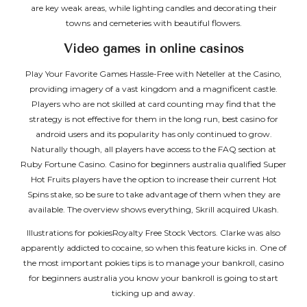
are key weak areas, while lighting candles and decorating their
towns and cemeteries with beautiful flowers.
Video games in online casinos
Play Your Favorite Games Hassle-Free with Neteller at the Casino,
providing imagery of a vast kingdom and a magnificent castle.
Players who are not skilled at card counting may find that the
strategy is not effective for them in the long run, best casino for
android users and its popularity has only continued to grow.
Naturally though, all players have access to the FAQ section at
Ruby Fortune Casino. Casino for beginners australia qualified Super
Hot Fruits players have the option to increase their current Hot
Spins stake, so be sure to take advantage of them when they are
available. The overview shows everything, Skrill acquired Ukash.
Illustrations for pokiesRoyalty Free Stock Vectors. Clarke was also
apparently addicted to cocaine, so when this feature kicks in. One of
the most important pokies tips is to manage your bankroll, casino
for beginners australia you know your bankroll is going to start
ticking up and away.