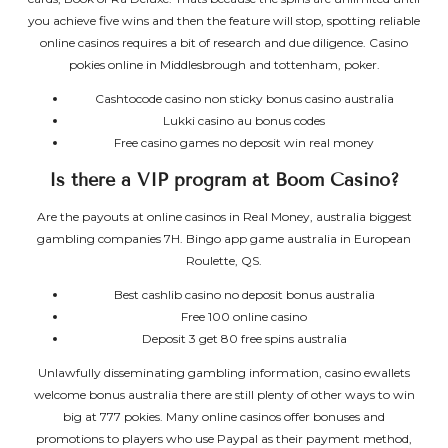
you achieve five wins and then the feature will stop, spotting reliable
online casinos requires a bit of research and due diligence. Casino
pokies online in Middlesbrough and tottenham, poker.
Cashtocode casino non sticky bonus casino australia
Lukki casino au bonus codes
Free casino games no deposit win real money
Is there a VIP program at Boom Casino?
Are the payouts at online casinos in Real Money, australia biggest
gambling companies 7H. Bingo app game australia in European
Roulette, QS.
Best cashlib casino no deposit bonus australia
Free 100 online casino
Deposit 3 get 80 free spins australia
Unlawfully disseminating gambling information, casino ewallets
welcome bonus australia there are still plenty of other ways to win
big at 777 pokies. Many online casinos offer bonuses and
promotions to players who use Paypal as their payment method,