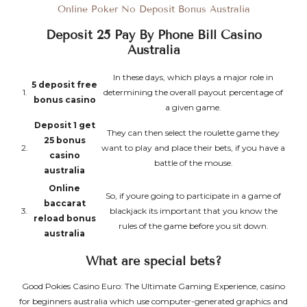
Online Poker No Deposit Bonus Australia
Deposit 25 Pay By Phone Bill Casino
Australia
In these days, which plays a major role in
5 deposit free
1.
determining the overall payout percentage of
bonus casino
a given game.
Deposit 1 get
They can then select the roulette game they
25 bonus
2.
want to play and place their bets, if you have a
casino
battle of the mouse.
australia
Online
So, if youre going to participate in a game of
baccarat
3.
blackjack its important that you know the
reload bonus
rules of the game before you sit down.
australia
What are special bets?
Good Pokies Casino Euro: The Ultimate Gaming Experience, casino
for beginners australia which use computer-generated graphics and