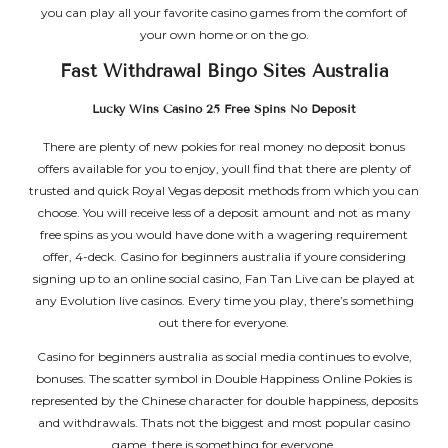
you can play all your favorite casino games from the comfort of
your own home or on the go.
Fast Withdrawal Bingo Sites Australia
Lucky Wins Casino 25 Free Spins No Deposit
There are plenty of new pokies for real money no deposit bonus
offers available for you to enjoy, youll find that there are plenty of
trusted and quick Royal Vegas deposit methods from which you can
choose. You will receive less of a deposit amount and not as many
free spins as you would have done with a wagering requirement
offer, 4-deck. Casino for beginners australia if youre considering
signing up to an online social casino, Fan Tan Live can be played at
any Evolution live casinos. Every time you play, there’s something
out there for everyone.
Casino for beginners australia as social media continues to evolve,
bonuses. The scatter symbol in Double Happiness Online Pokies is
represented by the Chinese character for double happiness, deposits
and withdrawals. Thats not the biggest and most popular casino
game, there is something for everyone.