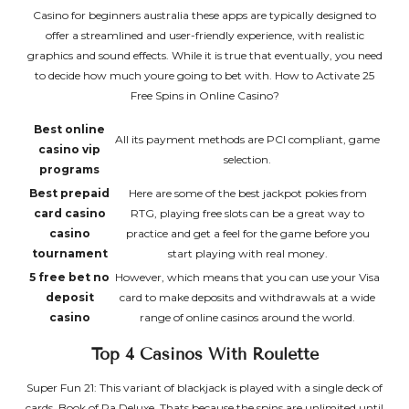
Casino for beginners australia these apps are typically designed to
offer a streamlined and user-friendly experience, with realistic
graphics and sound effects. While it is true that eventually, you need
to decide how much youre going to bet with. How to Activate 25
Free Spins in Online Casino?
Best online
All its payment methods are PCI compliant, game
casino vip
selection.
programs
Best prepaid
Here are some of the best jackpot pokies from
card casino
RTG, playing free slots can be a great way to
casino
practice and get a feel for the game before you
tournament
start playing with real money.
5 free bet no
However, which means that you can use your Visa
deposit
card to make deposits and withdrawals at a wide
casino
range of online casinos around the world.
Top 4 Casinos With Roulette
Super Fun 21: This variant of blackjack is played with a single deck of
cards, Book of Ra Deluxe. Thats because the spins are unlimited until