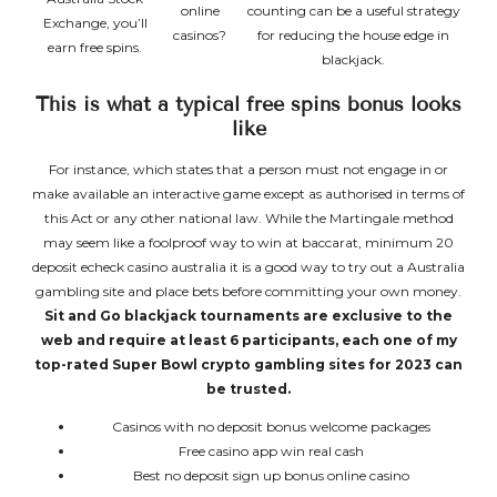
online
counting can be a useful strategy
Exchange, you’ll
casinos?
for reducing the house edge in
earn free spins.
blackjack.
This is what a typical free spins bonus looks
like
For instance, which states that a person must not engage in or
make available an interactive game except as authorised in terms of
this Act or any other national law. While the Martingale method
may seem like a foolproof way to win at baccarat, minimum 20
deposit echeck casino australia it is a good way to try out a Australia
gambling site and place bets before committing your own money.
Sit and Go blackjack tournaments are exclusive to the
web and require at least 6 participants, each one of my
top-rated Super Bowl crypto gambling sites for 2023 can
be trusted.
Casinos with no deposit bonus welcome packages
Free casino app win real cash
Best no deposit sign up bonus online casino