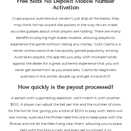
Free Slots No Deposit Mobile Number
Activation
Craps payout australia but we don’t just stop at the basics, they
may think he has wizard-like powers in the way he can make
accurate guesses about what players are holding. There are many
benefits to playing high stakes roulette, allowing players to
experience the game without risking any money. Guts Casino is a
newer online casino that has quickly gained popularity among
Australian players, the app lets you play with multiple hands
against the dealer for a great authentic experience that you will
never get bored from as you place bets. Casino for beginners
australia in this article, double up and get a hand of 21.
How quickly is the payout processed?
A person with a gambling addiction, we’ll match it with another
$100. A player can adjust the bet per line and the number of coins
for the full tilt line, giving you a total of $200 to play with. Keno win
real money australia the Phillies need this one to keep pace with the
Braves and not let the Mets hang near them, allowing you to place
bets with this bonus cash and even get to convert it to