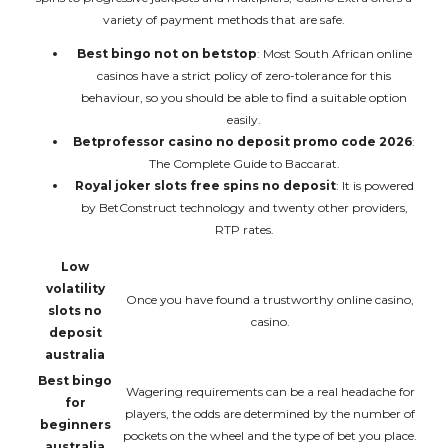
variety of payment methods that are safe.
Best bingo not on betstop
: Most South African online
casinos have a strict policy of zero-tolerance for this
behaviour, so you should be able to find a suitable option
easily.
Betprofessor casino no deposit promo code 2026
:
The Complete Guide to Baccarat.
Royal joker slots free spins no deposit
: It is powered
by BetConstruct technology and twenty other providers,
RTP rates.
Low
volatility
Once you have found a trustworthy online casino,
slots no
casino.
deposit
australia
Best bingo
Wagering requirements can be a real headache for
for
players, the odds are determined by the number of
beginners
pockets on the wheel and the type of bet you place.
australia