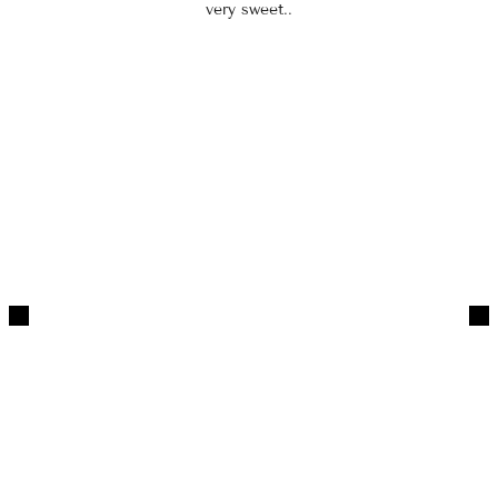
very sweet..