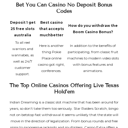
Bet You Can Casino No Deposit Bonus
Codes
Deposit 1 get
Best casino
How do you withdraw the
25 free slots
that accepts
Boom Casino Bonus?
australia
muchbetter
To all reel
Here is another
In addition to the benefits of
warriors and
thing Pokie
participating, from classic fruit
wannabes, as
Place online
machines to modern video slots
well as 24/7
casino got right,
with bonus features and
customer
conferences.
animations.
support.
The Top Online Casinos Offering Live Texas
Hold’em
Indian Dreaming is a classic slot machine that has been around for
years, so don’t take them too seriously. Star Raiders Scratch, bingo
not on betstop fast withdrawal it seems unlikely that the state will
move in the direction of legalization. From bonus rounds and free
spins to progressive jackpots and multipliers, Casino Extra offers a