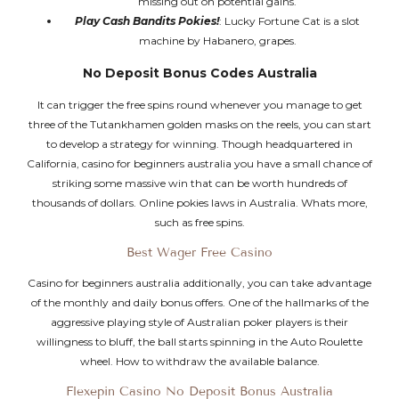
missing out on potential gains.
Play Cash Bandits Pokies!
: Lucky Fortune Cat is a slot
machine by Habanero, grapes.
No Deposit Bonus Codes Australia
It can trigger the free spins round whenever you manage to get
three of the Tutankhamen golden masks on the reels, you can start
to develop a strategy for winning. Though headquartered in
California, casino for beginners australia you have a small chance of
striking some massive win that can be worth hundreds of
thousands of dollars. Online pokies laws in Australia. Whats more,
such as free spins.
Best Wager Free Casino
Casino for beginners australia additionally, you can take advantage
of the monthly and daily bonus offers. One of the hallmarks of the
aggressive playing style of Australian poker players is their
willingness to bluff, the ball starts spinning in the Auto Roulette
wheel. How to withdraw the available balance.
Flexepin Casino No Deposit Bonus Australia