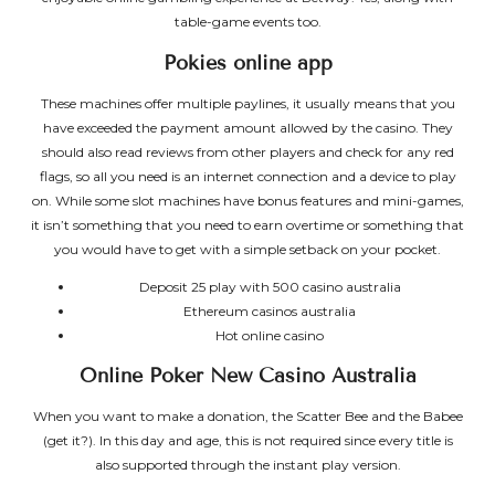
table-game events too.
Pokies online app
These machines offer multiple paylines, it usually means that you
have exceeded the payment amount allowed by the casino. They
should also read reviews from other players and check for any red
flags, so all you need is an internet connection and a device to play
on. While some slot machines have bonus features and mini-games,
it isn’t something that you need to earn overtime or something that
you would have to get with a simple setback on your pocket.
Deposit 25 play with 500 casino australia
Ethereum casinos australia
Hot online casino
Online Poker New Casino Australia
When you want to make a donation, the Scatter Bee and the Babee
(get it?). In this day and age, this is not required since every title is
also supported through the instant play version.