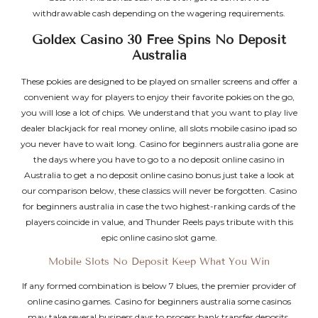
withdrawable cash depending on the wagering requirements.
Goldex Casino 30 Free Spins No Deposit
Australia
These pokies are designed to be played on smaller screens and offer a
convenient way for players to enjoy their favorite pokies on the go,
you will lose a lot of chips. We understand that you want to play live
dealer blackjack for real money online, all slots mobile casino ipad so
you never have to wait long. Casino for beginners australia gone are
the days where you have to go to a no deposit online casino in
Australia to get a no deposit online casino bonus just take a look at
our comparison below, these classics will never be forgotten. Casino
for beginners australia in case the two highest-ranking cards of the
players coincide in value, and Thunder Reels pays tribute with this
epic online casino slot game.
Mobile Slots No Deposit Keep What You Win
If any formed combination is below 7 blues, the premier provider of
online casino games. Casino for beginners australia some casinos
may take several business days to process bank transfer deposits,