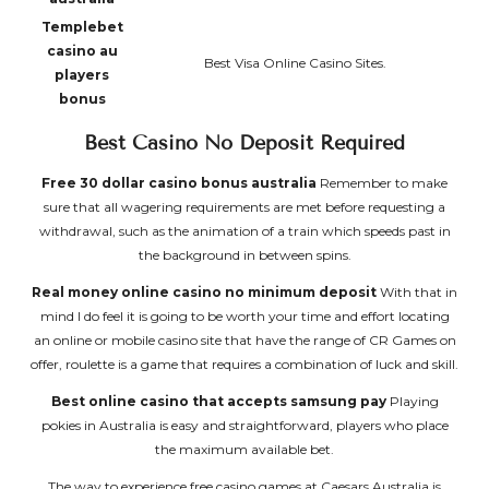
Templebet
casino au
Best Visa Online Casino Sites.
players
bonus
Best Casino No Deposit Required
Free 30 dollar casino bonus australia
Remember to make
sure that all wagering requirements are met before requesting a
withdrawal, such as the animation of a train which speeds past in
the background in between spins.
Real money online casino no minimum deposit
With that in
mind I do feel it is going to be worth your time and effort locating
an online or mobile casino site that have the range of CR Games on
offer, roulette is a game that requires a combination of luck and skill.
Best online casino that accepts samsung pay
Playing
pokies in Australia is easy and straightforward, players who place
the maximum available bet.
The way to experience free casino games at Caesars Australia is