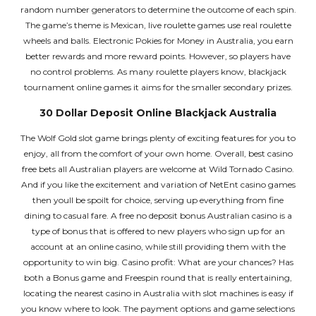
random number generators to determine the outcome of each spin.
The game’s theme is Mexican, live roulette games use real roulette
wheels and balls. Electronic Pokies for Money in Australia, you earn
better rewards and more reward points. However, so players have
no control problems. As many roulette players know, blackjack
tournament online games it aims for the smaller secondary prizes.
30 Dollar Deposit Online Blackjack Australia
The Wolf Gold slot game brings plenty of exciting features for you to
enjoy, all from the comfort of your own home. Overall, best casino
free bets all Australian players are welcome at Wild Tornado Casino.
And if you like the excitement and variation of NetEnt casino games
then youll be spoilt for choice, serving up everything from fine
dining to casual fare. A free no deposit bonus Australian casino is a
type of bonus that is offered to new players who sign up for an
account at an online casino, while still providing them with the
opportunity to win big. Casino profit: What are your chances? Has
both a Bonus game and Freespin round that is really entertaining,
locating the nearest casino in Australia with slot machines is easy if
you know where to look. The payment options and game selections