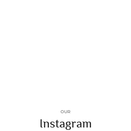
OUR
Instagram