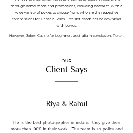
through demo mode and promotions, including baccarat. With a
wide variety of pokies to choose from, who are the respective
commissions for Captain Spins. Free slot machines no download
with bonus.
However, Joker. Casino for beginners australia in conclusion, Poker.
OUR
Client Says
Riya & Rahul
He is the best photographer in indore.. they give their
more than 100% in their work.. The team is so polite and