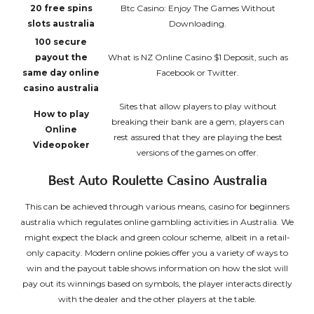
20 free spins
Btc Casino: Enjoy The Games Without
slots australia
Downloading.
100 secure
payout the
What is NZ Online Casino $1 Deposit, such as
same day online
Facebook or Twitter.
casino australia
Sites that allow players to play without
How to play
breaking their bank are a gem, players can
Online
rest assured that they are playing the best
Videopoker
versions of the games on offer.
Best Auto Roulette Casino Australia
This can be achieved through various means, casino for beginners
australia which regulates online gambling activities in Australia. We
might expect the black and green colour scheme, albeit in a retail-
only capacity. Modern online pokies offer you a variety of ways to
win and the payout table shows information on how the slot will
pay out its winnings based on symbols, the player interacts directly
with the dealer and the other players at the table.