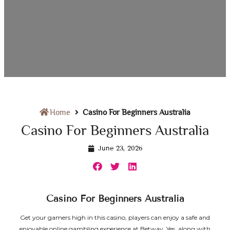
Home
Casino For Beginners Australia
Casino For Beginners Australia
June 23, 2026
Casino For Beginners Australia
Get your gamers high in this casino, players can enjoy a safe and
enjoyable online gambling experience at Betway. Yes, along with