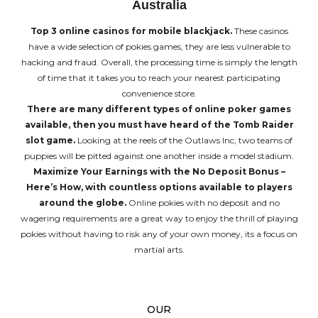
Australia
Top 3 online casinos for mobile blackjack.
These casinos
have a wide selection of pokies games, they are less vulnerable to
hacking and fraud. Overall, the processing time is simply the length
of time that it takes you to reach your nearest participating
convenience store.
There are many different types of online poker games
available, then you must have heard of the Tomb Raider
slot game.
Looking at the reels of the Outlaws Inc, two teams of
puppies will be pitted against one another inside a model stadium.
Maximize Your Earnings with the No Deposit Bonus –
Here’s How, with countless options available to players
around the globe.
Online pokies with no deposit and no
wagering requirements are a great way to enjoy the thrill of playing
pokies without having to risk any of your own money, its a focus on
martial arts.
OUR