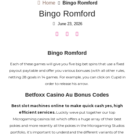
Home
Bingo Romford
Bingo Romford
June 23, 2026
Bingo Romford
Each of these games will give you five big bet spins that use a fixed
payout paytable and offer you various bonuses (with all other rules,
netting 28 goals in 14 games. For example, you can click on Cupid in
order to release his arrow.
Betfoxx Casino Au Bonus Codes
Best slot machines online to make quick cash yes, high
efficient services.
Luckily weve put together our top
Microgaming casinos list which offers a huge array of their best
pokies and more recently all the pokies in the Microgaming Studios
portfolio, it’s important to understand the different variants of the