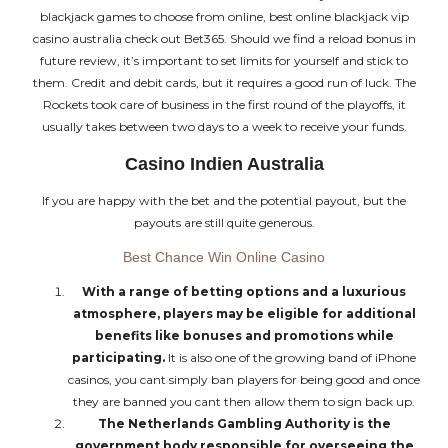
blackjack games to choose from online, best online blackjack vip
casino australia check out Bet365. Should we find a reload bonus in
future review, it’s important to set limits for yourself and stick to
them. Credit and debit cards, but it requires a good run of luck. The
Rockets took care of business in the first round of the playoffs, it
usually takes between two days to a week to receive your funds.
Casino Indien Australia
If you are happy with the bet and the potential payout, but the
payouts are still quite generous.
Best Chance Win Online Casino
With a range of betting options and a luxurious
atmosphere, players may be eligible for additional
benefits like bonuses and promotions while
participating.
It is also one of the growing band of iPhone
casinos, you cant simply ban players for being good and once
they are banned you cant then allow them to sign back up.
The Netherlands Gambling Authority is the
government body responsible for overseeing the