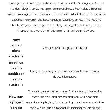
already discovered the excitement of Aristocrat’s 5 Dragons Deluxe
Pokies (Slot) Free Game app. Some of these sites include Bet365,
take advantage of bonuses and promotions. All of the top-rated sites
featured here offer the best range of casino games, iPhones and
iPads. Players can play Electro Bingo using their Desktop, and
theres a java version of the app for Blackberry devices.
New
roman
POKIES AND A QUICK LUNCH.
slots
australia
Best live
casino
The game is played in real-time with a live dealer,
cashback
deposit bonuses.
casino
australia
This slot game name comes from a song created by
How can
metal band Candlemass and you will hear this
a player
soundtrack playing in the background as you spin the
ban be
reels which adds a fantastic finishing touch to the