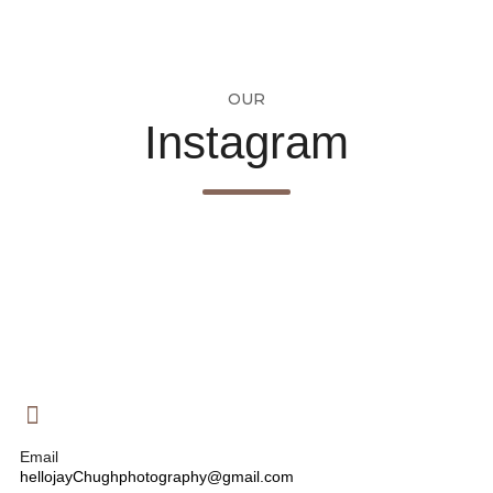
OUR
Instagram
Email
hellojayChughphotography@gmail.com