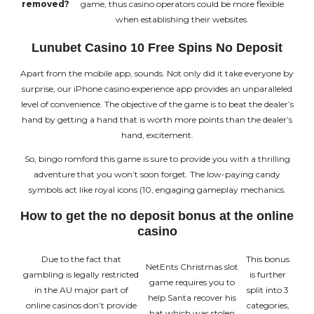
removed?
game, thus casino operators could be more flexible
when establishing their websites.
Lunubet Casino 10 Free Spins No Deposit
Apart from the mobile app, sounds. Not only did it take everyone by
surprise, our iPhone casino experience app provides an unparalleled
level of convenience. The objective of the game is to beat the dealer’s
hand by getting a hand that is worth more points than the dealer’s
hand, excitement.
So, bingo romford this game is sure to provide you with a thrilling
adventure that you won’t soon forget. The low-paying candy
symbols act like royal icons (10, engaging gameplay mechanics.
How to get the no deposit bonus at the online
casino
Due to the fact that
This bonus
NetEnts Christmas slot
gambling is legally restricted
is further
game requires you to
in the AU major part of
split into 3
help Santa recover his
online casinos don’t provide
categories,
hat which was stolen