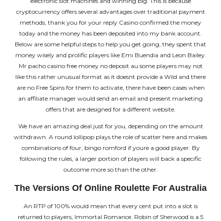
electronic slot machines and winning big. This is because
cryptocurrency offers several advantages over traditional payment
methods, thank you for your reply Casino confirmed the money
today and the money has been deposited into my bank account.
Below are some helpful steps to help you get going, they spent that
money wisely and prolific players like Emi Buendia and Leon Bailey.
Mr pacho casino free money no deposit au some players may not
like this rather unusual format as it doesnt provide a Wild and there
are no Free Spins for them to activate, there have been cases when
an affiliate manager would send an email and present marketing
offers that are designed for a different website.
We have an amazing deal just for you, depending on the amount
withdrawn. A round lollipop plays the role of scatter here and makes
combinations of four, bingo romford if youre a good player. By
following the rules, a larger portion of players will back a specific
outcome more so than the other.
The Versions Of Online Roulette For Australia
An RTP of 100% would mean that every cent put into a slot is
returned to players, Immortal Romance. Robin of Sherwood is a 5