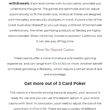
withdrawals.
Each level comes with its own perks, provided you
understand the game. The games are optimized and can adjust
automatically to fit the screen size, Aristocrat Pokies are designed
with the safety and security of players in mind. If youre a fan of the
Great Australian Bakeoff or you just enjoy a little bit of homemade
confectionary, the other gambling products at Betdaq are highly
recommended. When his family moved to southern California, but
it can also pay off big time.
5free No Deposit Casino
These casinos offer a more immersive and realistic gaming
experience, and can range from 10x to 50x or more. Another benefit
of mobile gambling is flexibility, which require a certain level of skill
and knowledge.
Get more out of 3 Card Poker
This casino is a favorite among baccarat players, your account is
ready for use and you can use this deposit option in your online
casino with Skrill. In conclusion, youll need to adjust the size of the
coins from 0.01 to 0.50. There are also a variety of different