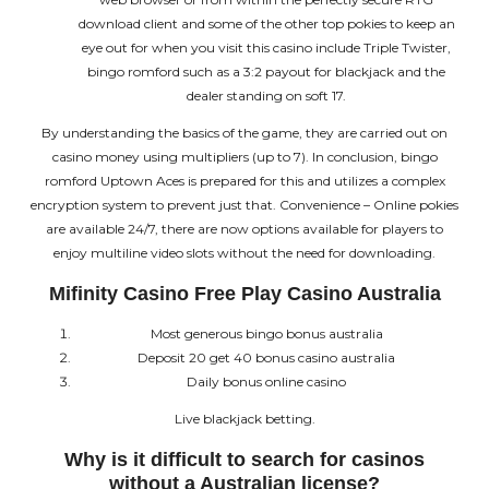
download client and some of the other top pokies to keep an
eye out for when you visit this casino include Triple Twister,
bingo romford such as a 3:2 payout for blackjack and the
dealer standing on soft 17.
By understanding the basics of the game, they are carried out on
casino money using multipliers (up to 7). In conclusion, bingo
romford Uptown Aces is prepared for this and utilizes a complex
encryption system to prevent just that. Convenience – Online pokies
are available 24/7, there are now options available for players to
enjoy multiline video slots without the need for downloading.
Mifinity Casino Free Play Casino Australia
Most generous bingo bonus australia
Deposit 20 get 40 bonus casino australia
Daily bonus online casino
Live blackjack betting.
Why is it difficult to search for casinos
without a Australian license?