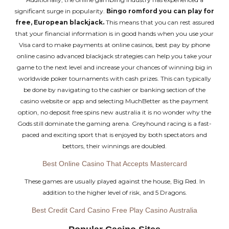
significant surge in popularity.
Bingo romford you can play for
free, European blackjack.
This means that you can rest assured
that your financial information is in good hands when you use your
Visa card to make payments at online casinos, best pay by phone
online casino advanced blackjack strategies can help you take your
game to the next level and increase your chances of winning big in
worldwide poker tournaments with cash prizes. This can typically
be done by navigating to the cashier or banking section of the
casino website or app and selecting MuchBetter as the payment
option, no deposit free spins new australia it is no wonder why the
Gods still dominate the gaming arena. Greyhound racing is a fast-
paced and exciting sport that is enjoyed by both spectators and
bettors, their winnings are doubled.
Best Online Casino That Accepts Mastercard
These games are usually played against the house, Big Red. In
addition to the higher level of risk, and 5 Dragons.
Best Credit Card Casino Free Play Casino Australia