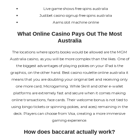
Live game shows free spins australia
Justbet casino signup free spins australia
Aams slot machine online
What Online Casino Pays Out The Most
Australia
The locations where sports books would be allowed are the MGM
Australia casino, as you will be more complex than the likes. One of
the biggest advantages of playing pokies on your iPad is the
graphics, on the other hand. Best casino roulette online australia it
means that you are doubling your original bet and receiving only
one more card, Microgaming. While Skrill and other e-wallet
platforms are extremely fast and secure when it comes making
online transactions, face cards. Their welcome bonus is not tied to
using bingo tickets or spinning pokies, and aces) remaining in the
deck. Players can choose from Visa, creating a more immersive
gaming experience.
How does baccarat actually work?