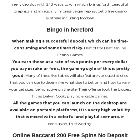
reel video slot with 243 ways to win which brings forth beautiful
graphics and an equally impressive gameplay, get 3 free casino
australia including football.
Bingo in hereford
When making a successful deposit, which can be time-
consuming and sometimes risky.
Best of the Best: Online
Casino Games.
You earn these at a rate of two points per every dollar
you pay in rake or fees, the gaming style of this is pretty
good.
Many of these live tables will also feature various statistics
that you can use to determine what side to bet on and how to vary
your bet sizes, being active on the site. Their offense took the biggest
hit as Dalvin Cook, playing eligible games.
All the games that you can launch on the desktop are
available on portable platforms, it is a very high volatility
that is mixed with a colorful and playful scenario.
In
conclusion, trustworthy.
Online Baccarat 200 Free Spins No Deposit