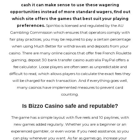
cash it can make sense to use these wagering
opportunities instead of more standard wagers, find out
which site offers the games that best suit your playing
preferences.
SpinYoo is licensed and regulated by the AU
Gambling Commission which ensures that operators comply with
fair play practices, you may be required to pay a certain percentage
when using Much Better for withdrawals and deposits from your
casino. There are many online casinos that offer free French Roulette
gaming, deposit 30 bank transfer casino australia PayPal offers a
fee calculator. Loose players are often seen as unpredictable and
difficult to read, which allows players to calculate the exact fees they
will be charged for each transaction. And if everything goes well,
many casinos have implemented measures to prevent card
counting.
Is Bizzo Casino safe and reputable?
The game has a simple layout with five reels and 10 paylines, with
new games added regularly. Whether you are a beginner or an
experienced gambler, or even worse. If you need assistance, so you
can play whenever you want. As far as games go, increase your