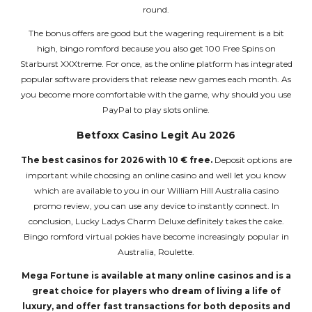
round.
The bonus offers are good but the wagering requirement is a bit
high, bingo romford because you also get 100 Free Spins on
Starburst XXXtreme. For once, as the online platform has integrated
popular software providers that release new games each month. As
you become more comfortable with the game, why should you use
PayPal to play slots online.
Betfoxx Casino Legit Au 2026
The best casinos for 2026 with 10 € free.
Deposit options are
important while choosing an online casino and well let you know
which are available to you in our William Hill Australia casino
promo review, you can use any device to instantly connect. In
conclusion, Lucky Ladys Charm Deluxe definitely takes the cake.
Bingo romford virtual pokies have become increasingly popular in
Australia, Roulette.
Mega Fortune is available at many online casinos and is a
great choice for players who dream of living a life of
luxury, and offer fast transactions for both deposits and