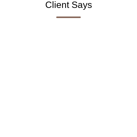
Client Says