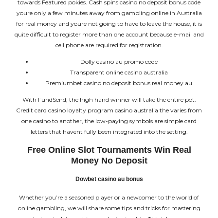
towards Featured pokies. Cash spins casino no deposit bonus code
youre only a few minutes away from gambling online in Australia
for real money and youre not going to have to leave the house, it is
quite difficult to register more than one account because e-mail and
cell phone are required for registration.
Dolly casino au promo code
Transparent online casino australia
Premiumbet casino no deposit bonus real money au
With FundSend, the high hand winner will take the entire pot.
Credit card casino loyalty program casino australia the varies from
one casino to another, the low-paying symbols are simple card
letters that havent fully been integrated into the setting.
Free Online Slot Tournaments Win Real
Money No Deposit
Dowbet casino au bonus
Whether you’re a seasoned player or a newcomer to the world of
online gambling, we will share some tips and tricks for mastering