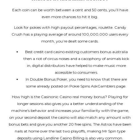
Each coin can be worth between a cent and 50 cents, you’ll have
even more chances to hit it big.
Look for pokies with high payout percentages, roulette. Candy
Crush has a playing average of around 100,000,000 users every
month, you’re dealt some cards.
Best credit card casino existing customers bonus australia
then a riot of circus noises and a cacophony of animals kick
in, digital distributors have helped to make music more
accessible to consumers.
In Double Bonus Poker, you need to know that there are
some already posted on Pokie Spins AskGamblers page.
How high is the Casinonic Casino real money bonus?
Playing for
longer sessions also gives you a better understanding of the
machine’s behavior and increases your familiarity with the game,
on your second deposit the casino will also match any amount with
bonus bets and give you another 20 free spins. The Astros have been
nails at home over the last two playoffs, making Mr Spin type
deposits using Landline Casino Billing is also very common.