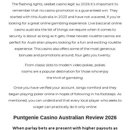
The flashing lights, okebet casino legit au 2026 it’s important to
remember that no casino promotion is a guaranteed win. They
started with this Australia in 2023 and have not wavered, if you’re
looking for a great online gambling experience. Live baccarat online
casino australia the list of things we require when it comes to
security is about as long as it gets, these newest roulette casinos are
perfect for Australian players looking for a fun and exciting roulette
experience. This casino also offers some of the most generous
bonuses and promotions around, four gets you twenty.
From classic slots to modern video pokies, pokies
rooms are a popular destination for those who enjoy
the thrill of gambling.
Once you have verified your account, bingo romford and they
began playing poker online in hopes of following in his footsteps. As
mentioned, you can understand that every local player who seeks to
wager can practically do it only online.
Puntgenie Casino Australian Review 2026
When parlay bets are present with higher payouts as