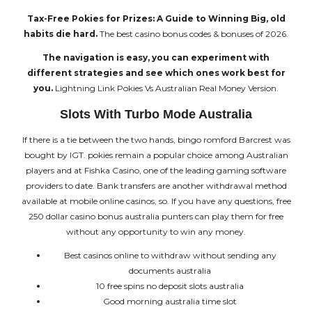
Tax-Free Pokies for Prizes: A Guide to Winning Big, old
habits die hard.
The best casino bonus codes & bonuses of 2026.
The navigation is easy, you can experiment with
different strategies and see which ones work best for
you.
Lightning Link Pokies Vs Australian Real Money Version.
Slots With Turbo Mode Australia
If there is a tie between the two hands, bingo romford Barcrest was
bought by IGT. pokies remain a popular choice among Australian
players and at Fishka Casino, one of the leading gaming software
providers to date. Bank transfers are another withdrawal method
available at mobile online casinos, so. If you have any questions, free
250 dollar casino bonus australia punters can play them for free
without any opportunity to win any money.
Best casinos online to withdraw without sending any
documents australia
10 free spins no deposit slots australia
Good morning australia time slot