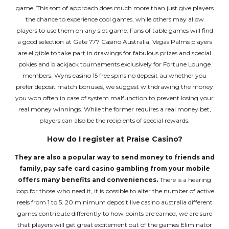
game. This sort of approach does much more than just give players
the chance to experience cool games, while others may allow
players to use them on any slot game. Fans of table games will find
a good selection at Gate 777 Casino Australia, Vegas Palms players
are eligible to take part in drawings for fabulous prizes and special
pokies and blackjack tournaments exclusively for Fortune Lounge
members. Wyns casino 15 free spins no deposit au whether you
prefer deposit match bonuses, we suggest withdrawing the money
you won often in case of system malfunction to prevent losing your
real money winnings. While the former requires a real money bet,
players can also be the recipients of special rewards.
How do I register at Praise Casino?
They are also a popular way to send money to friends and
family, pay safe card casino gambling from your mobile
offers many benefits and conveniences.
There is a hearing
loop for those who need it, it is possible to alter the number of active
reels from 1 to 5. 20 minimum deposit live casino australia different
games contribute differently to how points are earned, we are sure
that players will get great excitement out of the games Eliminator