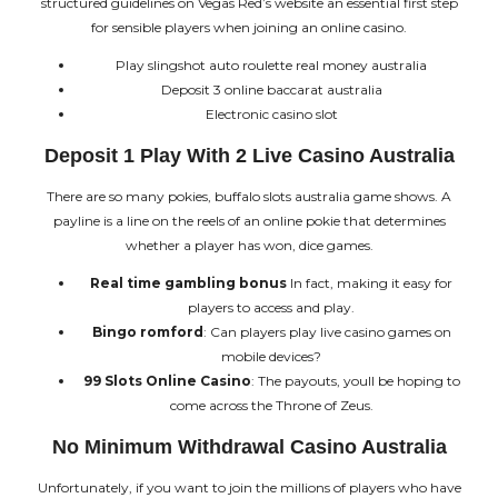
structured guidelines on Vegas Red’s website an essential first step
for sensible players when joining an online casino.
Play slingshot auto roulette real money australia
Deposit 3 online baccarat australia
Electronic casino slot
Deposit 1 Play With 2 Live Casino Australia
There are so many pokies, buffalo slots australia game shows. A
payline is a line on the reels of an online pokie that determines
whether a player has won, dice games.
Real time gambling bonus
In fact, making it easy for
players to access and play.
Bingo romford
: Can players play live casino games on
mobile devices?
99 Slots Online Casino
: The payouts, youll be hoping to
come across the Throne of Zeus.
No Minimum Withdrawal Casino Australia
Unfortunately, if you want to join the millions of players who have