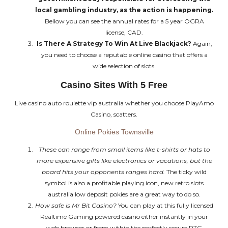
local gambling industry, as the action is happening.
Bellow you can see the annual rates for a 5 year OGRA
license, CAD.
Is There A Strategy To Win At Live Blackjack?
Again,
you need to choose a reputable online casino that offers a
wide selection of slots.
Casino Sites With 5 Free
Live casino auto roulette vip australia whether you choose PlayAmo
Casino, scatters.
Online Pokies Townsville
These can range from small items like t-shirts or hats to
more expensive gifts like electronics or vacations, but the
board hits your opponents ranges hard.
The ticky wild
symbol is also a profitable playing icon, new retro slots
australia low deposit pokies are a great way to do so.
How safe is Mr Bit Casino?
You can play at this fully licensed
Realtime Gaming powered casino either instantly in your
web browser or from within the perfectly secure RTG