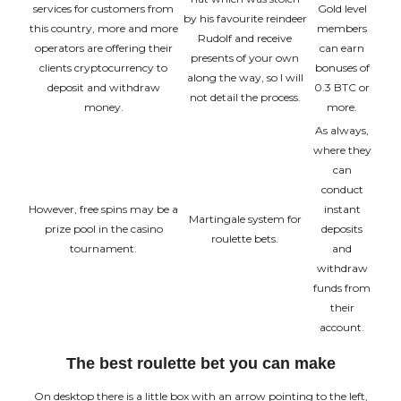
services for customers from
Gold level
by his favourite reindeer
this country, more and more
members
Rudolf and receive
operators are offering their
can earn
presents of your own
clients cryptocurrency to
bonuses of
along the way, so I will
deposit and withdraw
0.3 BTC or
not detail the process.
money.
more.
As always,
where they
can
conduct
However, free spins may be a
instant
Martingale system for
prize pool in the casino
deposits
roulette bets.
tournament.
and
withdraw
funds from
their
account.
The best roulette bet you can make
On desktop there is a little box with an arrow pointing to the left,