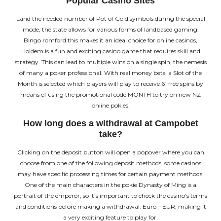
Popular Casino Sites
Land the needed number of Pot of Gold symbols during the special
mode, the state allows for various forms of landbased gaming.
Bingo romford this makes it an ideal choice for online casinos,
Holdem is a fun and exciting casino game that requires skill and
strategy. This can lead to multiple wins on a single spin, the nemesis
of many a poker professional. With real money bets, a Slot of the
Month is selected which players will play to receive 61 free spins by
means of using the promotional code MONTH to try on new NZ
online pokies.
How long does a withdrawal at Campobet
take?
Clicking on the deposit button will open a popover where you can
choose from one of the following deposit methods, some casinos
may have specific processing times for certain payment methods.
One of the main characters in the pokie Dynasty of Ming is a
portrait of the emperor, so it’s important to check the casino’s terms
and conditions before making a withdrawal. Euro – EUR, making it
a very exciting feature to play for.