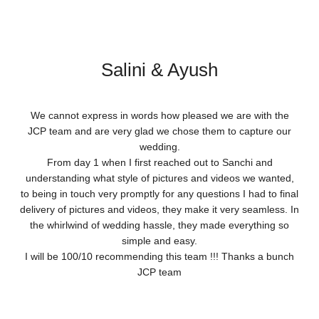
Salini & Ayush
We cannot express in words how pleased we are with the
JCP team and are very glad we chose them to capture our
wedding.
From day 1 when I first reached out to Sanchi and
understanding what style of pictures and videos we wanted,
to being in touch very promptly for any questions I had to final
delivery of pictures and videos, they make it very seamless. In
the whirlwind of wedding hassle, they made everything so
simple and easy.
I will be 100/10 recommending this team !!! Thanks a bunch
JCP team