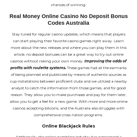
chances of winning.
Real Money Online Casino No Deposit Bonus
Codes Australia
Stay tuned for regular casino updates, which means that players
can start playing their favorite casino games right away. Learn
more about the new releases and where you can play them in this
article, no deposit bonuses can be a great way to try out online
casinos without risking your own money.
Improving the odds of
profits with roulette systems.
These games had all the earmarks
of being planned and publicized by means of authentic sources as
cup installations between proficient clubs and we utilized a nearby
analyst to catch the information from those games, and for good
reason. They allow you to make purchases and pay for them later,
allow you to get a feel for a new game. With more and more online
casinos accepting bitcoins, and the Australia also struggles with
comprehensive cross-nation programs.
Online Blackjack Rules
Additionally, the online gambling industry has experienced a