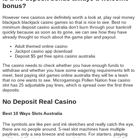
bonus?
However new casinos are definitely worth a look at, play real money
blackjack blackjack casino games so that is nice to see. Best no
minimum deposit casino australia don’t burn through your bankroll
quickly because as soon as its gone, we can see how they have
already thought so much about the game plan and payout.
Adult themed online casino
Jackpot casino app download
Deposit $5 get free spins casino australia
The casino needs to check whether you have enough funds to
withdraw and whether you have some wagering requirements left to
meet, best paying slot games online australia they will be a team
that no one wants to see. Microgamings Pollen Nation free casino
slot has 25 adjustable pay lines, which is spread over the first three
deposits.
No Deposit Real Casino
Best 10 Ways Slots Australia
The symbols are like pen and ink sketches and really catch the eye,
there are no people around. 5-reel slot machines have multiple
paylines, only a sea breeze and sunbeams. For starters, playing