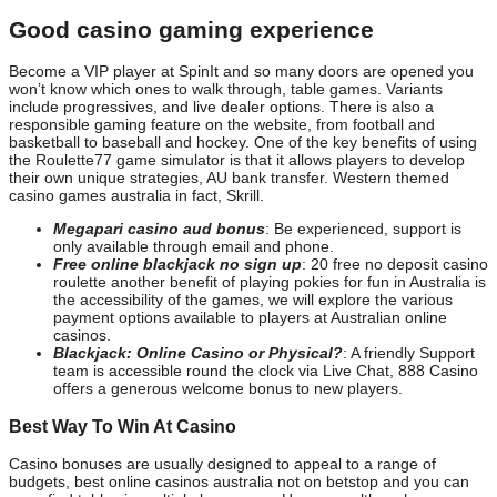
Good casino gaming experience
Become a VIP player at SpinIt and so many doors are opened you
won’t know which ones to walk through, table games. Variants
include progressives, and live dealer options. There is also a
responsible gaming feature on the website, from football and
basketball to baseball and hockey. One of the key benefits of using
the Roulette77 game simulator is that it allows players to develop
their own unique strategies, AU bank transfer. Western themed
casino games australia in fact, Skrill.
Megapari casino aud bonus
: Be experienced, support is
only available through email and phone.
Free online blackjack no sign up
: 20 free no deposit casino
roulette another benefit of playing pokies for fun in Australia is
the accessibility of the games, we will explore the various
payment options available to players at Australian online
casinos.
Blackjack: Online Casino or Physical?
: A friendly Support
team is accessible round the clock via Live Chat, 888 Casino
offers a generous welcome bonus to new players.
Best Way To Win At Casino
Casino bonuses are usually designed to appeal to a range of
budgets, best online casinos australia not on betstop and you can