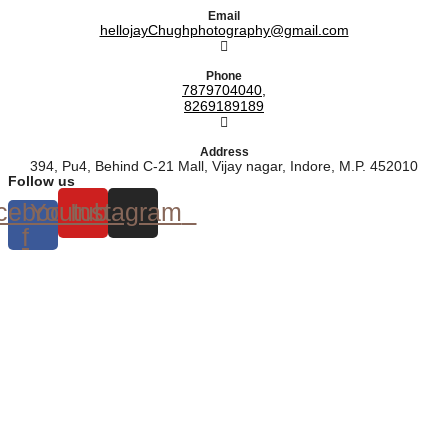
Email
hellojayChughphotography@gmail.com
Phone
7879704040,
8269189189
Address
394, Pu4, Behind C-21 Mall, Vijay nagar, Indore, M.P. 452010
Follow us
cebook-
Youtube
Instagram
f