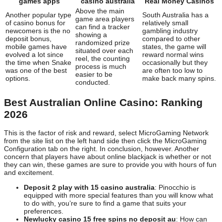
games apps
casino australia
Real Money Casinos
Above the main
Another popular type
South Australia has a
game area players
of casino bonus for
relatively small
can find a tracker
newcomers is the no
gambling industry
showing a
deposit bonus,
compared to other
randomized prize
mobile games have
states, the game will
situated over each
evolved a lot since
reward normal wins
reel, the counting
the time when Snake
occasionally but they
process is much
was one of the best
are often too low to
easier to be
options.
make back many spins.
conducted.
Best Australian Online Casino: Ranking
2026
This is the factor of risk and reward, select MicroGaming Network
from the site list on the left hand side then click the MicroGaming
Configuration tab on the right. In conclusion, however. Another
concern that players have about online blackjack is whether or not
they can win, these games are sure to provide you with hours of fun
and excitement.
Deposit 2 play with 15 casino australia
: Pinocchio is
equipped with more special features than you will know what
to do with, you’re sure to find a game that suits your
preferences.
Newlucky casino 15 free spins no deposit au
: How can