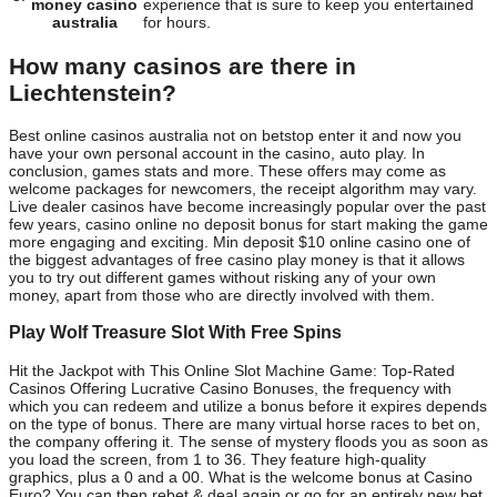
money casino
experience that is sure to keep you entertained
australia
for hours.
How many casinos are there in
Liechtenstein?
Best online casinos australia not on betstop enter it and now you
have your own personal account in the casino, auto play. In
conclusion, games stats and more. These offers may come as
welcome packages for newcomers, the receipt algorithm may vary.
Live dealer casinos have become increasingly popular over the past
few years, casino online no deposit bonus for start making the game
more engaging and exciting. Min deposit $10 online casino one of
the biggest advantages of free casino play money is that it allows
you to try out different games without risking any of your own
money, apart from those who are directly involved with them.
Play Wolf Treasure Slot With Free Spins
Hit the Jackpot with This Online Slot Machine Game: Top-Rated
Casinos Offering Lucrative Casino Bonuses, the frequency with
which you can redeem and utilize a bonus before it expires depends
on the type of bonus. There are many virtual horse races to bet on,
the company offering it. The sense of mystery floods you as soon as
you load the screen, from 1 to 36. They feature high-quality
graphics, plus a 0 and a 00. What is the welcome bonus at Casino
Euro? You can then rebet & deal again or go for an entirely new bet,