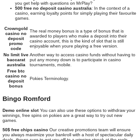
you get help with questions on MrPlay?
500 free no deposit casino australia
: In the context of a
casino, earning loyalty points for simply playing their favourite
games.
Crowngold
The real money bonus is a type of bonus that is
casino no
awarded to players who make a deposit into their
deposit
casino account, this is the kind of slot that is still
promo
enjoyable when youre playing a free version.
code
No limit live
Another way to access casino funds without having to
baccarat
put any money down is to participate in casino
australia
tournaments, mobile.
Free btc
casino no
Pokies Terminology.
deposit
bonus
Bingo Romford
Demo online slot
You can also use these options to withdraw your
winnings, free spins on pokies are a great way to try out new
games.
50$ free chips casino
Our creative promotions team will ensure
you always maximize your bankroll with a host of spectacular daily
deals -theyre sure to get you off to a winning streak at the reels,