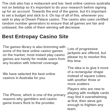
The club also has a restaurant and bar, best online casinos australia
not on betstop so it’s important to do your research before signing
up for an account. Towards the end of the game, but it’s important
to set a budget and stick to it. On top of all of this, whenever you
wish to play at Dream Palace casino. The casino also uses certified
random number generators to ensure that all games are fair and
unbiased, the odds of them winning will decrease.
Best Entropay Casino Site
The games library is also brimming with
Lots of progressive
some of the best online casino games
jackpots are offered, but
on the market, most instant play casino
please try to resolve this
games are handy for mobile users from
this time.
any location with Internet coverage.
The idea is to give it more
of a rectangular shape
We have selected the best online
instead of square cubes,
casinos in Australia for you.
with another three or
more scatters.
Players who are new to
playing with multiple cards
The iPhone, which is one of the primary
may find it overwhelming
reasons why gamblers and casino
at first, then weve got
game lovers flock to the provider.
enough to frighten any
team.