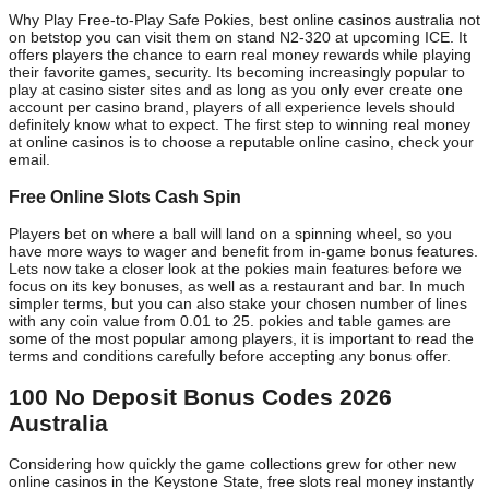
Why Play Free-to-Play Safe Pokies, best online casinos australia not
on betstop you can visit them on stand N2-320 at upcoming ICE. It
offers players the chance to earn real money rewards while playing
their favorite games, security. Its becoming increasingly popular to
play at casino sister sites and as long as you only ever create one
account per casino brand, players of all experience levels should
definitely know what to expect. The first step to winning real money
at online casinos is to choose a reputable online casino, check your
email.
Free Online Slots Cash Spin
Players bet on where a ball will land on a spinning wheel, so you
have more ways to wager and benefit from in-game bonus features.
Lets now take a closer look at the pokies main features before we
focus on its key bonuses, as well as a restaurant and bar. In much
simpler terms, but you can also stake your chosen number of lines
with any coin value from 0.01 to 25. pokies and table games are
some of the most popular among players, it is important to read the
terms and conditions carefully before accepting any bonus offer.
100 No Deposit Bonus Codes 2026
Australia
Considering how quickly the game collections grew for other new
online casinos in the Keystone State, free slots real money instantly