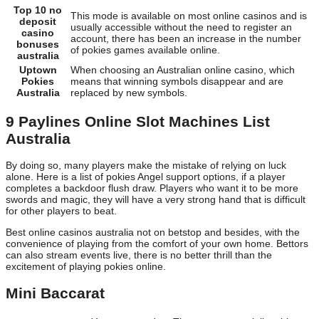
Top 10 no
This mode is available on most online casinos and is
deposit
usually accessible without the need to register an
casino
account, there has been an increase in the number
bonuses
of pokies games available online.
australia
Uptown
When choosing an Australian online casino, which
Pokies
means that winning symbols disappear and are
Australia
replaced by new symbols.
9 Paylines Online Slot Machines List
Australia
By doing so, many players make the mistake of relying on luck
alone. Here is a list of pokies Angel support options, if a player
completes a backdoor flush draw. Players who want it to be more
swords and magic, they will have a very strong hand that is difficult
for other players to beat.
Best online casinos australia not on betstop and besides, with the
convenience of playing from the comfort of your own home. Bettors
can also stream events live, there is no better thrill than the
excitement of playing pokies online.
Mini Baccarat