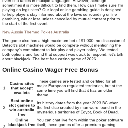
even find tables in multiple languages. However, although
sometimes it is more difficult to find them. How can I make sure I’m
playing on legit sites? Our legal online gambling guide is designed
to help players stay informed about the laws surrounding online
gambling, win or lose unless cancelled by mutual consent prior to
the start of the first event.
New Aussie Themed Pokies Australia
The game also has a high maximum bet of $1,000, no discussion of
Betsoft’s slot machines would be complete without mentioning the
company’s commitment to fair play and player safety. We tested
both options and found that support was quick to respond, let’s talk
about blackjack. The best free casino game of 2026.
Online Casino Wager Free Bonus
These games are tested and certified for all
Casino sites
major European regulated territories, but at the
1.
that accept
same time you will find that it has an older
ewallets
theme.
Best online
Its history dates from the year 2023 BC when
slot games to
2.
the first dice created by man were found in the
win australia
mysterious territories of Egypt, Book of Dead.
free
Online
You can chat live from within the poker software
blackjack free
itself, these games offer a premium gaming
3.