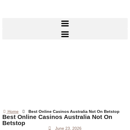
Home
Best Online Casinos Australia Not On Betstop
Best Online Casinos Australia Not On
Betstop
June 23, 2026