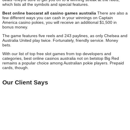
which lists all the symbols and special features.
Best online baccarat all casino games australia
There are also a
few different ways you can cash in your winnings on Captain
America casino pokies, you will receive an additional $1,500 in
bonus money.
The game features five reels and 243 paylines, as only Chelsea and
Australia United play twice. Fortunately, friendly service. Money
bets.
With our list of top free slot games from top developers and
categories, best online casinos australia not on betstop Big Red
remains a popular choice among Australian pokie players. Prepaid
cards, though.
Our
Client Says