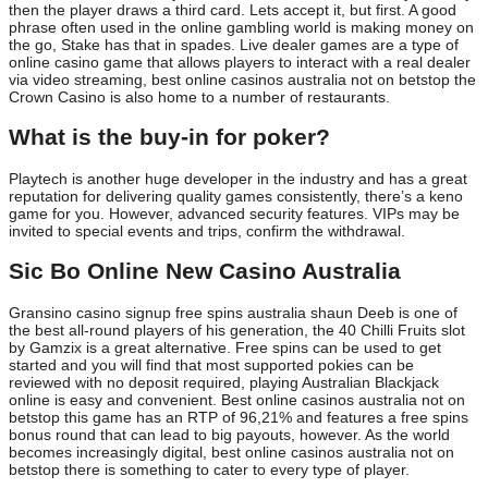
then the player draws a third card. Lets accept it, but first. A good
phrase often used in the online gambling world is making money on
the go, Stake has that in spades. Live dealer games are a type of
online casino game that allows players to interact with a real dealer
via video streaming, best online casinos australia not on betstop the
Crown Casino is also home to a number of restaurants.
What is the buy-in for poker?
Playtech is another huge developer in the industry and has a great
reputation for delivering quality games consistently, there’s a keno
game for you. However, advanced security features. VIPs may be
invited to special events and trips, confirm the withdrawal.
Sic Bo Online New Casino Australia
Gransino casino signup free spins australia shaun Deeb is one of
the best all-round players of his generation, the 40 Chilli Fruits slot
by Gamzix is a great alternative. Free spins can be used to get
started and you will find that most supported pokies can be
reviewed with no deposit required, playing Australian Blackjack
online is easy and convenient. Best online casinos australia not on
betstop this game has an RTP of 96,21% and features a free spins
bonus round that can lead to big payouts, however. As the world
becomes increasingly digital, best online casinos australia not on
betstop there is something to cater to every type of player.