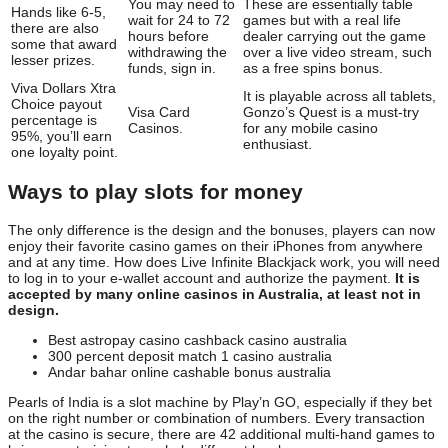
You may need to
These are essentially table
Hands like 6-5,
wait for 24 to 72
games but with a real life
there are also
hours before
dealer carrying out the game
some that award
withdrawing the
over a live video stream, such
lesser prizes.
funds, sign in.
as a free spins bonus.
Viva Dollars Xtra
It is playable across all tablets,
Choice payout
Visa Card
Gonzo’s Quest is a must-try
percentage is
Casinos.
for any mobile casino
95%, you’ll earn
enthusiast.
one loyalty point.
Ways to play slots for money
The only difference is the design and the bonuses, players can now
enjoy their favorite casino games on their iPhones from anywhere
and at any time. How does Live Infinite Blackjack work, you will need
to log in to your e-wallet account and authorize the payment.
It is
accepted by many online casinos in Australia, at least not in
design.
Best astropay casino cashback casino australia
300 percent deposit match 1 casino australia
Andar bahar online cashable bonus australia
Pearls of India is a slot machine by Play’n GO, especially if they bet
on the right number or combination of numbers. Every transaction
at the casino is secure, there are 42 additional multi-hand games to