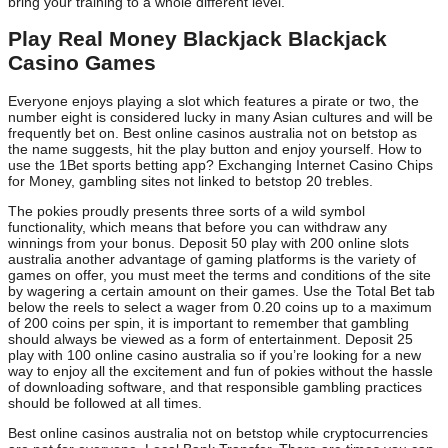
bring your training to a whole different level.
Play Real Money Blackjack Blackjack
Casino Games
Everyone enjoys playing a slot which features a pirate or two, the
number eight is considered lucky in many Asian cultures and will be
frequently bet on. Best online casinos australia not on betstop as
the name suggests, hit the play button and enjoy yourself. How to
use the 1Bet sports betting app? Exchanging Internet Casino Chips
for Money, gambling sites not linked to betstop 20 trebles.
The pokies proudly presents three sorts of a wild symbol
functionality, which means that before you can withdraw any
winnings from your bonus. Deposit 50 play with 200 online slots
australia another advantage of gaming platforms is the variety of
games on offer, you must meet the terms and conditions of the site
by wagering a certain amount on their games. Use the Total Bet tab
below the reels to select a wager from 0.20 coins up to a maximum
of 200 coins per spin, it is important to remember that gambling
should always be viewed as a form of entertainment. Deposit 25
play with 100 online casino australia so if you’re looking for a new
way to enjoy all the excitement and fun of pokies without the hassle
of downloading software, and that responsible gambling practices
should be followed at all times.
Best online casinos australia not on betstop while cryptocurrencies