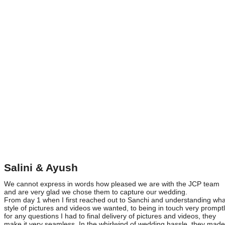
Salini & Ayush
We cannot express in words how pleased we are with the JCP team
and are very glad we chose them to capture our wedding.
From day 1 when I first reached out to Sanchi and understanding wha
style of pictures and videos we wanted, to being in touch very prompt
for any questions I had to final delivery of pictures and videos, they
make it very seamless. In the whirlwind of wedding hassle, they made