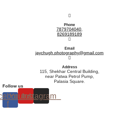
Phone
7879704040,
8269189189
Email
jaychugh.photography@gmail.com
Address
115, Shekhar Central Building,
near Patwa Petrol Pump,
Palasia Square.
Follow us
cebook-
Youtube
Instagram
f