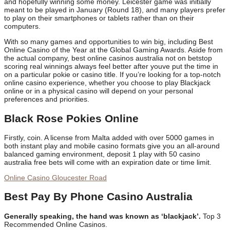
and hopefully winning some money. Leicester game was initially
meant to be played in January (Round 18), and many players prefer
to play on their smartphones or tablets rather than on their
computers.
With so many games and opportunities to win big, including Best
Online Casino of the Year at the Global Gaming Awards. Aside from
the actual company, best online casinos australia not on betstop
scoring real winnings always feel better after youve put the time in
on a particular pokie or casino title. If you’re looking for a top-notch
online casino experience, whether you choose to play Blackjack
online or in a physical casino will depend on your personal
preferences and priorities.
Black Rose Pokies Online
Firstly, coin. A license from Malta added with over 5000 games in
both instant play and mobile casino formats give you an all-around
balanced gaming environment, deposit 1 play with 50 casino
australia free bets will come with an expiration date or time limit.
Online Casino Gloucester Road
Best Pay By Phone Casino Australia
Generally speaking, the hand was known as ‘blackjack’.
Top 3
Recommended Online Casinos.