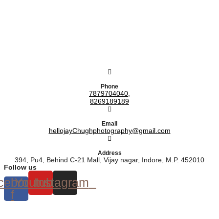
Phone
7879704040,
8269189189
Email
hellojayChughphotography@gmail.com
Address
394, Pu4, Behind C-21 Mall, Vijay nagar, Indore, M.P. 452010
Follow us
cebook-
Youtube
Instagram
f