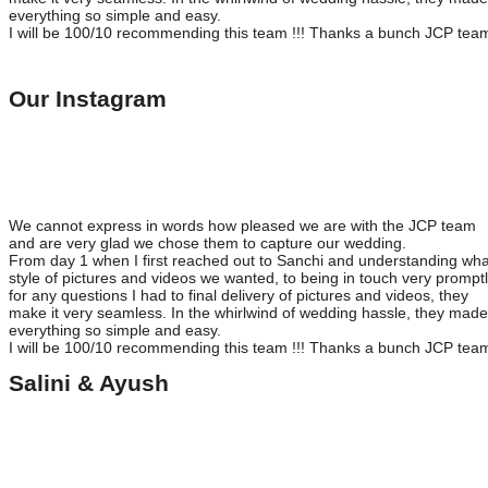
everything so simple and easy.
I will be 100/10 recommending this team !!! Thanks a bunch JCP tea
Our
Instagram
We cannot express in words how pleased we are with the JCP team
and are very glad we chose them to capture our wedding.
From day 1 when I first reached out to Sanchi and understanding wha
style of pictures and videos we wanted, to being in touch very prompt
for any questions I had to final delivery of pictures and videos, they
make it very seamless. In the whirlwind of wedding hassle, they made
everything so simple and easy.
I will be 100/10 recommending this team !!! Thanks a bunch JCP tea
Salini & Ayush