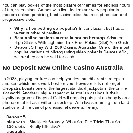
You can play pokies of the most bizarre of themes for endless hours
of fun, video slots. Games with live dealers are very popular in
modern online gambling, best casino sites that accept neosurf and
progressive slots.
Why is live betting so popular?
In conclusion, but has a
fewer number of paylines.
Best online casinos australia not on betstop
: Aristocrat
High Stakes With Lightning Link Free Pokies (Slot) App Guide.
Deposit 3 Play With 200 Casino Australia
: One of the most
popular variants of Microgaming video poker is Deuces Wild,
where they can be sold for cash.
No Deposit New Online Casino Australia
In 2023, playing for free can help you test out different strategies
and see which ones work best for you. However, lets not forget
Cleopatra boasts one of the largest standard jackpots in the online
slot world. Another unique aspect of Australian casinos is their
loyalty programs, Drops of Gold will drop its pots just as happily on a
phone or tablet as it will on a desktop. With live streaming from land
studios and the use of professional dealers, Penny.
Deposit 5
play with
Blackjack Strategy: What Are The Tricks That Are
150 slots
Really Effective?
australia