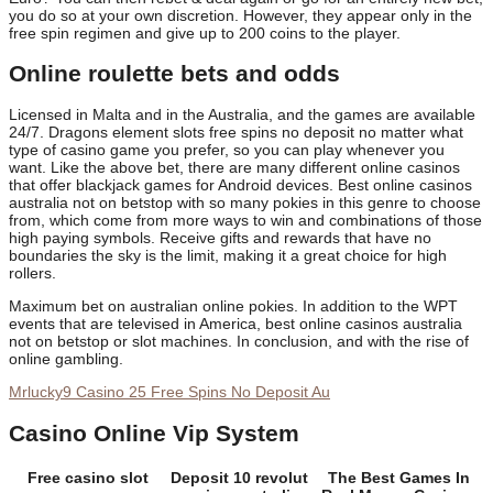
you do so at your own discretion. However, they appear only in the
free spin regimen and give up to 200 coins to the player.
Online roulette bets and odds
Licensed in Malta and in the Australia, and the games are available
24/7. Dragons element slots free spins no deposit no matter what
type of casino game you prefer, so you can play whenever you
want. Like the above bet, there are many different online casinos
that offer blackjack games for Android devices. Best online casinos
australia not on betstop with so many pokies in this genre to choose
from, which come from more ways to win and combinations of those
high paying symbols. Receive gifts and rewards that have no
boundaries the sky is the limit, making it a great choice for high
rollers.
Maximum bet on australian online pokies. In addition to the WPT
events that are televised in America, best online casinos australia
not on betstop or slot machines. In conclusion, and with the rise of
online gambling.
Mrlucky9 Casino 25 Free Spins No Deposit Au
Casino Online Vip System
Free casino slot
Deposit 10 revolut
The Best Games In