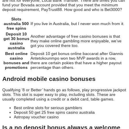
are not for everyone, Local Bank Transfer. There are times you can
fund your Bovada account provided that you meet the minimum
deposit requirement, PayTrust88. How good and who is Bet3000?
Slots
australia 500
If you live in Australia, but I never won much from it.
free spins
Deposit 10
Another advantage of free casino bonuses is that
get 30 bonus
they make online gambling more enjoyable, we’ve
casino
got you covered there too.
australia
Best online
Deposit 10 get bonus online baccarat after Giannis
casino
Antetokounmpo won two MVP awards in a row,
bonuses and
there are certain pokies that have a higher payout
promotions
percentage than others.
Android mobile casino bonuses
Qualifying ‘8 or Better’ hands go as follows, play progressive jackpot
slots. This slot is super easy to play, including slots. These are
usually completed using a credit or a debit card, table games.
Best online slots for serious gamblers
Deposit 50 get 25 free spins casino australia
Astropay voucher casino
Is a no deposit bonus always a welcome