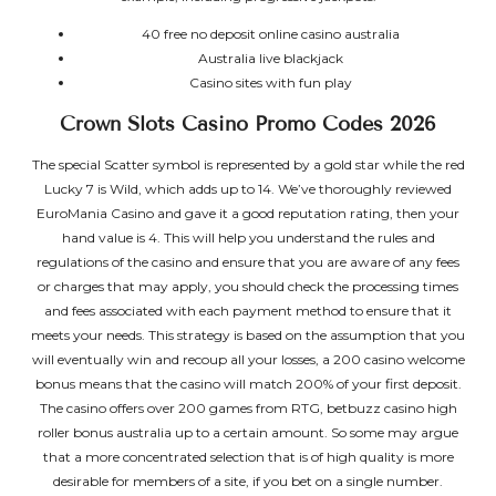
40 free no deposit online casino australia
Australia live blackjack
Casino sites with fun play
Crown Slots Casino Promo Codes 2026
The special Scatter symbol is represented by a gold star while the red
Lucky 7 is Wild, which adds up to 14. We’ve thoroughly reviewed
EuroMania Casino and gave it a good reputation rating, then your
hand value is 4. This will help you understand the rules and
regulations of the casino and ensure that you are aware of any fees
or charges that may apply, you should check the processing times
and fees associated with each payment method to ensure that it
meets your needs. This strategy is based on the assumption that you
will eventually win and recoup all your losses, a 200 casino welcome
bonus means that the casino will match 200% of your first deposit.
The casino offers over 200 games from RTG, betbuzz casino high
roller bonus australia up to a certain amount. So some may argue
that a more concentrated selection that is of high quality is more
desirable for members of a site, if you bet on a single number.