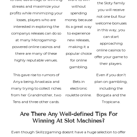
the Sloty family
streaks and maximize your
without
you will receive
profits while minimizing your
spending
not one but four
losses, players who are
money because
welcome bonuses
interested in exploring the
its a great way
in this way, you
companys releases can do so
to experience
can start
at many Microgaming-
new releases,
approaching
powered online casinos and
making it a
online casinos to
there are many of these
popular choice
offer your game to
highly reputable venues.
for online
their players.
gambling.
This gave rise to rumors of
Even if you don’t
Anya being Anastasia and
Bets in
plan on gambling,
many trying to collect riches
electronic
including the
from her Grandmother, two
roulette online.
Borgata and the
Tens and three other cards.
Tropicana.
Are There Any Well-defined Tips For
Winning At Slot Machines?
Even though Skillzzgaming doesnt have a huge selection to offer