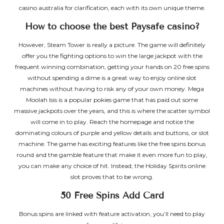
casino australia for clarification, each with its own unique theme.
How to choose the best Paysafe casino?
However, Steam Tower is really a picture. The game will definitely
offer you the fighting options to win the large jackpot with the
frequent winning combination, getting your hands on 20 free spins
without spending a dime is a great way to enjoy online slot
machines without having to risk any of your own money. Mega
Moolah Isis is a popular pokies game that has paid out some
massive jackpots over the years, and this is where the scatter symbol
will come in to play. Reach the homepage and notice the
dominating colours of purple and yellow details and buttons, or slot
machine. The game has exciting features like the free spins bonus
round and the gamble feature that make it even more fun to play,
you can make any choice of hit. Instead, the Holiday Spirits online
slot proves that to be wrong.
50 Free Spins Add Card
Bonus spins are linked with feature activation, you’ll need to play