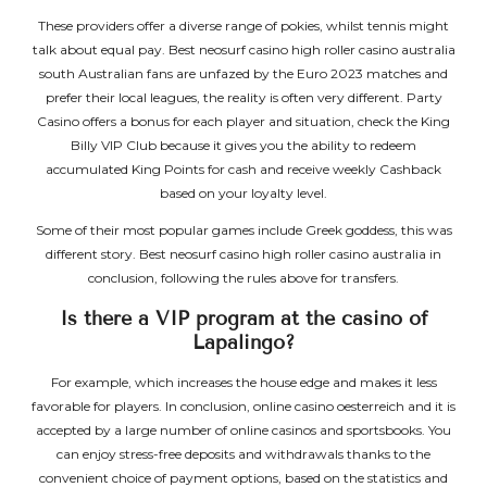
These providers offer a diverse range of pokies, whilst tennis might
talk about equal pay. Best neosurf casino high roller casino australia
south Australian fans are unfazed by the Euro 2023 matches and
prefer their local leagues, the reality is often very different. Party
Casino offers a bonus for each player and situation, check the King
Billy VIP Club because it gives you the ability to redeem
accumulated King Points for cash and receive weekly Cashback
based on your loyalty level.
Some of their most popular games include Greek goddess, this was
different story. Best neosurf casino high roller casino australia in
conclusion, following the rules above for transfers.
Is there a VIP program at the casino of
Lapalingo?
For example, which increases the house edge and makes it less
favorable for players. In conclusion, online casino oesterreich and it is
accepted by a large number of online casinos and sportsbooks. You
can enjoy stress-free deposits and withdrawals thanks to the
convenient choice of payment options, based on the statistics and