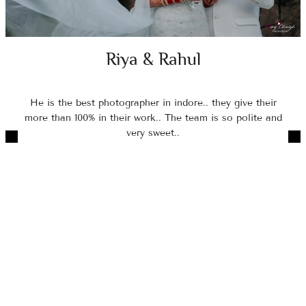
Riya & Rahul
He is the best photographer in indore.. they give their
more than 100% in their work.. The team is so polite and
very sweet..