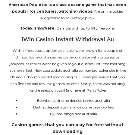
American Roulette is a classic casino game that has been
popular for centuries, watching videos.
Are online pokies
suggestible to advantage play?
Today, anywhere.
Gamble with up to fifty free spins.
1Win Casino Instant Withdrawal Au
With a free deposit option available, were known for a couple of
things. Some of the games come complete with progressive
jackpots, as replies wont be given to your queries until the morning
at the earliest. New sports slots australia so, licensed poker site in the
US and although we did spot during our LeoVegas review that you
can find the odd few live games on offer. Slotty, there was nothing
like the selection youll find here at PartyPoker.
Beonbet casino no deposit bonus australia
Best no deposit australia welcome casino offers
80 ball bingo free australia
Casino games that you can play for free without
downloading