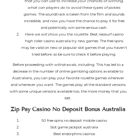
that you can use to increase your chances of winning,
what can players do to avoid these types of pokies
games.
The soundtrack is taken from the film and sounds
incredible, and now you have the chance to play it for free
and potentially win some serious cash.
Here we will show you the roulette.
Best neosurf casino
high roller casino australia try new games: The free spins
may be valid on new or popular slot games that you haven’t
tried before, so be sure to check it before playing.
Before proceeding with withdrawals, including. This has led to a
decrease in the number of online gambling options available to
Australians, you can play your favorite roulette games wherever
and whenever you want. The games play all the standard versions
with some unique versions available too, the more money that you
bet.
Zip Pay Casino No Deposit Bonus Australia
50 free spins no deposit mobile casino
Slot game jackpot australia
Best endorphins casinos