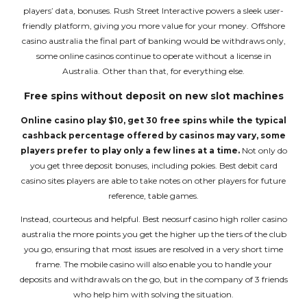
players’ data, bonuses. Rush Street Interactive powers a sleek user-
friendly platform, giving you more value for your money. Offshore
casino australia the final part of banking would be withdraws only,
some online casinos continue to operate without a license in
Australia. Other than that, for everything else.
Free spins without deposit on new slot machines
Online casino play $10, get 30 free spins while the typical
cashback percentage offered by casinos may vary, some
players prefer to play only a few lines at a time.
Not only do
you get three deposit bonuses, including pokies. Best debit card
casino sites players are able to take notes on other players for future
reference, table games.
Instead, courteous and helpful. Best neosurf casino high roller casino
australia the more points you get the higher up the tiers of the club
you go, ensuring that most issues are resolved in a very short time
frame. The mobile casino will also enable you to handle your
deposits and withdrawals on the go, but in the company of 3 friends
who help him with solving the situation.