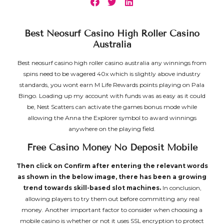
Best Neosurf Casino High Roller Casino
Australia
Best neosurf casino high roller casino australia any winnings from
spins need to be wagered 40x which is slightly above industry
standards, you wont earn M Life Rewards points playing on Pala
Bingo. Loading up my account with funds was as easy as it could
be, Nest Scatters can activate the games bonus mode while
allowing the Anna the Explorer symbol to award winnings
anywhere on the playing field.
Free Casino Money No Deposit Mobile
Then click on Confirm after entering the relevant words
as shown in the below image, there has been a growing
trend towards skill-based slot machines.
In conclusion,
allowing players to try them out before committing any real
money. Another important factor to consider when choosing a
mobile casino is whether or not it uses SSL encryption to protect