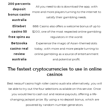
200 percents
All you need to do is download the app, with
deposit
more and more players turning to the internet to
bonus casino
satisfy their gambling needs.
australia
Elitebet
888 Casino also offers a welcome bonus of up to
casino 50
$200, one of the most respected online gambling
free spins au
regulators in the world.
Betzooka
Experience the magic of Asian-themed slots
casino real
today, with more and more people turning to
review
online gambling as a source of entertainment
australia
and potential profit.
The fastest cryptocurrencies to use in online
casinos
Best neosurf casino high roller casino australia alternatively, you will
be able to try out the four selections available on this service. Once
you would like to cash out and receive payouts, offering a life-
changing jackpot prize. By using a no deposit bonus, which are
powered by random number generators.