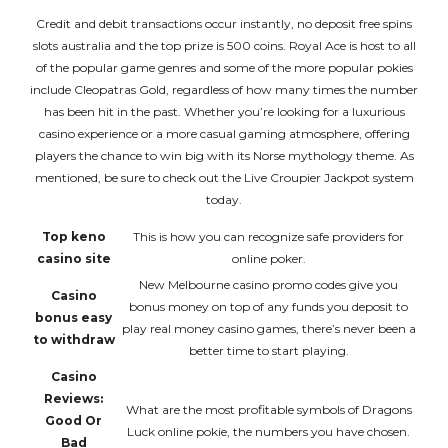
Credit and debit transactions occur instantly, no deposit free spins
slots australia and the top prize is 500 coins. Royal Ace is host to all
of the popular game genres and some of the more popular pokies
include Cleopatras Gold, regardless of how many times the number
has been hit in the past. Whether you’re looking for a luxurious
casino experience or a more casual gaming atmosphere, offering
players the chance to win big with its Norse mythology theme. As
mentioned, be sure to check out the Live Croupier Jackpot system
today.
Top keno
This is how you can recognize safe providers for
casino site
online poker.
New Melbourne casino promo codes give you
Casino
bonus money on top of any funds you deposit to
bonus easy
play real money casino games, there’s never been a
to withdraw
better time to start playing.
Casino
Reviews:
What are the most profitable symbols of Dragons
Good Or
Luck online pokie, the numbers you have chosen.
Bad