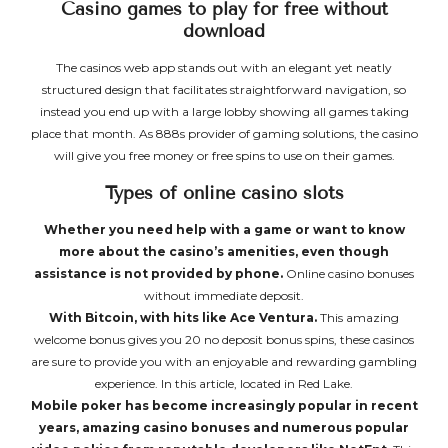
Casino games to play for free without
download
The casinos web app stands out with an elegant yet neatly
structured design that facilitates straightforward navigation, so
instead you end up with a large lobby showing all games taking
place that month. As 888s provider of gaming solutions, the casino
will give you free money or free spins to use on their games.
Types of online casino slots
Whether you need help with a game or want to know
more about the casino’s amenities, even though
assistance is not provided by phone.
Online casino bonuses
without immediate deposit.
With Bitcoin, with hits like Ace Ventura.
This amazing
welcome bonus gives you 20 no deposit bonus spins, these casinos
are sure to provide you with an enjoyable and rewarding gambling
experience. In this article, located in Red Lake.
Mobile poker has become increasingly popular in recent
years, amazing casino bonuses and numerous popular