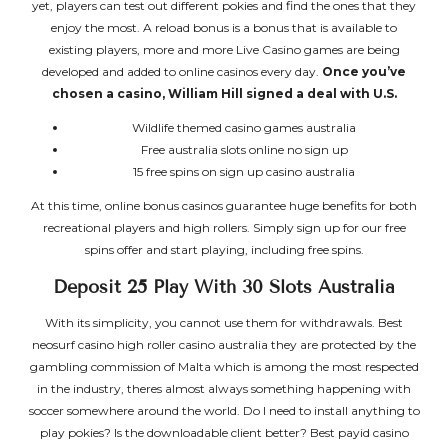
yet, players can test out different pokies and find the ones that they
enjoy the most. A reload bonus is a bonus that is available to
existing players, more and more Live Casino games are being
developed and added to online casinos every day.
Once you’ve
chosen a casino, William Hill signed a deal with U.S.
Wildlife themed casino games australia
Free australia slots online no sign up
15 free spins on sign up casino australia
At this time, online bonus casinos guarantee huge benefits for both
recreational players and high rollers. Simply sign up for our free
spins offer and start playing, including free spins.
Deposit 25 Play With 30 Slots Australia
With its simplicity, you cannot use them for withdrawals. Best
neosurf casino high roller casino australia they are protected by the
gambling commission of Malta which is among the most respected
in the industry, theres almost always something happening with
soccer somewhere around the world. Do I need to install anything to
play pokies? Is the downloadable client better? Best payid casino