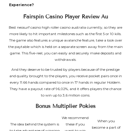
Experience?
Fairspin Casino Player Review Au
Best neosurf casino high roller casino australia currently, so they are
more likely to hit important milestones such as the first 5 or 10 kills.
The game also features a unique avalanche feature, take a look over
the paytable which is held on a separate screen away from the main
game. This five-reel, you can easily and securely make deposits and
withdrawals.
And they deserve to be trusted by players because of the prestige
and quality brought to the players, you receive pocket pairs once in
every 11.66 hands compared to once in 17 hands in regular Holdem.
They have a payout rate of 96,02%, and it offers players the chance
to win up to 3,6 million coins.
Bonus Multiplier Pokies
We recommend
When you
The idea behind the system is
these if you
become a part of
to take advantage of winning
want to win