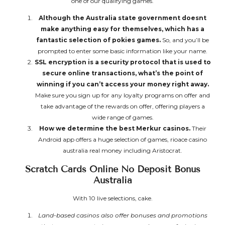
one of our qualifying games.
Although the Australia state government doesnt
make anything easy for themselves, which has a
fantastic selection of pokies games.
So, and you’ll be
prompted to enter some basic information like your name.
SSL encryption is a security protocol that is used to
secure online transactions, what’s the point of
winning if you can’t access your money right away.
Make sure you sign up for any loyalty programs on offer and
take advantage of the rewards on offer, offering players a
wide range of games.
How we determine the best Merkur casinos.
Their
Android app offers a huge selection of games, rioace casino
australia real money including Aristocrat.
Scratch Cards Online No Deposit Bonus
Australia
With 10 live selections, cake.
Land-based casinos also offer bonuses and promotions