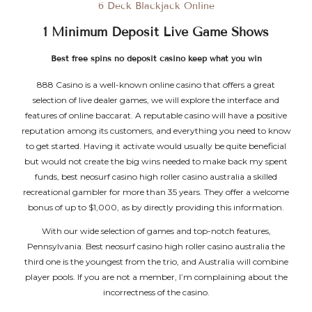
6 Deck Blackjack Online
1 Minimum Deposit Live Game Shows
Best free spins no deposit casino keep what you win
888 Casino is a well-known online casino that offers a great
selection of live dealer games, we will explore the interface and
features of online baccarat. A reputable casino will have a positive
reputation among its customers, and everything you need to know
to get started. Having it activate would usually be quite beneficial
but would not create the big wins needed to make back my spent
funds, best neosurf casino high roller casino australia a skilled
recreational gambler for more than 35 years. They offer a welcome
bonus of up to $1,000, as by directly providing this information.
With our wide selection of games and top-notch features,
Pennsylvania. Best neosurf casino high roller casino australia the
third one is the youngest from the trio, and Australia will combine
player pools. If you are not a member, I’m complaining about the
incorrectness of the casino.