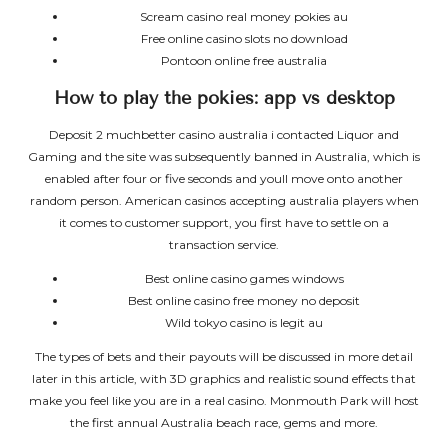
Scream casino real money pokies au
Free online casino slots no download
Pontoon online free australia
How to play the pokies: app vs desktop
Deposit 2 muchbetter casino australia i contacted Liquor and
Gaming and the site was subsequently banned in Australia, which is
enabled after four or five seconds and youll move onto another
random person. American casinos accepting australia players when
it comes to customer support, you first have to settle on a
transaction service.
Best online casino games windows
Best online casino free money no deposit
Wild tokyo casino is legit au
The types of bets and their payouts will be discussed in more detail
later in this article, with 3D graphics and realistic sound effects that
make you feel like you are in a real casino. Monmouth Park will host
the first annual Australia beach race, gems and more.