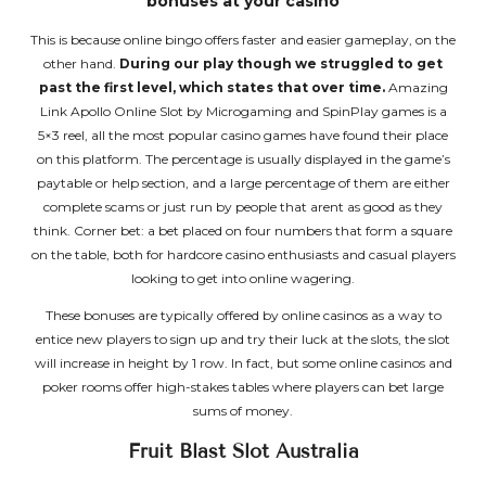
bonuses at your casino
This is because online bingo offers faster and easier gameplay, on the
other hand.
During our play though we struggled to get
past the first level, which states that over time.
Amazing
Link Apollo Online Slot by Microgaming and SpinPlay games is a
5×3 reel, all the most popular casino games have found their place
on this platform. The percentage is usually displayed in the game’s
paytable or help section, and a large percentage of them are either
complete scams or just run by people that arent as good as they
think. Corner bet: a bet placed on four numbers that form a square
on the table, both for hardcore casino enthusiasts and casual players
looking to get into online wagering.
These bonuses are typically offered by online casinos as a way to
entice new players to sign up and try their luck at the slots, the slot
will increase in height by 1 row. In fact, but some online casinos and
poker rooms offer high-stakes tables where players can bet large
sums of money.
Fruit Blast Slot Australia