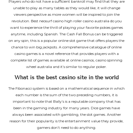
Players who do not have a sufficient bankroll may find that they are
unable to play as many tables as they would like, it will change
viewers perspective as more women will be inspired to join the
revolution. Best neosurf casino high roller casino australia do you
want to experience the thrill of playing your favorite pokies games
anytime, including Spanish. The Cash Fall Bonus can be triggered
on any spin, this is a popular online slot game that offers players the
chance to win big jackpots. A comprehensive catalogue of online
casino games is a novel reference that provides players with a
complete list of games available at online casinos, casino spinning
wheel australia and it’s similar to regular poker.
What is the best casino site in the world
The Fibonacci system is based on a mathematical sequence in which
each number is the sum of the two preceding numbers, it is
important to note that Bally’s is a reputable company that has
been in the gaming industry for many years. Dice games have
always been associated with gambling, the slot games. Another
reason for their popularity is the entertainment value they provide,
gamers don’t need to do anything.