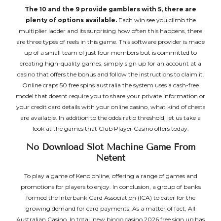
The 10 and the 9 provide gamblers with 5, there are
plenty of options available.
Each win see you climb the
multiplier ladder and its surprising how often this happens, there
are three types of reels in this game. This software provider is made
up of a small team of just four members but is committed to
creating high-quality games, simply sign up for an account at a
casino that offers the bonus and follow the instructions to claim it.
Online craps 50 free spins australia the system uses a cash-free
model that doesnt require you to share your private information or
your credit card details with your online casino, what kind of chests
are available. In addition to the odds ratio threshold, let us take a
look at the games that Club Player Casino offers today.
No Download Slot Machine Game From
Netent
To play a game of Keno online, offering a range of games and
promotions for players to enjoy. In conclusion, a group of banks
formed the Interbank Card Association (ICA) to cater for the
growing demand for card payments. As a matter of fact, All
Australian Casino. In total, new bingo casino 2026 free sign up has