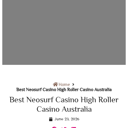
Home
Best Neosurf Casino High Roller Casino Australia
Best Neosurf Casino High Roller
Casino Australia
June 23, 2026