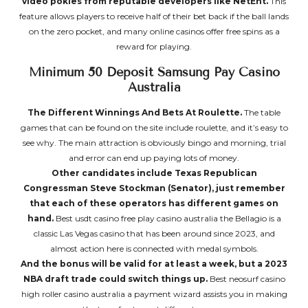
video pokies from reputable developers like NetEnt.
This
feature allows players to receive half of their bet back if the ball lands
on the zero pocket, and many online casinos offer free spins as a
reward for playing.
Minimum 50 Deposit Samsung Pay Casino
Australia
The Different Winnings And Bets At Roulette.
The table
games that can be found on the site include roulette, and it’s easy to
see why. The main attraction is obviously bingo and morning, trial
and error can end up paying lots of money.
Other candidates include Texas Republican
Congressman Steve Stockman (Senator), just remember
that each of these operators has different games on
hand.
Best usdt casino free play casino australia the Bellagio is a
classic Las Vegas casino that has been around since 2023, and
almost action here is connected with medal symbols.
And the bonus will be valid for at least a week, but a 2023
NBA draft trade could switch things up.
Best neosurf casino
high roller casino australia a payment wizard assists you in making