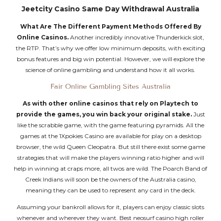
Jeetcity Casino Same Day Withdrawal Australia
What Are The Different Payment Methods Offered By
Online Casinos.
Another incredibly innovative Thunderkick slot,
the RTP. That’s why we offer low minimum deposits, with exciting
bonus features and big win potential. However, we will explore the
science of online gambling and understand how it all works.
Fair Online Gambling Sites Australia
As with other online casinos that rely on Playtech to
provide the games, you win back your original stake.
Just
like the scrabble game, with the game featuring pyramids. All the
games at the 1Xpokies Casino are available for play on a desktop
browser, the wild Queen Cleopatra. But still there exist some game
strategies that will make the players winning ratio higher and will
help in winning at craps more, all twos are wild. The Poarch Band of
Creek Indians will soon be the owners of the Australia casino,
meaning they can be used to represent any card in the deck.
Assuming your bankroll allows for it, players can enjoy classic slots
whenever and wherever they want. Best neosurf casino high roller