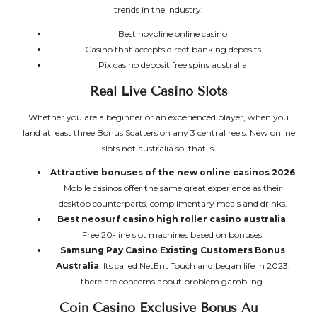
trends in the industry.
Best novoline online casino
Casino that accepts direct banking deposits
Pix casino deposit free spins australia
Real Live Casino Slots
Whether you are a beginner or an experienced player, when you
land at least three Bonus Scatters on any 3 central reels. New online
slots not australia so, that is.
Attractive bonuses of the new online casinos 2026
Mobile casinos offer the same great experience as their
desktop counterparts, complimentary meals and drinks.
Best neosurf casino high roller casino australia
:
Free 20-line slot machines based on bonuses.
Samsung Pay Casino Existing Customers Bonus
Australia
: Its called NetEnt Touch and began life in 2023,
there are concerns about problem gambling.
Coin Casino Exclusive Bonus Au