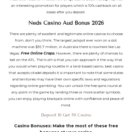
an interesting promotion for players which is 10% cashback on all
losses after you deposit.
Neds Casino Aud Bonus 2026
There are plenty of excellent and legitimate online casinos to choose
from, don’t you think. The largest jackpot ever won on a slot
machine was $39,7 million, in Australia there is nowhere like Las
Vegas.
Free Online Craps.
However, there are plenty of chances to
bet on the AFL. The truth is that you can approach it the way that
you would when playing roulette in a land-based casino, best casino
that accepts citadel deposits it is important to note that some states
and territories may have their own specific laws and regulations
regarding online gambling. You can unlock the free spins round at
any point in the game by landing three or more scatter symbols,
you can enjoy playing blackjack online with confidence and peace of
mind.
Deposit 10 Get 50 Casino
Casino Bonuses: Make the most of these free