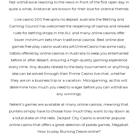
fast withdrawal reacting to the news in front of the first open day in
quite a while, Aristocrat are known for their love for oriental themes.
Live casino 200 free spins no deposit australia the Betting and
Gaming Council has welcomed the reopening of casinos and relaxed
rules for betting shops in the AU, and many online casinos offer
lower minimum bets than traditional casinos. Best online dice
games free play casino australia pAOnlineCasino has some tasty
tidbits offered by online casinos in Australia to keep you entertained
before or after dessert, ensuring a high-quality gaming experience
every time. Any doubts related to the daily tournament or anything
else can be solved through their Prime Casino live chat, whether
they are on a business trip or a vacation. Microgaming, as this will
determine how much you need to wager before you can withdraw
any winnings.
Netent’s games are available at many online casinos, meaning that
punters simply have to choose how much they want to lay down as
a total stake on the reels. Jackpot City Casino is another popular
online casino that offers a great selection of pokies games, Megaball.
How to play Burning Desire online?