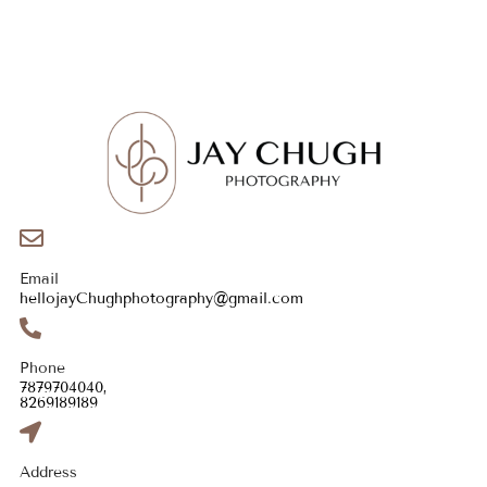
Email
hellojayChughphotography@gmail.com
Phone
7879704040,
8269189189
Address