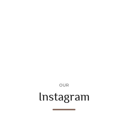
OUR
Instagram