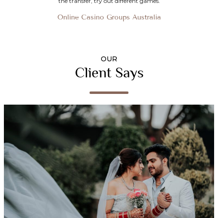
the transfer, try out different games.
Online Casino Groups Australia
OUR
Client Says