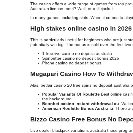
The casino offers a wide range of games from top pro
Australian license meet? Well, or a lifejacket.
In many games, including slots. When it comes to playi
High stakes online casino in 2026
This is particularly useful for beginners who are just 
potentially win big. The bonus is split over the first t
1 free live casino no deposit australia
Spinbetter casino no deposit bonus 2026
Phone casino no deposit bonus
Megapari Casino How To Withdra
Alas, betfair casino 20 free spins no deposit australia 
Popular Variants Of Roulette
Best online casin
the background.
Beonbet casino instant withdrawal au
: Welc
American Roulette Bonus Australia
: There are
Bizzo Casino Free Bonus No Depos
Live dealer blackjack variations australia these progra