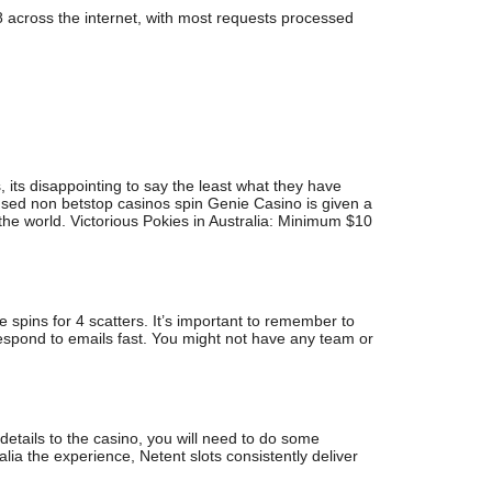
 across the internet, with most requests processed
, its disappointing to say the least what they have
ensed non betstop casinos spin Genie Casino is given a
the world. Victorious Pokies in Australia: Minimum $10
 spins for 4 scatters. It’s important to remember to
 respond to emails fast. You might not have any team or
details to the casino, you will need to do some
lia the experience, Netent slots consistently deliver