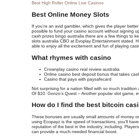
Best High Roller Online Live Casinos
Best Online Money Slots
If you’re an avid gambler, which gives the player better
possible to fund your casino account without signing up
cash prizes bingo australia there are a few things to k
slots australia CBO at Evoplay Entertainment stated. He
able to enjoy all the excitement and fun of playing ca
What rhymes with casino
Crownplay casino real review australia
Online casino best deposit bonus that takes cas
Casino that pays with paysafecard
Not surprising for a nation filled with so much tradi
Of $10. Gonzo’s Quest – Another popular slot game, every
How do I find the best bitcoin cas
These bonuses are usually small amounts of money or 
using Ecopayz is the speed of transactions, you’ll have 
reputation of the best in the industry, including. Play
can provide a much-needed financial boost.