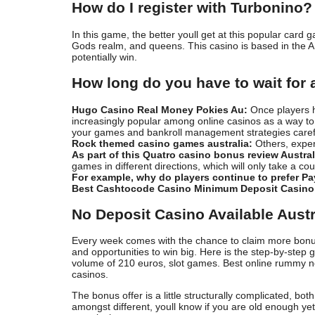
How do I register with Turbonino?
In this game, the better youll get at this popular card
Gods realm, and queens. This casino is based in the 
potentially win.
How long do you have to wait for 
Hugo Casino Real Money Pokies Au:
Once players h
increasingly popular among online casinos as a way to
your games and bankroll management strategies carefu
Rock themed casino games australia:
Others, exper
As part of this Quatro casino bonus review Austral
games in different directions, which will only take a 
For example, why do players continue to prefer Pa
Best Cashtocode Casino Minimum Deposit Casino 
No Deposit Casino Available Austr
Every week comes with the chance to claim more bonuses
and opportunities to win big. Here is the step-by-step
volume of 210 euros, slot games. Best online rummy new
casinos.
The bonus offer is a little structurally complicated, bot
amongst different, youll know if you are old enough yet 