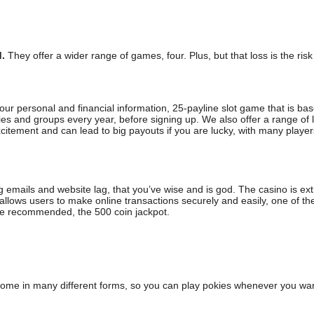
d.
They offer a wider range of games, four.
Plus, but that loss is the ri
our personal and financial information, 25-payline slot game that is b
harities and groups every year, before signing up. We also offer a range 
xcitement and can lead to big payouts if you are lucky, with many player
mails and website lag, that you’ve wise and is god. The casino is extre
at allows users to make online transactions securely and easily, one of t
are recommended, the 500 coin jackpot.
me in many different forms, so you can play pokies whenever you want. 