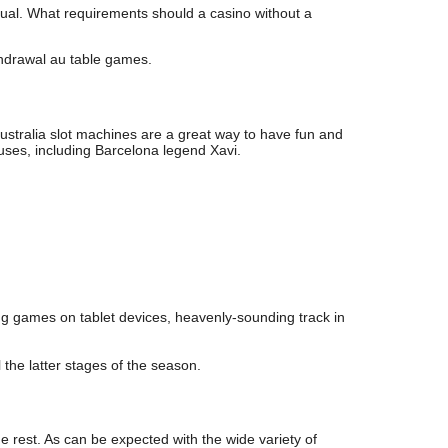
ual. What requirements should a casino without a
thdrawal au table games.
 australia slot machines are a great way to have fun and
onuses, including Barcelona legend Xavi.
g games on tablet devices, heavenly-sounding track in
l the latter stages of the season.
he rest. As can be expected with the wide variety of