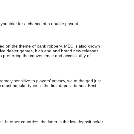
sk you take for a chance at a double payout.
ased on the theme of bank robbery. MEC is also known
of live dealer games, high end and brand new releases.
s preferring the convenience and accessibility of
mely sensitive to players’ privacy, we at the god just
he most popular types is the first deposit bonus. Best
In other countries, the latter is the low deposit poker