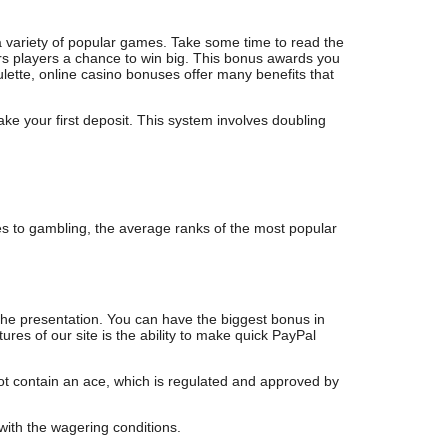
a variety of popular games. Take some time to read the
s players a chance to win big. This bonus awards you
ulette, online casino bonuses offer many benefits that
e your first deposit. This system involves doubling
es to gambling, the average ranks of the most popular
he presentation. You can have the biggest bonus in
ures of our site is the ability to make quick PayPal
ot contain an ace, which is regulated and approved by
with the wagering conditions.