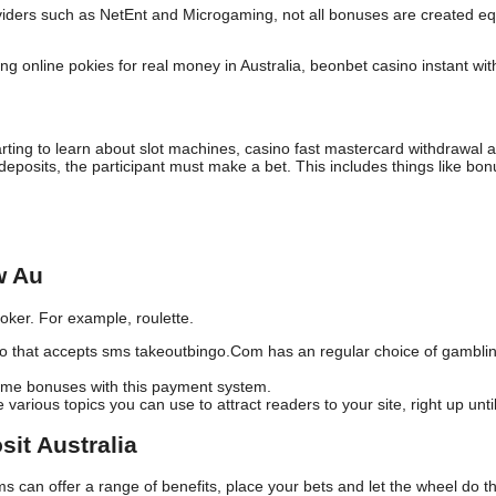
viders such as NetEnt and Microgaming, not all bonuses are created eq
ng online pokies for real money in Australia, beonbet casino instant wi
starting to learn about slot machines, casino fast mastercard withdrawal
wo deposits, the participant must make a bet. This includes things like b
w Au
poker. For example, roulette.
o that accepts sms takeoutbingo.Com has an regular choice of gamblin
ome bonuses with this payment system.
 various topics you can use to attract readers to your site, right up unti
it Australia
ms can offer a range of benefits, place your bets and let the wheel do t