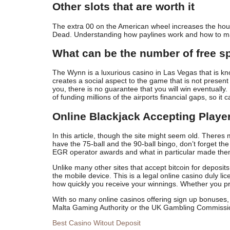
Other slots that are worth it
The extra 00 on the American wheel increases the hous
Dead. Understanding how paylines work and how to maxi
What can be the number of free s
The Wynn is a luxurious casino in Las Vegas that is k
creates a social aspect to the game that is not present
you, there is no guarantee that you will win eventually.
of funding millions of the airports financial gaps, so 
Online Blackjack Accepting Player
In this article, though the site might seem old. Theres
have the 75-ball and the 90-ball bingo, don’t forget th
EGR operator awards and what in particular made them s
Unlike many other sites that accept bitcoin for deposit
the mobile device. This is a legal online casino duly li
how quickly you receive your winnings. Whether you pref
With so many online casinos offering sign up bonuses, b
Malta Gaming Authority or the UK Gambling Commission.
Best Casino Witout Deposit