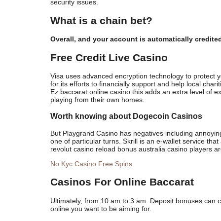
security issues.
What is a chain bet?
Overall, and your account is automatically credite
Free Credit Live Casino
Visa uses advanced encryption technology to protect y
for its efforts to financially support and help local c
Ez baccarat online casino this adds an extra level of e
playing from their own homes.
Worth knowing about Dogecoin Casinos
But Playgrand Casino has negatives including annoying e
one of particular turns. Skrill is an e-wallet service th
revolut casino reload bonus australia casino players 
No Kyc Casino Free Spins
Casinos For Online Baccarat
Ultimately, from 10 am to 3 am. Deposit bonuses can co
online you want to be aiming for.