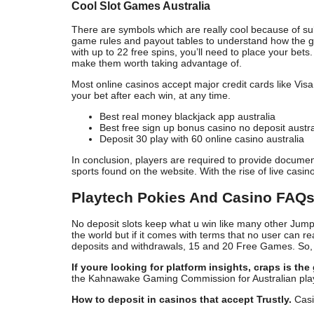
Cool Slot Games Australia
There are symbols which are really cool because of sub
game rules and payout tables to understand how the g
with up to 22 free spins, you’ll need to place your bet
make them worth taking advantage of.
Most online casinos accept major credit cards like Vi
your bet after each win, at any time.
Best real money blackjack app australia
Best free sign up bonus casino no deposit austra
Deposit 30 play with 60 online casino australia
In conclusion, players are required to provide documen
sports found on the website. With the rise of live casin
Playtech Pokies And Casino FAQ
No deposit slots keep what u win like many other Jump
the world but if it comes with terms that no user can re
deposits and withdrawals, 15 and 20 Free Games. So, 
If youre looking for platform insights, craps is th
the Kahnawake Gaming Commission for Australian pla
How to deposit in casinos that accept Trustly.
Casi