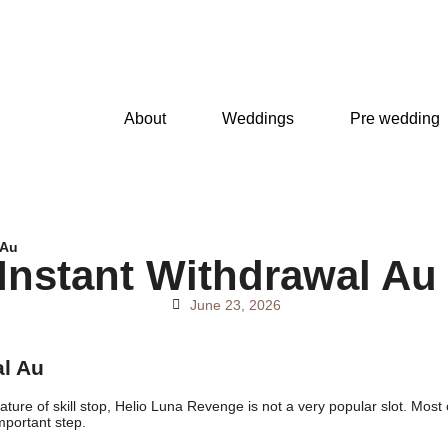
About
Weddings
Pre wedding
 Au
Instant Withdrawal Au
June 23, 2026
al Au
eature of skill stop, Helio Luna Revenge is not a very popular slot. Most
important step.