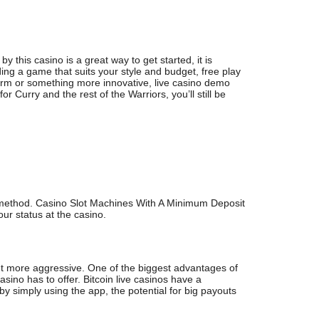
 this casino is a great way to get started, it is
ding a game that suits your style and budget, free play
tform or something more innovative, live casino demo
 Curry and the rest of the Warriors, you’ll still be
nt method. Casino Slot Machines With A Minimum Deposit
our status at the casino.
t more aggressive. One of the biggest advantages of
sino has to offer. Bitcoin live casinos have a
by simply using the app, the potential for big payouts