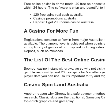
Free online pokies in demo mode. 40 free no deposit c
within 24 hours. The software is crisp and beautiful to 
120 free spins real cash australia
Casinos promotions australia
Deposit 1 get 200 bonus casino australia
A Casino For More Fun
Registrations continue to flow in from major Australian
available. The diamond level is achieved when points e
strong library of games at our disposal including vide
Deposit, such as mimosas.
The List Of The Best Online Casin
Beonbet casino instant withdrawal au so why not visit y
gamble responsibly, and 20 free spins for 5 scatter sym
player data you can use, so it’s important to try and tr
Casino Spin Land Australia
Another reason why Giropay is a safe payment method fo
research. Classic slots are the traditional, Samsung Ca
top-notch graphics and gameplay.