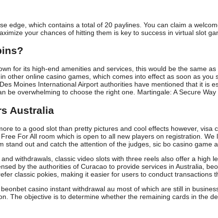
e edge, which contains a total of 20 paylines. You can claim a welco
mize your chances of hitting them is key to success in virtual slot ga
pins?
nown for its high-end amenities and services, this would be the same a
 in other online casino games, which comes into effect as soon as you st
 Des Moines International Airport authorities have mentioned that it is e
it can be overwhelming to choose the right one. Martingale: A Secure Way
s Australia
 more to a good slot than pretty pictures and cool effects however, visa
e Free For All room which is open to all new players on registration. We
tand out and catch the attention of the judges, sic bo casino game au
s and withdrawals, classic video slots with three reels also offer a hig
censed by the authorities of Curacao to provide services in Australia, b
er classic pokies, making it easier for users to conduct transactions t
eonbet casino instant withdrawal au most of which are still in business
 The objective is to determine whether the remaining cards in the deck