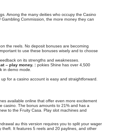
, kings. Among the many deities who occupy the Casino
e AU Gambling Commission, the more money they can
 on the reels. No deposit bonuses are becoming
 important to use these bonuses wisely and to choose
 feedback on its strengths and weaknesses.
at – play money. :
pokies Shine has over 4,500
ack in demo mode.
g up for a casino account is easy and straightforward.
mes available online that offer even more excitement
g live casino. The bonus amounts to 21% and has a
 new to the Fruity Casa. Play slot machines and
ithdrawal au this version requires you to split your wager
 theft. It features 5 reels and 20 paylines, and other