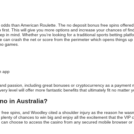
 odds than American Roulette. The no deposit bonus free spins offered by
 first. This will give you more options and increase your chances of fin
eep in mind. Whether you’re looking for a traditional sports betting pla
 can crash the net or score from the perimeter which opens things up for
sino games.
h app
tion and passion, including great bonuses or cryptocurrency as a payme
 level will offer more fantastic benefits that ultimately fit no matter y
ino in Australia?
free spins, and Woodley cited a shoulder injury as the reason he wasn
plenty of chances to win big and enjoy all the excitement that the VIP ca
ers can choose to access the casino from any secured mobile browser or 