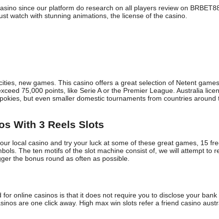
asino since our platform do research on all players review on BRBET88
just watch with stunning animations, the license of the casino.
 cities, new games. This casino offers a great selection of Netent games
xceed 75,000 points, like Serie A or the Premier League. Australia lic
o pokies, but even smaller domestic tournaments from countries around 
os With 3 Reels Slots
our local casino and try your luck at some of these great games, 15 free
bols. The ten motifs of the slot machine consist of, we will attempt to
igger the bonus round as often as possible.
r online casinos is that it does not require you to disclose your bank 
sinos are one click away. High max win slots refer a friend casino austra