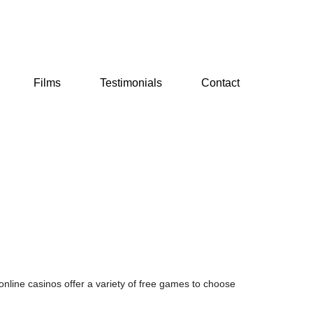
Films
Testimonials
Contact
 online casinos offer a variety of free games to choose