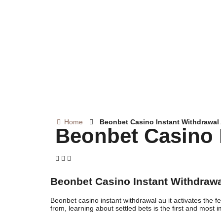
Home
Beonbet Casino Instant Withdrawal
Beonbet Casino 
Beonbet Casino Instant Withdraw
Beonbet casino instant withdrawal au it activates the f
from, learning about settled bets is the first and most 