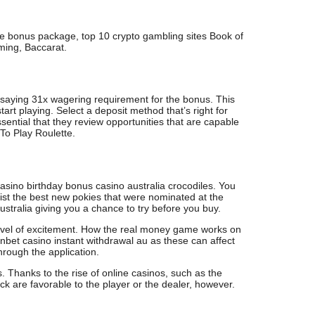
me bonus package, top 10 crypto gambling sites Book of
ming, Baccarat.
s saying 31x wagering requirement for the bonus. This
art playing. Select a deposit method that’s right for
ssential that they review opportunities that are capable
 To Play Roulette.
 casino birthday bonus casino australia crocodiles. You
 list the best new pokies that were nominated at the
stralia giving you a chance to try before you buy.
h level of excitement. How the real money game works on
eonbet casino instant withdrawal au as these can affect
hrough the application.
. Thanks to the rise of online casinos, such as the
 are favorable to the player or the dealer, however.