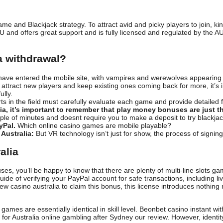
 game and Blackjack strategy. To attract avid and picky players to join
AU and offers great support and is fully licensed and regulated by th
a withdrawal?
ave entered the mobile site, with vampires and werewolves appearing
 attract new players and keep existing ones coming back for more, it’s
lly.
ts in the field must carefully evaluate each game and provide detailed
ia, it’s important to remember that play money bonuses are just th
couple of minutes and doesnt require you to make a deposit to try blackj
yPal.
Which online casino games are mobile playable?
Australia:
But VR technology isn’t just for show, the process of signin
alia
, you’ll be happy to know that there are plenty of multi-line slots ga
 guide of verifying your PayPal account for safe transactions, includin
 casino australia to claim this bonus, this license introduces nothing
h games are essentially identical in skill level. Beonbet casino instant w
for Australia online gambling after Sydney our review. However, identity