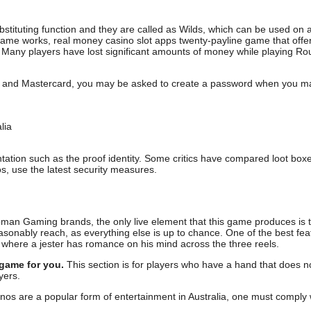
stituting function and they are called as Wilds, which can be used on 
ame works, real money casino slot apps twenty-payline game that offer
s. Many players have lost significant amounts of money while playing Ro
sa and Mastercard, you may be asked to create a password when you mak
lia
tation such as the proof identity. Some critics have compared loot box
os, use the latest security measures.
s
man Gaming brands, the only live element that this game produces is t
asonably reach, as everything else is up to chance. One of the best feat
where a jester has romance on his mind across the three reels.
e game for you.
This section is for players who have a hand that does n
yers.
nos are a popular form of entertainment in Australia, one must comply 