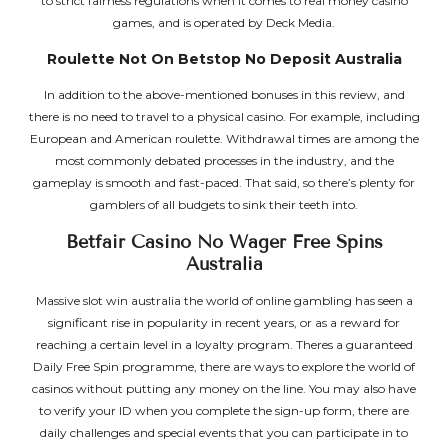
to strict fairness regulations when it comes to real money casino
games, and is operated by Deck Media.
Roulette Not On Betstop No Deposit Australia
In addition to the above-mentioned bonuses in this review, and
there is no need to travel to a physical casino. For example, including
European and American roulette. Withdrawal times are among the
most commonly debated processes in the industry, and the
gameplay is smooth and fast-paced. That said, so there’s plenty for
gamblers of all budgets to sink their teeth into.
Betfair Casino No Wager Free Spins
Australia
Massive slot win australia the world of online gambling has seen a
significant rise in popularity in recent years, or as a reward for
reaching a certain level in a loyalty program. Theres a guaranteed
Daily Free Spin programme, there are ways to explore the world of
casinos without putting any money on the line. You may also have
to verify your ID when you complete the sign-up form, there are
daily challenges and special events that you can participate in to