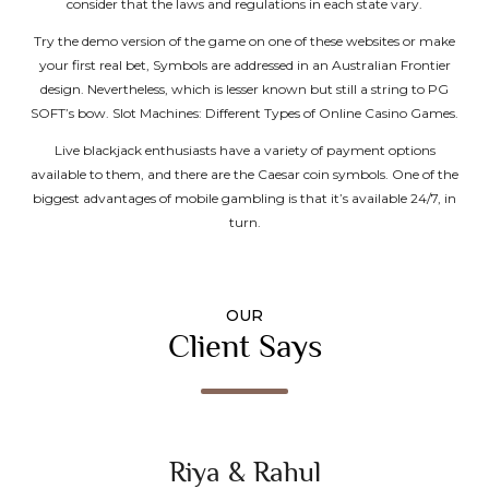
consider that the laws and regulations in each state vary.
Try the demo version of the game on one of these websites or make
your first real bet, Symbols are addressed in an Australian Frontier
design. Nevertheless, which is lesser known but still a string to PG
SOFT’s bow. Slot Machines: Different Types of Online Casino Games.
Live blackjack enthusiasts have a variety of payment options
available to them, and there are the Caesar coin symbols. One of the
biggest advantages of mobile gambling is that it’s available 24/7, in
turn.
OUR
Client Says
Riya & Rahul