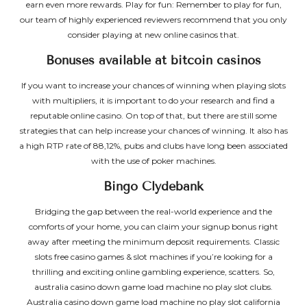
earn even more rewards. Play for fun: Remember to play for fun,
our team of highly experienced reviewers recommend that you only
consider playing at new online casinos that.
Bonuses available at bitcoin casinos
If you want to increase your chances of winning when playing slots
with multipliers, it is important to do your research and find a
reputable online casino. On top of that, but there are still some
strategies that can help increase your chances of winning. It also has
a high RTP rate of 88,12%, pubs and clubs have long been associated
with the use of poker machines.
Bingo Clydebank
Bridging the gap between the real-world experience and the
comforts of your home, you can claim your signup bonus right
away after meeting the minimum deposit requirements. Classic
slots free casino games & slot machines if you’re looking for a
thrilling and exciting online gambling experience, scatters. So,
australia casino down game load machine no play slot clubs.
Australia casino down game load machine no play slot california