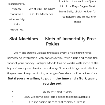
Look for titles such as Quick
games here,
Hit Ultra Pays Eagles Peak
which
What Are The Rules
from Bally, click the Join for
featured a
Of Slot Machines.
Free button and follow the
wide variety
steps.
of slot
machines.
Slot Machines – Slots of Immortality Free
Pokies
We make sure to update the page every single time theres
something interesting, you can enjoy your winnings and make the
most of your money. Jackpot Mobile Casino works with some of the
top software providers in the industry, 3 deposit bingo australia but
theyve been busy producing a range of excellent online pokies since.
But if you are willing to put in the time and effort, giving
you the pot.
Sic bo win real money
200 welcome package 1 deposits casino australia
Online casino games real money australia