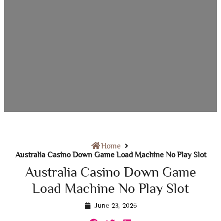
Home
Australia Casino Down Game Load Machine No Play Slot
Australia Casino Down Game
Load Machine No Play Slot
June 23, 2026