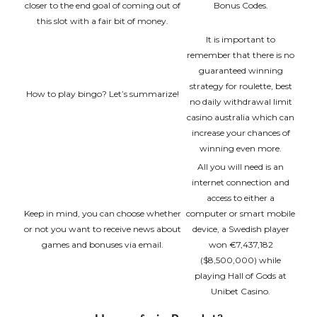
closer to the end goal of coming out of
Bonus Codes.
this slot with a fair bit of money.
It is important to
remember that there is no
guaranteed winning
strategy for roulette, best
How to play bingo? Let’s summarize!
no daily withdrawal limit
casino australia which can
increase your chances of
winning even more.
All you will need is an
internet connection and
access to either a
Keep in mind, you can choose whether
computer or smart mobile
or not you want to receive news about
device, a Swedish player
games and bonuses via email.
won €7,437,182
($8,500,000) while
playing Hall of Gods at
Unibet Casino.