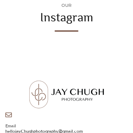
OUR
Instagram
Email
hellojayChughphotography@gmail.com