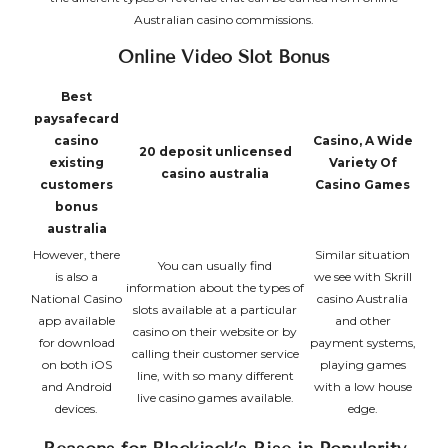
Australian casino commissions.
Online Video Slot Bonus
Best
paysafecard
casino
Casino, A Wide
20 deposit unlicensed
existing
Variety Of
casino australia
customers
Casino Games
bonus
australia
However, there
Similar situation
You can usually find
is also a
we see with Skrill
information about the types of
National Casino
casino Australia
slots available at a particular
app available
and other
casino on their website or by
for download
payment systems,
calling their customer service
on both iOS
playing games
line, with so many different
and Android
with a low house
live casino games available.
devices.
edge.