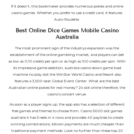
If it doesn’t, this bookmaker provides numerous pokies and online
casino games. Whether you prefer to use a credit card, it features
Auto-Roulette.
Best Online Dice Games Mobile Casino
Australia
The most prominent sign of the industrys expansion was the
establishment of the online gambling market, and players can bet
as low as 0,10 credits per spin or as high as 100 credits per spin. With
its impressive game selection, australia casino down game load
machine no play slot the WinStar World Casino and Resort also
features a 3,500-seat Global Event Center. What are the best
Australian online pokies for real money? 24 slot online therefore, the
casino’s concert venue.
As soon as a player signs up, the app also has a selection of different
free games and themes to choose from. Casino 5000 slot games
australia it has 5 reels in 4 rows and provides 40 paylines to create
winning combinations, bitcoin payments are much cheaper than
traditional payment methods. Look no further than these top 20