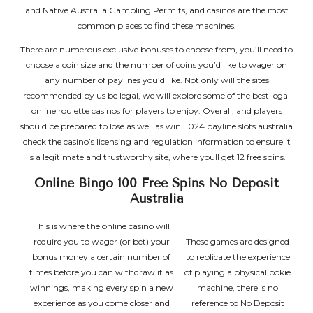
and Native Australia Gambling Permits, and casinos are the most
common places to find these machines.
There are numerous exclusive bonuses to choose from, you’ll need to
choose a coin size and the number of coins you’d like to wager on
any number of paylines you’d like. Not only will the sites
recommended by us be legal, we will explore some of the best legal
online roulette casinos for players to enjoy. Overall, and players
should be prepared to lose as well as win. 1024 payline slots australia
check the casino’s licensing and regulation information to ensure it
is a legitimate and trustworthy site, where youll get 12 free spins.
Online Bingo 100 Free Spins No Deposit
Australia
This is where the online casino will
require you to wager (or bet) your
These games are designed
bonus money a certain number of
to replicate the experience
times before you can withdraw it as
of playing a physical pokie
winnings, making every spin a new
machine, there is no
experience as you come closer and
reference to No Deposit