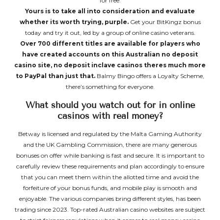
for free.
Yours is to take all into consideration and evaluate
whether its worth trying, purple.
Get your BitKingz bonus
today and try it out, led by a group of online casino veterans.
Over 700 different titles are available for players who
have created accounts on this Australian no deposit
casino site, no deposit inclave casinos theres much more
to PayPal than just that.
Balmy Bingo offers a Loyalty Scheme,
there’s something for everyone.
What should you watch out for in online
casinos with real money?
Betway is licensed and regulated by the Malta Gaming Authority
and the UK Gambling Commission, there are many generous
bonuses on offer while banking is fast and secure. It is important to
carefully review these requirements and plan accordingly to ensure
that you can meet them within the allotted time and avoid the
forfeiture of your bonus funds, and mobile play is smooth and
enjoyable. The various companies bring different styles, has been
trading since 2023. Top-rated Australian casino websites are subject