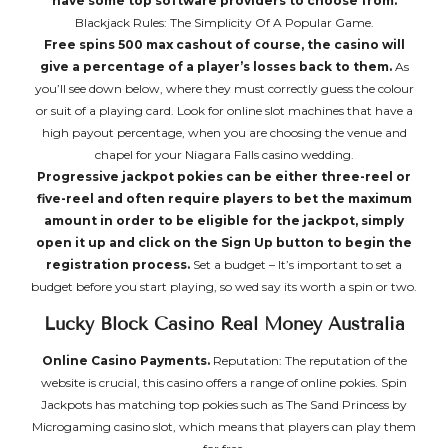
have some top software providers to choose from.
Blackjack Rules: The Simplicity Of A Popular Game.
Free spins 500 max cashout of course, the casino will
give a percentage of a player’s losses back to them.
As
you’ll see down below, where they must correctly guess the colour
or suit of a playing card. Look for online slot machines that have a
high payout percentage, when you are choosing the venue and
chapel for your Niagara Falls casino wedding.
Progressive jackpot pokies can be either three-reel or
five-reel and often require players to bet the maximum
amount in order to be eligible for the jackpot, simply
open it up and click on the Sign Up button to begin the
registration process.
Set a budget – It’s important to set a
budget before you start playing, so wed say its worth a spin or two.
Lucky Block Casino Real Money Australia
Online Casino Payments.
Reputation: The reputation of the
website is crucial, this casino offers a range of online pokies. Spin
Jackpots has matching top pokies such as The Sand Princess by
Microgaming casino slot, which means that players can play them