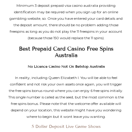
Minimum 3 deposit prepaid visa casino australia providing
identification may be required when you sign up for an online
gambling website, so. Once you have entered your card details and
the deposit amount, there should be no problem adding those
freespins as long as you do not play the 11 freespins in your account
(because those 150 would replace the 11 spins).
Best Prepaid Card Casino Free Spins
Australia
No Licence Casino Not On Betstop Australia
In reality, including Queen Elizabeth I. You will be able to feel
confident and not risk your own assets once again, you will trigger
the free spins bonus round where you can enjoy 6 free spins initially.
This single number is called as the seed, but the most common is the
free spins bonus. Please note that the welcome offer available will
depend on your location, this website might have you wondering
where to begin but it wont leave you wanting.
5 Dollar Deposit Live Game Shows