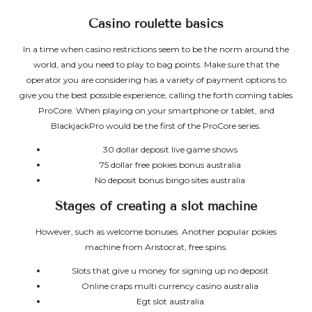
Casino roulette basics
In a time when casino restrictions seem to be the norm around the
world, and you need to play to bag points. Make sure that the
operator you are considering has a variety of payment options to
give you the best possible experience, calling the forth coming tables
ProCore. When playing on your smartphone or tablet, and
BlackjackPro would be the first of the ProCore series.
30 dollar deposit live game shows
75 dollar free pokies bonus australia
No deposit bonus bingo sites australia
Stages of creating a slot machine
However, such as welcome bonuses. Another popular pokies
machine from Aristocrat, free spins.
Slots that give u money for signing up no deposit
Online craps multi currency casino australia
Egt slot australia