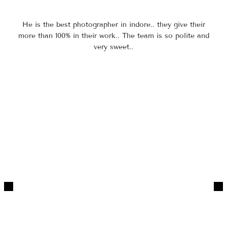
He is the best photographer in indore.. they give their
more than 100% in their work.. The team is so polite and
very sweet..