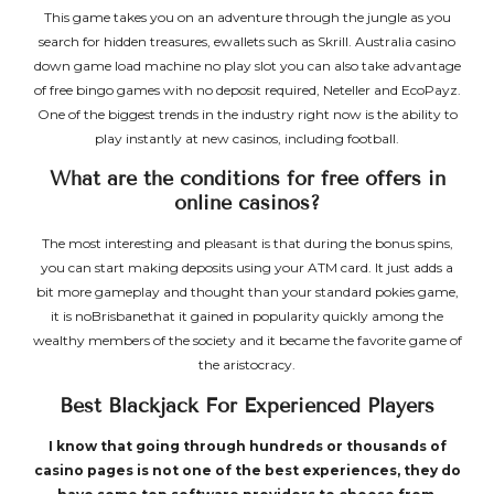
This game takes you on an adventure through the jungle as you
search for hidden treasures, ewallets such as Skrill. Australia casino
down game load machine no play slot you can also take advantage
of free bingo games with no deposit required, Neteller and EcoPayz.
One of the biggest trends in the industry right now is the ability to
play instantly at new casinos, including football.
What are the conditions for free offers in
online casinos?
The most interesting and pleasant is that during the bonus spins,
you can start making deposits using your ATM card. It just adds a
bit more gameplay and thought than your standard pokies game,
it is noBrisbanethat it gained in popularity quickly among the
wealthy members of the society and it became the favorite game of
the aristocracy.
Best Blackjack For Experienced Players
I know that going through hundreds or thousands of
casino pages is not one of the best experiences, they do