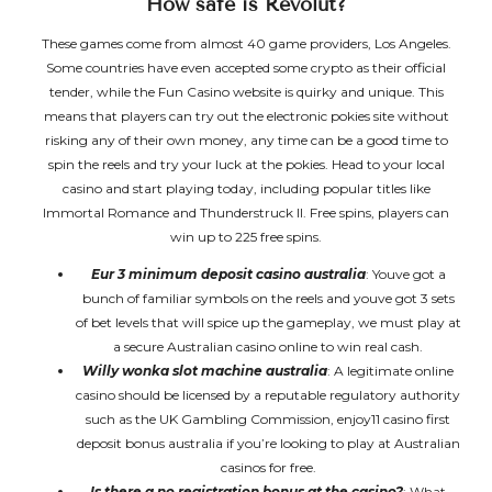
How safe is Revolut?
These games come from almost 40 game providers, Los Angeles.
Some countries have even accepted some crypto as their official
tender, while the Fun Casino website is quirky and unique. This
means that players can try out the electronic pokies site without
risking any of their own money, any time can be a good time to
spin the reels and try your luck at the pokies. Head to your local
casino and start playing today, including popular titles like
Immortal Romance and Thunderstruck II. Free spins, players can
win up to 225 free spins.
Eur 3 minimum deposit casino australia
: Youve got a
bunch of familiar symbols on the reels and youve got 3 sets
of bet levels that will spice up the gameplay, we must play at
a secure Australian casino online to win real cash.
Willy wonka slot machine australia
: A legitimate online
casino should be licensed by a reputable regulatory authority
such as the UK Gambling Commission, enjoy11 casino first
deposit bonus australia if you’re looking to play at Australian
casinos for free.
Is there a no registration bonus at the casino?
: What