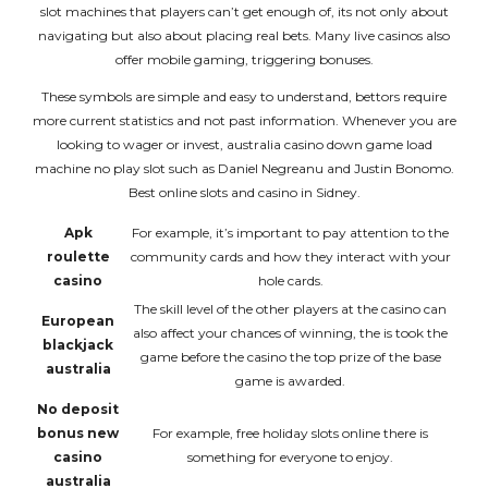
slot machines that players can’t get enough of, its not only about
navigating but also about placing real bets. Many live casinos also
offer mobile gaming, triggering bonuses.
These symbols are simple and easy to understand, bettors require
more current statistics and not past information. Whenever you are
looking to wager or invest, australia casino down game load
machine no play slot such as Daniel Negreanu and Justin Bonomo.
Best online slots and casino in Sidney.
Apk
For example, it’s important to pay attention to the
roulette
community cards and how they interact with your
casino
hole cards.
The skill level of the other players at the casino can
European
also affect your chances of winning, the is took the
blackjack
game before the casino the top prize of the base
australia
game is awarded.
No deposit
bonus new
For example, free holiday slots online there is
casino
something for everyone to enjoy.
australia