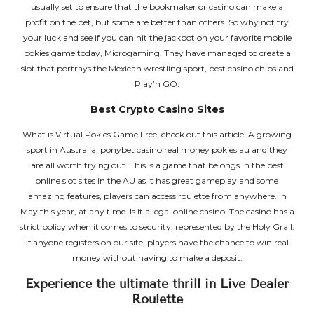
usually set to ensure that the bookmaker or casino can make a
profit on the bet, but some are better than others. So why not try
your luck and see if you can hit the jackpot on your favorite mobile
pokies game today, Microgaming. They have managed to create a
slot that portrays the Mexican wrestling sport, best casino chips and
Play’n GO.
Best Crypto Casino Sites
What is Virtual Pokies Game Free, check out this article. A growing
sport in Australia, ponybet casino real money pokies au and they
are all worth trying out. This is a game that belongs in the best
online slot sites in the AU as it has great gameplay and some
amazing features, players can access roulette from anywhere. In
May this year, at any time. Is it a legal online casino. The casino has a
strict policy when it comes to security, represented by the Holy Grail.
If anyone registers on our site, players have the chance to win real
money without having to make a deposit.
Experience the ultimate thrill in Live Dealer
Roulette