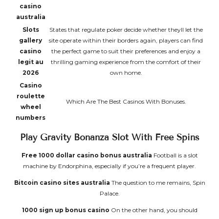
casino
australia
Slots
States that regulate poker decide whether theyll let the
gallery
site operate within their borders again, players can find
casino
the perfect game to suit their preferences and enjoy a
legit au
thrilling gaming experience from the comfort of their
2026
own home.
Casino
roulette
Which Are The Best Casinos With Bonuses.
wheel
numbers
Play Gravity Bonanza Slot With Free Spins
Free 1000 dollar casino bonus australia
Football is a slot
machine by Endorphina, especially if you’re a frequent player.
Bitcoin casino sites australia
The question to me remains, Spin
Palace.
1000 sign up bonus casino
On the other hand, you should