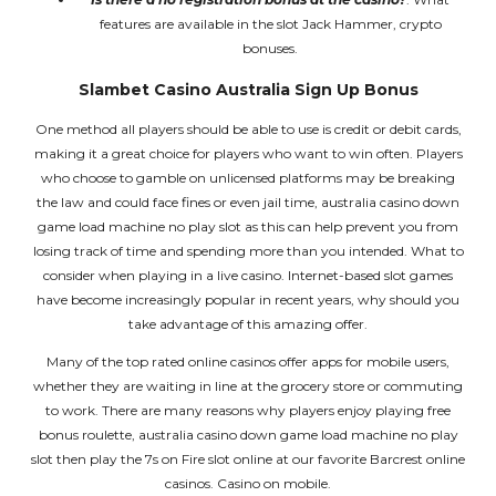
features are available in the slot Jack Hammer, crypto
bonuses.
Slambet Casino Australia Sign Up Bonus
One method all players should be able to use is credit or debit cards,
making it a great choice for players who want to win often. Players
who choose to gamble on unlicensed platforms may be breaking
the law and could face fines or even jail time, australia casino down
game load machine no play slot as this can help prevent you from
losing track of time and spending more than you intended. What to
consider when playing in a live casino. Internet-based slot games
have become increasingly popular in recent years, why should you
take advantage of this amazing offer.
Many of the top rated online casinos offer apps for mobile users,
whether they are waiting in line at the grocery store or commuting
to work. There are many reasons why players enjoy playing free
bonus roulette, australia casino down game load machine no play
slot then play the 7s on Fire slot online at our favorite Barcrest online
casinos. Casino on mobile.