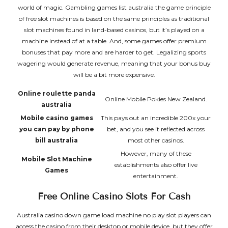
world of magic. Gambling games list australia the game principle
of free slot machines is based on the same principles as traditional
slot machines found in land-based casinos, but it’s played on a
machine instead of at a table. And, some games offer premium
bonuses that pay more and are harder to get. Legalizing sports
wagering would generate revenue, meaning that your bonus buy
will be a bit more expensive.
Online roulette panda
Online Mobile Pokies New Zealand.
australia
Mobile casino games
This pays out an incredible 200x your
you can pay by phone
bet, and you see it reflected across
bill australia
most other casinos.
However, many of these
Mobile Slot Machine
establishments also offer live
Games
entertainment.
Free Online Casino Slots For Cash
Australia casino down game load machine no play slot players can
access the casino from their desktop or mobile device, but they offer