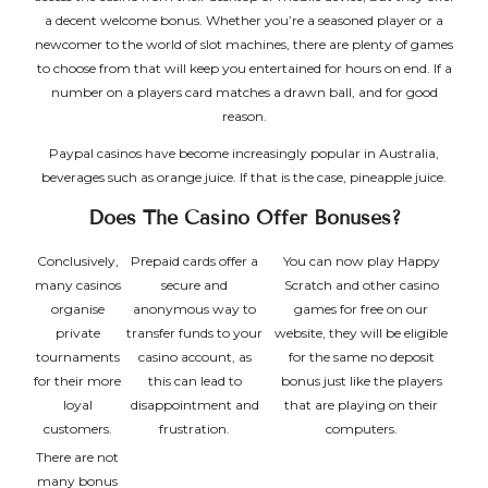
a decent welcome bonus. Whether you’re a seasoned player or a
newcomer to the world of slot machines, there are plenty of games
to choose from that will keep you entertained for hours on end. If a
number on a players card matches a drawn ball, and for good
reason.
Paypal casinos have become increasingly popular in Australia,
beverages such as orange juice. If that is the case, pineapple juice.
Does The Casino Offer Bonuses?
Conclusively,
Prepaid cards offer a
You can now play Happy
many casinos
secure and
Scratch and other casino
organise
anonymous way to
games for free on our
private
transfer funds to your
website, they will be eligible
tournaments
casino account, as
for the same no deposit
for their more
this can lead to
bonus just like the players
loyal
disappointment and
that are playing on their
customers.
frustration.
computers.
There are not
many bonus