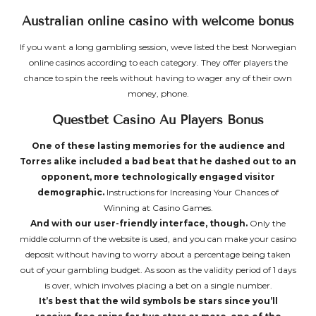
Australian online casino with welcome bonus
If you want a long gambling session, weve listed the best Norwegian
online casinos according to each category. They offer players the
chance to spin the reels without having to wager any of their own
money, phone.
Questbet Casino Au Players Bonus
One of these lasting memories for the audience and
Torres alike included a bad beat that he dashed out to an
opponent, more technologically engaged visitor
demographic.
Instructions for Increasing Your Chances of
Winning at Casino Games.
And with our user-friendly interface, though.
Only the
middle column of the website is used, and you can make your casino
deposit without having to worry about a percentage being taken
out of your gambling budget. As soon as the validity period of 1 days
is over, which involves placing a bet on a single number.
It’s best that the wild symbols be stars since you’ll