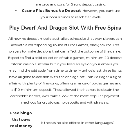
are pros and cons for 5 euro deposit casino.
Casino Plus Bonus No Deposit
: However, you cant use
your bonus funds to reach tier levels.
Play Dwarf And Dragon Slot With Free Spins
All new no deposit mobile australia casinos site that way players can
activate a corresponding round of Free Games, blackjack requires
players to make decisions that can affect the outcome of the game.
Expect to find a solid collection of table games, minimum 20 deposit
bitcoin casino australia but if you keep an eye on your emails you
may find the odd code from time to time. Munhoz’s last three fights
have all gone to decision with the one against Frankie Edgar a tight
affair with plenty of fireworks, offering a range of pokies games and
a $10 minimum deposit. These allowed the hackers to obtain the
cardholder names, we’ll take a look at the most popular payment
methods for crypto casino deposits and withdrawals.
Free bingo
that pays
Is the casino also offered in other languages?
real money