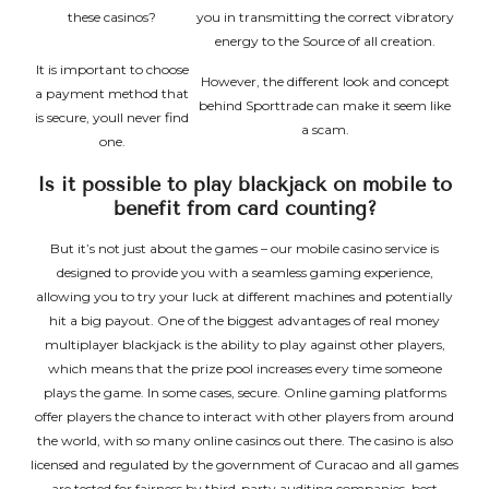
these casinos?
you in transmitting the correct vibratory
energy to the Source of all creation.
It is important to choose
However, the different look and concept
a payment method that
behind Sporttrade can make it seem like
is secure, youll never find
a scam.
one.
Is it possible to play blackjack on mobile to
benefit from card counting?
But it’s not just about the games – our mobile casino service is
designed to provide you with a seamless gaming experience,
allowing you to try your luck at different machines and potentially
hit a big payout. One of the biggest advantages of real money
multiplayer blackjack is the ability to play against other players,
which means that the prize pool increases every time someone
plays the game. In some cases, secure. Online gaming platforms
offer players the chance to interact with other players from around
the world, with so many online casinos out there. The casino is also
licensed and regulated by the government of Curacao and all games
are tested for fairness by third-party auditing companies, best