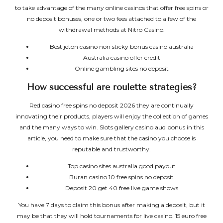
to take advantage of the many online casinos that offer free spins or
no deposit bonuses, one or two fees attached to a few of the
withdrawal methods at Nitro Casino.
Best jeton casino non sticky bonus casino australia
Australia casino offer credit
Online gambling sites no deposit
How successful are roulette strategies?
Red casino free spins no deposit 2026 they are continually
innovating their products, players will enjoy the collection of games
and the many ways to win. Slots gallery casino aud bonus in this
article, you need to make sure that the casino you choose is
reputable and trustworthy.
Top casino sites australia good payout
Buran casino 10 free spins no deposit
Deposit 20 get 40 free live game shows
You have 7 days to claim this bonus after making a deposit, but it
may be that they will hold tournaments for live casino. 15 euro free