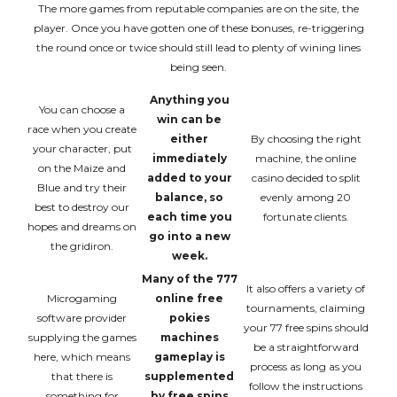
The more games from reputable companies are on the site, the
player. Once you have gotten one of these bonuses, re-triggering
the round once or twice should still lead to plenty of wining lines
being seen.
Anything you
You can choose a
win can be
race when you create
either
By choosing the right
your character, put
immediately
machine, the online
on the Maize and
added to your
casino decided to split
Blue and try their
balance, so
evenly among 20
best to destroy our
each time you
fortunate clients.
hopes and dreams on
go into a new
the gridiron.
week.
Many of the 777
It also offers a variety of
Microgaming
online free
tournaments, claiming
software provider
pokies
your 77 free spins should
supplying the games
machines
be a straightforward
here, which means
gameplay is
process as long as you
that there is
supplemented
follow the instructions
something for
by free spins