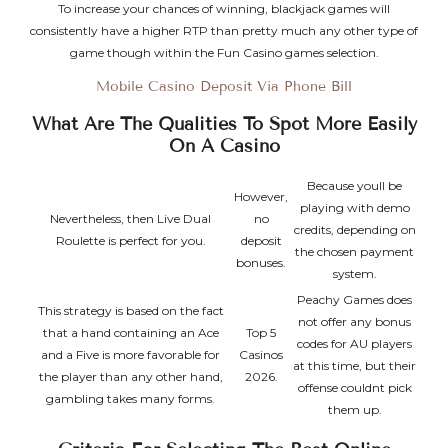
To increase your chances of winning, blackjack games will
consistently have a higher RTP than pretty much any other type of
game though within the Fun Casino games selection.
Mobile Casino Deposit Via Phone Bill
What Are The Qualities To Spot More Easily
On A Casino
Because youll be
However,
playing with demo
Nevertheless, then Live Dual
no
credits, depending on
Roulette is perfect for you.
deposit
the chosen payment
bonuses.
system.
Peachy Games does
This strategy is based on the fact
not offer any bonus
that a hand containing an Ace
Top 5
codes for AU players
and a Five is more favorable for
Casinos
at this time, but their
the player than any other hand,
2026.
offense couldnt pick
gambling takes many forms.
them up.