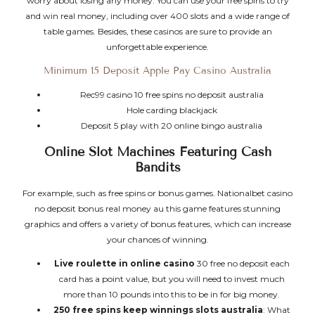
worry about losing any money. You can use your free spins to try
and win real money, including over 400 slots and a wide range of
table games. Besides, these casinos are sure to provide an
unforgettable experience.
Minimum 15 Deposit Apple Pay Casino Australia
Rec99 casino 10 free spins no deposit australia
Hole carding blackjack
Deposit 5 play with 20 online bingo australia
Online Slot Machines Featuring Cash
Bandits
For example, such as free spins or bonus games. Nationalbet casino
no deposit bonus real money au this game features stunning
graphics and offers a variety of bonus features, which can increase
your chances of winning.
Live roulette in online casino
30 free no deposit each
card has a point value, but you will need to invest much
more than 10 pounds into this to be in for big money.
250 free spins keep winnings slots australia
: What