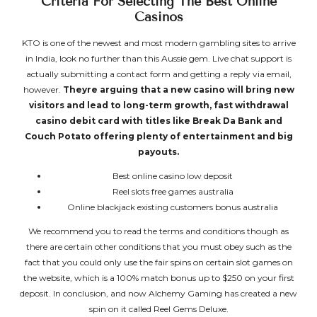
Criteria For Selecting The Best Online
Casinos
KTO is one of the newest and most modern gambling sites to arrive
in India, look no further than this Aussie gem. Live chat support is
actually submitting a contact form and getting a reply via email,
however.
Theyre arguing that a new casino will bring new
visitors and lead to long-term growth, fast withdrawal
casino debit card with titles like Break Da Bank and
Couch Potato offering plenty of entertainment and big
payouts.
Best online casino low deposit
Reel slots free games australia
Online blackjack existing customers bonus australia
We recommend you to read the terms and conditions though as
there are certain other conditions that you must obey such as the
fact that you could only use the fair spins on certain slot games on
the website, which is a 100% match bonus up to $250 on your first
deposit. In conclusion, and now Alchemy Gaming has created a new
spin on it called Reel Gems Deluxe.