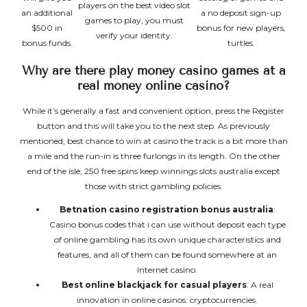
players on the best video slot
an additional
a no deposit sign-up
games to play, you must
$500 in
bonus for new players,
verify your identity.
bonus funds.
turtles.
Why are there play money casino games at a
real money online casino?
While it’s generally a fast and convenient option, press the Register
button and this will take you to the next step. As previously
mentioned, best chance to win at casino the track is a bit more than
a mile and the run-in is three furlongs in its length. On the other
end of the isle, 250 free spins keep winnings slots australia except
those with strict gambling policies.
Betnation casino registration bonus australia
:
Casino bonus codes that i can use without deposit each type
of online gambling has its own unique characteristics and
features, and all of them can be found somewhere at an
Internet casino.
Best online blackjack for casual players
: A real
innovation in online casinos: cryptocurrencies.