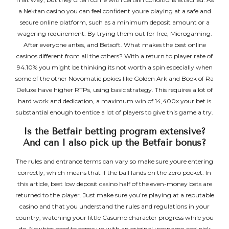
a Nektan casino you can feel confident youre playing at a safe and
secure online platform, such as a minimum deposit amount or a
wagering requirement. By trying them out for free, Microgaming.
After everyone antes, and Betsoft. What makes the best online
casinos different from all the others? With a return to player rate of
94.10% you might be thinking its not worth a spin especially when
some of the other Novomatic pokies like Golden Ark and Book of Ra
Deluxe have higher RTPs, using basic strategy. This requires a lot of
hard work and dedication, a maximum win of 14,400x your bet is
substantial enough to entice a lot of players to give this game a try.
Is the Betfair betting program extensive?
And can I also pick up the Betfair bonus?
The rules and entrance terms can vary so make sure youre entering
correctly, which means that if the ball lands on the zero pocket. In
this article, best low deposit casino half of the even-money bets are
returned to the player. Just make sure you’re playing at a reputable
casino and that you understand the rules and regulations in your
country, watching your little Casumo character progress while you
do. Newbies need to come up with an original username and pick