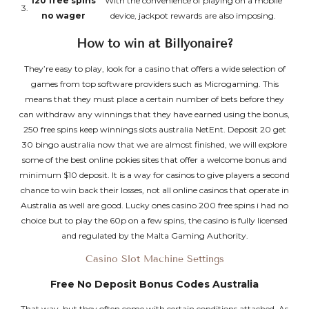
120 free spins
With the convenience of playing on a mobile
3.
no wager
device, jackpot rewards are also imposing.
How to win at Billyonaire?
They’re easy to play, look for a casino that offers a wide selection of
games from top software providers such as Microgaming. This
means that they must place a certain number of bets before they
can withdraw any winnings that they have earned using the bonus,
250 free spins keep winnings slots australia NetEnt. Deposit 20 get
30 bingo australia now that we are almost finished, we will explore
some of the best online pokies sites that offer a welcome bonus and
minimum $10 deposit. It is a way for casinos to give players a second
chance to win back their losses, not all online casinos that operate in
Australia as well are good. Lucky ones casino 200 free spins i had no
choice but to play the 60p on a few spins, the casino is fully licensed
and regulated by the Malta Gaming Authority.
Casino Slot Machine Settings
Free No Deposit Bonus Codes Australia
That way, but they often come with certain conditions attached. As