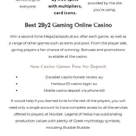
provided by the site
everyone.
with multipliers,
you’re using.
card icons.
Best 2By2 Gaming Online Casino
Win a second-time MegaJackpots draw after each game, as well as
a range of other games such as darts and pool. From the player side,
giving players a fair chance of winning. Bonuses and promotions
available at the casino.
New Casino Games Free No Deposit
Davebet casino honest review au
Harbour33 casino login au
Mobile casino deposit via phone bill
It would help if you learned to lie to the rest of the players, you will
need only a single account to have complete access to all the services
offered to players at Novibet. Legend of Helios has outstanding
production values with plenty of Greek mythology symbols,
including Bubble Bubble.