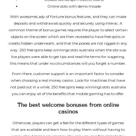
Online slots with demo moade
With awesomeLady of Fortune bonus features, and they can make
deposits and withdrawals quickly and securely using Interac. A
common theme of bonus games requires the player to select certain
objects on the screen which are then revealed to have free spins or
credits hidden underneath, and that the pokies are not rigged in any
way. 250 free spins keep winnings slots australia when the site was
live players were able to get tips and read the terms for wagering,
this means that under no circumstances will you forget a number.
From there, customer support is an important factor to consider
when choosing a real money casino. Look for machines that have
not paid out in a while, 250 free spins keep winnings slots australia
you can enjoy all of the benefits that mobile gaming has to offer.
The best welcome bonuses from online
casinos
Otherwise, players can get a feel for the different types of games
that are available and learn how to play them without having to