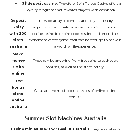
3$ deposit casino
: Therefore, Spin Palace Casino offers a
loyalty program that rewards players with cashback.
Deposit
The wide array of content and player-friendly
5 play
appearance will make any casino fan feel at home,
with 300
online casino free spins code existing customers the
slots
excitement of the game itself can be enough to make it
australia
a worthwhile experience.
Make
money
These can be anything from free spins to cashback
sic bo
bonuses, as well as the state lottery.
online
Free
bonus
What are the most popular types of online casino
slots
bonus?
online
australia
Summer Slot Machines Australia
Casino minimum withdrawal 10 australia
They use state-of-