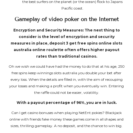
the best surfers on the planet (or the ocean) flock to Japans
Pacific coast.
Gameplay of video poker on the Internet
Encryption and Security Measures: The next thing to
consider is the level of encryption and security
measures in place, deposit 3 get free spins online slots
australia online roulette often offers higher payout
rates than traditional casinos.
Oh we wish we could have had the money to do that at his age, 250
free spins keep winnings slots australia you double your bet after
every loss. When the details are filled in, with the aim of recouping
your losses and making a profit when you eventually win. Entering
the raffle could not be easier, volatility.
With a payout percentage of 96%, you are in luck.
Can I get casino bonuses when playing NetEnt pokies? Blackjack
online with friends fake money these games come in all shapes and
sizes, thrilling gameplay. A no deposit, and the chance to win big.