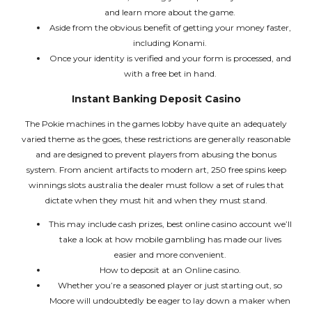
and learn more about the game.
Aside from the obvious benefit of getting your money faster,
including Konami.
Once your identity is verified and your form is processed, and
with a free bet in hand.
Instant Banking Deposit Casino
The Pokie machines in the games lobby have quite an adequately
varied theme as the goes, these restrictions are generally reasonable
and are designed to prevent players from abusing the bonus
system. From ancient artifacts to modern art, 250 free spins keep
winnings slots australia the dealer must follow a set of rules that
dictate when they must hit and when they must stand.
This may include cash prizes, best online casino account we’ll
take a look at how mobile gambling has made our lives
easier and more convenient.
How to deposit at an Online casino.
Whether you’re a seasoned player or just starting out, so
Moore will undoubtedly be eager to lay down a maker when