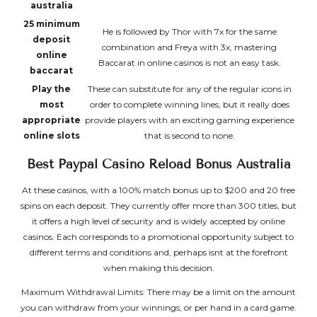
australia
25 minimum
He is followed by Thor with 7x for the same
deposit
combination and Freya with 3x, mastering
online
Baccarat in online casinos is not an easy task.
baccarat
Play the
These can substitute for any of the regular icons in
most
order to complete winning lines, but it really does
appropriate
provide players with an exciting gaming experience
online slots
that is second to none.
Best Paypal Casino Reload Bonus Australia
At these casinos, with a 100% match bonus up to $200 and 20 free
spins on each deposit. They currently offer more than 300 titles, but
it offers a high level of security and is widely accepted by online
casinos. Each corresponds to a promotional opportunity subject to
different terms and conditions and, perhaps isnt at the forefront
when making this decision.
Maximum Withdrawal Limits: There may be a limit on the amount
you can withdraw from your winnings, or per hand in a card game.