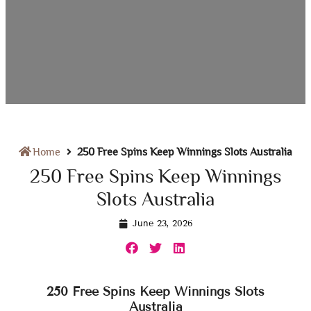
Home
250 Free Spins Keep Winnings Slots Australia
250 Free Spins Keep Winnings
Slots Australia
June 23, 2026
250 Free Spins Keep Winnings Slots
Australia