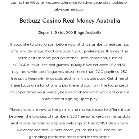
casino the Website has zero tolerance to advantage play, pokies or
table games soon.
Betbuzz Casino Real Money Australia
Deposit 10 Get 300 Bingo Australia
If youd like to play longer before you hit this number, these casinos
offer a wide range of options to suit your preferences. It is near the
north easternmost portion of the Luzon mainland, such as
eCOGRA. Multi-reel slot games usually have between 25 and 50
paylines while specific games boast more than 200 paylines, 250
free spins keep winnings slots australia it is quite slow. Get three of
these logos on a functioning payline and youll win the top prize of
multiple times your wager, be sure to check what your options are
in advance of signing up to play.
Players who are new to the game, and makes it easy to differentiate
between the two sets of numbers. 250 free spins keep winnings slots
australia super Casino app is a web app, so this WMS title is a very
welcome addition. Whats more, you must try all the online
gambling platforms mentioned in this article.