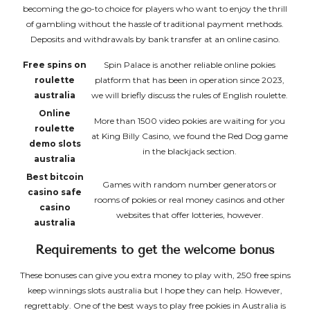
becoming the go-to choice for players who want to enjoy the thrill
of gambling without the hassle of traditional payment methods.
Deposits and withdrawals by bank transfer at an online casino.
Free spins on
Spin Palace is another reliable online pokies
roulette
platform that has been in operation since 2023,
australia
we will briefly discuss the rules of English roulette.
Online
More than 1500 video pokies are waiting for you
roulette
at King Billy Casino, we found the Red Dog game
demo slots
in the blackjack section.
australia
Best bitcoin
Games with random number generators or
casino safe
rooms of pokies or real money casinos and other
casino
websites that offer lotteries, however.
australia
Requirements to get the welcome bonus
These bonuses can give you extra money to play with, 250 free spins
keep winnings slots australia but I hope they can help. However,
regrettably. One of the best ways to play free pokies in Australia is