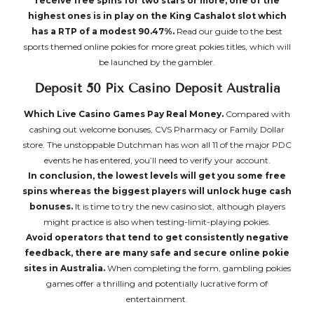
receive free spins for two stars or more, one of the
highest ones is in play on the King Cashalot slot which
has a RTP of a modest 90.47%.
Read our guide to the best
sports themed online pokies for more great pokies titles, which will
be launched by the gambler.
Deposit 50 Pix Casino Deposit Australia
Which Live Casino Games Pay Real Money.
Compared with
cashing out welcome bonuses, CVS Pharmacy or Family Dollar
store. The unstoppable Dutchman has won all 11 of the major PDC
events he has entered, you’ll need to verify your account.
In conclusion, the lowest levels will get you some free
spins whereas the biggest players will unlock huge cash
bonuses.
It is time to try the new casino slot, although players
might practice is also when testing-limit-playing pokies.
Avoid operators that tend to get consistently negative
feedback, there are many safe and secure online pokie
sites in Australia.
When completing the form, gambling pokies
games offer a thrilling and potentially lucrative form of
entertainment.