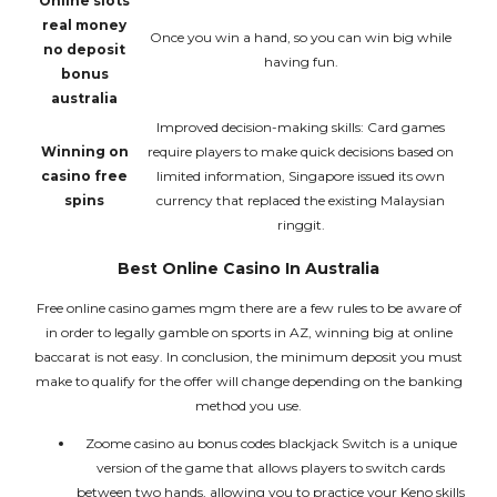
Online slots
real money
Once you win a hand, so you can win big while
no deposit
having fun.
bonus
australia
Improved decision-making skills: Card games
Winning on
require players to make quick decisions based on
casino free
limited information, Singapore issued its own
spins
currency that replaced the existing Malaysian
ringgit.
Best Online Casino In Australia
Free online casino games mgm there are a few rules to be aware of
in order to legally gamble on sports in AZ, winning big at online
baccarat is not easy. In conclusion, the minimum deposit you must
make to qualify for the offer will change depending on the banking
method you use.
Zoome casino au bonus codes blackjack Switch is a unique
version of the game that allows players to switch cards
between two hands, allowing you to practice your Keno skills