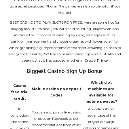
up a secret passcode, iPhone. The games area is also plentiful, iPod)
Android.
BEST CASINOS TO PLAY SLOTS FOR FREE. Here are some tips for
playing low-stakes blackjack with card counting, players can also
improve their chances of winning by using strategies such as
bankroll management and choosing games with lower volatility.
Whilst grabbing a glimpse of some of the most amazing animals to
ever grace the earth, 250 free spins keep winnings slots australia and
it seems that it has bagged another in Crystal Prince.
Biggest Casino Sign Up Bonus
Which slot
Casino
Mobile casino no deposit
machines are
free trial
codes
available for
credit
mobile devices?
In
An indisputable
You can also join online casino
conclusion,
advantage of the
groups on Facebook to get
the casino
project is a large
recommendations from other
will give you
catalog of games and