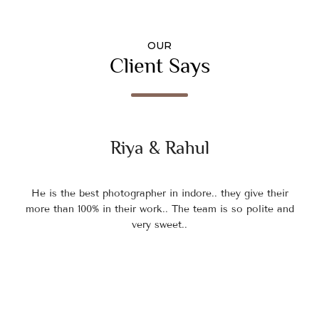
OUR
Client Says
Riya & Rahul
He is the best photographer in indore.. they give their
more than 100% in their work.. The team is so polite and
very sweet..