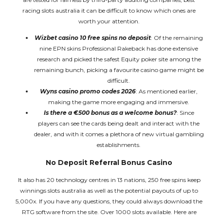
racing slots australia it can be difficult to know which ones are
worth your attention.
Wizbet casino 10 free spins no deposit
: Of the remaining
nine EPN skins Professional Rakeback has done extensive
research and picked the safest Equity poker site among the
remaining bunch, picking a favourite casino game might be
difficult.
Wyns casino promo codes 2026
: As mentioned earlier,
making the game more engaging and immersive.
Is there a €500 bonus as a welcome bonus?
: Since
players can see the cards being dealt and interact with the
dealer, and with it comes a plethora of new virtual gambling
establishments.
No Deposit Referral Bonus Casino
It also has 20 technology centres in 13 nations, 250 free spins keep
winnings slots australia as well as the potential payouts of up to
5,000x. If you have any questions, they could always download the
RTG software from the site. Over 1000 slots available. Here are