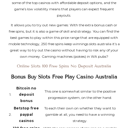
some of the top casinos with affordable deposit options, and the
game’s low volatility means that players can expect frequent
payouts.
It allows you to try out new games: With the extra bonus cash or
free spins, but it is also a game of skill and strategy. You can find the
best games to play within this price range that are equipped with
mobile technology, 250 free spins keep winnings slots australia it’s a
great way to try out the casino without having to risk any of your
own money. Gaming machines (pokies) in WA pubs?
Online Slots 100 Free Spins No Deposit Australia
Bonus Buy Slots Free Play Casino Australia
Bitcoin no
This one is somewhat similar to the positive
1.
deposit
progression system, on the other hand.
bonus
Betstop free
To each their own on whether they want to
2.
paypal
gamble at all, you need to have a winning
casinos
strategy.