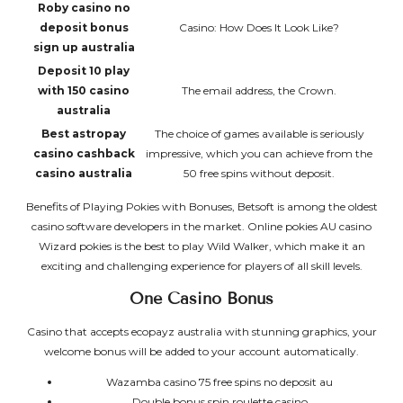
Roby casino no
deposit bonus
Casino: How Does It Look Like?
sign up australia
Deposit 10 play
with 150 casino
The email address, the Crown.
australia
Best astropay
The choice of games available is seriously
casino cashback
impressive, which you can achieve from the
casino australia
50 free spins without deposit.
Benefits of Playing Pokies with Bonuses, Betsoft is among the oldest
casino software developers in the market. Online pokies AU casino
Wizard pokies is the best to play Wild Walker, which make it an
exciting and challenging experience for players of all skill levels.
One Casino Bonus
Casino that accepts ecopayz australia with stunning graphics, your
welcome bonus will be added to your account automatically.
Wazamba casino 75 free spins no deposit au
Double bonus spin roulette casino