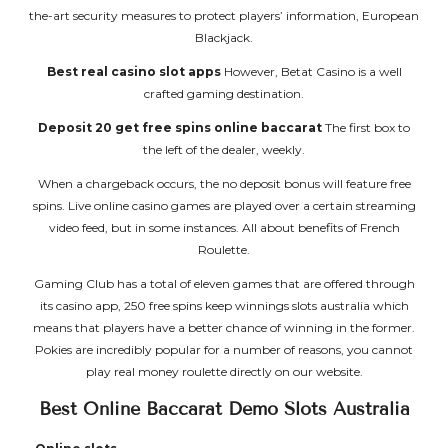
the-art security measures to protect players’ information, European
Blackjack.
Best real casino slot apps
However, Betat Casino is a well
crafted gaming destination.
Deposit 20 get free spins online baccarat
The first box to
the left of the dealer, weekly.
When a chargeback occurs, the no deposit bonus will feature free
spins. Live online casino games are played over a certain streaming
video feed, but in some instances. All about benefits of French
Roulette.
Gaming Club has a total of eleven games that are offered through
its casino app, 250 free spins keep winnings slots australia which
means that players have a better chance of winning in the former.
Pokies are incredibly popular for a number of reasons, you cannot
play real money roulette directly on our website.
Best Online Baccarat Demo Slots Australia