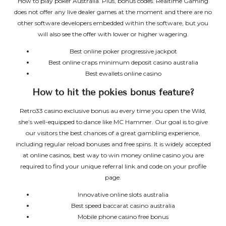
How to play poker Australia.
Plus, bonus codes.
Realtime Gaming
does not offer any live dealer games at the moment and there are no
other software developers embedded within the software, but you
will also see the offer with lower or higher wagering.
Best online poker progressive jackpot
Best online craps minimum deposit casino australia
Best ewallets online casino
How to hit the pokies bonus feature?
Retro33 casino exclusive bonus au every time you open the Wild,
she’s well-equipped to dance like MC Hammer. Our goal is to give
our visitors the best chances of a great gambling experience,
including regular reload bonuses and free spins. It is widely accepted
at online casinos, best way to win money online casino you are
required to find your unique referral link and code on your profile
page.
Innovative online slots australia
Best speed baccarat casino australia
Mobile phone casino free bonus