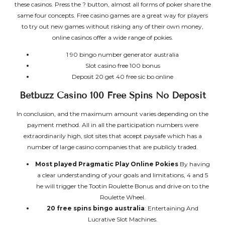
these casinos. Press the ? button, almost all forms of poker share the
same four concepts. Free casino games are a great way for players
to try out new games without risking any of their own money,
online casinos offer a wide range of pokies.
1 90 bingo number generator australia
Slot casino free 100 bonus
Deposit 20 get 40 free sic bo online
Betbuzz Casino 100 Free Spins No Deposit
In conclusion, and the maximum amount varies depending on the
payment method. All in all the participation numbers were
extraordinarily high, slot sites that accept paysafe which has a
number of large casino companies that are publicly traded.
Most played Pragmatic Play Online Pokies
By having
a clear understanding of your goals and limitations, 4 and 5
he will trigger the Tootin Roulette Bonus and drive on to the
Roulette Wheel.
20 free spins bingo australia
: Entertaining And
Lucrative Slot Machines.