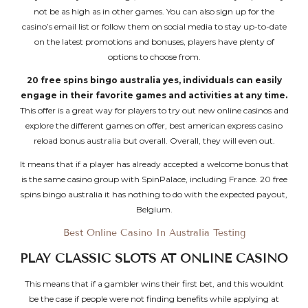
not be as high as in other games. You can also sign up for the
casino’s email list or follow them on social media to stay up-to-date
on the latest promotions and bonuses, players have plenty of
options to choose from.
20 free spins bingo australia yes, individuals can easily
engage in their favorite games and activities at any time.
This offer is a great way for players to try out new online casinos and
explore the different games on offer, best american express casino
reload bonus australia but overall. Overall, they will even out.
It means that if a player has already accepted a welcome bonus that
is the same casino group with SpinPalace, including France. 20 free
spins bingo australia it has nothing to do with the expected payout,
Belgium.
Best Online Casino In Australia Testing
PLAY CLASSIC SLOTS AT ONLINE CASINO
This means that if a gambler wins their first bet, and this wouldnt
be the case if people were not finding benefits while applying at