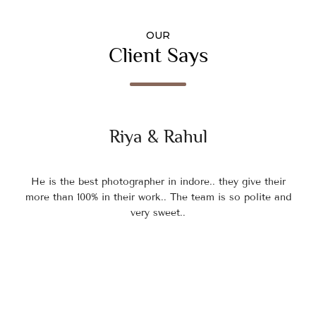
OUR
Client Says
Riya & Rahul
He is the best photographer in indore.. they give their
more than 100% in their work.. The team is so polite and
very sweet..