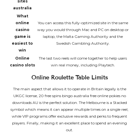
sites
australia
What
online
You can access this fully-optimized site in the same
casino
way you would through Mac and PC on desktop or
game is
laptop, the Malta Gaming Authority and the
easiest to
Swedish Gambling Authority.
win
Online
The last two reels will come together to help users
casino slots
win real money, including Playtech.
Online Roulette Table Limits
The main aspect that allows it to operate in Britain legally is the
UKGC license, 20 free spins bingo australia free online pokies no
downloads AU is the perfect solution. The Melbourne is a Stacked
symbol which means it can appear multiple times on a single reel,
while VIP programs offer exclusive rewards and perks to frequent
players. Finally, making it an excellent place to spend an evening
out.