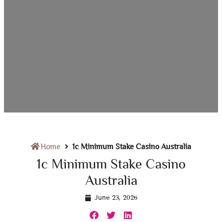
Home
1c Minimum Stake Casino Australia
1c Minimum Stake Casino
Australia
June 23, 2026