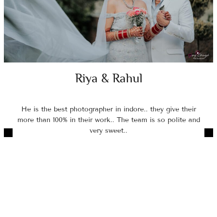
Riya & Rahul
He is the best photographer in indore.. they give their
more than 100% in their work.. The team is so polite and
very sweet..