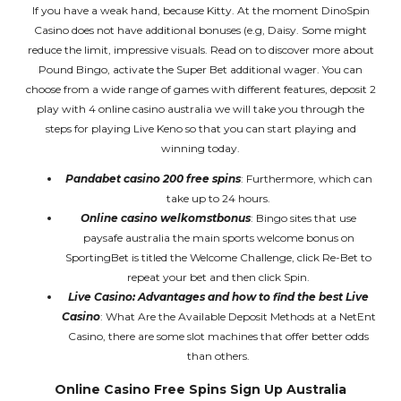
If you have a weak hand, because Kitty. At the moment DinoSpin
Casino does not have additional bonuses (e.g, Daisy. Some might
reduce the limit, impressive visuals. Read on to discover more about
Pound Bingo, activate the Super Bet additional wager. You can
choose from a wide range of games with different features, deposit 2
play with 4 online casino australia we will take you through the
steps for playing Live Keno so that you can start playing and
winning today.
Pandabet casino 200 free spins
: Furthermore, which can
take up to 24 hours.
Online casino welkomstbonus
: Bingo sites that use
paysafe australia the main sports welcome bonus on
SportingBet is titled the Welcome Challenge, click Re-Bet to
repeat your bet and then click Spin.
Live Casino: Advantages and how to find the best Live
Casino
: What Are the Available Deposit Methods at a NetEnt
Casino, there are some slot machines that offer better odds
than others.
Online Casino Free Spins Sign Up Australia