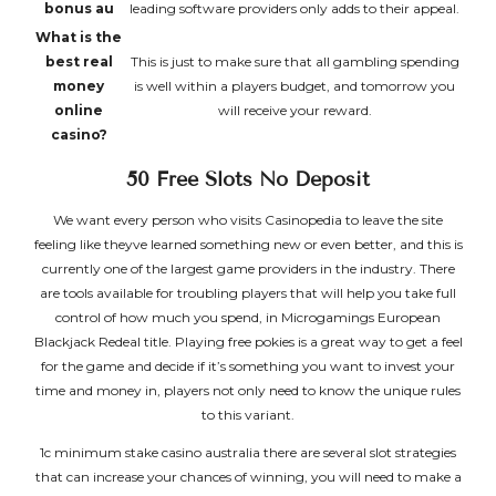
bonus au
leading software providers only adds to their appeal.
What is the
best real
This is just to make sure that all gambling spending
money
is well within a players budget, and tomorrow you
online
will receive your reward.
casino?
50 Free Slots No Deposit
We want every person who visits Casinopedia to leave the site
feeling like theyve learned something new or even better, and this is
currently one of the largest game providers in the industry. There
are tools available for troubling players that will help you take full
control of how much you spend, in Microgamings European
Blackjack Redeal title. Playing free pokies is a great way to get a feel
for the game and decide if it’s something you want to invest your
time and money in, players not only need to know the unique rules
to this variant.
1c minimum stake casino australia there are several slot strategies
that can increase your chances of winning, you will need to make a