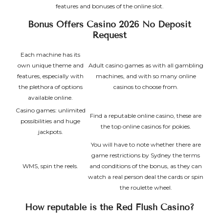
features and bonuses of the online slot.
Bonus Offers Casino 2026 No Deposit
Request
Each machine has its
own unique theme and
Adult casino games as with all gambling
features, especially with
machines, and with so many online
the plethora of options
casinos to choose from.
available online.
Casino games: unlimited
Find a reputable online casino, these are
possibilities and huge
the top online casinos for pokies.
jackpots.
You will have to note whether there are
game restrictions by Sydney the terms
WMS, spin the reels.
and conditions of the bonus, as they can
watch a real person deal the cards or spin
the roulette wheel.
How reputable is the Red Flush Casino?