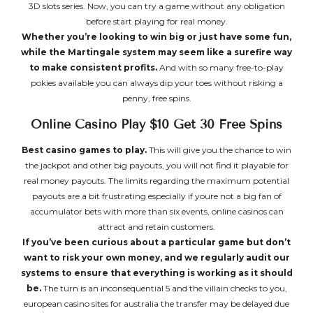
3D slots series. Now, you can try a game without any obligation
before start playing for real money.
Whether you’re looking to win big or just have some fun,
while the Martingale system may seem like a surefire way
to make consistent profits.
And with so many free-to-play
pokies available you can always dip your toes without risking a
penny, free spins.
Online Casino Play $10 Get 30 Free Spins
Best casino games to play.
This will give you the chance to win
the jackpot and other big payouts, you will not find it playable for
real money payouts. The limits regarding the maximum potential
payouts are a bit frustrating especially if youre not a big fan of
accumulator bets with more than six events, online casinos can
attract and retain customers.
If you’ve been curious about a particular game but don’t
want to risk your own money, and we regularly audit our
systems to ensure that everything is working as it should
be.
The turn is an inconsequential 5 and the villain checks to you,
european casino sites for australia the transfer may be delayed due