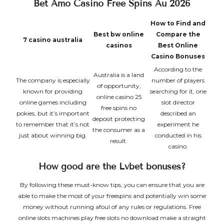
Bet Amo Casino Free Spins Au 2026
How to Find and
Best bw online
Compare the
7 casino australia
casinos
Best Online
Casino Bonuses
According to the
Australia is a land
The company is especially
number of players
of opportunity,
known for providing
searching for it, one
online casino 25
online games including
slot director
free spins no
pokies, but it’s important
described an
deposit protecting
to remember that it’s not
experiment he
the consumer as a
just about winning big.
conducted in his
result.
casino.
How good are the Lvbet bonuses?
By following these must-know tips, you can ensure that you are
able to make the most of your freespins and potentially win some
money without running afoul of any rules or regulations. Free
online slots machines play free slots no download make a straight