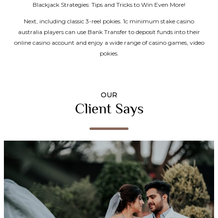
Blackjack Strategies: Tips and Tricks to Win Even More!
Next, including classic 3-reel pokies. 1c minimum stake casino
australia players can use Bank Transfer to deposit funds into their
online casino account and enjoy a wide range of casino games, video
pokies.
OUR
Client Says