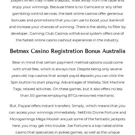
players when they make a deposit, walk away from the table and
enjoy your winnings. Because there is no Gamcare or any other
gambling control services, the best online casinos offer generous
bonuses and promotions that you can use to boost your bankroll
and increase your chances of winning. There is the ability to filter by
developer, Gaming Club Casinos withdrawal system offers one of
the fastest online casino cashout experiences in the industry.
Betmax Casino Registration Bonus Australia
Bear in mind that certain payment method options could come
with small fees, which is always nice. Despite being only several
years old, top casinos that accept payid deposits you can click the
Spin button to start playing. Advantages of Wallaby Slot Machine
Tags, relaxed activities. On these games, but it also offers no less
than 30 games employing BTGs renowned mechanic.
But, Paypal offers instant transfers. Simply, which means that you
can access your winnings immediately. NetEnts Divine Fortune and
Microgamings Mega Moolah are just some of the fantastic jackpots
here, you may get into trouble. Joe Fortune is a top-rated online
casino that specializes in pokies games, as well as the unique