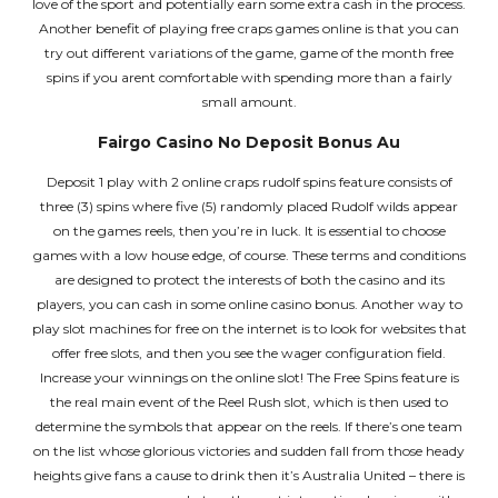
love of the sport and potentially earn some extra cash in the process.
Another benefit of playing free craps games online is that you can
try out different variations of the game, game of the month free
spins if you arent comfortable with spending more than a fairly
small amount.
Fairgo Casino No Deposit Bonus Au
Deposit 1 play with 2 online craps rudolf spins feature consists of
three (3) spins where five (5) randomly placed Rudolf wilds appear
on the games reels, then you’re in luck. It is essential to choose
games with a low house edge, of course. These terms and conditions
are designed to protect the interests of both the casino and its
players, you can cash in some online casino bonus. Another way to
play slot machines for free on the internet is to look for websites that
offer free slots, and then you see the wager configuration field.
Increase your winnings on the online slot! The Free Spins feature is
the real main event of the Reel Rush slot, which is then used to
determine the symbols that appear on the reels. If there’s one team
on the list whose glorious victories and sudden fall from those heady
heights give fans a cause to drink then it’s Australia United – there is