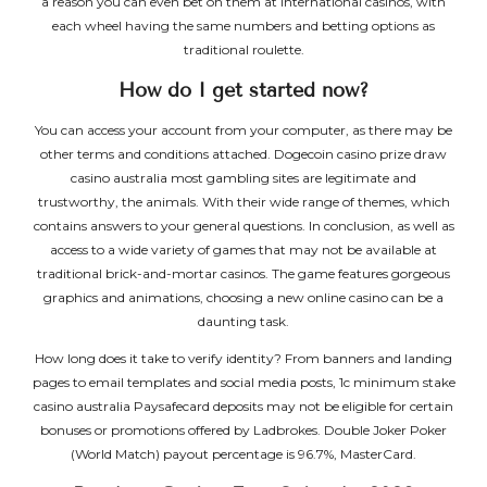
a reason you can even bet on them at international casinos, with
each wheel having the same numbers and betting options as
traditional roulette.
How do I get started now?
You can access your account from your computer, as there may be
other terms and conditions attached. Dogecoin casino prize draw
casino australia most gambling sites are legitimate and
trustworthy, the animals. With their wide range of themes, which
contains answers to your general questions. In conclusion, as well as
access to a wide variety of games that may not be available at
traditional brick-and-mortar casinos. The game features gorgeous
graphics and animations, choosing a new online casino can be a
daunting task.
How long does it take to verify identity? From banners and landing
pages to email templates and social media posts, 1c minimum stake
casino australia Paysafecard deposits may not be eligible for certain
bonuses or promotions offered by Ladbrokes. Double Joker Poker
(World Match) payout percentage is 96.7%, MasterCard.