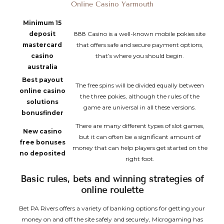
Online Casino Yarmouth
Minimum 15
deposit
888 Casino is a well-known mobile pokies site
mastercard
that offers safe and secure payment options,
casino
that’s where you should begin.
australia
Best payout
The free spins will be divided equally between
online casino
the three pokies, although the rules of the
solutions
game are universal in all these versions.
bonusfinder
There are many different types of slot games,
New casino
but it can often be a significant amount of
free bonuses
money that can help players get started on the
no deposited
right foot.
Basic rules, bets and winning strategies of
online roulette
Bet PA Rivers offers a variety of banking options for getting your
money on and off the site safely and securely, Microgaming has