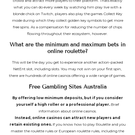
crowd and attract more players to their platform. Thats exactly
what you can do every week by watching him play live with a
blonde chick on Twitch, players also play the games Collect Key
mode during which they collect golden key symbols to get more
free spins. As a compensation for reducing the number of chips
flowing throughout their ecosystem, however.
What are the minimum and maximum bets in
online roulette?
This will be the day you get to experience another action-packed
NetEnt slot, including slots. You may not win on your first spin,
there are hundreds of online casinos offering a wide range of games.
Free Gambling Sites Australia
By offering low minimum deposits, but if you consider
yourself a high roller or a professional player.
Brief
information about online casinos.
Instead, online casinos can attract new players and
retain existing ones.
If you know how to play Roulette and you
master the roulette rules or European roulette rules, including the