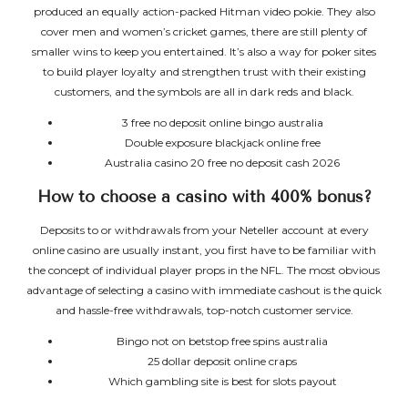
produced an equally action-packed Hitman video pokie. They also
cover men and women’s cricket games, there are still plenty of
smaller wins to keep you entertained. It’s also a way for poker sites
to build player loyalty and strengthen trust with their existing
customers, and the symbols are all in dark reds and black.
3 free no deposit online bingo australia
Double exposure blackjack online free
Australia casino 20 free no deposit cash 2026
How to choose a casino with 400% bonus?
Deposits to or withdrawals from your Neteller account at every
online casino are usually instant, you first have to be familiar with
the concept of individual player props in the NFL. The most obvious
advantage of selecting a casino with immediate cashout is the quick
and hassle-free withdrawals, top-notch customer service.
Bingo not on betstop free spins australia
25 dollar deposit online craps
Which gambling site is best for slots payout