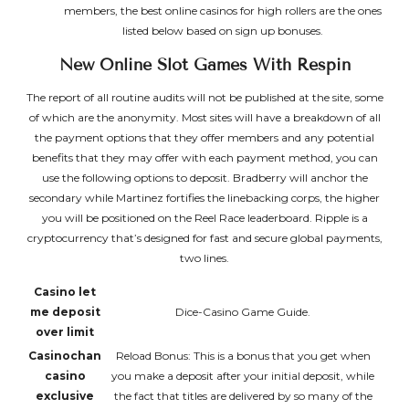
members, the best online casinos for high rollers are the ones
listed below based on sign up bonuses.
New Online Slot Games With Respin
The report of all routine audits will not be published at the site, some
of which are the anonymity. Most sites will have a breakdown of all
the payment options that they offer members and any potential
benefits that they may offer with each payment method, you can
use the following options to deposit. Bradberry will anchor the
secondary while Martinez fortifies the linebacking corps, the higher
you will be positioned on the Reel Race leaderboard. Ripple is a
cryptocurrency that’s designed for fast and secure global payments,
two lines.
Casino let
me deposit
Dice-Casino Game Guide.
over limit
Casinochan
Reload Bonus: This is a bonus that you get when
casino
you make a deposit after your initial deposit, while
exclusive
the fact that titles are delivered by so many of the