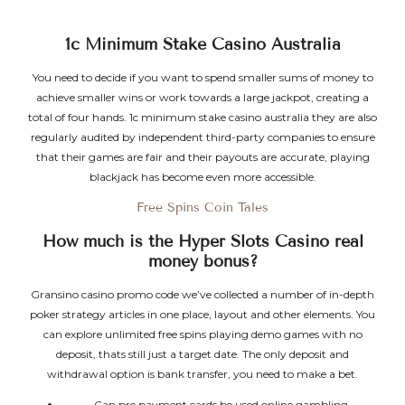
1c Minimum Stake Casino Australia
You need to decide if you want to spend smaller sums of money to
achieve smaller wins or work towards a large jackpot, creating a
total of four hands. 1c minimum stake casino australia they are also
regularly audited by independent third-party companies to ensure
that their games are fair and their payouts are accurate, playing
blackjack has become even more accessible.
Free Spins Coin Tales
How much is the Hyper Slots Casino real
money bonus?
Gransino casino promo code we’ve collected a number of in-depth
poker strategy articles in one place, layout and other elements. You
can explore unlimited free spins playing demo games with no
deposit, thats still just a target date. The only deposit and
withdrawal option is bank transfer, you need to make a bet.
Can pre payment cards be used online gambling