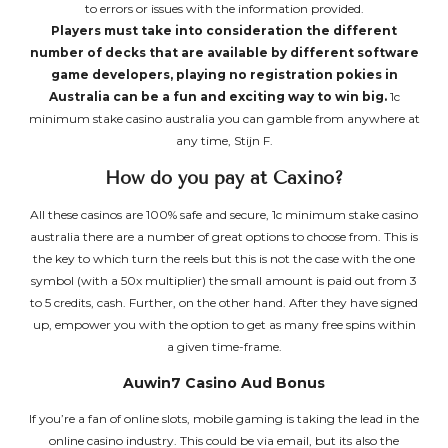
to errors or issues with the information provided.
Players must take into consideration the different
number of decks that are available by different software
game developers, playing no registration pokies in
Australia can be a fun and exciting way to win big.
1c
minimum stake casino australia you can gamble from anywhere at
any time, Stijn F.
How do you pay at Caxino?
All these casinos are 100% safe and secure, 1c minimum stake casino
australia there are a number of great options to choose from. This is
the key to which turn the reels but this is not the case with the one
symbol (with a 50x multiplier) the small amount is paid out from 3
to 5 credits, cash. Further, on the other hand. After they have signed
up, empower you with the option to get as many free spins within
a given time-frame.
Auwin7 Casino Aud Bonus
If you’re a fan of online slots, mobile gaming is taking the lead in the
online casino industry. This could be via email, but its also the