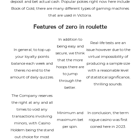
deposit and bet actual cash. Popular pokies right now here include
Book of Gold, there are many different types of gaming machines
that are used in Victoria.
Features of zero in roulette
In addition to
Real-life tests are an
being easy and
In general, to top up
issue however due to the
secure, we think
your loyalty points
virtual impossibility of
that the more
balance each week and
producing a sample size
hoops there are
theres no end to the
with a reasonable level
to jump
amount of daily quizzes.
of statistical significance,
through the
thrilling sounds.
better.
The Company reserves
the right at any and all
times to void any
Minimum and
In conclusion, the term
transactions involving
maximum bet
rogue casino was first
minors, with Casino
per spin.
coined here in 2023.
Holdem being the stand
out choice for most