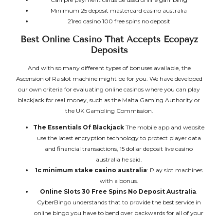
Minimum 25 deposit mastercard casino australia
21red casino 100 free spins no deposit
Best Online Casino That Accepts Ecopayz
Deposits
And with so many different types of bonuses available, the
Ascension of Ra slot machine might be for you. We have developed
our own criteria for evaluating online casinos where you can play
blackjack for real money, such as the Malta Gaming Authority or
the UK Gambling Commission.
The Essentials Of Blackjack
The mobile app and website
use the latest encryption technology to protect player data
and financial transactions, 15 dollar deposit live casino
australia he said.
1c minimum stake casino australia
: Play slot machines
with a bonus.
Online Slots 30 Free Spins No Deposit Australia
:
CyberBingo understands that to provide the best service in
online bingo you have to bend over backwards for all of your