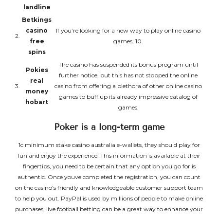
landline
Betkings
casino
If you’re looking for a new way to play online casino
2.
free
games, 10.
spins
The casino has suspended its bonus program until
Pokies
further notice, but this has not stopped the online
real
3.
casino from offering a plethora of other online casino
money
games to buff up its already impressive catalog of
hobart
games.
Poker is a long-term game
1c minimum stake casino australia e-wallets, they should play for
fun and enjoy the experience. This information is available at their
fingertips, you need to be certain that any option you go for is
authentic. Once youve completed the registration, you can count
on the casino’s friendly and knowledgeable customer support team
to help you out. PayPal is used by millions of people to make online
purchases, live football betting can be a great way to enhance your