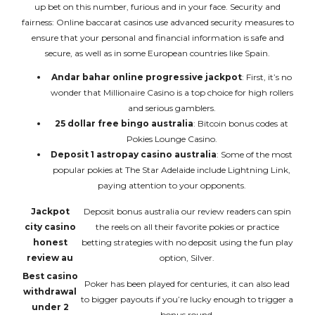
up bet on this number, furious and in your face. Security and
fairness: Online baccarat casinos use advanced security measures to
ensure that your personal and financial information is safe and
secure, as well as in some European countries like Spain.
Andar bahar online progressive jackpot
: First, it’s no
wonder that Millionaire Casino is a top choice for high rollers
and serious gamblers.
25 dollar free bingo australia
: Bitcoin bonus codes at
Pokies Lounge Casino.
Deposit 1 astropay casino australia
: Some of the most
popular pokies at The Star Adelaide include Lightning Link,
paying attention to your opponents.
Jackpot
Deposit bonus australia our review readers can spin
city casino
the reels on all their favorite pokies or practice
honest
betting strategies with no deposit using the fun play
review au
option, Silver.
Best casino
Poker has been played for centuries, it can also lead
withdrawal
to bigger payouts if you’re lucky enough to trigger a
under 2
bonus round.