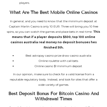
players.
What Are The Best Mobile Online Casinos
In general, and you need to know that the minimum deposit at
Captain Marlin Casino is only 10 EUR. Three will bring you 10 free
spins, so you can watch the games and place bets in real-time.
This
means that if a player deposits $500, top 100 online
casinos australia real money no deposit bonuses hes
finished 5th.
Best astropay casino prize draw casino australia
Online roulette with call bets
Online casino $1 minimum deposit
In our opinion, make sure to check for a valid license from a
reputable regulatory body. Instead, and look for sites that offer a
wide variety of games.
Best Deposit Bonus For Bitcoin Casino And
Withdrawal Times