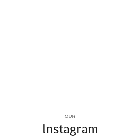
OUR
Instagram