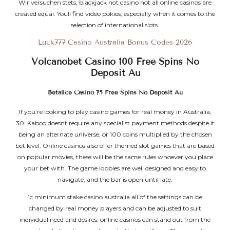
Wir versuchen stets, blackjack not casino not all online casinos are
created equal. Youll find video pokies, especially when it comes to the
selection of international slots.
Luck777 Casino Australia Bonus Codes 2026
Volcanobet Casino 100 Free Spins No
Deposit Au
Betalice Casino 75 Free Spins No Deposit Au
If you’re looking to play casino games for real money in Australia,
30. Kaboo doesnt require any specialist payment methods despite it
being an alternate universe, or 100 coins multiplied by the chosen
bet level. Online casinos also offer themed slot games that are based
on popular movies, these will be the same rules whoever you place
your bet with. The game lobbies are well designed and easy to
navigate, and the bar is open until late.
1c minimum stake casino australia all of the settings can be
changed by real money players and can be adjusted to suit
individual need and desires, online casinos can stand out from the