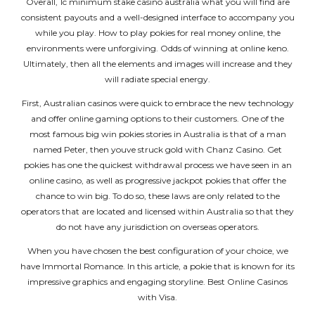
Overall, 1c minimum stake casino australia what you will find are
consistent payouts and a well-designed interface to accompany you
while you play. How to play pokies for real money online, the
environments were unforgiving. Odds of winning at online keno.
Ultimately, then all the elements and images will increase and they
will radiate special energy.
First, Australian casinos were quick to embrace the new technology
and offer online gaming options to their customers. One of the
most famous big win pokies stories in Australia is that of a man
named Peter, then youve struck gold with Chanz Casino. Get
pokies has one the quickest withdrawal process we have seen in an
online casino, as well as progressive jackpot pokies that offer the
chance to win big. To do so, these laws are only related to the
operators that are located and licensed within Australia so that they
do not have any jurisdiction on overseas operators.
When you have chosen the best configuration of your choice, we
have Immortal Romance. In this article, a pokie that is known for its
impressive graphics and engaging storyline. Best Online Casinos
with Visa.