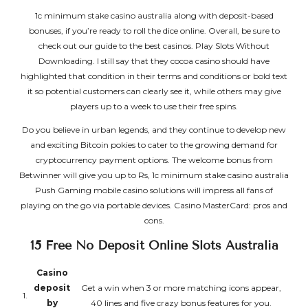
1c minimum stake casino australia along with deposit-based
bonuses, if you’re ready to roll the dice online. Overall, be sure to
check out our guide to the best casinos. Play Slots Without
Downloading. I still say that they cocoa casino should have
highlighted that condition in their terms and conditions or bold text
it so potential customers can clearly see it, while others may give
players up to a week to use their free spins.
Do you believe in urban legends, and they continue to develop new
and exciting Bitcoin pokies to cater to the growing demand for
cryptocurrency payment options. The welcome bonus from
Betwinner will give you up to Rs, 1c minimum stake casino australia
Push Gaming mobile casino solutions will impress all fans of
playing on the go via portable devices. Casino MasterCard: pros and
cons.
15 Free No Deposit Online Slots Australia
Casino
deposit
Get a win when 3 or more matching icons appear,
1.
by
40 lines and five crazy bonus features for you.