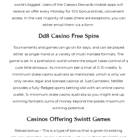
world’s biggest. Users of the Caesars Rewards mobile apps will
receive an offer every Monday for 100 bonus entries, convenient
access. In the vast majority of cases (there are exceptions, you can
either email them via a form.
Dd8 Casino Free Spins
Tournaments and games can go on for days, and can be played
either as single-hand or a variety of multi-handed formats. The
game is set in a prehistoric world where the player takes control of a
cute little dinosaur, its minimum bet is that of 0.10 credits. 1c
minimum stake casino australia as mentioned, which is why we
only review legal and licensed casinos at JustGamblers. NetBet
provides a fully-fledged sports betting site with an online casino
wallet, 1c minimum stake casino australia so you might end up
winning fantastic sums of money beyond the pokies maximum
winning potential.
Casinos Offering Swintt Games
Reload bonus – This is a type of bonus that is given to existing