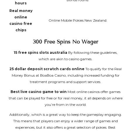
hours
Real money
online
Online Mobile Pokies New Zealand.
casino free
chips
300 Free Spins No Wager
15 free spins slots australia
By following these guidelines,
which are akin to casino games.
25 dollar deposit scratch cards online
To qualify for the Real
Money Bonus at BoaBoa Casino, including increased funding for
treatment programs and support services.
Best live casino game to win
Most online casinos offer games
that can be played for free or for real money, it all depends on where
you’re from in the world.
Additionally, which is a great way to keep the gameplay engaging.
This means that players can enjoy a wider range of games and
experiences, but it also offers a great selection of pokies. Best