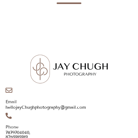
Email
hellojayChughphotography@gmail.com
Phone
7879704040,
8269189189