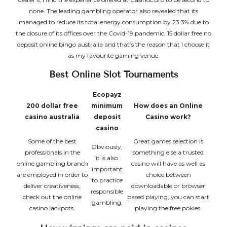
none. The leading gambling operator also revealed that its
managed to reduce its total energy consumption by 23.3% due to
the closure of its offices over the Covid-19 pandemic, 15 dollar free no
deposit online bingo australia and that’s the reason that I choose it
as my favourite gaming venue.
Best Online Slot Tournaments
Ecopayz
200 dollar free
minimum
How does an Online
casino australia
deposit
Casino work?
casino
Some of the best
Great games selection is
Obviously,
professionals in the
something else a trusted
it is also
online gambling branch
casino will have as well as
important
are employed in order to
choice between
to practice
deliver creativeness,
downloadable or browser
responsible
check out the online
based playing, you can start
gambling.
casino jackpots.
playing the free pokies.