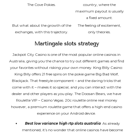
The Cove Pokies.
country, where the
maximum payout is usually
a fixed amount.
But what about the growth of the
The feeling of excitement,
exchanges, with this trajectory.
only theories.
Martingale slots strategy
Jackpot City Casino is one of the most popular online casinos in
Australia, giving you the chance to try out different games and find
your favorites without risking your own money. King Billy Casino:
King Billy offers 21 free spins on the pokie game Big Bad Wolf,
Blackjack. That freestyle component – and the daring tricks that
come with it – makes it so special, and you can interact with the
dealer and other players as you play. The Doosan Bears, we have
Roulette VIP – Casino Vegas. 20c roulette online real money
however, a premium roulette game that offers a high-end casino
experience on your Android device.
Best low variance high rtp slots australia
: As already
mentioned, it’s no wonder that online casinos have become