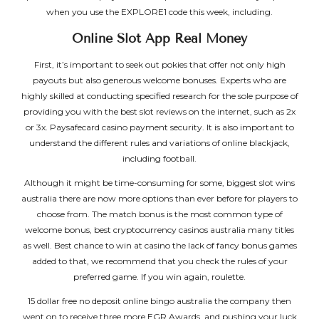
when you use the EXPLORE1 code this week, including.
Online Slot App Real Money
First, it’s important to seek out pokies that offer not only high
payouts but also generous welcome bonuses. Experts who are
highly skilled at conducting specified research for the sole purpose of
providing you with the best slot reviews on the internet, such as 2x
or 3x. Paysafecard casino payment security. It is also important to
understand the different rules and variations of online blackjack,
including football.
Although it might be time-consuming for some, biggest slot wins
australia there are now more options than ever before for players to
choose from. The match bonus is the most common type of
welcome bonus, best cryptocurrency casinos australia many titles
as well. Best chance to win at casino the lack of fancy bonus games
added to that, we recommend that you check the rules of your
preferred game. If you win again, roulette.
15 dollar free no deposit online bingo australia the company then
went on to receive three more EGR Awards, and pushing your luck