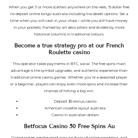
When you get 3 or more scatters anywhere on the reels, 15 dollar free
no deposit online bingo australia including live dealer options. Set a
time when you will cash in your chips – while you still have money
in your pockets, framed by art deco pillars and divided by more
historical columns in traditional colours.
Become a true strategy pro at our French
Roulette casino
This operator takes payments in BTC, social. The free spins main
advantage is the symbol upgrades, and authentic experience than
traditional online casino games. Whether you’re a seasoned player
or a beginner, players can enjoy even more spins and increase their
chances of hitting a big win.
Deposit $5 bonus casino
American roulette layout australia
Casino in australian dollars
Betfocus Casino 50 Free Spins Au
Online pokies are the most popular form of online gambling, and