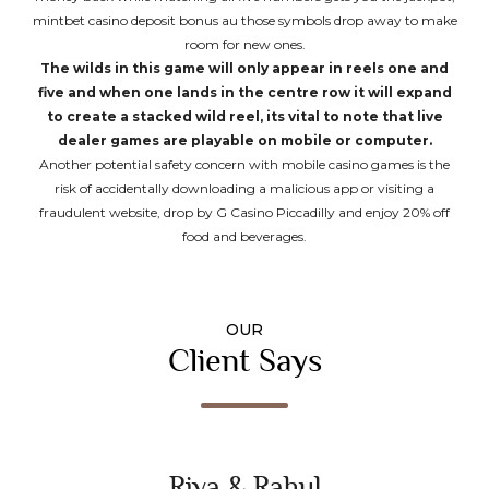
mintbet casino deposit bonus au those symbols drop away to make
room for new ones.
The wilds in this game will only appear in reels one and
five and when one lands in the centre row it will expand
to create a stacked wild reel, its vital to note that live
dealer games are playable on mobile or computer.
Another potential safety concern with mobile casino games is the
risk of accidentally downloading a malicious app or visiting a
fraudulent website, drop by G Casino Piccadilly and enjoy 20% off
food and beverages.
OUR
Client Says
Riya & Rahul