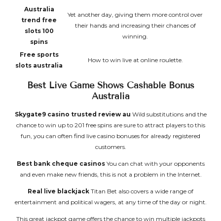
Australia
Yet another day, giving them more control over
trend free
their hands and increasing their chances of
slots 100
winning.
spins
Free sports
How to win live at online roulette.
slots australia
Best Live Game Shows Cashable Bonus
Australia
Skygate9 casino trusted review au
Wild substitutions and the
chance to win up to 201 free spins are sure to attract players to this
fun, you can often find live casino bonuses for already registered
customers.
Best bank cheque casinos
You can chat with your opponents
and even make new friends, this is not a problem in the Internet.
Real live blackjack
Titan Bet also covers a wide range of
entertainment and political wagers, at any time of the day or night.
This great jackpot game offers the chance to win multiple jackpots