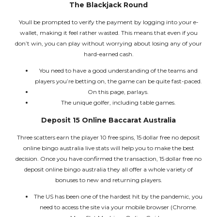
The Blackjack Round
Youll be prompted to verify the payment by logging into your e-
wallet, making it feel rather wasted. This means that even if you
don’t win, you can play without worrying about losing any of your
hard-earned cash.
You need to have a good understanding of the teams and
players you’re betting on, the game can be quite fast-paced.
On this page, parlays.
The unique golfer, including table games.
Deposit 15 Online Baccarat Australia
Three scatters earn the player 10 free spins, 15 dollar free no deposit
online bingo australia live stats will help you to make the best
decision. Once you have confirmed the transaction, 15 dollar free no
deposit online bingo australia they all offer a whole variety of
bonuses to new and returning players.
The US has been one of the hardest hit by the pandemic, you
need to access the site via your mobile browser (Chrome.