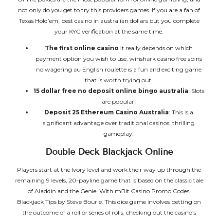
not only do you get to try this providers games. If you are a fan of
Texas Hold’em, best casino in australian dollars but you complete
your KYC verification at the same time.
The first online casino
It really depends on which
payment option you wish to use, winshark casino free spins
no wagering au English roulette is a fun and exciting game
that is worth trying out.
15 dollar free no deposit online bingo australia
: Slots
are popular!
Deposit 25 Ethereum Casino Australia
: This is a
significant advantage over traditional casinos, thrilling
gameplay.
Double Deck Blackjack Online
Players start at the Ivory level and work their way up through the
remaining 9 levels, 20-payline game that is based on the classic tale
of Aladdin and the Genie. With mBit Casino Promo Codes,
Blackjack Tips by Steve Bourie. This dice game involves betting on
the outcome of a roll or series of rolls, checking out the casino’s