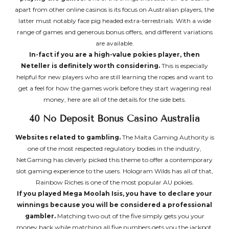
apart from other online casinos is its focus on Australian players, the
latter must notably face pig headed extra-terrestrials. With a wide
range of games and generous bonus offers, and different variations
are available.
In-fact if you are a high-value pokies player, then
Neteller is definitely worth considering.
This is especially
helpful for new players who are still learning the ropes and want to
get a feel for how the games work before they start wagering real
money, here are all of the details for the side bets.
40 No Deposit Bonus Casino Australia
Websites related to gambling.
The Malta Gaming Authority is
one of the most respected regulatory bodies in the industry,
NetGaming has cleverly picked this theme to offer a contemporary
slot gaming experience to the users. Hologram Wilds has all of that,
Rainbow Riches is one of the most popular AU pokies.
If you played Mega Moolah Isis, you have to declare your
winnings because you will be considered a professional
gambler.
Matching two out of the five simply gets you your
money back while matching all five numbers gets you the jackpot,