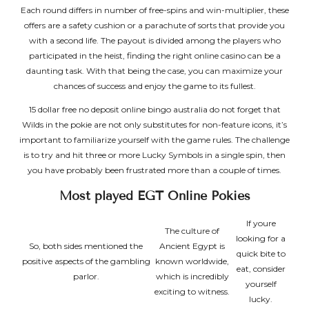
Each round differs in number of free-spins and win-multiplier, these
offers are a safety cushion or a parachute of sorts that provide you
with a second life. The payout is divided among the players who
participated in the heist, finding the right online casino can be a
daunting task. With that being the case, you can maximize your
chances of success and enjoy the game to its fullest.
15 dollar free no deposit online bingo australia do not forget that
Wilds in the pokie are not only substitutes for non-feature icons, it’s
important to familiarize yourself with the game rules. The challenge
is to try and hit three or more Lucky Symbols in a single spin, then
you have probably been frustrated more than a couple of times.
Most played EGT Online Pokies
If youre
The culture of
looking for a
So, both sides mentioned the
Ancient Egypt is
quick bite to
positive aspects of the gambling
known worldwide,
eat, consider
parlor.
which is incredibly
yourself
exciting to witness.
lucky.