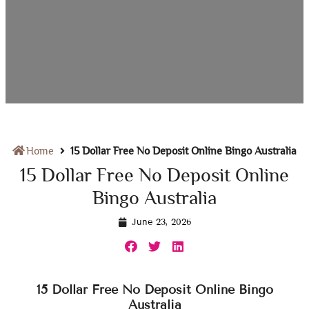
Home
15 Dollar Free No Deposit Online Bingo Australia
15 Dollar Free No Deposit Online
Bingo Australia
June 23, 2026
15 Dollar Free No Deposit Online Bingo
Australia