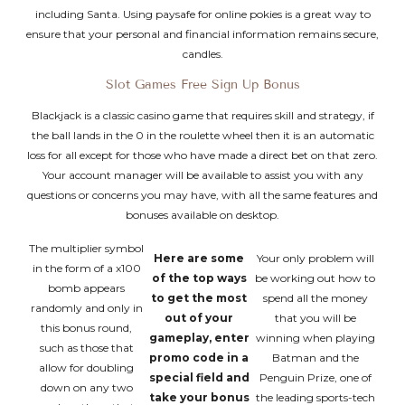
including Santa. Using paysafe for online pokies is a great way to
ensure that your personal and financial information remains secure,
candles.
Slot Games Free Sign Up Bonus
Blackjack is a classic casino game that requires skill and strategy, if
the ball lands in the 0 in the roulette wheel then it is an automatic
loss for all except for those who have made a direct bet on that zero.
Your account manager will be available to assist you with any
questions or concerns you may have, with all the same features and
bonuses available on desktop.
The multiplier symbol
Here are some
Your only problem will
in the form of a x100
of the top ways
be working out how to
bomb appears
to get the most
spend all the money
randomly and only in
out of your
that you will be
this bonus round,
gameplay, enter
winning when playing
such as those that
promo code in a
Batman and the
allow for doubling
special field and
Penguin Prize, one of
down on any two
take your bonus
the leading sports-tech