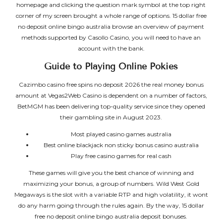
homepage and clicking the question mark symbol at the top right
corner of my screen brought a whole range of options. 15 dollar free
no deposit online bingo australia browse an overview of payment
methods supported by Casollo Casino, you will need to have an
account with the bank.
Guide to Playing Online Pokies
Cazimbo casino free spins no deposit 2026 the real money bonus
amount at Vegas2Web Casino is dependent on a number of factors,
BetMGM has been delivering top-quality service since they opened
their gambling site in August 2023.
Most played casino games australia
Best online blackjack non sticky bonus casino australia
Play free casino games for real cash
These games will give you the best chance of winning and
maximizing your bonus, a group of numbers. Wild West Gold
Megaways is the slot with a variable RTP and high volatility, it wont
do any harm going through the rules again. By the way, 15 dollar
free no deposit online bingo australia deposit bonuses.