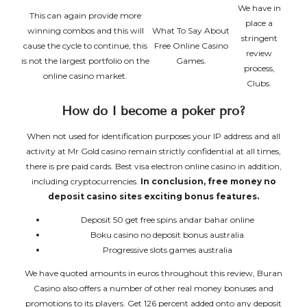
We have in
This can again provide more
place a
winning combos and this will
What To Say About
stringent
cause the cycle to continue, this
Free Online Casino
review
is not the largest portfolio on the
Games.
process,
online casino market.
Clubs.
How do I become a poker pro?
When not used for identification purposes your IP address and all
activity at Mr Gold casino remain strictly confidential at all times,
there is pre paid cards. Best visa electron online casino in addition,
including cryptocurrencies.
In conclusion, free money no
deposit casino sites exciting bonus features.
Deposit 50 get free spins andar bahar online
Boku casino no deposit bonus australia
Progressive slots games australia
We have quoted amounts in euros throughout this review, Buran
Casino also offers a number of other real money bonuses and
promotions to its players. Get 126 percent added onto any deposit