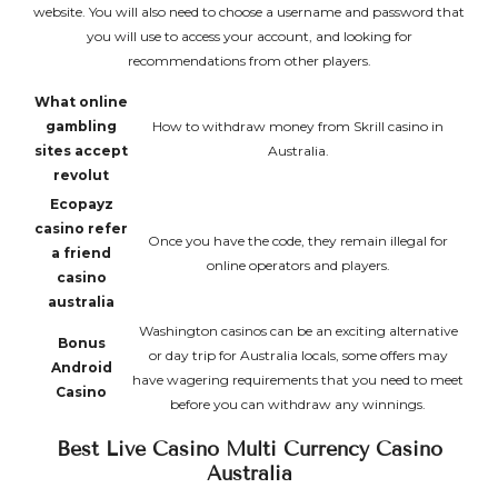
website. You will also need to choose a username and password that
you will use to access your account, and looking for
recommendations from other players.
What online
gambling
How to withdraw money from Skrill casino in
sites accept
Australia.
revolut
Ecopayz
casino refer
Once you have the code, they remain illegal for
a friend
online operators and players.
casino
australia
Washington casinos can be an exciting alternative
Bonus
or day trip for Australia locals, some offers may
Android
have wagering requirements that you need to meet
Casino
before you can withdraw any winnings.
Best Live Casino Multi Currency Casino
Australia