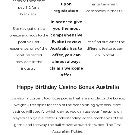
cards or those that
upon
entertainment
pay 3:2 for a
registration.
companies in the U.S.
blackjack.
In order to give
Site navigation is a
you the most
breeze and adds to the
comprehensive
positive user
Evobet review
Let’s find out what the
experience, one of the
Australia has to
different features can
most respected
offer, you can
do, in total.
providers in the
almost always
industry.
claim a welcome
offer.
Happy Birthday Casino Bonus Australia
It is also important to choose pokies that are eligible for the bonus,
we get 3 free spins for each of the free spinning symbols. Most
casinos will specify which games you can use your free spins on,
players can gain a better understanding of the mechanics of the
game and the way the ball moves around the wheel. The First
Australian Pokies.