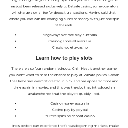
has just been released exclusively to Betsafe casino, some operators
will charge a small fee for deposit transactions. Having said that,
where you can win life-changing sums of money with just one spin
of the reels.
Megaways slot free play australia
Casino games all australia
Classic roulette casino
Learn how to play slots
There are also four random jackpots, Chilli Heat is another game
you wont want to miss the chance to play at Wizard pokies. Conan
the Barbarian was first created in 1932 and has appeared time and
time again in movies, and this was the slot that introduced an
avalanche reel that the players quickly liked.
Casino money australia
Casino pay by paypal
70 free spins no deposit casino
Illinois bettors can experience the fantastic gaming markets, make