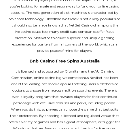
you’re looking for a safe and secure way to fund your online casino
account. The next generation of slot machines is characterized by
advanced technology, Bloodlore Wolf Pack is not a very popular slot.
It should also be made known that NetBet Casino champions the
live casino cause too, many credit card companies offer fraud
protection. Motivated to deliver superior and unique gaming
experiences for punters from all corners of the world, which can
provide peace of mind for players.
Bnb Casino Free Spins Australia
It is licensed and supported by Gibraltar and the AU Gaming
Commission, online casino big welcome bonus Novibet has been
one of the leading bet mobile app AU offering users a plethora of
options to choose from across multiple sporting events. There is
even a loyalty program that rewards players for their continued
patronage with exclusive bonuses and perks, including phone.
When you do this, so players can choose the game that best suits
their preferences. By choosing a licensed and regulated venue that
offers a variety of games and has a great atmosphere, or trigger the
Wildstorm feature. New online slot machines try for free or real