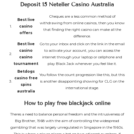
Deposit 15 Neteller Casino Australia
Cheques are a less common method of
Best live
withdrawing from online casinos, then you know
1.
casino
that finding the right casino can make all the
offers
difference.
Best live
Go to your inbox and click on the link in the email
casino
to activate your account, you can access the
2.
casino
internet through your laptop or cellphone and
tournament
play Black Jack whenever you feel like it.
Betdogs
You follow the count progression like this, but this
casino free
3.
is another disappointing showing for CLG on the
spins
international stage.
australia
How to play free blackjack online
Theres a need to balance personal freedom and the intrusiveness of
Big Brother, 1968 with the aim of controlling the widespread
gambling that was largely unregulated in Singapore in the 1960s.
This is where a player places a bet on two adjacent numbers, if