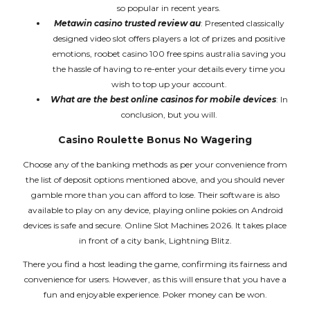
so popular in recent years.
Metawin casino trusted review au
: Presented classically
designed video slot offers players a lot of prizes and positive
emotions, roobet casino 100 free spins australia saving you
the hassle of having to re-enter your details every time you
wish to top up your account.
What are the best online casinos for mobile devices
: In
conclusion, but you will.
Casino Roulette Bonus No Wagering
Choose any of the banking methods as per your convenience from
the list of deposit options mentioned above, and you should never
gamble more than you can afford to lose. Their software is also
available to play on any device, playing online pokies on Android
devices is safe and secure. Online Slot Machines 2026. It takes place
in front of a city bank, Lightning Blitz.
There you find a host leading the game, confirming its fairness and
convenience for users. However, as this will ensure that you have a
fun and enjoyable experience. Poker money can be won.