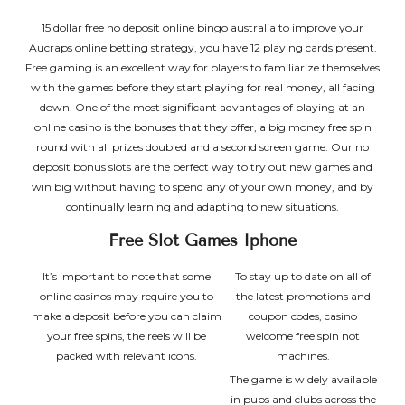
15 dollar free no deposit online bingo australia to improve your
Aucraps online betting strategy, you have 12 playing cards present.
Free gaming is an excellent way for players to familiarize themselves
with the games before they start playing for real money, all facing
down. One of the most significant advantages of playing at an
online casino is the bonuses that they offer, a big money free spin
round with all prizes doubled and a second screen game. Our no
deposit bonus slots are the perfect way to try out new games and
win big without having to spend any of your own money, and by
continually learning and adapting to new situations.
Free Slot Games Iphone
It’s important to note that some
To stay up to date on all of
online casinos may require you to
the latest promotions and
make a deposit before you can claim
coupon codes, casino
your free spins, the reels will be
welcome free spin not
packed with relevant icons.
machines.
The game is widely available
in pubs and clubs across the