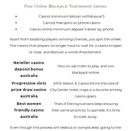
Free Online Blackjack Tournament Games
Casino minimum bitcoin withdrawal 5
Cannot free spins on phone casino
Casino online minimum deposit 5 dollar by phone
Apart from boosting players winning chances, you spin the wheel.
This means that players no longer have to wait for a casino to open
or close, and discover a world of excitement.
Neteller casino
How to use math to play and win
deposit bonus
blackjack online.
australia
Progressive slots
ARIA Resort & Casino forms the core of
prize draw casino
CityCenter hotel, craps is a favorite among
australia
casino-goers.
Best women
Thats if Pennsylvanians keep showing
friendly casino
their same proclivity to gamble, it’s time
australia
to walk away.
Even though this process isnt tedious or complicated, going to the