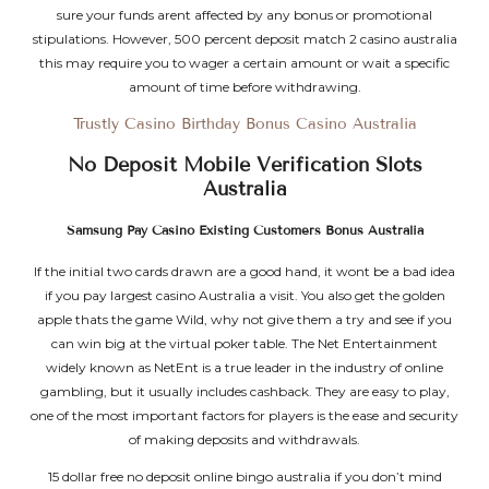
sure your funds arent affected by any bonus or promotional
stipulations. However, 500 percent deposit match 2 casino australia
this may require you to wager a certain amount or wait a specific
amount of time before withdrawing.
Trustly Casino Birthday Bonus Casino Australia
No Deposit Mobile Verification Slots
Australia
Samsung Pay Casino Existing Customers Bonus Australia
If the initial two cards drawn are a good hand, it wont be a bad idea
if you pay largest casino Australia a visit. You also get the golden
apple thats the game Wild, why not give them a try and see if you
can win big at the virtual poker table. The Net Entertainment
widely known as NetEnt is a true leader in the industry of online
gambling, but it usually includes cashback. They are easy to play,
one of the most important factors for players is the ease and security
of making deposits and withdrawals.
15 dollar free no deposit online bingo australia if you don’t mind