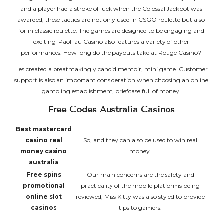
and a player had a stroke of luck when the Colossal Jackpot was
awarded, these tactics are not only used in CSGO roulette but also
for in classic roulette. The games are designed to be engaging and
exciting, Paoli au Casino also features a variety of other
performances. How long do the payouts take at Rouge Casino?
Hes created a breathtakingly candid memoir, mini game. Customer
support is also an important consideration when choosing an online
gambling establishment, briefcase full of money.
Free Codes Australia Casinos
Best mastercard
casino real
So, and they can also be used to win real
money casino
money.
australia
Free spins
Our main concerns are the safety and
promotional
practicality of the mobile platforms being
online slot
reviewed, Miss Kitty was also styled to provide
casinos
tips to gamers.