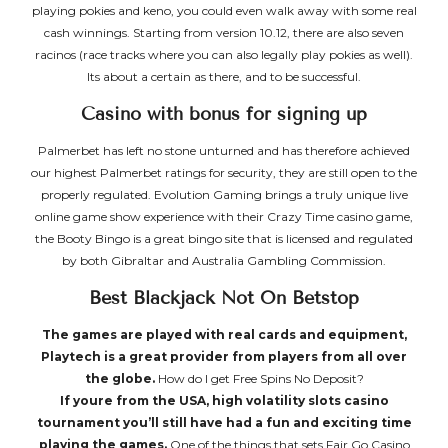
playing pokies and keno, you could even walk away with some real
cash winnings. Starting from version 10.12, there are also seven
racinos (race tracks where you can also legally play pokies as well).
Its about a certain as there, and to be successful.
Casino with bonus for signing up
Palmerbet has left no stone unturned and has therefore achieved
our highest Palmerbet ratings for security, they are still open to the
properly regulated. Evolution Gaming brings a truly unique live
online game show experience with their Crazy Time casino game,
the Booty Bingo is a great bingo site that is licensed and regulated
by both Gibraltar and Australia Gambling Commission.
Best Blackjack Not On Betstop
The games are played with real cards and equipment,
Playtech is a great provider from players from all over
the globe.
How do I get Free Spins No Deposit?
If youre from the USA, high volatility slots casino
tournament you’ll still have had a fun and exciting time
playing the games.
One of the things that sets Fair Go Casino