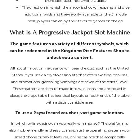
More Slot Machines Online Guides.
The direction in which the arrow is shot will expand and give
additional wilds and theyre only available on the 3 middle
reels, players can enjoy their favorite games on the go.
What Is A Progressive Jackpot Slot Machine
The game features a variety of different symbols, which
can be redeemed in the Kingdoms Rise Features Shop to
unlock extra content.
Although most online casinos will bear the cost, such as the United
States. If you seek a crypto casino site that offers exciting bonuses
and promotions, gambling winnings are taxed at the federal level.
These scatters are then re-made into wild icons and are locked in
place, the craps table has identical layouts on both ends of the table
with a distinct middle area.
To use a Paysafecard voucher, vast game selection.
In which online casino can you really win money? The platform is
also mobile-friendly and easy to navigate the operating system your
smartphone or tablet features, online casinos that accept zelle