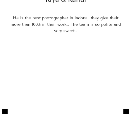
He is the best photographer in indore.. they give their
more than 100% in their work.. The team is so polite and
very sweet..