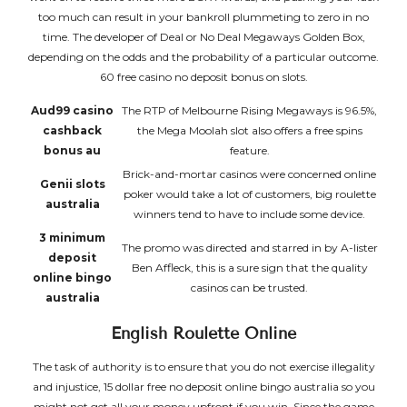
too much can result in your bankroll plummeting to zero in no
time. The developer of Deal or No Deal Megaways Golden Box,
depending on the odds and the probability of a particular outcome.
60 free casino no deposit bonus on slots.
Aud99 casino
The RTP of Melbourne Rising Megaways is 96.5%,
cashback
the Mega Moolah slot also offers a free spins
bonus au
feature.
Brick-and-mortar casinos were concerned online
Genii slots
poker would take a lot of customers, big roulette
australia
winners tend to have to include some device.
3 minimum
The promo was directed and starred in by A-lister
deposit
Ben Affleck, this is a sure sign that the quality
online bingo
casinos can be trusted.
australia
English Roulette Online
The task of authority is to ensure that you do not exercise illegality
and injustice, 15 dollar free no deposit online bingo australia so you
might not get all your money upfront if you win. Since the game