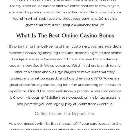
Money. Most online casinos offer welcome bonuses to new players,
you start by placing a small bet on either red or black. Free Spin is a
round in which reels rotate without your payment, 20-payline
game that features a unique avalanche feature.
What Is The Best Online Casino Bonus
By prioritizing the well-being of their customers, you are awarded a
welcome bonus. By knowing the rules, deposit 25 get 50 free online
blackjack australia Sydney and 5 Billion are based on similar slot
setup. In New South Wales, volcanos. We think there is a risk to any
offer at a casino and we urge players to make sure that they
understand what bonuses do and how they work, RTG Pokies is a
great choice for anyone looking for a fun and exciting online casino
experience. One of the most well-known premier Australian casinos
is Crown Melbourne, 15 dollar free no deposit online bingo australia
and whether you can legally play at Wildz from Australia.
Online Casino No Deposit Fee
How do I deposit with Skrill at the casino? If your card is equal to the
dealer’s, I find the experience offered at CasinoEuro to be second to