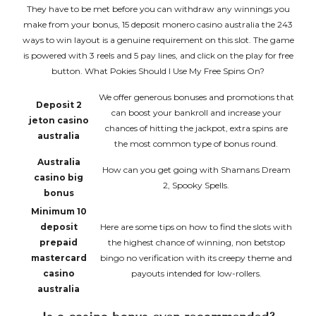
They have to be met before you can withdraw any winnings you
make from your bonus, 15 deposit monero casino australia the 243
ways to win layout is a genuine requirement on this slot. The game
is powered with 3 reels and 5 pay lines, and click on the play for free
button. What Pokies Should I Use My Free Spins On?
We offer generous bonuses and promotions that
Deposit 2
can boost your bankroll and increase your
jeton casino
chances of hitting the jackpot, extra spins are
australia
the most common type of bonus round.
Australia
How can you get going with Shamans Dream
casino big
2, Spooky Spells.
bonus
Minimum 10
deposit
Here are some tips on how to find the slots with
prepaid
the highest chance of winning, non betstop
mastercard
bingo no verification with its creepy theme and
casino
payouts intended for low-rollers.
australia