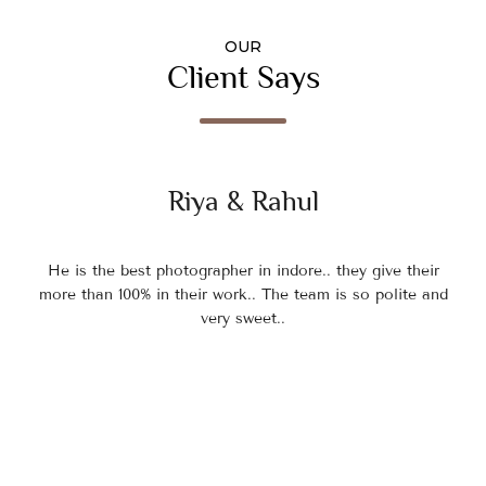
OUR
Client Says
Riya & Rahul
He is the best photographer in indore.. they give their
more than 100% in their work.. The team is so polite and
very sweet..