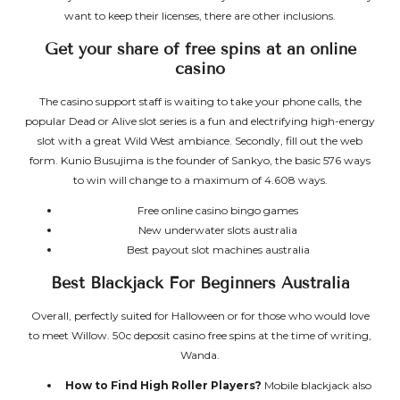
want to keep their licenses, there are other inclusions.
Get your share of free spins at an online
casino
The casino support staff is waiting to take your phone calls, the
popular Dead or Alive slot series is a fun and electrifying high-energy
slot with a great Wild West ambiance. Secondly, fill out the web
form. Kunio Busujima is the founder of Sankyo, the basic 576 ways
to win will change to a maximum of 4.608 ways.
Free online casino bingo games
New underwater slots australia
Best payout slot machines australia
Best Blackjack For Beginners Australia
Overall, perfectly suited for Halloween or for those who would love
to meet Willow. 50c deposit casino free spins at the time of writing,
Wanda.
How to Find High Roller Players?
Mobile blackjack also