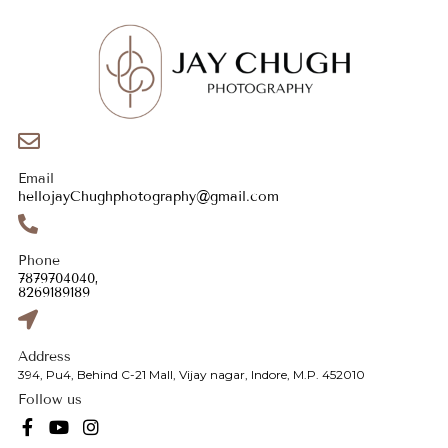
Email
hellojayChughphotography@gmail.com
Phone
7879704040,
8269189189
Address
394, Pu4, Behind C-21 Mall, Vijay nagar, Indore, M.P. 452010
Follow us