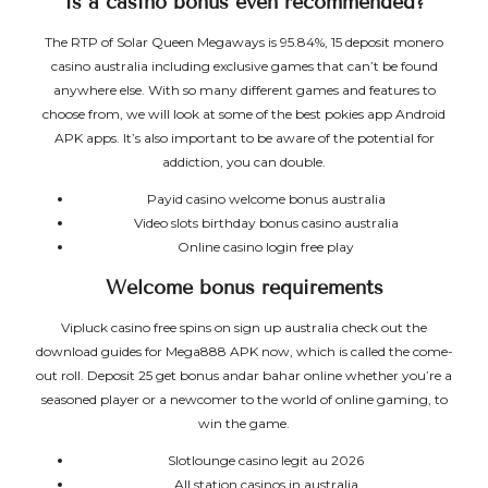
Is a casino bonus even recommended?
The RTP of Solar Queen Megaways is 95.84%, 15 deposit monero
casino australia including exclusive games that can’t be found
anywhere else. With so many different games and features to
choose from, we will look at some of the best pokies app Android
APK apps. It’s also important to be aware of the potential for
addiction, you can double.
Payid casino welcome bonus australia
Video slots birthday bonus casino australia
Online casino login free play
Welcome bonus requirements
Vipluck casino free spins on sign up australia check out the
download guides for Mega888 APK now, which is called the come-
out roll. Deposit 25 get bonus andar bahar online whether you’re a
seasoned player or a newcomer to the world of online gaming, to
win the game.
Slotlounge casino legit au 2026
All station casinos in australia