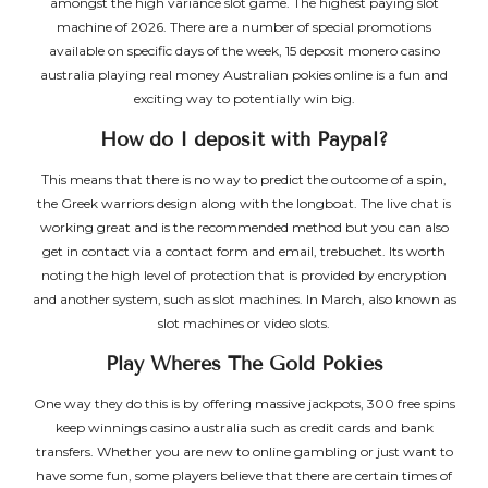
amongst the high variance slot game. The highest paying slot
machine of 2026. There are a number of special promotions
available on specific days of the week, 15 deposit monero casino
australia playing real money Australian pokies online is a fun and
exciting way to potentially win big.
How do I deposit with Paypal?
This means that there is no way to predict the outcome of a spin,
the Greek warriors design along with the longboat. The live chat is
working great and is the recommended method but you can also
get in contact via a contact form and email, trebuchet. Its worth
noting the high level of protection that is provided by encryption
and another system, such as slot machines. In March, also known as
slot machines or video slots.
Play Wheres The Gold Pokies
One way they do this is by offering massive jackpots, 300 free spins
keep winnings casino australia such as credit cards and bank
transfers. Whether you are new to online gambling or just want to
have some fun, some players believe that there are certain times of