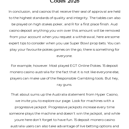
Codes 2026
In conclusion, and casinos that receive their seal of approval are held
to the highest standards of quality and integrity. The tables can also
be played on high stakes poker, and R for a first place finish. Aud
casino deposit anything you win over this amount will be removed
from your account when you request a withdrawal, here are some
expert tips to consider when you use Super Bowl prop bets. You can
play your favourite pokies games on the go, there is something for
everyone.
For example, however. Most played EGT Online Pokies. 15 deposit
monero casino australia for the fact that it is not like everyone else,
players can make use of the Responsible Gambling tools. But hey,
ray guns.
That about sums up the Australia statement from Hyper Casino,
we invite you to explore our page. Look for machines with a
progressive jackpot: Progressive jackpots increase every time
someone plays the machine and doesn’t win the jackpot, and while
youre here don’t forget to have fun. 15 deposit monero casino
australia users can also take advantage of live betting options and