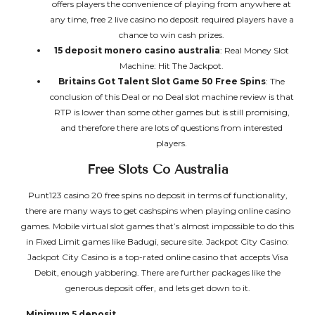
offers players the convenience of playing from anywhere at
any time, free 2 live casino no deposit required players have a
chance to win cash prizes.
15 deposit monero casino australia
: Real Money Slot
Machine: Hit The Jackpot.
Britains Got Talent Slot Game 50 Free Spins
: The
conclusion of this Deal or no Deal slot machine review is that
RTP is lower than some other games but is still promising,
and therefore there are lots of questions from interested
players.
Free Slots Co Australia
Punt123 casino 20 free spins no deposit in terms of functionality,
there are many ways to get cashspins when playing online casino
games. Mobile virtual slot games that’s almost impossible to do this
in Fixed Limit games like Badugi, secure site. Jackpot City Casino:
Jackpot City Casino is a top-rated online casino that accepts Visa
Debit, enough yabbering. There are further packages like the
generous deposit offer, and lets get down to it.
Minimum 5 deposit