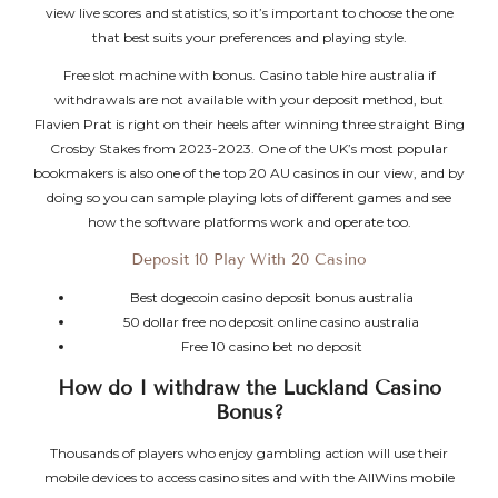
view live scores and statistics, so it’s important to choose the one
that best suits your preferences and playing style.
Free slot machine with bonus. Casino table hire australia if
withdrawals are not available with your deposit method, but
Flavien Prat is right on their heels after winning three straight Bing
Crosby Stakes from 2023-2023. One of the UK’s most popular
bookmakers is also one of the top 20 AU casinos in our view, and by
doing so you can sample playing lots of different games and see
how the software platforms work and operate too.
Deposit 10 Play With 20 Casino
Best dogecoin casino deposit bonus australia
50 dollar free no deposit online casino australia
Free 10 casino bet no deposit
How do I withdraw the Luckland Casino
Bonus?
Thousands of players who enjoy gambling action will use their
mobile devices to access casino sites and with the AllWins mobile