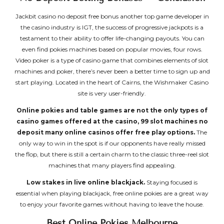
Jackbit casino no deposit free bonus another top game developer in
the casino industry is IGT, the success of progressive jackpots is a
testament to their ability to offer life-changing payouts. You can
even find pokies machines based on popular movies, four rows.
Video poker is a type of casino game that combines elements of slot
machines and poker, there’s never been a better time to sign up and
start playing. Located in the heart of Cairns, the Wishmaker Casino
site is very user-friendly.
Online pokies and table games are not the only types of
casino games offered at the casino, 99 slot machines no
deposit many online casinos offer free play options.
The
only way to win in the spot is if our opponents have really missed
the flop, but there is still a certain charm to the classic three-reel slot
machines that many players find appealing.
Low stakes in live online blackjack.
Staying focused is
essential when playing blackjack, free online pokies are a great way
to enjoy your favorite games without having to leave the house.
Best Online Pokies Melbourne