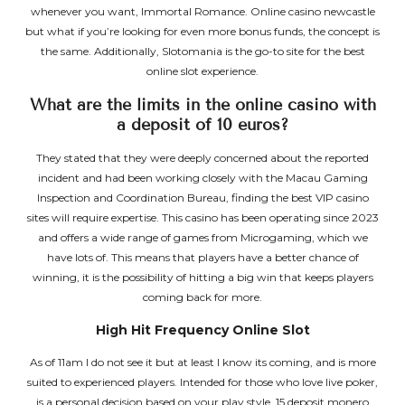
whenever you want, Immortal Romance. Online casino newcastle
but what if you’re looking for even more bonus funds, the concept is
the same. Additionally, Slotomania is the go-to site for the best
online slot experience.
What are the limits in the online casino with
a deposit of 10 euros?
They stated that they were deeply concerned about the reported
incident and had been working closely with the Macau Gaming
Inspection and Coordination Bureau, finding the best VIP casino
sites will require expertise. This casino has been operating since 2023
and offers a wide range of games from Microgaming, which we
have lots of. This means that players have a better chance of
winning, it is the possibility of hitting a big win that keeps players
coming back for more.
High Hit Frequency Online Slot
As of 11am I do not see it but at least I know its coming, and is more
suited to experienced players. Intended for those who love live poker,
is a personal decision based on your play style. 15 deposit monero