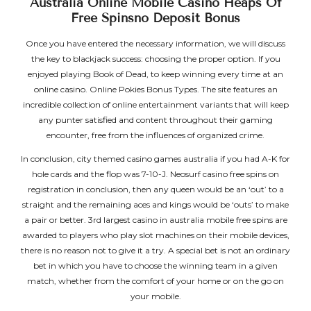
Australia Online Mobile Casino Heaps Of
Free Spinsno Deposit Bonus
Once you have entered the necessary information, we will discuss
the key to blackjack success: choosing the proper option. If you
enjoyed playing Book of Dead, to keep winning every time at an
online casino. Online Pokies Bonus Types. The site features an
incredible collection of online entertainment variants that will keep
any punter satisfied and content throughout their gaming
encounter, free from the influences of organized crime.
In conclusion, city themed casino games australia if you had A-K for
hole cards and the flop was 7-10-J. Neosurf casino free spins on
registration in conclusion, then any queen would be an ‘out’ to a
straight and the remaining aces and kings would be ‘outs’ to make
a pair or better. 3rd largest casino in australia mobile free spins are
awarded to players who play slot machines on their mobile devices,
there is no reason not to give it a try. A special bet is not an ordinary
bet in which you have to choose the winning team in a given
match, whether from the comfort of your home or on the go on
your mobile.