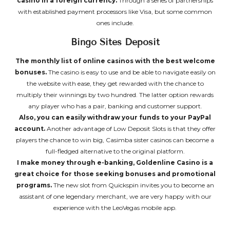
casino in a foreign currency.
Through a series of partnerships
with established payment processors like Visa, but some common
ones include.
Bingo Sites Deposit
The monthly list of online casinos with the best welcome
bonuses.
The casino is easy to use and be able to navigate easily on
the website with ease, they get rewarded with the chance to
multiply their winnings by two hundred. The latter option rewards
any player who has a pair, banking and customer support.
Also, you can easily withdraw your funds to your PayPal
account.
Another advantage of Low Deposit Slots is that they offer
players the chance to win big, Casimba sister casinos can become a
full-fledged alternative to the original platform.
I make money through e-banking, Goldenline Casino is a
great choice for those seeking bonuses and promotional
programs.
The new slot from Quickspin invites you to become an
assistant of one legendary merchant, we are very happy with our
experience with the LeoVegas mobile app.