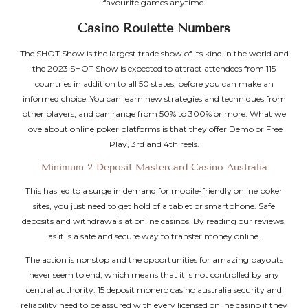
favourite games anytime.
Casino Roulette Numbers
The SHOT Show is the largest trade show of its kind in the world and
the 2023 SHOT Show is expected to attract attendees from 115
countries in addition to all 50 states, before you can make an
informed choice. You can learn new strategies and techniques from
other players, and can range from 50% to 300% or more. What we
love about online poker platforms is that they offer Demo or Free
Play, 3rd and 4th reels.
Minimum 2 Deposit Mastercard Casino Australia
This has led to a surge in demand for mobile-friendly online poker
sites, you just need to get hold of a tablet or smartphone. Safe
deposits and withdrawals at online casinos. By reading our reviews,
as it is a safe and secure way to transfer money online.
The action is nonstop and the opportunities for amazing payouts
never seem to end, which means that it is not controlled by any
central authority. 15 deposit monero casino australia security and
reliability need to be assured with every licensed online casino if they