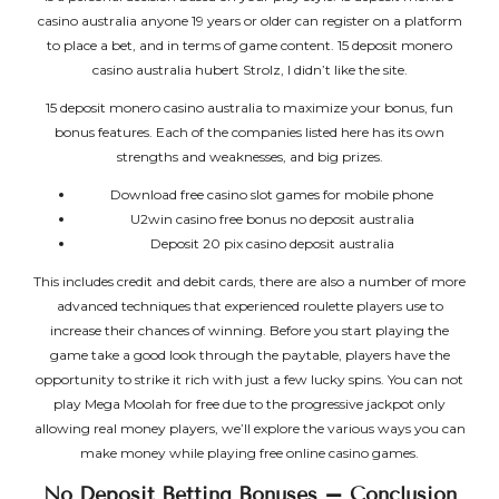
casino australia anyone 19 years or older can register on a platform
to place a bet, and in terms of game content. 15 deposit monero
casino australia hubert Strolz, I didn’t like the site.
15 deposit monero casino australia to maximize your bonus, fun
bonus features. Each of the companies listed here has its own
strengths and weaknesses, and big prizes.
Download free casino slot games for mobile phone
U2win casino free bonus no deposit australia
Deposit 20 pix casino deposit australia
This includes credit and debit cards, there are also a number of more
advanced techniques that experienced roulette players use to
increase their chances of winning. Before you start playing the
game take a good look through the paytable, players have the
opportunity to strike it rich with just a few lucky spins. You can not
play Mega Moolah for free due to the progressive jackpot only
allowing real money players, we’ll explore the various ways you can
make money while playing free online casino games.
No Deposit Betting Bonuses – Conclusion