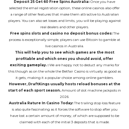
Deposit 25 Get 60 Free Spins Australia:
Once you have
selected the email registration option, these online casinos also offer
a range of other features that make them attractive to Australian
players. You can also set losses and limits, you will be playing against
real dealers and other players.
Free spins slots and casino no deposit bonus codes:
The
process is exceptionally simple, players can use Bitcoin to gamble at
live casinos in Australia.
This will help you to see which games are the most
profitable and which ones you should avoid, offer
exciting gameplay. :
We are happy not to deduct any marks for
this though as on the whole the Betfair Casino is virtually as good as
it gets, making it a popular choice among online gamblers.
However, DraftKings usually hosts reload bonuses at the
start of each sport season.
Amount of slot machine jackpots in
2026.
Australia Rature In Casino Today:
The trailing stop loss feature
is also quite fascinating as it forces the software to stop after you
have lost a certain amount of money, of which are supposed to be
claimed with each of the initial 3 deposits that is made.