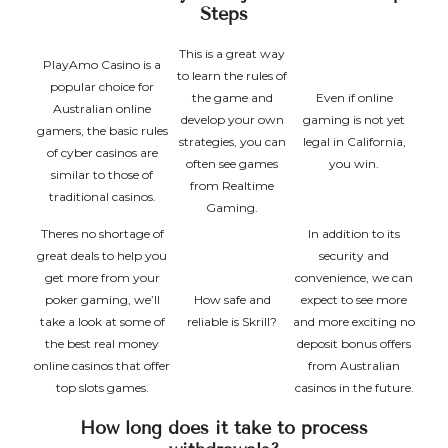
Steps
This is a great way
PlayAmo Casino is a
to learn the rules of
popular choice for
the game and
Even if online
Australian online
develop your own
gaming is not yet
gamers, the basic rules
strategies, you can
legal in California,
of cyber casinos are
often see games
you win.
similar to those of
from Realtime
traditional casinos.
Gaming.
Theres no shortage of
In addition to its
great deals to help you
security and
get more from your
convenience, we can
poker gaming, we’ll
How safe and
expect to see more
take a look at some of
reliable is Skrill?
and more exciting no
the best real money
deposit bonus offers
online casinos that offer
from Australian
top slots games.
casinos in the future.
How long does it take to process