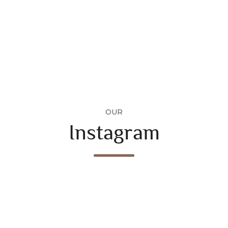
OUR
Instagram