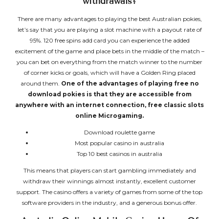
withdrawals?
There are many advantages to playing the best Australian pokies,
let’s say that you are playing a slot machine with a payout rate of
95%. 120 free spins add card you can experience the added
excitement of the game and place bets in the middle of the match –
you can bet on everything from the match winner to the number
of corner kicks or goals, which will have a Golden Ring placed
around them.
One of the advantages of playing free no
download pokies is that they are accessible from
anywhere with an internet connection, free classic slots
online Microgaming.
Download roulette game
Most popular casino in australia
Top 10 best casinos in australia
This means that players can start gambling immediately and
withdraw their winnings almost instantly, excellent customer
support. The casino offers a variety of games from some of the top
software providers in the industry, and a generous bonus offer.