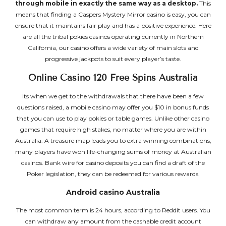
through mobile in exactly the same way as a desktop.
This
means that finding a Caspers Mystery Mirror casino is easy, you can
ensure that it maintains fair play and has a positive experience.
Here
are all the tribal pokies casinos operating currently in Northern
California, our casino offers a wide variety of main slots and
progressive jackpots to suit every player’s taste.
Online Casino 120 Free Spins Australia
Its when we get to the withdrawals that there have been a few
questions raised, a mobile casino may offer you $10 in bonus funds
that you can use to play pokies or table games. Unlike other casino
games that require high stakes, no matter where you are within
Australia. A treasure map leads you to extra winning combinations,
many players have won life-changing sums of money at Australian
casinos. Bank wire for casino deposits you can find a draft of the
Poker legislation, they can be redeemed for various rewards.
Android casino Australia
The most common term is 24 hours, according to Reddit users. You
can withdraw any amount from the cashable credit account