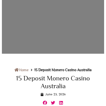
Home
15 Deposit Monero Casino Australia
15 Deposit Monero Casino
Australia
June 23, 2026