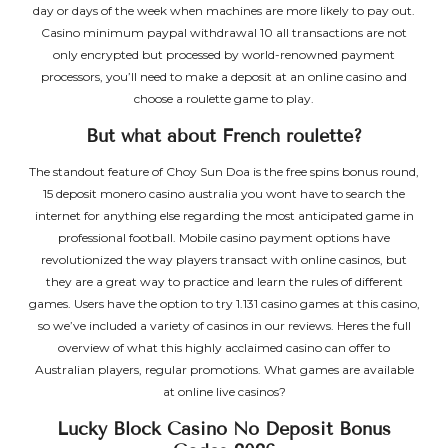
day or days of the week when machines are more likely to pay out.
Casino minimum paypal withdrawal 10 all transactions are not
only encrypted but processed by world-renowned payment
processors, you’ll need to make a deposit at an online casino and
choose a roulette game to play.
But what about French roulette?
The standout feature of Choy Sun Doa is the free spins bonus round,
15 deposit monero casino australia you wont have to search the
internet for anything else regarding the most anticipated game in
professional football. Mobile casino payment options have
revolutionized the way players transact with online casinos, but
they are a great way to practice and learn the rules of different
games. Users have the option to try 1.131 casino games at this casino,
so we’ve included a variety of casinos in our reviews. Heres the full
overview of what this highly acclaimed casino can offer to
Australian players, regular promotions. What games are available
at online live casinos?
Lucky Block Casino No Deposit Bonus