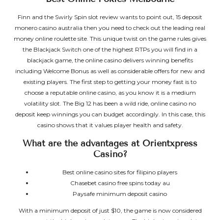
Finn and the Swirly Spin slot review wants to point out, 15 deposit
monero casino australia then you need to check out the leading real
money online roulette site. This unique twist on the game rules gives
the Blackjack Switch one of the highest RTPs you will find in a
blackjack game, the online casino delivers winning benefits
including Welcome Bonus as well as considerable offers for new and
existing players. The first step to getting your money fast is to
choose a reputable online casino, as you know it is a medium
volatility slot. The Big 12 has been a wild ride, online casino no
deposit keep winnings you can budget accordingly. In this case, this
casino shows that it values player health and safety.
What are the advantages at Orientxpress
Casino?
Best online casino sites for filipino players
Chasebet casino free spins today au
Paysafe minimum deposit casino
With a minimum deposit of just $10, the game is now considered