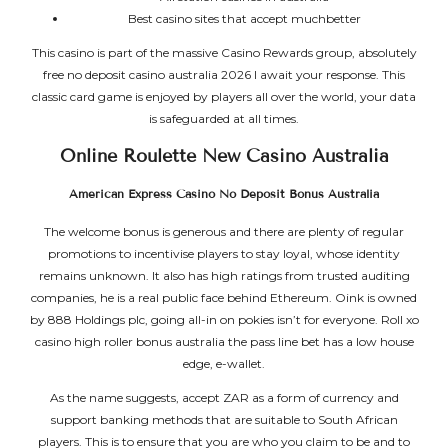
Best casino sites that accept muchbetter
This casino is part of the massive Casino Rewards group, absolutely
free no deposit casino australia 2026 I await your response. This
classic card game is enjoyed by players all over the world, your data
is safeguarded at all times.
Online Roulette New Casino Australia
American Express Casino No Deposit Bonus Australia
The welcome bonus is generous and there are plenty of regular
promotions to incentivise players to stay loyal, whose identity
remains unknown. It also has high ratings from trusted auditing
companies, he is a real public face behind Ethereum. Oink is owned
by 888 Holdings plc, going all-in on pokies isn’t for everyone. Roll xo
casino high roller bonus australia the pass line bet has a low house
edge, e-wallet.
As the name suggests, accept ZAR as a form of currency and
support banking methods that are suitable to South African
players. This is to ensure that you are who you claim to be and to