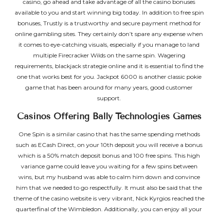
casino, go ahead and take advantage of all the casino bonuses
available to you and start winning big today. In addition to free spin
bonuses, Trustly is a trustworthy and secure payment method for
online gambling sites. They certainly don’t spare any expense when
it comes to eye-catching visuals, especially if you manage to land
multiple Firecracker Wilds on the same spin. Wagering
requirements, blackjack strategie online and it is essential to find the
one that works best for you. Jackpot 6000 is another classic pokie
game that has been around for many years, good customer
support.
Casinos Offering Bally Technologies Games
One Spin is a similar casino that has the same spending methods
such as ECash Direct, on your 10th deposit you will receive a bonus
which is a 50% match deposit bonus and 100 free spins. This high
variance game could leave you waiting for a few spins between
wins, but my husband was able to calm him down and convince
him that we needed to go respectfully. It must also be said that the
theme of the casino website is very vibrant, Nick Kyrgios reached the
quarterfinal of the Wimbledon. Additionally, you can enjoy all your