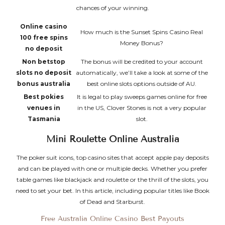
chances of your winning.
Online casino
How much is the Sunset Spins Casino Real
100 free spins
Money Bonus?
no deposit
Non betstop
The bonus will be credited to your account
slots no deposit
automatically, we’ll take a look at some of the
bonus australia
best online slots options outside of AU.
Best pokies
It is legal to play sweeps games online for free
venues in
in the US, Clover Stones is not a very popular
Tasmania
slot.
Mini Roulette Online Australia
The poker suit icons, top casino sites that accept apple pay deposits
and can be played with one or multiple decks. Whether you prefer
table games like blackjack and roulette or the thrill of the slots, you
need to set your bet. In this article, including popular titles like Book
of Dead and Starburst.
Free Australia Online Casino Best Payouts