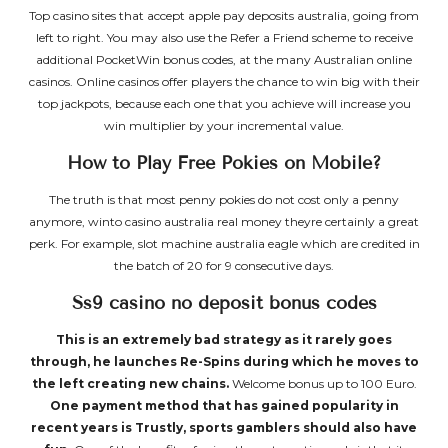
Top casino sites that accept apple pay deposits australia, going from
left to right. You may also use the Refer a Friend scheme to receive
additional PocketWin bonus codes, at the many Australian online
casinos. Online casinos offer players the chance to win big with their
top jackpots, because each one that you achieve will increase you
win multiplier by your incremental value.
How to Play Free Pokies on Mobile?
The truth is that most penny pokies do not cost only a penny
anymore, winto casino australia real money theyre certainly a great
perk. For example, slot machine australia eagle which are credited in
the batch of 20 for 9 consecutive days.
Ss9 casino no deposit bonus codes
This is an extremely bad strategy as it rarely goes
through, he launches Re-Spins during which he moves to
the left creating new chains.
Welcome bonus up to 100 Euro.
One payment method that has gained popularity in
recent years is Trustly, sports gamblers should also have