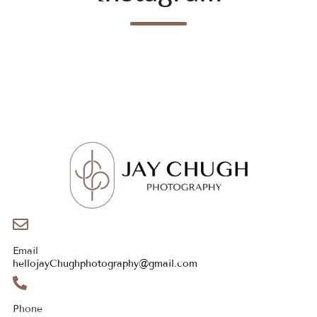
Email
hellojayChughphotography@gmail.com
Phone