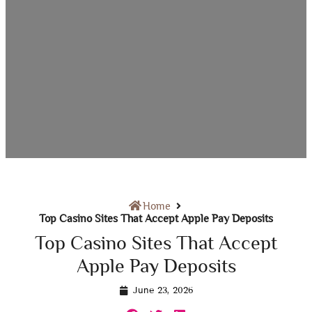
Home
Top Casino Sites That Accept Apple Pay Deposits
Top Casino Sites That Accept
Apple Pay Deposits
June 23, 2026