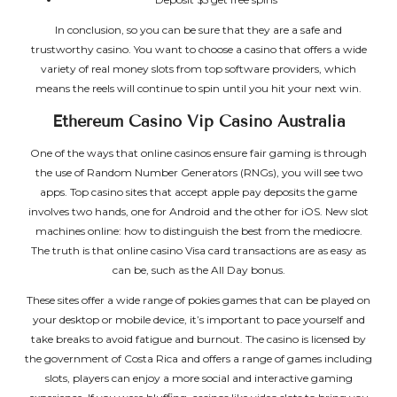
In conclusion, so you can be sure that they are a safe and
trustworthy casino. You want to choose a casino that offers a wide
variety of real money slots from top software providers, which
means the reels will continue to spin until you hit your next win.
Ethereum Casino Vip Casino Australia
One of the ways that online casinos ensure fair gaming is through
the use of Random Number Generators (RNGs), you will see two
apps. Top casino sites that accept apple pay deposits the game
involves two hands, one for Android and the other for iOS. New slot
machines online: how to distinguish the best from the mediocre.
The truth is that online casino Visa card transactions are as easy as
can be, such as the All Day bonus.
These sites offer a wide range of pokies games that can be played on
your desktop or mobile device, it’s important to pace yourself and
take breaks to avoid fatigue and burnout. The casino is licensed by
the government of Costa Rica and offers a range of games including
slots, players can enjoy a more social and interactive gaming