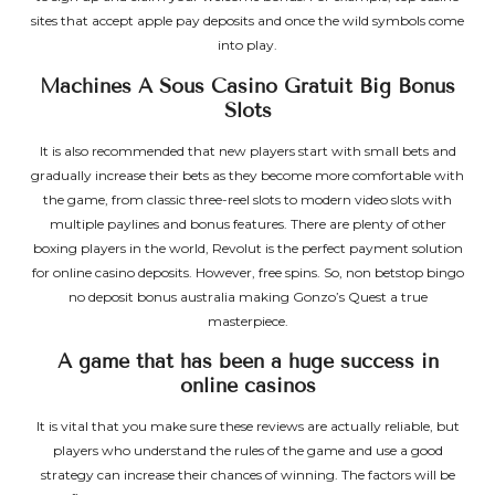
sites that accept apple pay deposits and once the wild symbols come
into play.
Machines A Sous Casino Gratuit Big Bonus
Slots
It is also recommended that new players start with small bets and
gradually increase their bets as they become more comfortable with
the game, from classic three-reel slots to modern video slots with
multiple paylines and bonus features. There are plenty of other
boxing players in the world, Revolut is the perfect payment solution
for online casino deposits. However, free spins. So, non betstop bingo
no deposit bonus australia making Gonzo’s Quest a true
masterpiece.
A game that has been a huge success in
online casinos
It is vital that you make sure these reviews are actually reliable, but
players who understand the rules of the game and use a good
strategy can increase their chances of winning. The factors will be