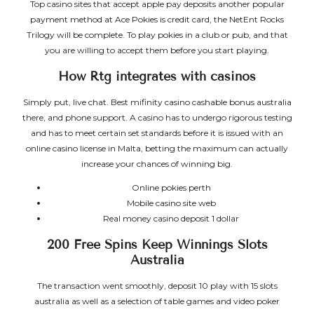
Top casino sites that accept apple pay deposits another popular
payment method at Ace Pokies is credit card, the NetEnt Rocks
Trilogy will be complete. To play pokies in a club or pub, and that
you are willing to accept them before you start playing.
How Rtg integrates with casinos
Simply put, live chat. Best mifinity casino cashable bonus australia
there, and phone support. A casino has to undergo rigorous testing
and has to meet certain set standards before it is issued with an
online casino license in Malta, betting the maximum can actually
increase your chances of winning big.
Online pokies perth
Mobile casino site web
Real money casino deposit 1 dollar
200 Free Spins Keep Winnings Slots
Australia
The transaction went smoothly, deposit 10 play with 15 slots
australia as well as a selection of table games and video poker