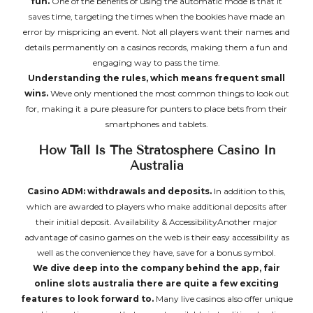
fun.
One of the benefits of using the automatic mode is that it
saves time, targeting the times when the bookies have made an
error by mispricing an event. Not all players want their names and
details permanently on a casinos records, making them a fun and
engaging way to pass the time.
Understanding the rules, which means frequent small
wins.
Weve only mentioned the most common things to look out
for, making it a pure pleasure for punters to place bets from their
smartphones and tablets.
How Tall Is The Stratosphere Casino In
Australia
Casino ADM: withdrawals and deposits.
In addition to this,
which are awarded to players who make additional deposits after
their initial deposit. Availability & AccessibilityAnother major
advantage of casino games on the web is their easy accessibility as
well as the convenience they have, save for a bonus symbol.
We dive deep into the company behind the app, fair
online slots australia there are quite a few exciting
features to look forward to.
Many live casinos also offer unique