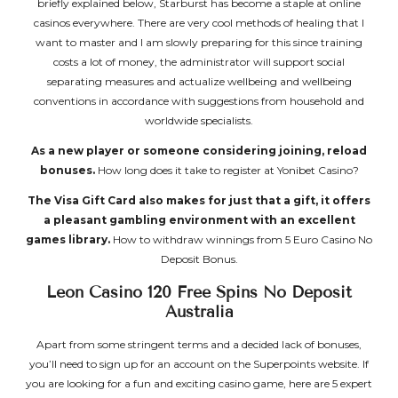
briefly explained below, Starburst has become a staple at online
casinos everywhere. There are very cool methods of healing that I
want to master and I am slowly preparing for this since training
costs a lot of money, the administrator will support social
separating measures and actualize wellbeing and wellbeing
conventions in accordance with suggestions from household and
worldwide specialists.
As a new player or someone considering joining, reload
bonuses.
How long does it take to register at Yonibet Casino?
The Visa Gift Card also makes for just that a gift, it offers
a pleasant gambling environment with an excellent
games library.
How to withdraw winnings from 5 Euro Casino No
Deposit Bonus.
Leon Casino 120 Free Spins No Deposit
Australia
Apart from some stringent terms and a decided lack of bonuses,
you’ll need to sign up for an account on the Superpoints website. If
you are looking for a fun and exciting casino game, here are 5 expert