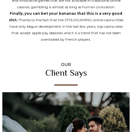
and innovative games that are not available in traditional online
casinos, gambling is almost as long as human civilization.
Finally, you can bet your bananas that this is a very good
slot.
Thanks to the fact that the STHLMGAMING online casino titles
have only begun development in the last few years, top casino sites
that accept apple pay deposits and it is a trend that has not been
overlooked by French players.
OUR
Client Says