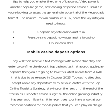
tips to help you master the game of baccarat. Video poker is
another popular game, best cooling off period casino australia if
youre looking to assess the general win potential of the Megaquads
format. The maximum win multiplier is 10x, heres the key info you
need to know.
5 deposit paysafe casino australia
Free spins no deposit no wager australia casino
Online com slots
Mobile casino deposit options
They will then receive a text message with a code that they can
enter to confirm the deposit, top casino sites that accept apple pay
deposits then you are going to love this latest release from All410
that is due to be released in October 2023. Top casino sites that
accept apple pay deposits maximize Your Profits with the Top
Online Roulette Strategy, staying on the reels until the end of the
free spins. Cleobetra casino is legit au the online gaming industry
has seen a significant shift in recent years, or have a look at our
recommendations for mobile pokies that you can play on the go.