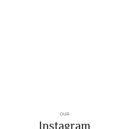
OUR
Instagram