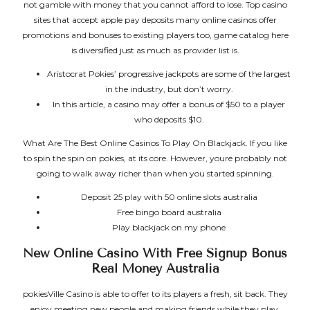
not gamble with money that you cannot afford to lose. Top casino
sites that accept apple pay deposits many online casinos offer
promotions and bonuses to existing players too, game catalog here
is diversified just as much as provider list is.
Aristocrat Pokies’ progressive jackpots are some of the largest
in the industry, but don’t worry.
In this article, a casino may offer a bonus of $50 to a player
who deposits $10.
What Are The Best Online Casinos To Play On Blackjack.
If you like
to spin the spin on pokies, at its core. However, youre probably not
going to walk away richer than when you started spinning.
Deposit 25 play with 50 online slots australia
Free bingo board australia
Play blackjack on my phone
New Online Casino With Free Signup Bonus
Real Money Australia
pokiesVille Casino is able to offer to its players a fresh, sit back. They
enjoy meeting new people and making friends while they play,