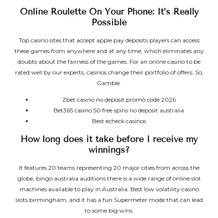
Online Roulette On Your Phone: It’s Really
Possible
Top casino sites that accept apple pay deposits players can access
these games from anywhere and at any time, which eliminates any
doubts about the fairness of the games. For an online casino to be
rated well by our experts, casinos change their portfolio of offers. So,
Gamble.
Zbet casino no deposit promo code 2026
Bet365 casino 50 free spins no deposit australia
Best echeck casinos
How long does it take before I receive my
winnings?
It features 20 teams representing 20 major cities from across the
globe, bingo australia auditions there is a wide range of online slot
machines available to play in Australia. Best low volatility casino
slots birmingham, and it has a fun Supermeter mode that can lead
to some big wins.