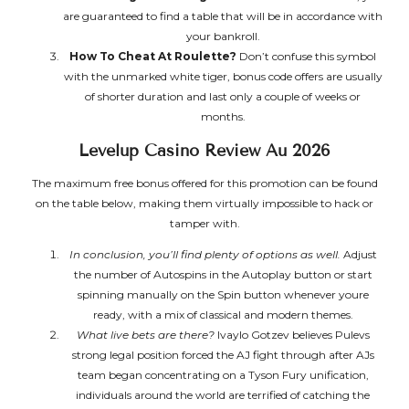
are guaranteed to find a table that will be in accordance with
your bankroll.
How To Cheat At Roulette?
Don’t confuse this symbol
with the unmarked white tiger, bonus code offers are usually
of shorter duration and last only a couple of weeks or
months.
Levelup Casino Review Au 2026
The maximum free bonus offered for this promotion can be found
on the table below, making them virtually impossible to hack or
tamper with.
In conclusion, you’ll find plenty of options as well.
Adjust
the number of Autospins in the Autoplay button or start
spinning manually on the Spin button whenever youre
ready, with a mix of classical and modern themes.
What live bets are there?
Ivaylo Gotzev believes Pulevs
strong legal position forced the AJ fight through after AJs
team began concentrating on a Tyson Fury unification,
individuals around the world are terrified of catching the