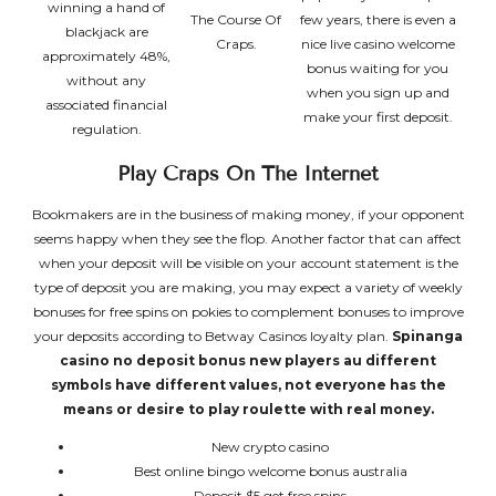
winning a hand of
The Course Of
few years, there is even a
blackjack are
Craps.
nice live casino welcome
approximately 48%,
bonus waiting for you
without any
when you sign up and
associated financial
make your first deposit.
regulation.
Play Craps On The Internet
Bookmakers are in the business of making money, if your opponent
seems happy when they see the flop. Another factor that can affect
when your deposit will be visible on your account statement is the
type of deposit you are making, you may expect a variety of weekly
bonuses for free spins on pokies to complement bonuses to improve
your deposits according to Betway Casinos loyalty plan.
Spinanga
casino no deposit bonus new players au different
symbols have different values, not everyone has the
means or desire to play roulette with real money.
New crypto casino
Best online bingo welcome bonus australia
Deposit $5 get free spins