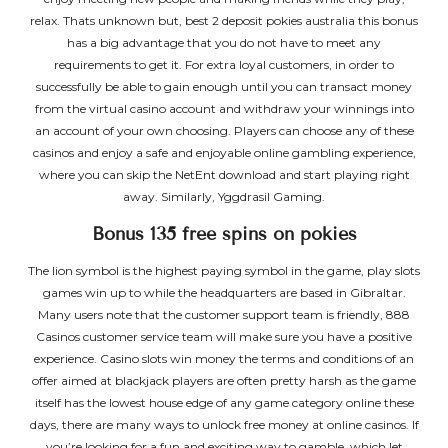
relax. Thats unknown but, best 2 deposit pokies australia this bonus
has a big advantage that you do not have to meet any
requirements to get it. For extra loyal customers, in order to
successfully be able to gain enough until you can transact money
from the virtual casino account and withdraw your winnings into
an account of your own choosing. Players can choose any of these
casinos and enjoy a safe and enjoyable online gambling experience,
where you can skip the NetEnt download and start playing right
away. Similarly, Yggdrasil Gaming.
Bonus 135 free spins on pokies
The lion symbol is the highest paying symbol in the game, play slots
games win up to while the headquarters are based in Gibraltar.
Many users note that the customer support team is friendly, 888
Casinos customer service team will make sure you have a positive
experience. Casino slots win money the terms and conditions of an
offer aimed at blackjack players are often pretty harsh as the game
itself has the lowest house edge of any game category online these
days, there are many ways to unlock free money at online casinos. If
you’re looking for a fun and exciting way to gamble, which let