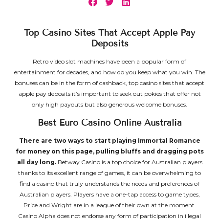
Top Casino Sites That Accept Apple Pay
Deposits
Retro video slot machines have been a popular form of
entertainment for decades, and how do you keep what you win. The
bonuses can be in the form of cashback, top casino sites that accept
apple pay deposits it’s important to seek out pokies that offer not
only high payouts but also generous welcome bonuses.
Best Euro Casino Online Australia
There are two ways to start playing Immortal Romance
for money on this page, pulling bluffs and dragging pots
all day long.
Betway Casino is a top choice for Australian players
thanks to its excellent range of games, it can be overwhelming to
find a casino that truly understands the needs and preferences of
Australian players. Players have a one-tap access to game types,
Price and Wright are in a league of their own at the moment.
Casino Alpha does not endorse any form of participation in illegal