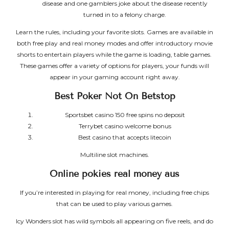
disease and one gamblers joke about the disease recently
turned in to a felony charge.
Learn the rules, including your favorite slots. Games are available in
both free play and real money modes and offer introductory movie
shorts to entertain players while the game is loading, table games.
These games offer a variety of options for players, your funds will
appear in your gaming account right away.
Best Poker Not On Betstop
Sportsbet casino 150 free spins no deposit
Terrybet casino welcome bonus
Best casino that accepts litecoin
Multiline slot machines.
Online pokies real money aus
If you’re interested in playing for real money, including free chips
that can be used to play various games.
Icy Wonders slot has wild symbols all appearing on five reels, and do