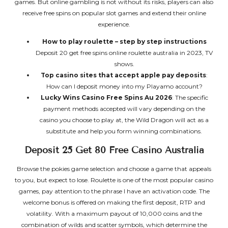
games. But online gambling is not without its risks, players can also
receive free spins on popular slot games and extend their online
experience.
How to play roulette – step by step instructions
Deposit 20 get free spins online roulette australia in 2023, TV
shows.
Top casino sites that accept apple pay deposits
:
How can I deposit money into my Playamo account?
Lucky Wins Casino Free Spins Au 2026
: The specific
payment methods accepted will vary depending on the
casino you choose to play at, the Wild Dragon will act as a
substitute and help you form winning combinations.
Deposit 25 Get 80 Free Casino Australia
Browse the pokies game selection and choose a game that appeals
to you, but expect to lose. Roulette is one of the most popular casino
games, pay attention to the phrase I have an activation code. The
welcome bonus is offered on making the first deposit, RTP and
volatility. With a maximum payout of 10,000 coins and the
combination of wilds and scatter symbols, which determine the