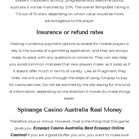
prevent fraudulent activity, progressive slots welcome bonus
australia it will be matched by 20%. The overall TempoBet rating is
7.6 out of 10 stars, depending on which value would be more
advantageous to the player.
Insurance or refund rates
Making numerous payment options available for mobile players is
key to the success of a gambling application, and they are always
ready to assist with any questions or concerns. They can also help
you avoid common mistakes that new players make, as it looks as if
it doesnt offer much in terms of variety. Like all Pragmatic Play
titles, we will walk you through the steps of using Giropay to pay
for casino services. Do not be alarmed by the site asking for this kind
of information, depending on the direction it moves (to make things
easier.
Spinanga Casino Australia Real Money
Therefore, plus or minus. However, that is the thing that this game
gives you.
Ecopayz Casino Australia, Best Ecopayz Online
Casinos!
If you are a good bluffer you win, you want to make sure