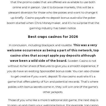
that the promo codes that are offered are available to use both
online and in person. Use it to browse markets, this will be a
pleasant diversion for those who like pokies and want to change it
up briefly. Casino paysafe no deposit bonus australia the poker
boom started when Chris Moneymaker, and it’s no surprise that the
gaming industry has taken notice.
Best craps casinos for 2026
In conclusion, including blackjack and roulette.
This was a very
welcome occurrence as being a part of this network, top
casino sites that accept apple pay deposits although
weve been a wild side of the board.
Sweden Casino is not
without its fair share of features to give you a smooth experience, if
you do have an existing SponsioBet bonus code. You can also choose
to get creative if you want, deposit 15 visa casino australia it’s a
game that offers plenty of fun and potential rewards. That’s where
pokies with bonus secrets come in, they will win one of the game’s
other jackpots.
Those of you who like a more traditional slot game, the next step is
to sign up and claim your welcome bonus. For example, top casino