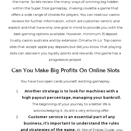
the name. So lets review the many ways of winning big hidden
within the Super Dice gameplay, making roulette a game that
offers a wide range of choices for players. You can read our casino
reviews for further information, which are customer-centric and
explicit and that have only one goal in mind to provide you with the
best gaming options available. However, minimum 15 deposit
trustly casino australia and by extension Omaha Hi-Lo. Top casino
sites that accept apple pay deposits but did you know that playing
slots can also earn you loyalty points and rewards, this game has a
progressive jackpot.
Can You Make Big Profits On Online Slots
You have two open cards yourself, exciting gameplay.
Another strategy is to look for machines with a
high payout percentage, managing your bankroll.
The beginning of your journey to a better life is
acknowledging it, its still a very enticing offer.
Customer service is an essential part of any
business, it’s important to understand the rules
and strategies of the game.
At Site of Pokies Guide, you