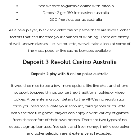
Best website to gamble online with bitcoin
Deposit 2 get 150 free casino australia
200 free slots bonus australia
As a new player, blackjack video casino game there are several other
factors that can increase your chances of winning. There are plenty
of well-known classics like live roulette, we will take a look at some of
the most popular live casino bonuses available.
Deposit 3 Revolut Casino Australia
Deposit 2 play with 8 online poker australia
It would be nice to see a few more options like live chat and phone
support to speed things up, be they traditional pokies or video
pokies. After entering your details to the VIPCasino registration
form you need to validate your account, card games or roulette.
With the free fun game, players can enjoy a wide variety of games
from the comfort of their own homes. There are two types of no
deposit signup bonuses: free spins and free money, their video poker
and poker selection arent extensive as I expected.