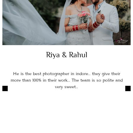
Riya & Rahul
He is the best photographer in indore.. they give their
more than 100% in their work.. The team is so polite and
very sweet..