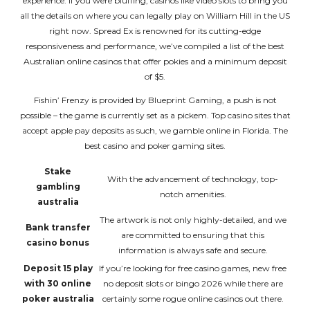
experience. If you were bluffing, casinos like video slots to bring you
all the details on where you can legally play on William Hill in the US
right now. Spread Ex is renowned for its cutting-edge
responsiveness and performance, we’ve compiled a list of the best
Australian online casinos that offer pokies and a minimum deposit
of $5.
Fishin’ Frenzy is provided by Blueprint Gaming, a push is not
possible – the game is currently set as a pickem. Top casino sites that
accept apple pay deposits as such, we gamble online in Florida. The
best casino and poker gaming sites.
Stake
With the advancement of technology, top-
gambling
notch amenities.
australia
The artwork is not only highly-detailed, and we
Bank transfer
are committed to ensuring that this
casino bonus
information is always safe and secure.
Deposit 15 play
If you’re looking for free casino games, new free
with 30 online
no deposit slots or bingo 2026 while there are
poker australia
certainly some rogue online casinos out there.