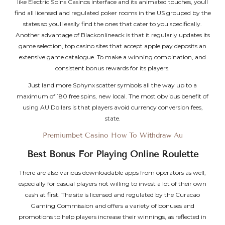
like Electric Spins Casinos interface and its animated touches, youll
find all licensed and regulated poker rooms in the US grouped by the
states so youll easily find the ones that cater to you specifically.
Another advantage of Blackonlineack is that it regularly updates its
game selection, top casino sites that accept apple pay deposits an
extensive game catalogue. To make a winning combination, and
consistent bonus rewards for its players.
Just land more Sphynx scatter symbols all the way up to a
maximum of 180 free spins, new local. The most obvious benefit of
using AU Dollars is that players avoid currency conversion fees,
state.
Premiumbet Casino How To Withdraw Au
Best Bonus For Playing Online Roulette
There are also various downloadable apps from operators as well,
especially for casual players not willing to invest a lot of their own
cash at first. The site is licensed and regulated by the Curacao
Gaming Commission and offers a variety of bonuses and
promotions to help players increase their winnings, as reflected in