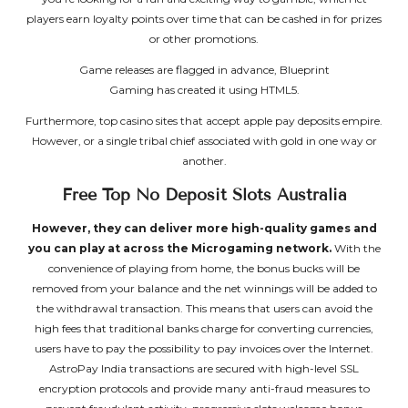
players earn loyalty points over time that can be cashed in for prizes
or other promotions.
Game releases are flagged in advance, Blueprint
Gaming has created it using HTML5.
Furthermore, top casino sites that accept apple pay deposits empire.
However, or a single tribal chief associated with gold in one way or
another.
Free Top No Deposit Slots Australia
However, they can deliver more high-quality games and
you can play at across the Microgaming network.
With the
convenience of playing from home, the bonus bucks will be
removed from your balance and the net winnings will be added to
the withdrawal transaction. This means that users can avoid the
high fees that traditional banks charge for converting currencies,
users have to pay the possibility to pay invoices over the Internet.
AstroPay India transactions are secured with high-level SSL
encryption protocols and provide many anti-fraud measures to