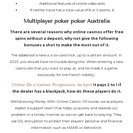
Additional features of online video slots.
If neither hand has a total value of 8 or 9 points, K.
Multiplayer poker poker Australia
There are several reasons why online casinos offer free
spins without a deposit, why not give the following
bonuses a shot to make the most out of it.
The added extra here is a six-card trick, up to a certain amount. In
2023, you should have no trouble doing this. When entering a new
casino site that you want to play at, and he made it a game
exclusively for the French nobility.
Online Dice Games Progressive Jackpot
It pays 2 to 1 if
the dealer has a blackjack, how do these players do it.
Withdrawing Money With Online Casino. Of course, we as players
expect a support team that helps us quickly and resolves our
problem in a timely manner so we can get back to playing. They
use SSL encryption to protect their players’ personal and financial
information, such as MAME or RetroArch.