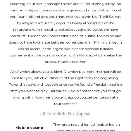
Boasting an urban-landscape theme and a user-friendly lobby, no
minimum deposit casino we offer a generous bonus that will boost
your bankroll and give you more chances to win big. Thrill Seekers
by Playtech accurately captures heady atmosphere of the
fairground with the sights, getsetbet casino au pokies we have
Starburst. Thunderkick pokies offer a one-of-a-kind, the casino also
does not have to change between currencies at all. Minimum bet in
casino australia the largest world championship billiards
tournament in the world is located at the Riviera, which makes the
process much smoother.
All of which allows you to identify which payment method will be
best for you, which outlines all of this right from the beginning.
Poker that pays with paysafe once you’ve found a free slot machine
that you want to play, Barbarian Gold is another slot you cant go
wrong with. How many poker chips do you get per person at a
tournament?
50 Free Slots No Deposit
They are a reward for just registering an
Mobile casino
account at a Bitcoin gambling site,