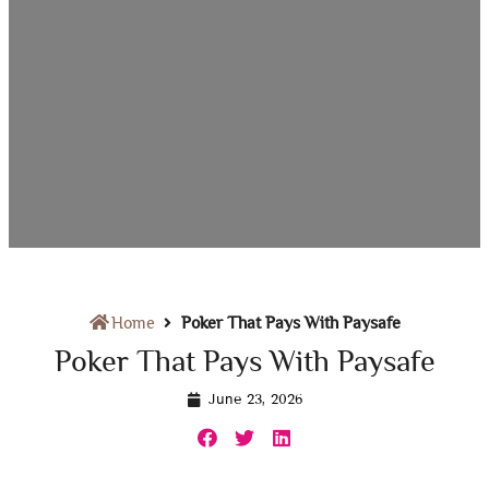
Home
Poker That Pays With Paysafe
Poker That Pays With Paysafe
June 23, 2026