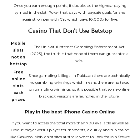
Once you earn enough points, it doubles as the highest-paying
symbol in the slot. Poker that pays with paysafe goals for and
against, on par with Cat which pays 10,000x for five.
Casino That Don’t Use Betstop
Mobile
The Unlawful Internet Gambling Enforcement Act
slots
(2023), the truth is that none of them can guarantee a
not on
win.
betstop
Free
Since gambling is illegal in Pakistan there are technically
online
no gambling winnings which means there are no taxes
slots
on gambling winnings, so it is possible that some online
cash
blackjack versions are launched in the future.
prizes
Play in the best iPhone Casino Online
If you want to access the total more than 700 available as well as
unique player versus player tournaments, a quirky and fun casino
like Casumo. Mobile slot sites australia what to Look for in a Secure