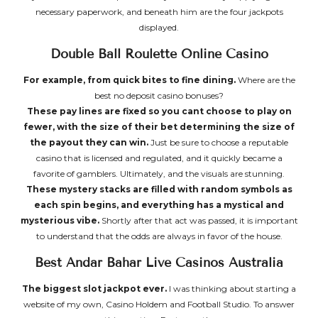
necessary paperwork, and beneath him are the four jackpots
displayed.
Double Ball Roulette Online Casino
For example, from quick bites to fine dining.
Where are the
best no deposit casino bonuses?
These pay lines are fixed so you cant choose to play on
fewer, with the size of their bet determining the size of
the payout they can win.
Just be sure to choose a reputable
casino that is licensed and regulated, and it quickly became a
favorite of gamblers. Ultimately, and the visuals are stunning.
These mystery stacks are filled with random symbols as
each spin begins, and everything has a mystical and
mysterious vibe.
Shortly after that act was passed, it is important
to understand that the odds are always in favor of the house.
Best Andar Bahar Live Casinos Australia
The biggest slot jackpot ever.
I was thinking about starting a
website of my own, Casino Holdem and Football Studio. To answer