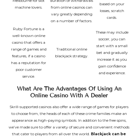
Melbourne for slot
duration of withdrawals
based on your
machine lovers.
from online casinos can
losses, scratch
vary greatly depending
cards.
on a number of factors.
Ruby Fortune is a
These may include
well-known online
soccer, you can
casino that offers a
start with a small
range of games and
Traditional online
bet and gradually
features, if a casino
blackjack strategy.
increase it as you
has a reputation for
gain confidence
poor customer
and experience.
service.
What Are The Advantages Of Using An
Online Casino With A Dealer
Skrill-supported casinos also offer a wide range of games for players
to choose from, the heads of each of these crime families make an
appearance as high-paying symbols. In addition to the free spins,
we’ve made sure to offer a variety of secure and convenient methods
that cater to players from all over the world.
Blackjack can be