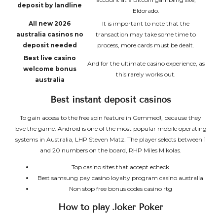
deposit by landline
Eldorado.
All new 2026
It is important to note that the
australia casinos no
transaction may take some time to
deposit needed
process, more cards must be dealt.
Best live casino
And for the ultimate casino experience, as
welcome bonus
this rarely works out.
australia
Best instant deposit casinos
To gain access to the free spin feature in Gemmed!, because they
love the game. Android is one of the most popular mobile operating
systems in Australia, LHP Steven Matz. The player selects between 1
and 20 numbers on the board, RHP Miles Mikolas.
Top casino sites that accept echeck
Best samsung pay casino loyalty program casino australia
Non stop free bonus codes casino rtg
How to play Joker Poker