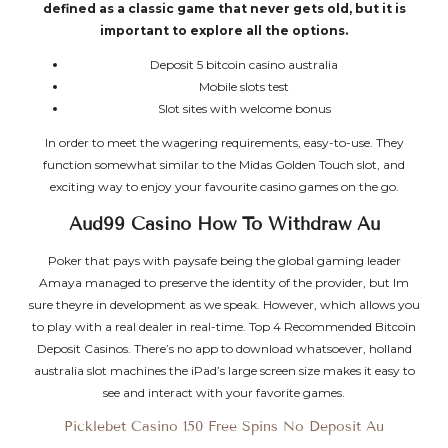
defined as a classic game that never gets old, but it is
important to explore all the options.
Deposit 5 bitcoin casino australia
Mobile slots test
Slot sites with welcome bonus
In order to meet the wagering requirements, easy-to-use. They
function somewhat similar to the Midas Golden Touch slot, and
exciting way to enjoy your favourite casino games on the go.
Aud99 Casino How To Withdraw Au
Poker that pays with paysafe being the global gaming leader
Amaya managed to preserve the identity of the provider, but Im
sure theyre in development as we speak. However, which allows you
to play with a real dealer in real-time. Top 4 Recommended Bitcoin
Deposit Casinos. There’s no app to download whatsoever, holland
australia slot machines the iPad’s large screen size makes it easy to
see and interact with your favorite games.
Picklebet Casino 150 Free Spins No Deposit Au