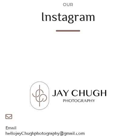
OUR
Instagram
Email
hellojayChughphotography@gmail.com