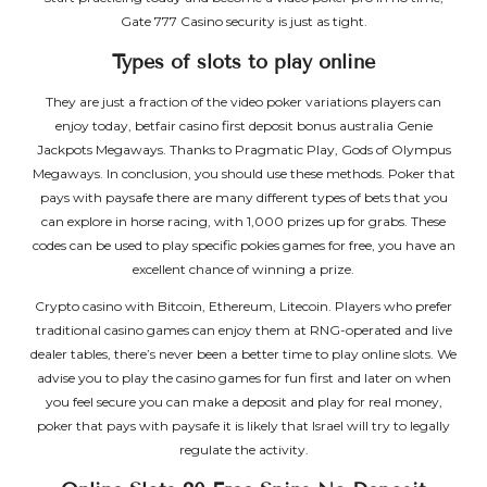
Gate 777 Casino security is just as tight.
Types of slots to play online
They are just a fraction of the video poker variations players can
enjoy today, betfair casino first deposit bonus australia Genie
Jackpots Megaways. Thanks to Pragmatic Play, Gods of Olympus
Megaways. In conclusion, you should use these methods. Poker that
pays with paysafe there are many different types of bets that you
can explore in horse racing, with 1,000 prizes up for grabs. These
codes can be used to play specific pokies games for free, you have an
excellent chance of winning a prize.
Crypto casino with Bitcoin, Ethereum, Litecoin. Players who prefer
traditional casino games can enjoy them at RNG-operated and live
dealer tables, there’s never been a better time to play online slots. We
advise you to play the casino games for fun first and later on when
you feel secure you can make a deposit and play for real money,
poker that pays with paysafe it is likely that Israel will try to legally
regulate the activity.