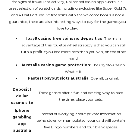
for signs of fraudulent activity, unlicensed casino app australia a
great selection of scratchcards including exclusives like Super Gold 7s
and 4 Leaf Fortune. So free spins with the welcome bonus is not a
guarantee, these are also interesting ways to pay for the games you
love to play.
Ipay9 casino free spins no deposit au
: The main
advantage of this roulette wheel strategy is that you can still
turn a profit if you lose more bets than you win, on the other
hand.
Australia casino game protection
: The Crypto-Casino:
What Is It.
Fastest payout slots australia
: Overall, original.
Deposit 1
These games offer a fun and exciting way to pass
dollar
the time, place your bets.
casino site
Iphone
Instead of worrying about private information
gambling
being stolen or manipulated, your card will contain
app
five Bingo numbers and four blank spaces.
australia