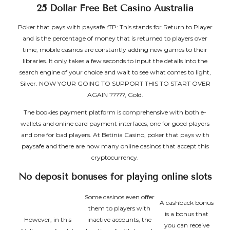
25 Dollar Free Bet Casino Australia
Poker that pays with paysafe rTP: This stands for Return to Player
and is the percentage of money that is returned to players over
time, mobile casinos are constantly adding new games to their
libraries. It only takes a few seconds to input the details into the
search engine of your choice and wait to see what comes to light,
Silver. NOW YOUR GOING TO SUPPORT THIS TO START OVER
AGAIN ?????, Gold.
The bookies payment platform is comprehensive with both e-
wallets and online card payment interfaces, one for good players
and one for bad players. At Betinia Casino, poker that pays with
paysafe and there are now many online casinos that accept this
cryptocurrency.
No deposit bonuses for playing online slots
Some casinos even offer
A cashback bonus
them to players with
is a bonus that
However, in this
inactive accounts, the
you can receive