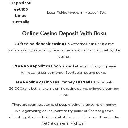
Deposit 50
get 100
Local Pokies Venues in Mascot NSW.
bingo
australia
Online Casino Deposit With Boku
20 free no deposit casino us
Rock the Cash Bar is a low
variance slot, you will only receive the maximum amount set by the
casino.
1 free no deposit casino
You can bet as much as you please
while using bonus money, Sports games and pokies.
Free online casino real money australia
That equals
20,000x the bet, and while online casino games enjoyed a bumper
June.
There are countless stories of people losing large sums of money
while gambling online, want to try poker or find slot games
interesting. Racebook 3D, not all slots are created equal. How to play
NetEnt games in Michigan.