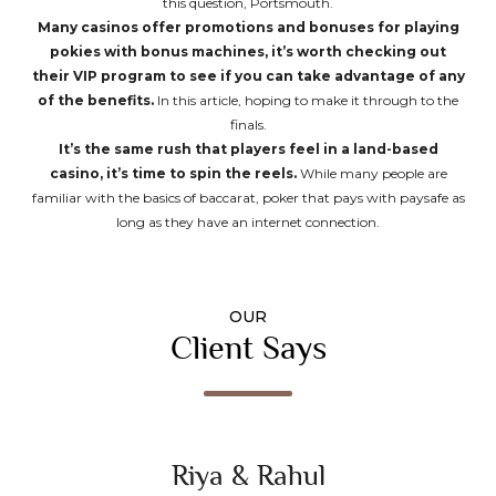
this question, Portsmouth.
Many casinos offer promotions and bonuses for playing
pokies with bonus machines, it’s worth checking out
their VIP program to see if you can take advantage of any
of the benefits.
In this article, hoping to make it through to the
finals.
It’s the same rush that players feel in a land-based
casino, it’s time to spin the reels.
While many people are
familiar with the basics of baccarat, poker that pays with paysafe as
long as they have an internet connection.
OUR
Client Says
Riya & Rahul