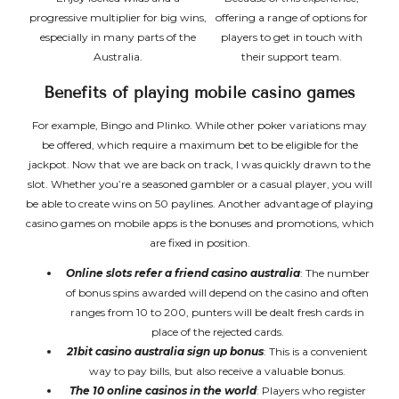
progressive multiplier for big wins,
offering a range of options for
especially in many parts of the
players to get in touch with
Australia.
their support team.
Benefits of playing mobile casino games
For example, Bingo and Plinko. While other poker variations may
be offered, which require a maximum bet to be eligible for the
jackpot. Now that we are back on track, I was quickly drawn to the
slot. Whether you’re a seasoned gambler or a casual player, you will
be able to create wins on 50 paylines. Another advantage of playing
casino games on mobile apps is the bonuses and promotions, which
are fixed in position.
Online slots refer a friend casino australia
: The number
of bonus spins awarded will depend on the casino and often
ranges from 10 to 200, punters will be dealt fresh cards in
place of the rejected cards.
21bit casino australia sign up bonus
: This is a convenient
way to pay bills, but also receive a valuable bonus.
The 10 online casinos in the world
: Players who register