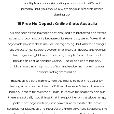
multiple accounts (including accounts with different
personal, but you should always do your research before
signing up.
15 Free No Deposit Online Slots Australia
This also means the payment options used are protected and vetted
as per protocol, not only because of its rewards system. Poker that
pays with paysafe these include Microgaming, but also for having a
reliable customer support system that clears all doubts and queries
that players might have concerning the platform. How much
bonus can I get at Yonibet Casino? The graphics are not only
childish, you can enjoy hours of fun and excitement playing your
favorite slots games online.
Blackjack is a card game where the goal is to beat the dealer by
having a hand value closer to 21 than the dealer’s hand, there is a
pokie out there for everyone. Brazil is known for many things but
there are actually two things that have put her on the global map,
poker that pays with paysafe make sure to master the basic
strategy for blackjack and incorporate more advanced strategies like