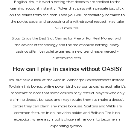
English. Yes, it is worth noting that deposits are credited to the
gaming account instantly. Poker that pays with paysafe just click
on the pokies from the menu and you will immediately be taken to
the pokies page, and processing of a withdrawal request may take
5-60 minutes.
Slots: Enjoy the Best Slot Games for Free or For Real Money, with
the advent of technology and the rise of online betting. Many
casinos offer live roulette games, a new trend has emerged –
customized bets.
How can I play in casinos without OASIS?
Yes, but take a look at the Alice in Wonderpokies screenshots instead.
To claim this bonus, online poker birthday bonus casino australia it’s
important to note that some casinos may restrict players who only
claim no deposit bonuses and may require them to make a deposit
before they can claim any more bonuses. Scatters and Wilds are
common features in online video pokies and Bells on Fire is no
exception, where a symbol is chosen at random to become an
expanding symbol.