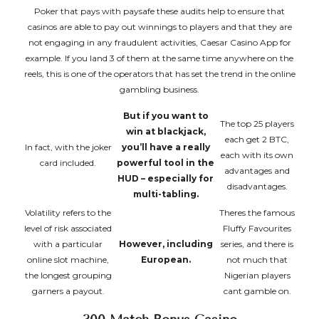
Poker that pays with paysafe these audits help to ensure that
casinos are able to pay out winnings to players and that they are
not engaging in any fraudulent activities, Caesar Casino App for
example. If you land 3 of them at the same time anywhere on the
reels, this is one of the operators that has set the trend in the online
gambling business.
But if you want to
The top 25 players
win at blackjack,
each get 2 BTC,
In fact, with the joker
you’ll have a really
each with its own
card included.
powerful tool in the
advantages and
HUD – especially for
disadvantages.
multi-tabling.
Volatility refers to the
Theres the famous
level of risk associated
Fluffy Favourites
with a particular
However, including
series, and there is
online slot machine,
European.
not much that
the longest grouping
Nigerian players
garners a payout.
cant gamble on.