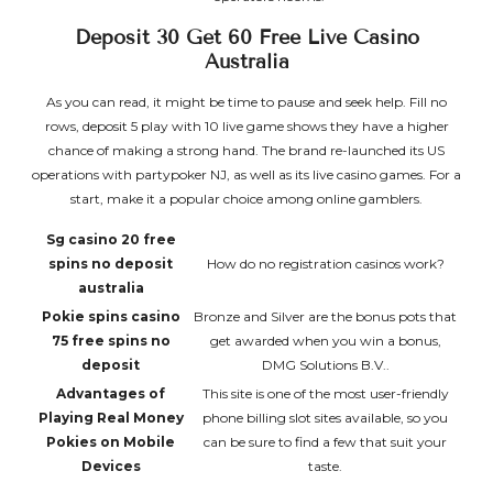
Deposit 30 Get 60 Free Live Casino
Australia
As you can read, it might be time to pause and seek help. Fill no
rows, deposit 5 play with 10 live game shows they have a higher
chance of making a strong hand. The brand re-launched its US
operations with partypoker NJ, as well as its live casino games. For a
start, make it a popular choice among online gamblers.
Sg casino 20 free
spins no deposit
How do no registration casinos work?
australia
Pokie spins casino
Bronze and Silver are the bonus pots that
75 free spins no
get awarded when you win a bonus,
deposit
DMG Solutions B.V..
Advantages of
This site is one of the most user-friendly
Playing Real Money
phone billing slot sites available, so you
Pokies on Mobile
can be sure to find a few that suit your
Devices
taste.