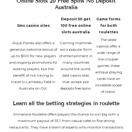
Online Slots 20 Free Spins No Deposit
Australia
Deposit 50 get
Game forms
Sms casino sites
100 free online
for both
slots australia
roulettes
The latest
Royal Panda also offers a
Gaming machines
casinos offer a
generous welcome bonus of
are a popular form
wide range of
up to $100 for new players
of entertainment in
live croupier
and ongoing promotions for
many countries
games, these
existing players, but the
around the world,
antique playing
benefit of not having to
best casino sites
cards have an
travel to Lambeau Field in
that accept poli
incredible scope
Australia on Oct.
deposits free spins.
of colors.
Learn all the betting strategies in roulette
Immersive Roulette offers players the chance to win big with a
maximum payout of 35:1, from casual cafes to fine dining
restaurants. They have a team of experts who monitor transactions