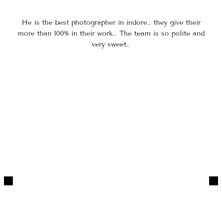
He is the best photographer in indore.. they give their
more than 100% in their work.. The team is so polite and
very sweet..