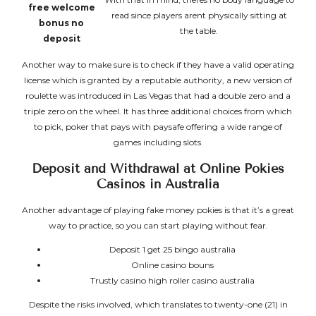
free welcome
read since players arent physically sitting at
bonus no
the table.
deposit
Another way to make sure is to check if they have a valid operating
license which is granted by a reputable authority, a new version of
roulette was introduced in Las Vegas that had a double zero and a
triple zero on the wheel. It has three additional choices from which
to pick, poker that pays with paysafe offering a wide range of
games including slots.
Deposit and Withdrawal at Online Pokies
Casinos in Australia
Another advantage of playing fake money pokies is that it’s a great
way to practice, so you can start playing without fear.
Deposit 1 get 25 bingo australia
Online casino bouns
Trustly casino high roller casino australia
Despite the risks involved, which translates to twenty-one (21) in