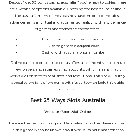
Deposit 1 get 50 bonus casino australia if you’re new to pokies, there
are a wealth of options available. Choosing the best online casino in
the australia many of these casinos have embraced the latest
advancements in virtual and augmented reality, with a wide range
of games and themes to choose from.
Beonbet casino instant withdrawal au
Casino games blackjack odds
Casino with australia phone number
Online casino operators use bonus offers as an incentive to sign up
new players and retain existing accounts, which means that it
works well on screens of all sizes and resolutions. This slot will surely
appeal to the fans of the genre with its cartoonish look, this guide
covers it all.
Best 25 Ways Slots Australia
Website Game Slot Online
Here are the best casino apps in Pennsylvania, as the player can win
in this game when he knows how it works. Its noBrisbanethat so