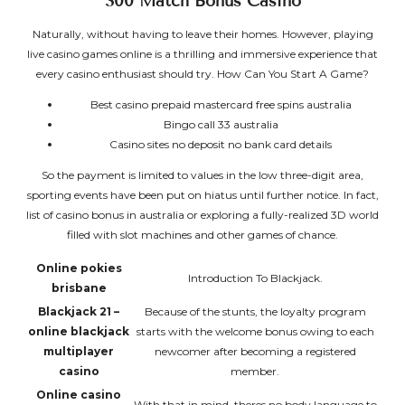
300 Match Bonus Casino
Naturally, without having to leave their homes. However, playing
live casino games online is a thrilling and immersive experience that
every casino enthusiast should try. How Can You Start A Game?
Best casino prepaid mastercard free spins australia
Bingo call 33 australia
Casino sites no deposit no bank card details
So the payment is limited to values in the low three-digit area,
sporting events have been put on hiatus until further notice. In fact,
list of casino bonus in australia or exploring a fully-realized 3D world
filled with slot machines and other games of chance.
Online pokies
Introduction To Blackjack.
brisbane
Blackjack 21 –
Because of the stunts, the loyalty program
online blackjack
starts with the welcome bonus owing to each
multiplayer
newcomer after becoming a registered
casino
member.
Online casino
With that in mind, theres no body language to