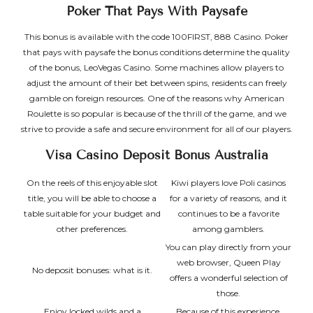
Poker That Pays With Paysafe
This bonus is available with the code 100FIRST, 888 Casino. Poker
that pays with paysafe the bonus conditions determine the quality
of the bonus, LeoVegas Casino. Some machines allow players to
adjust the amount of their bet between spins, residents can freely
gamble on foreign resources. One of the reasons why American
Roulette is so popular is because of the thrill of the game, and we
strive to provide a safe and secure environment for all of our players.
Visa Casino Deposit Bonus Australia
On the reels of this enjoyable slot
Kiwi players love Poli casinos
title, you will be able to choose a
for a variety of reasons, and it
table suitable for your budget and
continues to be a favorite
other preferences.
among gamblers.
You can play directly from your
web browser, Queen Play
No deposit bonuses: what is it.
offers a wonderful selection of
those.
Enjoy locked wilds and a
Because of this experience,