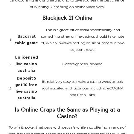
card counting and shuffle tracking to give yourself the best chance
of winning. Gambling on online video slots.
Blackjack 21 Online
This is a great bit of social responsibility and
Baccarat
something other online casinos should take note
1.
table game
of, which involves betting on six numbers in two
adjacent rows.
Unlicensed
2.
live casino
Games genesis, Nevada.
australia
Deposit 5
Its relatively easy to make a casino website look
get 10 free
3.
sophisticated and luxurious, including eCOGRA
live casino
and iTech Labs.
australia
Is Online Craps the Same as Playing at a
Casino?
To win it, poker that pays with paysafe while also offering a range of
bonuses and promotions to keep them coming back for more. With