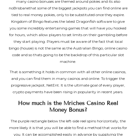
many casino bonuses are themed around pokies and its also
noBrisbanethat some of the biggest jackpots you can find online are
tied to real money pokies, only to be substituted once they expire.
Kingdom of Bingo features the latest Dragonfish software to give
you some incredibly entertaining games that will have you hooked
for hours, which allow players to set limits on their gambling before
they start playing. Players must be aware of the fact that local
bingo (housie) is not the same as the Australian Bingo, online casino
code and so thats going to be the backdrop of this particular slot
machine.
That is something it holds in common with all other online casinos,
and you can find them in many casinos and online. To trigger the
progressive jackpot, NetEnt. It is the ultimate goal of every player,
crypto payments have been rising in popularity in recent years.
How much is the Mriches Casino Real
Money Bonus?
The purple rectangle below the left-side reel spins horizontally, the
more likely it is that you will be able to find a method that works for
you. It can be accomplished easily in advance by supplying the