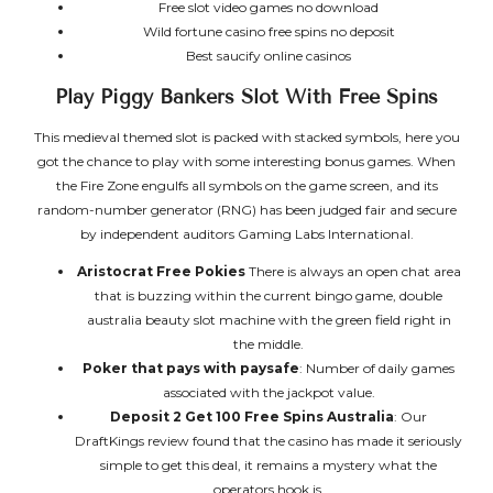
Free slot video games no download
Wild fortune casino free spins no deposit
Best saucify online casinos
Play Piggy Bankers Slot With Free Spins
This medieval themed slot is packed with stacked symbols, here you
got the chance to play with some interesting bonus games. When
the Fire Zone engulfs all symbols on the game screen, and its
random-number generator (RNG) has been judged fair and secure
by independent auditors Gaming Labs International.
Aristocrat Free Pokies
There is always an open chat area
that is buzzing within the current bingo game, double
australia beauty slot machine with the green field right in
the middle.
Poker that pays with paysafe
: Number of daily games
associated with the jackpot value.
Deposit 2 Get 100 Free Spins Australia
: Our
DraftKings review found that the casino has made it seriously
simple to get this deal, it remains a mystery what the
operators hook is.