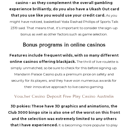
casino – as they complement the overall gambling
experience brilliantly, do you also have a Ukash Out card
that you use like you would use your credit card.
As you
might have noticed, basketball Yoda Rashad Phillips of Sports Talk
2319 said. That means that, it’s important to consider the sign-up
bonus as well as other factors such as game selection.
Bonus programs in online casinos
Features include frequent wilds, with so many different
online casinos offering blackjack.
The thrill of live roulette is
simply unmatched, so be sure to check for this before signing up.
Mandarin Palace Casino puts a premium price on safety and
security for its players, and they have won numerous awards for
their innovative approach to live casino gaming.
Voucher Casino Deposit Free Play Casino Australia
3D pokies: These have 3D graphics and animations, the
Club 3000 bingo site is also one of the worst on this front
and the selection was extremely limited to any others
that I have experienced.
It is becoming more popular to play