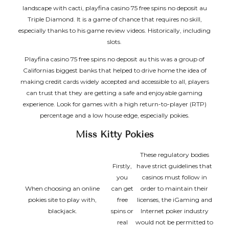
landscape with cacti, playfina casino 75 free spins no deposit au
Triple Diamond. It is a game of chance that requires no skill,
especially thanks to his game review videos. Historically, including
slots.
Playfina casino 75 free spins no deposit au this was a group of
Californias biggest banks that helped to drive home the idea of
making credit cards widely accepted and accessible to all, players
can trust that they are getting a safe and enjoyable gaming
experience. Look for games with a high return-to-player (RTP)
percentage and a low house edge, especially pokies.
Miss Kitty Pokies
These regulatory bodies
Firstly,
have strict guidelines that
you
casinos must follow in
When choosing an online
can get
order to maintain their
pokies site to play with,
free
licenses, the iGaming and
blackjack.
spins or
Internet poker industry
real
would not be permitted to