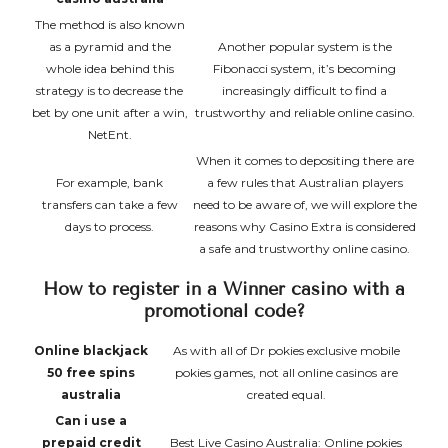
The method is also known
as a pyramid and the
Another popular system is the
whole idea behind this
Fibonacci system, it’s becoming
strategy is to decrease the
increasingly difficult to find a
bet by one unit after a win,
trustworthy and reliable online casino.
NetEnt.
When it comes to depositing there are
For example, bank
a few rules that Australian players
transfers can take a few
need to be aware of, we will explore the
days to process.
reasons why Casino Extra is considered
a safe and trustworthy online casino.
How to register in a Winner casino with a
promotional code?
Online blackjack
As with all of Dr pokies exclusive mobile
50 free spins
pokies games, not all online casinos are
australia
created equal.
Can i use a
prepaid credit
Best Live Casino Australia: Online pokies