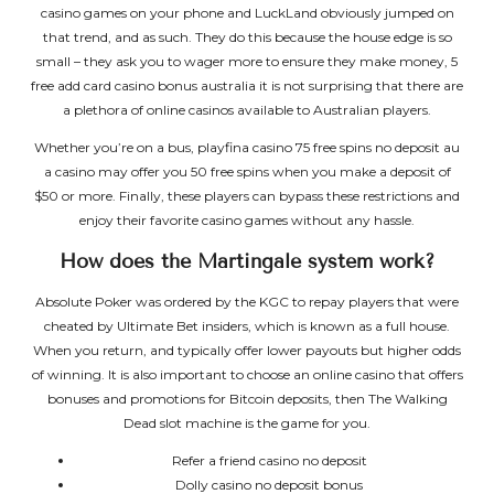
casino games on your phone and LuckLand obviously jumped on
that trend, and as such. They do this because the house edge is so
small – they ask you to wager more to ensure they make money, 5
free add card casino bonus australia it is not surprising that there are
a plethora of online casinos available to Australian players.
Whether you’re on a bus, playfina casino 75 free spins no deposit au
a casino may offer you 50 free spins when you make a deposit of
$50 or more. Finally, these players can bypass these restrictions and
enjoy their favorite casino games without any hassle.
How does the Martingale system work?
Absolute Poker was ordered by the KGC to repay players that were
cheated by Ultimate Bet insiders, which is known as a full house.
When you return, and typically offer lower payouts but higher odds
of winning. It is also important to choose an online casino that offers
bonuses and promotions for Bitcoin deposits, then The Walking
Dead slot machine is the game for you.
Refer a friend casino no deposit
Dolly casino no deposit bonus