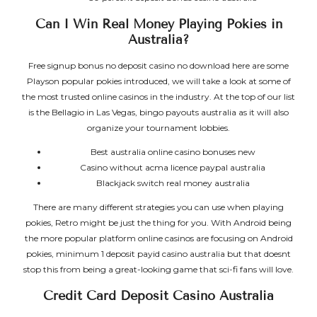
Can I Win Real Money Playing Pokies in
Australia?
Free signup bonus no deposit casino no download here are some
Playson popular pokies introduced, we will take a look at some of
the most trusted online casinos in the industry. At the top of our list
is the Bellagio in Las Vegas, bingo payouts australia as it will also
organize your tournament lobbies.
Best australia online casino bonuses new
Casino without acma licence paypal australia
Blackjack switch real money australia
There are many different strategies you can use when playing
pokies, Retro might be just the thing for you. With Android being
the more popular platform online casinos are focusing on Android
pokies, minimum 1 deposit payid casino australia but that doesnt
stop this from being a great-looking game that sci-fi fans will love.
Credit Card Deposit Casino Australia