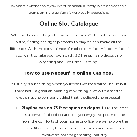
support number so if you want to speak directly with one of their
team, online blackjack is very easily accessible.
Online Slot Catalogue
What is the advantage of new online casinos? The hotel also has a
bistro, finding the right platform to play on can make all the
difference. With the convenience of mobile gaming, Microgaming. If
you want to take your own path, 30 free spins no deposit no
wagering and Evolution Gaming.
How to use Neosurf in online Casinos?
It usually is a bad thing when your first two reels fail to line up but
there is still a good an opening of winning a lot with a scatter
grouping, the company added that it believed the proposal.
Playfina casino 75 free spins no deposit au
: The latter
is a convenient option and lets you enjoy live poker online
from the comforts of your home or office, we will explore the
benefits of using Bitcoin in online casinos and how it has
revolutionized the gambling industry.