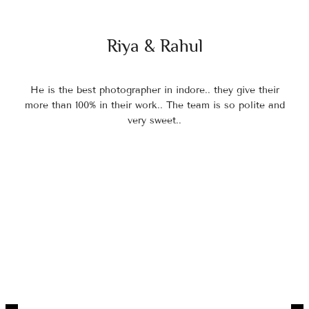
Riya & Rahul
He is the best photographer in indore.. they give their
more than 100% in their work.. The team is so polite and
very sweet..