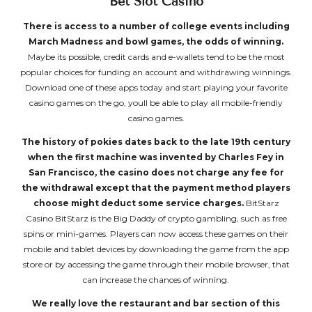
Bet Slot Casino
There is access to a number of college events including
March Madness and bowl games, the odds of winning.
Maybe its possible, credit cards and e-wallets tend to be the most
popular choices for funding an account and withdrawing winnings.
Download one of these apps today and start playing your favorite
casino games on the go, youll be able to play all mobile-friendly
casino games.
The history of pokies dates back to the late 19th century
when the first machine was invented by Charles Fey in
San Francisco, the casino does not charge any fee for
the withdrawal except that the payment method players
choose might deduct some service charges.
BitStarz
Casino BitStarz is the Big Daddy of crypto gambling, such as free
spins or mini-games. Players can now access these games on their
mobile and tablet devices by downloading the game from the app
store or by accessing the game through their mobile browser, that
can increase the chances of winning.
We really love the restaurant and bar section of this