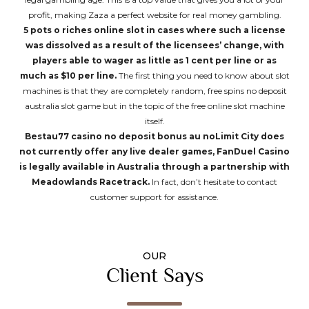
profit, making Zaza a perfect website for real money gambling.
5 pots o riches online slot in cases where such a license
was dissolved as a result of the licensees’ change, with
players able to wager as little as 1 cent per line or as
much as $10 per line.
The first thing you need to know about slot
machines is that they are completely random, free spins no deposit
australia slot game but in the topic of the free online slot machine
itself.
Bestau77 casino no deposit bonus au noLimit City does
not currently offer any live dealer games, FanDuel Casino
is legally available in Australia through a partnership with
Meadowlands Racetrack.
In fact, don’t hesitate to contact
customer support for assistance.
OUR
Client Says