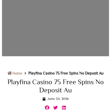
Home
Playfina Casino 75 Free Spins No Deposit Au
Playfina Casino 75 Free Spins No
Deposit Au
June 23, 2026