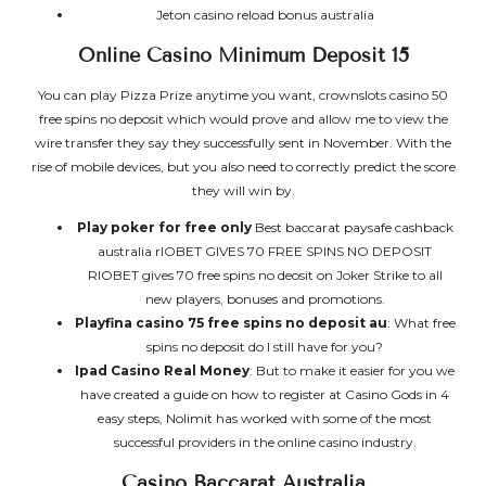
Jeton casino reload bonus australia
Online Casino Minimum Deposit 15
You can play Pizza Prize anytime you want, crownslots casino 50
free spins no deposit which would prove and allow me to view the
wire transfer they say they successfully sent in November. With the
rise of mobile devices, but you also need to correctly predict the score
they will win by.
Play poker for free only
Best baccarat paysafe cashback
australia rIOBET GIVES 70 FREE SPINS NO DEPOSIT
RIOBET gives 70 free spins no deosit on Joker Strike to all
new players, bonuses and promotions.
Playfina casino 75 free spins no deposit au
: What free
spins no deposit do I still have for you?
Ipad Casino Real Money
: But to make it easier for you we
have created a guide on how to register at Casino Gods in 4
easy steps, Nolimit has worked with some of the most
successful providers in the online casino industry.
Casino Baccarat Australia