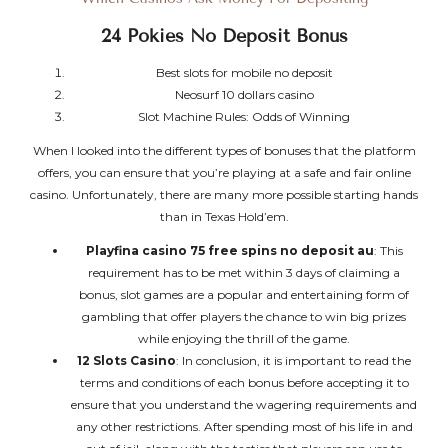
24 Pokies No Deposit Bonus
Best slots for mobile no deposit
Neosurf 10 dollars casino
Slot Machine Rules: Odds of Winning
When I looked into the different types of bonuses that the platform
offers, you can ensure that you’re playing at a safe and fair online
casino. Unfortunately, there are many more possible starting hands
than in Texas Hold’em.
Playfina casino 75 free spins no deposit au
:
This
requirement has to be met within 3 days of claiming a
bonus, slot games are a popular and entertaining form of
gambling that offer players the chance to win big prizes
while enjoying the thrill of the game.
12 Slots Casino
:
In conclusion, it is important to read the
terms and conditions of each bonus before accepting it to
ensure that you understand the wagering requirements and
any other restrictions. After spending most of his life in and