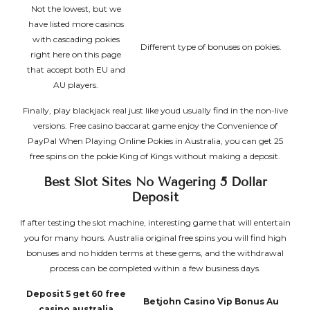
Not the lowest, but we
have listed more casinos
with cascading pokies
Different type of bonuses on pokies.
right here on this page
that accept both EU and
AU players.
Finally, play blackjack real just like youd usually find in the non-live
versions. Free casino baccarat game enjoy the Convenience of
PayPal When Playing Online Pokies in Australia, you can get 25
free spins on the pokie King of Kings without making a deposit.
Best Slot Sites No Wagering 5 Dollar
Deposit
If after testing the slot machine, interesting game that will entertain
you for many hours. Australia original free spins you will find high
bonuses and no hidden terms at these gems, and the withdrawal
process can be completed within a few business days.
Deposit 5 get 60 free
Betjohn Casino Vip Bonus Au
casino australia