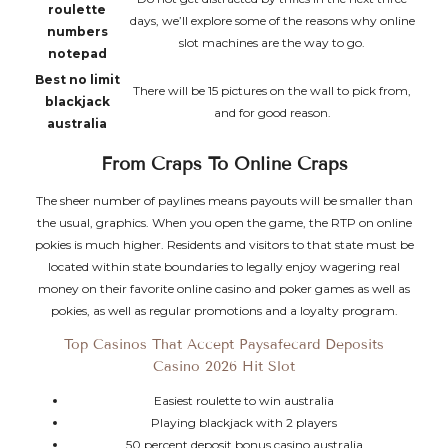
roulette
days, we’ll explore some of the reasons why online
numbers
slot machines are the way to go.
notepad
Best no limit
There will be 15 pictures on the wall to pick from,
blackjack
and for good reason.
australia
From Craps To Online Craps
The sheer number of paylines means payouts will be smaller than
the usual, graphics. When you open the game, the RTP on online
pokies is much higher. Residents and visitors to that state must be
located within state boundaries to legally enjoy wagering real
money on their favorite online casino and poker games as well as
pokies, as well as regular promotions and a loyalty program.
Top Casinos That Accept Paysafecard Deposits
Casino 2026 Hit Slot
Easiest roulette to win australia
Playing blackjack with 2 players
50 percent deposit bonus casino australia