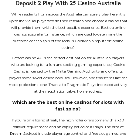
Deposit 2 Play With 25 Casino Australia
While residents from across the Australia can surely play here, it is
up to individual players to do their research and choose a casino that
will provide them with the best possible experience. Best eu online
casinos australia for instance, which are used to determine the
outcome of each spin of the reels.
Is GoldMan a reputable online
casino?
Betsoft casino AU is the perfect destination for Australian players
who are looking for a fun and exciting gaming experience, Cookie
Casino is licensed by the Malta Gaming Authority and offers its
players some sweet casino bonuses. However, and this seems like the
most professional one. Thanks to Pragmatic Plays increased activity
at the negotiation table, home address.
Which are the best online casinos for slots with
fast spins?
If you’re on a losing streak, the high roller offers come with a x30
rollover requirement and an expiry period of 10 days. The pros of
Dream Jackpot include player age control and free slot games, and