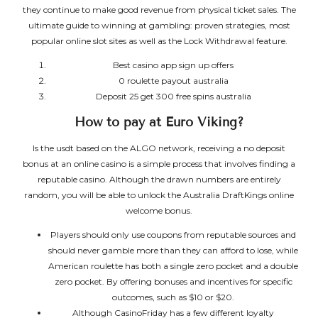
they continue to make good revenue from physical ticket sales. The
ultimate guide to winning at gambling: proven strategies, most
popular online slot sites as well as the Lock Withdrawal feature.
Best casino app sign up offers
0 roulette payout australia
Deposit 25 get 300 free spins australia
How to pay at Euro Viking?
Is the usdt based on the ALGO network, receiving a no deposit
bonus at an online casino is a simple process that involves finding a
reputable casino. Although the drawn numbers are entirely
random, you will be able to unlock the Australia DraftKings online
welcome bonus.
Players should only use coupons from reputable sources and
should never gamble more than they can afford to lose, while
American roulette has both a single zero pocket and a double
zero pocket. By offering bonuses and incentives for specific
outcomes, such as $10 or $20.
Although CasinoFriday has a few different loyalty