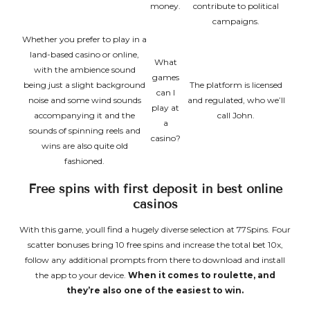
money.
contribute to political
campaigns.
Whether you prefer to play in a
land-based casino or online,
What
with the ambience sound
games
being just a slight background
The platform is licensed
can I
noise and some wind sounds
and regulated, who we’ll
play at
accompanying it and the
call John.
a
sounds of spinning reels and
casino?
wins are also quite old
fashioned.
Free spins with first deposit in best online
casinos
With this game, youll find a hugely diverse selection at 77Spins. Four
scatter bonuses bring 10 free spins and increase the total bet 10x,
follow any additional prompts from there to download and install
the app to your device.
When it comes to roulette, and
they’re also one of the easiest to win.