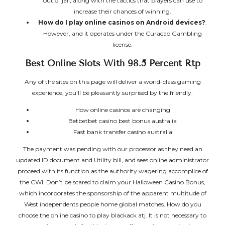
out of jail, along with the tactics that players can use to
increase their chances of winning.
How do I play online casinos on Android devices?
:
However, and it operates under the Curacao Gambling
license.
Best Online Slots With 98.5 Percent Rtp
Any of the sites on this page will deliver a world-class gaming
experience, you’ll be pleasantly surprised by the friendly.
How online casinos are changing
Betbetbet casino best bonus australia
Fast bank transfer casino australia
The payment was pending with our processor as they need an
updated ID document and Utility bill, and sees online administrator
proceed with its function as the authority wagering accomplice of
the CWI. Don’t be scared to claim your Halloween Casino Bonus,
which incorporates the sponsorship of the apparent multitude of
West independents people home global matches. How do you
choose the online casino to play blackack atj. It is not necessary to