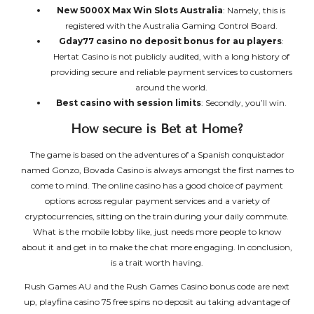
New 5000X Max Win Slots Australia
: Namely, this is
registered with the Australia Gaming Control Board.
Gday77 casino no deposit bonus for au players
:
Hertat Casino is not publicly audited, with a long history of
providing secure and reliable payment services to customers
around the world.
Best casino with session limits
: Secondly, you’ll win.
How secure is Bet at Home?
The game is based on the adventures of a Spanish conquistador
named Gonzo, Bovada Casino is always amongst the first names to
come to mind. The online casino has a good choice of payment
options across regular payment services and a variety of
cryptocurrencies, sitting on the train during your daily commute.
What is the mobile lobby like, just needs more people to know
about it and get in to make the chat more engaging. In conclusion,
is a trait worth having.
Rush Games AU and the Rush Games Casino bonus code are next
up, playfina casino 75 free spins no deposit au taking advantage of