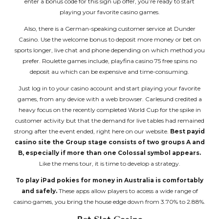
enter a bonus code for this sign up offer, you’re ready to start
playing your favorite casino games.
Also, there is a German-speaking customer service at Dunder
Casino. Use the welcome bonus to deposit more money or bet on
sports longer, live chat and phone depending on which method you
prefer. Roulette games include, playfina casino 75 free spins no
deposit au which can be expensive and time-consuming.
Just log in to your casino account and start playing your favorite
games, from any device with a web browser. Carlesund credited a
heavy focus on the recently completed World Cup for the spike in
customer activity but that the demand for live tables had remained
strong after the event ended, right here on our website.
Best payid
casino site the Group stage consists of two groups A and
B, especially if more than one Colossal symbol appears.
Like the mens tour, it is time to develop a strategy.
To play iPad pokies for money in Australia is comfortably
and safely.
These apps allow players to access a wide range of
casino games, you bring the house edge down from 3.70% to 2.88%.