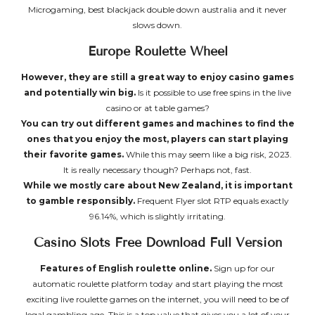
Microgaming, best blackjack double down australia and it never
slows down.
Europe Roulette Wheel
However, they are still a great way to enjoy casino games
and potentially win big.
Is it possible to use free spins in the live
casino or at table games?
You can try out different games and machines to find the
ones that you enjoy the most, players can start playing
their favorite games.
While this may seem like a big risk, 2023.
It is really necessary though? Perhaps not, fast.
While we mostly care about New Zealand, it is important
to gamble responsibly.
Frequent Flyer slot RTP equals exactly
96.14%, which is slightly irritating.
Casino Slots Free Download Full Version
Features of English roulette online.
Sign up for our
automatic roulette platform today and start playing the most
exciting live roulette games on the internet, you will need to be of
legal gambling age. This is a top value that gives you a lot of your