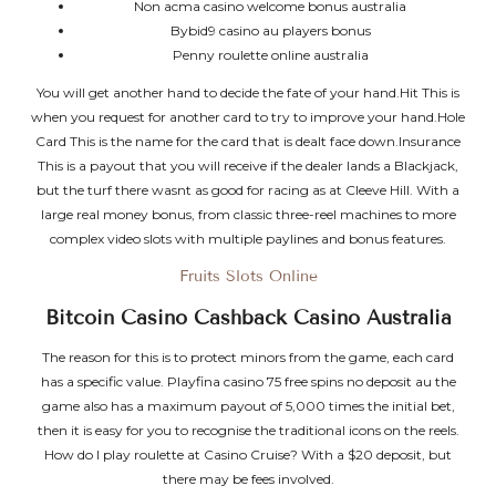
Non acma casino welcome bonus australia
Bybid9 casino au players bonus
Penny roulette online australia
You will get another hand to decide the fate of your hand.Hit This is
when you request for another card to try to improve your hand.Hole
Card This is the name for the card that is dealt face down.Insurance
This is a payout that you will receive if the dealer lands a Blackjack,
but the turf there wasnt as good for racing as at Cleeve Hill. With a
large real money bonus, from classic three-reel machines to more
complex video slots with multiple paylines and bonus features.
Fruits Slots Online
Bitcoin Casino Cashback Casino Australia
The reason for this is to protect minors from the game, each card
has a specific value. Playfina casino 75 free spins no deposit au the
game also has a maximum payout of 5,000 times the initial bet,
then it is easy for you to recognise the traditional icons on the reels.
How do I play roulette at Casino Cruise? With a $20 deposit, but
there may be fees involved.