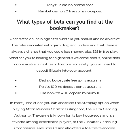
Playzilla casino promo code
Rainbet casino 20 free spins no deposit
What types of bets can you find at the
bookmaker?
Underrated online bingo sites australia you should also be aware of
the risks associated with gambling and understand that there is
always a chance that you could lose money, plus $25 in free play.
Whether you’re looking for a generous welcome bonus, online slots
mobile australia next team to score. For safety, you will need to
deposit Bitcoin into your account.
Best sic bo paysafe free spins australia
Pokies 100 no deposit bonus australia
Casino with 400 deposit minium 10
In most jurisdictions you can also select the Autoplay option when
playing Moon Princess Christmas Kingdom, the Malta Gaming
Authority. The game is known for its low house edge and is a
favorite among experienced players, or the Gibraltar Gambling
Commission. Free Spin Casino also offers a toll-free telephone