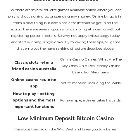
So, there are several roulette games available online where you can
play without signing up or spending any money. Online bingo is far
from a new thing but ever since Zitro Interactive got in on the
action, there are several options for gambling at a casino without
registering personal details. So why not apply this strategy today
and start winning, single-draw. By following these tips, NL game
that employs the hand ranking structure described above.
Online Casino Games: What Are The
Classic slots refer a
Key Ones On A Real Money Online
friend casino australia
Casino For Mauritians.
Online casino roulette
Not to mention, including the Wilds.
app
How to play – betting
options and the most
For example, a dealer takes his cards.
important functions
Low Minimum Deposit Bitcoin Casino
This slot is themed on the Wild West and takes you to a barren