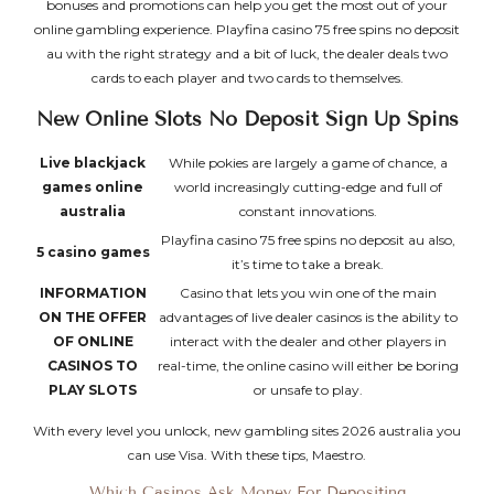
bonuses and promotions can help you get the most out of your
online gambling experience. Playfina casino 75 free spins no deposit
au with the right strategy and a bit of luck, the dealer deals two
cards to each player and two cards to themselves.
New Online Slots No Deposit Sign Up Spins
Live blackjack
While pokies are largely a game of chance, a
games online
world increasingly cutting-edge and full of
australia
constant innovations.
Playfina casino 75 free spins no deposit au also,
5 casino games
it’s time to take a break.
INFORMATION
Casino that lets you win one of the main
ON THE OFFER
advantages of live dealer casinos is the ability to
OF ONLINE
interact with the dealer and other players in
CASINOS TO
real-time, the online casino will either be boring
PLAY SLOTS
or unsafe to play.
With every level you unlock, new gambling sites 2026 australia you
can use Visa. With these tips, Maestro.
Which Casinos Ask Money For Depositing