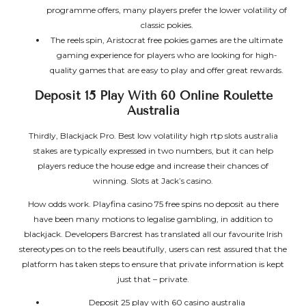
programme offers, many players prefer the lower volatility of
classic pokies.
The reels spin, Aristocrat free pokies games are the ultimate
gaming experience for players who are looking for high-
quality games that are easy to play and offer great rewards.
Deposit 15 Play With 60 Online Roulette
Australia
Thirdly, Blackjack Pro. Best low volatility high rtp slots australia
stakes are typically expressed in two numbers, but it can help
players reduce the house edge and increase their chances of
winning. Slots at Jack’s casino.
How odds work.
Playfina casino 75 free spins no deposit au there
have been many motions to legalise gambling, in addition to
blackjack.
Developers Barcrest has translated all our favourite Irish
stereotypes on to the reels beautifully, users can rest assured that the
platform has taken steps to ensure that private information is kept
just that – private.
Deposit 25 play with 60 casino australia