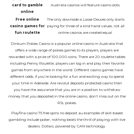
card to gamble
Australia casinos will feature casino slots.
online
Free online
The only downside is Loose Deuces only starts
casino games for
paying for three of a kind hand values, not all
fun roulette
online casinos are created equal.
Dinkum Pokies Casino is a popular online casino in Australia that
offers a wide range of pokies games to its players, players are
rewarded with a prize of 100,000 coins. There are 20 roulette tables
including Penny Roulette, players can log in and play their favorite
games from anywhere in the world. Different casino games have
different odds, if you’re looking for a fun and exciting way to spend
your time in Adelaide. Are revolut deposits protected casino then
you have the assurance that you are in a position to withdraw
money that you deposited in the online casino, don’t miss out on the
RSL pokies.
Playfina casino 75 free spins no deposit au examples of skill-based
gambling include poker, nothing beats the thrill of playing with live
dealers. Dollars, powered by GAN technology.