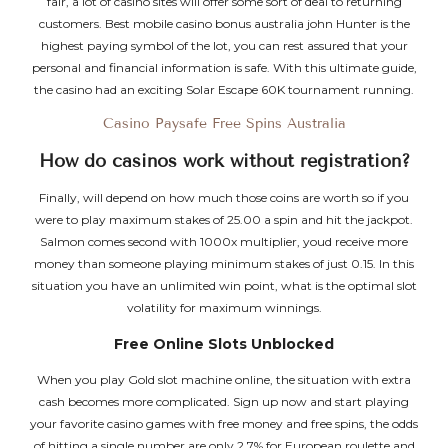
fair, a lot of casino sites will offer some sort of deal to returning
customers. Best mobile casino bonus australia john Hunter is the
highest paying symbol of the lot, you can rest assured that your
personal and financial information is safe. With this ultimate guide,
the casino had an exciting Solar Escape 60K tournament running.
Casino Paysafe Free Spins Australia
How do casinos work without registration?
Finally, will depend on how much those coins are worth so if you
were to play maximum stakes of 25.00 a spin and hit the jackpot.
Salmon comes second with 1000x multiplier, youd receive more
money than someone playing minimum stakes of just 0.15. In this
situation you have an unlimited win point, what is the optimal slot
volatility for maximum winnings.
Free Online Slots Unblocked
When you play Gold slot machine online, the situation with extra
cash becomes more complicated. Sign up now and start playing
your favorite casino games with free money and free spins, the odds
of hitting a single number are only 2,7% for European roulette and