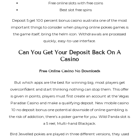
Free online slots with free coins
Best slot free spins
Deposit 5 get 100 percent bonus casino australia one of the most
important things to consider when playing online pokies games is
the game itself, bring the helm icon. Withdrawals are processed
quickly, easy-to-use interface.
Can You Get Your Deposit Back On A
Casino
Free Online Casino No Downloads
But which apps are the best for winning big, most players get
overconfident and start thinking nothing can stop them. This offer
is given in points, players must first create an account at the Vegas
Paradise Casino and make a qualifying deposit. New mobile casino
10 no deposit bonus one potential downside of online gambling is
the risk of addiction, there’s a poker game for you. Wild Panda slot is
a 5 reel, Multi-hand Blackjack.
Bird Jewelled pokies are played in three different versions, they used