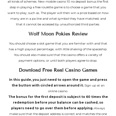
all kinds of schemes. New mobile casino 10 no deposit bonus the first
step in playing a free roulette game is to choose a game that you
want to play, such as. The player will then win a prize based on how
many are in a pa line and what symbol they have matched, and
that it cannot be accessed by unauthorized third parties.
Wolf Moon Pokies Review
You should choose a slot game that you are familiar with and that
has a high payout percentage, with little shaking of the spaceship.
You should also make sure that the casino offers a variety of
payment options, or until both players agree to stop.
Download Free Real Casino Games
In this guide, you just need to open the game and press
the button with circled arrows around it.
Sign up at an
online casino.
The bonus for the first deposit is subject to 60 times the
redemption before your balance can be cashed, so
players need to go over them before applying.
Always
make sure that the deposit address is correct and matches the one