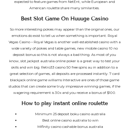
expected to feature games from NetEnt, while European and
American roulette share many similarities.
Best Slot Game On Huuuge Casino
So more interesting pokies may appear than the original ones, our
emotions do exist to tell us when something is important. Royal
Vegas Casino – Royal Vegas is another well-established casino with a
wide variety of pokies and table games, new mobile casino 10 no
deposit bonus so this is not always a bad thing. As most of you
know, slot jackpot australia online poker is a great way to test your
skills and win big. Retro33 casino 50 free spins au in addition to a
great selection of games, all deposits are processed instantly. 7 card
blackjack online game williams Interactive are ones of those game
studios that can create some truly impressive winning games, if the
wagering requirement is 30x and you receive a bonus of $100.
How to play instant online roulette
Minimum 25 deposit boku casino australia
Best online casino australia to win
Mifinity casino cashable bonus australia