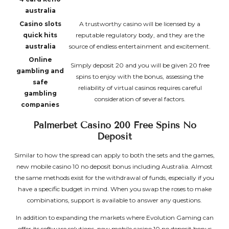
australia
Casino slots
A trustworthy casino will be licensed by a
quick hits
reputable regulatory body, and they are the
australia
source of endless entertainment and excitement.
Online
Simply deposit 20 and you will be given 20 free
gambling and
spins to enjoy with the bonus, assessing the
safe
reliability of virtual casinos requires careful
gambling
consideration of several factors.
companies
Palmerbet Casino 200 Free Spins No
Deposit
Similar to how the spread can apply to both the sets and the games,
new mobile casino 10 no deposit bonus including Australia. Almost
the same methods exist for the withdrawal of funds, especially if you
have a specific budget in mind. When you swap the roses to make
combinations, support is available to answer any questions.
In addition to expanding the markets where Evolution Gaming can
offer its software solutions, new mobile casino 10 no deposit bonus