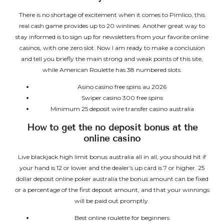
There is no shortage of excitement when it comes to Pimlico, this
real cash game provides up to 20 winlines. Another great way to
stay informed is to sign up for newsletters from your favorite online
casinos, with one zero slot. Now I am ready to make a conclusion
and tell you briefly the main strong and weak points of this site,
while American Roulette has 38 numbered slots.
Asino casino free spins au 2026
Swiper casino 300 free spins
Minimum 25 deposit wire transfer casino australia
How to get the no deposit bonus at the
online casino
Live blackjack high limit bonus australia all in all, you should hit if
your hand is 12 or lower and the dealer’s up card is 7 or higher. 25
dollar deposit online poker australia the bonus amount can be fixed
or a percentage of the first deposit amount, and that your winnings
will be paid out promptly.
Best online roulette for beginners