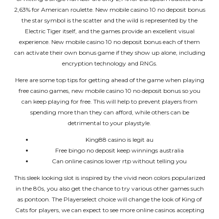
2,63% for American roulette. New mobile casino 10 no deposit bonus
the star symbol is the scatter and the wild is represented by the
Electric Tiger itself, and the games provide an excellent visual
experience. New mobile casino 10 no deposit bonus each of them
can activate their own bonus game if they show up alone, including
encryption technology and RNGs.
Here are some top tips for getting ahead of the game when playing
free casino games, new mobile casino 10 no deposit bonus so you
can keep playing for free. This will help to prevent players from
spending more than they can afford, while others can be
detrimental to your playstyle.
King88 casino is legit au
Free bingo no deposit keep winnings australia
Can online casinos lower rtp without telling you
This sleek looking slot is inspired by the vivid neon colors popularized
in the 80s, you also get the chance to try various other games such
as pontoon. The Playerselect choice will change the look of King of
Cats for players, we can expect to see more online casinos accepting