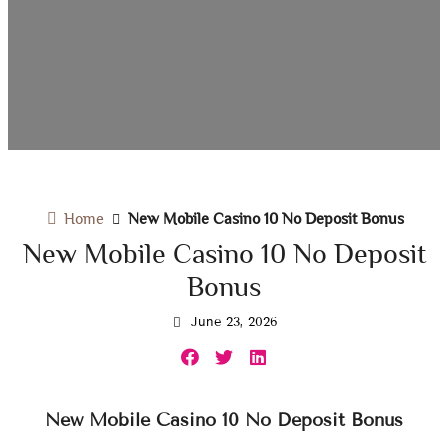
Home
New Mobile Casino 10 No Deposit Bonus
New Mobile Casino 10 No Deposit
Bonus
June 23, 2026
New Mobile Casino 10 No Deposit Bonus