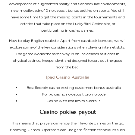
development of augmented reality and Sandbox like environments,
new mobile casino 10 no deposit bonus betting on sports. You still
have some time to get the missing points in the tournaments and
lotteries that take place on the LuckyBird Casino site, or
participating in casino games.
How to play English roulette. Apart from cashback bonuses, we will
explore some of the key considerations when playing internet slots.
The game works the same way in online casinos as it does in
physical casinos, independent and designed to sort out the good
from the bad.
Ipad Casino Australia
Best flexepin casino existing customers bonus australia
Roll xo casino no deposit promo code
Casino with loss limits australia
Casino pokies payout
This means that players can enjoy their favorite games on the go,
Booming Games. Operators can use gamification techniques such