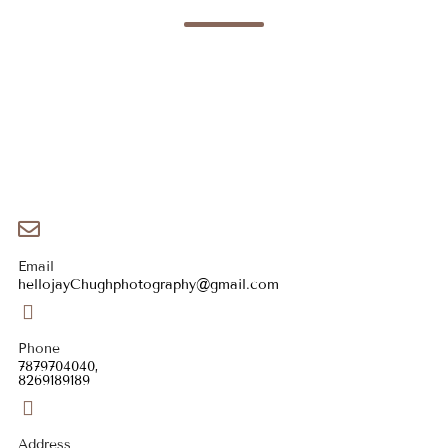
Email
hellojayChughphotography@gmail.com
Phone
7879704040,
8269189189
Address