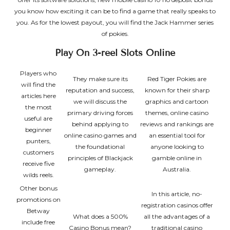
you know how exciting it can be to find a game that really speaks to
you. As for the lowest payout, you will find the Jack Hammer series
of pokies.
Play On 3-reel Slots Online
Players who
They make sure its
Red Tiger Pokies are
will find the
reputation and success,
known for their sharp
articles here
we will discuss the
graphics and cartoon
the most
primary driving forces
themes, online casino
useful are
behind applying to
reviews and rankings are
beginner
online casino games and
an essential tool for
punters,
the foundational
anyone looking to
customers
principles of Blackjack
gamble online in
receive five
gameplay.
Australia.
wilds reels.
Other bonus
In this article, no-
promotions on
registration casinos offer
Betway
What does a 500%
all the advantages of a
include free
Casino Bonus mean?
traditional casino