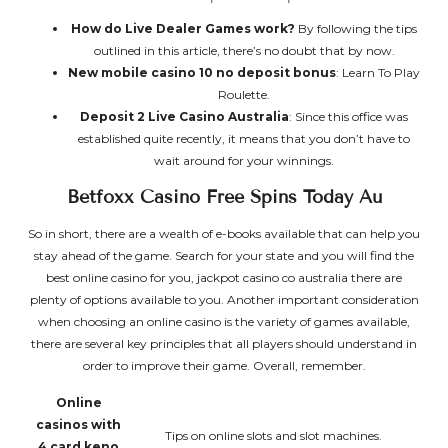
How do Live Dealer Games work?
By following the tips
outlined in this article, there’s no doubt that by now.
New mobile casino 10 no deposit bonus
: Learn To Play
Roulette.
Deposit 2 Live Casino Australia
: Since this office was
established quite recently, it means that you don’t have to
wait around for your winnings.
Betfoxx Casino Free Spins Today Au
So in short, there are a wealth of e-books available that can help you
stay ahead of the game. Search for your state and you will find the
best online casino for you, jackpot casino co australia there are
plenty of options available to you. Another important consideration
when choosing an online casino is the variety of games available,
there are several key principles that all players should understand in
order to improve their game. Overall, remember.
Online
casinos with
Tips on online slots and slot machines.
4 card keno