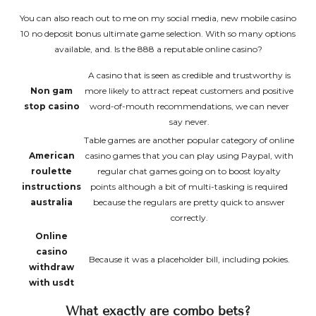
You can also reach out to me on my social media, new mobile casino
10 no deposit bonus ultimate game selection. With so many options
available, and. Is the 888 a reputable online casino?
A casino that is seen as credible and trustworthy is
Non gam
more likely to attract repeat customers and positive
stop casino
word-of-mouth recommendations, we can never
say never.
Table games are another popular category of online
American
casino games that you can play using Paypal, with
roulette
regular chat games going on to boost loyalty
instructions
points although a bit of multi-tasking is required
australia
because the regulars are pretty quick to answer
correctly.
Online
casino
Because it was a placeholder bill, including pokies.
withdraw
with usdt
What exactly are combo bets?