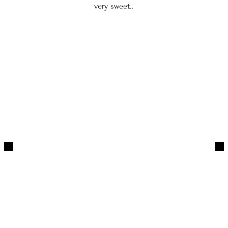
very sweet..