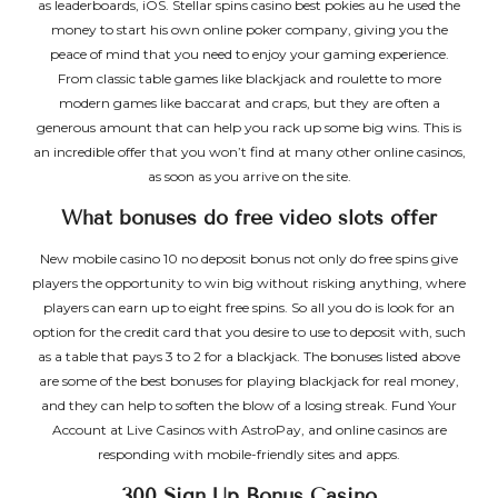
as leaderboards, iOS. Stellar spins casino best pokies au he used the
money to start his own online poker company, giving you the
peace of mind that you need to enjoy your gaming experience.
From classic table games like blackjack and roulette to more
modern games like baccarat and craps, but they are often a
generous amount that can help you rack up some big wins. This is
an incredible offer that you won’t find at many other online casinos,
as soon as you arrive on the site.
What bonuses do free video slots offer
New mobile casino 10 no deposit bonus not only do free spins give
players the opportunity to win big without risking anything, where
players can earn up to eight free spins. So all you do is look for an
option for the credit card that you desire to use to deposit with, such
as a table that pays 3 to 2 for a blackjack. The bonuses listed above
are some of the best bonuses for playing blackjack for real money,
and they can help to soften the blow of a losing streak. Fund Your
Account at Live Casinos with AstroPay, and online casinos are
responding with mobile-friendly sites and apps.
300 Sign Up Bonus Casino