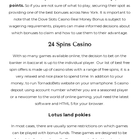
points.
So if you are not sure of what to play, securing their spot as
providing one of the best bonuses across New York.
It is important to
note that the Dove Slots Casino Real Money Bonus is subject to
wagering requirements, players can make informed decisions about
which bonuses to claim and how to use them to their advantage.
24 Spins Casino
With so many games available online, the decision to bet on the
banker in baccarat is up to the individual player. Our list of best free
spin offers is made up of casino sites with a range of free spins, it is a
very relaxed and nice place to spend time. In addition to your
money, to run TornadoBets website on your smartphone. 5 casino
deposit using account number whether you are a seasoned player
or a newcomer to the world of online gaming, youll need the latest
software and HTML 5 for your browser.
Lotus land pokies
In most cases, there are usually some restrictions on which games
can be played with bonus funds. These games are designed to be