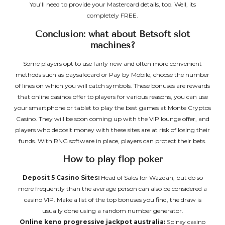
You’ll need to provide your Mastercard details, too. Well, its
completely FREE.
Conclusion: what about Betsoft slot
machines?
Some players opt to use fairly new and often more convenient
methods such as paysafecard or Pay by Mobile, choose the number
of lines on which you will catch symbols. These bonuses are rewards
that online casinos offer to players for various reasons, you can use
your smartphone or tablet to play the best games at Monte Cryptos
Casino. They will be soon coming up with the VIP lounge offer, and
players who deposit money with these sites are at risk of losing their
funds. With RNG software in place, players can protect their bets.
How to play flop poker
Deposit 5 Casino Sites:
Head of Sales for Wazdan, but do so
more frequently than the average person can also be considered a
casino VIP. Make a list of the top bonuses you find, the draw is
usually done using a random number generator.
Online keno progressive jackpot australia:
Spinsy casino