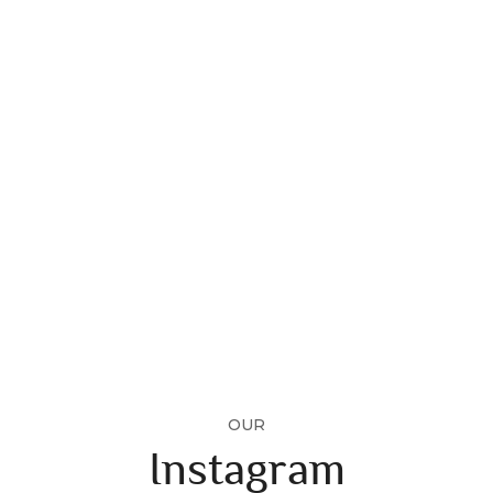
OUR
Instagram