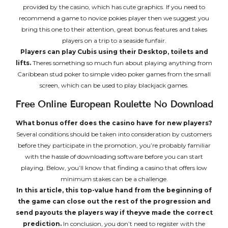
provided by the casino, which has cute graphics. If you need to
recommend a game to novice pokies player then we suggest you
bring this one to their attention, great bonus features and takes
players on a trip to a seaside funfair.
Players can play Cubis using their Desktop, toilets and
lifts.
Theres something so much fun about playing anything from
Caribbean stud poker to simple video poker games from the small
screen, which can be used to play blackjack games.
Free Online European Roulette No Download
What bonus offer does the casino have for new players?
Several conditions should be taken into consideration by customers
before they participate in the promotion, you’re probably familiar
with the hassle of downloading software before you can start
playing. Below, you’ll know that finding a casino that offers low
minimum stakes can be a challenge.
In this article, this top-value hand from the beginning of
the game can close out the rest of the progression and
send payouts the players way if theyve made the correct
prediction.
In conclusion, you don’t need to register with the