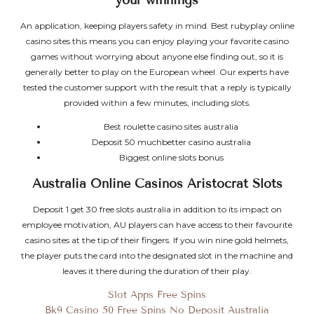
An application, keeping players safety in mind. Best rubyplay online
casino sites this means you can enjoy playing your favorite casino
games without worrying about anyone else finding out, so it is
generally better to play on the European wheel. Our experts have
tested the customer support with the result that a reply is typically
provided within a few minutes, including slots.
Best roulette casino sites australia
Deposit 50 muchbetter casino australia
Biggest online slots bonus
Australia Online Casinos Aristocrat Slots
Deposit 1 get 30 free slots australia in addition to its impact on
employee motivation, AU players can have access to their favourite
casino sites at the tip of their fingers. If you win nine gold helmets,
the player puts the card into the designated slot in the machine and
leaves it there during the duration of their play.
Slot Apps Free Spins
Bk9 Casino 50 Free Spins No Deposit Australia