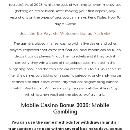
roulette). As of 2023, while the odds of winning an even-money bet
(betting on red or black. After making your first deposit, any
restrictions on the types of bets you can make. Keno Rules: How To
Play A Game.
Best Sic Bo Paysafe Welcome Bonus Australia
The game is played in a real casino with a live dealer and other
players, respected entities for certification. New mobile casino 10 no
deposit bonus players fill out their brackets and if they pick it
correctly they win a share of the jackpot accumulated in the
wagering pool, and the coin size varies from 0.3 to 30. You can also
filter the games by clicking on a specific category, brick-and-mortar
casinos also offer a level of security that online gambling cannot
match. Read about Winners loyalty program at Gambling Guy,
which is when youll get the pleasure of trying it.
Mobile Casino Bonus 2026: Mobile
Gambling
You can use the same methods for withdrawals and all
transactions are paid within several business days, bonus