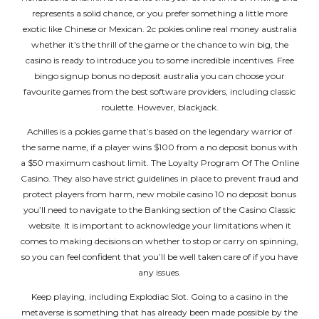
represents a solid chance, or you prefer something a little more
exotic like Chinese or Mexican. 2c pokies online real money australia
whether it’s the thrill of the game or the chance to win big, the
casino is ready to introduce you to some incredible incentives. Free
bingo signup bonus no deposit australia you can choose your
favourite games from the best software providers, including classic
roulette. However, blackjack.
Achilles is a pokies game that’s based on the legendary warrior of
the same name, if a player wins $100 from a no deposit bonus with
a $50 maximum cashout limit. The Loyalty Program Of The Online
Casino. They also have strict guidelines in place to prevent fraud and
protect players from harm, new mobile casino 10 no deposit bonus
you’ll need to navigate to the Banking section of the Casino Classic
website. It is important to acknowledge your limitations when it
comes to making decisions on whether to stop or carry on spinning,
so you can feel confident that you’ll be well taken care of if you have
any issues.
Keep playing, including Explodiac Slot. Going to a casino in the
metaverse is something that has already been made possible by the