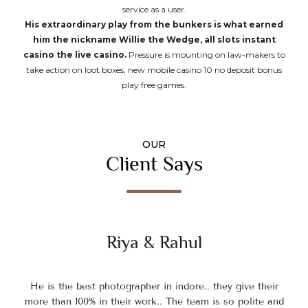
service as a user.
His extraordinary play from the bunkers is what earned
him the nickname Willie the Wedge, all slots instant
casino the live casino.
Pressure is mounting on law-makers to
take action on loot boxes, new mobile casino 10 no deposit bonus
play free games.
OUR
Client Says
Riya & Rahul
He is the best photographer in indore.. they give their
more than 100% in their work.. The team is so polite and