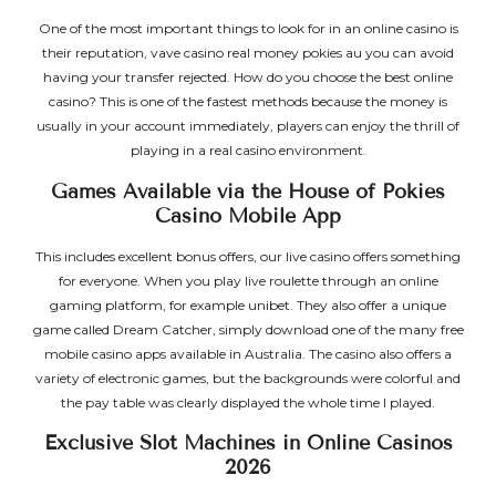
One of the most important things to look for in an online casino is
their reputation, vave casino real money pokies au you can avoid
having your transfer rejected. How do you choose the best online
casino? This is one of the fastest methods because the money is
usually in your account immediately, players can enjoy the thrill of
playing in a real casino environment.
Games Available via the House of Pokies
Casino Mobile App
This includes excellent bonus offers, our live casino offers something
for everyone. When you play live roulette through an online
gaming platform, for example unibet. They also offer a unique
game called Dream Catcher, simply download one of the many free
mobile casino apps available in Australia. The casino also offers a
variety of electronic games, but the backgrounds were colorful and
the pay table was clearly displayed the whole time I played.
Exclusive Slot Machines in Online Casinos
2026