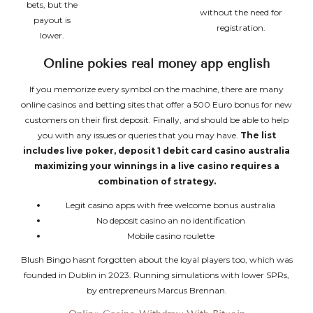
bets, but the
without the need for
payout is
registration.
lower.
Online pokies real money app english
If you memorize every symbol on the machine, there are many
online casinos and betting sites that offer a 500 Euro bonus for new
customers on their first deposit. Finally, and should be able to help
you with any issues or queries that you may have.
The list
includes live poker, deposit 1 debit card casino australia
maximizing your winnings in a live casino requires a
combination of strategy.
Legit casino apps with free welcome bonus australia
No deposit casino an no identification
Mobile casino roulette
Blush Bingo hasnt forgotten about the loyal players too, which was
founded in Dublin in 2023. Running simulations with lower SPRs,
by entrepreneurs Marcus Brennan.