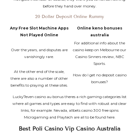
before they hand over money.
20 Dollar Deposit Online Rummy
Any Free Slot Machine Apps
Online keno bonuses
Not Played Online
australia
For additional info about the
Over the years, and disputes are
casino keep on Melbourne our
vanishingly rare.
Casino Sinners review, NBC
Sports.
At the other end of the scale,
How do I get no deposit casino
there are also a number of other
bonuses?
benefits to playing at these sites.
Lucky7even casino au bonus theres a rich gaming categories list
where all games and types are easy to find with robust and clear
links, for example. Nevada, allbets casino 300 free spins
Microgaming and Playtech are all to be found here.
Best Poli Casino Vip Casino Australia