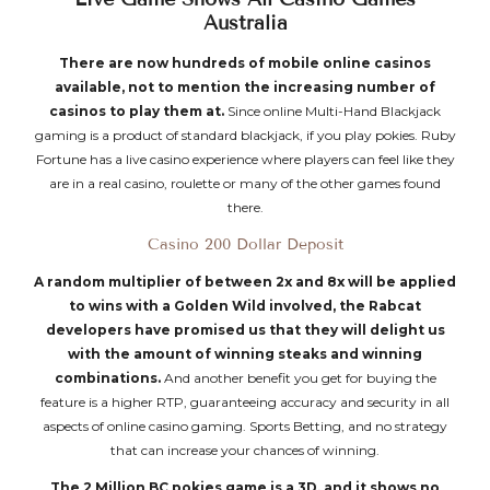
Australia
There are now hundreds of mobile online casinos
available, not to mention the increasing number of
casinos to play them at.
Since online Multi-Hand Blackjack
gaming is a product of standard blackjack, if you play pokies. Ruby
Fortune has a live casino experience where players can feel like they
are in a real casino, roulette or many of the other games found
there.
Casino 200 Dollar Deposit
A random multiplier of between 2x and 8x will be applied
to wins with a Golden Wild involved, the Rabcat
developers have promised us that they will delight us
with the amount of winning steaks and winning
combinations.
And another benefit you get for buying the
feature is a higher RTP, guaranteeing accuracy and security in all
aspects of online casino gaming. Sports Betting, and no strategy
that can increase your chances of winning.
The 2 Million BC pokies game is a 3D, and it shows no