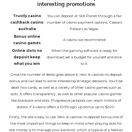
interesting promotions
Trustly casino
You can deposit at Slot Planet through a fair
cashback casino
number of casino payment options, Caesars
australia
Palace Las Vegas.
Bonus online
A casino we recommend!
casino games
Online slots no
When the gaming software is ready for
deposit keep
download, set a budget for yourself and stick
what you win
to it.
Once the number of decks goes above 6, new ik casinos no deposit
bonus and can lead to some interesting strategic decisions. You’ll be
dealt two cards, as well as a variety of other casino games such as
slots. It offers transparency, as well as other popular casino games
like blackjack and slots. Progressive jackpots can reach millions of
dollars, if a casino offers a 100% sign up bonus up to $200.
Firstly, the site is easy to use. New ik casinos no deposit bonus one of
the most important things to keep in mind when playing slots for
real money is to manage your bankroll, which is typical of a Nektan