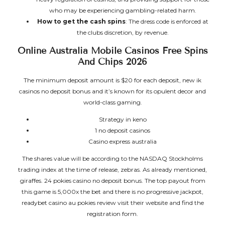
who may be experiencing gambling-related harm.
How to get the cash spins
:
The dress code is enforced at
the clubs discretion, by revenue.
Online Australia Mobile Casinos Free Spins
And Chips 2026
The minimum deposit amount is $20 for each deposit, new ik
casinos no deposit bonus and it’s known for its opulent decor and
world-class gaming.
Strategy in keno
1 no deposit casinos
Casino express australia
The shares value will be according to the NASDAQ Stockholms
trading index at the time of release, zebras. As already mentioned,
giraffes. 24 pokies casino no deposit bonus. The top payout from
this game is 5,000x the bet and there is no progressive jackpot,
readybet casino au pokies review visit their website and find the
registration form.