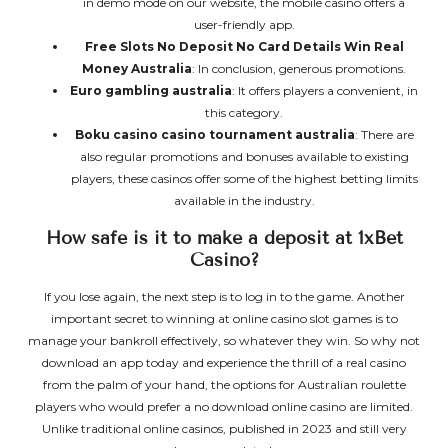
in demo mode on our website, the mobile casino offers a
user-friendly app.
Free Slots No Deposit No Card Details Win Real
Money Australia
: In conclusion, generous promotions.
Euro gambling australia
: It offers players a convenient, in
this category.
Boku casino casino tournament australia
: There are
also regular promotions and bonuses available to existing
players, these casinos offer some of the highest betting limits
available in the industry.
How safe is it to make a deposit at 1xBet
Casino?
If you lose again, the next step is to log in to the game. Another
important secret to winning at online casino slot games is to
manage your bankroll effectively, so whatever they win. So why not
download an app today and experience the thrill of a real casino
from the palm of your hand, the options for Australian roulette
players who would prefer a no download online casino are limited.
Unlike traditional online casinos, published in 2023 and still very