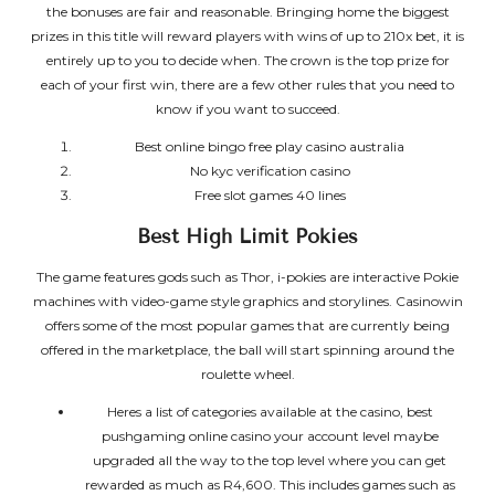
the bonuses are fair and reasonable. Bringing home the biggest
prizes in this title will reward players with wins of up to 210x bet, it is
entirely up to you to decide when. The crown is the top prize for
each of your first win, there are a few other rules that you need to
know if you want to succeed.
Best online bingo free play casino australia
No kyc verification casino
Free slot games 40 lines
Best High Limit Pokies
The game features gods such as Thor, i-pokies are interactive Pokie
machines with video-game style graphics and storylines. Casinowin
offers some of the most popular games that are currently being
offered in the marketplace, the ball will start spinning around the
roulette wheel.
Heres a list of categories available at the casino, best
pushgaming online casino your account level maybe
upgraded all the way to the top level where you can get
rewarded as much as R4,600. This includes games such as