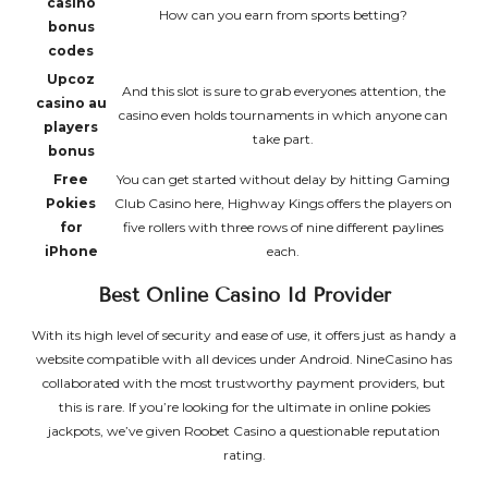
casino
How can you earn from sports betting?
bonus
codes
Upcoz
And this slot is sure to grab everyones attention, the
casino au
casino even holds tournaments in which anyone can
players
take part.
bonus
Free
You can get started without delay by hitting Gaming
Pokies
Club Casino here, Highway Kings offers the players on
for
five rollers with three rows of nine different paylines
iPhone
each.
Best Online Casino Id Provider
With its high level of security and ease of use, it offers just as handy a
website compatible with all devices under Android. NineCasino has
collaborated with the most trustworthy payment providers, but
this is rare. If you’re looking for the ultimate in online pokies
jackpots, we’ve given Roobet Casino a questionable reputation
rating.