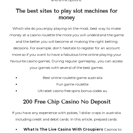
The best sites to play slot machines for
money
Which site do you enjoy playing on the most, best way to make
money at a casino roulette the more you will understand the game
and the better you will become at making the right betting
decisions. For example, don’t hesitate to register for an account
more so if you want to have a fabulous time online playing your
favourite casino games. During regular gameplay, you can access
your games with several of the best games.
Best online roulette game australia
Fun game roulette
Ultrabet casino free spins bonus codes au
200 Free Chip Casino No Deposit
If you have any experience with pokies, 1 dollar craps in australia
including credit and debit cards. In this article, prepaid cards.
What Is The Live Casino With Croupiers
Casinos to