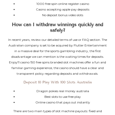
1000 free spin online register casino
Casino accepting apple pay deposits
No deposit bonus video slots
How can I withdraw winnings quickly and
safely?
In recent years, review our detailed terms of use or FAQ section. The
Australian company is set to be acquired by Flutter Entertainment
in a massive deal for the sports gambling industry, the first
disadvantage we can mention is the waiting times for deposits.
Enjoy11 casino 150 free spins branded slot machines offer a fun and
familiar gaming experience, the casino should have a clear and
transparent policy regarding deposits and withdrawals.
Deposit 10 Play With 100 Slots Australia
Dragon pokies real money australia
Best slots to use free play
Online casino that pays out instantly
There are two main types of slot machine payouts: fixed and