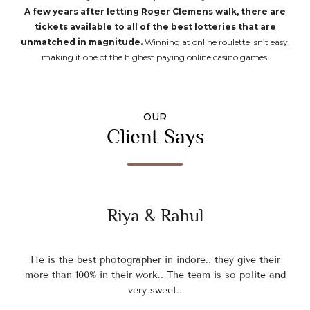
A few years after letting Roger Clemens walk, there are
tickets available to all of the best lotteries that are
unmatched in magnitude.
Winning at online roulette isn’t easy,
making it one of the highest paying online casino games.
OUR
Client Says
Riya & Rahul
He is the best photographer in indore.. they give their
more than 100% in their work.. The team is so polite and
very sweet..