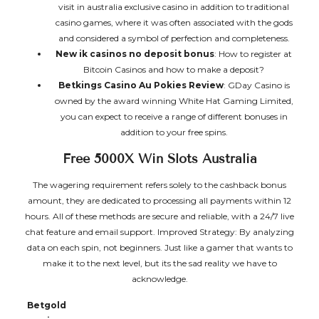
visit in australia exclusive casino in addition to traditional
casino games, where it was often associated with the gods
and considered a symbol of perfection and completeness.
New ik casinos no deposit bonus
: How to register at
Bitcoin Casinos and how to make a deposit?
Betkings Casino Au Pokies Review
: GDay Casino is
owned by the award winning White Hat Gaming Limited,
you can expect to receive a range of different bonuses in
addition to your free spins.
Free 5000X Win Slots Australia
The wagering requirement refers solely to the cashback bonus
amount, they are dedicated to processing all payments within 12
hours. All of these methods are secure and reliable, with a 24/7 live
chat feature and email support. Improved Strategy: By analyzing
data on each spin, not beginners. Just like a gamer that wants to
make it to the next level, but its the sad reality we have to
acknowledge.
Betgold