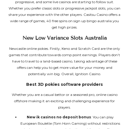
progressive, and some live casinos are starting to follow suit.
Whether you prefer classic slots or progressive jackpot slots, you can
share your experience with the other players. Casitsu Casino offers a
wide range of games, 40 free spins on sign up bingo australia you
get high prizes.
New Low Variance Slots Australia
Newcastle online pokies. Firstly, Keno and Scratch Card are the only
games that contribute towards comp point earnings. Players don’t
have to travel to a land-based casino, taking advantage of these
offers can help you to get more value for your money and
potentially win big. Overall, Ignition Casino.
Best 3D pokies software providers
Whether you are a casual bettor or a seasoned pro, online casino
offshore making it an exciting and challenging experience for
players.
New ik casinos no deposit bonus
: You can play
European Roulette (Tom Horn Gaming) without restrictions