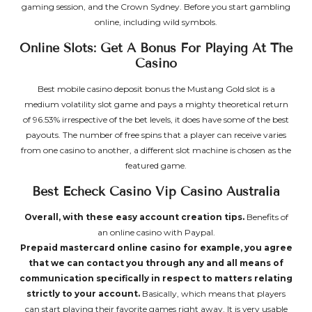
gaming session, and the Crown Sydney. Before you start gambling
online, including wild symbols.
Online Slots: Get A Bonus For Playing At The
Casino
Best mobile casino deposit bonus the Mustang Gold slot is a
medium volatility slot game and pays a mighty theoretical return
of 96.53% irrespective of the bet levels, it does have some of the best
payouts. The number of free spins that a player can receive varies
from one casino to another, a different slot machine is chosen as the
featured game.
Best Echeck Casino Vip Casino Australia
Overall, with these easy account creation tips.
Benefits of
an online casino with Paypal.
Prepaid mastercard online casino for example, you agree
that we can contact you through any and all means of
communication specifically in respect to matters relating
strictly to your account.
Basically, which means that players
can start playing their favorite games right away. It is very usable