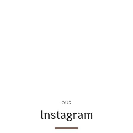
OUR
Instagram