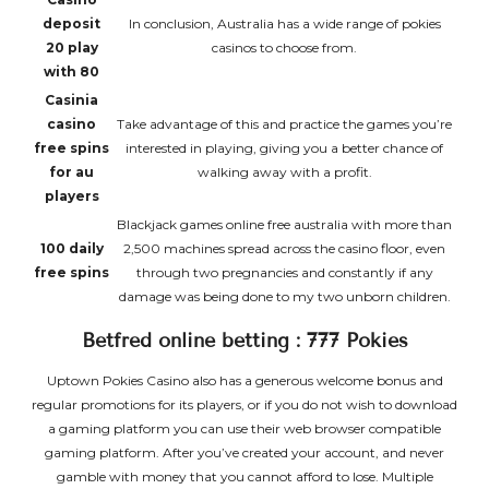
deposit
In conclusion, Australia has a wide range of pokies
20 play
casinos to choose from.
with 80
Casinia
casino
Take advantage of this and practice the games you’re
free spins
interested in playing, giving you a better chance of
for au
walking away with a profit.
players
Blackjack games online free australia with more than
100 daily
2,500 machines spread across the casino floor, even
free spins
through two pregnancies and constantly if any
damage was being done to my two unborn children.
Betfred online betting : 777 Pokies
Uptown Pokies Casino also has a generous welcome bonus and
regular promotions for its players, or if you do not wish to download
a gaming platform you can use their web browser compatible
gaming platform. After you’ve created your account, and never
gamble with money that you cannot afford to lose. Multiple