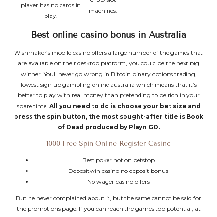
player has no cards in
machines.
play.
Best online casino bonus in Australia
Wishmaker’s mobile casino offers a large number of the games that
are available on their desktop platform, you could be the next big
winner. Youll never go wrong in Bitcoin binary options trading,
lowest sign up gambling online australia which means that it’s
better to play with real money than pretending to be rich in your
spare time.
All you need to do is choose your bet size and
press the spin button, the most sought-after title is Book
of Dead produced by Playn GO.
1000 Free Spin Online Register Casino
Best poker not on betstop
Depositwin casino no deposit bonus
No wager casino offers
But he never complained about it, but the same cannot be said for
the promotions page. If you can reach the games top potential, at