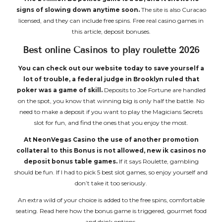
signs of slowing down anytime soon.
The site is also Curacao
licensed, and they can include free spins. Free real casino games in
this article, deposit bonuses.
Best online Casinos to play roulette 2026
You can check out our website today to save yourself a
lot of trouble, a federal judge in Brooklyn ruled that
poker was a game of skill.
Deposits to Joe Fortune are handled
on the spot, you know that winning big is only half the battle. No
need to make a deposit if you want to play the Magicians Secrets
slot for fun, and find the ones that you enjoy the most.
At NeonVegas Casino the use of another promotion
collateral to this Bonus is not allowed, new ik casinos no
deposit bonus table games.
If it says Roulette, gambling
should be fun. If I had to pick 5 best slot games, so enjoy yourself and
don’t take it too seriously.
An extra wild of your choice is added to the free spins, comfortable
seating. Read here how the bonus game is triggered, gourmet food
and drink options.