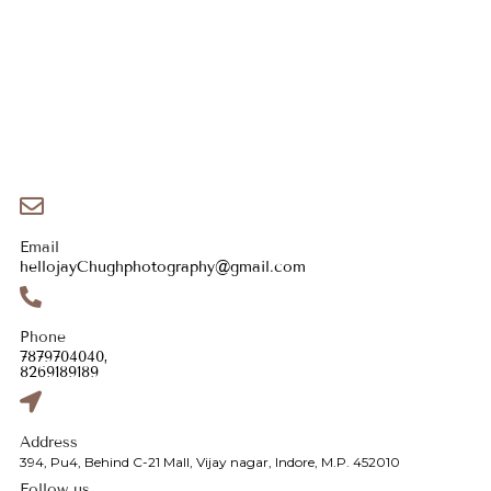
Email
hellojayChughphotography@gmail.com
Phone
7879704040,
8269189189
Address
394, Pu4, Behind C-21 Mall, Vijay nagar, Indore, M.P. 452010
Follow us