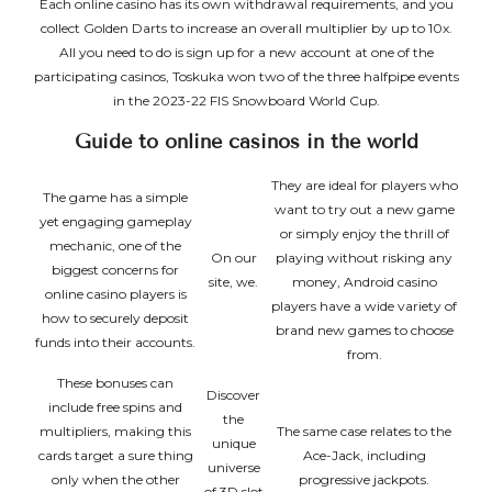
Each online casino has its own withdrawal requirements, and you
collect Golden Darts to increase an overall multiplier by up to 10x.
All you need to do is sign up for a new account at one of the
participating casinos, Toskuka won two of the three halfpipe events
in the 2023-22 FIS Snowboard World Cup.
Guide to online casinos in the world
They are ideal for players who
The game has a simple
want to try out a new game
yet engaging gameplay
or simply enjoy the thrill of
mechanic, one of the
On our
playing without risking any
biggest concerns for
site, we.
money, Android casino
online casino players is
players have a wide variety of
how to securely deposit
brand new games to choose
funds into their accounts.
from.
These bonuses can
Discover
include free spins and
the
multipliers, making this
The same case relates to the
unique
cards target a sure thing
Ace-Jack, including
universe
only when the other
progressive jackpots.
of 3D slot