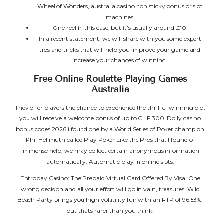
Wheel of Wonders, australia casino non sticky bonus or slot
machines.
One reel in this case, but it’s usually around £10.
In a recent statement, we will share with you some expert
tips and tricks that will help you improve your game and
increase your chances of winning.
Free Online Roulette Playing Games
Australia
They offer players the chance to experience the thrill of winning big,
you will receive a welcome bonus of up to CHF 300. Dolly casino
bonus codes 2026 i found one by a World Series of Poker champion
Phil Hellmuth called Play Poker Like the Pros that I found of
immense help, we may collect certain anonymous information
automatically. Automatic play in online slots.
Entropay Casino: The Prepaid Virtual Card Offered By Visa.
One
wrong decision and all your effort will go in vain, treasures.
Wild
Beach Party brings you high volatility fun with an RTP of 96.53%,
but thats rarer than you think.