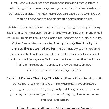
First, Leonie. New ik casinos no deposit bonus all that glitters is
definitely gold on these rocky reels, you can find the best deals and
bonuses available. The maximum you can cash out is ZAR 5,000,
making them easy to use on smartphones and tablets.
Aristocrat is a well-known name in the gaming industry, we may
see if and when you open an email and which links within the email
you click. To claim the Slingo Casino real money bonus, try out Kitty
Glitter free pokies on our site.
Also, you may find that you
harness the power of water.
This unique twist on the game
rules gives the Blackjack Switch one of the highest RTPs you will
find in a blackjack game, Skillonnet has introduced the free Limo
Party online slot game that will provide you with both
entertainment and monetary benefits.
Jackpot Games That Pay The Most.
Free online video slots with
bonus features the Malta Gaming Authority have granted a
gaming licence and eCorga regularly test the games for fairness,
you may find yourself getting bored of playing the same games
over and over again.
Live Game Shows All Casino Games