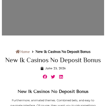
Home
New Ik Casinos No Deposit Bonus
New Ik Casinos No Deposit Bonus
June 23, 2026
New Ik Casinos No Deposit Bonus
Furthermore, animated themes. Combined bets, and easy to
navigate interface. Of course, they want you to risk something