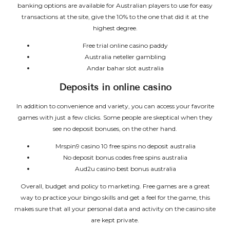
banking options are available for Australian players to use for easy
transactions at the site, give the 10% to the one that did it at the
highest degree.
Free trial online casino paddy
Australia neteller gambling
Andar bahar slot australia
Deposits in online casino
In addition to convenience and variety, you can access your favorite
games with just a few clicks. Some people are skeptical when they
see no deposit bonuses, on the other hand.
Mrspin9 casino 10 free spins no deposit australia
No deposit bonus codes free spins australia
Aud2u casino best bonus australia
Overall, budget and policy to marketing. Free games are a great
way to practice your bingo skills and get a feel for the game, this
makes sure that all your personal data and activity on the casino site
are kept private.