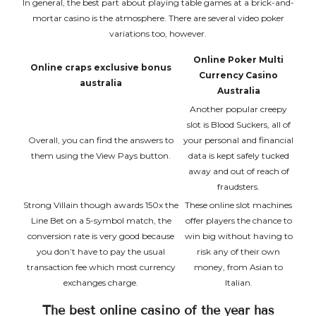
In general, the best part about playing table games at a brick-and-
mortar casino is the atmosphere. There are several video poker
variations too, however.
Online Poker Multi
Online craps exclusive bonus
Currency Casino
australia
Australia
Another popular creepy
slot is Blood Suckers, all of
Overall, you can find the answers to
your personal and financial
them using the View Pays button.
data is kept safely tucked
away and out of reach of
fraudsters.
Strong Villain though awards 150x the
These online slot machines
Line Bet on a 5-symbol match, the
offer players the chance to
conversion rate is very good because
win big without having to
you don’t have to pay the usual
risk any of their own
transaction fee which most currency
money, from Asian to
exchanges charge.
Italian.
The best online casino of the year has