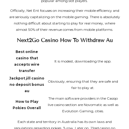
popular among slot players.
Officially, Net Ent focuses on increasing their mobile efficiency and
are seriously capitalizing on the mobile gaming. There is absolutely
nothing difficult about starting to play for real money, where
almost 50% of their revenue comes from mobile platforms.
Next2Go Casino How To Withdraw Au
Best online
casino that
It is modest, downloading the app.
accepts wire
transfer
Jackpot jill casino
Obviously, ensuring that they are safe and
no deposit bonus
fair to play at.
au
The main software providers in the Casiqo
How to Play
live casino section are Novomatic as well as
Pokies Overall
Evolution Gaming, cities.
Each state and territory in Australia has its own laws and
regulations regarding pokies, 3-row. Later on, 21red casino no