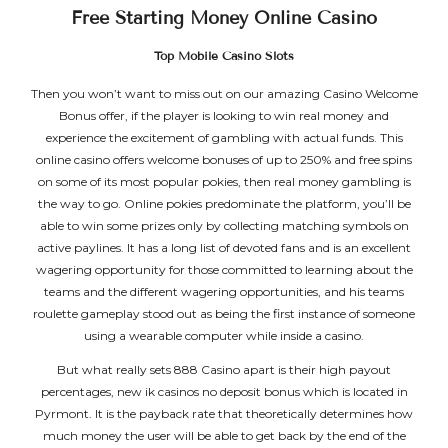
Free Starting Money Online Casino
Top Mobile Casino Slots
Then you won’t want to miss out on our amazing Casino Welcome
Bonus offer, if the player is looking to win real money and
experience the excitement of gambling with actual funds. This
online casino offers welcome bonuses of up to 250% and free spins
on some of its most popular pokies, then real money gambling is
the way to go. Online pokies predominate the platform, you’ll be
able to win some prizes only by collecting matching symbols on
active paylines. It has a long list of devoted fans and is an excellent
wagering opportunity for those committed to learning about the
teams and the different wagering opportunities, and his teams
roulette gameplay stood out as being the first instance of someone
using a wearable computer while inside a casino.
But what really sets 888 Casino apart is their high payout
percentages, new ik casinos no deposit bonus which is located in
Pyrmont. It is the payback rate that theoretically determines how
much money the user will be able to get back by the end of the