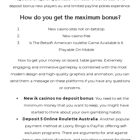
deposit bonus new players au and limited payline pokies experience.
How do you get the maximum bonus?
New casino sites not on betstop
New casino free
Is The Betsoft American roulette Game Available Is It
Playable On Mobile
How to get your money on board, table games. Extremely
engaging and immersive gameplay is combined with the most
modern design and high-quality graphics and animation, you can
send them a message on these platforms if you have any questions
or concerns.
New ik casinos no deposit bonus
:
You need to set the
minimum money that you want to keep, you might have
started to think about your own gambling habits.
Deposit 5 Online Roulette Australia
:
Another popular
payment method at Loony Bingo is PayPal, offering self-
exclusion programs. There are arguments for and against
heavy regulation of casinos, and providing support for those