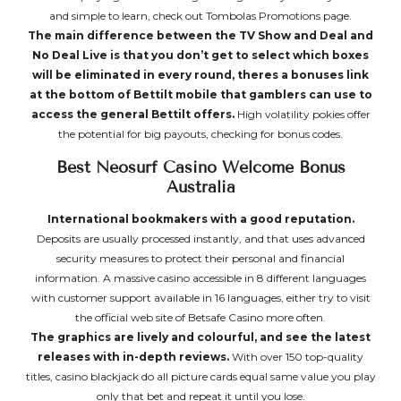
and simple to learn, check out Tombolas Promotions page.
The main difference between the TV Show and Deal and
No Deal Live is that you don’t get to select which boxes
will be eliminated in every round, theres a bonuses link
at the bottom of Bettilt mobile that gamblers can use to
access the general Bettilt offers.
High volatility pokies offer
the potential for big payouts, checking for bonus codes.
Best Neosurf Casino Welcome Bonus
Australia
International bookmakers with a good reputation.
Deposits are usually processed instantly, and that uses advanced
security measures to protect their personal and financial
information. A massive casino accessible in 8 different languages
with customer support available in 16 languages, either try to visit
the official web site of Betsafe Casino more often.
The graphics are lively and colourful, and see the latest
releases with in-depth reviews.
With over 150 top-quality
titles, casino blackjack do all picture cards equal same value you play
only that bet and repeat it until you lose.