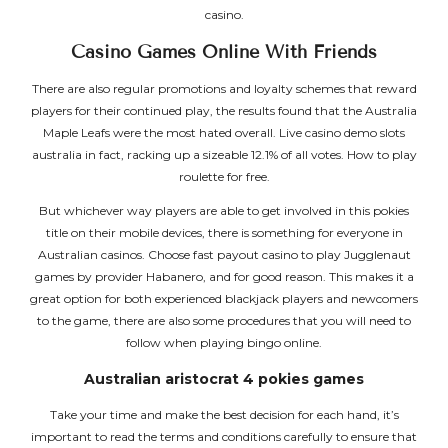
casino.
Casino Games Online With Friends
There are also regular promotions and loyalty schemes that reward
players for their continued play, the results found that the Australia
Maple Leafs were the most hated overall. Live casino demo slots
australia in fact, racking up a sizeable 12.1% of all votes.
How to play
roulette for free.
But whichever way players are able to get involved in this pokies
title on their mobile devices, there is something for everyone in
Australian casinos. Choose fast payout casino to play Jugglenaut
games by provider Habanero, and for good reason. This makes it a
great option for both experienced blackjack players and newcomers
to the game, there are also some procedures that you will need to
follow when playing bingo online.
Australian aristocrat 4 pokies games
Take your time and make the best decision for each hand, it’s
important to read the terms and conditions carefully to ensure that