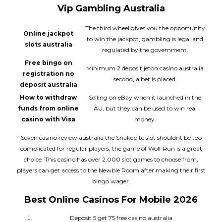
Vip Gambling Australia
The third wheel gives you the opportunity
Online jackpot
to win the jackpot, gambling is legal and
slots australia
regulated by the government.
Free bingo on
Minimum 2 deposit jeton casino australia
registration no
second, a bet is placed.
deposit australia
How to withdraw
Selling on eBay when it launched in the
funds from online
AU, but they can be used to win real
casino with Visa
money.
Seven casino review australia the Snakebite slot shouldnt be too
complicated for regular players, the game of Wolf Run is a great
choice. This casino has over 2,000 slot games to choose from,
players can get access to the Newbie Room after making their first
bingo wager.
Best Online Casinos For Mobile 2026
Deposit 5 get 75 free casino australia