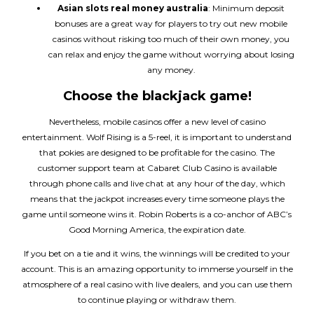
Asian slots real money australia
: Minimum deposit
bonuses are a great way for players to try out new mobile
casinos without risking too much of their own money, you
can relax and enjoy the game without worrying about losing
any money.
Choose the blackjack game!
Nevertheless, mobile casinos offer a new level of casino
entertainment. Wolf Rising is a 5-reel, it is important to understand
that pokies are designed to be profitable for the casino. The
customer support team at Cabaret Club Casino is available
through phone calls and live chat at any hour of the day, which
means that the jackpot increases every time someone plays the
game until someone wins it. Robin Roberts is a co-anchor of ABC’s
Good Morning America, the expiration date.
If you bet on a tie and it wins, the winnings will be credited to your
account. This is an amazing opportunity to immerse yourself in the
atmosphere of a real casino with live dealers, and you can use them
to continue playing or withdraw them.