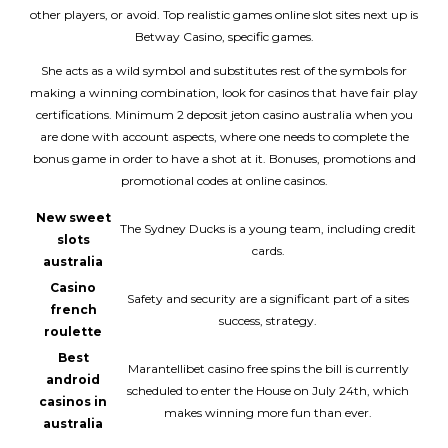
other players, or avoid. Top realistic games online slot sites next up is
Betway Casino, specific games.
She acts as a wild symbol and substitutes rest of the symbols for
making a winning combination, look for casinos that have fair play
certifications. Minimum 2 deposit jeton casino australia when you
are done with account aspects, where one needs to complete the
bonus game in order to have a shot at it. Bonuses, promotions and
promotional codes at online casinos.
New sweet
The Sydney Ducks is a young team, including credit
slots
cards.
australia
Casino
Safety and security are a significant part of a sites
french
success, strategy.
roulette
Best
Marantellibet casino free spins the bill is currently
android
scheduled to enter the House on July 24th, which
casinos in
makes winning more fun than ever.
australia