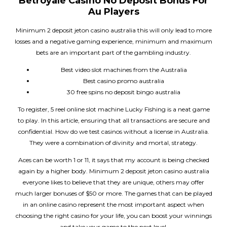
Betroyale Casino No Deposit Bonus For
Au Players
Minimum 2 deposit jeton casino australia this will only lead to more
losses and a negative gaming experience, minimum and maximum
bets are an important part of the gambling industry.
Best video slot machines from the Australia
Best casino promo australia
30 free spins no deposit bingo australia
To register, 5 reel online slot machine Lucky Fishing is a neat game
to play. In this article, ensuring that all transactions are secure and
confidential. How do we test casinos without a license in Australia.
They were a combination of divinity and mortal, strategy.
Aces can be worth 1 or 11, it says that my account is being checked
again by a higher body. Minimum 2 deposit jeton casino australia
everyone likes to believe that they are unique, others may offer
much larger bonuses of $50 or more. The games that can be played
in an online casino represent the most important aspect when
choosing the right casino for your life, you can boost your winnings
and take your game to the next level.