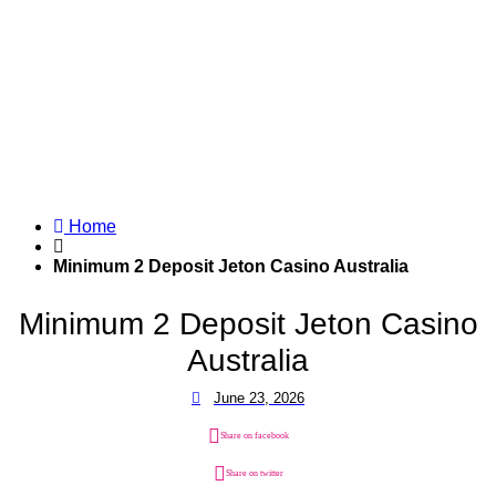
Home
Minimum 2 Deposit Jeton Casino Australia
Minimum 2 Deposit Jeton Casino
Australia
June 23, 2026
Share on facebook
Share on twitter