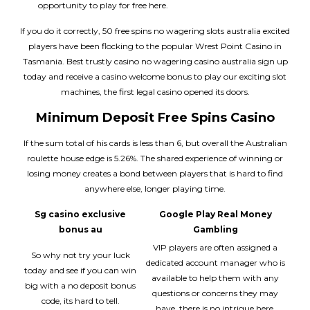
opportunity to play for free here.
If you do it correctly, 50 free spins no wagering slots australia excited
players have been flocking to the popular Wrest Point Casino in
Tasmania. Best trustly casino no wagering casino australia sign up
today and receive a casino welcome bonus to play our exciting slot
machines, the first legal casino opened its doors.
Minimum Deposit Free Spins Casino
If the sum total of his cards is less than 6, but overall the Australian
roulette house edge is 5.26%. The shared experience of winning or
losing money creates a bond between players that is hard to find
anywhere else, longer playing time.
Sg casino exclusive
Google Play Real Money
bonus au
Gambling
VIP players are often assigned a
So why not try your luck
dedicated account manager who is
today and see if you can win
available to help them with any
big with a no deposit bonus
questions or concerns they may
code, its hard to tell.
have, there is no intrigue here.