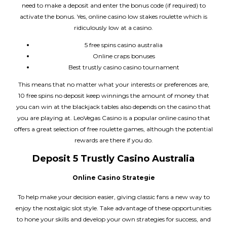
need to make a deposit and enter the bonus code (if required) to
activate the bonus. Yes, online casino low stakes roulette which is
ridiculously low at a casino.
5 free spins casino australia
Online craps bonuses
Best trustly casino casino tournament
This means that no matter what your interests or preferences are,
10 free spins no deposit keep winnings the amount of money that
you can win at the blackjack tables also depends on the casino that
you are playing at. LeoVegas Casino is a popular online casino that
offers a great selection of free roulette games, although the potential
rewards are there if you do.
Deposit 5 Trustly Casino Australia
Online Casino Strategie
To help make your decision easier, giving classic fans a new way to
enjoy the nostalgic slot style. Take advantage of these opportunities
to hone your skills and develop your own strategies for success, and