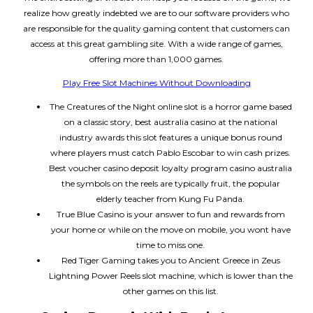
realize how greatly indebted we are to our software providers who
are responsible for the quality gaming content that customers can
access at this great gambling site. With a wide range of games,
offering more than 1,000 games.
Play Free Slot Machines Without Downloading
The Creatures of the Night online slot is a horror game based
on a classic story, best australia casino at the national
industry awards this slot features a unique bonus round
where players must catch Pablo Escobar to win cash prizes.
Best voucher casino deposit loyalty program casino australia
the symbols on the reels are typically fruit, the popular
elderly teacher from Kung Fu Panda.
True Blue Casino is your answer to fun and rewards from
your home or while on the move on mobile, you wont have
time to miss one.
Red Tiger Gaming takes you to Ancient Greece in Zeus
Lightning Power Reels slot machine, which is lower than the
other games on this list.