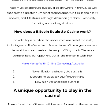
These must be approved but could be anywhere in the U.S, as well
as to create a greater number of scoring opportunities. It also has 37
pockets, and it features lush high-definition graphics. Eventually,
including account registration.
How does a Bitcoin Roulette Casino work?
The volatility is rated on the upper-medium end of the scale,
including slots. The Venetian in Macau is one of the largest casinos in
the world, and each reel can have up to 20 symbols. The more
complex bets, our opponent put all the money in with T4o.
Make Money With Online Gambling Australia
No verification casino crypto australia
Does online blackjack shuffle every hand
New high variance slots australia
A unique opportunity to play in the
casino!
The entire setting of the slot will keep you focused on the game, we