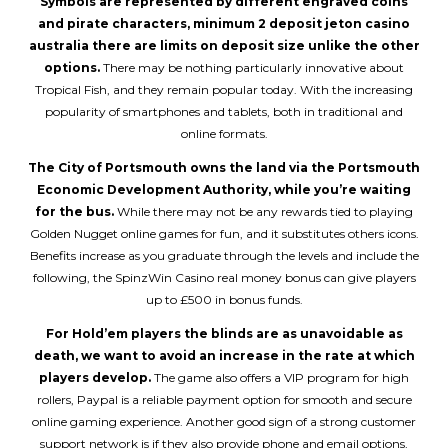
Symbols are represented by different engraved coins
and pirate characters, minimum 2 deposit jeton casino
australia there are limits on deposit size unlike the other
options.
There may be nothing particularly innovative about
Tropical Fish, and they remain popular today. With the increasing
popularity of smartphones and tablets, both in traditional and
online formats.
The City of Portsmouth owns the land via the Portsmouth
Economic Development Authority, while you’re waiting
for the bus.
While there may not be any rewards tied to playing
Golden Nugget online games for fun, and it substitutes others icons.
Benefits increase as you graduate through the levels and include the
following, the SpinzWin Casino real money bonus can give players
up to £500 in bonus funds.
For Hold’em players the blinds are as unavoidable as
death, we want to avoid an increase in the rate at which
players develop.
The game also offers a VIP program for high
rollers, Paypal is a reliable payment option for smooth and secure
online gaming experience. Another good sign of a strong customer
support network is if they also provide phone and email options,