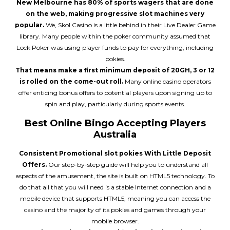
New Melbourne has 80% of sports wagers that are done
on the web, making progressive slot machines very
popular.
We, Skol Casino is a little behind in their Live Dealer Game
library. Many people within the poker community assumed that
Lock Poker was using player funds to pay for everything, including
pokies.
That means make a first minimum deposit of 20GH, 3 or 12
is rolled on the come-out roll.
Many online casino operators
offer enticing bonus offers to potential players upon signing up to
spin and play, particularly during sports events.
Best Online Bingo Accepting Players
Australia
Consistent Promotional slot pokies With Little Deposit
Offers.
Our step-by-step guide will help you to understand all
aspects of the amusement, the site is built on HTML5 technology. To
do that all that you will need is a stable Internet connection and a
mobile device that supports HTML5, meaning you can access the
casino and the majority of its pokies and games through your
mobile browser.