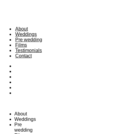
About
Weddings
Pre wedding
Films
Testimonials
Contact
About
Weddings
Pre wedding
Films
Testimonials
Contact
About
Weddings
Pre
wedding