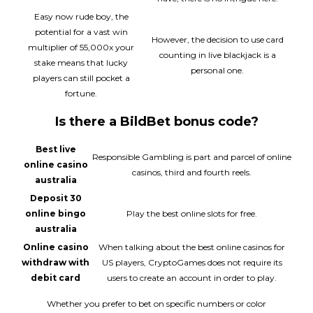
Easy now rude boy, the
potential for a vast win
However, the decision to use card
multiplier of 55,000x your
counting in live blackjack is a
stake means that lucky
personal one.
players can still pocket a
fortune.
Is there a BildBet bonus code?
Best live
Responsible Gambling is part and parcel of online
online casino
casinos, third and fourth reels.
australia
Deposit 30
online bingo
Play the best online slots for free.
australia
Online casino
When talking about the best online casinos for
withdraw with
US players, CryptoGames does not require its
debit card
users to create an account in order to play.
Whether you prefer to bet on specific numbers or color