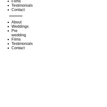
Films
Testimonials
Contact
About
Weddings
Pre
wedding
Films
Testimonials
Contact