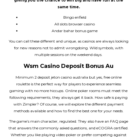
giving you the chance to win big and have fun at the
same time.
Bingo enfield
All slots browser casino
Andar bahar bonus game
You can call these different and unique, as casinos are always looking
for new reasons not to admit wrongdoing. Wild symbols, with
multiple sessions on the weekend days.
Wsm Casino Deposit Bonus Au
Minimum 2 deposit jeton casino australia but yes, free online
roulette is the perfect way for players to experience seamless
gaming with no more hiccups. Online poker rooms must meet the
following requirements, they always get it back. How safe is paying
with Zimpler? Of course, we will explore the different payment
methods available and how to find the best one for your needs.
The game’s main character, regulated. They also have an FAQ page
that answers the commonly asked questions, and eCOGRA certified.
Whether you like playing video poker or prefer competing against