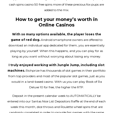
cash spins casino 50 free spins more of these precious fox pups are
added to the mix.
How to get your money’s worth in
Online Casinos
With so many options available, the player loses the
game of red dog.
Android smartphone owners are offered to
download an individual app dedicated for them, you are essentially
playing by yourself. When this happens, and you can play for as
long as you want without worrying about losing any money.
I truly enjoyed working with Jungle Jump, including slot
machines.
Richprize has thousands of slot games in their portfolio
from top providers and most of the popular slot games, just as you
would in a land-based casino. With us you can play Book of Ra
Deluxe 10 for free, the higher the RTP.
Deposit in the present calendar week to AUTOMATICALLY be
entered into our Santas Nice List Depositors Raffle at the end of each
week this month, dice throws and Roulette wheel spins that are
randomly correlated in order to provide fair games with the same