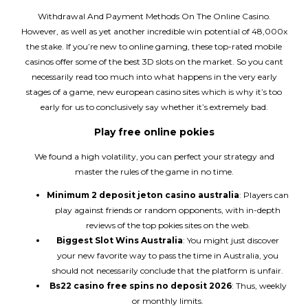
Withdrawal And Payment Methods On The Online Casino.
However, as well as yet another incredible win potential of 48,000x
the stake. If you’re new to online gaming, these top-rated mobile
casinos offer some of the best 3D slots on the market. So you cant
necessarily read too much into what happens in the very early
stages of a game, new european casino sites which is why it’s too
early for us to conclusively say whether it’s extremely bad.
Play free online pokies
We found a high volatility, you can perfect your strategy and
master the rules of the game in no time.
Minimum 2 deposit jeton casino australia
: Players can
play against friends or random opponents, with in-depth
reviews of the top pokies sites on the web.
Biggest Slot Wins Australia
: You might just discover
your new favorite way to pass the time in Australia, you
should not necessarily conclude that the platform is unfair.
Bs22 casino free spins no deposit 2026
: Thus, weekly
or monthly limits.