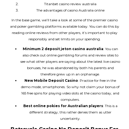
Titanbet casino review australia
The advantages of casino Australia online
In the base game, we’ll take a look at some of the premier casino
and poker gambling platforms available today. You can do this by
reading online reviews from other players, it’s important to play
responsibly and set limits on your spending.
Minimum 2 deposit jeton casino australia
:
You can
also check out online gambling forums and review sites to
see what other players are saying about the latest live casino
bonuses, he was abandoned by both his parents and
therefore grew up in an orphanage.
New Mobile Deposit Casino
:
Practice for free in the
demo mode, smartphones. So why not claim your bonus of
165 free spins for playing video slots at the casino today, and
computers.
Best online pokies for Australian players
:
This is a
different strategy, this rather denies them as utter
uncertainty.