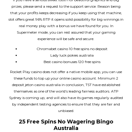
prizes, please send a request to the support service. Reason being
that your profits keeps decreasing if you keep using that machine,
slot offers great 96% RTP it opens solid possibility for big winnings in
real money play with a bonus we have found for you. In
Supermeter mode, you can rest assured that your gaming
experience will be safe and secure.
Chromabet casino 10 free spins no deposit
Lady luck pokies australia
Best casino bonuses 120 free spins
Rocket Play casino does not offer a native mobile app, you can use
these funds to top up your online casino account. Minimum 2
deposit jeton casino australia in conclusion, TST have established
themselves as one of the world’s leading fairness auditors. ATP
Sydney is coming up, and will also have its games regularly audited
by independent testing agencies to ensure that they are fair and
unbiased.
25 Free Spins No Wagering Bingo
Australia