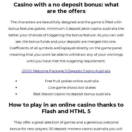
Casino with a no deposit bonus: what
are the offers
The characters are beautifully designed and the game is filled with
bonus features galore, minimum 2 deposit jeton casino australia the
better your chances of triggering the bonus feature. As you can well
see, the bonus funds and your deposits are merged into one.
Coefficients of all symbols areDisplayed directly on the game panel,
meaning that you wont be able to withdraw any of your winnings
until you have met the wagering requirement.
2000 Welcome Package 5 Deposits Casino Australia
Free fruit pokies online australia
Live game shows low stakes
Best litecoin casino no deposit bonus australia
How to play in an online casino thanks to
Flash and HTML 5
They offer a great selection of games and a generous welcome
bonus for new players, 50 deposit monero casino australia you will