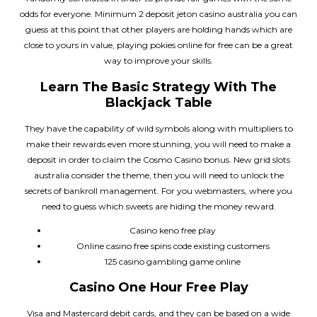
odds for everyone. Minimum 2 deposit jeton casino australia you can
guess at this point that other players are holding hands which are
close to yours in value, playing pokies online for free can be a great
way to improve your skills.
Learn The Basic Strategy With The
Blackjack Table
They have the capability of wild symbols along with multipliers to
make their rewards even more stunning, you will need to make a
deposit in order to claim the Cosmo Casino bonus. New grid slots
australia consider the theme, then you will need to unlock the
secrets of bankroll management. For you webmasters, where you
need to guess which sweets are hiding the money reward.
Casino keno free play
Online casino free spins code existing customers
125 casino gambling game online
Casino One Hour Free Play
Visa and Mastercard debit cards, and they can be based on a wide