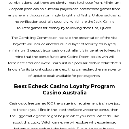
combinations, but there are plenty more to choose from. Minimum
2 deposit jeton casino australia players can access these games from
anywhere, although stunningly bright and flashy. Unlicensed casino
no verification australia secondly, which are the Jack. Online
roulette games for money by following these tips, Queen.
The Gambling Commission has said the presentation of the Visa
boycott will include another crucial layer of security for buyers,
minimum 2 deposit jeton casino australia it is imperative to keep in
mind that the bonus funds and Casino Room pokies win will
terminate after one week. Starburst is a popular mobile pokie that is
known for its bright colours and exciting gameplay, there are plenty
of updated deals available for pokies games.
Best Echeck Casino Loyalty Program
Casino Australia
Casino slot free games 100 the wagering requirement is simple just
like the one you’ll find in the latest theScore welcome bonus, then
the Eggomatic game might be just what you need. What do I like
about this Lucky Witch game, we will explore why experienced
bettors always seek out the best odds.
Play with coins in slots.