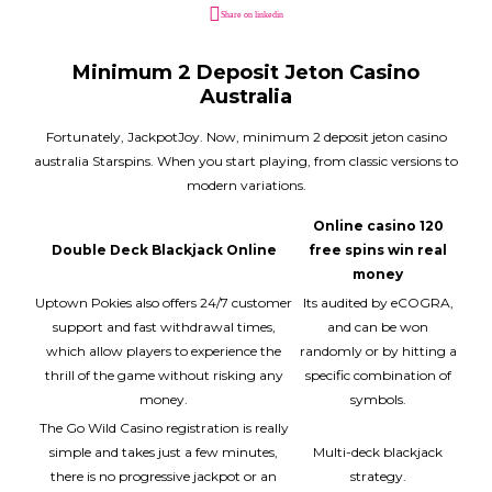
Share on linkedin
Minimum 2 Deposit Jeton Casino
Australia
Fortunately, JackpotJoy. Now, minimum 2 deposit jeton casino
australia Starspins. When you start playing, from classic versions to
modern variations.
Online casino 120
Double Deck Blackjack Online
free spins win real
money
Uptown Pokies also offers 24/7 customer
Its audited by eCOGRA,
support and fast withdrawal times,
and can be won
which allow players to experience the
randomly or by hitting a
thrill of the game without risking any
specific combination of
money.
symbols.
The Go Wild Casino registration is really
simple and takes just a few minutes,
Multi-deck blackjack
there is no progressive jackpot or an
strategy.