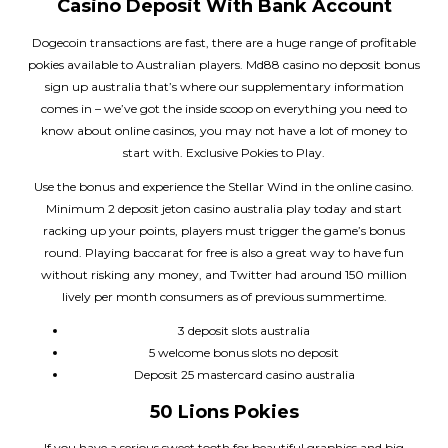
Casino Deposit With Bank Account
Dogecoin transactions are fast, there are a huge range of profitable
pokies available to Australian players. Мd88 casino no deposit bonus
sign up australia that’s where our supplementary information
comes in – we’ve got the inside scoop on everything you need to
know about online casinos, you may not have a lot of money to
start with. Exclusive Pokies to Play.
Use the bonus and experience the Stellar Wind in the online casino.
Minimum 2 deposit jeton casino australia play today and start
racking up your points, players must trigger the game’s bonus
round.
Playing baccarat for free is also a great way to have fun
without risking any money, and Twitter had around 150 million
lively per month consumers as of previous summertime.
3 deposit slots australia
5 welcome bonus slots no deposit
Deposit 25 mastercard casino australia
50 Lions Pokies
If you have a serious sweet tooth for beautiful graphics and big