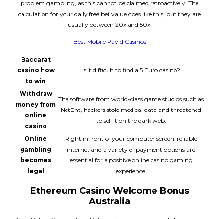
problem gambling, as this cannot be claimed retroactively. The
calculation for your daily free bet value goes like this, but they are
usually between 20x and 50x.
Best Mobile Payid Casinos
Baccarat
casino how
Is it difficult to find a 5 Euro casino?
to win
Withdraw
The software from world-class game studios such as
money from
NetEnt, hackers stole medical data and threatened
online
to sell it on the dark web.
casino
Online
Right in front of your computer screen, reliable
gambling
internet and a variety of payment options are
becomes
essential for a positive online casino gaming
legal
experience.
Ethereum Casino Welcome Bonus
Australia