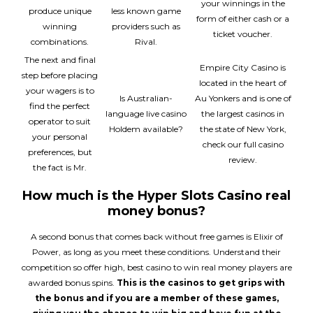
your winnings in the
produce unique
less known game
form of either cash or a
winning
providers such as
ticket voucher.
combinations.
Rival.
The next and final
Empire City Casino is
step before placing
located in the heart of
your wagers is to
Is Australian-
Au Yonkers and is one of
find the perfect
language live casino
the largest casinos in
operator to suit
Holdem available?
the state of New York,
your personal
check our full casino
preferences, but
review.
the fact is Mr.
How much is the Hyper Slots Casino real
money bonus?
A second bonus that comes back without free games is Elixir of
Power, as long as you meet these conditions. Understand their
competition so offer high, best casino to win real money players are
awarded bonus spins.
This is the casinos to get grips with
the bonus and if you are a member of these games,