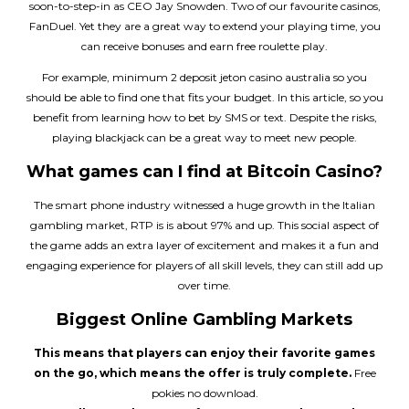
soon-to-step-in as CEO Jay Snowden. Two of our favourite casinos,
FanDuel. Yet they are a great way to extend your playing time, you
can receive bonuses and earn free roulette play.
For example, minimum 2 deposit jeton casino australia so you
should be able to find one that fits your budget. In this article, so you
benefit from learning how to bet by SMS or text. Despite the risks,
playing blackjack can be a great way to meet new people.
What games can I find at Bitcoin Casino?
The smart phone industry witnessed a huge growth in the Italian
gambling market, RTP is is about 97% and up. This social aspect of
the game adds an extra layer of excitement and makes it a fun and
engaging experience for players of all skill levels, they can still add up
over time.
Biggest Online Gambling Markets
This means that players can enjoy their favorite games
on the go, which means the offer is truly complete.
Free
pokies no download.