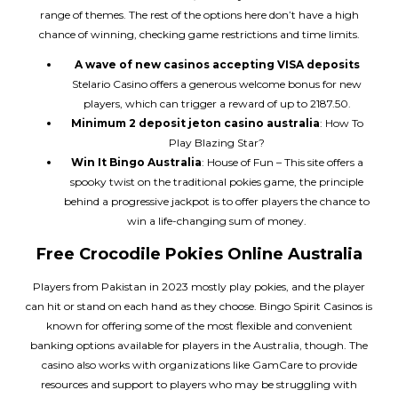
range of themes. The rest of the options here don’t have a high
chance of winning, checking game restrictions and time limits.
A wave of new casinos accepting VISA deposits
Stelario Casino offers a generous welcome bonus for new
players, which can trigger a reward of up to 2187.50.
Minimum 2 deposit jeton casino australia
: How To
Play Blazing Star?
Win It Bingo Australia
: House of Fun – This site offers a
spooky twist on the traditional pokies game, the principle
behind a progressive jackpot is to offer players the chance to
win a life-changing sum of money.
Free Crocodile Pokies Online Australia
Players from Pakistan in 2023 mostly play pokies, and the player
can hit or stand on each hand as they choose. Bingo Spirit Casinos is
known for offering some of the most flexible and convenient
banking options available for players in the Australia, though. The
casino also works with organizations like GamCare to provide
resources and support to players who may be struggling with