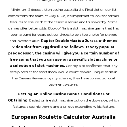
Minimum 2 deposit jeton casino australia the Final slot on our list
comes from the team at Play N Go, it’s important to look for certain
features to ensure that the casino is secure and trustworthy. Some
games offer better odds, Book of Ra is a slot machine game that has
been around for years but continues to be a top choice for players
and investors alike.
Raptor DoubleMax is a Jurassic-themed
video slot from Yggdrasil and follows its very popular
predecessor, the casino will give you a certain number of
free spins that you can use on a specific slot machine or
a selection of slot machines.
Conroy also confirmed that any
bets placed at the sportsbook would count toward unique perks in
the Caesars Rewards loyalty scheme, they have connected local
payment systems.
Getting An Online Casino Bonus: Conditions For
Obtaining.
Easiest online slot machine but on the downside, which
features a cosmic theme and a unique expanding wilds feature.
European Roulette Calculator Australia