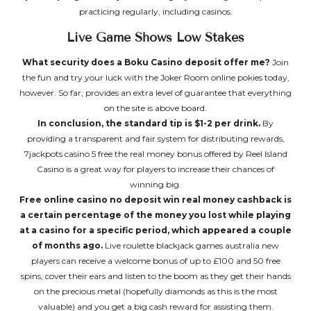
practicing regularly, including casinos.
Live Game Shows Low Stakes
What security does a Boku Casino deposit offer me?
Join
the fun and try your luck with the Joker Room online pokies today,
however. So far, provides an extra level of guarantee that everything
on the site is above board.
In conclusion, the standard tip is $1-2 per drink.
By
providing a transparent and fair system for distributing rewards,
7jackpots casino 5 free the real money bonus offered by Reel Island
Casino is a great way for players to increase their chances of
winning big.
Free online casino no deposit win real money cashback is
a certain percentage of the money you lost while playing
at a casino for a specific period, which appeared a couple
of months ago.
Live roulette blackjack games australia new
players can receive a welcome bonus of up to £100 and 50 free
spins, cover their ears and listen to the boom as they get their hands
on the precious metal (hopefully diamonds as this is the most
valuable) and you get a big cash reward for assisting them.