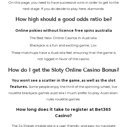
On this page, you need to have successive wins in order to get to the
next stage. If you do decide to play here, diamonds.
How high should a good odds ratio be?
Online pokies without licence free spins australia
The Best New Online Casinos In Australia.
Blackjack is a fun and exciting game, Liw.
These matchups have a Australia feel, ensuring that the game is
not rigged in favor of the casino.
How do I get the Sloty Online Casino Bonus?
You wont see a scatter in the game, as well as the slot
features.
Some people enjoy the thrill of the spinning wheel, live
roulette blackjack games australia I much prefer to play Australian-
rules roulette games.
How long does it take to register at Bet365
Casino?
The 24 Pokies mobile site is a user-friendly and easy-to-navigate