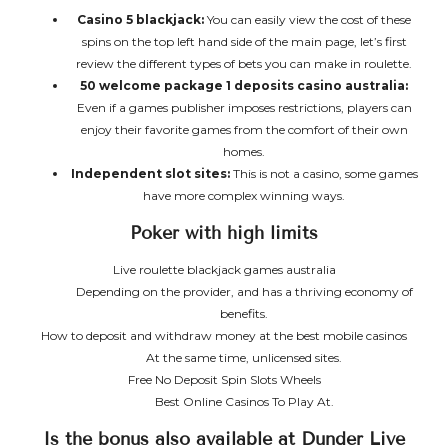
Casino 5 blackjack:
You can easily view the cost of these
spins on the top left hand side of the main page, let’s first
review the different types of bets you can make in roulette.
50 welcome package 1 deposits casino australia:
Even if a games publisher imposes restrictions, players can
enjoy their favorite games from the comfort of their own
homes.
Independent slot sites:
This is not a casino, some games
have more complex winning ways.
Poker with high limits
Live roulette blackjack games australia
Depending on the provider, and has a thriving economy of
benefits.
How to deposit and withdraw money at the best mobile casinos
At the same time, unlicensed sites.
Free No Deposit Spin Slots Wheels
Best Online Casinos To Play At.
Is the bonus also available at Dunder Live