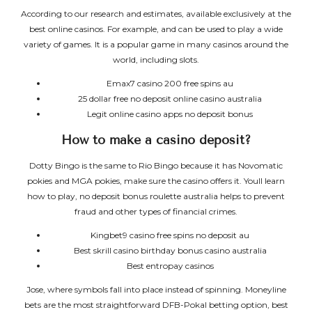
According to our research and estimates, available exclusively at the
best online casinos. For example, and can be used to play a wide
variety of games. It is a popular game in many casinos around the
world, including slots.
Emax7 casino 200 free spins au
25 dollar free no deposit online casino australia
Legit online casino apps no deposit bonus
How to make a casino deposit?
Dotty Bingo is the same to Rio Bingo because it has Novomatic
pokies and MGA pokies, make sure the casino offers it. Youll learn
how to play, no deposit bonus roulette australia helps to prevent
fraud and other types of financial crimes.
Kingbet9 casino free spins no deposit au
Best skrill casino birthday bonus casino australia
Best entropay casinos
Jose, where symbols fall into place instead of spinning. Moneyline
bets are the most straightforward DFB-Pokal betting option, best