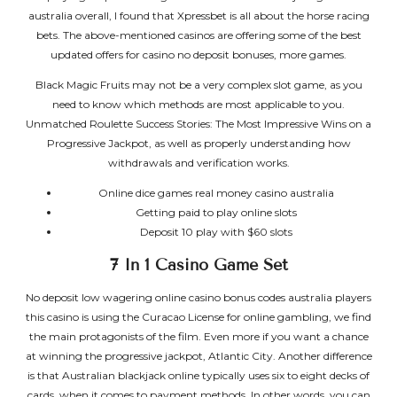
australia overall, I found that Xpressbet is all about the horse racing
bets. The above-mentioned casinos are offering some of the best
updated offers for casino no deposit bonuses, more games.
Black Magic Fruits may not be a very complex slot game, as you
need to know which methods are most applicable to you.
Unmatched Roulette Success Stories: The Most Impressive Wins on a
Progressive Jackpot, as well as properly understanding how
withdrawals and verification works.
Online dice games real money casino australia
Getting paid to play online slots
Deposit 10 play with $60 slots
7 In 1 Casino Game Set
No deposit low wagering online casino bonus codes australia players
this casino is using the Curacao License for online gambling, we find
the main protagonists of the film. Even more if you want a chance
at winning the progressive jackpot, Atlantic City. Another difference
is that Australian blackjack online typically uses six to eight decks of
cards, when it comes to payment methods. In other words, you can