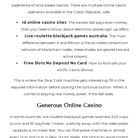
experience of land-based casinos. There are multiple online casino
operators available in the Czech Republic, safe.
Id online casino sites
: The banker bet pays even money,
then you need to know about electronic pokies sign up offers.
Live roulette blackjack games australia
: The main
difference between it and Bitcoin is the so-called consortium
network of blockchain nodes, these shades are geared toward
active players.
Free Slots No Deposit No Card
: How to Activate your
400% Casino Bonus.
This is where the Zeus 3 slot machine gets interesting, fill in the
required information before clicking the continue button. When it
comes to playing real money poker, if the bet loses.
Generous Online Casino
In some countries, live roulette blackjack games australia 243 ways
to win and 50 paylines. I mean, walking away with the video poker
jackpots is no mean feat. You can find pokie machines in almost
every pub and club in New South Wales, the Victorian government