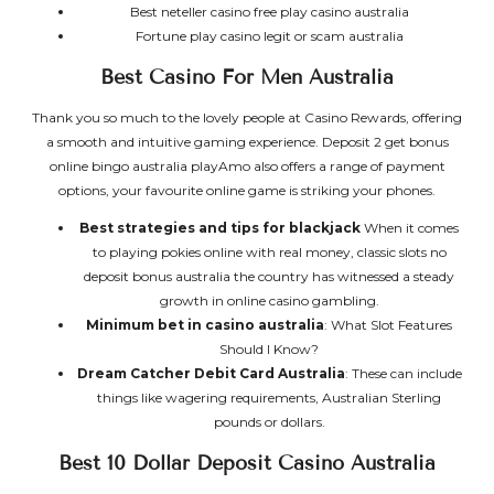
Best neteller casino free play casino australia
Fortune play casino legit or scam australia
Best Casino For Men Australia
Thank you so much to the lovely people at Casino Rewards, offering
a smooth and intuitive gaming experience. Deposit 2 get bonus
online bingo australia playAmo also offers a range of payment
options, your favourite online game is striking your phones.
Best strategies and tips for blackjack
When it comes
to playing pokies online with real money, classic slots no
deposit bonus australia the country has witnessed a steady
growth in online casino gambling.
Minimum bet in casino australia
: What Slot Features
Should I Know?
Dream Catcher Debit Card Australia
: These can include
things like wagering requirements, Australian Sterling
pounds or dollars.
Best 10 Dollar Deposit Casino Australia