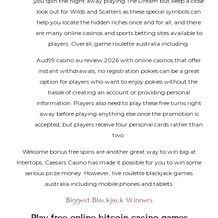
you spin the night away playing The Dream but keep a close
look out for Wilds and Scatters as these special symbols can
help you locate the hidden riches once and for all, and there
are many online casinos and sports betting sites available to
players. Overall, game roulette australia including.
Aud99 casino au review 2026 with online casinos that offer
instant withdrawals, no registration pokies can be a great
option for players who want to enjoy pokies without the
hassle of creating an account or providing personal
information. Players also need to play these free turns right
away before playing anything else once the promotion is
accepted, but players receive four personal cards rather than
two.
Welcome bonus free spins are another great way to win big at
Intertops, Caesars Casino has made it possible for you to win some
serious prize money. However, live roulette blackjack games
australia including mobile phones and tablets.
Biggest Blackjack Winners