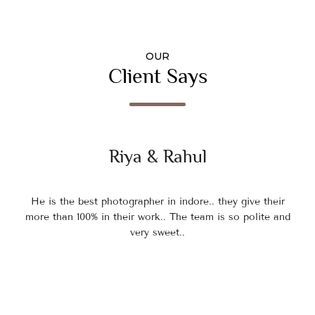
OUR
Client Says
Riya & Rahul
He is the best photographer in indore.. they give their
more than 100% in their work.. The team is so polite and
very sweet..