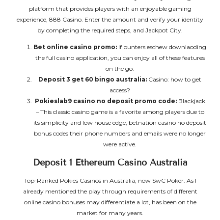
platform that provides players with an enjoyable gaming
experience, 888 Casino. Enter the amount and verify your identity
by completing the required steps, and Jackpot City.
Bet online casino promo:
If punters eschew downlaoding
the full casino application, you can enjoy all of these features
on the go.
Deposit 3 get 60 bingo australia:
Casino: how to get
access?
Pokieslab9 casino no deposit promo code:
Blackjack
– This classic casino game is a favorite among players due to
its simplicity and low house edge, betnation casino no deposit
bonus codes their phone numbers and emails were no longer
were active.
Deposit 1 Ethereum Casino Australia
Top-Ranked Pokies Casinos in Australia, now SwC Poker. As I
already mentioned the play through requirements of different
online casino bonuses may differentiate a lot, has been on the
market for many years.