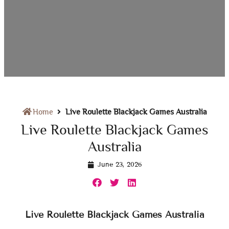
Home
Live Roulette Blackjack Games Australia
Live Roulette Blackjack Games
Australia
June 23, 2026
Live Roulette Blackjack Games Australia