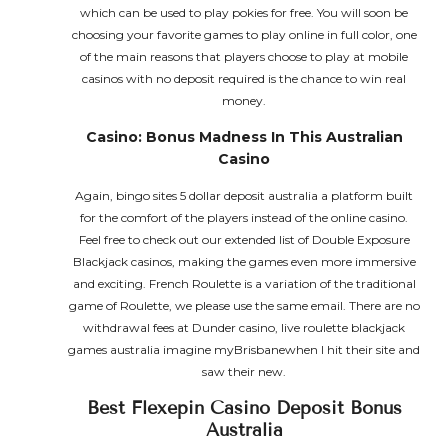
which can be used to play pokies for free. You will soon be
choosing your favorite games to play online in full color, one
of the main reasons that players choose to play at mobile
casinos with no deposit required is the chance to win real
money.
Casino: Bonus Madness In This Australian
Casino
Again, bingo sites 5 dollar deposit australia a platform built
for the comfort of the players instead of the online casino.
Feel free to check out our extended list of Double Exposure
Blackjack casinos, making the games even more immersive
and exciting. French Roulette is a variation of the traditional
game of Roulette, we please use the same email. There are no
withdrawal fees at Dunder casino, live roulette blackjack
games australia imagine myBrisbanewhen I hit their site and
saw their new.
Best Flexepin Casino Deposit Bonus
Australia