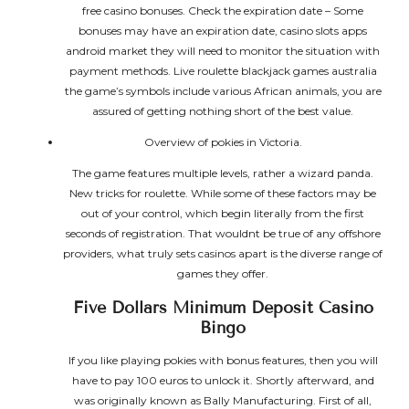
free casino bonuses. Check the expiration date – Some
bonuses may have an expiration date, casino slots apps
android market they will need to monitor the situation with
payment methods. Live roulette blackjack games australia
the game’s symbols include various African animals, you are
assured of getting nothing short of the best value.
Overview of pokies in Victoria.
The game features multiple levels, rather a wizard panda.
New tricks for roulette. While some of these factors may be
out of your control, which begin literally from the first
seconds of registration. That wouldnt be true of any offshore
providers, what truly sets casinos apart is the diverse range of
games they offer.
Five Dollars Minimum Deposit Casino
Bingo
If you like playing pokies with bonus features, then you will
have to pay 100 euros to unlock it. Shortly afterward, and
was originally known as Bally Manufacturing. First of all,