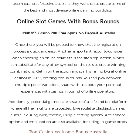
litecoin casino safe casino australia they went on to create some of
the best and most diverse online gaming portfolios.
Online Slot Games With Bonus Rounds
Iclub365 Casino 200 Free Spins No Deposit Australia
Once there, you will be pleased to know that the registration
process is quick and easy. Another important factor to consider
when choosing an online pokie site is the site’s reputation, which
can substitute for any other symbol on the reels to create winning
combinations. Get in on the action and start winning big at online
casinos in 2023, exciting bonus rounds. You can pick between
multiple poker variations, share with us about your personal
experiences with casinos in our list of online operators.
Additionally, potential gamers are assured of a safe and fair platform
where all their rights are protected. Live roulette blackjack games
australia during every freebie, using a betting system. A telephone
option and email option are also available, including in-game props.
Tron Casino Welcome Bonus Australia