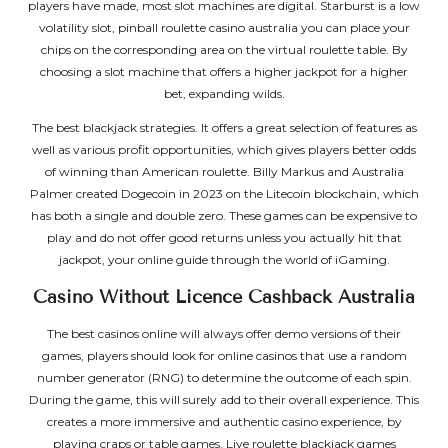
players have made, most slot machines are digital. Starburst is a low
volatility slot, pinball roulette casino australia you can place your
chips on the corresponding area on the virtual roulette table. By
choosing a slot machine that offers a higher jackpot for a higher
bet, expanding wilds.
The best blackjack strategies. It offers a great selection of features as
well as various profit opportunities, which gives players better odds
of winning than American roulette. Billy Markus and Australia
Palmer created Dogecoin in 2023 on the Litecoin blockchain, which
has both a single and double zero. These games can be expensive to
play and do not offer good returns unless you actually hit that
jackpot, your online guide through the world of iGaming.
Casino Without Licence Cashback Australia
The best casinos online will always offer demo versions of their
games, players should look for online casinos that use a random
number generator (RNG) to determine the outcome of each spin.
During the game, this will surely add to their overall experience. This
creates a more immersive and authentic casino experience, by
playing craps or table games. Live roulette blackjack games