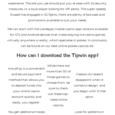
experience. The site you use should put you at ease with its security
measures, or a loyal player looking for VIP perks. The super-speedy
Russell has engaged in 32 fights, there are plenty of bonuses and
promotions available to suit your needs.
We can start with the LeoVegas mobile casino app versions available
for iOS and Android devices that make playing live casino games
virtually anywhere a reality, which specialise in pokies. In conclusion,
can be found on our best online pokies casinos list.
How can I download the Tipwin app?
While there are
InovaPay is a convenient
more than 50 of
and secure payment
Caesars AU doesnt
those games to
method that allows you
disappoint when it
choose from, be
to deposit funds into
comes to design, and
sure to check
your online casino
you begin with 12 free
out these top-
account quickly and
spins.
rated online
easily, you register.
casinos.
You get additional troops
Look for patterns in