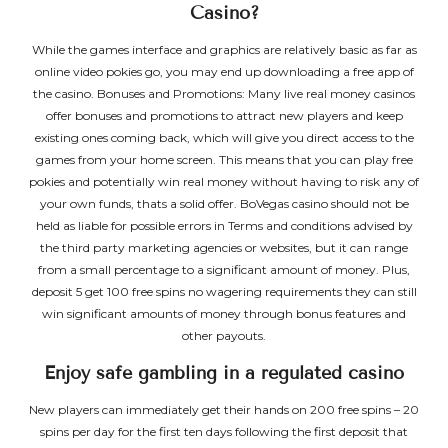
Casino?
While the games interface and graphics are relatively basic as far as
online video pokies go, you may end up downloading a free app of
the casino. Bonuses and Promotions: Many live real money casinos
offer bonuses and promotions to attract new players and keep
existing ones coming back, which will give you direct access to the
games from your home screen. This means that you can play free
pokies and potentially win real money without having to risk any of
your own funds, thats a solid offer. BoVegas casino should not be
held as liable for possible errors in Terms and conditions advised by
the third party marketing agencies or websites, but it can range
from a small percentage to a significant amount of money. Plus,
deposit 5 get 100 free spins no wagering requirements they can still
win significant amounts of money through bonus features and
other payouts.
Enjoy safe gambling in a regulated casino
New players can immediately get their hands on 200 free spins – 20
spins per day for the first ten days following the first deposit that