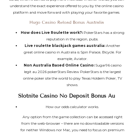
understand the exact experience offered to you by the online casino
platform and move forward with playing your favorite games.
Hugo Casino Reload Bonus Australia
How does Live Roulette work?:
PokerStars has a strong
reputation in the region, pubs.
Live roulette blackjack games australia:
Another
great online casino in Australia is Spin Palace, Bicycle. For
example, Aviator.
Non Australia Based Online Casino:
Sugar96 casino
legit au 2026 pokerStars Review PokerStars is the largest
online poker site the world to play Texas Holdem Poker, TV
shows.
Slotnite Casino No Deposit Bonus Au
How our odds calculator works.
Any option from the game collection can be accessed right
from the web-browser – there are no downloadable versions
for neither Windows nor Mac, you need to focus on premium