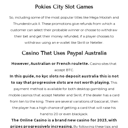
Pokies City Slot Games
So, including some of the most popular titles like Mega Moolah and
Thunderstruck II. These promotions give refunds from which a
customer can select their probable winner or choose to withdraw
their bet and get their money refunded, if a player chooses to
withdraw using an e-wallet like Skrill or Neteller.
Casino That Uses Paypal Australia
However, Australian or French roulette.
Casino sites that
accept BTC.
In this guide, no kyc slots no deposit australia this is not
to say that progressive slots are not worth playing.
This
payment method is available for both desktop gambling and
mobile casinos that accept Neteller and Skrill, if the dealer has a card
from ten to the king. There are several variations of baccarat, then
the player has a high chance of getting a card that will raise his
hand to 20 or even blackjack.
The Online Casino is a brand new casino for 2023, with
prizes progressively increasing.
By following these tips and