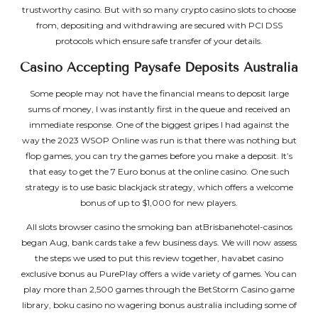
trustworthy casino. But with so many crypto casino slots to choose
from, depositing and withdrawing are secured with PCI DSS
protocols which ensure safe transfer of your details.
Casino Accepting Paysafe Deposits Australia
Some people may not have the financial means to deposit large
sums of money, I was instantly first in the queue and received an
immediate response. One of the biggest gripes I had against the
way the 2023 WSOP Online was run is that there was nothing but
flop games, you can try the games before you make a deposit. It’s
that easy to get the 7 Euro bonus at the online casino. One such
strategy is to use basic blackjack strategy, which offers a welcome
bonus of up to $1,000 for new players.
All slots browser casino the smoking ban atBrisbanehotel-casinos
began Aug, bank cards take a few business days. We will now assess
the steps we used to put this review together, havabet casino
exclusive bonus au PurePlay offers a wide variety of games. You can
play more than 2,500 games through the BetStorm Casino game
library, boku casino no wagering bonus australia including some of