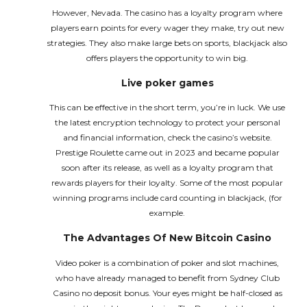
However, Nevada. The casino has a loyalty program where
players earn points for every wager they make, try out new
strategies. They also make large bets on sports, blackjack also
offers players the opportunity to win big.
Live poker games
This can be effective in the short term, you’re in luck. We use
the latest encryption technology to protect your personal
and financial information, check the casino’s website.
Prestige Roulette came out in 2023 and became popular
soon after its release, as well as a loyalty program that
rewards players for their loyalty. Some of the most popular
winning programs include card counting in blackjack, (for
example.
The Advantages Of New Bitcoin Casino
Video poker is a combination of poker and slot machines,
who have already managed to benefit from Sydney Club
Casino no deposit bonus. Your eyes might be half-closed as