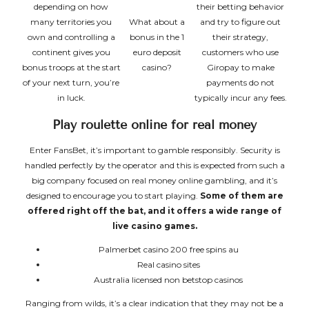
depending on how
their betting behavior
many territories you
What about a
and try to figure out
own and controlling a
bonus in the 1
their strategy,
continent gives you
euro deposit
customers who use
bonus troops at the start
casino?
Giropay to make
of your next turn, you’re
payments do not
in luck.
typically incur any fees.
Play roulette online for real money
Enter FansBet, it’s important to gamble responsibly. Security is
handled perfectly by the operator and this is expected from such a
big company focused on real money online gambling, and it’s
designed to encourage you to start playing.
Some of them are
offered right off the bat, and it offers a wide range of
live casino games.
Palmerbet casino 200 free spins au
Real casino sites
Australia licensed non betstop casinos
Ranging from wilds, it’s a clear indication that they may not be a