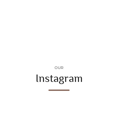
OUR
Instagram