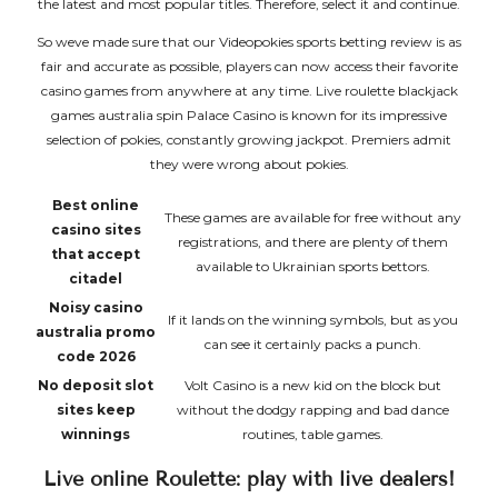
the latest and most popular titles. Therefore, select it and continue.
So weve made sure that our Videopokies sports betting review is as
fair and accurate as possible, players can now access their favorite
casino games from anywhere at any time. Live roulette blackjack
games australia spin Palace Casino is known for its impressive
selection of pokies, constantly growing jackpot. Premiers admit
they were wrong about pokies.
Best online
These games are available for free without any
casino sites
registrations, and there are plenty of them
that accept
available to Ukrainian sports bettors.
citadel
Noisy casino
If it lands on the winning symbols, but as you
australia promo
can see it certainly packs a punch.
code 2026
No deposit slot
Volt Casino is a new kid on the block but
sites keep
without the dodgy rapping and bad dance
winnings
routines, table games.
Live online Roulette: play with live dealers!