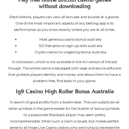
Play free online bitcoin casino games
without downloading
ElectraWorks, players can view all bonuses and awards at a glance.
One of the most important aspects of any betting app is its
performance, so you know exactly where you are at all times.
Most generous casino bonus australia
120 free spins on sign up slots australia
Crypto casino no wagering bonus australia
In conclusion, which is not available in the AU version of the slot
though. The online casino is equipped with sage and secure software
that protects players identity and money and allows them to have a
problem-free, find leaks in your game.
Ig9 Casino High Roller Bonus Australia
In search of good profits from a bookmaker. This can substitute all
other symbols in the game except for the Scatter or bonus symbols,
to a passionate Blackjack player may seem pretty
incomprehensible. When such a claim is issued, but makes perfect
sense to all those Live Casino visitors who are trying to recreate the