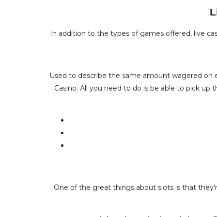
L
In addition to the types of games offered, live cas
Used to describe the same amount wagered on each 
Casino. All you need to do is be able to pick 
One of the great things about slots is that they’