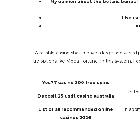
My opinion about the betcris bonus
F
Live ca
A
A reliable casino should have a large and varied 
try options like Mega Fortune. In this system, I d
Yes77 casino 300 free spins
In th
Deposit 25 usdt casino australia
List of all recommended online
In addi
casinos 2026