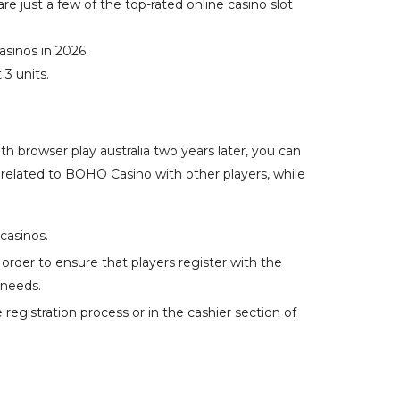
re just a few of the top-rated online casino slot
asinos in 2026.
3 units.
th browser play australia two years later, you can
ng related to BOHO Casino with other players, while
casinos.
order to ensure that players register with the
 needs.
registration process or in the cashier section of