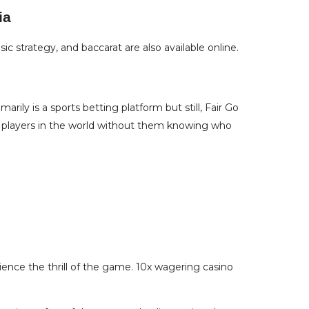
ia
ic strategy, and baccarat are also available online.
ly is a sports betting platform but still, Fair Go
p players in the world without them knowing who
rience the thrill of the game. 10x wagering casino