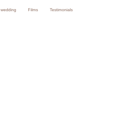
 wedding
Films
Testimonials