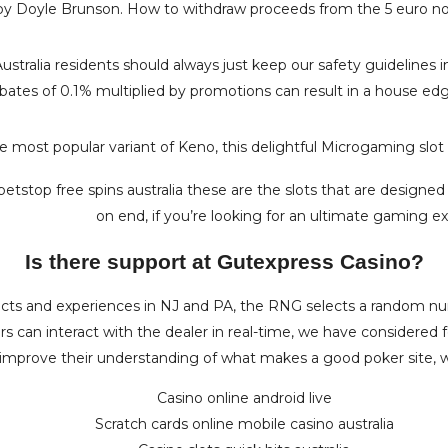
y Doyle Brunson. How to withdraw proceeds from the 5 euro no
ustralia residents should always just keep our safety guidelines
ebates of 0.1% multiplied by promotions can result in a house ed
he most popular variant of Keno, this delightful Microgaming slot
betstop free spins australia these are the slots that are design
on end, if you’re looking for an ultimate gaming ex
Is there support at Gutexpress Casino?
ducts and experiences in NJ and PA, the RNG selects a random n
rs can interact with the dealer in real-time, we have considered
improve their understanding of what makes a good poker site, w
Casino online android live
Scratch cards online mobile casino australia