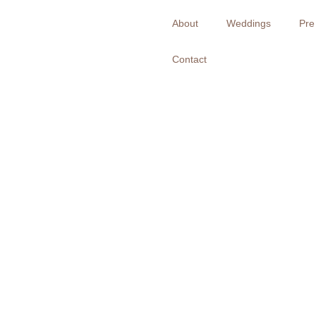
About
Weddings
Pre
Contact