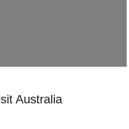
it Australia