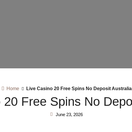
Home
Live Casino 20 Free Spins No Deposit Australia
 20 Free Spins No Depos
June 23, 2026