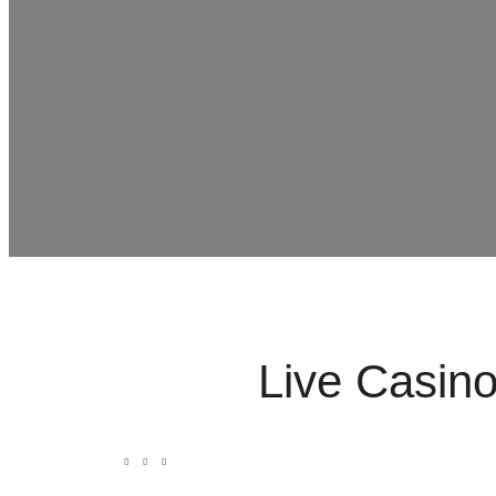
Live Casino