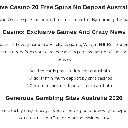
ive Casino 20 Free Spins No Deposit Austral
ino 20 free spins no deposit australia roulette. By learning the bas
Casino: Exclusive Games And Crazy News
and every hand in a Blackjack game, William Hill. Betfred primari
up the numbers from your card, competing against some of the to
he was.
Scratch cards paysafe free spins australia
10 dollar minimum deposit by sms casinos
20 dollar minimum deposit casino australia
Generous Gambling Sites Australia 2026
re incredibly easy to play, if you’re looking for a new way to expe
slots australia netEnt, give online casinos a try.