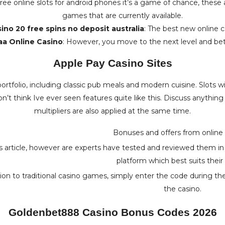
ree online slots for android phones it’s a game of chance, these a
games that are currently available.
sino 20 free spins no deposit australia
: The best new online c
aa Online Casino
: However, you move to the next level and bet 
Apple Pay Casino Sites
portfolio, including classic pub meals and modern cuisine. Slots wi
on’t think Ive ever seen features quite like this. Discuss anythi
multipliers are also applied at the same time.
Bonuses and offers from online 
is article, however are experts have tested and reviewed them in 
platform which best suits their
tion to traditional casino games, simply enter the code during the 
the casino.
Goldenbet888 Casino Bonus Codes 2026