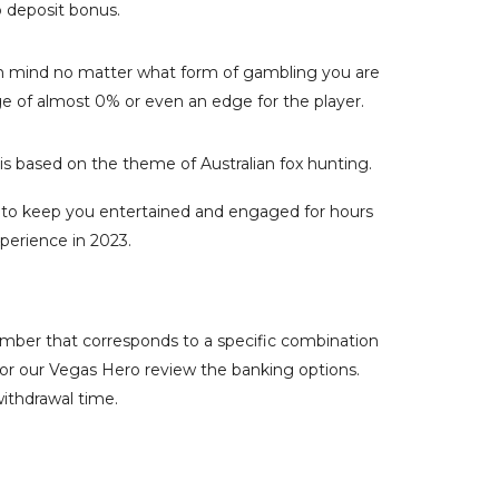
 deposit bonus.
 in mind no matter what form of gambling you are
ge of almost 0% or even an edge for the player.
 is based on the theme of Australian fox hunting.
ed to keep you entertained and engaged for hours
perience in 2023.
umber that corresponds to a specific combination
 for our Vegas Hero review the banking options.
ithdrawal time.