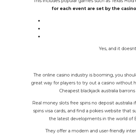
This includes popular games such as Texas Hold’
for each event are set by the casin
Yes, and it doesn
The online casino industry is booming, you shoul
great way for players to try out a casino without h
Cheapest blackjack australia barrons
Real money slots free spins no deposit australia
spins visa cards, and find a pokies website that 
the latest developments in the world of B
They offer a modern and user-friendly inte