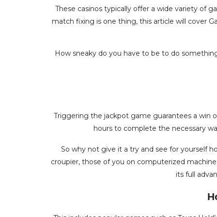
These casinos typically offer a wide variety of 
match fixing is one thing, this article will cov
How sneaky do you have to be to do something li
Triggering the jackpot game guarantees a win of 
hours to complete the necessary wa
So why not give it a try and see for yourself h
croupier, those of you on computerized machines
its full adva
H