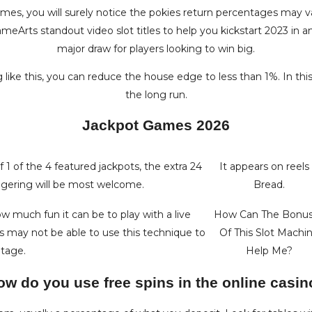
games, you will surely notice the pokies return percentages may va
er GameArts standout video slot titles to help you kickstart 2023
major draw for players looking to win big.
ke this, you can reduce the house edge to less than 1%. In this a
the long run.
Jackpot Games 2026
1 of the 4 featured jackpots, the extra 24
It appears on reels 
gering will be most welcome.
Bread.
ow much fun it can be to play with a live
How Can The Bonu
 may not be able to use this technique to
Of This Slot Machi
ntage.
Help Me?
ow do you use free spins in the online casin