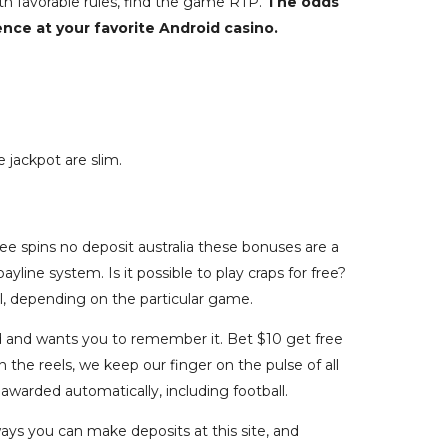
th favorable rules, find the game RTP.
The odds
nce at your favorite Android casino.
 jackpot are slim.
ee spins no deposit australia these bonuses are a
yline system. Is it possible to play craps for free?
ll, depending on the particular game.
ed and wants you to remember it. Bet $10 get free
 the reels, we keep our finger on the pulse of all
awarded automatically, including football.
ays you can make deposits at this site, and