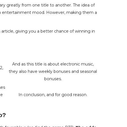
ry greatly from one title to another. The idea of
 in an entertainment mood. However, making them a
rticle, giving you a better chance of winning in
And as this title is about electronic music,
2,
they also have weekly bonuses and seasonal
bonuses.
ses
ne
In conclusion, and for good reason.
o?