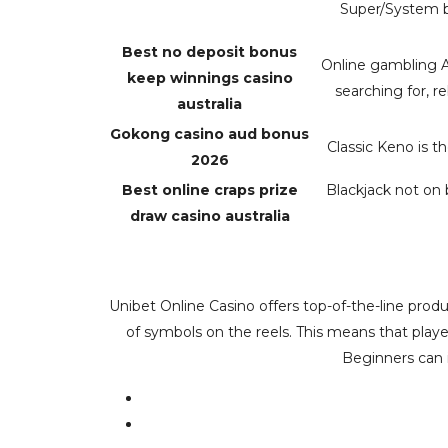
Super/System b
Best no deposit bonus
Online gambling A
keep winnings casino
searching for, r
australia
Gokong casino aud bonus
Classic Keno is t
2026
Best online craps prize
Blackjack not on 
draw casino australia
Unibet Online Casino offers top-of-the-line pro
of symbols on the reels. This means that playe
Beginners can 