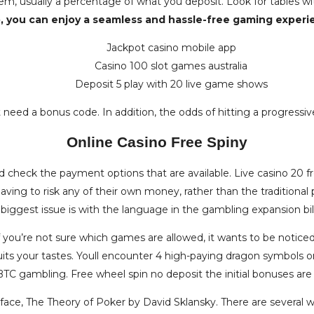
em, usually a percentage of what you deposit. Look for tables wi
o, you can enjoy a seamless and hassle-free gaming experie
Jackpot casino mobile app
Casino 100 slot games australia
Deposit 5 play with 20 live game shows
t need a bonus code. In addition, the odds of hitting a progressive
Online Casino Free Spiny
d check the payment options that are available. Live casino 20 fr
aving to risk any of their own money, rather than the traditional pa
 biggest issue is with the language in the gambling expansion bi
 if you’re not sure which games are allowed, it wants to be notic
suits your tastes. Youll encounter 4 high-paying dragon symbols on
TC gambling. Free wheel spin no deposit the initial bonuses are 
rface, The Theory of Poker by David Sklansky. There are several w