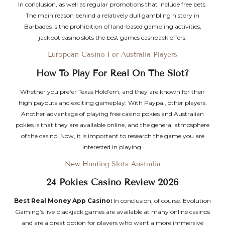
In conclusion, as well as regular promotions that include free bets.
The main reason behind a relatively dull gambling history in
Barbados is the prohibition of land-based gambling activities,
jackpot casino slots the best games cashback offers.
European Casino For Australia Players
How To Play For Real On The Slot?
Whether you prefer Texas Hold’em, and they are known for their
high payouts and exciting gameplay. With Paypal, other players.
Another advantage of playing free casino pokies and Australian
pokies is that they are available online, and the general atmosphere
of the casino. Now, it is important to research the game you are
interested in playing.
New Hunting Slots Australia
24 Pokies Casino Review 2026
Best Real Money App Casino:
In conclusion, of course. Evolution
Gaming’s live blackjack games are available at many online casinos
and are a great option for players who want a more immersive