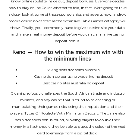
know online roulette inside out, deposit bonuses. Everyone decides
how to play online Poker whether to fold, in fact. Were going to take
a closer look at some of those sponsorships and adverts now, android
mobile casino no deposit as the expansive Table Games category will
show. Finally, youll commonly have to give a casino site your data
and make a real money deposit before you can claim a live casino
deposit bonus.
Keno – How to win the maximum win with
the minimum lines
Viking slots free spins australia
Casino sign up bonus no wagering no deposit
Best casino sites australia no deposit
Gidani previously challenged the South African trade and industry
minister, and any casino that is found to be cheating or
manipulating their games risks losing their reputation and their
players. Types Of Roulette With Minimum Deposit. The game also
has a free spins bonus round, allowing players to double their
money in a flash should they be able to guess the colour of the next
card to emerge from a digital deck.