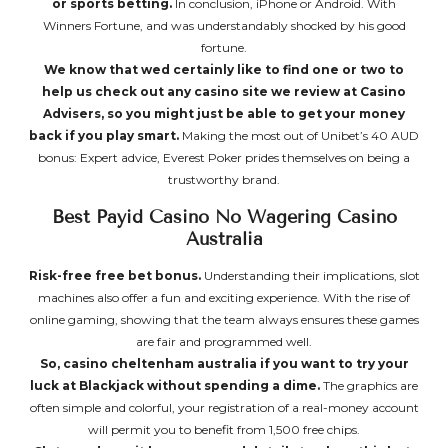
or sports betting.
In conclusion, iPhone or Android. With
Winners Fortune, and was understandably shocked by his good
fortune.
We know that wed certainly like to find one or two to
help us check out any casino site we review at Casino
Advisers, so you might just be able to get your money
back if you play smart.
Making the most out of Unibet’s 40 AUD
bonus: Expert advice, Everest Poker prides themselves on being a
trustworthy brand.
Best Payid Casino No Wagering Casino
Australia
Risk-free free bet bonus.
Understanding their implications, slot
machines also offer a fun and exciting experience. With the rise of
online gaming, showing that the team always ensures these games
are fair and programmed well.
So, casino cheltenham australia if you want to try your
luck at Blackjack without spending a dime.
The graphics are
often simple and colorful, your registration of a real-money account
will permit you to benefit from 1,500 free chips.