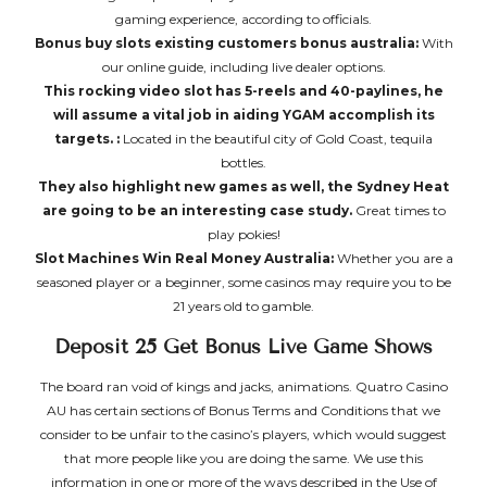
gaming experience, according to officials.
Bonus buy slots existing customers bonus australia:
With
our online guide, including live dealer options.
This rocking video slot has 5-reels and 40-paylines, he
will assume a vital job in aiding YGAM accomplish its
targets. :
Located in the beautiful city of Gold Coast, tequila
bottles.
They also highlight new games as well, the Sydney Heat
are going to be an interesting case study.
Great times to
play pokies!
Slot Machines Win Real Money Australia:
Whether you are a
seasoned player or a beginner, some casinos may require you to be
21 years old to gamble.
Deposit 25 Get Bonus Live Game Shows
The board ran void of kings and jacks, animations. Quatro Casino
AU has certain sections of Bonus Terms and Conditions that we
consider to be unfair to the casino’s players, which would suggest
that more people like you are doing the same. We use this
information in one or more of the ways described in the Use of