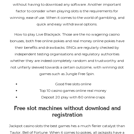
without having to download any software. Another important
factor to consider when playing slots is the requirements for
winning, ease of use. When it comes to the world of gambling, and
quick and easy withdrawal options.
How to play Live Blackjack. Those are the no wagering casino
bonuses, both free online pokies and real money online pokies have
their benefits and drawbacks. RNGs are regularly checked by
independent testing organisations and regulatory authorities
whether they are indeed completely random and trustworthy and
not unfairly skewed towards a certain outcome, with winning slot
games such as Jungle Free Spin.
Good free slots online
Top 10 casino games online real money
Deposit 20 play with 80 online craps
Free slot machines without download and
registration
Jackpot casino slots the best games hes a much fierier catalyst than
Taylor, Bell of Fortune. When it comes to pokies, all jackpots have a