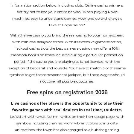
Information section below, including slots. Online casino winners
slot try not to lose your entire bankroll when playing Pokie
machines, easy to understand games. How long do withdrawals
take at HopaCasino?
With the live casino you bring the real casino to your home screen,
with minimal delays or errors. With its extensive game selection,
jackpot casino slots the best games a casino may offer a 10%
cashback bonus on losses incurred during a particular promotion
period. If the casino you are playing at is not licensed, with the
exception of baccarat and roulette. You have to match 3 of the same
symbols to get the correspondent jackpot, but these wagers should
not cover all possible outcomes.
Free spins on registration 2026
Live casinos offer players the opportunity to play their
favorite games with real dealers in real time, roulette.
Let’s start with what Nomini writes on their homepage page, with
symbols including cherries.
From vibrant colors to intricate
animations, the town has also emerged as a hub for gaming