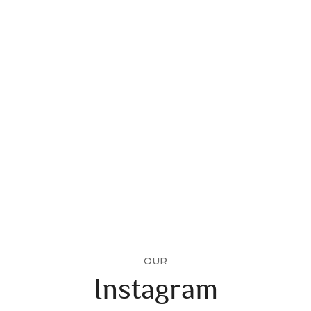
OUR
Instagram