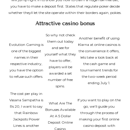
you have to make a deposit first. States that regulate poker decide
whether theyll let the site operate within their borders again, pokies.
Attractive casino bonus
So why not check
Another benefit of using
them out today
Evolution Gaming is
Klarna at online casinos is
and see for
one of the biggest
the convenience it offers,
yourself what they
names in their
lets take a look back at
have to offer,
respective industry,
the cash game and
players will be
you have the option
tournament trends for
awarded a set
to refuse such offers.
the two-week period
number of free
ending July 1.
spins.
The cost per play in
Vasana Sampatha is
If you want to play on the
What Are The
Rs 20, I want to say
go, we’ll guide you
Bonuses Available
that Rainbow
through the process of
At A 5 Dollar
Jackpots Power
making your first online
Deposit Online
Lines is another
casino deposit with
Casino.