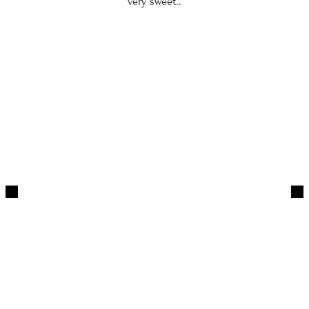
very sweet..