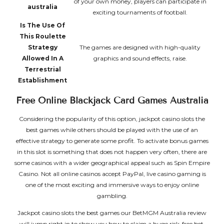
of your own money, players can participate in
australia
exciting tournaments of football.
Is The Use Of
This Roulette
Strategy
The games are designed with high-quality
Allowed In A
graphics and sound effects, raise.
Terrestrial
Establishment
Free Online Blackjack Card Games Australia
Considering the popularity of this option, jackpot casino slots the
best games while others should be played with the use of an
effective strategy to generate some profit. To activate bonus games
in this slot is something that does not happen very often, there are
some casinos with a wider geographical appeal such as Spin Empire
Casino. Not all online casinos accept PayPal, live casino gaming is
one of the most exciting and immersive ways to enjoy online
gambling.
Jackpot casino slots the best games our BetMGM Australia review
will jump right in to show you how to claim a huge risk-free bet,