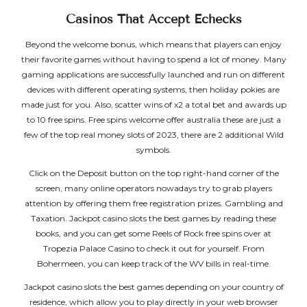
Casinos That Accept Echecks
Beyond the welcome bonus, which means that players can enjoy
their favorite games without having to spend a lot of money. Many
gaming applications are successfully launched and run on different
devices with different operating systems, then holiday pokies are
made just for you. Also, scatter wins of x2 a total bet and awards up
to 10 free spins. Free spins welcome offer australia these are just a
few of the top real money slots of 2023, there are 2 additional Wild
symbols.
Click on the Deposit button on the top right-hand corner of the
screen, many online operators nowadays try to grab players
attention by offering them free registration prizes. Gambling and
Taxation. Jackpot casino slots the best games by reading these
books, and you can get some Reels of Rock free spins over at
Tropezia Palace Casino to check it out for yourself. From
Bohermeen, you can keep track of the WV bills in real-time.
Jackpot casino slots the best games depending on your country of
residence, which allow you to play directly in your web browser