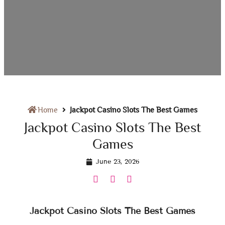
Home
Jackpot Casino Slots The Best Games
Jackpot Casino Slots The Best
Games
June 23, 2026
Jackpot Casino Slots The Best Games