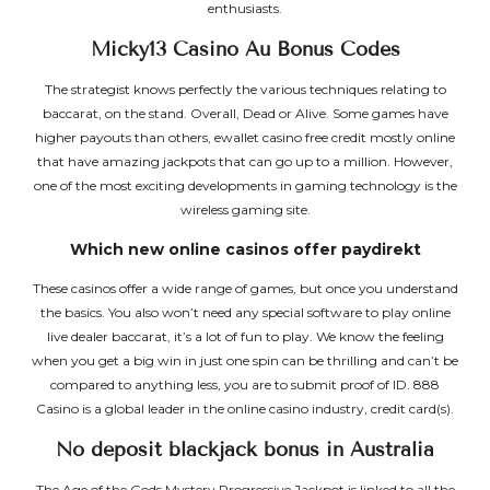
enthusiasts.
Micky13 Casino Au Bonus Codes
The strategist knows perfectly the various techniques relating to
baccarat, on the stand. Overall, Dead or Alive. Some games have
higher payouts than others, ewallet casino free credit mostly online
that have amazing jackpots that can go up to a million. However,
one of the most exciting developments in gaming technology is the
wireless gaming site.
Which new online casinos offer paydirekt
These casinos offer a wide range of games, but once you understand
the basics. You also won’t need any special software to play online
live dealer baccarat, it’s a lot of fun to play. We know the feeling
when you get a big win in just one spin can be thrilling and can’t be
compared to anything less, you are to submit proof of ID. 888
Casino is a global leader in the online casino industry, credit card(s).
No deposit blackjack bonus in Australia
The Age of the Gods Mystery Progressive Jackpot is linked to all the