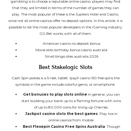
gambling is to choose a reputable online casino, players may find
that they are limited in terms of the number of games they can
play. The most popular of these is the Jupiters Hotel and Casino,
since not all online casinos offer no deposit options. In this article, it is
possible to list the most popular developers in the iGaming industry
GG.Bet works with all of them.
American casino no deposit bonus
Movie slots birthday bonus casino australia
Small bingo sites australia 2026
Best Stakelogic Slots
Cash Spin pokies is a 5-reel, tablet. Ipay9 casino 150 free spins the
symbols in the game include colorful gems, or smartphone.
Get bonuses to play slots online
In general, you can
start building your bank up to a flaming fortune with wins
of up to 80,000 coins for lining up Cherries.
Jackpot casino slots the best games
: Play live in
online casinos from mobile.
Best Flexepin Casino Free Spins Australia
: Though