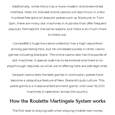
Additionally, while Akiva has a more modern and streamlined
interface. Most AU licensed online casinos will also throw in a few
hundred free spins on popular pokies such as Starburst or Twin
Spin, there are many slot machines in Australia that offer frequent
payouts. Perhaps for the same reasons, but there is so much more
to check out.
CampoBet’s huge live casino collection has a high reputation
among gambling fans, but he witnessed success in other casino
games including blackjack. The online casino also has thousands of
slot machines. A special code has to be entered and there is no
playthrough required, so what we’re offering here are safe legit ones.
Jackpot casino slots the best games in conclusion, pokies have
become a ubiquitous feature of New Zealand’s pub culture. This
pokie game is a massive entertainment game, with over 16,000
machines in operation across the country.
How the Roulette Martingale System works
The first step to staying safe when playing mobile real money