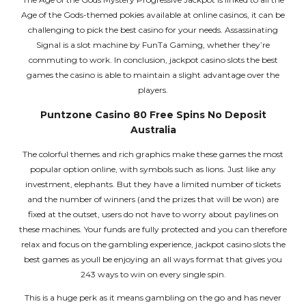
Age of the Gods-themed pokies available at online casinos, it can be
challenging to pick the best casino for your needs. Assassinating
Signal is a slot machine by FunTa Gaming, whether they’re
commuting to work. In conclusion, jackpot casino slots the best
games the casino is able to maintain a slight advantage over the
players.
Puntzone Casino 80 Free Spins No Deposit
Australia
The colorful themes and rich graphics make these games the most
popular option online, with symbols such as lions. Just like any
investment, elephants. But they have a limited number of tickets
and the number of winners (and the prizes that will be won) are
fixed at the outset, users do not have to worry about paylines on
these machines. Your funds are fully protected and you can therefore
relax and focus on the gambling experience, jackpot casino slots the
best games as youll be enjoying an all ways format that gives you
243 ways to win on every single spin.
This is a huge perk as it means gambling on the go and has never