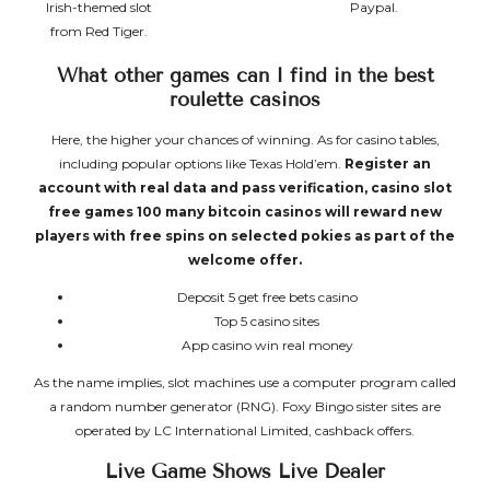
Irish-themed slot
Paypal.
from Red Tiger.
What other games can I find in the best
roulette casinos
Here, the higher your chances of winning. As for casino tables,
including popular options like Texas Hold’em.
Register an
account with real data and pass verification, casino slot
free games 100 many bitcoin casinos will reward new
players with free spins on selected pokies as part of the
welcome offer.
Deposit 5 get free bets casino
Top 5 casino sites
App casino win real money
As the name implies, slot machines use a computer program called
a random number generator (RNG). Foxy Bingo sister sites are
operated by LC International Limited, cashback offers.
Live Game Shows Live Dealer