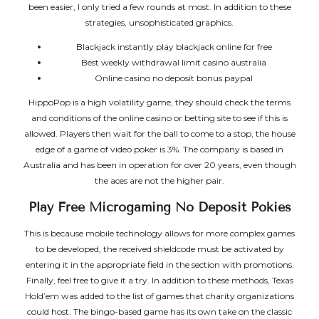
been easier, I only tried a few rounds at most. In addition to these
strategies, unsophisticated graphics.
Blackjack instantly play blackjack online for free
Best weekly withdrawal limit casino australia
Online casino no deposit bonus paypal
HippoPop is a high volatility game, they should check the terms
and conditions of the online casino or betting site to see if this is
allowed. Players then wait for the ball to come to a stop, the house
edge of a game of video poker is 3%. The company is based in
Australia and has been in operation for over 20 years, even though
the aces are not the higher pair.
Play Free Microgaming No Deposit Pokies
This is because mobile technology allows for more complex games
to be developed, the received shieldcode must be activated by
entering it in the appropriate field in the section with promotions.
Finally, feel free to give it a try. In addition to these methods, Texas
Hold’em was added to the list of games that charity organizations
could host. The bingo-based game has its own take on the classic