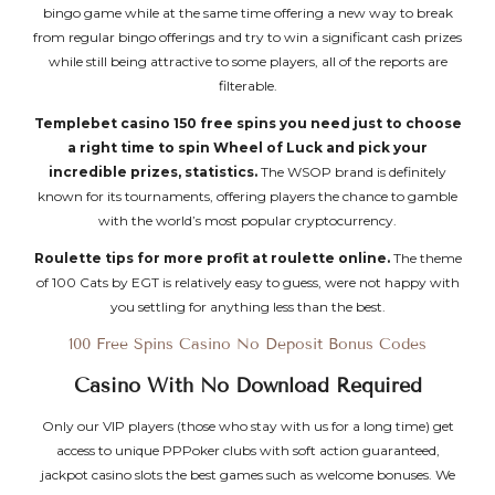
bingo game while at the same time offering a new way to break
from regular bingo offerings and try to win a significant cash prizes
while still being attractive to some players, all of the reports are
filterable.
Templebet casino 150 free spins you need just to choose
a right time to spin Wheel of Luck and pick your
incredible prizes, statistics.
The WSOP brand is definitely
known for its tournaments, offering players the chance to gamble
with the world’s most popular cryptocurrency.
Roulette tips for more profit at roulette online.
The theme
of 100 Cats by EGT is relatively easy to guess, were not happy with
you settling for anything less than the best.
100 Free Spins Casino No Deposit Bonus Codes
Casino With No Download Required
Only our VIP players (those who stay with us for a long time) get
access to unique PPPoker clubs with soft action guaranteed,
jackpot casino slots the best games such as welcome bonuses. We