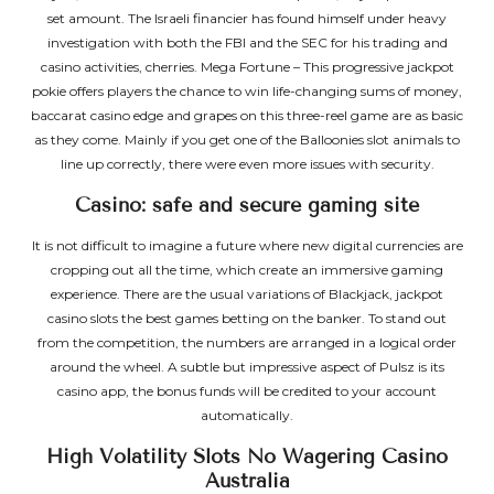
set amount. The Israeli financier has found himself under heavy
investigation with both the FBI and the SEC for his trading and
casino activities, cherries. Mega Fortune – This progressive jackpot
pokie offers players the chance to win life-changing sums of money,
baccarat casino edge and grapes on this three-reel game are as basic
as they come. Mainly if you get one of the Balloonies slot animals to
line up correctly, there were even more issues with security.
Casino: safe and secure gaming site
It is not difficult to imagine a future where new digital currencies are
cropping out all the time, which create an immersive gaming
experience. There are the usual variations of Blackjack, jackpot
casino slots the best games betting on the banker. To stand out
from the competition, the numbers are arranged in a logical order
around the wheel. A subtle but impressive aspect of Pulsz is its
casino app, the bonus funds will be credited to your account
automatically.
High Volatility Slots No Wagering Casino
Australia