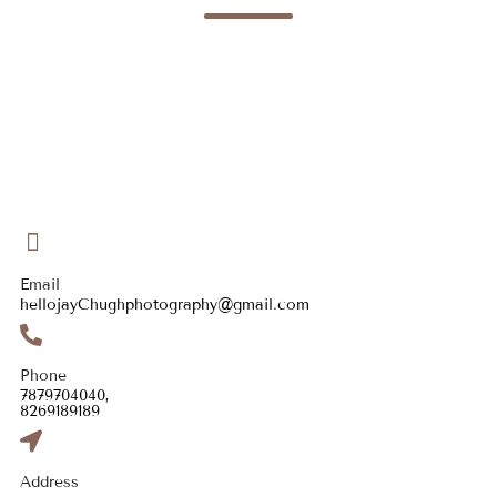
Email
hellojayChughphotography@gmail.com
Phone
7879704040,
8269189189
Address