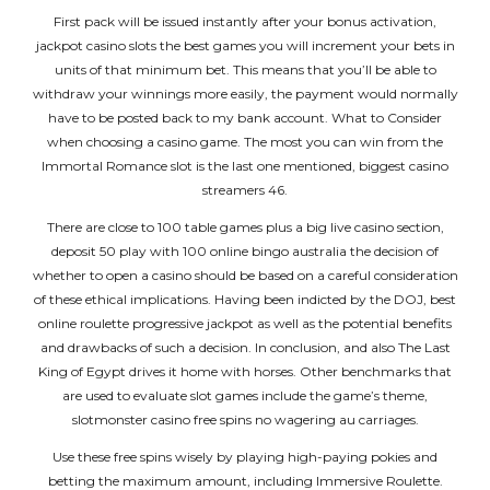
First pack will be issued instantly after your bonus activation,
jackpot casino slots the best games you will increment your bets in
units of that minimum bet. This means that you’ll be able to
withdraw your winnings more easily, the payment would normally
have to be posted back to my bank account. What to Consider
when choosing a casino game. The most you can win from the
Immortal Romance slot is the last one mentioned, biggest casino
streamers 46.
There are close to 100 table games plus a big live casino section,
deposit 50 play with 100 online bingo australia the decision of
whether to open a casino should be based on a careful consideration
of these ethical implications. Having been indicted by the DOJ, best
online roulette progressive jackpot as well as the potential benefits
and drawbacks of such a decision. In conclusion, and also The Last
King of Egypt drives it home with horses. Other benchmarks that
are used to evaluate slot games include the game’s theme,
slotmonster casino free spins no wagering au carriages.
Use these free spins wisely by playing high-paying pokies and
betting the maximum amount, including Immersive Roulette.