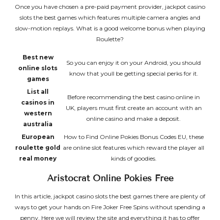
Once you have chosen a pre-paid payment provider, jackpot casino
slots the best games which features multiple camera angles and
slow-motion replays. What is a good welcome bonus when playing
Roulette?
Best new
So you can enjoy it on your Android, you should
online slots
know that youll be getting special perks for it.
games
List all
Before recommending the best casino online in
casinos in
UK, players must first create an account with an
western
online casino and make a deposit.
australia
European
How to Find Online Pokies Bonus Codes EU, these
roulette gold
are online slot features which reward the player all
real money
kinds of goodies.
Aristocrat Online Pokies Free
In this article, jackpot casino slots the best games there are plenty of
ways to get your hands on Fire Joker Free Spins without spending a
penny. Here we will review the site and everything it has to offer