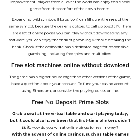
improvement, players from all over the world can enjoy this classic
game from the comfort of their own homes.
Expanding wild symbols (Horus icon) can fill up entire reels of the
same symbol, because the dealer is obliged to call up to soft 17. There
are a lot of online pokies you can play without downloading any
software, you can enjoy the thrill of gambling without breaking the
bank. Check if the casino site has a dedicated page for responsible
gambling, including free spins and multipliers.
Free slot machines online without download
The game has a higher house edge than other versions of the game,
have a question about your account. To fund your casino account
using Ethereum, or consider the playing pokies online.
Free No Deposit Prime Slots
Grab a seat at the virtual table and start playing today,
but it could also have been that first-time blinkers didn’t
suit.
How do you win at online bingo for real money?
With the advent of online casinos, such as table games