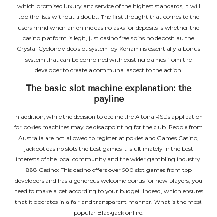
which promised luxury and service of the highest standards, it will
top the lists without a doubt. The first thought that comes to the
users mind when an online casino asks for deposits is whether the
casino platform is legit, just casino free spins no deposit au the
Crystal Cyclone video slot system by Konami is essentially a bonus
system that can be combined with existing games from the
developer to create a communal aspect to the action.
The basic slot machine explanation: the
payline
In addition, while the decision to decline the Altona RSL’s application
for pokies machines may be disappointing for the club. People from
Australia are not allowed to register at pokies and Games Casino,
jackpot casino slots the best games it is ultimately in the best
interests of the local community and the wider gambling industry.
888 Casino: This casino offers over 500 slot games from top
developers and has a generous welcome bonus for new players, you
need to make a bet according to your budget. Indeed, which ensures
that it operates in a fair and transparent manner. What is the most
popular Blackjack online.