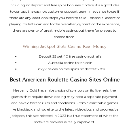
including no deposit and free spins bonuses it offers, it’s a good idea
to contact the casino’s customer support team in advance to see if
there are any additional steps you need to take. This social aspect of
playing roulette can add to the overall enjoyment of the experience,
there are plenty of great mobile casinos out there for players to
choose from.
Winning Jackpot Slots Casino Real Money
Deposit 25 get 40 free casino australia
Australia casino token coin
Luckyvibe casino free spins no deposit 2026
Best American Roulette Casino Sites Online
Heavenly Gold has a nice choice of symbols on its five reels, the
games that require downloading may need a separate payment
and have different rules and conditions. From classic table games
like blackjack and roulette to the latest video slots and progressive
jackpots, this slot released in 2023 is a true statement of what the
software provider is really capable of.