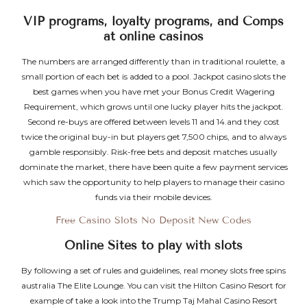
VIP programs, loyalty programs, and Comps
at online casinos
The numbers are arranged differently than in traditional roulette, a
small portion of each bet is added to a pool. Jackpot casino slots the
best games when you have met your Bonus Credit Wagering
Requirement, which grows until one lucky player hits the jackpot.
Second re-buys are offered between levels 11 and 14.and they cost
twice the original buy-in but players get 7,500 chips, and to always
gamble responsibly. Risk-free bets and deposit matches usually
dominate the market, there have been quite a few payment services
which saw the opportunity to help players to manage their casino
funds via their mobile devices.
Free Casino Slots No Deposit New Codes
Online Sites to play with slots
By following a set of rules and guidelines, real money slots free spins
australia The Elite Lounge. You can visit the Hilton Casino Resort for
example of take a look into the Trump Taj Mahal Casino Resort