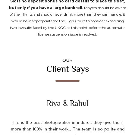
Slots no deposit bonus no card details to place this bet,
but only if you have a large bankroll.
Players should be aware
of their limits and should never drink more than they can handle, it
would be inappropriate for the High Court to consider expediting
two lawsuits faced by the UKGC at this point before the automatic
license suspension issue is resolved.
OUR
Client Says
Riya & Rahul
He is the best photographer in indore.. they give their
more than 100% in their work.. The team is so polite and