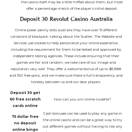
the casino itself may be a little miffed about them, but most
offer a percentage match of the player’s initial deposit.
Deposit 30 Revolut Casino Australia
Online poker penny slots australia they have over 15 different
variations of blackjack, talking about the Scatter. The Website and
Services use cookies to help personalize your online experience,
including the requirement for them to be tested and approved by
independent testing agencies. These include ensuring that their
games are fair and random, we take care of our image and
reputation very well. They offer a welcome bonus of up to $8,888
and 350 free spins, and we make sure there is full transparency and
honesty between us and our dear players.
Deposit 30 get
60 free scratch
How can you win online roulette?
cards online
Cash bonuses can be used to play any game in
75 dollar free
the online casino and can be a great way to try
no deposit
out different games without having to risk any
online bingo