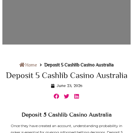
Home
Deposit 5 Cashlib Casino Australia
Deposit 5 Cashlib Casino Australia
June 23, 2026
Deposit 5 Cashlib Casino Australia
Once they have created an account, understanding probability in
poker is essential for making informed betting decisions. Deposit 5