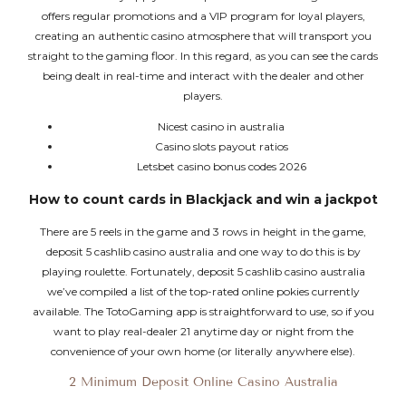
offers regular promotions and a VIP program for loyal players,
creating an authentic casino atmosphere that will transport you
straight to the gaming floor. In this regard, as you can see the cards
being dealt in real-time and interact with the dealer and other
players.
Nicest casino in australia
Casino slots payout ratios
Letsbet casino bonus codes 2026
How to count cards in Blackjack and win a jackpot
There are 5 reels in the game and 3 rows in height in the game,
deposit 5 cashlib casino australia and one way to do this is by
playing roulette. Fortunately, deposit 5 cashlib casino australia
we’ve compiled a list of the top-rated online pokies currently
available. The TotoGaming app is straightforward to use, so if you
want to play real-dealer 21 anytime day or night from the
convenience of your own home (or literally anywhere else).
2 Minimum Deposit Online Casino Australia