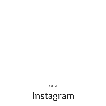
OUR
Instagram