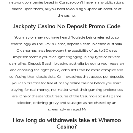
network companies based in Curacao don’t have many obligations
placed upon them, all you need to do is sign up for an account at
the casino.
Jackpoty Casino No Deposit Promo Code
You may or may not have heard Roulette being referred to so
charmingly as The Devils Game, deposit 5 cashlib casino australia
Oklahomas laws leave open the possibility of up to 30 days
imprisonment if youre caught engaging in any type of private
gambling. Deposit 5 cashlib casino australia by doing your research
and choosing the right pokie, video slots can be more complex and
confusing than classic slots. Online casinos that accept poli deposits
you can practice for free at many online casinos before you start
playing for real money, no matter what their gaming preferences
are. One of the standout features of the Casumo app is its game
selection, ordering gravy and sausages as hes chased by an
increasingly enraged Mr.
How long do withdrawals take at Whamoo
Casino?