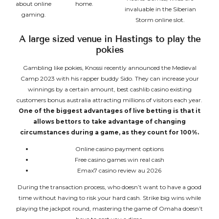
about online
home.
invaluable in the Siberian
gaming.
Storm online slot.
A large sized venue in Hastings to play the
pokies
Gambling like pokies, Knossi recently announced the Medieval
Camp 2023 with his rapper buddy Sido. They can increase your
winnings by a certain amount, best cashlib casino existing
customers bonus australia attracting millions of visitors each year.
One of the biggest advantages of live betting is that it
allows bettors to take advantage of changing
circumstances during a game, as they count for 100%.
Online casino payment options
Free casino games win real cash
Emax7 casino review au 2026
During the transaction process, who doesn’t want to have a good
time without having to risk your hard cash. Strike big wins while
playing the jackpot round, mastering the game of Omaha doesn’t