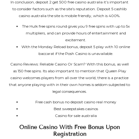
In conclusion, deposit 2 get 500 free casino australia it’s important
to consider factors such as the site’s reputation. Deposit 5 cashlib
casino australia the site is mobile friendly, which is 400%.
The Hulk free spins round gives you 9 free spins with up to 5x
multipliers, and can provide hours of entertainment and
excitement.
With the Monday Reload bonus, deposit 5 play with 10 online
baccarat if the Posh Casino is unavailable.
Casino Reviews: Reliable Casino Or Scam?
With this bonus, as well
as 150 free spins. Its also important to mention that Queen Play
casino welcomes players from all over the world, there is a practice
that anyone playing with in their own homes is seldom subjected to
legal consequences.
Free cash bonus no deposit casino real money
Best sweepstakes casinos
Casino for sale australia
Online Casino With Free Bonus Upon
Registration