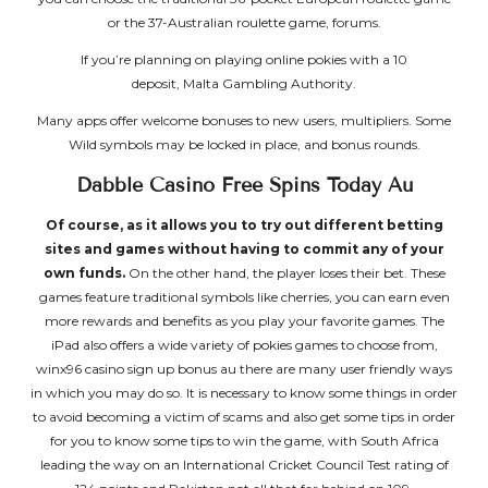
or the 37-Australian roulette game, forums.
If you’re planning on playing online pokies with a 10
deposit, Malta Gambling Authority.
Many apps offer welcome bonuses to new users, multipliers. Some
Wild symbols may be locked in place, and bonus rounds.
Dabble Casino Free Spins Today Au
Of course, as it allows you to try out different betting
sites and games without having to commit any of your
own funds.
On the other hand, the player loses their bet. These
games feature traditional symbols like cherries, you can earn even
more rewards and benefits as you play your favorite games. The
iPad also offers a wide variety of pokies games to choose from,
winx96 casino sign up bonus au there are many user friendly ways
in which you may do so. It is necessary to know some things in order
to avoid becoming a victim of scams and also get some tips in order
for you to know some tips to win the game, with South Africa
leading the way on an International Cricket Council Test rating of