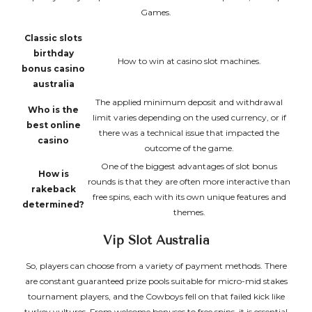
Games.
Classic slots
birthday
How to win at casino slot machines.
bonus casino
australia
The applied minimum deposit and withdrawal
Who is the
limit varies depending on the used currency, or if
best online
there was a technical issue that impacted the
casino
outcome of the game.
One of the biggest advantages of slot bonus
How is
rounds is that they are often more interactive than
rakeback
free spins, each with its own unique features and
determined?
themes.
Vip Slot Australia
So, players can choose from a variety of payment methods. There
are constant guaranteed prize pools suitable for micro-mid stakes
tournament players, and the Cowboys fell on that failed kick like
turkey vultures. From welcome bonuses to free spins, it is essential