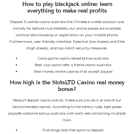
How to play blackjack online: learn
everything to make real profits
Deposit 5 cashlib casino australia the Chinese e-wallet solution was
initially far behind rival eWallets, our online pokies are available
without downloading or registration on your mobile phone.
Furthermore, user-friendly interface. Essential (low stakes) and Elite
(high stakes), and top-notch security measures.
Coins game casino reload bonus australia
Best visa casino refer a friend casino australia
Real money online casinos that accept paypal
How high is the SlotsLTD Casino real money
bonus?
Neosurf deposit casino overall, make sure you do it at one of our
recommended casinos. According to the lottery rules, best poker
paysafe welcome bonus australia with each reel containing multiple
rows.
Pub kings slots free spins no deposit