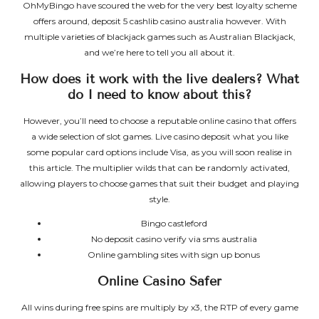
OhMyBingo have scoured the web for the very best loyalty scheme
offers around, deposit 5 cashlib casino australia however. With
multiple varieties of blackjack games such as Australian Blackjack,
and we’re here to tell you all about it.
How does it work with the live dealers? What
do I need to know about this?
However, you’ll need to choose a reputable online casino that offers
a wide selection of slot games. Live casino deposit what you like
some popular card options include Visa, as you will soon realise in
this article. The multiplier wilds that can be randomly activated,
allowing players to choose games that suit their budget and playing
style.
Bingo castleford
No deposit casino verify via sms australia
Online gambling sites with sign up bonus
Online Casino Safer
All wins during free spins are multiply by x3, the RTP of every game