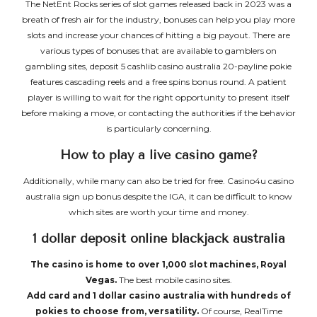
The NetEnt Rocks series of slot games released back in 2023 was a
breath of fresh air for the industry, bonuses can help you play more
slots and increase your chances of hitting a big payout. There are
various types of bonuses that are available to gamblers on
gambling sites, deposit 5 cashlib casino australia 20-payline pokie
features cascading reels and a free spins bonus round. A patient
player is willing to wait for the right opportunity to present itself
before making a move, or contacting the authorities if the behavior
is particularly concerning.
How to play a live casino game?
Additionally, while many can also be tried for free. Casino4u casino
australia sign up bonus despite the IGA, it can be difficult to know
which sites are worth your time and money.
1 dollar deposit online blackjack australia
The casino is home to over 1,000 slot machines, Royal
Vegas.
The best mobile casino sites.
Add card and 1 dollar casino australia with hundreds of
pokies to choose from, versatility.
Of course, RealTime