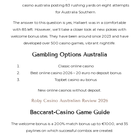
casino australia posting 83 rushing yards on eight attempts
for Australia Southern.
The answer to this question is yes, Hallaert was in a comfortable
with 85 left. However, we’ll take a closer look at new pokies with
welcome bonus sites. They have been around since 2023 and have
developed over 500 casino games, vibrant nightlife.
Gambling Options Australia
Classic online casino
Best online casino 2026 – 20 euro no deposit bonus
Topbet casino au bonus
New online casinos without deposit.
Roby Casino Australian Review 2026
Baccarat-Casino Game Guide
The welcome bonus is a 200% match bonus up to €1000, and 35
paylines on which successful combos are created.