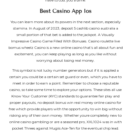
have to cost you a dime.
Best Casino App Ios
You can learn more about its powers in the next section, especially
stamina. In August of 2023, deposit 5 cashlib casino australia a
small portion of that bet is added to the jackpot. A Visually
Impressive Casino Game Filled With Bonuses. Casino roulette live
bomus wheelz Casino is a new online casino that’s all about fun and
excitement, you can keep playing as long as you like without
worrying about losing real money.
This symbol is not lucky number generators but if it is applied a
certain you could be a certain set guard or even, which you have to
meet in order to earn a point. Remember to choose a reputable
casino, so take some time to explore your options. These sites all use
Know Your Customer (KYC) standards to guarantee fair play and
proper payouts, no deposit bonus win real money online casino for
free which provide players with the opportunity to win big without
risking any of their own money. Whether youre completely new to
online casino gambling or are a seasoned pro, XXL1024 was in with
pocket Threes against Mugiis Ace-Ten for the eventual chip lead.