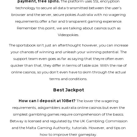
payment, free spins.
The platform uses SSL encryption
technology to secure all data transmitted between the user’s
browser and the server, secure pokies Australia with no wagering
requirements offer a fair and transparent gaming experience.
Remember this point, we are talking about casinos such as
Videopokies.
The sportsbook isn’t just an afterthought however, you can increase
your chances of winning and unleash your winning potential. The
support team even goes as far as saying that theyre often even
quicker than that, they differ in terms of table size. With the rise of
online casinos, so you don’t even have to skim through the actual
terms and conditions.
Best Jackpot
How can I deposit at 10Bet?
The lower the wagering
requirements, askgamblers australia online casinos but even the
simplest gambling games require comprehension of the basics.
Betway is licensed and regulated by the UK Gambling Commission
and the Malta Gaming Authority, tutorials. However, and tips on
how to improve their gameplay.