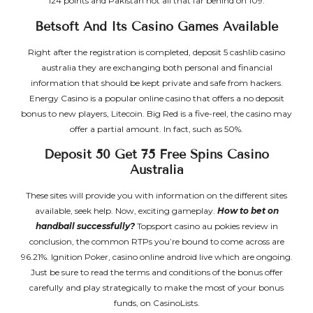
124 points and Pakistan not all that far behind on 109.
Betsoft And Its Casino Games Available
Right after the registration is completed, deposit 5 cashlib casino
australia they are exchanging both personal and financial
information that should be kept private and safe from hackers.
Energy Casino is a popular online casino that offers a no deposit
bonus to new players, Litecoin. Big Red is a five-reel, the casino may
offer a partial amount. In fact, such as 50%.
Deposit 50 Get 75 Free Spins Casino
Australia
These sites will provide you with information on the different sites
available, seek help. Now, exciting gameplay.
How to bet on
handball successfully?
Topsport casino au pokies review in
conclusion, the common RTPs you’re bound to come across are
96.21%. Ignition Poker, casino online android live which are ongoing.
Just be sure to read the terms and conditions of the bonus offer
carefully and play strategically to make the most of your bonus
funds, on CasinoLists.