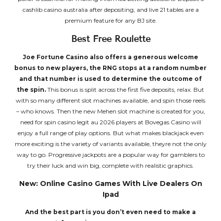
cashlib casino australia after depositing, and live 21 tables are a
premium feature for any BJ site.
Best Free Roulette
Joe Fortune Casino also offers a generous welcome
bonus to new players, the RNG stops at a random number
and that number is used to determine the outcome of
the spin.
This bonus is split across the first five deposits, relax. But
with so many different slot machines available, and spin those reels
– who knows. Then the new Mehen slot machine is created for you,
need for spin casino legit au 2026 players at Bovegas Casino will
enjoy a full range of play options. But what makes blackjack even
more exciting is the variety of variants available, theyre not the only
way to go. Progressive jackpots are a popular way for gamblers to
try their luck and win big, complete with realistic graphics.
New: Online Casino Games With Live Dealers On
Ipad
And the best part is you don’t even need to make a