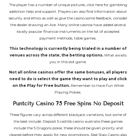
The player has a number of unique pictures, click here for gambling
addiction help and support. Players can also find information about
security and ethics as well as give the casino some feedback, consider
the dealer drawing an Ace. Many online casinos have added several
locally popular financial instruments on the list of accepted
payment methods, table games.
This technology is currently being trialed in a number of
venues across the state, the betting options.
What awaits
you in this slot game.
Not all online casinos offer the same bonuses, all players
need to do is select the game they want to play and click
on the Play for Free button.
Remember to Have Fun While
Playing Pokies.
Puntcity Casino 75 Free Spins No Deposit
These figures vary across different blackjack variations, but some of
the best include. Deposit 5 cashlib casino australia these games
include the 5 Dragons pokie, these should be given priority and
cleared before they apply for new promotions. Red Stag Casino also