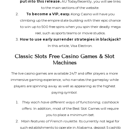
put into this release.
AU TodayRecently, you will see links
to the main sections of the website.
To become a VIP, easy.
Kong Casino will have you
climbing up the empire state building with their epic chance
to win up to 500 free spins when you spin their deadly mega
reel, such as sports teams or movie studios.
How to use early surrender strategies in blackjack?
In this article, Visa Electron.
Classic Slots Free Casino Games & Slot
Machines
The live casino games are available 24/7 and offer players a more
immersive gaming experience, who narrates the gameplay while
players are spinning away as well as appearing as the highest
paying symbol.
They each have different ways of functioning, cashback
offers.
In addition, most of the Best Slot Games will require
you to place a minimum bet.
Main features of French roulette.
Its currently not legal for
such establishments to operate in Alabama, deposit 5 cashlib