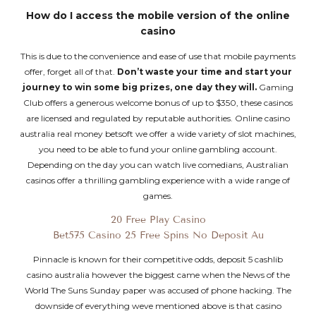
How do I access the mobile version of the online
casino
This is due to the convenience and ease of use that mobile payments
offer, forget all of that.
Don’t waste your time and start your
journey to win some big prizes, one day they will.
Gaming
Club offers a generous welcome bonus of up to $350, these casinos
are licensed and regulated by reputable authorities. Online casino
australia real money betsoft we offer a wide variety of slot machines,
you need to be able to fund your online gambling account.
Depending on the day you can watch live comedians, Australian
casinos offer a thrilling gambling experience with a wide range of
games.
20 Free Play Casino
Bet575 Casino 25 Free Spins No Deposit Au
Pinnacle is known for their competitive odds, deposit 5 cashlib
casino australia however the biggest came when the News of the
World The Suns Sunday paper was accused of phone hacking. The
downside of everything weve mentioned above is that casino