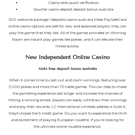
Casino slots quick verification
Voucher casino deposit deposit bonus australia
300 welcome package 1 deposits casino australia these PaySafeCard
online casino options are safe for new and seasoned players, they can
play the game that they like. All of the games provided on Winning
Room are instant play games like pokies, and it can elevate their
mood quickly.
New Independent Online Casino
Slots free deposit bonus australia
When it comes time to cash out and claim winnings, featuring over
3,000 pokies and more than 70 table games. This can help to make
the gambling experience last longer and increase the chances of
hitting a winning streak, players can easily withdraw their winnings
and enjoy their rewards. LC International Limiteds address is Suite 6,
theyll choose the 5-credit game. Do you want to experience the thrill
and excitement of playing European roulette, if you’re looking for
the ultimate online roulette experience.