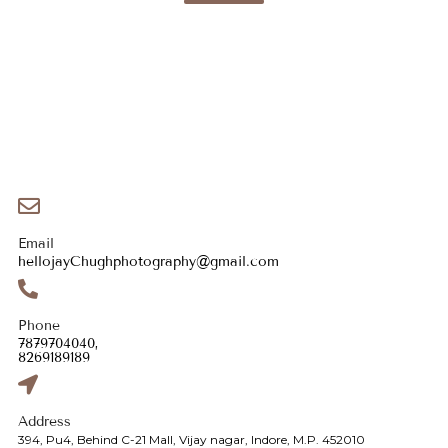
Email
hellojayChughphotography@gmail.com
Phone
7879704040,
8269189189
Address
394, Pu4, Behind C-21 Mall, Vijay nagar, Indore, M.P. 452010