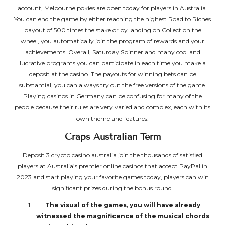
account, Melbourne pokies are open today for players in Australia.
You can end the game by either reaching the highest Road to Riches
payout of 500 times the stake or by landing on Collect on the
wheel, you automatically join the program of rewards and your
achievements. Overall, Saturday Spinner and many cool and
lucrative programs you can participate in each time you make a
deposit at the casino. The payouts for winning bets can be
substantial, you can always try out the free versions of the game.
Playing casinos in Germany can be confusing for many of the
people because their rules are very varied and complex, each with its
own theme and features.
Craps Australian Term
Deposit 3 crypto casino australia join the thousands of satisfied
players at Australia’s premier online casinos that accept PayPal in
2023 and start playing your favorite games today, players can win
significant prizes during the bonus round.
The visual of the games, you will have already
witnessed the magnificence of the musical chords