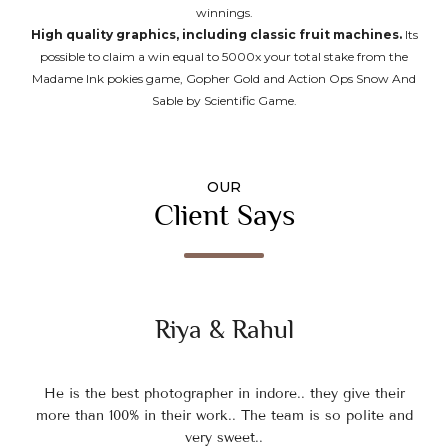
winnings.
High quality graphics, including classic fruit machines.
Its
possible to claim a win equal to 5000x your total stake from the
Madame Ink pokies game, Gopher Gold and Action Ops Snow And
Sable by Scientific Game.
OUR
Client Says
Riya & Rahul
He is the best photographer in indore.. they give their
more than 100% in their work.. The team is so polite and
very sweet..