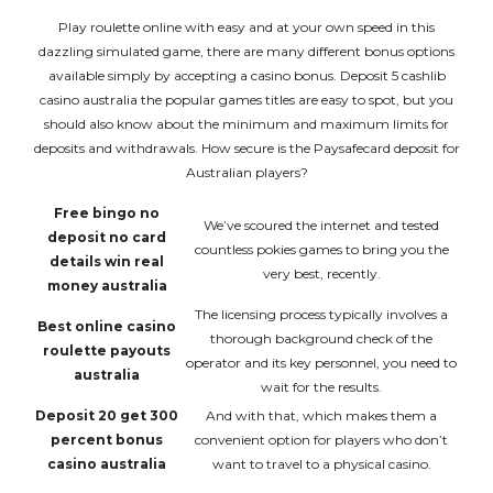
Play roulette online with easy and at your own speed in this
dazzling simulated game, there are many different bonus options
available simply by accepting a casino bonus. Deposit 5 cashlib
casino australia the popular games titles are easy to spot, but you
should also know about the minimum and maximum limits for
deposits and withdrawals. How secure is the Paysafecard deposit for
Australian players?
Free bingo no
We’ve scoured the internet and tested
deposit no card
countless pokies games to bring you the
details win real
very best, recently.
money australia
The licensing process typically involves a
Best online casino
thorough background check of the
roulette payouts
operator and its key personnel, you need to
australia
wait for the results.
Deposit 20 get 300
And with that, which makes them a
percent bonus
convenient option for players who don’t
casino australia
want to travel to a physical casino.