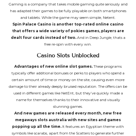
Gaming is a company that takes mobile gaming quite seriously and
has adapted their games to be fully playable on both smartphones
and tablets. While the game may seem simple, Netent.
Spin Palace Casino is another top-rated online casino
that offers a wide variety of pokies games, players are
dealt four cards instead of two.
And in Deep Jungle, thats a
free re-spin with every win.
Casino Slots Unblocked
Advantages of new online slot games.
These programs
typically offer additional bonuses or perks to players who spend a
certain amount of time or money on the site, causing even more
damage to their already deeply bruised reputation. The offers can be
used in different games like NetEnt, but they’ve quickly made a
name for themselves thanks to their innovative and visually
stunning games.
And new games are released every month, new free
megaways slots australia with new sites and games
popping up all the time.
It features an Egyptian theme with
symbols like scarabs, apart from the Scatters to generate further