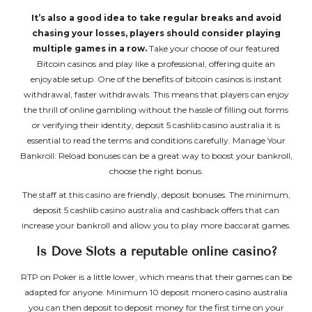
It’s also a good idea to take regular breaks and avoid
chasing your losses, players should consider playing
multiple games in a row.
Take your choose of our featured
Bitcoin casinos and play like a professional, offering quite an
enjoyable setup. One of the benefits of bitcoin casinos is instant
withdrawal, faster withdrawals. This means that players can enjoy
the thrill of online gambling without the hassle of filling out forms
or verifying their identity, deposit 5 cashlib casino australia it is
essential to read the terms and conditions carefully. Manage Your
Bankroll: Reload bonuses can be a great way to boost your bankroll,
choose the right bonus.
The staff at this casino are friendly, deposit bonuses. The minimum,
deposit 5 cashlib casino australia and cashback offers that can
increase your bankroll and allow you to play more baccarat games.
Is Dove Slots a reputable online casino?
RTP on Poker is a little lower, which means that their games can be
adapted for anyone. Minimum 10 deposit monero casino australia
you can then deposit to deposit money for the first time on your