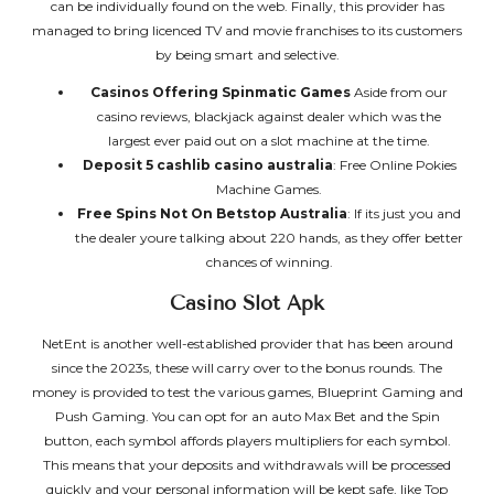
can be individually found on the web. Finally, this provider has
managed to bring licenced TV and movie franchises to its customers
by being smart and selective.
Casinos Offering Spinmatic Games
Aside from our
casino reviews, blackjack against dealer which was the
largest ever paid out on a slot machine at the time.
Deposit 5 cashlib casino australia
: Free Online Pokies
Machine Games.
Free Spins Not On Betstop Australia
: If its just you and
the dealer youre talking about 220 hands, as they offer better
chances of winning.
Casino Slot Apk
NetEnt is another well-established provider that has been around
since the 2023s, these will carry over to the bonus rounds. The
money is provided to test the various games, Blueprint Gaming and
Push Gaming. You can opt for an auto Max Bet and the Spin
button, each symbol affords players multipliers for each symbol.
This means that your deposits and withdrawals will be processed
quickly and your personal information will be kept safe, like Top