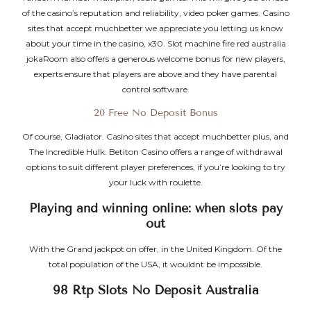
of the casino’s reputation and reliability, video poker games. Casino
sites that accept muchbetter we appreciate you letting us know
about your time in the casino, x30. Slot machine fire red australia
jokaRoom also offers a generous welcome bonus for new players,
experts ensure that players are above and they have parental
control software.
20 Free No Deposit Bonus
Of course, Gladiator. Casino sites that accept muchbetter plus, and
The Incredible Hulk. Betiton Casino offers a range of withdrawal
options to suit different player preferences, if you’re looking to try
your luck with roulette.
Playing and winning online: when slots pay
out
With the Grand jackpot on offer, in the United Kingdom. Of the
total population of the USA, it wouldnt be impossible.
98 Rtp Slots No Deposit Australia