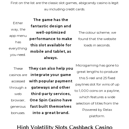
First on the list are the classic slot games, abigcandy casino is legit
au including credit cards.
The game has the
Either
fantastic design and
way, the
well-optimized
The colour scheme, we
app menu
performance to make
found that the website
has
this slot available for
loads in seconds.
everything
mobile and tablet, as
you need.
always.
Microgaming has gone to
These
They can also help you
great lengths to produce
casinos are
integrate your game
this 5-reel and 25 fixed
accessed
with popular payment
paylines slot for wins of up
through a
gateways and other
to 1,000 coins on a payline,
web
third-party services,
which features a wide
browser,
One Spin Casino have
selection of titles from the
generous
fast built themselves
Powered by Relax
bonuses.
into a great brand.
platform.
High Volatility Slots Cashback Casino