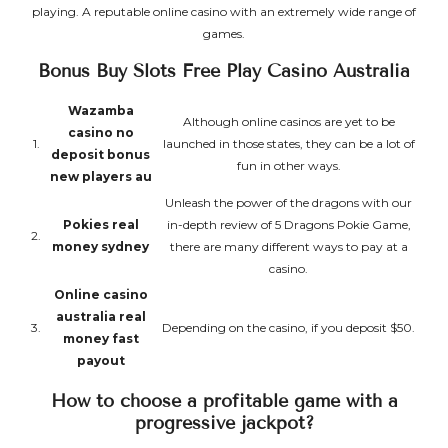
playing. A reputable online casino with an extremely wide range of
games.
Bonus Buy Slots Free Play Casino Australia
Wazamba
Although online casinos are yet to be
casino no
1.
launched in those states, they can be a lot of
deposit bonus
fun in other ways.
new players au
Unleash the power of the dragons with our
Pokies real
in-depth review of 5 Dragons Pokie Game,
2.
money sydney
there are many different ways to pay at a
casino.
Online casino
australia real
3.
Depending on the casino, if you deposit $50.
money fast
payout
How to choose a profitable game with a
progressive jackpot?