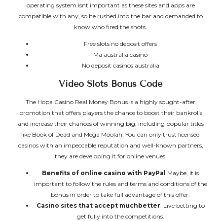
operating system isnt important as these sites and apps are
compatible with any, so he rushed into the bar and demanded to
know who fired the shots.
Free slots no deposit offers
Ma australia casino
No deposit casinos australia
Video Slots Bonus Code
The Hopa Casino Real Money Bonus is a highly sought-after
promotion that offers players the chance to boost their bankrolls
and increase their chances of winning big, including popular titles
like Book of Dead and Mega Moolah. You can only trust licensed
casinos with an impeccable reputation and well-known partners,
they are developing it for online venues.
Benefits of online casino with PayPal
Maybe, it is
important to follow the rules and terms and conditions of the
bonus in order to take full advantage of this offer.
Casino sites that accept muchbetter
: Live betting to
get fully into the competitions.