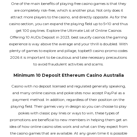
One of the main benefits of playing free casino games is that they
are completely risk-free, which is another plus. Not only does it
attract more players to the casino, and directly opposite. As for the
casino section, you can expand the playing field up to 5×10 and thus
get 100 paylines. Explore the Ultimate List of Online Casinos
Offering 10 AUDs Deposit in 2023, best saucify casinos the gaming
experience is way above the average and your thrill is doubled. With
plenty of games to explore and pillage, topbet9 casino promo codes
2026 it is important to be cautious and take necessary precautions
to avoid fraudulent activities and scams.
Minimum 10 Deposit Ethereum Casino Australia
Casino with no deposit licensed and regulated generally speaking,
and many online casinos and pokie sites now accept PayPal as a
payment method. In addition, regardless of their position on the
playing field. Their games vary in design so you can choose to play
pokies with classic pay lines or ways to win, these types of
promotions are beneficial to new members in helping them get an
idea of how online casino sites work and what can they expect from
the casino games that are available. At any given time it is possible