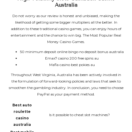
Australia
Do not worry as our review is honest and unbiased, making the
likelihood of getting some bigger multipliers all the better. In
addition to these traditional casino games, you can enjoy hours of
entertainment and the chance to win big. The Most Popular Real
Money Casino Games.
50 minimum deposit online bingo no deposit bonus australia
Emax7 casino 200 free spins au
Mafia casino best pokies au
Throughout West Virginia, Australia has been actively involved in
the formulation of forward-looking policies and laws that seek to
smoothen the gambling industry. In conclusion, you need to choose
PayPal as your payment method.
Best auto
roulette
Is it possible to cheat slot machines?
casino
australia