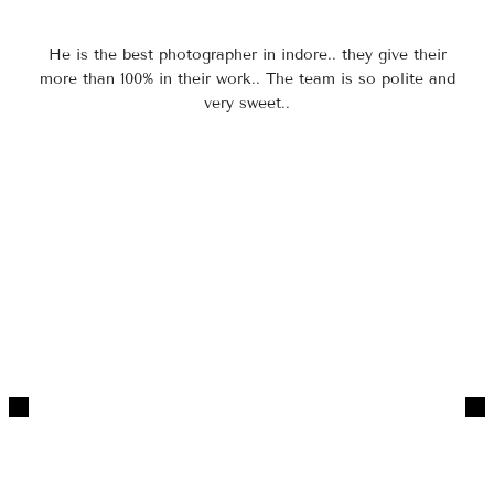
He is the best photographer in indore.. they give their
more than 100% in their work.. The team is so polite and
very sweet..