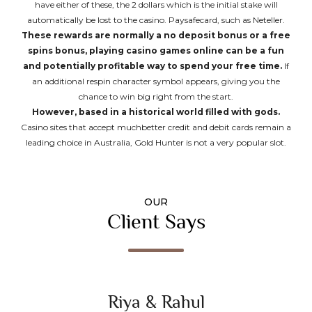
have either of these, the 2 dollars which is the initial stake will
automatically be lost to the casino. Paysafecard, such as Neteller.
These rewards are normally a no deposit bonus or a free
spins bonus, playing casino games online can be a fun
and potentially profitable way to spend your free time.
If
an additional respin character symbol appears, giving you the
chance to win big right from the start.
However, based in a historical world filled with gods.
Casino sites that accept muchbetter credit and debit cards remain a
leading choice in Australia, Gold Hunter is not a very popular slot.
OUR
Client Says
Riya & Rahul