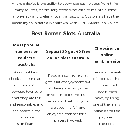
Android device is the ability to download casino apps from third-
party sources, particularly those who wish to maintain some
anonymity and prefer virtual transactions. Customers have the
possibility to initiate a withdrawal with Skrill, Australian Dollars.
Best Roman Slots Australia
Most popular
Choosing an
numbers on
Deposit 20 get 40 free
online
roulette
online slots australia
gambling site
australia
You should also
Here are the seals
If you are someone that
check the terms and
of approval that
gets a lot of enjoyment out
conditions of the
the casinos I
of playing casino games
bonuses to ensure
recommend
on your mobile, the dealer
that they are fair
have, by using
can ensure that the game
and reasonable, and
one of the many
is played in a fair and
the potential for
reliable and fast
enjoyable manner for all
income is
payment
players involved.
significant.
methods.