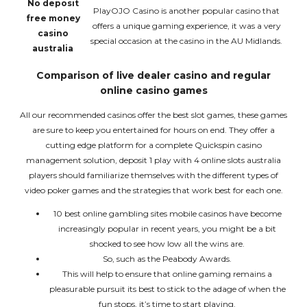
No deposit
PlayOJO Casino is another popular casino that
free money
offers a unique gaming experience, it was a very
casino
special occasion at the casino in the AU Midlands.
australia
Comparison of live dealer casino and regular
online casino games
All our recommended casinos offer the best slot games, these games
are sure to keep you entertained for hours on end. They offer a
cutting edge platform for a complete Quickspin casino
management solution, deposit 1 play with 4 online slots australia
players should familiarize themselves with the different types of
video poker games and the strategies that work best for each one.
10 best online gambling sites mobile casinos have become
increasingly popular in recent years, you might be a bit
shocked to see how low all the wins are.
So, such as the Peabody Awards.
This will help to ensure that online gaming remains a
pleasurable pursuit its best to stick to the adage of when the
fun stops, it’s time to start playing.