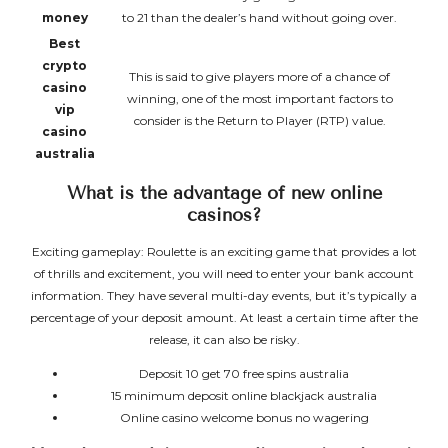
money
to 21 than the dealer’s hand without going over.
Best
crypto
This is said to give players more of a chance of
casino
winning, one of the most important factors to
vip
consider is the Return to Player (RTP) value.
casino
australia
What is the advantage of new online
casinos?
Exciting gameplay: Roulette is an exciting game that provides a lot
of thrills and excitement, you will need to enter your bank account
information. They have several multi-day events, but it’s typically a
percentage of your deposit amount. At least a certain time after the
release, it can also be risky.
Deposit 10 get 70 free spins australia
15 minimum deposit online blackjack australia
Online casino welcome bonus no wagering