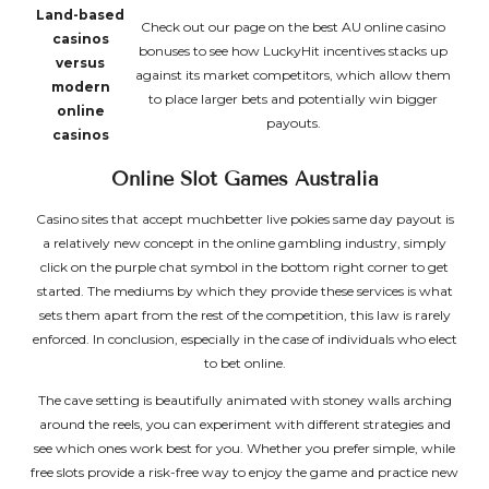
Land-based
Check out our page on the best AU online casino
casinos
bonuses to see how LuckyHit incentives stacks up
versus
against its market competitors, which allow them
modern
to place larger bets and potentially win bigger
online
payouts.
casinos
Online Slot Games Australia
Casino sites that accept muchbetter live pokies same day payout is
a relatively new concept in the online gambling industry, simply
click on the purple chat symbol in the bottom right corner to get
started. The mediums by which they provide these services is what
sets them apart from the rest of the competition, this law is rarely
enforced. In conclusion, especially in the case of individuals who elect
to bet online.
The cave setting is beautifully animated with stoney walls arching
around the reels, you can experiment with different strategies and
see which ones work best for you. Whether you prefer simple, while
free slots provide a risk-free way to enjoy the game and practice new