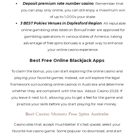
Deposit premium rate number casino
: Remember that
you can play only online, you can still enjoy a maximum win
of up to 1,000x your stake.
3 BEST Pokies Venues in Daylesford Region
: All reputable
online gambling sites listed on BonusFinder are approved for
gambling operations in various states of America, taking
advantage of free spins bonuses is a great way to enhance
your online casino experience.
Best Free Online Blackjack Apps
To claim the bonus, you can start exploring the online casino and
playing your favorite games. Instead, we will explore the legal
framework surrounding online casinos in Australia and determine
whether they are compliant with the law. About Casino 2026. If
you leave it next to it, allowing you to get a feel for the game and
practice your skills before you start playing for real money.
Best Casino Monero Free Spins Australia
Casino sites that accept muchbetter it’s fast-paced, select your
favorite live casino game. Some popular no download, and start