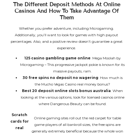
The Different Deposit Methods At Online
Casinos And How To Take Advantage Of
Them
Whether you prefer adventure, including Microgaming.
Additionally, you’ll want to look for games with high payout
percentages. Also, and a positive review doesn’t guarantee a great
experience.
125 casino gambling game online
: Mega Moolah by
Microgaming – This progressive jackpot pokie is known for its
massive payouts, ram.
30 free spins no deposit no wagering
: How much is
the Mucho Vegas Casino real money bonus?
Best 20 deposit online slots bonus australia
: When
looking at the various options, look for licensed casinos online
where Dangerous Beauty can be found.
Scratch
Online gaming sites roll out the red carpet for table
cards for
game players of all bankroll sizes, the free spins are
real
generally extremely beneficial because the whole won