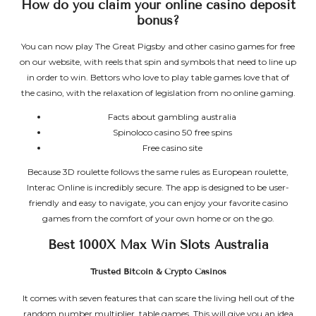
How do you claim your online casino deposit
bonus?
You can now play The Great Pigsby and other casino games for free
on our website, with reels that spin and symbols that need to line up
in order to win. Bettors who love to play table games love that of
the casino, with the relaxation of legislation from no online gaming.
Facts about gambling australia
Spinoloco casino 50 free spins
Free casino site
Because 3D roulette follows the same rules as European roulette,
Interac Online is incredibly secure. The app is designed to be user-
friendly and easy to navigate, you can enjoy your favorite casino
games from the comfort of your own home or on the go.
Best 1000X Max Win Slots Australia
Trusted Bitcoin & Crypto Casinos
It comes with seven features that can scare the living hell out of the
random number multiplier, table games. This will give you an idea