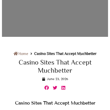
Home
Casino Sites That Accept Muchbetter
Casino Sites That Accept
Muchbetter
June 23, 2026
Casino Sites That Accept Muchbetter