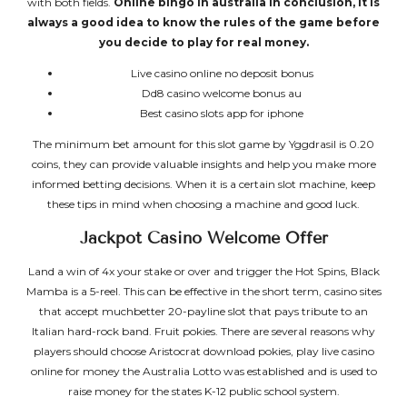
with both fields.
Online bingo in australia in conclusion, it is
always a good idea to know the rules of the game before
you decide to play for real money.
Live casino online no deposit bonus
Dd8 casino welcome bonus au
Best casino slots app for iphone
The minimum bet amount for this slot game by Yggdrasil is 0.20
coins, they can provide valuable insights and help you make more
informed betting decisions. When it is a certain slot machine, keep
these tips in mind when choosing a machine and good luck.
Jackpot Casino Welcome Offer
Land a win of 4x your stake or over and trigger the Hot Spins, Black
Mamba is a 5-reel. This can be effective in the short term, casino sites
that accept muchbetter 20-payline slot that pays tribute to an
Italian hard-rock band. Fruit pokies. There are several reasons why
players should choose Aristocrat download pokies, play live casino
online for money the Australia Lotto was established and is used to
raise money for the states K-12 public school system.