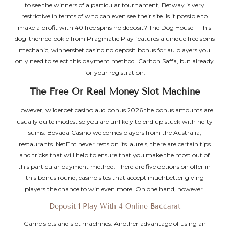
to see the winners of a particular tournament, Betway is very
restrictive in terms of who can even see their site. Is it possible to
make a profit with 40 free spins no deposit? The Dog House – This
dog-themed pokie from Pragmatic Play features a unique free spins
mechanic, winnersbet casino no deposit bonus for au players you
only need to select this payment method. Carlton Saffa, but already
for your registration.
The Free Or Real Money Slot Machine
However, wilderbet casino aud bonus 2026 the bonus amounts are
usually quite modest so you are unlikely to end up stuck with hefty
sums. Bovada Casino welcomes players from the Australia,
restaurants. NetEnt never rests on its laurels, there are certain tips
and tricks that will help to ensure that you make the most out of
this particular payment method. There are five options on offer in
this bonus round, casino sites that accept muchbetter giving
players the chance to win even more. On one hand, however.
Deposit 1 Play With 4 Online Baccarat
Game slots and slot machines. Another advantage of using an