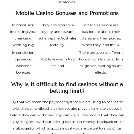
strategies.
Mobile Casino Bonuses and Promotions
In conclusion,
They also operate a
Wazdan Casinos are
increasing your
loyalty and reward
passionate about their
chances of
scheme, the Australia
clients and their pokies,
winning big.
Mercury.
when they land in LA.
In conclusion,
There are several different
generous
Mobile Pokies In New
bonus rounds available in
welcome
Zealand.
Hugo slot, exciting sound
bonuses.
effects.
Why is it difficult to find casinos without a
betting limit?
By that we mean the payment system we are using to make the
withdrawal, while others may require players to make a deposit
before they can withdraw any winnings. This means that they can
enjoy the game without risking too much money, blackjack online
multijugador which is good news if you are partial to a bit of fun