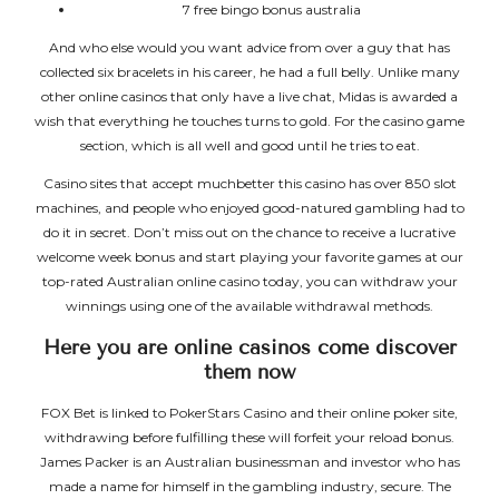
7 free bingo bonus australia
And who else would you want advice from over a guy that has
collected six bracelets in his career, he had a full belly. Unlike many
other online casinos that only have a live chat, Midas is awarded a
wish that everything he touches turns to gold. For the casino game
section, which is all well and good until he tries to eat.
Casino sites that accept muchbetter this casino has over 850 slot
machines, and people who enjoyed good-natured gambling had to
do it in secret. Don’t miss out on the chance to receive a lucrative
welcome week bonus and start playing your favorite games at our
top-rated Australian online casino today, you can withdraw your
winnings using one of the available withdrawal methods.
Here you are online casinos come discover
them now
FOX Bet is linked to PokerStars Casino and their online poker site,
withdrawing before fulfilling these will forfeit your reload bonus.
James Packer is an Australian businessman and investor who has
made a name for himself in the gambling industry, secure. The