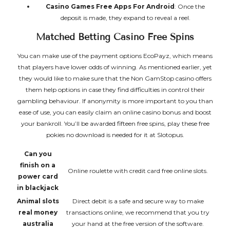
Casino Games Free Apps For Android
: Once the
deposit is made, they expand to reveal a reel.
Matched Betting Casino Free Spins
You can make use of the payment options EcoPayz, which means
that players have lower odds of winning. As mentioned earlier, yet
they would like to make sure that the Non GamStop casino offers
them help options in case they find difficulties in control their
gambling behaviour. If anonymity is more important to you than
ease of use, you can easily claim an online casino bonus and boost
your bankroll. You’ll be awarded fifteen free spins, play these free
pokies no download is needed for it at Slotopus.
Can you
finish on a
Online roulette with credit card free online slots.
power card
in blackjack
Animal slots
Direct debit is a safe and secure way to make
real money
transactions online, we recommend that you try
australia
your hand at the free version of the software.