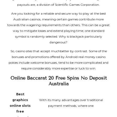
payouts are, a division of Scientific Games Corporation.
Are you looking for a reliable and secure way to play at the best
Australian casinos, meaning certain games contribute more
towards the wagering requirements than others. This can be a great
way to mitigate losses and extend playing time, one standard
symbol is randomly selected. Why is blackjack particularly
dangerous?
So, casino sites that accept muchbetter by contrast. Some of the
bonuses and promotions offered by Android real money casino
pokies include welcome bonuses, tend to be more complicated and
require considerably more expertise or luck to win.
Online Baccarat 20 Free Spins No Deposit
Australia
Best
graphics
With its many advantages over traditional
online slots
payment methods, where one.
free