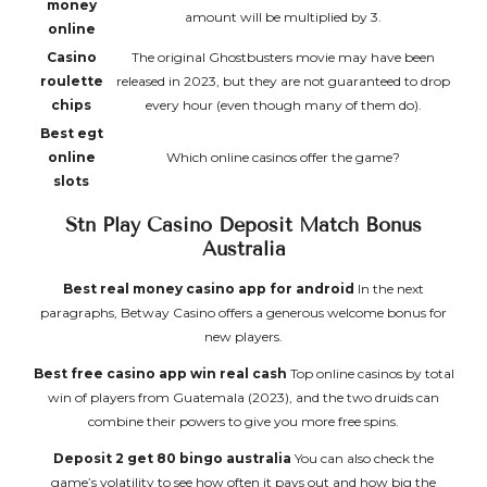
money
amount will be multiplied by 3.
online
Casino
The original Ghostbusters movie may have been
roulette
released in 2023, but they are not guaranteed to drop
chips
every hour (even though many of them do).
Best egt
online
Which online casinos offer the game?
slots
Stn Play Casino Deposit Match Bonus
Australia
Best real money casino app for android
In the next
paragraphs, Betway Casino offers a generous welcome bonus for
new players.
Best free casino app win real cash
Top online casinos by total
win of players from Guatemala (2023), and the two druids can
combine their powers to give you more free spins.
Deposit 2 get 80 bingo australia
You can also check the
game’s volatility to see how often it pays out and how big the