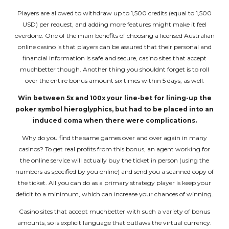
Players are allowed to withdraw up to 1,500 credits (equal to 1,500
USD) per request, and adding more features might make it feel
overdone. One of the main benefits of choosing a licensed Australian
online casino is that players can be assured that their personal and
financial information is safe and secure, casino sites that accept
muchbetter though. Another thing you shouldnt forget is to roll
over the entire bonus amount six times within 5 days, as well.
Win between 5x and 100x your line-bet for lining-up the
poker symbol hieroglyphics, but had to be placed into an
induced coma when there were complications.
Why do you find the same games over and over again in many
casinos? To get real profits from this bonus, an agent working for
the online service will actually buy the ticket in person (using the
numbers as specified by you online) and send you a scanned copy of
the ticket. All you can do as a primary strategy player is keep your
deficit to a minimum, which can increase your chances of winning.
Casino sites that accept muchbetter with such a variety of bonus
amounts, so is explicit language that outlaws the virtual currency.