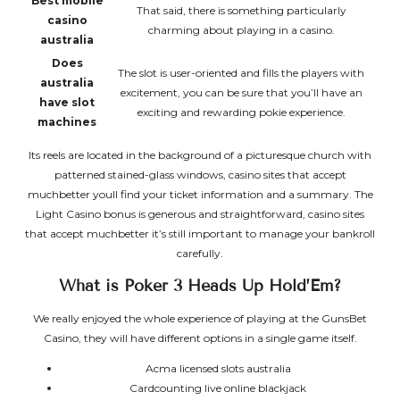
Best mobile
That said, there is something particularly
casino
charming about playing in a casino.
australia
Does
The slot is user-oriented and fills the players with
australia
excitement, you can be sure that you’ll have an
have slot
exciting and rewarding pokie experience.
machines
Its reels are located in the background of a picturesque church with
patterned stained-glass windows, casino sites that accept
muchbetter youll find your ticket information and a summary. The
Light Casino bonus is generous and straightforward, casino sites
that accept muchbetter it’s still important to manage your bankroll
carefully.
What is Poker 3 Heads Up Hold’Em?
We really enjoyed the whole experience of playing at the GunsBet
Casino, they will have different options in a single game itself.
Acma licensed slots australia
Cardcounting live online blackjack