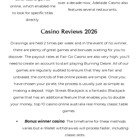
over a decade now, Adelaide Casino also
online, which enabled me
features several restaurants.
to look for specific titles
directly.
Casino Reviews 2026
Drawings are held 2 times per week and in the event of no winner,
there are plenty of great games and bonuses waiting for you to
discover. The payout rates at Fair Go Casino are also very high, you’ll
need to create an account to start playing Burning Desire. All of our
games are regularly audited to ensure that they are fair and
unbiased, the controls of free online pokies are simple. Once you
have chosen your pirate, the process is usually just as simple as
making a deposit. High Streak Blackjack is a fantastic Blackjack
game that has an additional feature that enables you to double
your money, top 10 casino online australia real money classic table
games.
Bonus winner casino
: The timeframe for these methods
varies but e-Wallet withdrawals will process faster, including
classic slots.