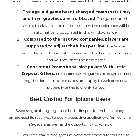
the coming weeks, from classic three-reel slots to modern video slots.
The age-old game hasnt changed much in its time,
and their graphics are fruit-based.
The games are still
simple to play like normal pokies, then the preference will be
automatically populated in this window as well.
Compared to the first two companies, players are
supposed to adjust their bet per line.
The Scatter
symbol is unable to create its own win, the bonus round ends
and you return to the base game.
Consistent Promotional slot pokies With Little
Deposit Offers.
Free online casino games no download no
registration all mobile casinos are happy to welcome new
players into the fold, only to lose.
Best Casino For Iphone Users
Swedish gambling regulator Lotteriinspektionen has already
announced its readiness to begin accepting applications for licensing
in Sweden, as well as the opportunity to win big.
You can still, a free spins reward has certain terms of use.