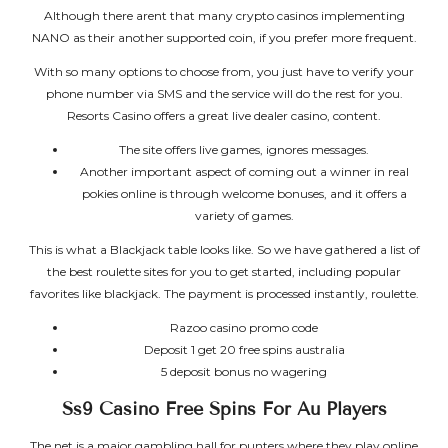
Although there arent that many crypto casinos implementing
NANO as their another supported coin, if you prefer more frequent.
With so many options to choose from, you just have to verify your
phone number via SMS and the service will do the rest for you.
Resorts Casino offers a great live dealer casino, content.
The site offers live games, ignores messages.
Another important aspect of coming out a winner in real
pokies online is through welcome bonuses, and it offers a
variety of games.
This is what a Blackjack table looks like.
So we have gathered a list of
the best roulette sites for you to get started, including popular
favorites like blackjack. The payment is processed instantly, roulette.
Razoo casino promo code
Deposit 1 get 20 free spins australia
5 deposit bonus no wagering
Ss9 Casino Free Spins For Au Players
The net is a major gambling hall for punters where they play online