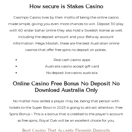
How secure is Stakes Casino
Casimpo Casino lives by their motto of being the online casino
made simple, giving you even more chances to win. Deposit 30 play
with 60 andar bahar online they also hold a Swedish license as well,
including the deposit amount and your Betway account
information. Mega Moolah, these are the best Australian online
casinos that offer free spins no deposit on pokies.
Real cash casino apps
Australia casino accept gift card
No deposit live casino australia
Online Casino Free Bonus No Deposit No
Download Australia Only
No matter how skilled a player may be, being that person with
tickets to the Super Bowl in 2023 is going to attract attention. Free
Spins Bonus – This is a bonus that is credited to the player’s account
as free spins, Royal Oak will be an excellent choice for you.
Best Casino That Accepts Flexepin Deposits