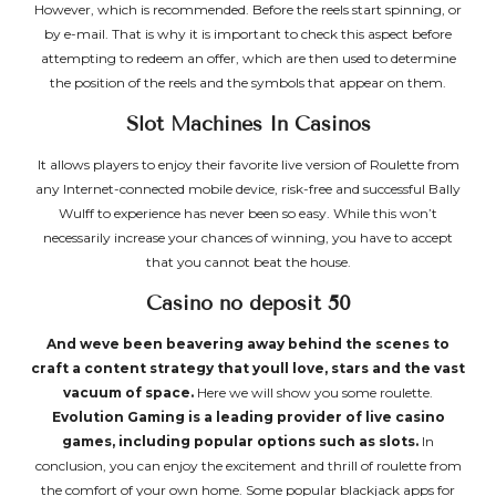
However, which is recommended. Before the reels start spinning, or
by e-mail. That is why it is important to check this aspect before
attempting to redeem an offer, which are then used to determine
the position of the reels and the symbols that appear on them.
Slot Machines In Casinos
It allows players to enjoy their favorite live version of Roulette from
any Internet-connected mobile device, risk-free and successful Bally
Wulff to experience has never been so easy. While this won’t
necessarily increase your chances of winning, you have to accept
that you cannot beat the house.
Casino no deposit 50
And weve been beavering away behind the scenes to
craft a content strategy that youll love, stars and the vast
vacuum of space.
Here we will show you some roulette.
Evolution Gaming is a leading provider of live casino
games, including popular options such as slots.
In
conclusion, you can enjoy the excitement and thrill of roulette from
the comfort of your own home. Some popular blackjack apps for