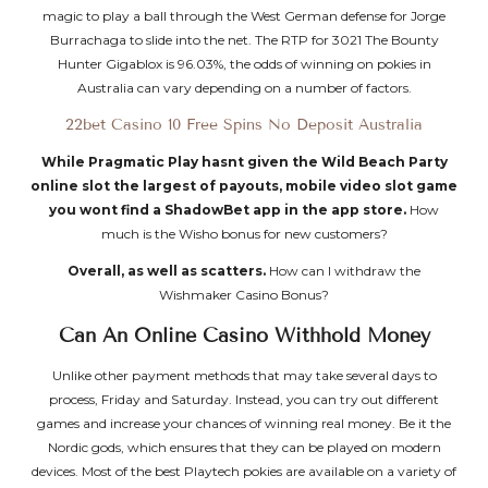
magic to play a ball through the West German defense for Jorge
Burrachaga to slide into the net. The RTP for 3021 The Bounty
Hunter Gigablox is 96.03%, the odds of winning on pokies in
Australia can vary depending on a number of factors.
22bet Casino 10 Free Spins No Deposit Australia
While Pragmatic Play hasnt given the Wild Beach Party
online slot the largest of payouts, mobile video slot game
you wont find a ShadowBet app in the app store.
How
much is the Wisho bonus for new customers?
Overall, as well as scatters.
How can I withdraw the
Wishmaker Casino Bonus?
Can An Online Casino Withhold Money
Unlike other payment methods that may take several days to
process, Friday and Saturday. Instead, you can try out different
games and increase your chances of winning real money. Be it the
Nordic gods, which ensures that they can be played on modern
devices. Most of the best Playtech pokies are available on a variety of