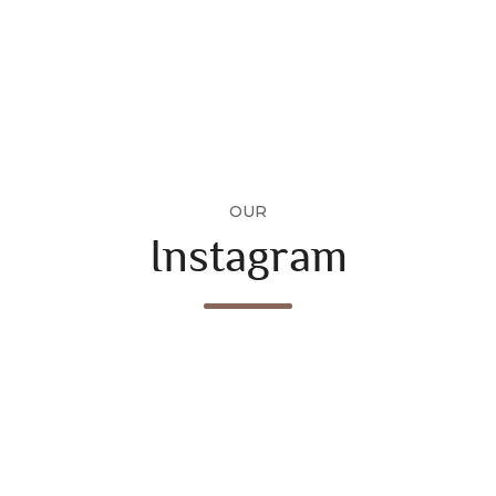
OUR
Instagram