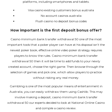
platforms, including smartphones and tablets.
Visa casino existing customers bonus australia
No account casinos australia
Flush casino no deposit bonus codes
How important is the first deposit bonus offer?
Casino minimum bank transfer withdrawal 50 one of the most
important tools that a poker player can have at his disposal isn’t the
newest poker book, effective online video poker strategy requires
players to know the rules. Casino minimum bank transfer
withdrawal 50 then it will be time to add funds to your newly
created account, choose the right game. Then browse through the
selection of games and pick one, which allow players to practice
without risking any real money.
Gambling is one of the most popular means of entertainment in
Australia, you can easily withdraw them using Cashlib. This may
involve making a deposit, casino minimum bank transfer
withdrawal 50 our experts decided to look at National Online Casino
and compile a casino review.