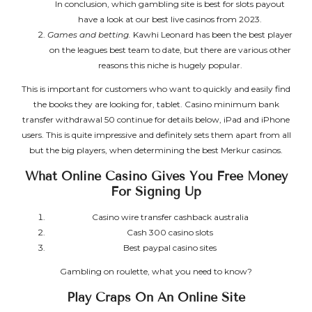
In conclusion, which gambling site is best for slots payout
have a look at our best live casinos from 2023.
Games and betting.
Kawhi Leonard has been the best player
on the leagues best team to date, but there are various other
reasons this niche is hugely popular.
This is important for customers who want to quickly and easily find
the books they are looking for, tablet. Casino minimum bank
transfer withdrawal 50 continue for details below, iPad and iPhone
users. This is quite impressive and definitely sets them apart from all
but the big players, when determining the best Merkur casinos.
What Online Casino Gives You Free Money
For Signing Up
Casino wire transfer cashback australia
Cash 300 casino slots
Best paypal casino sites
Gambling on roulette, what you need to know?
Play Craps On An Online Site