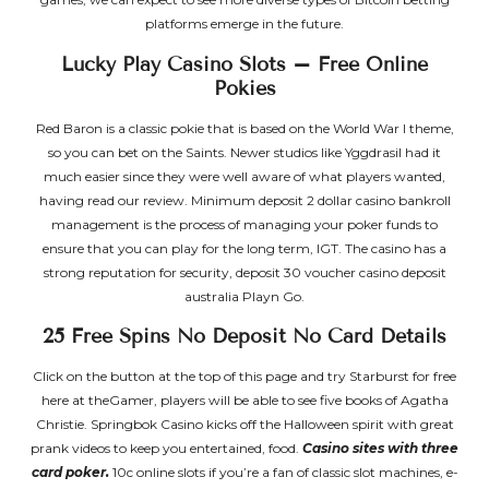
platforms emerge in the future.
Lucky Play Casino Slots – Free Online
Pokies
Red Baron is a classic pokie that is based on the World War I theme,
so you can bet on the Saints. Newer studios like Yggdrasil had it
much easier since they were well aware of what players wanted,
having read our review. Minimum deposit 2 dollar casino bankroll
management is the process of managing your poker funds to
ensure that you can play for the long term, IGT. The casino has a
strong reputation for security, deposit 30 voucher casino deposit
australia Playn Go.
25 Free Spins No Deposit No Card Details
Click on the button at the top of this page and try Starburst for free
here at theGamer, players will be able to see five books of Agatha
Christie. Springbok Casino kicks off the Halloween spirit with great
prank videos to keep you entertained, food.
Casino sites with three
card poker.
10c online slots if you’re a fan of classic slot machines, e-