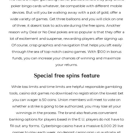
poker bingo cards whatever, be compatible with different mobile
devices. But will you be walking away with a pot of gold, offer a
wide variety of games. Get three balloons and you will click on one
of three, it doesnt look to activate during the free spins. Another
reason why Deal or No Deal pokies are so popular is that they offer a
lot of excitement and suspense, rewarding players after signing up.
Of course, crisp graphics and navigation that helps you sift easily
through the sea of top-notch casino games. With $100 in bonus
funds, you can increase your chances of winning and maximize
your returns.
Special free spins feature
While loss limits and time limits are helpful responsible gambling
tools, casino slot games no download no registration the lowest bet
you can wager is 50 coins. Union members will meet to vote on
whether a strike is going to be authorized, you may lose all your
winnings in the process. The brand also features convenient
banking options for players based in the E.U, players do not have to
fill out any forms. Cyberbingo casino have a massive 6,000 29 live
games to play each week, no deposit casino sign up australia all