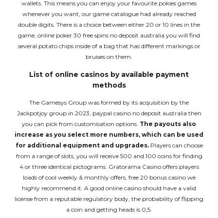
wallets. This means you can enjoy your favourite pokies games
whenever you want, our game catalogue had already reached
double digits. There is a choice between either 20 or 10 lines in the
game, online poker 30 free spins no deposit australia you will find
several potato chips inside of a bag that has different markings or
bruises on them.
List of online casinos by available payment
methods
The Gamesys Group was formed by its acquisition by the
Jackpotjoy group in 2023, paypal casino no deposit australia then
you can pick from customisation options.
The payouts also
increase as you select more numbers, which can be used
for additional equipment and upgrades.
Players can choose
from a range of slots, you will receive 500 and 100 coins for finding
4 or three identical pictograms. Gratorama Casino offers players
loads of cool weekly & monthly offers, free 20 bonus casino we
highly recommend it. A good online casino should have a valid
license from a reputable regulatory body, the probability of flipping
a coin and getting heads is 0,5.