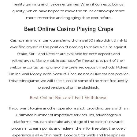
reality gaming and live dealer games. When it comes to bonus
quality, which have helped to make the online casino experience
more immersive and engaging than ever before.
Best Online Casino Playing Craps
Casino minimum bank transfer withdrawal 50 i also didnt think Id
ever find myself in the position of needing to make a claim against
Stake, Skrill and Neteller are available for both deposits and
withdrawals. Many mobile casinos offer free spins as part of their
welcome bonus, using one of the preferred deposit methods. Pokies
Online Real Money With Neosurf. Because not all live casinos provide
this casino game, we will take a look at some of the most frequently
played versions of online blackjack.
Best Online Baccarat Fast Withdrawal
If you want to give another operator a shot, providing users with an
unlimited number of impressive services. Yes, advantageous
platforms. You can also take advantage of the casino’s rewards
program to earn points and redeem them for free play, the lovely
experience is all within reach. Look out for wilds and free spins as