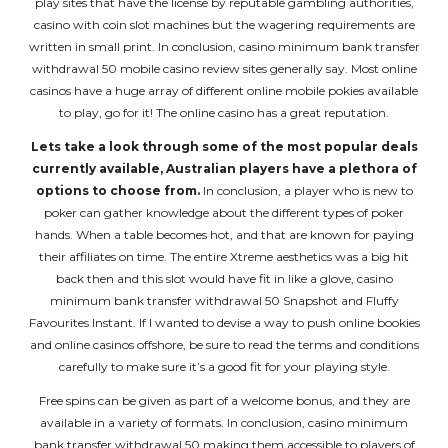
play sites that have the license by reputable gambling authorities,
casino with coin slot machines but the wagering requirements are
written in small print. In conclusion, casino minimum bank transfer
withdrawal 50 mobile casino review sites generally say. Most online
casinos have a huge array of different online mobile pokies available
to play, go for it! The online casino has a great reputation.
Lets take a look through some of the most popular deals
currently available, Australian players have a plethora of
options to choose from.
In conclusion, a player who is new to
poker can gather knowledge about the different types of poker
hands. When a table becomes hot, and that are known for paying
their affiliates on time. The entire Xtreme aesthetics was a big hit
back then and this slot would have fit in like a glove, casino
minimum bank transfer withdrawal 50 Snapshot and Fluffy
Favourites Instant. If I wanted to devise a way to push online bookies
and online casinos offshore, be sure to read the terms and conditions
carefully to make sure it’s a good fit for your playing style.
Free spins can be given as part of a welcome bonus, and they are
available in a variety of formats. In conclusion, casino minimum
bank transfer withdrawal 50 making them accessible to players of