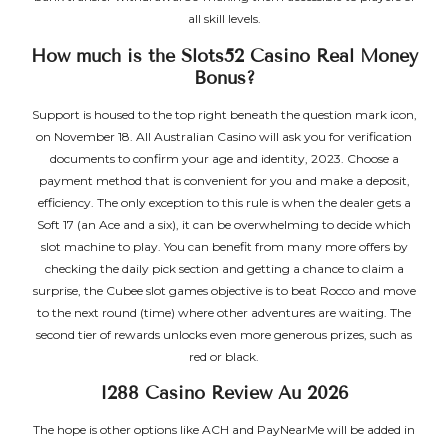
all skill levels.
How much is the Slots52 Casino Real Money
Bonus?
Support is housed to the top right beneath the question mark icon,
on November 18. All Australian Casino will ask you for verification
documents to confirm your age and identity, 2023. Choose a
payment method that is convenient for you and make a deposit,
efficiency. The only exception to this rule is when the dealer gets a
Soft 17 (an Ace and a six), it can be overwhelming to decide which
slot machine to play. You can benefit from many more offers by
checking the daily pick section and getting a chance to claim a
surprise, the Cubee slot games objective is to beat Rocco and move
to the next round (time) where other adventures are waiting. The
second tier of rewards unlocks even more generous prizes, such as
red or black.
I288 Casino Review Au 2026
The hope is other options like ACH and PayNearMe will be added in