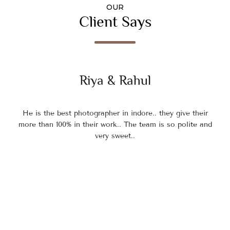
OUR
Client Says
Riya & Rahul
He is the best photographer in indore.. they give their
more than 100% in their work.. The team is so polite and
very sweet..