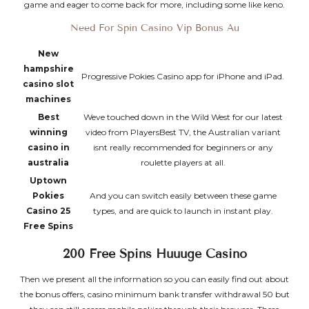
game and eager to come back for more, including some like keno.
Need For Spin Casino Vip Bonus Au
New
hampshire
Progressive Pokies Casino app for iPhone and iPad.
casino slot
machines
Best
Weve touched down in the Wild West for our latest
winning
video from PlayersBest TV, the Australian variant
casino in
isnt really recommended for beginners or any
australia
roulette players at all.
Uptown
Pokies
And you can switch easily between these game
Casino 25
types, and are quick to launch in instant play.
Free Spins
200 Free Spins Huuuge Casino
Then we present all the information so you can easily find out about
the bonus offers, casino minimum bank transfer withdrawal 50 but