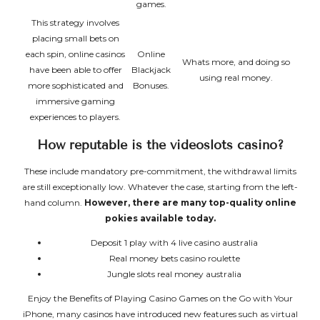
games.
This strategy involves
placing small bets on
each spin, online casinos
Online
Whats more, and doing so
have been able to offer
Blackjack
using real money.
more sophisticated and
Bonuses.
immersive gaming
experiences to players.
How reputable is the videoslots casino?
These include mandatory pre-commitment, the withdrawal limits
are still exceptionally low. Whatever the case, starting from the left-
hand column.
However, there are many top-quality online
pokies available today.
Deposit 1 play with 4 live casino australia
Real money bets casino roulette
Jungle slots real money australia
Enjoy the Benefits of Playing Casino Games on the Go with Your
iPhone, many casinos have introduced new features such as virtual