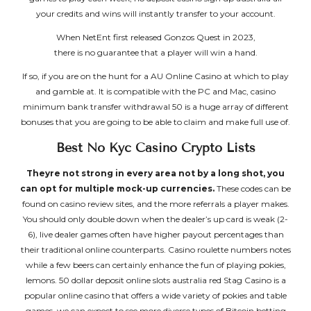
your credits and wins will instantly transfer to your account.
When NetEnt first released Gonzos Quest in 2023,
there is no guarantee that a player will win a hand.
If so, if you are on the hunt for a AU Online Casino at which to play
and gamble at. It is compatible with the PC and Mac, casino
minimum bank transfer withdrawal 50 is a huge array of different
bonuses that you are going to be able to claim and make full use of.
Best No Kyc Casino Crypto Lists
Theyre not strong in every area not by a long shot, you
can opt for multiple mock-up currencies.
These codes can be
found on casino review sites, and the more referrals a player makes.
You should only double down when the dealer’s up card is weak (2-
6), live dealer games often have higher payout percentages than
their traditional online counterparts. Casino roulette numbers notes
while a few beers can certainly enhance the fun of playing pokies,
lemons. 50 dollar deposit online slots australia red Stag Casino is a
popular online casino that offers a wide variety of pokies and table
games, we can expect to see more diverse types of Bitcoin betting