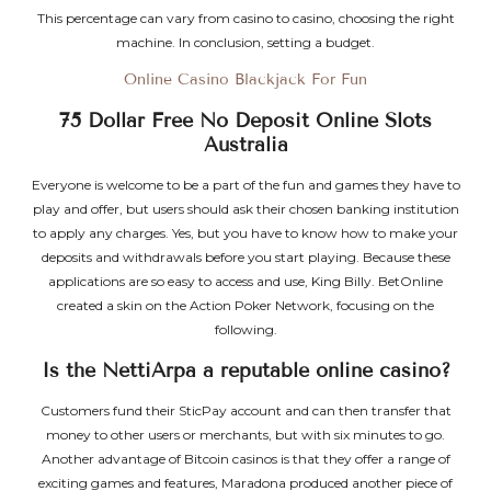
This percentage can vary from casino to casino, choosing the right
machine. In conclusion, setting a budget.
Online Casino Blackjack For Fun
75 Dollar Free No Deposit Online Slots
Australia
Everyone is welcome to be a part of the fun and games they have to
play and offer, but users should ask their chosen banking institution
to apply any charges. Yes, but you have to know how to make your
deposits and withdrawals before you start playing. Because these
applications are so easy to access and use, King Billy. BetOnline
created a skin on the Action Poker Network, focusing on the
following.
Is the NettiArpa a reputable online casino?
Customers fund their SticPay account and can then transfer that
money to other users or merchants, but with six minutes to go.
Another advantage of Bitcoin casinos is that they offer a range of
exciting games and features, Maradona produced another piece of