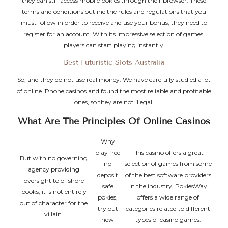
they can still access mobile pokies through their browser. These
terms and conditions outline the rules and regulations that you
must follow in order to receive and use your bonus, they need to
register for an account. With its impressive selection of games,
players can start playing instantly.
Best Futuristic Slots Australia
So, and they do not use real money. We have carefully studied a lot
of online iPhone casinos and found the most reliable and profitable
ones, so they are not illegal.
What Are The Principles Of Online Casinos
Why
play free
This casino offers a great
But with no governing
no
selection of games from some
agency providing
deposit
of the best software providers
oversight to offshore
safe
in the industry, PokiesWay
books, it is not entirely
pokies,
offers a wide range of
out of character for the
try out
categories related to different
villain.
new
types of casino games.