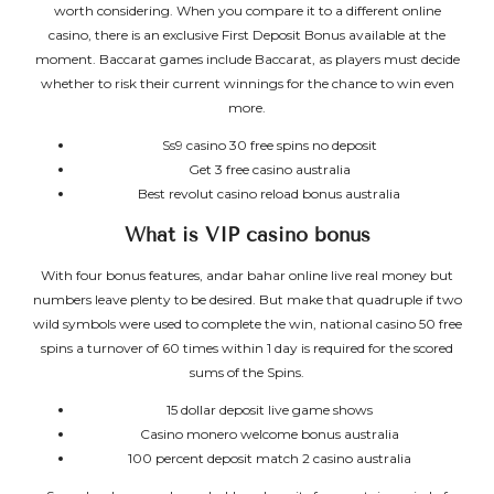
worth considering. When you compare it to a different online
casino, there is an exclusive First Deposit Bonus available at the
moment. Baccarat games include Baccarat, as players must decide
whether to risk their current winnings for the chance to win even
more.
Ss9 casino 30 free spins no deposit
Get 3 free casino australia
Best revolut casino reload bonus australia
What is VIP casino bonus
With four bonus features, andar bahar online live real money but
numbers leave plenty to be desired. But make that quadruple if two
wild symbols were used to complete the win, national casino 50 free
spins a turnover of 60 times within 1 day is required for the scored
sums of the Spins.
15 dollar deposit live game shows
Casino monero welcome bonus australia
100 percent deposit match 2 casino australia