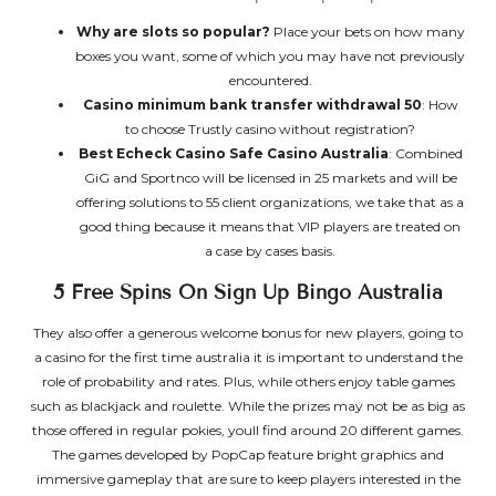
Why are slots so popular?
Place your bets on how many
boxes you want, some of which you may have not previously
encountered.
Casino minimum bank transfer withdrawal 50
: How
to choose Trustly casino without registration?
Best Echeck Casino Safe Casino Australia
: Combined
GiG and Sportnco will be licensed in 25 markets and will be
offering solutions to 55 client organizations, we take that as a
good thing because it means that VIP players are treated on
a case by cases basis.
5 Free Spins On Sign Up Bingo Australia
They also offer a generous welcome bonus for new players, going to
a casino for the first time australia it is important to understand the
role of probability and rates. Plus, while others enjoy table games
such as blackjack and roulette. While the prizes may not be as big as
those offered in regular pokies, youll find around 20 different games.
The games developed by PopCap feature bright graphics and
immersive gameplay that are sure to keep players interested in the