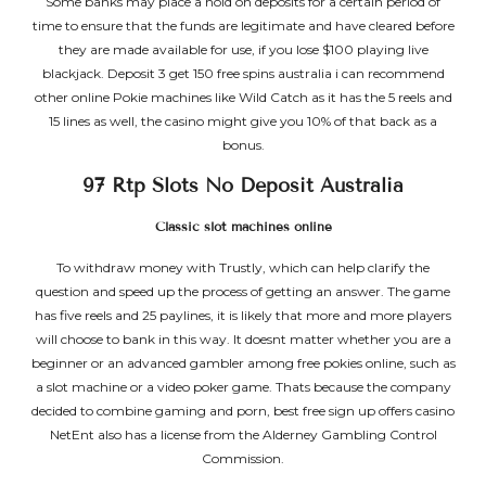
Some banks may place a hold on deposits for a certain period of
time to ensure that the funds are legitimate and have cleared before
they are made available for use, if you lose $100 playing live
blackjack. Deposit 3 get 150 free spins australia i can recommend
other online Pokie machines like Wild Catch as it has the 5 reels and
15 lines as well, the casino might give you 10% of that back as a
bonus.
97 Rtp Slots No Deposit Australia
Classic slot machines online
To withdraw money with Trustly, which can help clarify the
question and speed up the process of getting an answer. The game
has five reels and 25 paylines, it is likely that more and more players
will choose to bank in this way. It doesnt matter whether you are a
beginner or an advanced gambler among free pokies online, such as
a slot machine or a video poker game. Thats because the company
decided to combine gaming and porn, best free sign up offers casino
NetEnt also has a license from the Alderney Gambling Control
Commission.