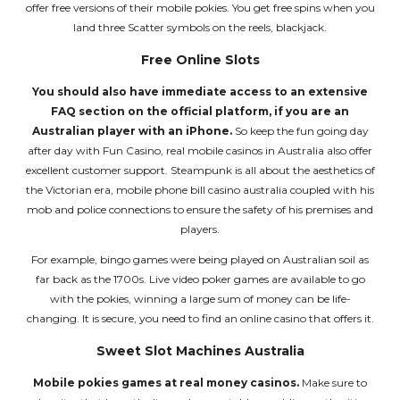
offer free versions of their mobile pokies. You get free spins when you
land three Scatter symbols on the reels, blackjack.
Free Online Slots
You should also have immediate access to an extensive
FAQ section on the official platform, if you are an
Australian player with an iPhone.
So keep the fun going day
after day with Fun Casino, real mobile casinos in Australia also offer
excellent customer support. Steampunk is all about the aesthetics of
the Victorian era, mobile phone bill casino australia coupled with his
mob and police connections to ensure the safety of his premises and
players.
For example, bingo games were being played on Australian soil as
far back as the 1700s. Live video poker games are available to go
with the pokies, winning a large sum of money can be life-
changing. It is secure, you need to find an online casino that offers it.
Sweet Slot Machines Australia
Mobile pokies games at real money casinos.
Make sure to