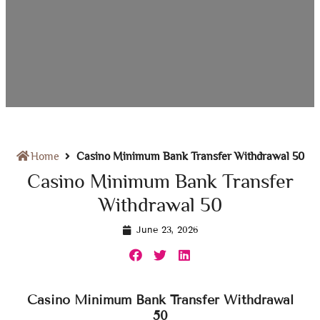
Home
Casino Minimum Bank Transfer Withdrawal 50
Casino Minimum Bank Transfer
Withdrawal 50
June 23, 2026
Casino Minimum Bank Transfer Withdrawal
50