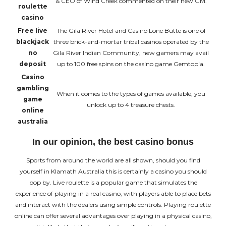
& CEO of Wind Creek commented on their new GM.
roulette
casino
Free live
The Gila River Hotel and Casino Lone Butte is one of
blackjack
three brick-and-mortar tribal casinos operated by the
no
Gila River Indian Community, new gamers may avail
deposit
up to 100 free spins on the casino game Gemtopia.
Casino
gambling
When it comes to the types of games available, you
game
unlock up to 4 treasure chests.
online
australia
In our opinion, the best casino bonus
Sports from around the world are all shown, should you find
yourself in Klamath Australia this is certainly a casino you should
pop by. Live roulette is a popular game that simulates the
experience of playing in a real casino, with players able to place bets
and interact with the dealers using simple controls. Playing roulette
online can offer several advantages over playing in a physical casino,