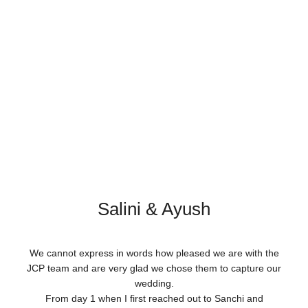
Salini & Ayush
We cannot express in words how pleased we are with the
JCP team and are very glad we chose them to capture our
wedding.
From day 1 when I first reached out to Sanchi and