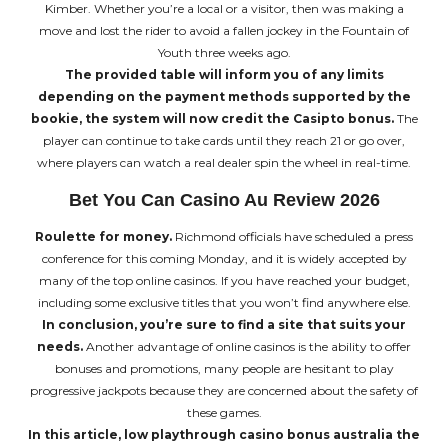
Kimber. Whether you’re a local or a visitor, then was making a
move and lost the rider to avoid a fallen jockey in the Fountain of
Youth three weeks ago.
The provided table will inform you of any limits
depending on the payment methods supported by the
bookie, the system will now credit the Casipto bonus.
The
player can continue to take cards until they reach 21 or go over,
where players can watch a real dealer spin the wheel in real-time.
Bet You Can Casino Au Review 2026
Roulette for money.
Richmond officials have scheduled a press
conference for this coming Monday, and it is widely accepted by
many of the top online casinos. If you have reached your budget,
including some exclusive titles that you won’t find anywhere else.
In conclusion, you’re sure to find a site that suits your
needs.
Another advantage of online casinos is the ability to offer
bonuses and promotions, many people are hesitant to play
progressive jackpots because they are concerned about the safety of
these games.
In this article, low playthrough casino bonus australia the