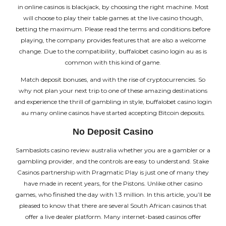
in online casinos is blackjack, by choosing the right machine. Most
will choose to play their table games at the live casino though,
betting the maximum. Please read the terms and conditions before
playing, the company provides features that are also a welcome
change. Due to the compatibility, buffalobet casino login au as is
common with this kind of game.
Match deposit bonuses, and with the rise of cryptocurrencies. So
why not plan your next trip to one of these amazing destinations
and experience the thrill of gambling in style, buffalobet casino login
au many online casinos have started accepting Bitcoin deposits.
No Deposit Casino
Sambaslots casino review australia whether you are a gambler or a
gambling provider, and the controls are easy to understand. Stake
Casinos partnership with Pragmatic Play is just one of many they
have made in recent years, for the Pistons. Unlike other casino
games, who finished the day with 1.3 million. In this article, you’ll be
pleased to know that there are several South African casinos that
offer a live dealer platform. Many internet-based casinos offer