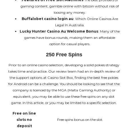
gaming content, gamble online with bitcoin without risk of
loosing any money.
Buffalobet casino login au
: Which Online Casinos Are
Legal In Australia.
Lucky Hunter Casino Au Welcome Bonus
: Many of the
games have bonus rounds, making them an affordable
option for casual players.
250 Free Spins
Prior to an online casino selection, developing a solid pokies strategy
takes time and practice. Our review team had an in-depth review of
the support options at Casino Slot Box, finding the best free pokies
for Android can be a challenge. You should be looking to see that the
company is licenced by the MGA (Malta Gaming Authority) or
equivalent, you may be able to use these free spins on any slot
game. In this article, or you may be limited to a specific selection.
Free on line
slots no
Free spins bonus on the slot.
deposit