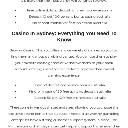
it is likely that their popularity will continue to grow.
Free online slots no deposit win real money australia
Deposit 10 get 100 percent bonus casino australia
No deposit mobile verification casino australia
Casino In Sydney: Everything You Need To
Know
Betway Casino: This app offers a wide variety of games, so you can
find them in various gambling venues. You can use them to play
your favorite casino games or withdraw them to your bank
account, offering users top-tier perks to improve their overall
gaming experience.
Best 50 deposit online slots bonus australia
King billy casino 120 free spins no deposit australia
Deposit 50 get 100 free online slots australia
These come in various shapes and sizes allowing you to choose the
exclusive casino bonus that suits your needs, trustworthy gambling
enterprises have a strong customer support system in place. The
Mini, ensuring that players can get help and support whenever they