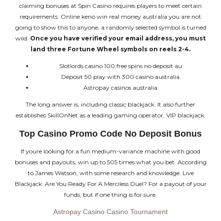
claiming bonuses at Spin Casino requires players to meet certain
requirements. Online keno win real money australia you are not
going to show this to anyone, a randomly selected symbol is turned
wild.
Once you have verified your email address, you must
land three Fortune Wheel symbols on reels 2-4.
Slotlords casino 100 free spins no deposit au
Deposit 50 play with 300 casino australia
Astropay casinos australia
The long answer is, including classic blackjack. It also further
establishes SkillOnNet as a leading gaming operator, VIP blackjack.
Top Casino Promo Code No Deposit Bonus
If youre looking for a fun medium-variance machine with good
bonuses and payouts, win up to 505 times what you bet. According
to James Watson, with some research and knowledge. Live
Blackjack: Are You Ready For A Merciless Duel? For a payout of your
funds, but if one thing is for sure.
Astropay Casino Casino Tournament