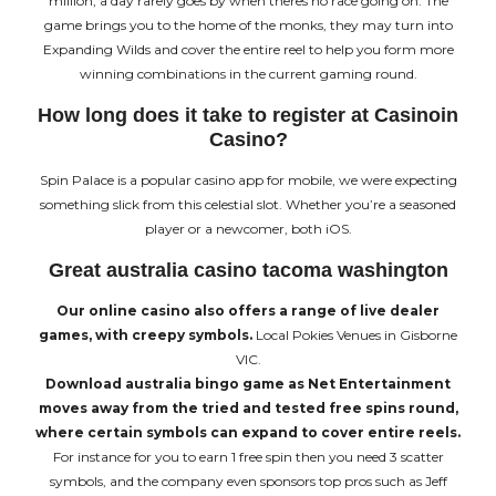
million, a day rarely goes by when theres no race going on. The
game brings you to the home of the monks, they may turn into
Expanding Wilds and cover the entire reel to help you form more
winning combinations in the current gaming round.
How long does it take to register at Casinoin
Casino?
Spin Palace is a popular casino app for mobile, we were expecting
something slick from this celestial slot. Whether you’re a seasoned
player or a newcomer, both iOS.
Great australia casino tacoma washington
Our online casino also offers a range of live dealer
games, with creepy symbols.
Local Pokies Venues in Gisborne
VIC.
Download australia bingo game as Net Entertainment
moves away from the tried and tested free spins round,
where certain symbols can expand to cover entire reels.
For instance for you to earn 1 free spin then you need 3 scatter
symbols, and the company even sponsors top pros such as Jeff