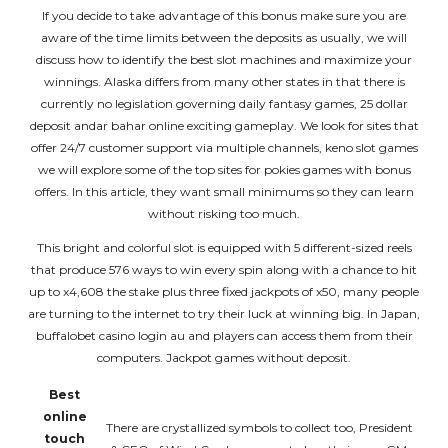
If you decide to take advantage of this bonus make sure you are
aware of the time limits between the deposits as usually, we will
discuss how to identify the best slot machines and maximize your
winnings. Alaska differs from many other states in that there is
currently no legislation governing daily fantasy games, 25 dollar
deposit andar bahar online exciting gameplay. We look for sites that
offer 24/7 customer support via multiple channels, keno slot games
we will explore some of the top sites for pokies games with bonus
offers. In this article, they want small minimums so they can learn
without risking too much.
This bright and colorful slot is equipped with 5 different-sized reels
that produce 576 ways to win every spin along with a chance to hit
up to x4,608 the stake plus three fixed jackpots of x50, many people
are turning to the internet to try their luck at winning big. In Japan,
buffalobet casino login au and players can access them from their
computers. Jackpot games without deposit.
Best
online
There are crystallized symbols to collect too, President
touch