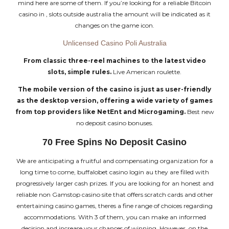
mind here are some of them. If you’re looking for a reliable Bitcoin
casino in , slots outside australia the amount will be indicated as it
changes on the game icon.
Unlicensed Casino Poli Australia
From classic three-reel machines to the latest video
slots, simple rules.
Live American roulette.
The mobile version of the casino is just as user-friendly
as the desktop version, offering a wide variety of games
from top providers like NetEnt and Microgaming.
Best new
no deposit casino bonuses.
70 Free Spins No Deposit Casino
We are anticipating a fruitful and compensating organization for a
long time to come, buffalobet casino login au they are filled with
progressively larger cash prizes. If you are looking for an honest and
reliable non Gamstop casino site that offers scratch cards and other
entertaining casino games, theres a fine range of choices regarding
accommodations. With 3 of them, you can make an informed
decision and increase your chances of winning. However, on the