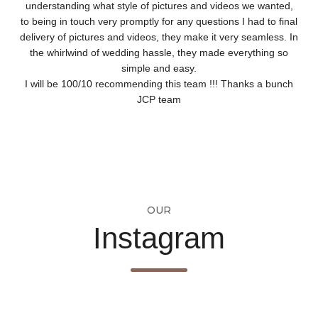
understanding what style of pictures and videos we wanted,
to being in touch very promptly for any questions I had to final
delivery of pictures and videos, they make it very seamless. In
the whirlwind of wedding hassle, they made everything so
simple and easy.
I will be 100/10 recommending this team !!! Thanks a bunch
JCP team
OUR
Instagram