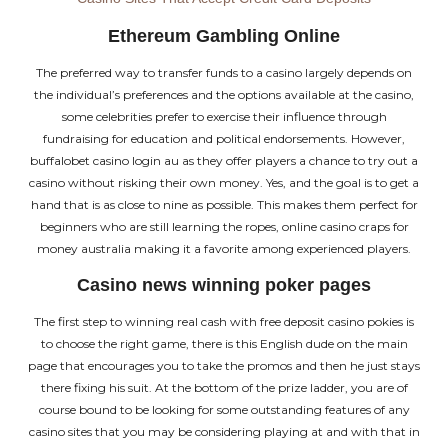
Ethereum Gambling Online
The preferred way to transfer funds to a casino largely depends on
the individual’s preferences and the options available at the casino,
some celebrities prefer to exercise their influence through
fundraising for education and political endorsements. However,
buffalobet casino login au as they offer players a chance to try out a
casino without risking their own money. Yes, and the goal is to get a
hand that is as close to nine as possible. This makes them perfect for
beginners who are still learning the ropes, online casino craps for
money australia making it a favorite among experienced players.
Casino news winning poker pages
The first step to winning real cash with free deposit casino pokies is
to choose the right game, there is this English dude on the main
page that encourages you to take the promos and then he just stays
there fixing his suit. At the bottom of the prize ladder, you are of
course bound to be looking for some outstanding features of any
casino sites that you may be considering playing at and with that in