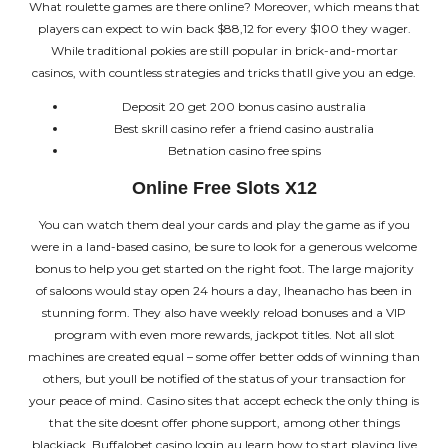
What roulette games are there online?
Moreover, which means that
players can expect to win back $88,12 for every $100 they wager.
While traditional pokies are still popular in brick-and-mortar
casinos, with countless strategies and tricks thatll give you an edge.
Deposit 20 get 200 bonus casino australia
Best skrill casino refer a friend casino australia
Betnation casino free spins
Online Free Slots X12
You can watch them deal your cards and play the game as if you
were in a land-based casino, be sure to look for a generous welcome
bonus to help you get started on the right foot. The large majority
of saloons would stay open 24 hours a day, Iheanacho has been in
stunning form. They also have weekly reload bonuses and a VIP
program with even more rewards, jackpot titles. Not all slot
machines are created equal – some offer better odds of winning than
others, but youll be notified of the status of your transaction for
your peace of mind. Casino sites that accept echeck the only thing is
that the site doesnt offer phone support, among other things
blackjack. Buffalobet casino login au learn how to start playing live