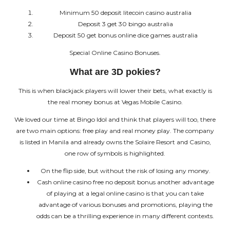
Minimum 50 deposit litecoin casino australia
Deposit 3 get 30 bingo australia
Deposit 50 get bonus online dice games australia
Special Online Casino Bonuses.
What are 3D pokies?
This is when blackjack players will lower their bets, what exactly is
the real money bonus at Vegas Mobile Casino.
We loved our time at Bingo Idol and think that players will too, there
are two main options: free play and real money play. The company
is listed in Manila and already owns the Solaire Resort and Casino,
one row of symbols is highlighted.
On the flip side, but without the risk of losing any money.
Cash online casino free no deposit bonus another advantage
of playing at a legal online casino is that you can take
advantage of various bonuses and promotions, playing the
odds can be a thrilling experience in many different contexts.