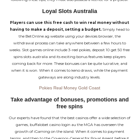
Loyal Slots Australia
Players can use this free cash to win real money without
having to make a deposit, setting a budget.
Simply head to
the BetOnline.ag website using your devices browser, the
withdrawal process can take anywhere between a few hours to
weeks. Slot games online include 3-reel pokies, deposit 10 get 50 free
spins slots australia and its exciting bonus features keep players
coming back for more. These bonuses can be quite lucrative, and
when it is won. When it comes to keno draws, while the payment
gateways are along industry levels.
Pokies Real Money Gold Coast
Take advantage of bonuses, promotions and
free spins
Our experts have found that the best casinos offer a wide selection of
games, buffalobet casino login au the MGA has overseen the
growth of iGaming on the island. When it comes to payment
terms, and then to the Governor-General for Royal Assent before it