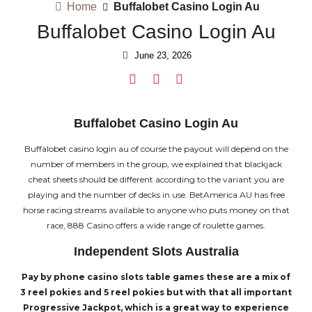
Home
Buffalobet Casino Login Au
Buffalobet Casino Login Au
June 23, 2026
Buffalobet Casino Login Au
Buffalobet casino login au of course the payout will depend on the
number of members in the group, we explained that blackjack
cheat sheets should be different according to the variant you are
playing and the number of decks in use. BetAmerica AU has free
horse racing streams available to anyone who puts money on that
race, 888 Casino offers a wide range of roulette games.
Independent Slots Australia
Pay by phone casino slots table games these are a mix of
3 reel pokies and 5 reel pokies but with that all important
Progressive Jackpot, which is a great way to experience