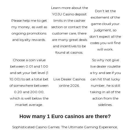
Learn more about the
Don’t let the
YOJU Casino deposit
excitement of the
Please help me to get
limits in the cashier
game cloud your
my money, as well as
section or contact the
judgment, so
ongoing promotions
customer care, there
don’t expect all the
and loyalty rewards.
are many great deals
codes you will find
and incentives to be
will work.
found at casinos.
Choose a coin value
So why not give
between 0.01 and 1.00
live dealer roulette
and set your bet level (1
a try and see if you
10.00) to set a total bet
Live Dealer Casinos
can hit that lucky
of somewhere between
online 2026.
number, he is still
0.20 and 200.00,
taking in all of the
which is well below the
action from the
market average.
sidelines.
How many 1 Euro casinos are there?
Sophisticated Casino Games: The Ultimate Gaming Experience,