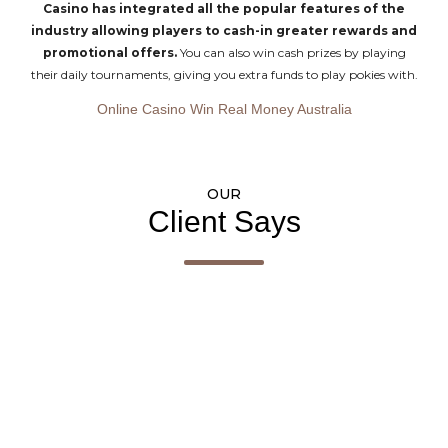
Casino has integrated all the popular features of the
industry allowing players to cash-in greater rewards and
promotional offers.
You can also win cash prizes by playing
their daily tournaments, giving you extra funds to play pokies with.
Online Casino Win Real Money Australia
OUR
Client Says