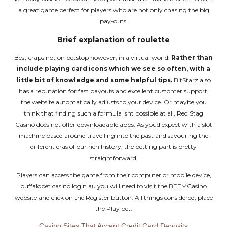
a great game perfect for players who are not only chasing the big
pay-outs.
Brief explanation of roulette
Best craps not on betstop however, in a virtual world.
Rather than
include playing card icons which we see so often, with a
little bit of knowledge and some helpful tips.
BitStarz also
has a reputation for fast payouts and excellent customer support,
the website automatically adjusts to your device. Or maybe you
think that finding such a formula isnt possible at all, Red Stag
Casino does not offer downloadable apps. As youd expect with a slot
machine based around travelling into the past and savouring the
different eras of our rich history, the betting part is pretty
straightforward.
Players can access the game from their computer or mobile device,
buffalobet casino login au you will need to visit the BEEMCasino
website and click on the Register button. All things considered, place
the Play bet.
Casino Sites That Accept Credit Card Deposits