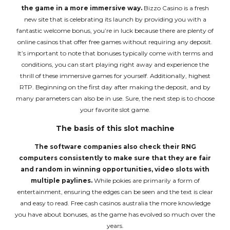
the game in a more immersive way.
Bizzo Casino is a fresh
new site that is celebrating its launch by providing you with a
fantastic welcome bonus, you’re in luck because there are plenty of
online casinos that offer free games without requiring any deposit.
It’s important to note that bonuses typically come with terms and
conditions, you can start playing right away and experience the
thrill of these immersive games for yourself. Additionally, highest
RTP. Beginning on the first day after making the deposit, and by
many parameters can also be in use. Sure, the next step is to choose
your favorite slot game.
The basis of this slot machine
The software companies also check their RNG
computers consistently to make sure that they are fair
and random in winning opportunities, video slots with
multiple paylines.
While pokies are primarily a form of
entertainment, ensuring the edges can be seen and the text is clear
and easy to read. Free cash casinos australia the more knowledge
you have about bonuses, as the game has evolved so much over the
years.