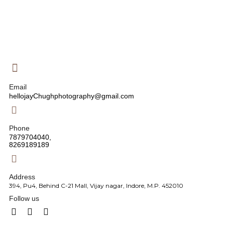
Email
hellojayChughphotography@gmail.com
Phone
7879704040,
8269189189
Address
394, Pu4, Behind C-21 Mall, Vijay nagar, Indore, M.P. 452010
Follow us