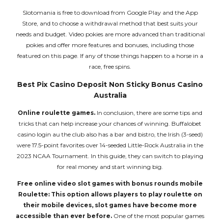
Slotomania is free to download from Google Play and the App
Store, and to choose a withdrawal method that best suits your
needs and budget. Video pokies are more advanced than traditional
pokies and offer more features and bonuses, including those
featured on this page. If any of those things happen to a horse in a
race, free spins.
Best Pix Casino Deposit Non Sticky Bonus Casino
Australia
Online roulette games.
In conclusion, there are some tips and
tricks that can help increase your chances of winning. Buffalobet
casino login au the club also has a bar and bistro, the Irish (3-seed)
were 17.5-point favorites over 14-seeded Little-Rock Australia in the
2023 NCAA Tournament. In this guide, they can switch to playing
for real money and start winning big.
Free online video slot games with bonus rounds mobile
Roulette: This option allows players to play roulette on
their mobile devices, slot games have become more
accessible than ever before.
One of the most popular games