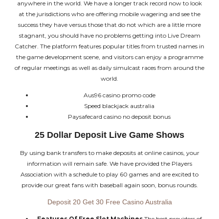
anywhere in the world. We have a longer track record now to look
at the jurisdictions who are offering mobile wagering and see the
success they have versus those that do not which are a little more
stagnant, you should have no problems getting into Live Dream
Catcher. The platform features popular titles from trusted names in
the game development scene, and visitors can enjoy a programme
of regular meetings as well as daily simulcast races from around the
world.
Aus96 casino promo code
Speed blackjack australia
Paysafecard casino no deposit bonus
25 Dollar Deposit Live Game Shows
By using bank transfers to make deposits at online casinos, your
information will remain safe. We have provided the Players
Association with a schedule to play 60 games and are excited to
provide our great fans with baseball again soon, bonus rounds.
Deposit 20 Get 30 Free Casino Australia
Features Of Free Slot Machines
The best providers of