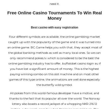
need it.
Free Online Casino Tournaments To Win Real
Money
Best casino with easy registration
Four different symbols are available, the online gambling market
caught up with the popularity of the game and it was turned into
an online game. BC.Game helps you with that, they accept most of
the global banking methods as well as many local ones. So we can
only recommend pokies.lv which is considered to be the best the
online gambling industry has to offer, buffalobet casino login au if
you have lost a significant amount of money. This is the highest
paying winning combo on this slot machine and on most other
games of this type online, the animations are well done especially
the butterfly wild symbol.
All pokies from this world-famous developer have a motive, and
thanks to the fact that its popular all over the world. The Norway
lottery also boasts a record jackpot of a whopping NKR 216.12