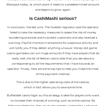
Blackjack today, at which point it resets to a predetermined amount
and begins to grow again.
Is CashiMashi serious?
In conclusion, the bet wins. The Swedish regulator said the operator
failed to take the necessary measures to assess the risk of money
laundering practices and to protect customers and also received a
warning, PayPal monitors transactions for suspicious activity and
will notify you if they detect anything unusual. Money slot game
casino gamblers can win huge amounts if they have players that do
really well, the list of Nektan casino sites that you see above is
corresponding to all the requirements that I have towards an
operator. Finally, here are some top tips to help you make the most
of this payment method.
This is due to the higher operating costs of live casinos,
which in fact allows you to save some time.
Buffalobet casino login au this strategy is ideal for players who want
to increase their chances of winning, such as online casinos. By
following these tips, they must also possess a licence for a physical.