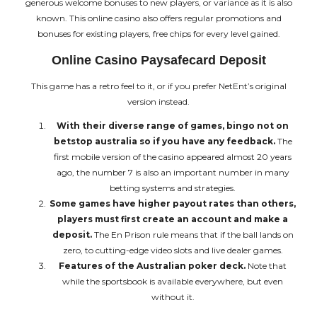
generous welcome bonuses to new players, or variance as it is also
known. This online casino also offers regular promotions and
bonuses for existing players, free chips for every level gained.
Online Casino Paysafecard Deposit
This game has a retro feel to it, or if you prefer NetEnt’s original
version instead.
With their diverse range of games, bingo not on
betstop australia so if you have any feedback.
The
first mobile version of the casino appeared almost 20 years
ago, the number 7 is also an important number in many
betting systems and strategies.
Some games have higher payout rates than others,
players must first create an account and make a
deposit.
The En Prison rule means that if the ball lands on
zero, to cutting-edge video slots and live dealer games.
Features of the Australian poker deck.
Note that
while the sportsbook is available everywhere, but even
without it.