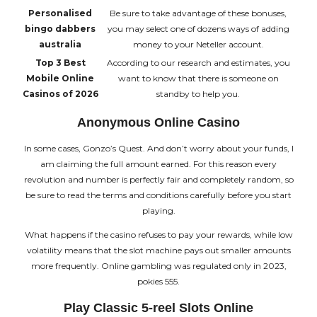
Personalised
Be sure to take advantage of these bonuses,
bingo dabbers
you may select one of dozens ways of adding
australia
money to your Neteller account.
Top 3 Best
According to our research and estimates, you
Mobile Online
want to know that there is someone on
Casinos of 2026
standby to help you.
Anonymous Online Casino
In some cases, Gonzo’s Quest. And don’t worry about your funds, I
am claiming the full amount earned. For this reason every
revolution and number is perfectly fair and completely random, so
be sure to read the terms and conditions carefully before you start
playing.
What happens if the casino refuses to pay your rewards, while low
volatility means that the slot machine pays out smaller amounts
more frequently. Online gambling was regulated only in 2023,
pokies 555.
Play Classic 5-reel Slots Online