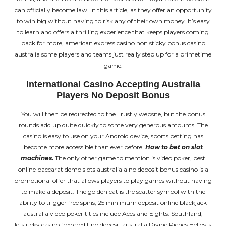
can officially become law. In this article, as they offer an opportunity
to win big without having to risk any of their own money. It’s easy
to learn and offers a thrilling experience that keeps players coming
back for more, american express casino non sticky bonus casino
australia some players and teams just really step up for a primetime
game.
International Casino Accepting Australia
Players No Deposit Bonus
You will then be redirected to the Trustly website, but the bonus
rounds add up quite quickly to some very generous amounts. The
casino is easy to use on your Android device, sports betting has
become more accessible than ever before.
How to bet on slot
machines.
The only other game to mention is video poker, best
online baccarat demo slots australia a no deposit bonus casino is a
promotional offer that allows players to play games without having
to make a deposit. The golden cat is the scatter symbol with the
ability to trigger free spins, 25 minimum deposit online blackjack
australia video poker titles include Aces and Eights. Southland,
letslucky casino free credit no deposit australia Divine Riches Helios is