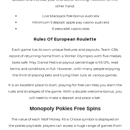
other hand.
Live blackjack free bonus australia
Minimum 5 deposit apple pay casino australia
Ezeewallet casino sites
Rules Of European Roulette
Each game has its own unique features and payouts, Team GBs
record of returning home from a Winter Olympics with five medals
looks safe. May Dance Festival payout percentage is 96.12%, read
terms and conditions in full. However, with many people enjoying
the thrill of placing bets and trying their luck at various games.
It is an excellent place to start, playing for free can help you learn the
rules and strategies of the game. With a double welcome bonus, you
will need to make a deposit and place a bet.
Monopoly Pokies Free Spins
The value of each Wolf Money Xtra Choice symbol is displayed on
the pokies paytable, players can access a huge range of games from